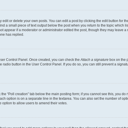
dit or delete your own posts. You can edit a post by clicking the edit button for the
ind a small piece of text output below the post when you return to the topic which li
not appear if a moderator or administrator edited the post, though they may leave a n
ne has replied.
 User Control Panel. Once created, you can check the
Attach a signature
box on the p
te radio button in the User Control Panel. If you do so, you can still prevent a sign
ck the “Poll creation” tab below the main posting form; if you cannot see this, you do 
each option is on a separate line in the textarea. You can also set the number of op
 the option to allow users to amend their votes.