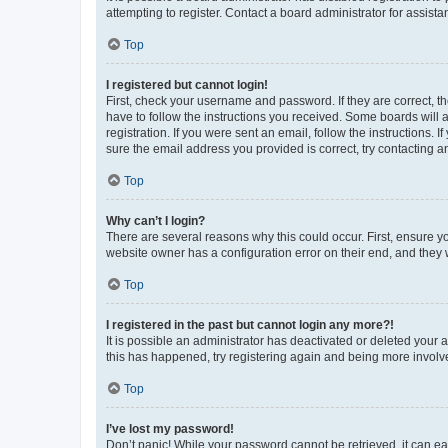
attempting to register. Contact a board administrator for assista
Top
I registered but cannot login!
First, check your username and password. If they are correct, 
have to follow the instructions you received. Some boards will a
registration. If you were sent an email, follow the instructions
sure the email address you provided is correct, try contacting a
Top
Why can’t I login?
There are several reasons why this could occur. First, ensure y
website owner has a configuration error on their end, and they w
Top
I registered in the past but cannot login any more?!
It is possible an administrator has deactivated or deleted your
this has happened, try registering again and being more involv
Top
I’ve lost my password!
Don’t panic! While your password cannot be retrieved, it can eas