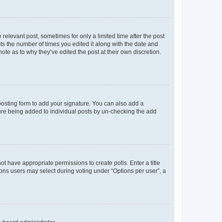
 relevant post, sometimes for only a limited time after the post
sts the number of times you edited it along with the date and
ote as to why they’ve edited the post at their own discretion.
osting form to add your signature. You can also add a
ature being added to individual posts by un-checking the add
not have appropriate permissions to create polls. Enter a title
tions users may select during voting under “Options per user”, a