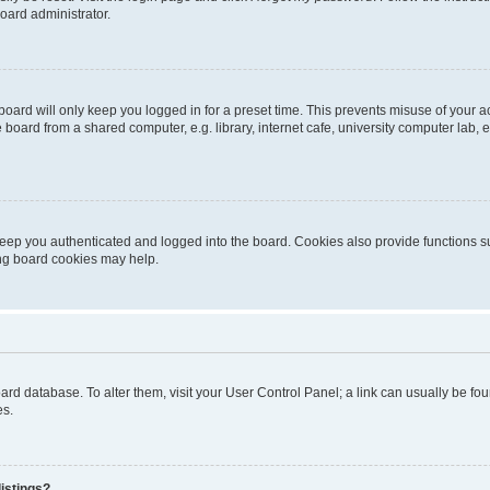
oard administrator.
oard will only keep you logged in for a preset time. This prevents misuse of your 
oard from a shared computer, e.g. library, internet cafe, university computer lab, e
eep you authenticated and logged into the board. Cookies also provide functions s
ting board cookies may help.
 board database. To alter them, visit your User Control Panel; a link can usually be 
es.
istings?