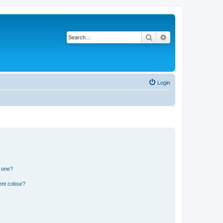
Search
Advanced search
Login
n one?
ent colour?