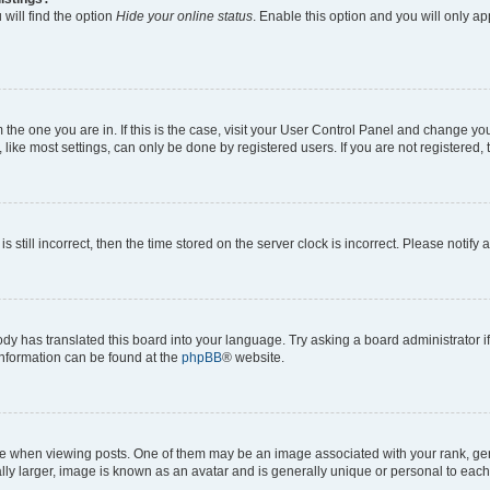
will find the option
Hide your online status
. Enable this option and you will only a
om the one you are in. If this is the case, visit your User Control Panel and change y
ike most settings, can only be done by registered users. If you are not registered, t
s still incorrect, then the time stored on the server clock is incorrect. Please notify 
ody has translated this board into your language. Try asking a board administrator i
 information can be found at the
phpBB
® website.
hen viewing posts. One of them may be an image associated with your rank, genera
ly larger, image is known as an avatar and is generally unique or personal to each