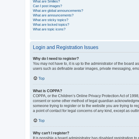
What are Smilies?
Can I post images?
What are global announcements?
What are announcements?
What are sticky topics?
What are locked topics?
What are topic icons?
Login and Registration Issues
Why do I need to register?
You may not have to, it is up to the administrator of the board a
users such as definable avatar images, private messaging, email
Top
What is COPPA?
COPPA, or the Children’s Online Privacy Protection Act of 1998, 
consent or some other method of legal guardian acknowledgment, 
someone trying to register or to the website you are trying to r
a point of contact for legal concerns of any kind, except as outl
Top
Why can’t I register?
It is possible a board administrator has disabled registration 