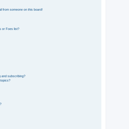
il from someone on this board!
 or Foes list?
g and subscribing?
 topics?
d?