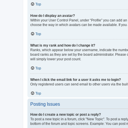
Top
How do I display an avatar?
Within your User Control Panel, under “Profile” you can add an a
choose the way in which avatars can be made available. If you a
Top
What is my rank and how do I change it?
Ranks, which appear below your username, indicate the number o
board ranks as they are set by the board administrator. Please 
will simply lower your post count.
Top
When I click the email link for a user it asks me to login?
Only registered users can send email to other users via the buil
Top
Posting Issues
How do I create a new topic or post a reply?
To post a new topic in a forum, click "New Topic". To post a repl
bottom of the forum and topic screens. Example: You can post n