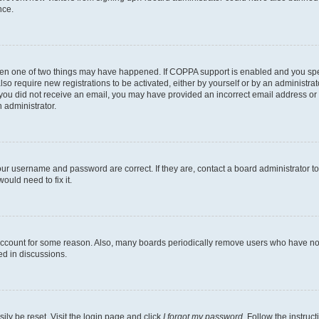
nce.
then one of two things may have happened. If COPPA support is enabled and you speci
lso require new registrations to be activated, either by yourself or by an administra
. If you did not receive an email, you may have provided an incorrect email address o
n administrator.
our username and password are correct. If they are, contact a board administrator t
ould need to fix it.
 account for some reason. Also, many boards periodically remove users who have not p
ed in discussions.
ily be reset. Visit the login page and click
I forgot my password
. Follow the instruc