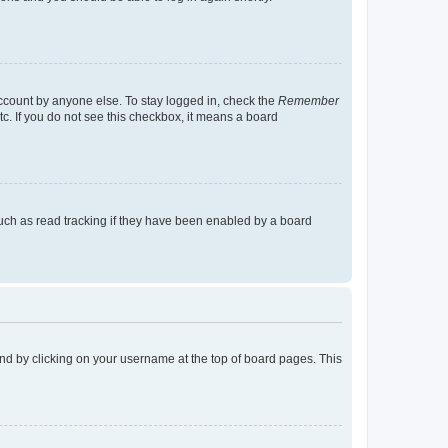
account by anyone else. To stay logged in, check the
Remember
tc. If you do not see this checkbox, it means a board
uch as read tracking if they have been enabled by a board
found by clicking on your username at the top of board pages. This