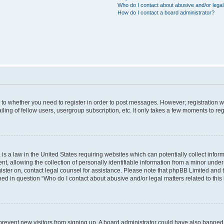
Who do I contact about abusive and/or legal 
How do I contact a board administrator?
s to whether you need to register in order to post messages. However; registration wi
ing of fellow users, usergroup subscription, etc. It only takes a few moments to re
is a law in the United States requiring websites which can potentially collect infor
allowing the collection of personally identifiable information from a minor under th
egister on, contact legal counsel for assistance. Please note that phpBB Limited and
ined in question “Who do I contact about abusive and/or legal matters related to this
to prevent new visitors from signing up. A board administrator could have also bann