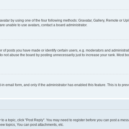
vatar by using one of the four following methods: Gravatar, Gallery, Remote or Uplo
re unable to use avatars, contact a board administrator.
f posts you have made or identify certain users, e.g. moderators and administrato
do not abuse the board by posting unnecessarily just to increase your rank. Most boa
t-in email form, and only if the administrator has enabled this feature. This is to 
y to a topic, click "Post Reply". You may need to register before you can post a messa
ew topics, You can post attachments, etc.