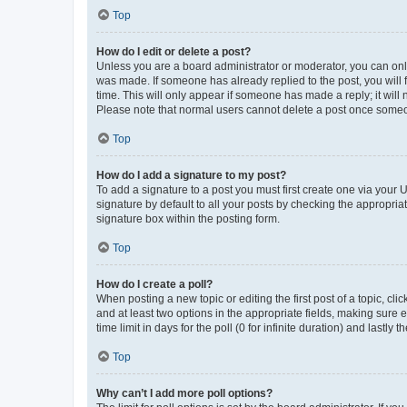
Top
How do I edit or delete a post?
Unless you are a board administrator or moderator, you can only e
was made. If someone has already replied to the post, you will f
time. This will only appear if someone has made a reply; it will 
Please note that normal users cannot delete a post once someo
Top
How do I add a signature to my post?
To add a signature to a post you must first create one via your
signature by default to all your posts by checking the appropria
signature box within the posting form.
Top
How do I create a poll?
When posting a new topic or editing the first post of a topic, cli
and at least two options in the appropriate fields, making sure 
time limit in days for the poll (0 for infinite duration) and lastly
Top
Why can’t I add more poll options?