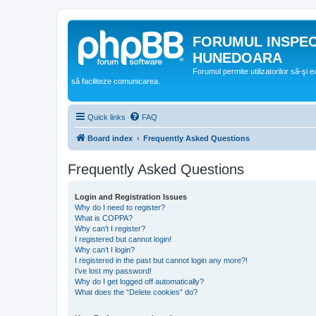
FORUMUL INSPE
HUNEDOARA
Forumul permite utilizatorilor să-şi 
să faciliteze comunicarea.
Quick links
FAQ
Board index
Frequently Asked Questions
Frequently Asked Questions
Login and Registration Issues
Why do I need to register?
What is COPPA?
Why can’t I register?
I registered but cannot login!
Why can’t I login?
I registered in the past but cannot login any more?!
I’ve lost my password!
Why do I get logged off automatically?
What does the “Delete cookies” do?