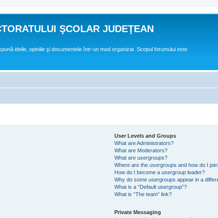
CTORATULUI ŞCOLAR JUDEŢEAN
expună ideile, opiniile şi documentele într-un mod organizat. Scopul forumului este
User Levels and Groups
What are Administrators?
What are Moderators?
What are usergroups?
Where are the usergroups and how do I joi
How do I become a usergroup leader?
Why do some usergroups appear in a differ
What is a “Default usergroup”?
What is “The team” link?
Private Messaging