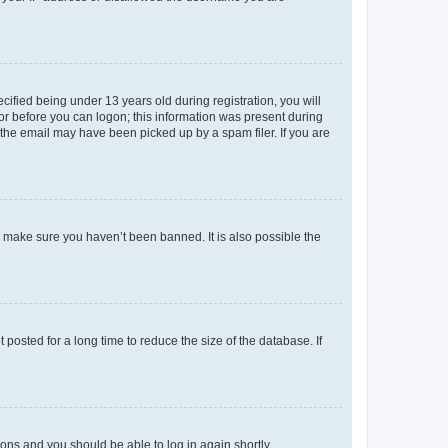
fied being under 13 years old during registration, you will
tor before you can logon; this information was present during
r the email may have been picked up by a spam filer. If you are
o make sure you haven’t been banned. It is also possible the
osted for a long time to reduce the size of the database. If
tions and you should be able to log in again shortly.