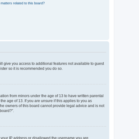
matters related to this board?
ll give you access to additional features not available to guest
gister so it is recommended you do so.
mation from minors under the age of 13 to have written parental
e age of 13. If you are unsure if this applies to you as
 the owners of this board cannot provide legal advice and is not
 board?”.
ed your IP address or disallowed the username you are