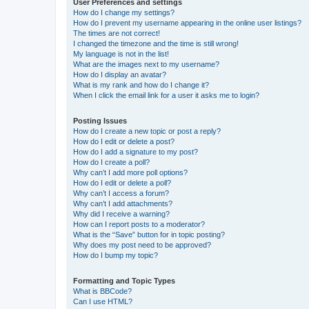
User Preferences and settings
How do I change my settings?
How do I prevent my username appearing in the online user listings?
The times are not correct!
I changed the timezone and the time is still wrong!
My language is not in the list!
What are the images next to my username?
How do I display an avatar?
What is my rank and how do I change it?
When I click the email link for a user it asks me to login?
Posting Issues
How do I create a new topic or post a reply?
How do I edit or delete a post?
How do I add a signature to my post?
How do I create a poll?
Why can’t I add more poll options?
How do I edit or delete a poll?
Why can’t I access a forum?
Why can’t I add attachments?
Why did I receive a warning?
How can I report posts to a moderator?
What is the “Save” button for in topic posting?
Why does my post need to be approved?
How do I bump my topic?
Formatting and Topic Types
What is BBCode?
Can I use HTML?