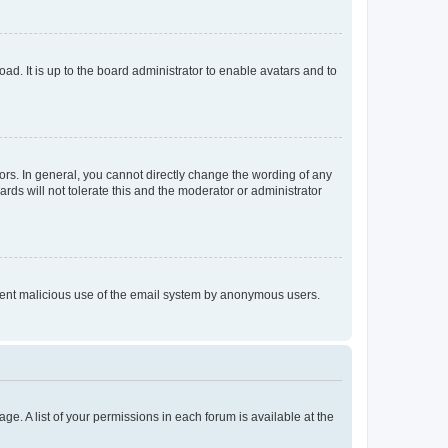
ad. It is up to the board administrator to enable avatars and to
rs. In general, you cannot directly change the wording of any
rds will not tolerate this and the moderator or administrator
prevent malicious use of the email system by anonymous users.
ge. A list of your permissions in each forum is available at the