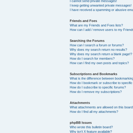
I cannot send private messages!
I keep getting unwanted private messages!
I have received a spamming or abusive ema
Friends and Foes
What are my Friends and Foes lists?
How can I add / remove users to my Friends
Searching the Forums
How can I search a forum or forums?
Why does my search return no results?
Why does my search return a blank page!?
How do I search for members?
How can I find my own posts and topics?
Subscriptions and Bookmarks
What is the difference between bookmarkin
How do I bookmark or subscribe to specific
How do I subscribe to specific forums?
How do I remove my subscriptions?
Attachments
What attachments are allowed on this boar
How do I find all my attachments?
phpBB Issues
Who wrote this bulletin board?
Why isn’t X feature available?