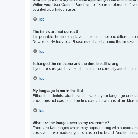
Within your User Control Panel, under “Board preferences”, you 
counted as a hidden user.
Top
The times are not correct!
It is possible the time displayed is from a timezone different fr
New York, Sydney, etc. Please note that changing the timezone, l
Top
I changed the timezone and the time is still wrong!
If you are sure you have set the timezone correctly and the time i
Top
My language is not in the list!
Either the administrator has not installed your language or nob
pack does not exist, feel free to create a new translation. More
Top
What are the images next to my username?
There are two images which may appear along with a username w
posts you have made or your status on the board. Another, usual