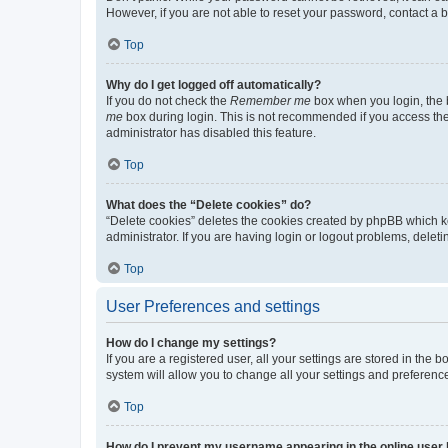
However, if you are not able to reset your password, contact a b
Top
Why do I get logged off automatically?
If you do not check the
Remember me
box when you login, the b
me
box during login. This is not recommended if you access the b
administrator has disabled this feature.
Top
What does the “Delete cookies” do?
“Delete cookies” deletes the cookies created by phpBB which k
administrator. If you are having login or logout problems, dele
Top
User Preferences and settings
How do I change my settings?
If you are a registered user, all your settings are stored in the
system will allow you to change all your settings and preferenc
Top
How do I prevent my username appearing in the online user l