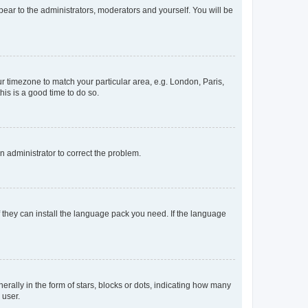
ppear to the administrators, moderators and yourself. You will be
our timezone to match your particular area, e.g. London, Paris,
his is a good time to do so.
an administrator to correct the problem.
f they can install the language pack you need. If the language
lly in the form of stars, blocks or dots, indicating how many
 user.