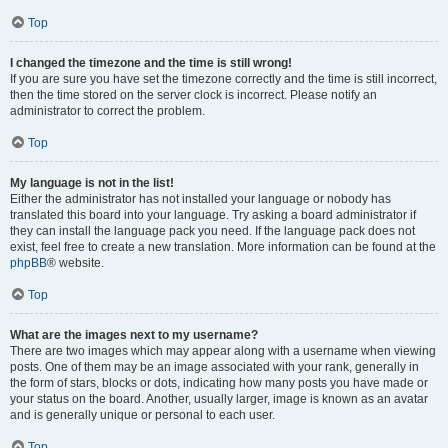
Top
I changed the timezone and the time is still wrong!
If you are sure you have set the timezone correctly and the time is still incorrect,
then the time stored on the server clock is incorrect. Please notify an
administrator to correct the problem.
Top
My language is not in the list!
Either the administrator has not installed your language or nobody has
translated this board into your language. Try asking a board administrator if
they can install the language pack you need. If the language pack does not
exist, feel free to create a new translation. More information can be found at the
phpBB
® website.
Top
What are the images next to my username?
There are two images which may appear along with a username when viewing
posts. One of them may be an image associated with your rank, generally in
the form of stars, blocks or dots, indicating how many posts you have made or
your status on the board. Another, usually larger, image is known as an avatar
and is generally unique or personal to each user.
Top