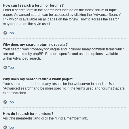
How can I search a forum or forums?
Enter a search term in the search box located on the index, forum or topic
pages. Advanced search can be accessed by clicking the “Advance Search”
link which is available on all pages on the forum. How to access the search
may depend on the style used.
Top
Why does my search return no results?
Your search was probably too vague and included many common terms which
are not indexed by phpBB. Be more specific and use the options available
within Advanced search.
Top
Why does my search return a blank page!?
Your search returned too many results for the webserver to handle. Use
“Advanced search” and be more specific in the terms used and forums that are
to be searched.
Top
How do I search for members?
Visit the memberlist and click the “Find a member” link.
Top