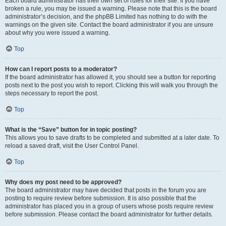
Each board administrator has their own set of rules for their site. If you have
broken a rule, you may be issued a warning. Please note that this is the board
administrator’s decision, and the phpBB Limited has nothing to do with the
warnings on the given site. Contact the board administrator if you are unsure
about why you were issued a warning.
Top
How can I report posts to a moderator?
If the board administrator has allowed it, you should see a button for reporting
posts next to the post you wish to report. Clicking this will walk you through the
steps necessary to report the post.
Top
What is the “Save” button for in topic posting?
This allows you to save drafts to be completed and submitted at a later date. To
reload a saved draft, visit the User Control Panel.
Top
Why does my post need to be approved?
The board administrator may have decided that posts in the forum you are
posting to require review before submission. It is also possible that the
administrator has placed you in a group of users whose posts require review
before submission. Please contact the board administrator for further details.