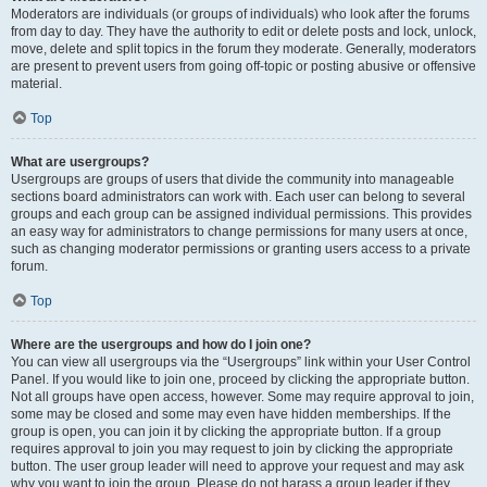
Moderators are individuals (or groups of individuals) who look after the forums
from day to day. They have the authority to edit or delete posts and lock, unlock,
move, delete and split topics in the forum they moderate. Generally, moderators
are present to prevent users from going off-topic or posting abusive or offensive
material.
Top
What are usergroups?
Usergroups are groups of users that divide the community into manageable
sections board administrators can work with. Each user can belong to several
groups and each group can be assigned individual permissions. This provides
an easy way for administrators to change permissions for many users at once,
such as changing moderator permissions or granting users access to a private
forum.
Top
Where are the usergroups and how do I join one?
You can view all usergroups via the “Usergroups” link within your User Control
Panel. If you would like to join one, proceed by clicking the appropriate button.
Not all groups have open access, however. Some may require approval to join,
some may be closed and some may even have hidden memberships. If the
group is open, you can join it by clicking the appropriate button. If a group
requires approval to join you may request to join by clicking the appropriate
button. The user group leader will need to approve your request and may ask
why you want to join the group. Please do not harass a group leader if they