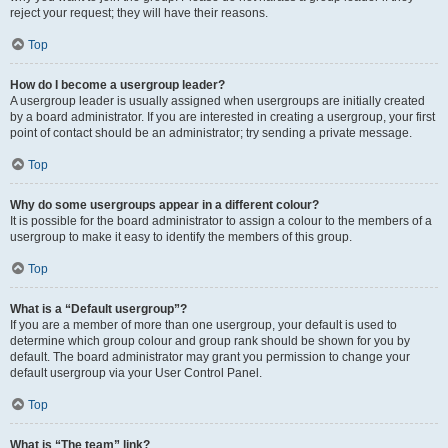
reject your request; they will have their reasons.
Top
How do I become a usergroup leader?
A usergroup leader is usually assigned when usergroups are initially created
by a board administrator. If you are interested in creating a usergroup, your first
point of contact should be an administrator; try sending a private message.
Top
Why do some usergroups appear in a different colour?
It is possible for the board administrator to assign a colour to the members of a
usergroup to make it easy to identify the members of this group.
Top
What is a “Default usergroup”?
If you are a member of more than one usergroup, your default is used to
determine which group colour and group rank should be shown for you by
default. The board administrator may grant you permission to change your
default usergroup via your User Control Panel.
Top
What is “The team” link?