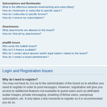
Subscriptions and Bookmarks
What is the difference between bookmarking and subscribing?
How do I bookmark or subscribe to specific topics?
How do I subscribe to specific forums?
How do I remove my subscriptions?
Attachments
What attachments are allowed on this board?
How do I find all my attachments?
phpBB Issues
Who wrote this bulletin board?
Why isn’t X feature available?
Who do I contact about abusive and/or legal matters related to this board?
How do I contact a board administrator?
Login and Registration Issues
Why do I need to register?
You may not have to, it is up to the administrator of the board as to whether you
need to register in order to post messages. However; registration will give you
access to additional features not available to guest users such as definable
avatar images, private messaging, emailing of fellow users, usergroup
subscription, etc. It only takes a few moments to register so it is recommended
you do so.