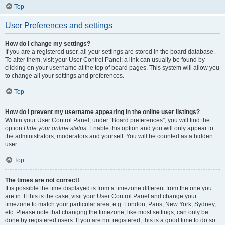
Top
User Preferences and settings
How do I change my settings?
If you are a registered user, all your settings are stored in the board database.
To alter them, visit your User Control Panel; a link can usually be found by
clicking on your username at the top of board pages. This system will allow you
to change all your settings and preferences.
Top
How do I prevent my username appearing in the online user listings?
Within your User Control Panel, under “Board preferences”, you will find the
option
Hide your online status
. Enable this option and you will only appear to
the administrators, moderators and yourself. You will be counted as a hidden
user.
Top
The times are not correct!
It is possible the time displayed is from a timezone different from the one you
are in. If this is the case, visit your User Control Panel and change your
timezone to match your particular area, e.g. London, Paris, New York, Sydney,
etc. Please note that changing the timezone, like most settings, can only be
done by registered users. If you are not registered, this is a good time to do so.