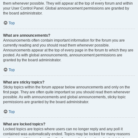
them whenever possible. They will appear at the top of every forum and within
your User Control Panel. Global announcement permissions are granted by
the board administrator.
Top
What are announcements?
Announcements often contain important information for the forum you are
currently reading and you should read them whenever possible.
Announcements appear at the top of every page in the forum to which they are
posted. As with global announcements, announcement permissions are
granted by the board administrator.
Top
What are sticky topics?
Sticky topics within the forum appear below announcements and only on the
first page. They are often quite important so you should read them whenever
possible. As with announcements and global announcements, sticky topic
permissions are granted by the board administrator.
Top
What are locked topics?
Locked topics are topics where users can no longer reply and any poll it
contained was automatically ended. Topics may be locked for many reasons