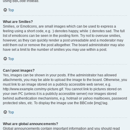
using BBCode instead.
Top
What are Smilies?
Smilies, or Emoticons, are small images which can be used to express a
feeling using a short code, e.g. :) denotes happy, while :( denotes sad. The full
list of emoticons can be seen in the posting form. Try not to overuse smilies,
however, as they can quickly render a post unreadable and a moderator may
edit them out or remove the post altogether. The board administrator may also
have set a limit to the number of smilies you may use within a post.
Top
Can I post images?
Yes, images can be shown in your posts. If the administrator has allowed
attachments, you may be able to upload the image to the board. Otherwise, you
must link to an image stored on a publicly accessible web server, e.g.
http://www.example.com/my-picture.gif. You cannot link to pictures stored on
your own PC (unless it is a publicly accessible server) nor images stored
behind authentication mechanisms, e.g. hotmail or yahoo mailboxes, password
protected sites, etc. To display the image use the BBCode [img] tag.
Top
What are global announcements?
Global announcements contain important information and you should read