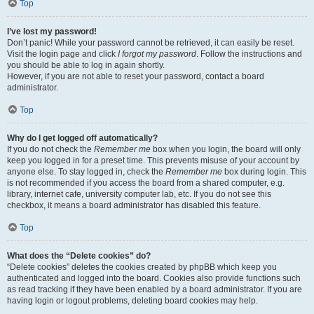
Top
I’ve lost my password!
Don’t panic! While your password cannot be retrieved, it can easily be reset.
Visit the login page and click
I forgot my password
. Follow the instructions and
you should be able to log in again shortly.
However, if you are not able to reset your password, contact a board
administrator.
Top
Why do I get logged off automatically?
If you do not check the
Remember me
box when you login, the board will only
keep you logged in for a preset time. This prevents misuse of your account by
anyone else. To stay logged in, check the
Remember me
box during login. This
is not recommended if you access the board from a shared computer, e.g.
library, internet cafe, university computer lab, etc. If you do not see this
checkbox, it means a board administrator has disabled this feature.
Top
What does the “Delete cookies” do?
“Delete cookies” deletes the cookies created by phpBB which keep you
authenticated and logged into the board. Cookies also provide functions such
as read tracking if they have been enabled by a board administrator. If you are
having login or logout problems, deleting board cookies may help.