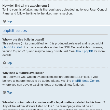
How do I find all my attachments?
To find your list of attachments that you have uploaded, go to your User Control
Panel and follow the links to the attachments section.
Top
phpBB Issues
Who wrote this bulletin board?
This software (in its unmodified form) is produced, released and is copyright
phpBB Limited
. It is made available under the GNU General Public License,
version 2 (GPL-2.0) and may be freely distributed. See
About phpBB
for more
details.
Top
Why isn’t X feature available?
This software was written by and licensed through phpBB Limited. If you
believe a feature needs to be added please visit the
phpBB Ideas Centre
,
where you can upvote existing ideas or suggest new features.
Top
Who do I contact about abusive and/or legal matters related to this board?
Any of the administrators listed on the “The team” page should be an