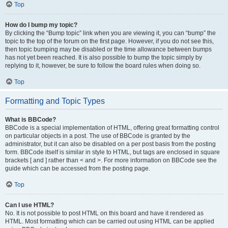
Top
How do I bump my topic?
By clicking the “Bump topic” link when you are viewing it, you can “bump” the
topic to the top of the forum on the first page. However, if you do not see this,
then topic bumping may be disabled or the time allowance between bumps
has not yet been reached. It is also possible to bump the topic simply by
replying to it, however, be sure to follow the board rules when doing so.
Top
Formatting and Topic Types
What is BBCode?
BBCode is a special implementation of HTML, offering great formatting control
on particular objects in a post. The use of BBCode is granted by the
administrator, but it can also be disabled on a per post basis from the posting
form. BBCode itself is similar in style to HTML, but tags are enclosed in square
brackets [ and ] rather than < and >. For more information on BBCode see the
guide which can be accessed from the posting page.
Top
Can I use HTML?
No. It is not possible to post HTML on this board and have it rendered as
HTML. Most formatting which can be carried out using HTML can be applied