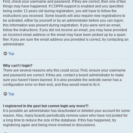
First, check your username and password. If they are correct, then one of two
things may have happened. If COPPA support is enabled and you specified
being under 13 years old during registration, you will have to follow the
instructions you received. Some boards will also require new registrations to
be activated, either by yourself or by an administrator before you can logon;
this information was present during registration. If you were sent an email,
follow the instructions. If you did not receive an email, you may have provided
an incorrect email address or the email may have been picked up by a spam
filer. If you are sure the email address you provided is correct, try contacting an
administrator.
Top
Why can’t I login?
There are several reasons why this could occur. First, ensure your username
and password are correct. If they are, contact a board administrator to make
sure you haven’t been banned. It is also possible the website owner has a
configuration error on their end, and they would need to fix it.
Top
I registered in the past but cannot login any more?!
It is possible an administrator has deactivated or deleted your account for some
reason. Also, many boards periodically remove users who have not posted for
a long time to reduce the size of the database. If this has happened, try
registering again and being more involved in discussions.