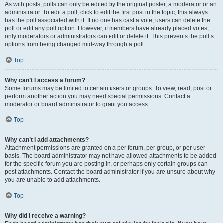
As with posts, polls can only be edited by the original poster, a moderator or an
administrator. To edit a poll, click to edit the first post in the topic; this always
has the poll associated with it. If no one has cast a vote, users can delete the
poll or edit any poll option. However, if members have already placed votes,
only moderators or administrators can edit or delete it. This prevents the poll’s
options from being changed mid-way through a poll.
Top
Why can’t I access a forum?
Some forums may be limited to certain users or groups. To view, read, post or
perform another action you may need special permissions. Contact a
moderator or board administrator to grant you access.
Top
Why can’t I add attachments?
Attachment permissions are granted on a per forum, per group, or per user
basis. The board administrator may not have allowed attachments to be added
for the specific forum you are posting in, or perhaps only certain groups can
post attachments. Contact the board administrator if you are unsure about why
you are unable to add attachments.
Top
Why did I receive a warning?