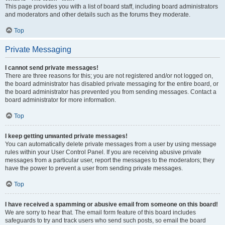
This page provides you with a list of board staff, including board administrators
and moderators and other details such as the forums they moderate.
Top
Private Messaging
I cannot send private messages!
There are three reasons for this; you are not registered and/or not logged on,
the board administrator has disabled private messaging for the entire board, or
the board administrator has prevented you from sending messages. Contact a
board administrator for more information.
Top
I keep getting unwanted private messages!
You can automatically delete private messages from a user by using message
rules within your User Control Panel. If you are receiving abusive private
messages from a particular user, report the messages to the moderators; they
have the power to prevent a user from sending private messages.
Top
I have received a spamming or abusive email from someone on this board!
We are sorry to hear that. The email form feature of this board includes
safeguards to try and track users who send such posts, so email the board