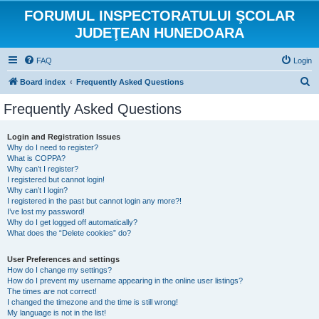
FORUMUL INSPECTORATULUI ŞCOLAR
JUDEŢEAN HUNEDOARA
FAQ
Login
S
Board index
Frequently Asked Questions
e
Frequently Asked Questions
a
r
Login and Registration Issues
Why do I need to register?
c
What is COPPA?
h
Why can’t I register?
I registered but cannot login!
Why can’t I login?
I registered in the past but cannot login any more?!
I’ve lost my password!
Why do I get logged off automatically?
What does the “Delete cookies” do?
User Preferences and settings
How do I change my settings?
How do I prevent my username appearing in the online user listings?
The times are not correct!
I changed the timezone and the time is still wrong!
My language is not in the list!