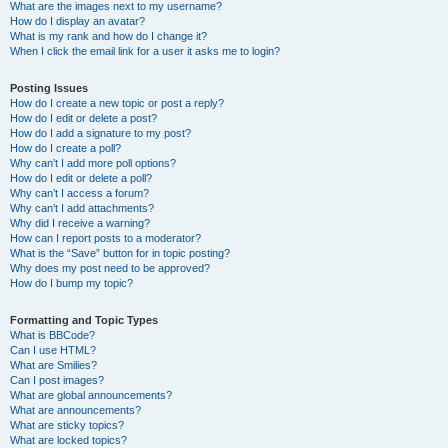
What are the images next to my username?
How do I display an avatar?
What is my rank and how do I change it?
When I click the email link for a user it asks me to login?
Posting Issues
How do I create a new topic or post a reply?
How do I edit or delete a post?
How do I add a signature to my post?
How do I create a poll?
Why can’t I add more poll options?
How do I edit or delete a poll?
Why can’t I access a forum?
Why can’t I add attachments?
Why did I receive a warning?
How can I report posts to a moderator?
What is the “Save” button for in topic posting?
Why does my post need to be approved?
How do I bump my topic?
Formatting and Topic Types
What is BBCode?
Can I use HTML?
What are Smilies?
Can I post images?
What are global announcements?
What are announcements?
What are sticky topics?
What are locked topics?