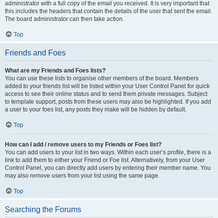
administrator with a full copy of the email you received. It is very important that
this includes the headers that contain the details of the user that sent the email.
The board administrator can then take action.
Top
Friends and Foes
What are my Friends and Foes lists?
You can use these lists to organise other members of the board. Members
added to your friends list will be listed within your User Control Panel for quick
access to see their online status and to send them private messages. Subject
to template support, posts from these users may also be highlighted. If you add
a user to your foes list, any posts they make will be hidden by default.
Top
How can I add / remove users to my Friends or Foes list?
You can add users to your list in two ways. Within each user’s profile, there is a
link to add them to either your Friend or Foe list. Alternatively, from your User
Control Panel, you can directly add users by entering their member name. You
may also remove users from your list using the same page.
Top
Searching the Forums