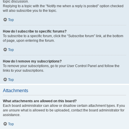
topic discussion.
Replying to a topic with the “Notify me when a reply is posted” option checked
will also subscribe you to the topic.
Top
How do I subscribe to specific forums?
To subscribe to a specific forum, click the “Subscribe forum” link, at the bottom
of page, upon entering the forum.
Top
How do I remove my subscriptions?
To remove your subscriptions, go to your User Control Panel and follow the
links to your subscriptions.
Top
Attachments
What attachments are allowed on this board?
Each board administrator can allow or disallow certain attachment types. If you
are unsure what is allowed to be uploaded, contact the board administrator for
assistance.
Top