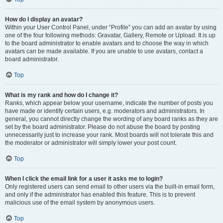
How do I display an avatar?
Within your User Control Panel, under “Profile” you can add an avatar by using
one of the four following methods: Gravatar, Gallery, Remote or Upload. It is up
to the board administrator to enable avatars and to choose the way in which
avatars can be made available. If you are unable to use avatars, contact a
board administrator.
Top
What is my rank and how do I change it?
Ranks, which appear below your username, indicate the number of posts you
have made or identify certain users, e.g. moderators and administrators. In
general, you cannot directly change the wording of any board ranks as they are
set by the board administrator. Please do not abuse the board by posting
unnecessarily just to increase your rank. Most boards will not tolerate this and
the moderator or administrator will simply lower your post count.
Top
When I click the email link for a user it asks me to login?
Only registered users can send email to other users via the built-in email form,
and only if the administrator has enabled this feature. This is to prevent
malicious use of the email system by anonymous users.
Top