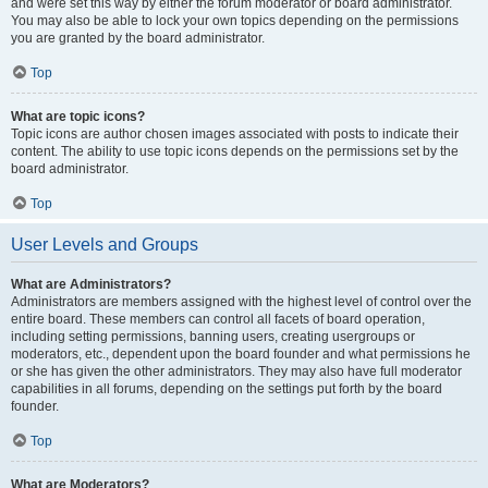
and were set this way by either the forum moderator or board administrator.
You may also be able to lock your own topics depending on the permissions
you are granted by the board administrator.
Top
What are topic icons?
Topic icons are author chosen images associated with posts to indicate their
content. The ability to use topic icons depends on the permissions set by the
board administrator.
Top
User Levels and Groups
What are Administrators?
Administrators are members assigned with the highest level of control over the
entire board. These members can control all facets of board operation,
including setting permissions, banning users, creating usergroups or
moderators, etc., dependent upon the board founder and what permissions he
or she has given the other administrators. They may also have full moderator
capabilities in all forums, depending on the settings put forth by the board
founder.
Top
What are Moderators?