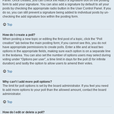
Panel. Once created, you can check the
Attach a signature
box on the posting
form to add your signature. You can also add a signature by default to all your
posts by checking the appropriate radio button in the User Control Panel. If you
do so, you can still prevent a signature being added to individual posts by un-
checking the add signature box within the posting form.
Top
How do I create a poll?
When posting a new topic or editing the first post of a topic, click the “Poll
creation” tab below the main posting form; if you cannot see this, you do not
have appropriate permissions to create polls. Enter a title and at least two
options in the appropriate fields, making sure each option is on a separate line
in the textarea. You can also set the number of options users may select during
voting under “Options per user”, a time limit in days for the poll (0 for infinite
duration) and lastly the option to allow users to amend their votes.
Top
Why can’t I add more poll options?
The limit for poll options is set by the board administrator. If you feel you need
to add more options to your poll than the allowed amount, contact the board
administrator.
Top
How do I edit or delete a poll?