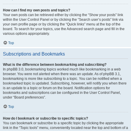
How can I find my own posts and topics?
Your own posts can be retrieved either by clicking the “Show your posts” link
within the User Control Panel or by clicking the “Search user’s posts” link via
your own profile page or by clicking the “Quick links” menu at the top of the
board. To search for your topics, use the Advanced search page and fill in the
various options appropriately.
Top
Subscriptions and Bookmarks
What is the difference between bookmarking and subscribing?
In phpBB 3.0, bookmarking topics worked much like bookmarking in a web
browser. You were not alerted when there was an update. As of phpBB 3.1,
bookmarking is more like subscribing to a topic. You can be notified when a
bookmarked topic is updated. Subscribing, however, will notify you when there
is an update to a topic or forum on the board. Notification options for
bookmarks and subscriptions can be configured in the User Control Panel,
under “Board preferences”.
Top
How do I bookmark or subscribe to specific topics?
You can bookmark or subscribe to a specific topic by clicking the appropriate
link in the “Topic tools” menu, conveniently located near the top and bottom of a