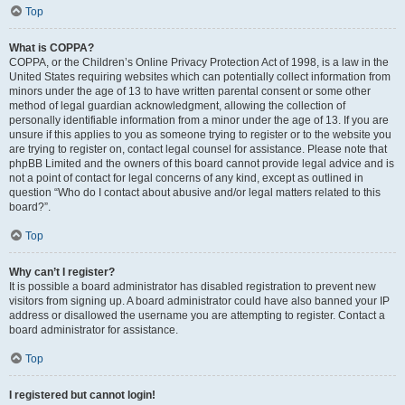
Top
What is COPPA?
COPPA, or the Children’s Online Privacy Protection Act of 1998, is a law in the
United States requiring websites which can potentially collect information from
minors under the age of 13 to have written parental consent or some other
method of legal guardian acknowledgment, allowing the collection of
personally identifiable information from a minor under the age of 13. If you are
unsure if this applies to you as someone trying to register or to the website you
are trying to register on, contact legal counsel for assistance. Please note that
phpBB Limited and the owners of this board cannot provide legal advice and is
not a point of contact for legal concerns of any kind, except as outlined in
question “Who do I contact about abusive and/or legal matters related to this
board?”.
Top
Why can’t I register?
It is possible a board administrator has disabled registration to prevent new
visitors from signing up. A board administrator could have also banned your IP
address or disallowed the username you are attempting to register. Contact a
board administrator for assistance.
Top
I registered but cannot login!