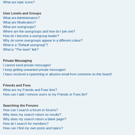
What are topic icons?
User Levels and Groups
What are Administrators?
What are Moderators?
What are usergroups?
Where are the usergroups and how do I join one?
How do I become a usergroup leader?
Why do some usergroups appear in a different colour?
What is a “Default usergroup”?
What is “The team” link?
Private Messaging
I cannot send private messages!
I keep getting unwanted private messages!
I have received a spamming or abusive email from someone on this board!
Friends and Foes
What are my Friends and Foes lists?
How can I add / remove users to my Friends or Foes list?
Searching the Forums
How can I search a forum or forums?
Why does my search return no results?
Why does my search return a blank page!?
How do I search for members?
How can I find my own posts and topics?