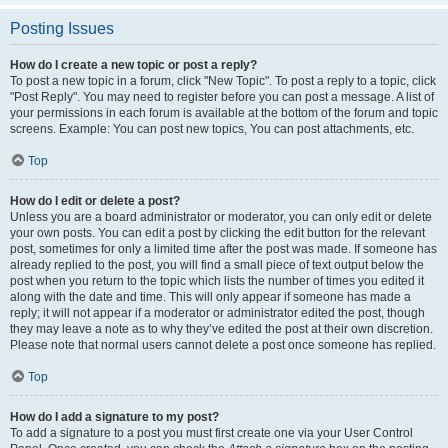
Posting Issues
How do I create a new topic or post a reply?
To post a new topic in a forum, click "New Topic". To post a reply to a topic, click
"Post Reply". You may need to register before you can post a message. A list of
your permissions in each forum is available at the bottom of the forum and topic
screens. Example: You can post new topics, You can post attachments, etc.
Top
How do I edit or delete a post?
Unless you are a board administrator or moderator, you can only edit or delete
your own posts. You can edit a post by clicking the edit button for the relevant
post, sometimes for only a limited time after the post was made. If someone has
already replied to the post, you will find a small piece of text output below the
post when you return to the topic which lists the number of times you edited it
along with the date and time. This will only appear if someone has made a
reply; it will not appear if a moderator or administrator edited the post, though
they may leave a note as to why they’ve edited the post at their own discretion.
Please note that normal users cannot delete a post once someone has replied.
Top
How do I add a signature to my post?
To add a signature to a post you must first create one via your User Control