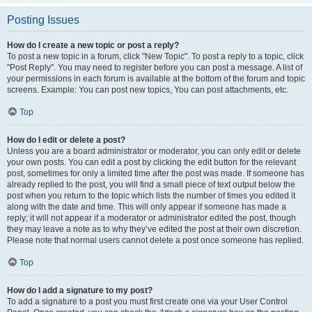
Posting Issues
How do I create a new topic or post a reply?
To post a new topic in a forum, click "New Topic". To post a reply to a topic, click
"Post Reply". You may need to register before you can post a message. A list of
your permissions in each forum is available at the bottom of the forum and topic
screens. Example: You can post new topics, You can post attachments, etc.
Top
How do I edit or delete a post?
Unless you are a board administrator or moderator, you can only edit or delete
your own posts. You can edit a post by clicking the edit button for the relevant
post, sometimes for only a limited time after the post was made. If someone has
already replied to the post, you will find a small piece of text output below the
post when you return to the topic which lists the number of times you edited it
along with the date and time. This will only appear if someone has made a
reply; it will not appear if a moderator or administrator edited the post, though
they may leave a note as to why they’ve edited the post at their own discretion.
Please note that normal users cannot delete a post once someone has replied.
Top
How do I add a signature to my post?
To add a signature to a post you must first create one via your User Control