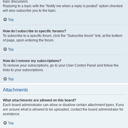
topic discussion.
Replying to a topic with the “Notify me when a reply is posted” option checked
will also subscribe you to the topic.
Top
How do I subscribe to specific forums?
To subscribe to a specific forum, click the “Subscribe forum” link, at the bottom
of page, upon entering the forum.
Top
How do I remove my subscriptions?
To remove your subscriptions, go to your User Control Panel and follow the
links to your subscriptions.
Top
Attachments
What attachments are allowed on this board?
Each board administrator can allow or disallow certain attachment types. If you
are unsure what is allowed to be uploaded, contact the board administrator for
assistance.
Top