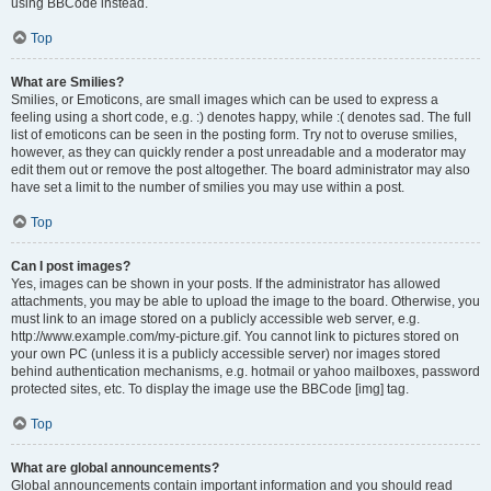
using BBCode instead.
Top
What are Smilies?
Smilies, or Emoticons, are small images which can be used to express a
feeling using a short code, e.g. :) denotes happy, while :( denotes sad. The full
list of emoticons can be seen in the posting form. Try not to overuse smilies,
however, as they can quickly render a post unreadable and a moderator may
edit them out or remove the post altogether. The board administrator may also
have set a limit to the number of smilies you may use within a post.
Top
Can I post images?
Yes, images can be shown in your posts. If the administrator has allowed
attachments, you may be able to upload the image to the board. Otherwise, you
must link to an image stored on a publicly accessible web server, e.g.
http://www.example.com/my-picture.gif. You cannot link to pictures stored on
your own PC (unless it is a publicly accessible server) nor images stored
behind authentication mechanisms, e.g. hotmail or yahoo mailboxes, password
protected sites, etc. To display the image use the BBCode [img] tag.
Top
What are global announcements?
Global announcements contain important information and you should read