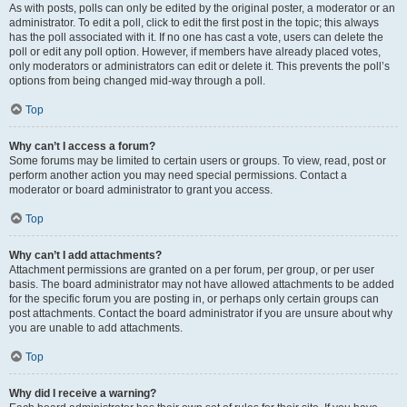
As with posts, polls can only be edited by the original poster, a moderator or an
administrator. To edit a poll, click to edit the first post in the topic; this always
has the poll associated with it. If no one has cast a vote, users can delete the
poll or edit any poll option. However, if members have already placed votes,
only moderators or administrators can edit or delete it. This prevents the poll’s
options from being changed mid-way through a poll.
Top
Why can’t I access a forum?
Some forums may be limited to certain users or groups. To view, read, post or
perform another action you may need special permissions. Contact a
moderator or board administrator to grant you access.
Top
Why can’t I add attachments?
Attachment permissions are granted on a per forum, per group, or per user
basis. The board administrator may not have allowed attachments to be added
for the specific forum you are posting in, or perhaps only certain groups can
post attachments. Contact the board administrator if you are unsure about why
you are unable to add attachments.
Top
Why did I receive a warning?