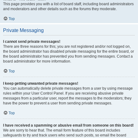
This page provides you with a list of board staff, including board administrators
and moderators and other details such as the forums they moderate.
Top
Private Messaging
I cannot send private messages!
There are three reasons for this; you are not registered and/or not logged on,
the board administrator has disabled private messaging for the entire board, or
the board administrator has prevented you from sending messages. Contact a
board administrator for more information.
Top
I keep getting unwanted private messages!
You can automatically delete private messages from a user by using message
rules within your User Control Panel. If you are receiving abusive private
messages from a particular user, report the messages to the moderators; they
have the power to prevent a user from sending private messages.
Top
I have received a spamming or abusive email from someone on this board!
We are sorry to hear that. The email form feature of this board includes
safeguards to try and track users who send such posts, so email the board