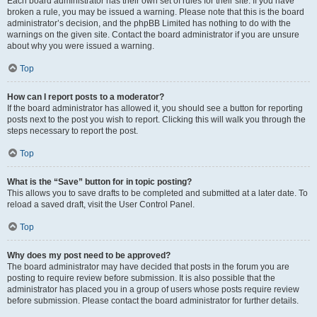
Each board administrator has their own set of rules for their site. If you have
broken a rule, you may be issued a warning. Please note that this is the board
administrator’s decision, and the phpBB Limited has nothing to do with the
warnings on the given site. Contact the board administrator if you are unsure
about why you were issued a warning.
Top
How can I report posts to a moderator?
If the board administrator has allowed it, you should see a button for reporting
posts next to the post you wish to report. Clicking this will walk you through the
steps necessary to report the post.
Top
What is the “Save” button for in topic posting?
This allows you to save drafts to be completed and submitted at a later date. To
reload a saved draft, visit the User Control Panel.
Top
Why does my post need to be approved?
The board administrator may have decided that posts in the forum you are
posting to require review before submission. It is also possible that the
administrator has placed you in a group of users whose posts require review
before submission. Please contact the board administrator for further details.