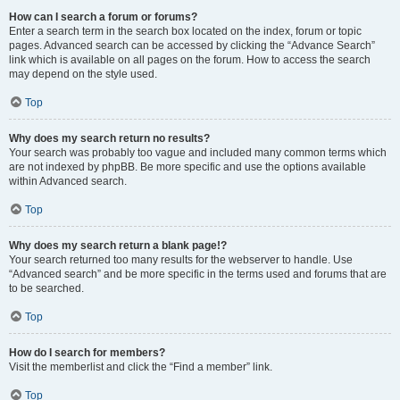
How can I search a forum or forums?
Enter a search term in the search box located on the index, forum or topic
pages. Advanced search can be accessed by clicking the “Advance Search”
link which is available on all pages on the forum. How to access the search
may depend on the style used.
Top
Why does my search return no results?
Your search was probably too vague and included many common terms which
are not indexed by phpBB. Be more specific and use the options available
within Advanced search.
Top
Why does my search return a blank page!?
Your search returned too many results for the webserver to handle. Use
“Advanced search” and be more specific in the terms used and forums that are
to be searched.
Top
How do I search for members?
Visit the memberlist and click the “Find a member” link.
Top