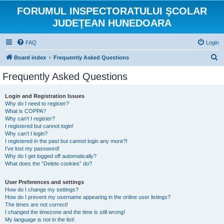
FORUMUL INSPECTORATULUI ŞCOLAR
JUDEŢEAN HUNEDOARA
FAQ
Login
S
Board index
Frequently Asked Questions
e
Frequently Asked Questions
a
r
Login and Registration Issues
Why do I need to register?
c
What is COPPA?
h
Why can’t I register?
I registered but cannot login!
Why can’t I login?
I registered in the past but cannot login any more?!
I’ve lost my password!
Why do I get logged off automatically?
What does the “Delete cookies” do?
User Preferences and settings
How do I change my settings?
How do I prevent my username appearing in the online user listings?
The times are not correct!
I changed the timezone and the time is still wrong!
My language is not in the list!