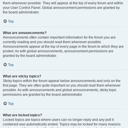
them whenever possible. They will appear at the top of every forum and within
your User Control Panel. Global announcement permissions are granted by
the board administrator.
Top
What are announcements?
Announcements often contain important information for the forum you are
currently reading and you should read them whenever possible.
Announcements appear at the top of every page in the forum to which they are
posted. As with global announcements, announcement permissions are
granted by the board administrator.
Top
What are sticky topics?
Sticky topics within the forum appear below announcements and only on the
first page. They are often quite important so you should read them whenever
possible. As with announcements and global announcements, sticky topic
permissions are granted by the board administrator.
Top
What are locked topics?
Locked topics are topics where users can no longer reply and any poll it
contained was automatically ended. Topics may be locked for many reasons