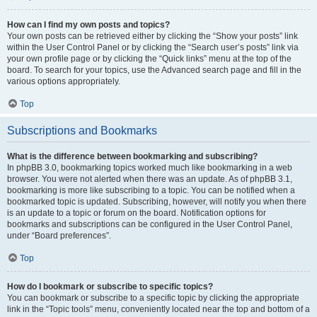
How can I find my own posts and topics?
Your own posts can be retrieved either by clicking the “Show your posts” link
within the User Control Panel or by clicking the “Search user’s posts” link via
your own profile page or by clicking the “Quick links” menu at the top of the
board. To search for your topics, use the Advanced search page and fill in the
various options appropriately.
Top
Subscriptions and Bookmarks
What is the difference between bookmarking and subscribing?
In phpBB 3.0, bookmarking topics worked much like bookmarking in a web
browser. You were not alerted when there was an update. As of phpBB 3.1,
bookmarking is more like subscribing to a topic. You can be notified when a
bookmarked topic is updated. Subscribing, however, will notify you when there
is an update to a topic or forum on the board. Notification options for
bookmarks and subscriptions can be configured in the User Control Panel,
under “Board preferences”.
Top
How do I bookmark or subscribe to specific topics?
You can bookmark or subscribe to a specific topic by clicking the appropriate
link in the “Topic tools” menu, conveniently located near the top and bottom of a