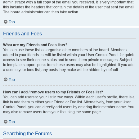
administrator with a full copy of the email you received. It is very important that
this includes the headers that contain the details of the user that sent the email.
The board administrator can then take action.
Top
Friends and Foes
What are my Friends and Foes lists?
You can use these lists to organise other members of the board. Members
added to your friends list will be listed within your User Control Panel for quick
access to see their online status and to send them private messages. Subject
to template support, posts from these users may also be highlighted. If you add
a user to your foes list, any posts they make will be hidden by default.
Top
How can I add / remove users to my Friends or Foes list?
You can add users to your list in two ways. Within each user’s profile, there is a
link to add them to either your Friend or Foe list. Alternatively, from your User
Control Panel, you can directly add users by entering their member name. You
may also remove users from your list using the same page.
Top
Searching the Forums