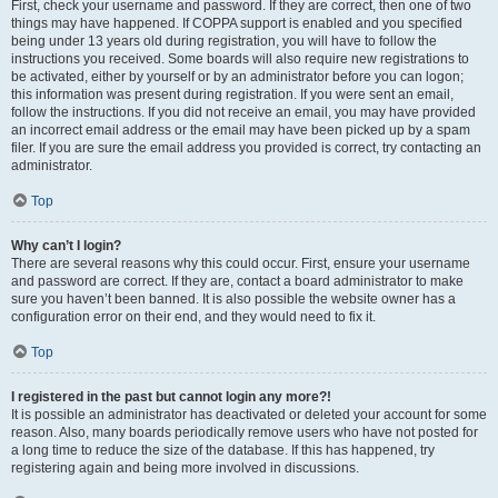
First, check your username and password. If they are correct, then one of two
things may have happened. If COPPA support is enabled and you specified
being under 13 years old during registration, you will have to follow the
instructions you received. Some boards will also require new registrations to
be activated, either by yourself or by an administrator before you can logon;
this information was present during registration. If you were sent an email,
follow the instructions. If you did not receive an email, you may have provided
an incorrect email address or the email may have been picked up by a spam
filer. If you are sure the email address you provided is correct, try contacting an
administrator.
Top
Why can’t I login?
There are several reasons why this could occur. First, ensure your username
and password are correct. If they are, contact a board administrator to make
sure you haven’t been banned. It is also possible the website owner has a
configuration error on their end, and they would need to fix it.
Top
I registered in the past but cannot login any more?!
It is possible an administrator has deactivated or deleted your account for some
reason. Also, many boards periodically remove users who have not posted for
a long time to reduce the size of the database. If this has happened, try
registering again and being more involved in discussions.