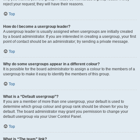
reject your request; they will have their reasons.
Top
How do I become a usergroup leader?
A usergroup leader is usually assigned when usergroups are initially created
by a board administrator. If you are interested in creating a usergroup, your first
point of contact should be an administrator; try sending a private message.
Top
Why do some usergroups appear in a different colour?
It is possible for the board administrator to assign a colour to the members of a
usergroup to make it easy to identify the members of this group.
Top
What is a “Default usergroup”?
If you are a member of more than one usergroup, your default is used to
determine which group colour and group rank should be shown for you by
default. The board administrator may grant you permission to change your
default usergroup via your User Control Panel.
Top
What is “The team” link?