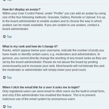
How do I display an avatar?
Within your User Control Panel, under “Profile” you can add an avatar by using
one of the four following methods: Gravatar, Gallery, Remote or Upload. It is up
to the board administrator to enable avatars and to choose the way in which
avatars can be made available. If you are unable to use avatars, contact a
board administrator.
Top
What is my rank and how do I change it?
Ranks, which appear below your username, indicate the number of posts you
have made or identify certain users, e.g. moderators and administrators. In
general, you cannot directly change the wording of any board ranks as they are
set by the board administrator. Please do not abuse the board by posting
unnecessarily just to increase your rank. Most boards will not tolerate this and
the moderator or administrator will simply lower your post count.
Top
When I click the email link for a user it asks me to login?
Only registered users can send email to other users via the built-in email form,
and only if the administrator has enabled this feature. This is to prevent
malicious use of the email system by anonymous users.
Top