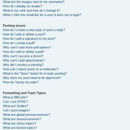
What are the images next to my username?
How do I display an avatar?
What is my rank and how do I change it?
When I click the email link for a user it asks me to login?
Posting Issues
How do I create a new topic or post a reply?
How do I edit or delete a post?
How do I add a signature to my post?
How do I create a poll?
Why can’t I add more poll options?
How do I edit or delete a poll?
Why can’t I access a forum?
Why can’t I add attachments?
Why did I receive a warning?
How can I report posts to a moderator?
What is the “Save” button for in topic posting?
Why does my post need to be approved?
How do I bump my topic?
Formatting and Topic Types
What is BBCode?
Can I use HTML?
What are Smilies?
Can I post images?
What are global announcements?
What are announcements?
What are sticky topics?
What are locked topics?