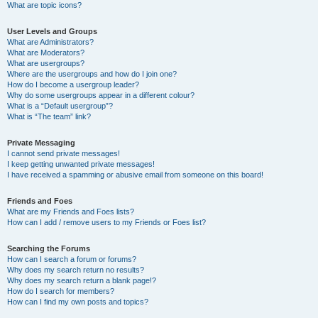
What are topic icons?
User Levels and Groups
What are Administrators?
What are Moderators?
What are usergroups?
Where are the usergroups and how do I join one?
How do I become a usergroup leader?
Why do some usergroups appear in a different colour?
What is a “Default usergroup”?
What is “The team” link?
Private Messaging
I cannot send private messages!
I keep getting unwanted private messages!
I have received a spamming or abusive email from someone on this board!
Friends and Foes
What are my Friends and Foes lists?
How can I add / remove users to my Friends or Foes list?
Searching the Forums
How can I search a forum or forums?
Why does my search return no results?
Why does my search return a blank page!?
How do I search for members?
How can I find my own posts and topics?