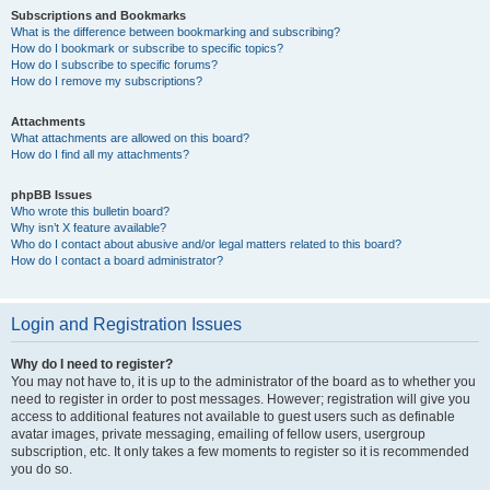
Subscriptions and Bookmarks
What is the difference between bookmarking and subscribing?
How do I bookmark or subscribe to specific topics?
How do I subscribe to specific forums?
How do I remove my subscriptions?
Attachments
What attachments are allowed on this board?
How do I find all my attachments?
phpBB Issues
Who wrote this bulletin board?
Why isn’t X feature available?
Who do I contact about abusive and/or legal matters related to this board?
How do I contact a board administrator?
Login and Registration Issues
Why do I need to register?
You may not have to, it is up to the administrator of the board as to whether you
need to register in order to post messages. However; registration will give you
access to additional features not available to guest users such as definable
avatar images, private messaging, emailing of fellow users, usergroup
subscription, etc. It only takes a few moments to register so it is recommended
you do so.