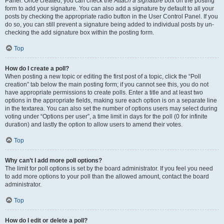
Panel. Once created, you can check the
Attach a signature
box on the posting
form to add your signature. You can also add a signature by default to all your
posts by checking the appropriate radio button in the User Control Panel. If you
do so, you can still prevent a signature being added to individual posts by un-
checking the add signature box within the posting form.
Top
How do I create a poll?
When posting a new topic or editing the first post of a topic, click the “Poll
creation” tab below the main posting form; if you cannot see this, you do not
have appropriate permissions to create polls. Enter a title and at least two
options in the appropriate fields, making sure each option is on a separate line
in the textarea. You can also set the number of options users may select during
voting under “Options per user”, a time limit in days for the poll (0 for infinite
duration) and lastly the option to allow users to amend their votes.
Top
Why can’t I add more poll options?
The limit for poll options is set by the board administrator. If you feel you need
to add more options to your poll than the allowed amount, contact the board
administrator.
Top
How do I edit or delete a poll?