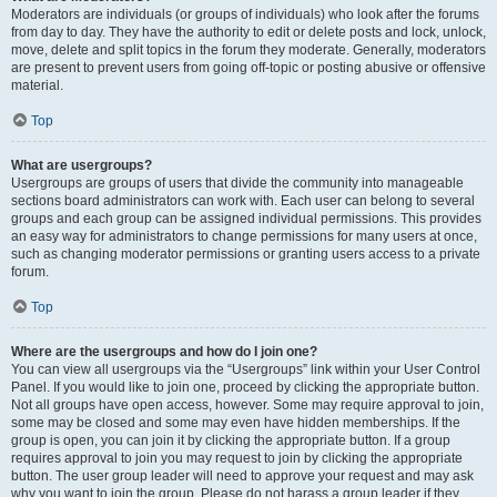
Moderators are individuals (or groups of individuals) who look after the forums
from day to day. They have the authority to edit or delete posts and lock, unlock,
move, delete and split topics in the forum they moderate. Generally, moderators
are present to prevent users from going off-topic or posting abusive or offensive
material.
Top
What are usergroups?
Usergroups are groups of users that divide the community into manageable
sections board administrators can work with. Each user can belong to several
groups and each group can be assigned individual permissions. This provides
an easy way for administrators to change permissions for many users at once,
such as changing moderator permissions or granting users access to a private
forum.
Top
Where are the usergroups and how do I join one?
You can view all usergroups via the “Usergroups” link within your User Control
Panel. If you would like to join one, proceed by clicking the appropriate button.
Not all groups have open access, however. Some may require approval to join,
some may be closed and some may even have hidden memberships. If the
group is open, you can join it by clicking the appropriate button. If a group
requires approval to join you may request to join by clicking the appropriate
button. The user group leader will need to approve your request and may ask
why you want to join the group. Please do not harass a group leader if they