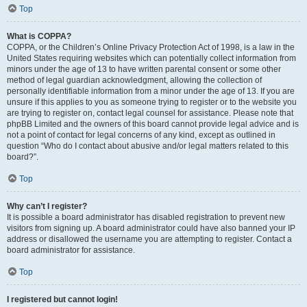
Top
What is COPPA?
COPPA, or the Children’s Online Privacy Protection Act of 1998, is a law in the
United States requiring websites which can potentially collect information from
minors under the age of 13 to have written parental consent or some other
method of legal guardian acknowledgment, allowing the collection of
personally identifiable information from a minor under the age of 13. If you are
unsure if this applies to you as someone trying to register or to the website you
are trying to register on, contact legal counsel for assistance. Please note that
phpBB Limited and the owners of this board cannot provide legal advice and is
not a point of contact for legal concerns of any kind, except as outlined in
question “Who do I contact about abusive and/or legal matters related to this
board?”.
Top
Why can’t I register?
It is possible a board administrator has disabled registration to prevent new
visitors from signing up. A board administrator could have also banned your IP
address or disallowed the username you are attempting to register. Contact a
board administrator for assistance.
Top
I registered but cannot login!