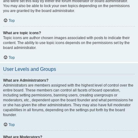
and were set this way by either the forum moderator or board administrator.
You may also be able to lock your own topics depending on the permissions
you are granted by the board administrator.
Top
What are topic icons?
Topic icons are author chosen images associated with posts to indicate their
content. The ability to use topic icons depends on the permissions set by the
board administrator.
Top
User Levels and Groups
What are Administrators?
Administrators are members assigned with the highest level of control over the
entire board. These members can control all facets of board operation,
including setting permissions, banning users, creating usergroups or
moderators, etc., dependent upon the board founder and what permissions he
or she has given the other administrators. They may also have full moderator
capabilities in all forums, depending on the settings put forth by the board
founder.
Top
What are Moderators?