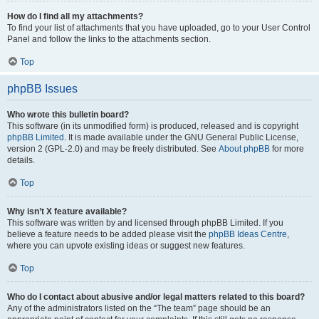
How do I find all my attachments?
To find your list of attachments that you have uploaded, go to your User Control
Panel and follow the links to the attachments section.
Top
phpBB Issues
Who wrote this bulletin board?
This software (in its unmodified form) is produced, released and is copyright
phpBB Limited
. It is made available under the GNU General Public License,
version 2 (GPL-2.0) and may be freely distributed. See
About phpBB
for more
details.
Top
Why isn’t X feature available?
This software was written by and licensed through phpBB Limited. If you
believe a feature needs to be added please visit the
phpBB Ideas Centre
,
where you can upvote existing ideas or suggest new features.
Top
Who do I contact about abusive and/or legal matters related to this board?
Any of the administrators listed on the “The team” page should be an