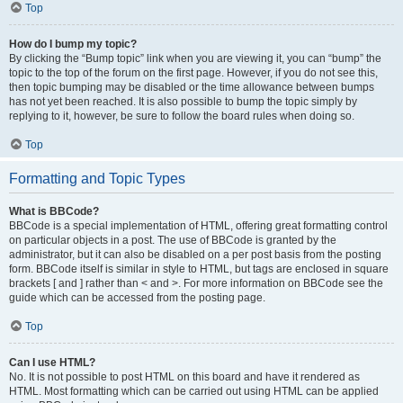
Top
How do I bump my topic?
By clicking the “Bump topic” link when you are viewing it, you can “bump” the
topic to the top of the forum on the first page. However, if you do not see this,
then topic bumping may be disabled or the time allowance between bumps
has not yet been reached. It is also possible to bump the topic simply by
replying to it, however, be sure to follow the board rules when doing so.
Top
Formatting and Topic Types
What is BBCode?
BBCode is a special implementation of HTML, offering great formatting control
on particular objects in a post. The use of BBCode is granted by the
administrator, but it can also be disabled on a per post basis from the posting
form. BBCode itself is similar in style to HTML, but tags are enclosed in square
brackets [ and ] rather than < and >. For more information on BBCode see the
guide which can be accessed from the posting page.
Top
Can I use HTML?
No. It is not possible to post HTML on this board and have it rendered as
HTML. Most formatting which can be carried out using HTML can be applied