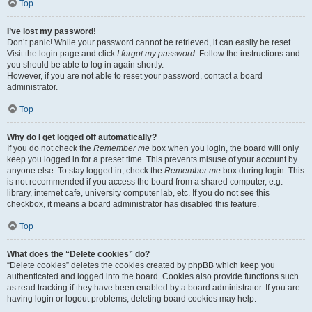
Top
I’ve lost my password!
Don’t panic! While your password cannot be retrieved, it can easily be reset.
Visit the login page and click
I forgot my password
. Follow the instructions and
you should be able to log in again shortly.
However, if you are not able to reset your password, contact a board
administrator.
Top
Why do I get logged off automatically?
If you do not check the
Remember me
box when you login, the board will only
keep you logged in for a preset time. This prevents misuse of your account by
anyone else. To stay logged in, check the
Remember me
box during login. This
is not recommended if you access the board from a shared computer, e.g.
library, internet cafe, university computer lab, etc. If you do not see this
checkbox, it means a board administrator has disabled this feature.
Top
What does the “Delete cookies” do?
“Delete cookies” deletes the cookies created by phpBB which keep you
authenticated and logged into the board. Cookies also provide functions such
as read tracking if they have been enabled by a board administrator. If you are
having login or logout problems, deleting board cookies may help.