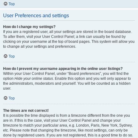
Top
User Preferences and settings
How do I change my settings?
If you are a registered user, all your settings are stored in the board database.
To alter them, visit your User Control Panel; a link can usually be found by
clicking on your username at the top of board pages. This system will allow you
to change all your settings and preferences.
Top
How do I prevent my username appearing in the online user listings?
Within your User Control Panel, under “Board preferences”, you will find the
option
Hide your online status
. Enable this option and you will only appear to
the administrators, moderators and yourself. You will be counted as a hidden
user.
Top
The times are not correct!
It is possible the time displayed is from a timezone different from the one you
are in. If this is the case, visit your User Control Panel and change your
timezone to match your particular area, e.g. London, Paris, New York, Sydney,
etc. Please note that changing the timezone, like most settings, can only be
done by registered users. If you are not registered, this is a good time to do so.