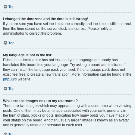
Top
I changed the timezone and the time is still wrong!
If you are sure you have set the timezone correctly and the time is still incorrect,
then the time stored on the server clock is incorrect. Please notify an
administrator to correct the problem.
Top
My language is not in the list!
Either the administrator has not installed your language or nobody has
translated this board into your language. Try asking a board administrator if
they can install the language pack you need. If the language pack does not
exist, feel free to create a new translation. More information can be found at the
phpBB
® website.
Top
What are the images next to my username?
There are two images which may appear along with a username when viewing
posts. One of them may be an image associated with your rank, generally in
the form of stars, blocks or dots, indicating how many posts you have made or
your status on the board. Another, usually larger, image is known as an avatar
and is generally unique or personal to each user.
Top