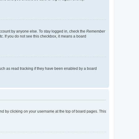
account by anyone else. To stay logged in, check the
Remember
tc. If you do not see this checkbox, it means a board
uch as read tracking if they have been enabled by a board
found by clicking on your username at the top of board pages. This