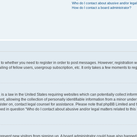
Who do I contact about abusive and/or legal 
How do I contact a board administrator?
s to whether you need to register in order to post messages. However; registration wi
ing of fellow users, usergroup subscription, etc. It only takes a few moments to re
is a law in the United States requiring websites which can potentially collect infor
allowing the collection of personally identifiable information from a minor under th
egister on, contact legal counsel for assistance. Please note that phpBB Limited and
ined in question “Who do I contact about abusive and/or legal matters related to this
to prevent new visitors from signing up. A board administrator could have also bann