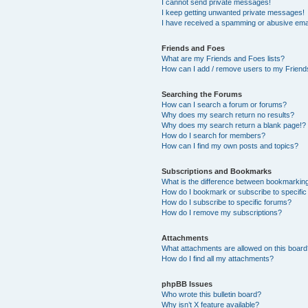
I cannot send private messages!
I keep getting unwanted private messages!
I have received a spamming or abusive ema
Friends and Foes
What are my Friends and Foes lists?
How can I add / remove users to my Friends
Searching the Forums
How can I search a forum or forums?
Why does my search return no results?
Why does my search return a blank page!?
How do I search for members?
How can I find my own posts and topics?
Subscriptions and Bookmarks
What is the difference between bookmarkin
How do I bookmark or subscribe to specific
How do I subscribe to specific forums?
How do I remove my subscriptions?
Attachments
What attachments are allowed on this boar
How do I find all my attachments?
phpBB Issues
Who wrote this bulletin board?
Why isn’t X feature available?