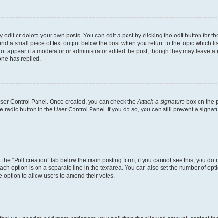
dit or delete your own posts. You can edit a post by clicking the edit button for the
ind a small piece of text output below the post when you return to the topic which li
not appear if a moderator or administrator edited the post, though they may leave a n
ne has replied.
 User Control Panel. Once created, you can check the
Attach a signature
box on the p
te radio button in the User Control Panel. If you do so, you can still prevent a sign
ck the “Poll creation” tab below the main posting form; if you cannot see this, you do 
each option is on a separate line in the textarea. You can also set the number of op
 the option to allow users to amend their votes.