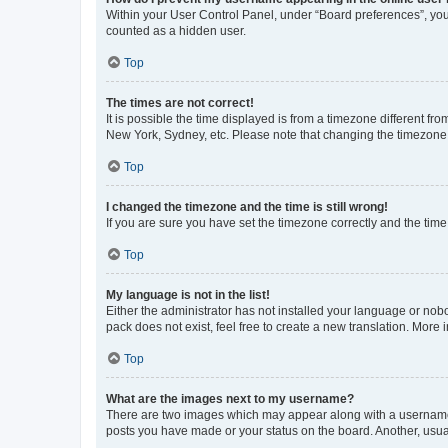
Within your User Control Panel, under “Board preferences”, you 
counted as a hidden user.
Top
The times are not correct!
It is possible the time displayed is from a timezone different fr
New York, Sydney, etc. Please note that changing the timezone, l
Top
I changed the timezone and the time is still wrong!
If you are sure you have set the timezone correctly and the time i
Top
My language is not in the list!
Either the administrator has not installed your language or nob
pack does not exist, feel free to create a new translation. More
Top
What are the images next to my username?
There are two images which may appear along with a username w
posts you have made or your status on the board. Another, usual