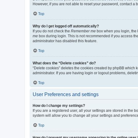
However, if you are not able to reset your password, contact a b
Top
Why do I get logged off automatically?
If you do not check the
Remember me
box when you login, the b
me
box during login. This is not recommended if you access the b
administrator has disabled this feature.
Top
What does the “Delete cookies” do?
“Delete cookies” deletes the cookies created by phpBB which k
administrator. If you are having login or logout problems, dele
Top
User Preferences and settings
How do I change my settings?
If you are a registered user, all your settings are stored in the
system will allow you to change all your settings and preferenc
Top
How do I prevent my username appearing in the online user l