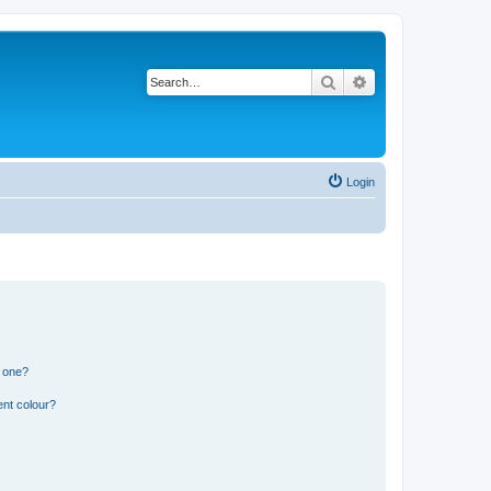
Search
Advanced search
Login
n one?
ent colour?