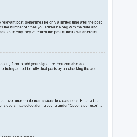
 relevant post, sometimes for only a limited time after the post
sts the number of times you edited it along with the date and
ote as to why they’ve edited the post at their own discretion.
osting form to add your signature. You can also add a
ature being added to individual posts by un-checking the add
not have appropriate permissions to create polls. Enter a title
tions users may select during voting under “Options per user”, a