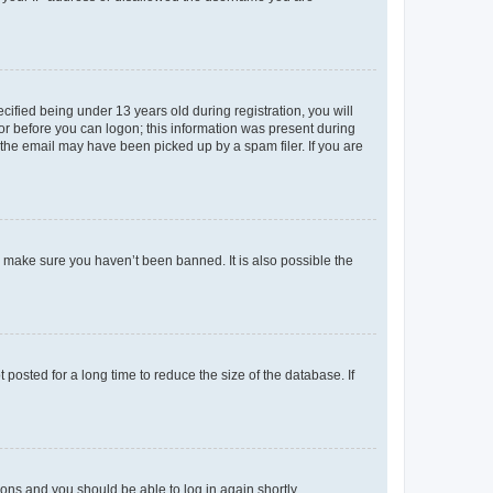
fied being under 13 years old during registration, you will
tor before you can logon; this information was present during
r the email may have been picked up by a spam filer. If you are
o make sure you haven’t been banned. It is also possible the
osted for a long time to reduce the size of the database. If
tions and you should be able to log in again shortly.