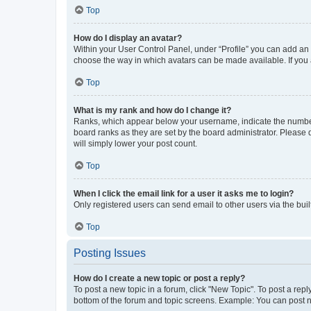
Top
How do I display an avatar?
Within your User Control Panel, under “Profile” you can add an a
choose the way in which avatars can be made available. If you a
Top
What is my rank and how do I change it?
Ranks, which appear below your username, indicate the number o
board ranks as they are set by the board administrator. Please 
will simply lower your post count.
Top
When I click the email link for a user it asks me to login?
Only registered users can send email to other users via the buil
Top
Posting Issues
How do I create a new topic or post a reply?
To post a new topic in a forum, click "New Topic". To post a repl
bottom of the forum and topic screens. Example: You can post n