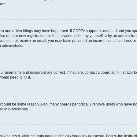
nce.
then one of two things may have happened. If COPPA support is enabled and you speci
lso require new registrations to be activated, either by yourself or by an administra
. If you did not receive an email, you may have provided an incorrect email address o
n administrator.
our username and password are correct. If they are, contact a board administrator t
ould need to fix it.
 account for some reason. Also, many boards periodically remove users who have not p
ed in discussions.
ily be reset. Visit the login page and click
I forgot my password
. Follow the instruc