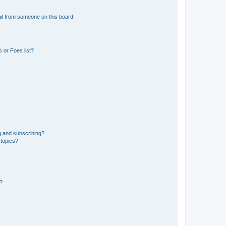
il from someone on this board!
 or Foes list?
g and subscribing?
 topics?
d?