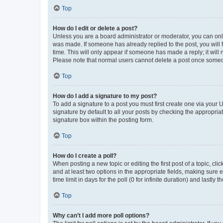
Top
How do I edit or delete a post?
Unless you are a board administrator or moderator, you can only e
was made. If someone has already replied to the post, you will f
time. This will only appear if someone has made a reply; it will 
Please note that normal users cannot delete a post once someo
Top
How do I add a signature to my post?
To add a signature to a post you must first create one via your
signature by default to all your posts by checking the appropria
signature box within the posting form.
Top
How do I create a poll?
When posting a new topic or editing the first post of a topic, cli
and at least two options in the appropriate fields, making sure 
time limit in days for the poll (0 for infinite duration) and lastly
Top
Why can’t I add more poll options?