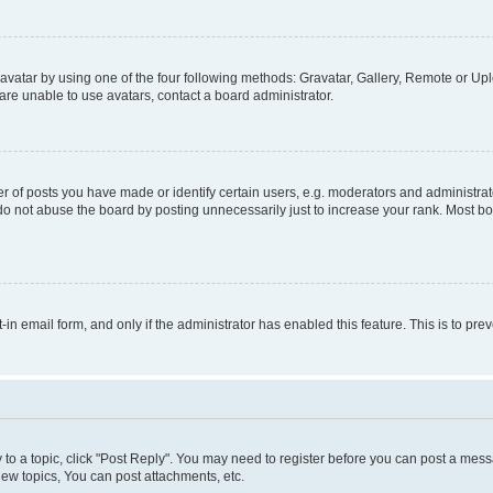
vatar by using one of the four following methods: Gravatar, Gallery, Remote or Uplo
re unable to use avatars, contact a board administrator.
f posts you have made or identify certain users, e.g. moderators and administrato
do not abuse the board by posting unnecessarily just to increase your rank. Most boa
t-in email form, and only if the administrator has enabled this feature. This is to 
y to a topic, click "Post Reply". You may need to register before you can post a messa
ew topics, You can post attachments, etc.