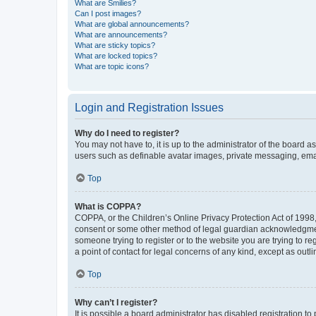
What are Smilies?
Can I post images?
What are global announcements?
What are announcements?
What are sticky topics?
What are locked topics?
What are topic icons?
Login and Registration Issues
Why do I need to register?
You may not have to, it is up to the administrator of the board a
users such as definable avatar images, private messaging, email
Top
What is COPPA?
COPPA, or the Children’s Online Privacy Protection Act of 1998, 
consent or some other method of legal guardian acknowledgment, 
someone trying to register or to the website you are trying to r
a point of contact for legal concerns of any kind, except as outl
Top
Why can’t I register?
It is possible a board administrator has disabled registration 