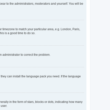
ppear to the administrators, moderators and yourself. You will be
our timezone to match your particular area, e.g. London, Paris,
his is a good time to do so.
an administrator to correct the problem.
f they can install the language pack you need. If the language
lly in the form of stars, blocks or dots, indicating how many
 user.