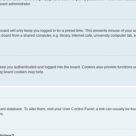
oard administrator.
oard will only keep you logged in for a preset time. This prevents misuse of your 
oard from a shared computer, e.g. library, internet cafe, university computer lab, e
eep you authenticated and logged into the board. Cookies also provide functions s
ting board cookies may help.
 board database. To alter them, visit your User Control Panel; a link can usually be 
es.
istings?