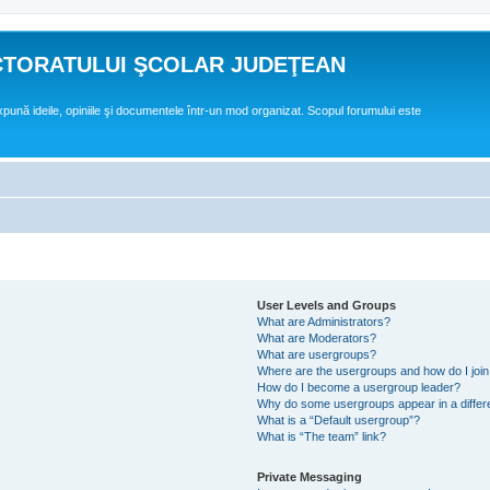
CTORATULUI ŞCOLAR JUDEŢEAN
expună ideile, opiniile şi documentele într-un mod organizat. Scopul forumului este
User Levels and Groups
What are Administrators?
What are Moderators?
What are usergroups?
Where are the usergroups and how do I joi
How do I become a usergroup leader?
Why do some usergroups appear in a differ
What is a “Default usergroup”?
What is “The team” link?
Private Messaging