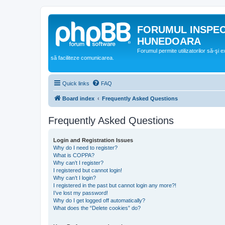
FORUMUL INSPE
HUNEDOARA
Forumul permite utilizatorilor să-şi 
să faciliteze comunicarea.
Quick links
FAQ
Board index
Frequently Asked Questions
Frequently Asked Questions
Login and Registration Issues
Why do I need to register?
What is COPPA?
Why can’t I register?
I registered but cannot login!
Why can’t I login?
I registered in the past but cannot login any more?!
I’ve lost my password!
Why do I get logged off automatically?
What does the “Delete cookies” do?