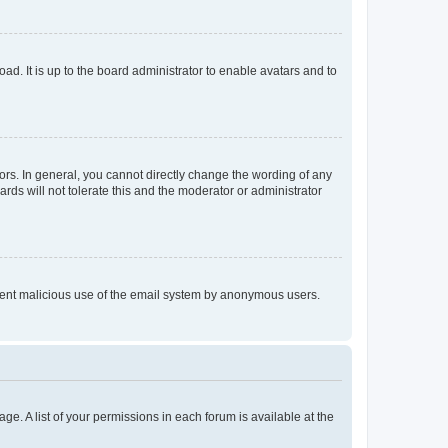
ad. It is up to the board administrator to enable avatars and to
rs. In general, you cannot directly change the wording of any
rds will not tolerate this and the moderator or administrator
prevent malicious use of the email system by anonymous users.
ge. A list of your permissions in each forum is available at the