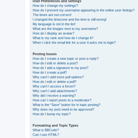
User Preferences and settings
How do I change my settings?
How do I prevent my username appearing in the online user listings?
The times are not correct!
I changed the timezone and the time is still wrong!
My language is not in the list!
What are the images next to my username?
How do I display an avatar?
What is my rank and how do I change it?
When I click the email link for a user it asks me to login?
Posting Issues
How do I create a new topic or post a reply?
How do I edit or delete a post?
How do I add a signature to my post?
How do I create a poll?
Why can’t I add more poll options?
How do I edit or delete a poll?
Why can’t I access a forum?
Why can’t I add attachments?
Why did I receive a warning?
How can I report posts to a moderator?
What is the “Save” button for in topic posting?
Why does my post need to be approved?
How do I bump my topic?
Formatting and Topic Types
What is BBCode?
Can I use HTML?