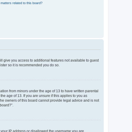
matters related to this board?
ll give you access to additional features not available to guest
gister so it is recommended you do so.
mation from minors under the age of 13 to have written parental
e age of 13. If you are unsure if this applies to you as
 the owners of this board cannot provide legal advice and is not
 board?”.
ed your IP address or disallowed the username you are