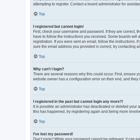
attempting to register. Contact a board administrator for assista
Top
I registered but cannot login!
First, check your username and password. If they are correct, 
have to follow the instructions you received. Some boards will a
registration. If you were sent an email, follow the instructions
sure the email address you provided is correct, try contacting a
Top
Why can’t I login?
There are several reasons why this could occur. First, ensure y
website owner has a configuration error on their end, and they w
Top
I registered in the past but cannot login any more?!
It is possible an administrator has deactivated or deleted your
this has happened, try registering again and being more involv
Top
I’ve lost my password!
Don’t panic! While your password cannot be retrieved, it can eas