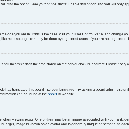
will find the option
Hide your online status
. Enable this option and you will only a
om the one you are in. If this is the case, visit your User Control Panel and change y
ike most settings, can only be done by registered users. If you are not registered, t
s still incorrect, then the time stored on the server clock is incorrect. Please notify 
ody has translated this board into your language. Try asking a board administrator i
 information can be found at the
phpBB
® website.
hen viewing posts. One of them may be an image associated with your rank, genera
ly larger, image is known as an avatar and is generally unique or personal to each