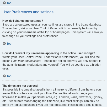
Top
User Preferences and settings
How do I change my settings?
If you are a registered user, all your settings are stored in the board database.
To alter them, visit your User Control Panel; a link can usually be found by
clicking on your username at the top of board pages. This system will allow you
to change all your settings and preferences.
Top
How do I prevent my username appearing in the online user listings?
Within your User Control Panel, under “Board preferences”, you will find the
option
Hide your online status
. Enable this option and you will only appear to
the administrators, moderators and yourself. You will be counted as a hidden
user.
Top
The times are not correct!
It is possible the time displayed is from a timezone different from the one you
are in. If this is the case, visit your User Control Panel and change your
timezone to match your particular area, e.g. London, Paris, New York, Sydney,
etc. Please note that changing the timezone, like most settings, can only be
done by registered users. If you are not registered, this is a good time to do so.