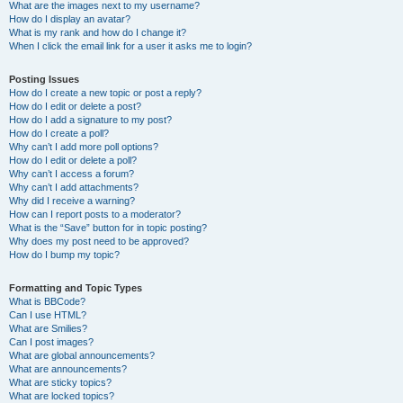
What are the images next to my username?
How do I display an avatar?
What is my rank and how do I change it?
When I click the email link for a user it asks me to login?
Posting Issues
How do I create a new topic or post a reply?
How do I edit or delete a post?
How do I add a signature to my post?
How do I create a poll?
Why can’t I add more poll options?
How do I edit or delete a poll?
Why can’t I access a forum?
Why can’t I add attachments?
Why did I receive a warning?
How can I report posts to a moderator?
What is the “Save” button for in topic posting?
Why does my post need to be approved?
How do I bump my topic?
Formatting and Topic Types
What is BBCode?
Can I use HTML?
What are Smilies?
Can I post images?
What are global announcements?
What are announcements?
What are sticky topics?
What are locked topics?