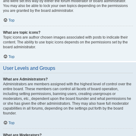
and were set this way by either the forum moderator or board administrator.
You may also be able to lock your own topics depending on the permissions
you are granted by the board administrator.
Top
What are topic icons?
Topic icons are author chosen images associated with posts to indicate their
content. The ability to use topic icons depends on the permissions set by the
board administrator.
Top
User Levels and Groups
What are Administrators?
Administrators are members assigned with the highest level of control over the
entire board. These members can control all facets of board operation,
including setting permissions, banning users, creating usergroups or
moderators, etc., dependent upon the board founder and what permissions he
or she has given the other administrators. They may also have full moderator
capabilities in all forums, depending on the settings put forth by the board
founder.
Top
What are Moderators?