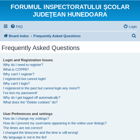
FORUMUL INSPECTORATULUI ŞCOLAR
JUDEŢEAN HUNEDOARA
FAQ
Login
S
Board index
Frequently Asked Questions
e
Frequently Asked Questions
a
r
Login and Registration Issues
Why do I need to register?
c
What is COPPA?
h
Why can’t I register?
I registered but cannot login!
Why can’t I login?
I registered in the past but cannot login any more?!
I’ve lost my password!
Why do I get logged off automatically?
What does the “Delete cookies” do?
User Preferences and settings
How do I change my settings?
How do I prevent my username appearing in the online user listings?
The times are not correct!
I changed the timezone and the time is still wrong!
My language is not in the list!