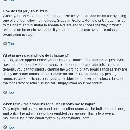
How do I display an avatar?
Within your User Control Panel, under “Profile” you can add an avatar by using
one of the four following methods: Gravatar, Gallery, Remote or Upload. It is up
to the board administrator to enable avatars and to choose the way in which
avatars can be made available. If you are unable to use avatars, contact a
board administrator.
Top
What is my rank and how do I change it?
Ranks, which appear below your username, indicate the number of posts you
have made or identify certain users, e.g. moderators and administrators. In
general, you cannot directly change the wording of any board ranks as they are
set by the board administrator. Please do not abuse the board by posting
unnecessarily just to increase your rank. Most boards will not tolerate this and
the moderator or administrator will simply lower your post count.
Top
When I click the email link for a user it asks me to login?
Only registered users can send email to other users via the built-in email form,
and only if the administrator has enabled this feature. This is to prevent
malicious use of the email system by anonymous users.
Top