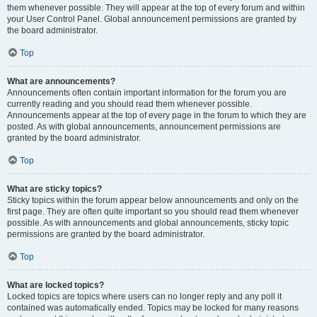
them whenever possible. They will appear at the top of every forum and within
your User Control Panel. Global announcement permissions are granted by
the board administrator.
Top
What are announcements?
Announcements often contain important information for the forum you are
currently reading and you should read them whenever possible.
Announcements appear at the top of every page in the forum to which they are
posted. As with global announcements, announcement permissions are
granted by the board administrator.
Top
What are sticky topics?
Sticky topics within the forum appear below announcements and only on the
first page. They are often quite important so you should read them whenever
possible. As with announcements and global announcements, sticky topic
permissions are granted by the board administrator.
Top
What are locked topics?
Locked topics are topics where users can no longer reply and any poll it
contained was automatically ended. Topics may be locked for many reasons