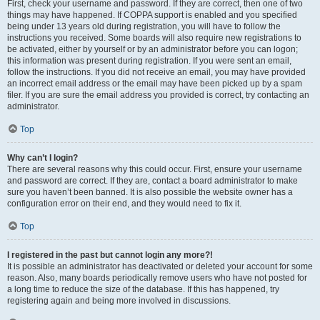
First, check your username and password. If they are correct, then one of two
things may have happened. If COPPA support is enabled and you specified
being under 13 years old during registration, you will have to follow the
instructions you received. Some boards will also require new registrations to
be activated, either by yourself or by an administrator before you can logon;
this information was present during registration. If you were sent an email,
follow the instructions. If you did not receive an email, you may have provided
an incorrect email address or the email may have been picked up by a spam
filer. If you are sure the email address you provided is correct, try contacting an
administrator.
Top
Why can’t I login?
There are several reasons why this could occur. First, ensure your username
and password are correct. If they are, contact a board administrator to make
sure you haven’t been banned. It is also possible the website owner has a
configuration error on their end, and they would need to fix it.
Top
I registered in the past but cannot login any more?!
It is possible an administrator has deactivated or deleted your account for some
reason. Also, many boards periodically remove users who have not posted for
a long time to reduce the size of the database. If this has happened, try
registering again and being more involved in discussions.