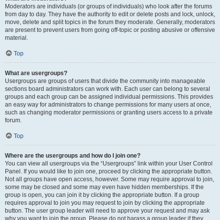
Moderators are individuals (or groups of individuals) who look after the forums
from day to day. They have the authority to edit or delete posts and lock, unlock,
move, delete and split topics in the forum they moderate. Generally, moderators
are present to prevent users from going off-topic or posting abusive or offensive
material.
Top
What are usergroups?
Usergroups are groups of users that divide the community into manageable
sections board administrators can work with. Each user can belong to several
groups and each group can be assigned individual permissions. This provides
an easy way for administrators to change permissions for many users at once,
such as changing moderator permissions or granting users access to a private
forum.
Top
Where are the usergroups and how do I join one?
You can view all usergroups via the “Usergroups” link within your User Control
Panel. If you would like to join one, proceed by clicking the appropriate button.
Not all groups have open access, however. Some may require approval to join,
some may be closed and some may even have hidden memberships. If the
group is open, you can join it by clicking the appropriate button. If a group
requires approval to join you may request to join by clicking the appropriate
button. The user group leader will need to approve your request and may ask
why you want to join the group. Please do not harass a group leader if they