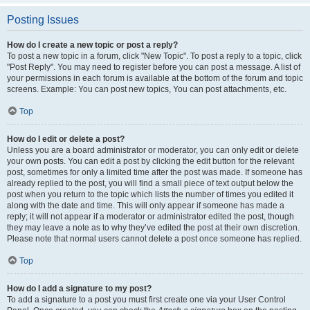
Posting Issues
How do I create a new topic or post a reply?
To post a new topic in a forum, click "New Topic". To post a reply to a topic, click
"Post Reply". You may need to register before you can post a message. A list of
your permissions in each forum is available at the bottom of the forum and topic
screens. Example: You can post new topics, You can post attachments, etc.
Top
How do I edit or delete a post?
Unless you are a board administrator or moderator, you can only edit or delete
your own posts. You can edit a post by clicking the edit button for the relevant
post, sometimes for only a limited time after the post was made. If someone has
already replied to the post, you will find a small piece of text output below the
post when you return to the topic which lists the number of times you edited it
along with the date and time. This will only appear if someone has made a
reply; it will not appear if a moderator or administrator edited the post, though
they may leave a note as to why they’ve edited the post at their own discretion.
Please note that normal users cannot delete a post once someone has replied.
Top
How do I add a signature to my post?
To add a signature to a post you must first create one via your User Control