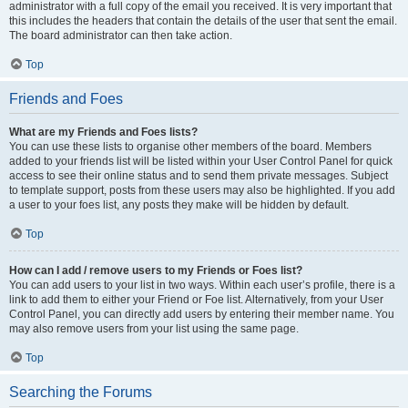
administrator with a full copy of the email you received. It is very important that
this includes the headers that contain the details of the user that sent the email.
The board administrator can then take action.
Top
Friends and Foes
What are my Friends and Foes lists?
You can use these lists to organise other members of the board. Members
added to your friends list will be listed within your User Control Panel for quick
access to see their online status and to send them private messages. Subject
to template support, posts from these users may also be highlighted. If you add
a user to your foes list, any posts they make will be hidden by default.
Top
How can I add / remove users to my Friends or Foes list?
You can add users to your list in two ways. Within each user’s profile, there is a
link to add them to either your Friend or Foe list. Alternatively, from your User
Control Panel, you can directly add users by entering their member name. You
may also remove users from your list using the same page.
Top
Searching the Forums