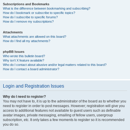
Subscriptions and Bookmarks
What is the difference between bookmarking and subscribing?
How do I bookmark or subscribe to specific topics?
How do I subscribe to specific forums?
How do I remove my subscriptions?
Attachments
What attachments are allowed on this board?
How do I find all my attachments?
phpBB Issues
Who wrote this bulletin board?
Why isn’t X feature available?
Who do I contact about abusive and/or legal matters related to this board?
How do I contact a board administrator?
Login and Registration Issues
Why do I need to register?
You may not have to, it is up to the administrator of the board as to whether you
need to register in order to post messages. However; registration will give you
access to additional features not available to guest users such as definable
avatar images, private messaging, emailing of fellow users, usergroup
subscription, etc. It only takes a few moments to register so it is recommended
you do so.