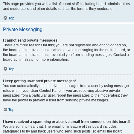
This page provides you with a list of board staff, including board administrators
and moderators and other details such as the forums they moderate.
Top
Private Messaging
I cannot send private messages!
There are three reasons for this; you are not registered and/or not logged on,
the board administrator has disabled private messaging for the entire board, or
the board administrator has prevented you from sending messages. Contact a
board administrator for more information.
Top
I keep getting unwanted private messages!
You can automatically delete private messages from a user by using message
rules within your User Control Panel. If you are receiving abusive private
messages from a particular user, report the messages to the moderators; they
have the power to prevent a user from sending private messages.
Top
I have received a spamming or abusive email from someone on this board!
We are sorry to hear that. The email form feature of this board includes
safeguards to try and track users who send such posts, so email the board