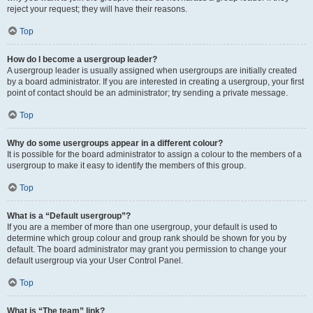
reject your request; they will have their reasons.
Top
How do I become a usergroup leader?
A usergroup leader is usually assigned when usergroups are initially created
by a board administrator. If you are interested in creating a usergroup, your first
point of contact should be an administrator; try sending a private message.
Top
Why do some usergroups appear in a different colour?
It is possible for the board administrator to assign a colour to the members of a
usergroup to make it easy to identify the members of this group.
Top
What is a “Default usergroup”?
If you are a member of more than one usergroup, your default is used to
determine which group colour and group rank should be shown for you by
default. The board administrator may grant you permission to change your
default usergroup via your User Control Panel.
Top
What is “The team” link?