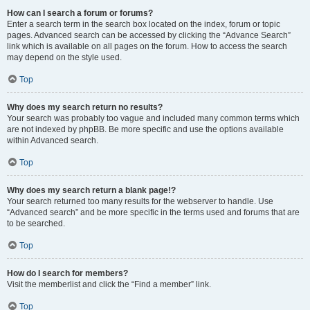
How can I search a forum or forums?
Enter a search term in the search box located on the index, forum or topic
pages. Advanced search can be accessed by clicking the “Advance Search”
link which is available on all pages on the forum. How to access the search
may depend on the style used.
Top
Why does my search return no results?
Your search was probably too vague and included many common terms which
are not indexed by phpBB. Be more specific and use the options available
within Advanced search.
Top
Why does my search return a blank page!?
Your search returned too many results for the webserver to handle. Use
“Advanced search” and be more specific in the terms used and forums that are
to be searched.
Top
How do I search for members?
Visit the memberlist and click the “Find a member” link.
Top