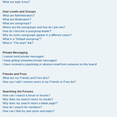
What are topic icons?
User Levels and Groups
What are Administrators?
What are Moderators?
What are usergroups?
Where are the usergroups and how do I join one?
How do I become a usergroup leader?
Why do some usergroups appear in a different colour?
What is a “Default usergroup”?
What is “The team” link?
Private Messaging
I cannot send private messages!
I keep getting unwanted private messages!
I have received a spamming or abusive email from someone on this board!
Friends and Foes
What are my Friends and Foes lists?
How can I add / remove users to my Friends or Foes list?
Searching the Forums
How can I search a forum or forums?
Why does my search return no results?
Why does my search return a blank page!?
How do I search for members?
How can I find my own posts and topics?