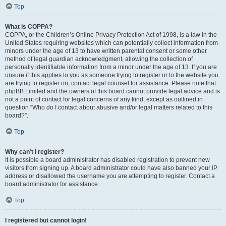
Top
What is COPPA?
COPPA, or the Children’s Online Privacy Protection Act of 1998, is a law in the
United States requiring websites which can potentially collect information from
minors under the age of 13 to have written parental consent or some other
method of legal guardian acknowledgment, allowing the collection of
personally identifiable information from a minor under the age of 13. If you are
unsure if this applies to you as someone trying to register or to the website you
are trying to register on, contact legal counsel for assistance. Please note that
phpBB Limited and the owners of this board cannot provide legal advice and is
not a point of contact for legal concerns of any kind, except as outlined in
question “Who do I contact about abusive and/or legal matters related to this
board?”.
Top
Why can’t I register?
It is possible a board administrator has disabled registration to prevent new
visitors from signing up. A board administrator could have also banned your IP
address or disallowed the username you are attempting to register. Contact a
board administrator for assistance.
Top
I registered but cannot login!