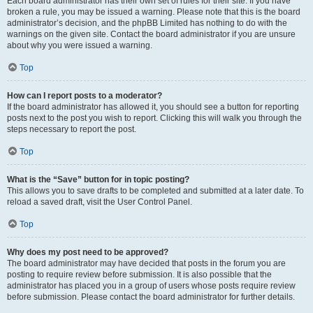
Each board administrator has their own set of rules for their site. If you have
broken a rule, you may be issued a warning. Please note that this is the board
administrator’s decision, and the phpBB Limited has nothing to do with the
warnings on the given site. Contact the board administrator if you are unsure
about why you were issued a warning.
Top
How can I report posts to a moderator?
If the board administrator has allowed it, you should see a button for reporting
posts next to the post you wish to report. Clicking this will walk you through the
steps necessary to report the post.
Top
What is the “Save” button for in topic posting?
This allows you to save drafts to be completed and submitted at a later date. To
reload a saved draft, visit the User Control Panel.
Top
Why does my post need to be approved?
The board administrator may have decided that posts in the forum you are
posting to require review before submission. It is also possible that the
administrator has placed you in a group of users whose posts require review
before submission. Please contact the board administrator for further details.