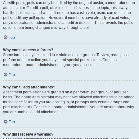
As with posts, polls can only be edited by the original poster, a moderator or an
administrator. To edit a poll, click to edit the first post in the topic; this always
has the poll associated with it. If no one has cast a vote, users can delete the
poll or edit any poll option. However, if members have already placed votes,
only moderators or administrators can edit or delete it. This prevents the poll’s
options from being changed mid-way through a poll.
Top
Why can’t I access a forum?
Some forums may be limited to certain users or groups. To view, read, post or
perform another action you may need special permissions. Contact a
moderator or board administrator to grant you access.
Top
Why can’t I add attachments?
Attachment permissions are granted on a per forum, per group, or per user
basis. The board administrator may not have allowed attachments to be added
for the specific forum you are posting in, or perhaps only certain groups can
post attachments. Contact the board administrator if you are unsure about why
you are unable to add attachments.
Top
Why did I receive a warning?