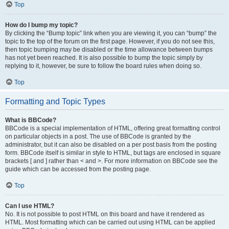
Top
How do I bump my topic?
By clicking the “Bump topic” link when you are viewing it, you can “bump” the
topic to the top of the forum on the first page. However, if you do not see this,
then topic bumping may be disabled or the time allowance between bumps
has not yet been reached. It is also possible to bump the topic simply by
replying to it, however, be sure to follow the board rules when doing so.
Top
Formatting and Topic Types
What is BBCode?
BBCode is a special implementation of HTML, offering great formatting control
on particular objects in a post. The use of BBCode is granted by the
administrator, but it can also be disabled on a per post basis from the posting
form. BBCode itself is similar in style to HTML, but tags are enclosed in square
brackets [ and ] rather than < and >. For more information on BBCode see the
guide which can be accessed from the posting page.
Top
Can I use HTML?
No. It is not possible to post HTML on this board and have it rendered as
HTML. Most formatting which can be carried out using HTML can be applied