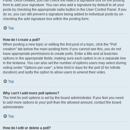
Panel. Once created, you can check the
Attach a signature
box on the posting
form to add your signature. You can also add a signature by default to all your
posts by checking the appropriate radio button in the User Control Panel. If you
do so, you can still prevent a signature being added to individual posts by un-
checking the add signature box within the posting form.
Top
How do I create a poll?
When posting a new topic or editing the first post of a topic, click the “Poll
creation” tab below the main posting form; if you cannot see this, you do not
have appropriate permissions to create polls. Enter a title and at least two
options in the appropriate fields, making sure each option is on a separate line
in the textarea. You can also set the number of options users may select during
voting under “Options per user”, a time limit in days for the poll (0 for infinite
duration) and lastly the option to allow users to amend their votes.
Top
Why can’t I add more poll options?
The limit for poll options is set by the board administrator. If you feel you need
to add more options to your poll than the allowed amount, contact the board
administrator.
Top
How do I edit or delete a poll?