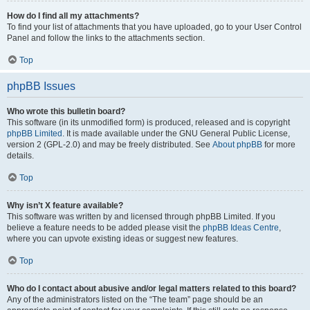
How do I find all my attachments?
To find your list of attachments that you have uploaded, go to your User Control
Panel and follow the links to the attachments section.
Top
phpBB Issues
Who wrote this bulletin board?
This software (in its unmodified form) is produced, released and is copyright
phpBB Limited
. It is made available under the GNU General Public License,
version 2 (GPL-2.0) and may be freely distributed. See
About phpBB
for more
details.
Top
Why isn’t X feature available?
This software was written by and licensed through phpBB Limited. If you
believe a feature needs to be added please visit the
phpBB Ideas Centre
,
where you can upvote existing ideas or suggest new features.
Top
Who do I contact about abusive and/or legal matters related to this board?
Any of the administrators listed on the “The team” page should be an