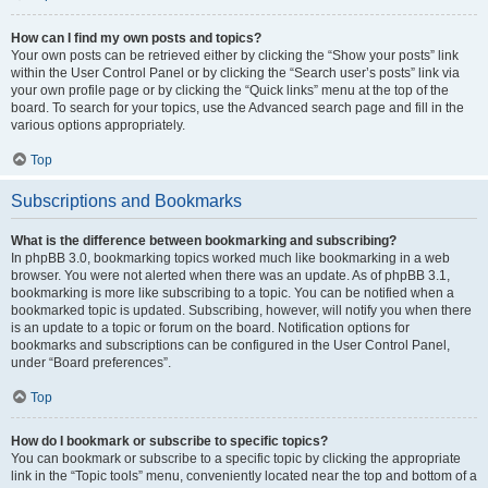
How can I find my own posts and topics?
Your own posts can be retrieved either by clicking the “Show your posts” link
within the User Control Panel or by clicking the “Search user’s posts” link via
your own profile page or by clicking the “Quick links” menu at the top of the
board. To search for your topics, use the Advanced search page and fill in the
various options appropriately.
Top
Subscriptions and Bookmarks
What is the difference between bookmarking and subscribing?
In phpBB 3.0, bookmarking topics worked much like bookmarking in a web
browser. You were not alerted when there was an update. As of phpBB 3.1,
bookmarking is more like subscribing to a topic. You can be notified when a
bookmarked topic is updated. Subscribing, however, will notify you when there
is an update to a topic or forum on the board. Notification options for
bookmarks and subscriptions can be configured in the User Control Panel,
under “Board preferences”.
Top
How do I bookmark or subscribe to specific topics?
You can bookmark or subscribe to a specific topic by clicking the appropriate
link in the “Topic tools” menu, conveniently located near the top and bottom of a