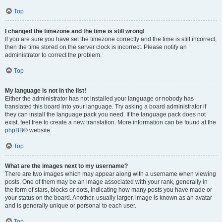
Top
I changed the timezone and the time is still wrong!
If you are sure you have set the timezone correctly and the time is still incorrect,
then the time stored on the server clock is incorrect. Please notify an
administrator to correct the problem.
Top
My language is not in the list!
Either the administrator has not installed your language or nobody has
translated this board into your language. Try asking a board administrator if
they can install the language pack you need. If the language pack does not
exist, feel free to create a new translation. More information can be found at the
phpBB
® website.
Top
What are the images next to my username?
There are two images which may appear along with a username when viewing
posts. One of them may be an image associated with your rank, generally in
the form of stars, blocks or dots, indicating how many posts you have made or
your status on the board. Another, usually larger, image is known as an avatar
and is generally unique or personal to each user.
Top