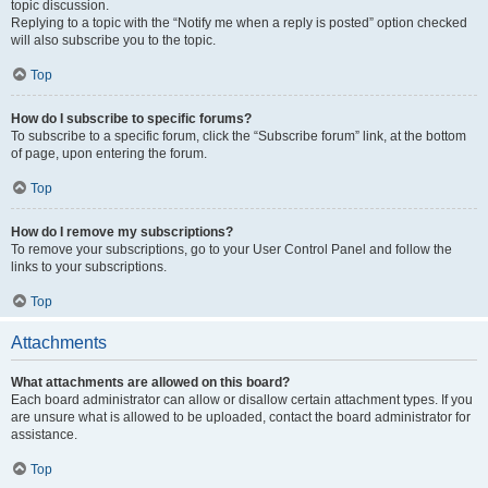
topic discussion.
Replying to a topic with the “Notify me when a reply is posted” option checked
will also subscribe you to the topic.
Top
How do I subscribe to specific forums?
To subscribe to a specific forum, click the “Subscribe forum” link, at the bottom
of page, upon entering the forum.
Top
How do I remove my subscriptions?
To remove your subscriptions, go to your User Control Panel and follow the
links to your subscriptions.
Top
Attachments
What attachments are allowed on this board?
Each board administrator can allow or disallow certain attachment types. If you
are unsure what is allowed to be uploaded, contact the board administrator for
assistance.
Top