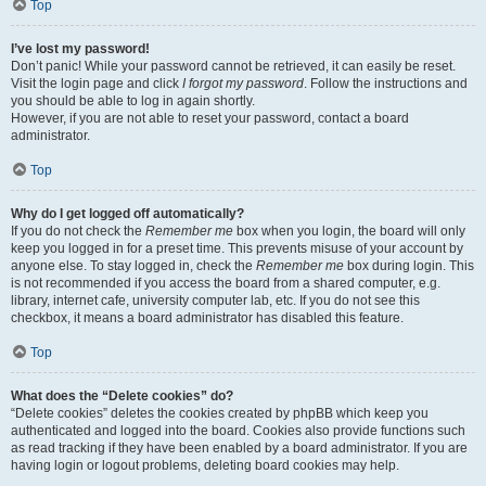
Top
I’ve lost my password!
Don’t panic! While your password cannot be retrieved, it can easily be reset.
Visit the login page and click
I forgot my password
. Follow the instructions and
you should be able to log in again shortly.
However, if you are not able to reset your password, contact a board
administrator.
Top
Why do I get logged off automatically?
If you do not check the
Remember me
box when you login, the board will only
keep you logged in for a preset time. This prevents misuse of your account by
anyone else. To stay logged in, check the
Remember me
box during login. This
is not recommended if you access the board from a shared computer, e.g.
library, internet cafe, university computer lab, etc. If you do not see this
checkbox, it means a board administrator has disabled this feature.
Top
What does the “Delete cookies” do?
“Delete cookies” deletes the cookies created by phpBB which keep you
authenticated and logged into the board. Cookies also provide functions such
as read tracking if they have been enabled by a board administrator. If you are
having login or logout problems, deleting board cookies may help.