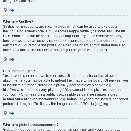
using BBCode instead.
Top
What are Smilies?
Smilies, or Emoticons, are small images which can be used to express a
feeling using a short code, e.g. :) denotes happy, while :( denotes sad. The full
list of emoticons can be seen in the posting form. Try not to overuse smilies,
however, as they can quickly render a post unreadable and a moderator may
edit them out or remove the post altogether. The board administrator may also
have set a limit to the number of smilies you may use within a post.
Top
Can I post images?
Yes, images can be shown in your posts. If the administrator has allowed
attachments, you may be able to upload the image to the board. Otherwise, you
must link to an image stored on a publicly accessible web server, e.g.
http://www.example.com/my-picture.gif. You cannot link to pictures stored on
your own PC (unless it is a publicly accessible server) nor images stored
behind authentication mechanisms, e.g. hotmail or yahoo mailboxes, password
protected sites, etc. To display the image use the BBCode [img] tag.
Top
What are global announcements?
Global announcements contain important information and you should read