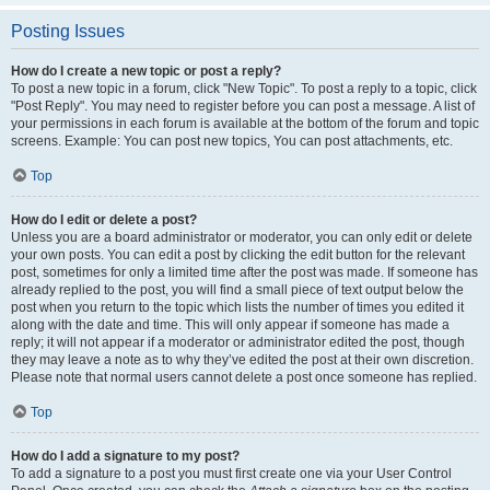
Posting Issues
How do I create a new topic or post a reply?
To post a new topic in a forum, click "New Topic". To post a reply to a topic, click
"Post Reply". You may need to register before you can post a message. A list of
your permissions in each forum is available at the bottom of the forum and topic
screens. Example: You can post new topics, You can post attachments, etc.
Top
How do I edit or delete a post?
Unless you are a board administrator or moderator, you can only edit or delete
your own posts. You can edit a post by clicking the edit button for the relevant
post, sometimes for only a limited time after the post was made. If someone has
already replied to the post, you will find a small piece of text output below the
post when you return to the topic which lists the number of times you edited it
along with the date and time. This will only appear if someone has made a
reply; it will not appear if a moderator or administrator edited the post, though
they may leave a note as to why they’ve edited the post at their own discretion.
Please note that normal users cannot delete a post once someone has replied.
Top
How do I add a signature to my post?
To add a signature to a post you must first create one via your User Control