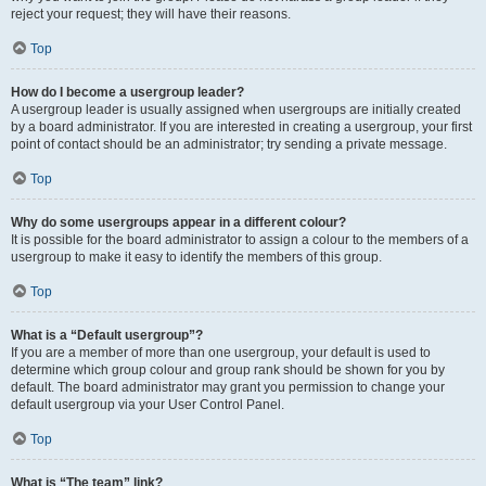
reject your request; they will have their reasons.
Top
How do I become a usergroup leader?
A usergroup leader is usually assigned when usergroups are initially created
by a board administrator. If you are interested in creating a usergroup, your first
point of contact should be an administrator; try sending a private message.
Top
Why do some usergroups appear in a different colour?
It is possible for the board administrator to assign a colour to the members of a
usergroup to make it easy to identify the members of this group.
Top
What is a “Default usergroup”?
If you are a member of more than one usergroup, your default is used to
determine which group colour and group rank should be shown for you by
default. The board administrator may grant you permission to change your
default usergroup via your User Control Panel.
Top
What is “The team” link?