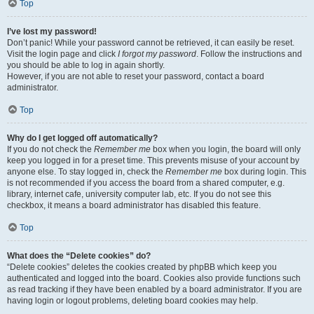
Top
I’ve lost my password!
Don’t panic! While your password cannot be retrieved, it can easily be reset.
Visit the login page and click
I forgot my password
. Follow the instructions and
you should be able to log in again shortly.
However, if you are not able to reset your password, contact a board
administrator.
Top
Why do I get logged off automatically?
If you do not check the
Remember me
box when you login, the board will only
keep you logged in for a preset time. This prevents misuse of your account by
anyone else. To stay logged in, check the
Remember me
box during login. This
is not recommended if you access the board from a shared computer, e.g.
library, internet cafe, university computer lab, etc. If you do not see this
checkbox, it means a board administrator has disabled this feature.
Top
What does the “Delete cookies” do?
“Delete cookies” deletes the cookies created by phpBB which keep you
authenticated and logged into the board. Cookies also provide functions such
as read tracking if they have been enabled by a board administrator. If you are
having login or logout problems, deleting board cookies may help.