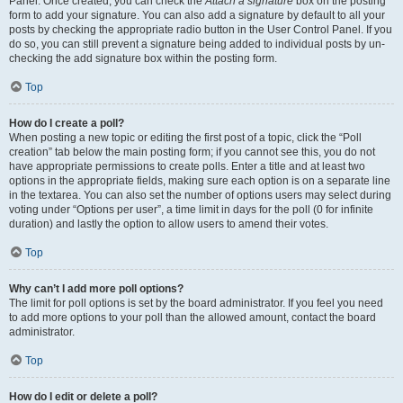
Panel. Once created, you can check the
Attach a signature
box on the posting
form to add your signature. You can also add a signature by default to all your
posts by checking the appropriate radio button in the User Control Panel. If you
do so, you can still prevent a signature being added to individual posts by un-
checking the add signature box within the posting form.
Top
How do I create a poll?
When posting a new topic or editing the first post of a topic, click the “Poll
creation” tab below the main posting form; if you cannot see this, you do not
have appropriate permissions to create polls. Enter a title and at least two
options in the appropriate fields, making sure each option is on a separate line
in the textarea. You can also set the number of options users may select during
voting under “Options per user”, a time limit in days for the poll (0 for infinite
duration) and lastly the option to allow users to amend their votes.
Top
Why can’t I add more poll options?
The limit for poll options is set by the board administrator. If you feel you need
to add more options to your poll than the allowed amount, contact the board
administrator.
Top
How do I edit or delete a poll?