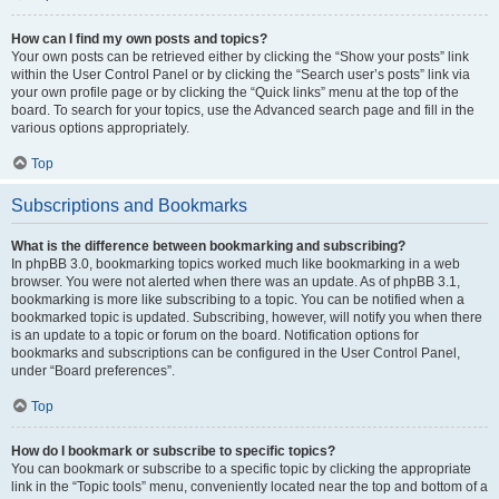
How can I find my own posts and topics?
Your own posts can be retrieved either by clicking the “Show your posts” link
within the User Control Panel or by clicking the “Search user’s posts” link via
your own profile page or by clicking the “Quick links” menu at the top of the
board. To search for your topics, use the Advanced search page and fill in the
various options appropriately.
Top
Subscriptions and Bookmarks
What is the difference between bookmarking and subscribing?
In phpBB 3.0, bookmarking topics worked much like bookmarking in a web
browser. You were not alerted when there was an update. As of phpBB 3.1,
bookmarking is more like subscribing to a topic. You can be notified when a
bookmarked topic is updated. Subscribing, however, will notify you when there
is an update to a topic or forum on the board. Notification options for
bookmarks and subscriptions can be configured in the User Control Panel,
under “Board preferences”.
Top
How do I bookmark or subscribe to specific topics?
You can bookmark or subscribe to a specific topic by clicking the appropriate
link in the “Topic tools” menu, conveniently located near the top and bottom of a