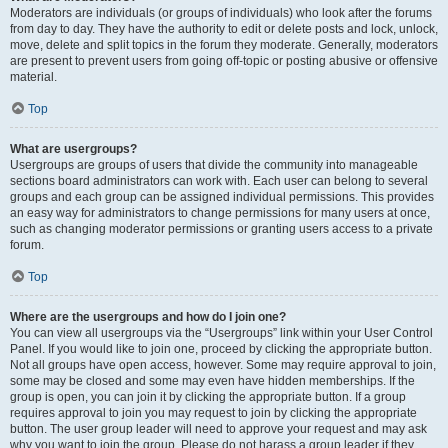
Moderators are individuals (or groups of individuals) who look after the forums
from day to day. They have the authority to edit or delete posts and lock, unlock,
move, delete and split topics in the forum they moderate. Generally, moderators
are present to prevent users from going off-topic or posting abusive or offensive
material.
Top
What are usergroups?
Usergroups are groups of users that divide the community into manageable
sections board administrators can work with. Each user can belong to several
groups and each group can be assigned individual permissions. This provides
an easy way for administrators to change permissions for many users at once,
such as changing moderator permissions or granting users access to a private
forum.
Top
Where are the usergroups and how do I join one?
You can view all usergroups via the “Usergroups” link within your User Control
Panel. If you would like to join one, proceed by clicking the appropriate button.
Not all groups have open access, however. Some may require approval to join,
some may be closed and some may even have hidden memberships. If the
group is open, you can join it by clicking the appropriate button. If a group
requires approval to join you may request to join by clicking the appropriate
button. The user group leader will need to approve your request and may ask
why you want to join the group. Please do not harass a group leader if they