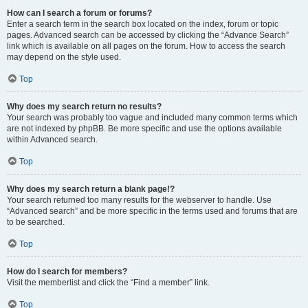
How can I search a forum or forums?
Enter a search term in the search box located on the index, forum or topic
pages. Advanced search can be accessed by clicking the “Advance Search”
link which is available on all pages on the forum. How to access the search
may depend on the style used.
Top
Why does my search return no results?
Your search was probably too vague and included many common terms which
are not indexed by phpBB. Be more specific and use the options available
within Advanced search.
Top
Why does my search return a blank page!?
Your search returned too many results for the webserver to handle. Use
“Advanced search” and be more specific in the terms used and forums that are
to be searched.
Top
How do I search for members?
Visit the memberlist and click the “Find a member” link.
Top