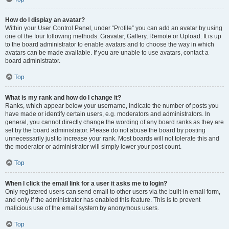
How do I display an avatar?
Within your User Control Panel, under “Profile” you can add an avatar by using
one of the four following methods: Gravatar, Gallery, Remote or Upload. It is up
to the board administrator to enable avatars and to choose the way in which
avatars can be made available. If you are unable to use avatars, contact a
board administrator.
Top
What is my rank and how do I change it?
Ranks, which appear below your username, indicate the number of posts you
have made or identify certain users, e.g. moderators and administrators. In
general, you cannot directly change the wording of any board ranks as they are
set by the board administrator. Please do not abuse the board by posting
unnecessarily just to increase your rank. Most boards will not tolerate this and
the moderator or administrator will simply lower your post count.
Top
When I click the email link for a user it asks me to login?
Only registered users can send email to other users via the built-in email form,
and only if the administrator has enabled this feature. This is to prevent
malicious use of the email system by anonymous users.
Top