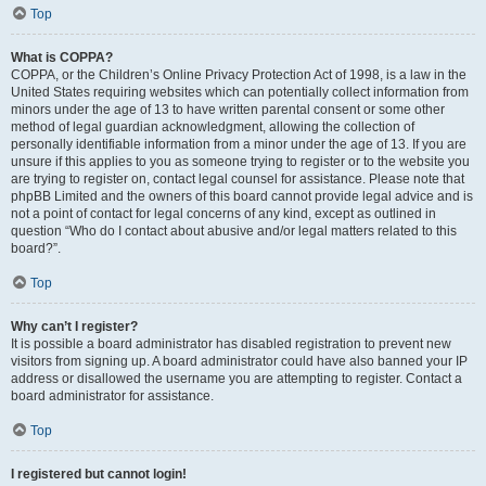
Top
What is COPPA?
COPPA, or the Children’s Online Privacy Protection Act of 1998, is a law in the
United States requiring websites which can potentially collect information from
minors under the age of 13 to have written parental consent or some other
method of legal guardian acknowledgment, allowing the collection of
personally identifiable information from a minor under the age of 13. If you are
unsure if this applies to you as someone trying to register or to the website you
are trying to register on, contact legal counsel for assistance. Please note that
phpBB Limited and the owners of this board cannot provide legal advice and is
not a point of contact for legal concerns of any kind, except as outlined in
question “Who do I contact about abusive and/or legal matters related to this
board?”.
Top
Why can’t I register?
It is possible a board administrator has disabled registration to prevent new
visitors from signing up. A board administrator could have also banned your IP
address or disallowed the username you are attempting to register. Contact a
board administrator for assistance.
Top
I registered but cannot login!