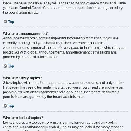
them whenever possible. They will appear at the top of every forum and within
your User Control Panel. Global announcement permissions are granted by
the board administrator.
Top
What are announcements?
Announcements often contain important information for the forum you are
currently reading and you should read them whenever possible.
Announcements appear at the top of every page in the forum to which they are
posted. As with global announcements, announcement permissions are
granted by the board administrator.
Top
What are sticky topics?
Sticky topics within the forum appear below announcements and only on the
first page. They are often quite important so you should read them whenever
possible. As with announcements and global announcements, sticky topic
permissions are granted by the board administrator.
Top
What are locked topics?
Locked topics are topics where users can no longer reply and any poll it
contained was automatically ended. Topics may be locked for many reasons