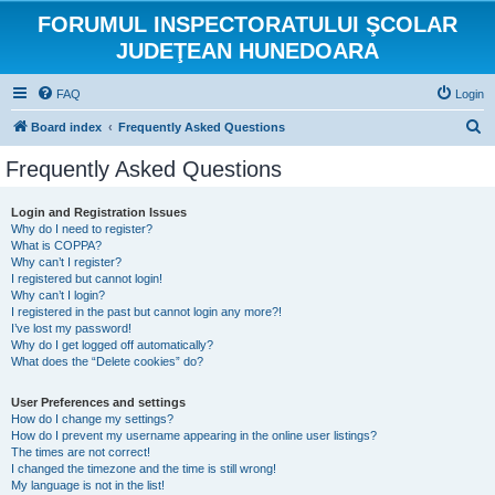
FORUMUL INSPECTORATULUI ŞCOLAR
JUDEŢEAN HUNEDOARA
FAQ
Login
S
Board index
Frequently Asked Questions
e
Frequently Asked Questions
a
r
Login and Registration Issues
Why do I need to register?
c
What is COPPA?
h
Why can’t I register?
I registered but cannot login!
Why can’t I login?
I registered in the past but cannot login any more?!
I’ve lost my password!
Why do I get logged off automatically?
What does the “Delete cookies” do?
User Preferences and settings
How do I change my settings?
How do I prevent my username appearing in the online user listings?
The times are not correct!
I changed the timezone and the time is still wrong!
My language is not in the list!