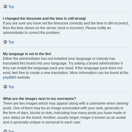
Top
I changed the timezone and the time is still wrong!
If you are sure you have set the timezone correctly and the time is still incorrect,
then the time stored on the server clock is incorrect. Please notify an
administrator to correct the problem.
Top
My language is not in the list!
Either the administrator has not installed your language or nobody has
translated this board into your language. Try asking a board administrator if
they can install the language pack you need. If the language pack does not
exist, feel free to create a new translation. More information can be found at the
phpBB
® website.
Top
What are the images next to my username?
There are two images which may appear along with a username when viewing
posts. One of them may be an image associated with your rank, generally in
the form of stars, blocks or dots, indicating how many posts you have made or
your status on the board. Another, usually larger, image is known as an avatar
and is generally unique or personal to each user.
Top