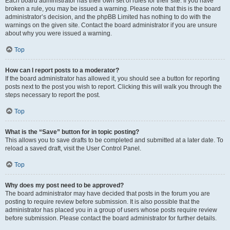
Each board administrator has their own set of rules for their site. If you have
broken a rule, you may be issued a warning. Please note that this is the board
administrator’s decision, and the phpBB Limited has nothing to do with the
warnings on the given site. Contact the board administrator if you are unsure
about why you were issued a warning.
Top
How can I report posts to a moderator?
If the board administrator has allowed it, you should see a button for reporting
posts next to the post you wish to report. Clicking this will walk you through the
steps necessary to report the post.
Top
What is the “Save” button for in topic posting?
This allows you to save drafts to be completed and submitted at a later date. To
reload a saved draft, visit the User Control Panel.
Top
Why does my post need to be approved?
The board administrator may have decided that posts in the forum you are
posting to require review before submission. It is also possible that the
administrator has placed you in a group of users whose posts require review
before submission. Please contact the board administrator for further details.