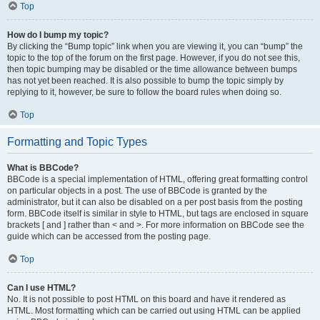
Top
How do I bump my topic?
By clicking the “Bump topic” link when you are viewing it, you can “bump” the
topic to the top of the forum on the first page. However, if you do not see this,
then topic bumping may be disabled or the time allowance between bumps
has not yet been reached. It is also possible to bump the topic simply by
replying to it, however, be sure to follow the board rules when doing so.
Top
Formatting and Topic Types
What is BBCode?
BBCode is a special implementation of HTML, offering great formatting control
on particular objects in a post. The use of BBCode is granted by the
administrator, but it can also be disabled on a per post basis from the posting
form. BBCode itself is similar in style to HTML, but tags are enclosed in square
brackets [ and ] rather than < and >. For more information on BBCode see the
guide which can be accessed from the posting page.
Top
Can I use HTML?
No. It is not possible to post HTML on this board and have it rendered as
HTML. Most formatting which can be carried out using HTML can be applied