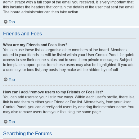
administrator with a full copy of the email you received. It is very important that
this includes the headers that contain the details of the user that sent the email.
The board administrator can then take action.
Top
Friends and Foes
What are my Friends and Foes lists?
You can use these lists to organise other members of the board. Members
added to your friends list will be listed within your User Control Panel for quick
access to see their online status and to send them private messages. Subject
to template support, posts from these users may also be highlighted. If you add
a user to your foes list, any posts they make will be hidden by default.
Top
How can I add / remove users to my Friends or Foes list?
You can add users to your list in two ways. Within each user’s profile, there is a
link to add them to either your Friend or Foe list. Alternatively, from your User
Control Panel, you can directly add users by entering their member name. You
may also remove users from your list using the same page.
Top
Searching the Forums