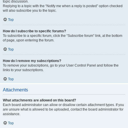
topic discussion.
Replying to a topic with the “Notify me when a reply is posted” option checked
will also subscribe you to the topic.
Top
How do I subscribe to specific forums?
To subscribe to a specific forum, click the “Subscribe forum” link, at the bottom
of page, upon entering the forum.
Top
How do I remove my subscriptions?
To remove your subscriptions, go to your User Control Panel and follow the
links to your subscriptions.
Top
Attachments
What attachments are allowed on this board?
Each board administrator can allow or disallow certain attachment types. If you
are unsure what is allowed to be uploaded, contact the board administrator for
assistance.
Top