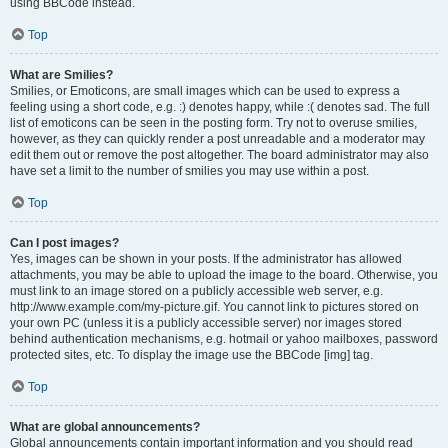
using BBCode instead.
Top
What are Smilies?
Smilies, or Emoticons, are small images which can be used to express a
feeling using a short code, e.g. :) denotes happy, while :( denotes sad. The full
list of emoticons can be seen in the posting form. Try not to overuse smilies,
however, as they can quickly render a post unreadable and a moderator may
edit them out or remove the post altogether. The board administrator may also
have set a limit to the number of smilies you may use within a post.
Top
Can I post images?
Yes, images can be shown in your posts. If the administrator has allowed
attachments, you may be able to upload the image to the board. Otherwise, you
must link to an image stored on a publicly accessible web server, e.g.
http://www.example.com/my-picture.gif. You cannot link to pictures stored on
your own PC (unless it is a publicly accessible server) nor images stored
behind authentication mechanisms, e.g. hotmail or yahoo mailboxes, password
protected sites, etc. To display the image use the BBCode [img] tag.
Top
What are global announcements?
Global announcements contain important information and you should read