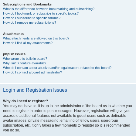
Subscriptions and Bookmarks
What is the difference between bookmarking and subscribing?
How do I bookmark or subscribe to specific topics?
How do I subscribe to specific forums?
How do I remove my subscriptions?
Attachments
What attachments are allowed on this board?
How do I find all my attachments?
phpBB Issues
Who wrote this bulletin board?
Why isn’t X feature available?
Who do I contact about abusive and/or legal matters related to this board?
How do I contact a board administrator?
Login and Registration Issues
Why do I need to register?
You may not have to, it is up to the administrator of the board as to whether you
need to register in order to post messages. However; registration will give you
access to additional features not available to guest users such as definable
avatar images, private messaging, emailing of fellow users, usergroup
subscription, etc. It only takes a few moments to register so it is recommended
you do so.