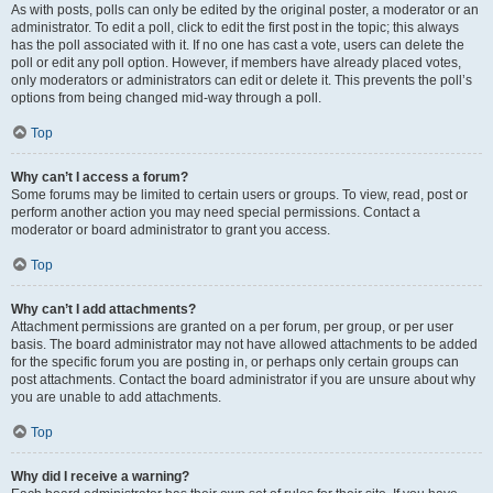
As with posts, polls can only be edited by the original poster, a moderator or an
administrator. To edit a poll, click to edit the first post in the topic; this always
has the poll associated with it. If no one has cast a vote, users can delete the
poll or edit any poll option. However, if members have already placed votes,
only moderators or administrators can edit or delete it. This prevents the poll’s
options from being changed mid-way through a poll.
Top
Why can’t I access a forum?
Some forums may be limited to certain users or groups. To view, read, post or
perform another action you may need special permissions. Contact a
moderator or board administrator to grant you access.
Top
Why can’t I add attachments?
Attachment permissions are granted on a per forum, per group, or per user
basis. The board administrator may not have allowed attachments to be added
for the specific forum you are posting in, or perhaps only certain groups can
post attachments. Contact the board administrator if you are unsure about why
you are unable to add attachments.
Top
Why did I receive a warning?