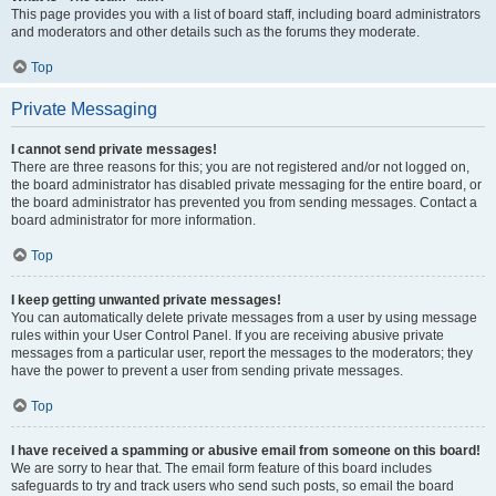
This page provides you with a list of board staff, including board administrators
and moderators and other details such as the forums they moderate.
Top
Private Messaging
I cannot send private messages!
There are three reasons for this; you are not registered and/or not logged on,
the board administrator has disabled private messaging for the entire board, or
the board administrator has prevented you from sending messages. Contact a
board administrator for more information.
Top
I keep getting unwanted private messages!
You can automatically delete private messages from a user by using message
rules within your User Control Panel. If you are receiving abusive private
messages from a particular user, report the messages to the moderators; they
have the power to prevent a user from sending private messages.
Top
I have received a spamming or abusive email from someone on this board!
We are sorry to hear that. The email form feature of this board includes
safeguards to try and track users who send such posts, so email the board