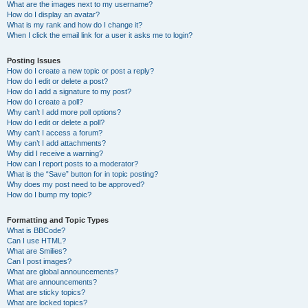
What are the images next to my username?
How do I display an avatar?
What is my rank and how do I change it?
When I click the email link for a user it asks me to login?
Posting Issues
How do I create a new topic or post a reply?
How do I edit or delete a post?
How do I add a signature to my post?
How do I create a poll?
Why can’t I add more poll options?
How do I edit or delete a poll?
Why can’t I access a forum?
Why can’t I add attachments?
Why did I receive a warning?
How can I report posts to a moderator?
What is the “Save” button for in topic posting?
Why does my post need to be approved?
How do I bump my topic?
Formatting and Topic Types
What is BBCode?
Can I use HTML?
What are Smilies?
Can I post images?
What are global announcements?
What are announcements?
What are sticky topics?
What are locked topics?