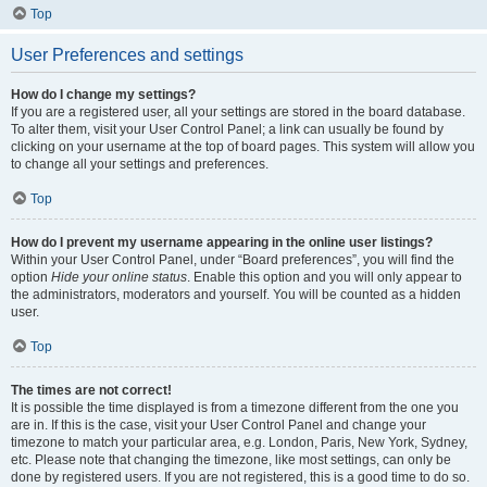
Top
User Preferences and settings
How do I change my settings?
If you are a registered user, all your settings are stored in the board database.
To alter them, visit your User Control Panel; a link can usually be found by
clicking on your username at the top of board pages. This system will allow you
to change all your settings and preferences.
Top
How do I prevent my username appearing in the online user listings?
Within your User Control Panel, under “Board preferences”, you will find the
option
Hide your online status
. Enable this option and you will only appear to
the administrators, moderators and yourself. You will be counted as a hidden
user.
Top
The times are not correct!
It is possible the time displayed is from a timezone different from the one you
are in. If this is the case, visit your User Control Panel and change your
timezone to match your particular area, e.g. London, Paris, New York, Sydney,
etc. Please note that changing the timezone, like most settings, can only be
done by registered users. If you are not registered, this is a good time to do so.