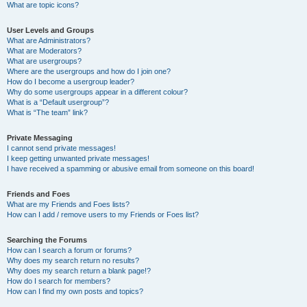
What are topic icons?
User Levels and Groups
What are Administrators?
What are Moderators?
What are usergroups?
Where are the usergroups and how do I join one?
How do I become a usergroup leader?
Why do some usergroups appear in a different colour?
What is a “Default usergroup”?
What is “The team” link?
Private Messaging
I cannot send private messages!
I keep getting unwanted private messages!
I have received a spamming or abusive email from someone on this board!
Friends and Foes
What are my Friends and Foes lists?
How can I add / remove users to my Friends or Foes list?
Searching the Forums
How can I search a forum or forums?
Why does my search return no results?
Why does my search return a blank page!?
How do I search for members?
How can I find my own posts and topics?