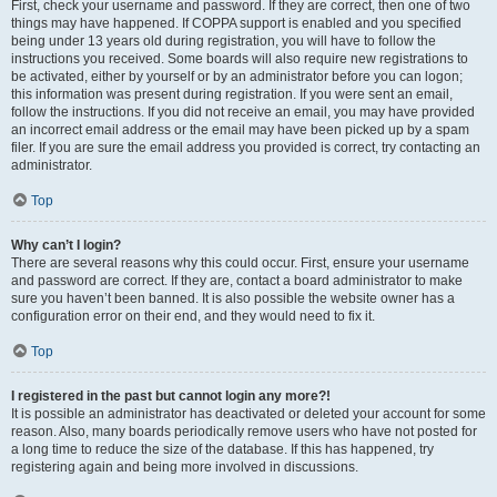
First, check your username and password. If they are correct, then one of two
things may have happened. If COPPA support is enabled and you specified
being under 13 years old during registration, you will have to follow the
instructions you received. Some boards will also require new registrations to
be activated, either by yourself or by an administrator before you can logon;
this information was present during registration. If you were sent an email,
follow the instructions. If you did not receive an email, you may have provided
an incorrect email address or the email may have been picked up by a spam
filer. If you are sure the email address you provided is correct, try contacting an
administrator.
Top
Why can’t I login?
There are several reasons why this could occur. First, ensure your username
and password are correct. If they are, contact a board administrator to make
sure you haven’t been banned. It is also possible the website owner has a
configuration error on their end, and they would need to fix it.
Top
I registered in the past but cannot login any more?!
It is possible an administrator has deactivated or deleted your account for some
reason. Also, many boards periodically remove users who have not posted for
a long time to reduce the size of the database. If this has happened, try
registering again and being more involved in discussions.