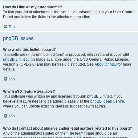
How do I find all my attachments?
To find your list of attachments that you have uploaded, go to your User Control
Panel and follow the links to the attachments section.
Top
phpBB Issues
Who wrote this bulletin board?
This software (in its unmodified form) is produced, released and is copyright
phpBB Limited
. It is made available under the GNU General Public License,
version 2 (GPL-2.0) and may be freely distributed. See
About phpBB
for more
details.
Top
Why isn’t X feature available?
This software was written by and licensed through phpBB Limited. If you
believe a feature needs to be added please visit the
phpBB Ideas Centre
,
where you can upvote existing ideas or suggest new features.
Top
Who do I contact about abusive and/or legal matters related to this board?
Any of the administrators listed on the “The team” page should be an