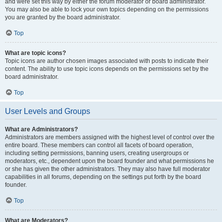
and were set this way by either the forum moderator or board administrator.
You may also be able to lock your own topics depending on the permissions
you are granted by the board administrator.
Top
What are topic icons?
Topic icons are author chosen images associated with posts to indicate their
content. The ability to use topic icons depends on the permissions set by the
board administrator.
Top
User Levels and Groups
What are Administrators?
Administrators are members assigned with the highest level of control over the
entire board. These members can control all facets of board operation,
including setting permissions, banning users, creating usergroups or
moderators, etc., dependent upon the board founder and what permissions he
or she has given the other administrators. They may also have full moderator
capabilities in all forums, depending on the settings put forth by the board
founder.
Top
What are Moderators?