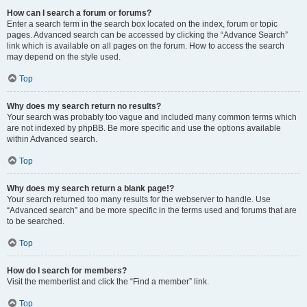
How can I search a forum or forums?
Enter a search term in the search box located on the index, forum or topic
pages. Advanced search can be accessed by clicking the “Advance Search”
link which is available on all pages on the forum. How to access the search
may depend on the style used.
Top
Why does my search return no results?
Your search was probably too vague and included many common terms which
are not indexed by phpBB. Be more specific and use the options available
within Advanced search.
Top
Why does my search return a blank page!?
Your search returned too many results for the webserver to handle. Use
“Advanced search” and be more specific in the terms used and forums that are
to be searched.
Top
How do I search for members?
Visit the memberlist and click the “Find a member” link.
Top