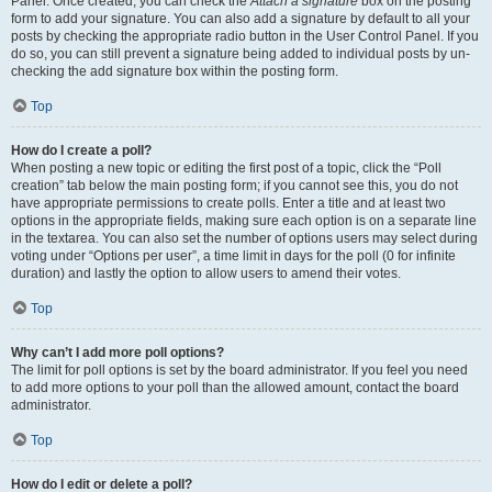
Panel. Once created, you can check the
Attach a signature
box on the posting
form to add your signature. You can also add a signature by default to all your
posts by checking the appropriate radio button in the User Control Panel. If you
do so, you can still prevent a signature being added to individual posts by un-
checking the add signature box within the posting form.
Top
How do I create a poll?
When posting a new topic or editing the first post of a topic, click the “Poll
creation” tab below the main posting form; if you cannot see this, you do not
have appropriate permissions to create polls. Enter a title and at least two
options in the appropriate fields, making sure each option is on a separate line
in the textarea. You can also set the number of options users may select during
voting under “Options per user”, a time limit in days for the poll (0 for infinite
duration) and lastly the option to allow users to amend their votes.
Top
Why can’t I add more poll options?
The limit for poll options is set by the board administrator. If you feel you need
to add more options to your poll than the allowed amount, contact the board
administrator.
Top
How do I edit or delete a poll?