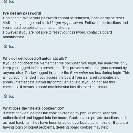
Top
I’ve lost my password!
Don’t panic! While your password cannot be retrieved, it can easily be reset.
Visit the login page and click
I forgot my password
. Follow the instructions and
you should be able to log in again shortly.
However, if you are not able to reset your password, contact a board
administrator.
Top
Why do I get logged off automatically?
If you do not check the
Remember me
box when you login, the board will only
keep you logged in for a preset time. This prevents misuse of your account by
anyone else. To stay logged in, check the
Remember me
box during login. This
is not recommended if you access the board from a shared computer, e.g.
library, internet cafe, university computer lab, etc. If you do not see this
checkbox, it means a board administrator has disabled this feature.
Top
What does the “Delete cookies” do?
“Delete cookies” deletes the cookies created by phpBB which keep you
authenticated and logged into the board. Cookies also provide functions such
as read tracking if they have been enabled by a board administrator. If you are
having login or logout problems, deleting board cookies may help.