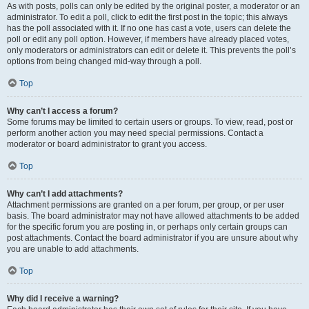
As with posts, polls can only be edited by the original poster, a moderator or an
administrator. To edit a poll, click to edit the first post in the topic; this always
has the poll associated with it. If no one has cast a vote, users can delete the
poll or edit any poll option. However, if members have already placed votes,
only moderators or administrators can edit or delete it. This prevents the poll’s
options from being changed mid-way through a poll.
Top
Why can’t I access a forum?
Some forums may be limited to certain users or groups. To view, read, post or
perform another action you may need special permissions. Contact a
moderator or board administrator to grant you access.
Top
Why can’t I add attachments?
Attachment permissions are granted on a per forum, per group, or per user
basis. The board administrator may not have allowed attachments to be added
for the specific forum you are posting in, or perhaps only certain groups can
post attachments. Contact the board administrator if you are unsure about why
you are unable to add attachments.
Top
Why did I receive a warning?