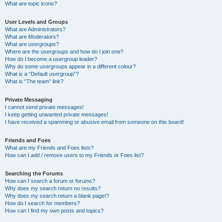
What are topic icons?
User Levels and Groups
What are Administrators?
What are Moderators?
What are usergroups?
Where are the usergroups and how do I join one?
How do I become a usergroup leader?
Why do some usergroups appear in a different colour?
What is a “Default usergroup”?
What is “The team” link?
Private Messaging
I cannot send private messages!
I keep getting unwanted private messages!
I have received a spamming or abusive email from someone on this board!
Friends and Foes
What are my Friends and Foes lists?
How can I add / remove users to my Friends or Foes list?
Searching the Forums
How can I search a forum or forums?
Why does my search return no results?
Why does my search return a blank page!?
How do I search for members?
How can I find my own posts and topics?