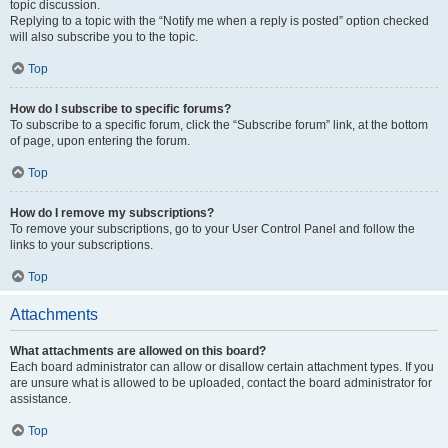
topic discussion.
Replying to a topic with the “Notify me when a reply is posted” option checked
will also subscribe you to the topic.
Top
How do I subscribe to specific forums?
To subscribe to a specific forum, click the “Subscribe forum” link, at the bottom
of page, upon entering the forum.
Top
How do I remove my subscriptions?
To remove your subscriptions, go to your User Control Panel and follow the
links to your subscriptions.
Top
Attachments
What attachments are allowed on this board?
Each board administrator can allow or disallow certain attachment types. If you
are unsure what is allowed to be uploaded, contact the board administrator for
assistance.
Top