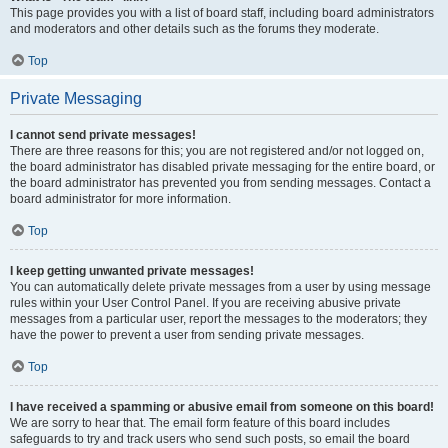
This page provides you with a list of board staff, including board administrators
and moderators and other details such as the forums they moderate.
Top
Private Messaging
I cannot send private messages!
There are three reasons for this; you are not registered and/or not logged on,
the board administrator has disabled private messaging for the entire board, or
the board administrator has prevented you from sending messages. Contact a
board administrator for more information.
Top
I keep getting unwanted private messages!
You can automatically delete private messages from a user by using message
rules within your User Control Panel. If you are receiving abusive private
messages from a particular user, report the messages to the moderators; they
have the power to prevent a user from sending private messages.
Top
I have received a spamming or abusive email from someone on this board!
We are sorry to hear that. The email form feature of this board includes
safeguards to try and track users who send such posts, so email the board