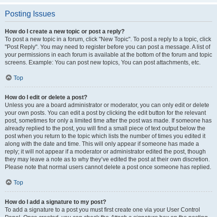
Posting Issues
How do I create a new topic or post a reply?
To post a new topic in a forum, click "New Topic". To post a reply to a topic, click
"Post Reply". You may need to register before you can post a message. A list of
your permissions in each forum is available at the bottom of the forum and topic
screens. Example: You can post new topics, You can post attachments, etc.
Top
How do I edit or delete a post?
Unless you are a board administrator or moderator, you can only edit or delete
your own posts. You can edit a post by clicking the edit button for the relevant
post, sometimes for only a limited time after the post was made. If someone has
already replied to the post, you will find a small piece of text output below the
post when you return to the topic which lists the number of times you edited it
along with the date and time. This will only appear if someone has made a
reply; it will not appear if a moderator or administrator edited the post, though
they may leave a note as to why they’ve edited the post at their own discretion.
Please note that normal users cannot delete a post once someone has replied.
Top
How do I add a signature to my post?
To add a signature to a post you must first create one via your User Control