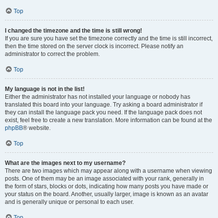
Top
I changed the timezone and the time is still wrong!
If you are sure you have set the timezone correctly and the time is still incorrect,
then the time stored on the server clock is incorrect. Please notify an
administrator to correct the problem.
Top
My language is not in the list!
Either the administrator has not installed your language or nobody has
translated this board into your language. Try asking a board administrator if
they can install the language pack you need. If the language pack does not
exist, feel free to create a new translation. More information can be found at the
phpBB
® website.
Top
What are the images next to my username?
There are two images which may appear along with a username when viewing
posts. One of them may be an image associated with your rank, generally in
the form of stars, blocks or dots, indicating how many posts you have made or
your status on the board. Another, usually larger, image is known as an avatar
and is generally unique or personal to each user.
Top