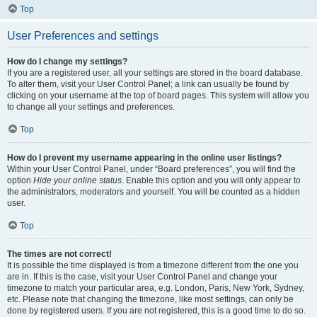
Top
User Preferences and settings
How do I change my settings?
If you are a registered user, all your settings are stored in the board database.
To alter them, visit your User Control Panel; a link can usually be found by
clicking on your username at the top of board pages. This system will allow you
to change all your settings and preferences.
Top
How do I prevent my username appearing in the online user listings?
Within your User Control Panel, under “Board preferences”, you will find the
option
Hide your online status
. Enable this option and you will only appear to
the administrators, moderators and yourself. You will be counted as a hidden
user.
Top
The times are not correct!
It is possible the time displayed is from a timezone different from the one you
are in. If this is the case, visit your User Control Panel and change your
timezone to match your particular area, e.g. London, Paris, New York, Sydney,
etc. Please note that changing the timezone, like most settings, can only be
done by registered users. If you are not registered, this is a good time to do so.