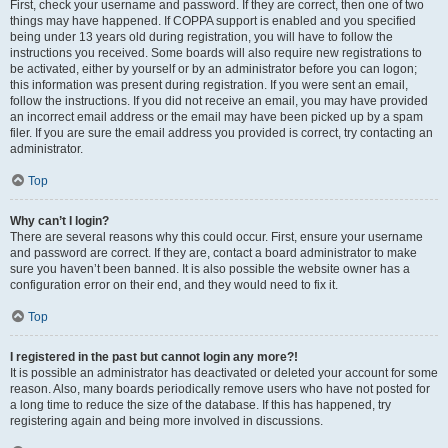
First, check your username and password. If they are correct, then one of two
things may have happened. If COPPA support is enabled and you specified
being under 13 years old during registration, you will have to follow the
instructions you received. Some boards will also require new registrations to
be activated, either by yourself or by an administrator before you can logon;
this information was present during registration. If you were sent an email,
follow the instructions. If you did not receive an email, you may have provided
an incorrect email address or the email may have been picked up by a spam
filer. If you are sure the email address you provided is correct, try contacting an
administrator.
Top
Why can’t I login?
There are several reasons why this could occur. First, ensure your username
and password are correct. If they are, contact a board administrator to make
sure you haven’t been banned. It is also possible the website owner has a
configuration error on their end, and they would need to fix it.
Top
I registered in the past but cannot login any more?!
It is possible an administrator has deactivated or deleted your account for some
reason. Also, many boards periodically remove users who have not posted for
a long time to reduce the size of the database. If this has happened, try
registering again and being more involved in discussions.