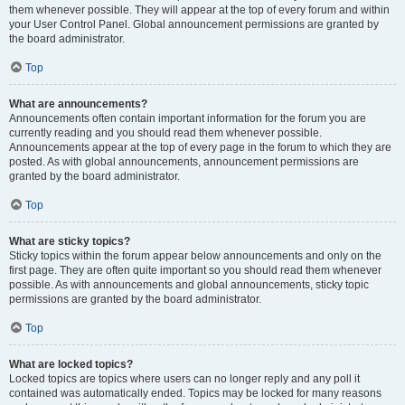
them whenever possible. They will appear at the top of every forum and within
your User Control Panel. Global announcement permissions are granted by
the board administrator.
Top
What are announcements?
Announcements often contain important information for the forum you are
currently reading and you should read them whenever possible.
Announcements appear at the top of every page in the forum to which they are
posted. As with global announcements, announcement permissions are
granted by the board administrator.
Top
What are sticky topics?
Sticky topics within the forum appear below announcements and only on the
first page. They are often quite important so you should read them whenever
possible. As with announcements and global announcements, sticky topic
permissions are granted by the board administrator.
Top
What are locked topics?
Locked topics are topics where users can no longer reply and any poll it
contained was automatically ended. Topics may be locked for many reasons