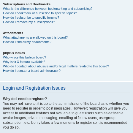
Subscriptions and Bookmarks
What is the difference between bookmarking and subscribing?
How do I bookmark or subscribe to specific topics?
How do I subscribe to specific forums?
How do I remove my subscriptions?
Attachments
What attachments are allowed on this board?
How do I find all my attachments?
phpBB Issues
Who wrote this bulletin board?
Why isn’t X feature available?
Who do I contact about abusive and/or legal matters related to this board?
How do I contact a board administrator?
Login and Registration Issues
Why do I need to register?
You may not have to, it is up to the administrator of the board as to whether you
need to register in order to post messages. However; registration will give you
access to additional features not available to guest users such as definable
avatar images, private messaging, emailing of fellow users, usergroup
subscription, etc. It only takes a few moments to register so it is recommended
you do so.