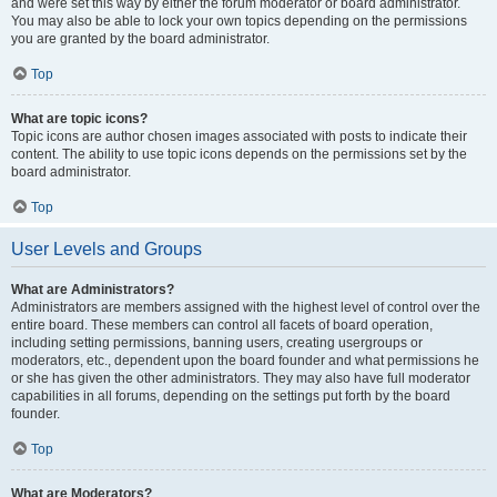
and were set this way by either the forum moderator or board administrator.
You may also be able to lock your own topics depending on the permissions
you are granted by the board administrator.
Top
What are topic icons?
Topic icons are author chosen images associated with posts to indicate their
content. The ability to use topic icons depends on the permissions set by the
board administrator.
Top
User Levels and Groups
What are Administrators?
Administrators are members assigned with the highest level of control over the
entire board. These members can control all facets of board operation,
including setting permissions, banning users, creating usergroups or
moderators, etc., dependent upon the board founder and what permissions he
or she has given the other administrators. They may also have full moderator
capabilities in all forums, depending on the settings put forth by the board
founder.
Top
What are Moderators?