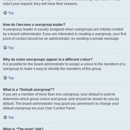
reject your request; they will have their reasons.
Top
How do I become a usergroup leader?
A usergroup leader is usually assigned when usergroups are initially created
by a board administrator. If you are interested in creating a usergroup, your first
point of contact should be an administrator; try sending a private message.
Top
Why do some usergroups appear in a different colour?
It is possible for the board administrator to assign a colour to the members of a
usergroup to make it easy to identify the members of this group.
Top
What is a “Default usergroup”?
If you are a member of more than one usergroup, your default is used to
determine which group colour and group rank should be shown for you by
default. The board administrator may grant you permission to change your
default usergroup via your User Control Panel.
Top
What is “The team” link?