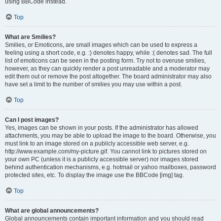
using BBCode instead.
Top
What are Smilies?
Smilies, or Emoticons, are small images which can be used to express a
feeling using a short code, e.g. :) denotes happy, while :( denotes sad. The full
list of emoticons can be seen in the posting form. Try not to overuse smilies,
however, as they can quickly render a post unreadable and a moderator may
edit them out or remove the post altogether. The board administrator may also
have set a limit to the number of smilies you may use within a post.
Top
Can I post images?
Yes, images can be shown in your posts. If the administrator has allowed
attachments, you may be able to upload the image to the board. Otherwise, you
must link to an image stored on a publicly accessible web server, e.g.
http://www.example.com/my-picture.gif. You cannot link to pictures stored on
your own PC (unless it is a publicly accessible server) nor images stored
behind authentication mechanisms, e.g. hotmail or yahoo mailboxes, password
protected sites, etc. To display the image use the BBCode [img] tag.
Top
What are global announcements?
Global announcements contain important information and you should read