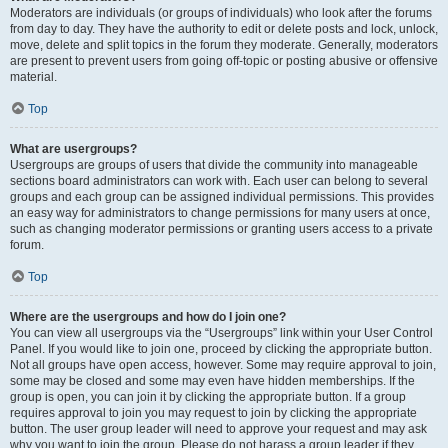
Moderators are individuals (or groups of individuals) who look after the forums
from day to day. They have the authority to edit or delete posts and lock, unlock,
move, delete and split topics in the forum they moderate. Generally, moderators
are present to prevent users from going off-topic or posting abusive or offensive
material.
Top
What are usergroups?
Usergroups are groups of users that divide the community into manageable
sections board administrators can work with. Each user can belong to several
groups and each group can be assigned individual permissions. This provides
an easy way for administrators to change permissions for many users at once,
such as changing moderator permissions or granting users access to a private
forum.
Top
Where are the usergroups and how do I join one?
You can view all usergroups via the “Usergroups” link within your User Control
Panel. If you would like to join one, proceed by clicking the appropriate button.
Not all groups have open access, however. Some may require approval to join,
some may be closed and some may even have hidden memberships. If the
group is open, you can join it by clicking the appropriate button. If a group
requires approval to join you may request to join by clicking the appropriate
button. The user group leader will need to approve your request and may ask
why you want to join the group. Please do not harass a group leader if they