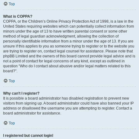
Top
What is COPPA?
COPPA, or the Children’s Online Privacy Protection Act of 1998, is a law in the
United States requiring websites which can potentially collect information from
minors under the age of 13 to have written parental consent or some other
method of legal guardian acknowledgment, allowing the collection of
personally identifiable information from a minor under the age of 13. If you are
unsure if this applies to you as someone trying to register or to the website you
are trying to register on, contact legal counsel for assistance. Please note that
phpBB Limited and the owners of this board cannot provide legal advice and is
not a point of contact for legal concerns of any kind, except as outlined in
question “Who do I contact about abusive and/or legal matters related to this
board?”.
Top
Why can’t I register?
It is possible a board administrator has disabled registration to prevent new
visitors from signing up. A board administrator could have also banned your IP
address or disallowed the username you are attempting to register. Contact a
board administrator for assistance.
Top
I registered but cannot login!