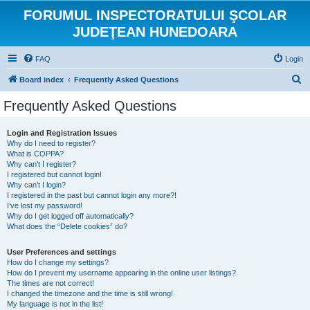
FORUMUL INSPECTORATULUI ŞCOLAR
JUDEŢEAN HUNEDOARA
FAQ
Login
S
Board index
Frequently Asked Questions
e
Frequently Asked Questions
a
r
Login and Registration Issues
Why do I need to register?
c
What is COPPA?
h
Why can’t I register?
I registered but cannot login!
Why can’t I login?
I registered in the past but cannot login any more?!
I’ve lost my password!
Why do I get logged off automatically?
What does the “Delete cookies” do?
User Preferences and settings
How do I change my settings?
How do I prevent my username appearing in the online user listings?
The times are not correct!
I changed the timezone and the time is still wrong!
My language is not in the list!