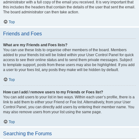
administrator with a full copy of the email you received. It is very important that
this includes the headers that contain the details of the user that sent the email.
The board administrator can then take action.
Top
Friends and Foes
What are my Friends and Foes lists?
You can use these lists to organise other members of the board. Members
added to your friends list will be listed within your User Control Panel for quick
access to see their online status and to send them private messages. Subject
to template support, posts from these users may also be highlighted. If you add
a user to your foes list, any posts they make will be hidden by default.
Top
How can I add / remove users to my Friends or Foes list?
You can add users to your list in two ways. Within each user’s profile, there is a
link to add them to either your Friend or Foe list. Alternatively, from your User
Control Panel, you can directly add users by entering their member name. You
may also remove users from your list using the same page.
Top
Searching the Forums