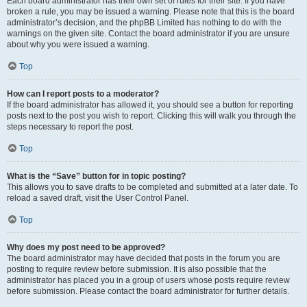
Each board administrator has their own set of rules for their site. If you have
broken a rule, you may be issued a warning. Please note that this is the board
administrator’s decision, and the phpBB Limited has nothing to do with the
warnings on the given site. Contact the board administrator if you are unsure
about why you were issued a warning.
Top
How can I report posts to a moderator?
If the board administrator has allowed it, you should see a button for reporting
posts next to the post you wish to report. Clicking this will walk you through the
steps necessary to report the post.
Top
What is the “Save” button for in topic posting?
This allows you to save drafts to be completed and submitted at a later date. To
reload a saved draft, visit the User Control Panel.
Top
Why does my post need to be approved?
The board administrator may have decided that posts in the forum you are
posting to require review before submission. It is also possible that the
administrator has placed you in a group of users whose posts require review
before submission. Please contact the board administrator for further details.