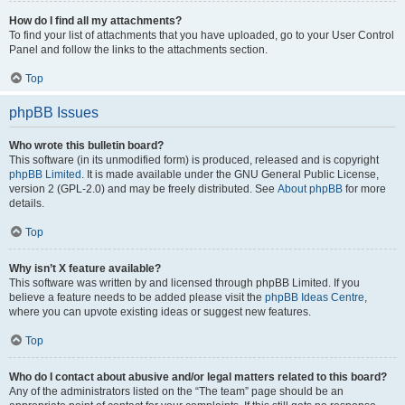
How do I find all my attachments?
To find your list of attachments that you have uploaded, go to your User Control
Panel and follow the links to the attachments section.
Top
phpBB Issues
Who wrote this bulletin board?
This software (in its unmodified form) is produced, released and is copyright
phpBB Limited
. It is made available under the GNU General Public License,
version 2 (GPL-2.0) and may be freely distributed. See
About phpBB
for more
details.
Top
Why isn’t X feature available?
This software was written by and licensed through phpBB Limited. If you
believe a feature needs to be added please visit the
phpBB Ideas Centre
,
where you can upvote existing ideas or suggest new features.
Top
Who do I contact about abusive and/or legal matters related to this board?
Any of the administrators listed on the “The team” page should be an