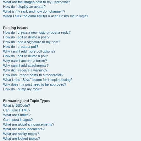
What are the images next to my username?
How do I display an avatar?
What is my rank and how do I change it?
When I click the email link for a user it asks me to login?
Posting Issues
How do I create a new topic or post a reply?
How do I edit or delete a post?
How do I add a signature to my post?
How do I create a poll?
Why can’t I add more poll options?
How do I edit or delete a poll?
Why can’t I access a forum?
Why can’t I add attachments?
Why did I receive a warning?
How can I report posts to a moderator?
What is the “Save” button for in topic posting?
Why does my post need to be approved?
How do I bump my topic?
Formatting and Topic Types
What is BBCode?
Can I use HTML?
What are Smilies?
Can I post images?
What are global announcements?
What are announcements?
What are sticky topics?
What are locked topics?