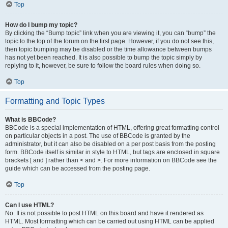
Top
How do I bump my topic?
By clicking the “Bump topic” link when you are viewing it, you can “bump” the
topic to the top of the forum on the first page. However, if you do not see this,
then topic bumping may be disabled or the time allowance between bumps
has not yet been reached. It is also possible to bump the topic simply by
replying to it, however, be sure to follow the board rules when doing so.
Top
Formatting and Topic Types
What is BBCode?
BBCode is a special implementation of HTML, offering great formatting control
on particular objects in a post. The use of BBCode is granted by the
administrator, but it can also be disabled on a per post basis from the posting
form. BBCode itself is similar in style to HTML, but tags are enclosed in square
brackets [ and ] rather than < and >. For more information on BBCode see the
guide which can be accessed from the posting page.
Top
Can I use HTML?
No. It is not possible to post HTML on this board and have it rendered as
HTML. Most formatting which can be carried out using HTML can be applied