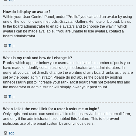
How do I display an avatar?
Within your User Control Panel, under “Profile” you can add an avatar by using
one of the four following methods: Gravatar, Gallery, Remote or Upload. It is up
to the board administrator to enable avatars and to choose the way in which
avatars can be made available. If you are unable to use avatars, contact a
board administrator.
Top
What is my rank and how do I change it?
Ranks, which appear below your username, indicate the number of posts you
have made or identify certain users, e.g. moderators and administrators. In
general, you cannot directly change the wording of any board ranks as they are
set by the board administrator. Please do not abuse the board by posting
unnecessarily just to increase your rank. Most boards will not tolerate this and
the moderator or administrator will simply lower your post count.
Top
When I click the email link for a user it asks me to login?
Only registered users can send email to other users via the built-in email form,
and only if the administrator has enabled this feature. This is to prevent
malicious use of the email system by anonymous users.
Top