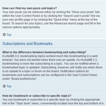
How can I find my own posts and topics?
Your own posts can be retrieved either by clicking the “Show your posts” link
within the User Control Panel or by clicking the “Search user’s posts” link via
your own profile page or by clicking the “Quick links” menu at the top of the
board. To search for your topics, use the Advanced search page and fill in the
various options appropriately.
Top
Subscriptions and Bookmarks
What is the difference between bookmarking and subscribing?
In phpBB 3.0, bookmarking topics worked much like bookmarking in a web
browser. You were not alerted when there was an update. As of phpBB 3.1,
bookmarking is more like subscribing to a topic. You can be notified when a
bookmarked topic is updated. Subscribing, however, will notify you when there
is an update to a topic or forum on the board. Notification options for
bookmarks and subscriptions can be configured in the User Control Panel,
under “Board preferences”.
Top
How do I bookmark or subscribe to specific topics?
You can bookmark or subscribe to a specific topic by clicking the appropriate
link in the “Topic tools” menu, conveniently located near the top and bottom of a