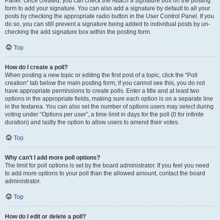
Panel. Once created, you can check the
Attach a signature
box on the posting
form to add your signature. You can also add a signature by default to all your
posts by checking the appropriate radio button in the User Control Panel. If you
do so, you can still prevent a signature being added to individual posts by un-
checking the add signature box within the posting form.
Top
How do I create a poll?
When posting a new topic or editing the first post of a topic, click the “Poll
creation” tab below the main posting form; if you cannot see this, you do not
have appropriate permissions to create polls. Enter a title and at least two
options in the appropriate fields, making sure each option is on a separate line
in the textarea. You can also set the number of options users may select during
voting under “Options per user”, a time limit in days for the poll (0 for infinite
duration) and lastly the option to allow users to amend their votes.
Top
Why can’t I add more poll options?
The limit for poll options is set by the board administrator. If you feel you need
to add more options to your poll than the allowed amount, contact the board
administrator.
Top
How do I edit or delete a poll?