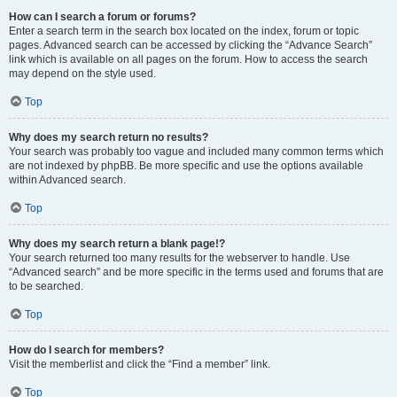
How can I search a forum or forums?
Enter a search term in the search box located on the index, forum or topic
pages. Advanced search can be accessed by clicking the “Advance Search”
link which is available on all pages on the forum. How to access the search
may depend on the style used.
Top
Why does my search return no results?
Your search was probably too vague and included many common terms which
are not indexed by phpBB. Be more specific and use the options available
within Advanced search.
Top
Why does my search return a blank page!?
Your search returned too many results for the webserver to handle. Use
“Advanced search” and be more specific in the terms used and forums that are
to be searched.
Top
How do I search for members?
Visit the memberlist and click the “Find a member” link.
Top