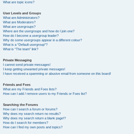
What are topic icons?
User Levels and Groups
What are Administrators?
What are Moderators?
What are usergroups?
Where are the usergroups and how do I join one?
How do I become a usergroup leader?
Why do some usergroups appear in a different colour?
What is a “Default usergroup”?
What is “The team” link?
Private Messaging
I cannot send private messages!
I keep getting unwanted private messages!
I have received a spamming or abusive email from someone on this board!
Friends and Foes
What are my Friends and Foes lists?
How can I add / remove users to my Friends or Foes list?
Searching the Forums
How can I search a forum or forums?
Why does my search return no results?
Why does my search return a blank page!?
How do I search for members?
How can I find my own posts and topics?