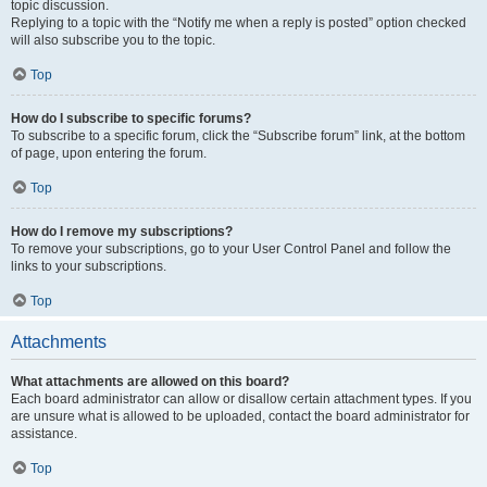
topic discussion.
Replying to a topic with the “Notify me when a reply is posted” option checked
will also subscribe you to the topic.
Top
How do I subscribe to specific forums?
To subscribe to a specific forum, click the “Subscribe forum” link, at the bottom
of page, upon entering the forum.
Top
How do I remove my subscriptions?
To remove your subscriptions, go to your User Control Panel and follow the
links to your subscriptions.
Top
Attachments
What attachments are allowed on this board?
Each board administrator can allow or disallow certain attachment types. If you
are unsure what is allowed to be uploaded, contact the board administrator for
assistance.
Top