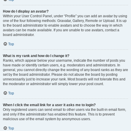
How do I display an avatar?
Within your User Control Panel, under “Profile” you can add an avatar by using
one of the four following methods: Gravatar, Gallery, Remote or Upload. It is up
to the board administrator to enable avatars and to choose the way in which
avatars can be made available. If you are unable to use avatars, contact a
board administrator.
Top
What is my rank and how do I change it?
Ranks, which appear below your username, indicate the number of posts you
have made or identify certain users, e.g. moderators and administrators. In
general, you cannot directly change the wording of any board ranks as they are
set by the board administrator. Please do not abuse the board by posting
unnecessarily just to increase your rank. Most boards will not tolerate this and
the moderator or administrator will simply lower your post count.
Top
When I click the email link for a user it asks me to login?
Only registered users can send email to other users via the built-in email form,
and only if the administrator has enabled this feature. This is to prevent
malicious use of the email system by anonymous users.
Top