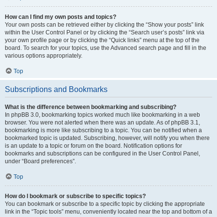
How can I find my own posts and topics?
Your own posts can be retrieved either by clicking the “Show your posts” link
within the User Control Panel or by clicking the “Search user’s posts” link via
your own profile page or by clicking the “Quick links” menu at the top of the
board. To search for your topics, use the Advanced search page and fill in the
various options appropriately.
Top
Subscriptions and Bookmarks
What is the difference between bookmarking and subscribing?
In phpBB 3.0, bookmarking topics worked much like bookmarking in a web
browser. You were not alerted when there was an update. As of phpBB 3.1,
bookmarking is more like subscribing to a topic. You can be notified when a
bookmarked topic is updated. Subscribing, however, will notify you when there
is an update to a topic or forum on the board. Notification options for
bookmarks and subscriptions can be configured in the User Control Panel,
under “Board preferences”.
Top
How do I bookmark or subscribe to specific topics?
You can bookmark or subscribe to a specific topic by clicking the appropriate
link in the “Topic tools” menu, conveniently located near the top and bottom of a