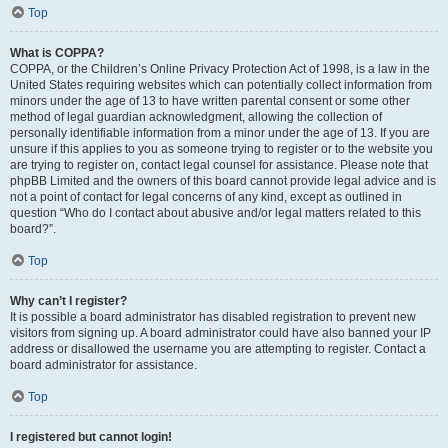
Top
What is COPPA?
COPPA, or the Children’s Online Privacy Protection Act of 1998, is a law in the
United States requiring websites which can potentially collect information from
minors under the age of 13 to have written parental consent or some other
method of legal guardian acknowledgment, allowing the collection of
personally identifiable information from a minor under the age of 13. If you are
unsure if this applies to you as someone trying to register or to the website you
are trying to register on, contact legal counsel for assistance. Please note that
phpBB Limited and the owners of this board cannot provide legal advice and is
not a point of contact for legal concerns of any kind, except as outlined in
question “Who do I contact about abusive and/or legal matters related to this
board?”.
Top
Why can’t I register?
It is possible a board administrator has disabled registration to prevent new
visitors from signing up. A board administrator could have also banned your IP
address or disallowed the username you are attempting to register. Contact a
board administrator for assistance.
Top
I registered but cannot login!