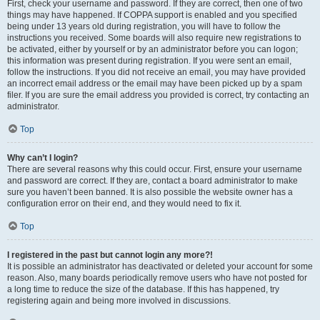
First, check your username and password. If they are correct, then one of two
things may have happened. If COPPA support is enabled and you specified
being under 13 years old during registration, you will have to follow the
instructions you received. Some boards will also require new registrations to
be activated, either by yourself or by an administrator before you can logon;
this information was present during registration. If you were sent an email,
follow the instructions. If you did not receive an email, you may have provided
an incorrect email address or the email may have been picked up by a spam
filer. If you are sure the email address you provided is correct, try contacting an
administrator.
Top
Why can’t I login?
There are several reasons why this could occur. First, ensure your username
and password are correct. If they are, contact a board administrator to make
sure you haven’t been banned. It is also possible the website owner has a
configuration error on their end, and they would need to fix it.
Top
I registered in the past but cannot login any more?!
It is possible an administrator has deactivated or deleted your account for some
reason. Also, many boards periodically remove users who have not posted for
a long time to reduce the size of the database. If this has happened, try
registering again and being more involved in discussions.