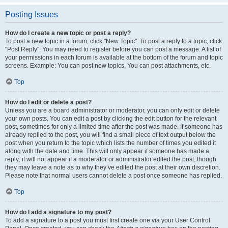
Posting Issues
How do I create a new topic or post a reply?
To post a new topic in a forum, click "New Topic". To post a reply to a topic, click
"Post Reply". You may need to register before you can post a message. A list of
your permissions in each forum is available at the bottom of the forum and topic
screens. Example: You can post new topics, You can post attachments, etc.
Top
How do I edit or delete a post?
Unless you are a board administrator or moderator, you can only edit or delete
your own posts. You can edit a post by clicking the edit button for the relevant
post, sometimes for only a limited time after the post was made. If someone has
already replied to the post, you will find a small piece of text output below the
post when you return to the topic which lists the number of times you edited it
along with the date and time. This will only appear if someone has made a
reply; it will not appear if a moderator or administrator edited the post, though
they may leave a note as to why they’ve edited the post at their own discretion.
Please note that normal users cannot delete a post once someone has replied.
Top
How do I add a signature to my post?
To add a signature to a post you must first create one via your User Control