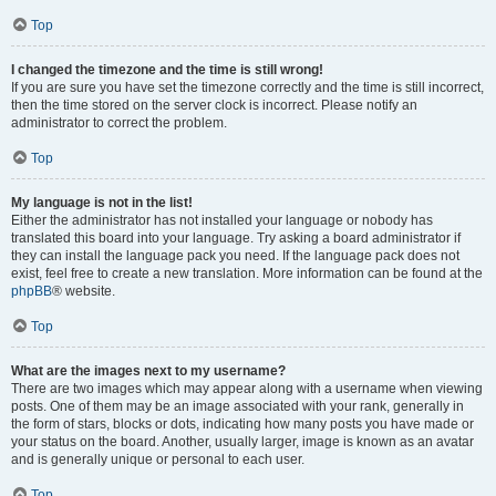
Top
I changed the timezone and the time is still wrong!
If you are sure you have set the timezone correctly and the time is still incorrect,
then the time stored on the server clock is incorrect. Please notify an
administrator to correct the problem.
Top
My language is not in the list!
Either the administrator has not installed your language or nobody has
translated this board into your language. Try asking a board administrator if
they can install the language pack you need. If the language pack does not
exist, feel free to create a new translation. More information can be found at the
phpBB
® website.
Top
What are the images next to my username?
There are two images which may appear along with a username when viewing
posts. One of them may be an image associated with your rank, generally in
the form of stars, blocks or dots, indicating how many posts you have made or
your status on the board. Another, usually larger, image is known as an avatar
and is generally unique or personal to each user.
Top