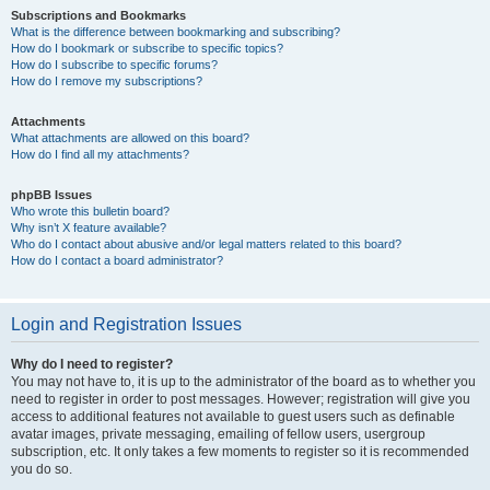
Subscriptions and Bookmarks
What is the difference between bookmarking and subscribing?
How do I bookmark or subscribe to specific topics?
How do I subscribe to specific forums?
How do I remove my subscriptions?
Attachments
What attachments are allowed on this board?
How do I find all my attachments?
phpBB Issues
Who wrote this bulletin board?
Why isn’t X feature available?
Who do I contact about abusive and/or legal matters related to this board?
How do I contact a board administrator?
Login and Registration Issues
Why do I need to register?
You may not have to, it is up to the administrator of the board as to whether you
need to register in order to post messages. However; registration will give you
access to additional features not available to guest users such as definable
avatar images, private messaging, emailing of fellow users, usergroup
subscription, etc. It only takes a few moments to register so it is recommended
you do so.