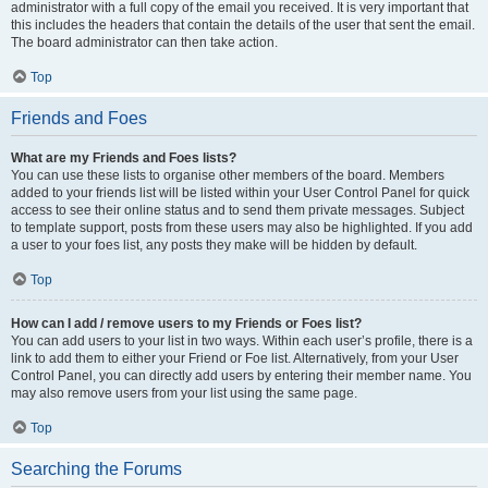
administrator with a full copy of the email you received. It is very important that
this includes the headers that contain the details of the user that sent the email.
The board administrator can then take action.
Top
Friends and Foes
What are my Friends and Foes lists?
You can use these lists to organise other members of the board. Members
added to your friends list will be listed within your User Control Panel for quick
access to see their online status and to send them private messages. Subject
to template support, posts from these users may also be highlighted. If you add
a user to your foes list, any posts they make will be hidden by default.
Top
How can I add / remove users to my Friends or Foes list?
You can add users to your list in two ways. Within each user’s profile, there is a
link to add them to either your Friend or Foe list. Alternatively, from your User
Control Panel, you can directly add users by entering their member name. You
may also remove users from your list using the same page.
Top
Searching the Forums