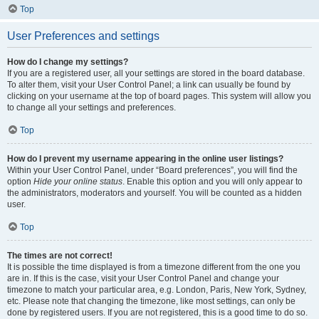
Top
User Preferences and settings
How do I change my settings?
If you are a registered user, all your settings are stored in the board database.
To alter them, visit your User Control Panel; a link can usually be found by
clicking on your username at the top of board pages. This system will allow you
to change all your settings and preferences.
Top
How do I prevent my username appearing in the online user listings?
Within your User Control Panel, under “Board preferences”, you will find the
option
Hide your online status
. Enable this option and you will only appear to
the administrators, moderators and yourself. You will be counted as a hidden
user.
Top
The times are not correct!
It is possible the time displayed is from a timezone different from the one you
are in. If this is the case, visit your User Control Panel and change your
timezone to match your particular area, e.g. London, Paris, New York, Sydney,
etc. Please note that changing the timezone, like most settings, can only be
done by registered users. If you are not registered, this is a good time to do so.