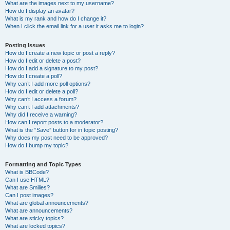
What are the images next to my username?
How do I display an avatar?
What is my rank and how do I change it?
When I click the email link for a user it asks me to login?
Posting Issues
How do I create a new topic or post a reply?
How do I edit or delete a post?
How do I add a signature to my post?
How do I create a poll?
Why can’t I add more poll options?
How do I edit or delete a poll?
Why can’t I access a forum?
Why can’t I add attachments?
Why did I receive a warning?
How can I report posts to a moderator?
What is the “Save” button for in topic posting?
Why does my post need to be approved?
How do I bump my topic?
Formatting and Topic Types
What is BBCode?
Can I use HTML?
What are Smilies?
Can I post images?
What are global announcements?
What are announcements?
What are sticky topics?
What are locked topics?