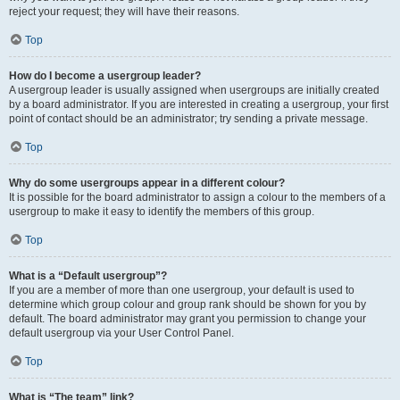
reject your request; they will have their reasons.
Top
How do I become a usergroup leader?
A usergroup leader is usually assigned when usergroups are initially created
by a board administrator. If you are interested in creating a usergroup, your first
point of contact should be an administrator; try sending a private message.
Top
Why do some usergroups appear in a different colour?
It is possible for the board administrator to assign a colour to the members of a
usergroup to make it easy to identify the members of this group.
Top
What is a “Default usergroup”?
If you are a member of more than one usergroup, your default is used to
determine which group colour and group rank should be shown for you by
default. The board administrator may grant you permission to change your
default usergroup via your User Control Panel.
Top
What is “The team” link?