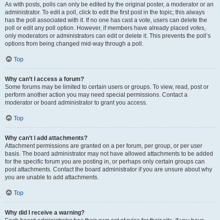
As with posts, polls can only be edited by the original poster, a moderator or an
administrator. To edit a poll, click to edit the first post in the topic; this always
has the poll associated with it. If no one has cast a vote, users can delete the
poll or edit any poll option. However, if members have already placed votes,
only moderators or administrators can edit or delete it. This prevents the poll’s
options from being changed mid-way through a poll.
Top
Why can’t I access a forum?
Some forums may be limited to certain users or groups. To view, read, post or
perform another action you may need special permissions. Contact a
moderator or board administrator to grant you access.
Top
Why can’t I add attachments?
Attachment permissions are granted on a per forum, per group, or per user
basis. The board administrator may not have allowed attachments to be added
for the specific forum you are posting in, or perhaps only certain groups can
post attachments. Contact the board administrator if you are unsure about why
you are unable to add attachments.
Top
Why did I receive a warning?