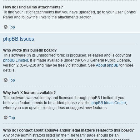
How do I find all my attachments?
To find your list of attachments that you have uploaded, go to your User Control
Panel and follow the links to the attachments section.
Top
phpBB Issues
Who wrote this bulletin board?
This software (in its unmodified form) is produced, released and is copyright
phpBB Limited
. It is made available under the GNU General Public License,
version 2 (GPL-2.0) and may be freely distributed. See
About phpBB
for more
details.
Top
Why isn’t X feature available?
This software was written by and licensed through phpBB Limited. If you
believe a feature needs to be added please visit the
phpBB Ideas Centre
,
where you can upvote existing ideas or suggest new features.
Top
Who do I contact about abusive and/or legal matters related to this board?
Any of the administrators listed on the “The team” page should be an