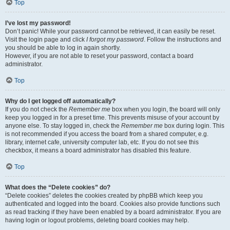
Top
I’ve lost my password!
Don’t panic! While your password cannot be retrieved, it can easily be reset.
Visit the login page and click
I forgot my password
. Follow the instructions and
you should be able to log in again shortly.
However, if you are not able to reset your password, contact a board
administrator.
Top
Why do I get logged off automatically?
If you do not check the
Remember me
box when you login, the board will only
keep you logged in for a preset time. This prevents misuse of your account by
anyone else. To stay logged in, check the
Remember me
box during login. This
is not recommended if you access the board from a shared computer, e.g.
library, internet cafe, university computer lab, etc. If you do not see this
checkbox, it means a board administrator has disabled this feature.
Top
What does the “Delete cookies” do?
“Delete cookies” deletes the cookies created by phpBB which keep you
authenticated and logged into the board. Cookies also provide functions such
as read tracking if they have been enabled by a board administrator. If you are
having login or logout problems, deleting board cookies may help.