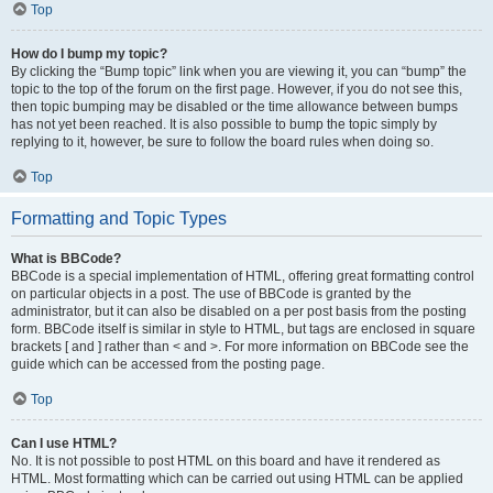
Top
How do I bump my topic?
By clicking the “Bump topic” link when you are viewing it, you can “bump” the
topic to the top of the forum on the first page. However, if you do not see this,
then topic bumping may be disabled or the time allowance between bumps
has not yet been reached. It is also possible to bump the topic simply by
replying to it, however, be sure to follow the board rules when doing so.
Top
Formatting and Topic Types
What is BBCode?
BBCode is a special implementation of HTML, offering great formatting control
on particular objects in a post. The use of BBCode is granted by the
administrator, but it can also be disabled on a per post basis from the posting
form. BBCode itself is similar in style to HTML, but tags are enclosed in square
brackets [ and ] rather than < and >. For more information on BBCode see the
guide which can be accessed from the posting page.
Top
Can I use HTML?
No. It is not possible to post HTML on this board and have it rendered as
HTML. Most formatting which can be carried out using HTML can be applied