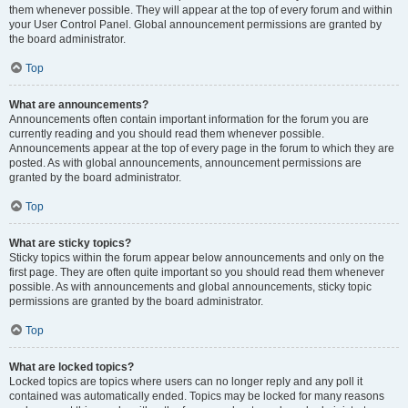
them whenever possible. They will appear at the top of every forum and within
your User Control Panel. Global announcement permissions are granted by
the board administrator.
Top
What are announcements?
Announcements often contain important information for the forum you are
currently reading and you should read them whenever possible.
Announcements appear at the top of every page in the forum to which they are
posted. As with global announcements, announcement permissions are
granted by the board administrator.
Top
What are sticky topics?
Sticky topics within the forum appear below announcements and only on the
first page. They are often quite important so you should read them whenever
possible. As with announcements and global announcements, sticky topic
permissions are granted by the board administrator.
Top
What are locked topics?
Locked topics are topics where users can no longer reply and any poll it
contained was automatically ended. Topics may be locked for many reasons