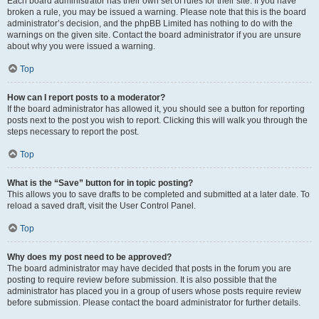
Each board administrator has their own set of rules for their site. If you have
broken a rule, you may be issued a warning. Please note that this is the board
administrator’s decision, and the phpBB Limited has nothing to do with the
warnings on the given site. Contact the board administrator if you are unsure
about why you were issued a warning.
Top
How can I report posts to a moderator?
If the board administrator has allowed it, you should see a button for reporting
posts next to the post you wish to report. Clicking this will walk you through the
steps necessary to report the post.
Top
What is the “Save” button for in topic posting?
This allows you to save drafts to be completed and submitted at a later date. To
reload a saved draft, visit the User Control Panel.
Top
Why does my post need to be approved?
The board administrator may have decided that posts in the forum you are
posting to require review before submission. It is also possible that the
administrator has placed you in a group of users whose posts require review
before submission. Please contact the board administrator for further details.