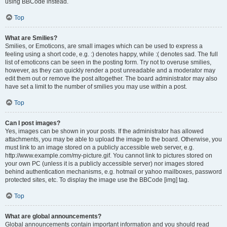
using BBCode instead.
Top
What are Smilies?
Smilies, or Emoticons, are small images which can be used to express a
feeling using a short code, e.g. :) denotes happy, while :( denotes sad. The full
list of emoticons can be seen in the posting form. Try not to overuse smilies,
however, as they can quickly render a post unreadable and a moderator may
edit them out or remove the post altogether. The board administrator may also
have set a limit to the number of smilies you may use within a post.
Top
Can I post images?
Yes, images can be shown in your posts. If the administrator has allowed
attachments, you may be able to upload the image to the board. Otherwise, you
must link to an image stored on a publicly accessible web server, e.g.
http://www.example.com/my-picture.gif. You cannot link to pictures stored on
your own PC (unless it is a publicly accessible server) nor images stored
behind authentication mechanisms, e.g. hotmail or yahoo mailboxes, password
protected sites, etc. To display the image use the BBCode [img] tag.
Top
What are global announcements?
Global announcements contain important information and you should read