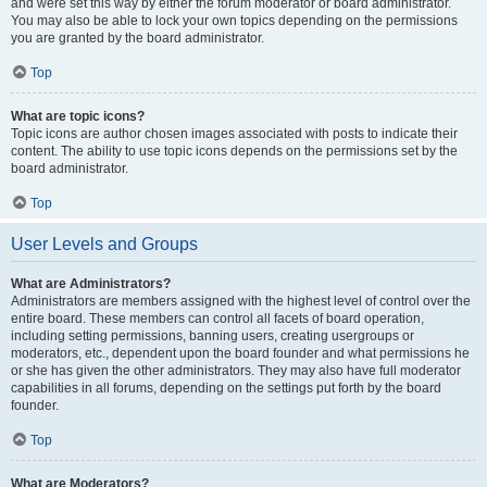
and were set this way by either the forum moderator or board administrator.
You may also be able to lock your own topics depending on the permissions
you are granted by the board administrator.
Top
What are topic icons?
Topic icons are author chosen images associated with posts to indicate their
content. The ability to use topic icons depends on the permissions set by the
board administrator.
Top
User Levels and Groups
What are Administrators?
Administrators are members assigned with the highest level of control over the
entire board. These members can control all facets of board operation,
including setting permissions, banning users, creating usergroups or
moderators, etc., dependent upon the board founder and what permissions he
or she has given the other administrators. They may also have full moderator
capabilities in all forums, depending on the settings put forth by the board
founder.
Top
What are Moderators?