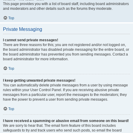
This page provides you with a list of board staff, including board administrators
and moderators and other details such as the forums they moderate.
Top
Private Messaging
I cannot send private messages!
There are three reasons for this; you are not registered and/or not logged on,
the board administrator has disabled private messaging for the entire board, or
the board administrator has prevented you from sending messages. Contact a
board administrator for more information.
Top
I keep getting unwanted private messages!
You can automatically delete private messages from a user by using message
rules within your User Control Panel. If you are receiving abusive private
messages from a particular user, report the messages to the moderators; they
have the power to prevent a user from sending private messages.
Top
I have received a spamming or abusive email from someone on this board!
We are sorry to hear that. The email form feature of this board includes
safeguards to try and track users who send such posts, so email the board