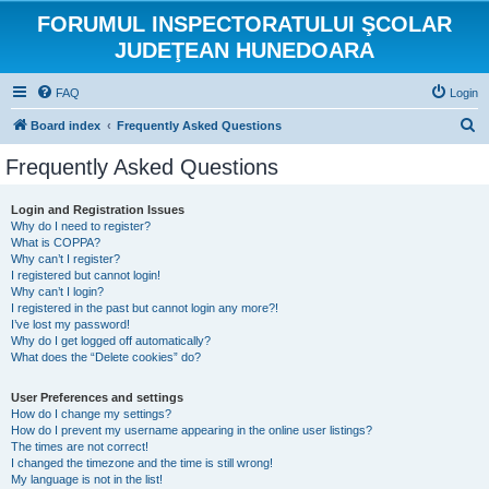
FORUMUL INSPECTORATULUI ŞCOLAR
JUDEŢEAN HUNEDOARA
FAQ
Login
S
Board index
Frequently Asked Questions
e
Frequently Asked Questions
a
r
Login and Registration Issues
Why do I need to register?
c
What is COPPA?
h
Why can’t I register?
I registered but cannot login!
Why can’t I login?
I registered in the past but cannot login any more?!
I’ve lost my password!
Why do I get logged off automatically?
What does the “Delete cookies” do?
User Preferences and settings
How do I change my settings?
How do I prevent my username appearing in the online user listings?
The times are not correct!
I changed the timezone and the time is still wrong!
My language is not in the list!