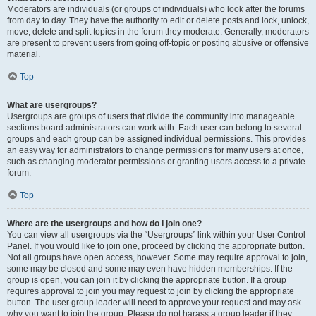
Moderators are individuals (or groups of individuals) who look after the forums
from day to day. They have the authority to edit or delete posts and lock, unlock,
move, delete and split topics in the forum they moderate. Generally, moderators
are present to prevent users from going off-topic or posting abusive or offensive
material.
Top
What are usergroups?
Usergroups are groups of users that divide the community into manageable
sections board administrators can work with. Each user can belong to several
groups and each group can be assigned individual permissions. This provides
an easy way for administrators to change permissions for many users at once,
such as changing moderator permissions or granting users access to a private
forum.
Top
Where are the usergroups and how do I join one?
You can view all usergroups via the “Usergroups” link within your User Control
Panel. If you would like to join one, proceed by clicking the appropriate button.
Not all groups have open access, however. Some may require approval to join,
some may be closed and some may even have hidden memberships. If the
group is open, you can join it by clicking the appropriate button. If a group
requires approval to join you may request to join by clicking the appropriate
button. The user group leader will need to approve your request and may ask
why you want to join the group. Please do not harass a group leader if they