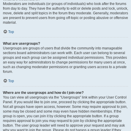
Moderators are individuals (or groups of individuals) who look after the forums
from day to day. They have the authority to edit or delete posts and lock, unlock,
move, delete and split topics in the forum they moderate. Generally, moderators
are present to prevent users from going off-topic or posting abusive or offensive
material.
Top
What are usergroups?
Usergroups are groups of users that divide the community into manageable
sections board administrators can work with. Each user can belong to several
groups and each group can be assigned individual permissions. This provides
an easy way for administrators to change permissions for many users at once,
such as changing moderator permissions or granting users access to a private
forum.
Top
Where are the usergroups and how do I join one?
You can view all usergroups via the “Usergroups” link within your User Control
Panel. If you would like to join one, proceed by clicking the appropriate button.
Not all groups have open access, however. Some may require approval to join,
some may be closed and some may even have hidden memberships. If the
group is open, you can join it by clicking the appropriate button. If a group
requires approval to join you may request to join by clicking the appropriate
button. The user group leader will need to approve your request and may ask
why you want to join the group. Please do not harass a group leader if they