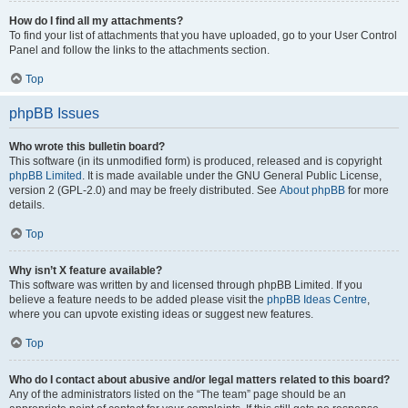
How do I find all my attachments?
To find your list of attachments that you have uploaded, go to your User Control
Panel and follow the links to the attachments section.
Top
phpBB Issues
Who wrote this bulletin board?
This software (in its unmodified form) is produced, released and is copyright
phpBB Limited
. It is made available under the GNU General Public License,
version 2 (GPL-2.0) and may be freely distributed. See
About phpBB
for more
details.
Top
Why isn’t X feature available?
This software was written by and licensed through phpBB Limited. If you
believe a feature needs to be added please visit the
phpBB Ideas Centre
,
where you can upvote existing ideas or suggest new features.
Top
Who do I contact about abusive and/or legal matters related to this board?
Any of the administrators listed on the “The team” page should be an