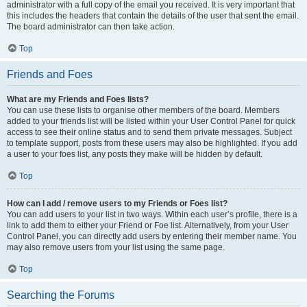
administrator with a full copy of the email you received. It is very important that
this includes the headers that contain the details of the user that sent the email.
The board administrator can then take action.
Top
Friends and Foes
What are my Friends and Foes lists?
You can use these lists to organise other members of the board. Members
added to your friends list will be listed within your User Control Panel for quick
access to see their online status and to send them private messages. Subject
to template support, posts from these users may also be highlighted. If you add
a user to your foes list, any posts they make will be hidden by default.
Top
How can I add / remove users to my Friends or Foes list?
You can add users to your list in two ways. Within each user’s profile, there is a
link to add them to either your Friend or Foe list. Alternatively, from your User
Control Panel, you can directly add users by entering their member name. You
may also remove users from your list using the same page.
Top
Searching the Forums