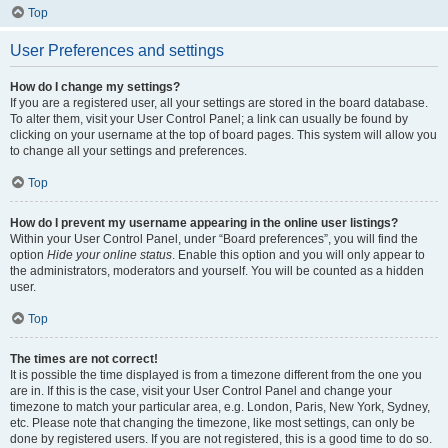
Top
User Preferences and settings
How do I change my settings?
If you are a registered user, all your settings are stored in the board database.
To alter them, visit your User Control Panel; a link can usually be found by
clicking on your username at the top of board pages. This system will allow you
to change all your settings and preferences.
Top
How do I prevent my username appearing in the online user listings?
Within your User Control Panel, under “Board preferences”, you will find the
option
Hide your online status
. Enable this option and you will only appear to
the administrators, moderators and yourself. You will be counted as a hidden
user.
Top
The times are not correct!
It is possible the time displayed is from a timezone different from the one you
are in. If this is the case, visit your User Control Panel and change your
timezone to match your particular area, e.g. London, Paris, New York, Sydney,
etc. Please note that changing the timezone, like most settings, can only be
done by registered users. If you are not registered, this is a good time to do so.