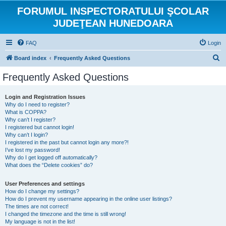
FORUMUL INSPECTORATULUI ŞCOLAR
JUDEŢEAN HUNEDOARA
FAQ
Login
S
Board index
Frequently Asked Questions
e
Frequently Asked Questions
a
r
Login and Registration Issues
Why do I need to register?
c
What is COPPA?
h
Why can’t I register?
I registered but cannot login!
Why can’t I login?
I registered in the past but cannot login any more?!
I’ve lost my password!
Why do I get logged off automatically?
What does the “Delete cookies” do?
User Preferences and settings
How do I change my settings?
How do I prevent my username appearing in the online user listings?
The times are not correct!
I changed the timezone and the time is still wrong!
My language is not in the list!