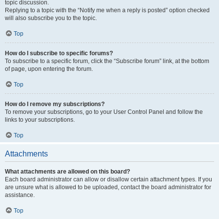
topic discussion.
Replying to a topic with the “Notify me when a reply is posted” option checked
will also subscribe you to the topic.
Top
How do I subscribe to specific forums?
To subscribe to a specific forum, click the “Subscribe forum” link, at the bottom
of page, upon entering the forum.
Top
How do I remove my subscriptions?
To remove your subscriptions, go to your User Control Panel and follow the
links to your subscriptions.
Top
Attachments
What attachments are allowed on this board?
Each board administrator can allow or disallow certain attachment types. If you
are unsure what is allowed to be uploaded, contact the board administrator for
assistance.
Top