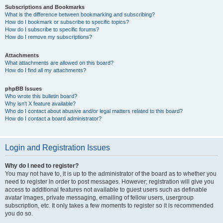
Subscriptions and Bookmarks
What is the difference between bookmarking and subscribing?
How do I bookmark or subscribe to specific topics?
How do I subscribe to specific forums?
How do I remove my subscriptions?
Attachments
What attachments are allowed on this board?
How do I find all my attachments?
phpBB Issues
Who wrote this bulletin board?
Why isn’t X feature available?
Who do I contact about abusive and/or legal matters related to this board?
How do I contact a board administrator?
Login and Registration Issues
Why do I need to register?
You may not have to, it is up to the administrator of the board as to whether you
need to register in order to post messages. However; registration will give you
access to additional features not available to guest users such as definable
avatar images, private messaging, emailing of fellow users, usergroup
subscription, etc. It only takes a few moments to register so it is recommended
you do so.