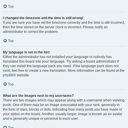
Top
I changed the timezone and the time is still wrong!
If you are sure you have set the timezone correctly and the time is still incorrect,
then the time stored on the server clock is incorrect. Please notify an
administrator to correct the problem.
Top
My language is not in the list!
Either the administrator has not installed your language or nobody has
translated this board into your language. Try asking a board administrator if
they can install the language pack you need. If the language pack does not
exist, feel free to create a new translation. More information can be found at the
phpBB
® website.
Top
What are the images next to my username?
There are two images which may appear along with a username when viewing
posts. One of them may be an image associated with your rank, generally in
the form of stars, blocks or dots, indicating how many posts you have made or
your status on the board. Another, usually larger, image is known as an avatar
and is generally unique or personal to each user.
Top