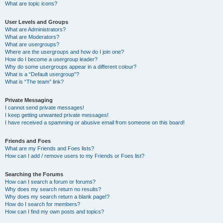
What are topic icons?
User Levels and Groups
What are Administrators?
What are Moderators?
What are usergroups?
Where are the usergroups and how do I join one?
How do I become a usergroup leader?
Why do some usergroups appear in a different colour?
What is a “Default usergroup”?
What is “The team” link?
Private Messaging
I cannot send private messages!
I keep getting unwanted private messages!
I have received a spamming or abusive email from someone on this board!
Friends and Foes
What are my Friends and Foes lists?
How can I add / remove users to my Friends or Foes list?
Searching the Forums
How can I search a forum or forums?
Why does my search return no results?
Why does my search return a blank page!?
How do I search for members?
How can I find my own posts and topics?