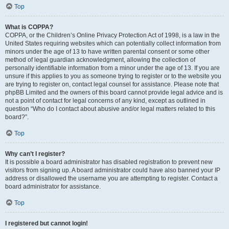
Top
What is COPPA?
COPPA, or the Children’s Online Privacy Protection Act of 1998, is a law in the
United States requiring websites which can potentially collect information from
minors under the age of 13 to have written parental consent or some other
method of legal guardian acknowledgment, allowing the collection of
personally identifiable information from a minor under the age of 13. If you are
unsure if this applies to you as someone trying to register or to the website you
are trying to register on, contact legal counsel for assistance. Please note that
phpBB Limited and the owners of this board cannot provide legal advice and is
not a point of contact for legal concerns of any kind, except as outlined in
question “Who do I contact about abusive and/or legal matters related to this
board?”.
Top
Why can’t I register?
It is possible a board administrator has disabled registration to prevent new
visitors from signing up. A board administrator could have also banned your IP
address or disallowed the username you are attempting to register. Contact a
board administrator for assistance.
Top
I registered but cannot login!