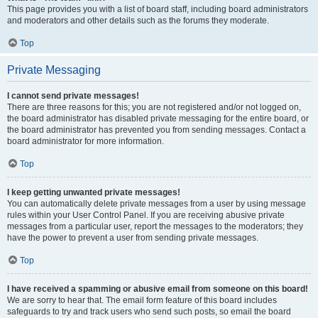
This page provides you with a list of board staff, including board administrators
and moderators and other details such as the forums they moderate.
Top
Private Messaging
I cannot send private messages!
There are three reasons for this; you are not registered and/or not logged on,
the board administrator has disabled private messaging for the entire board, or
the board administrator has prevented you from sending messages. Contact a
board administrator for more information.
Top
I keep getting unwanted private messages!
You can automatically delete private messages from a user by using message
rules within your User Control Panel. If you are receiving abusive private
messages from a particular user, report the messages to the moderators; they
have the power to prevent a user from sending private messages.
Top
I have received a spamming or abusive email from someone on this board!
We are sorry to hear that. The email form feature of this board includes
safeguards to try and track users who send such posts, so email the board