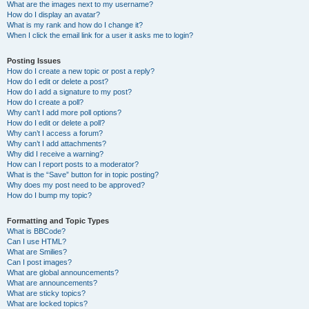
What are the images next to my username?
How do I display an avatar?
What is my rank and how do I change it?
When I click the email link for a user it asks me to login?
Posting Issues
How do I create a new topic or post a reply?
How do I edit or delete a post?
How do I add a signature to my post?
How do I create a poll?
Why can’t I add more poll options?
How do I edit or delete a poll?
Why can’t I access a forum?
Why can’t I add attachments?
Why did I receive a warning?
How can I report posts to a moderator?
What is the “Save” button for in topic posting?
Why does my post need to be approved?
How do I bump my topic?
Formatting and Topic Types
What is BBCode?
Can I use HTML?
What are Smilies?
Can I post images?
What are global announcements?
What are announcements?
What are sticky topics?
What are locked topics?