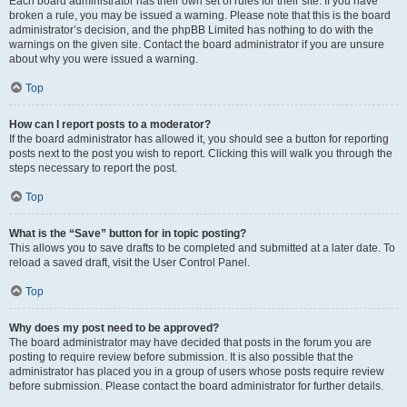
Each board administrator has their own set of rules for their site. If you have
broken a rule, you may be issued a warning. Please note that this is the board
administrator’s decision, and the phpBB Limited has nothing to do with the
warnings on the given site. Contact the board administrator if you are unsure
about why you were issued a warning.
Top
How can I report posts to a moderator?
If the board administrator has allowed it, you should see a button for reporting
posts next to the post you wish to report. Clicking this will walk you through the
steps necessary to report the post.
Top
What is the “Save” button for in topic posting?
This allows you to save drafts to be completed and submitted at a later date. To
reload a saved draft, visit the User Control Panel.
Top
Why does my post need to be approved?
The board administrator may have decided that posts in the forum you are
posting to require review before submission. It is also possible that the
administrator has placed you in a group of users whose posts require review
before submission. Please contact the board administrator for further details.