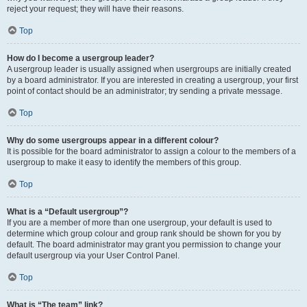
reject your request; they will have their reasons.
Top
How do I become a usergroup leader?
A usergroup leader is usually assigned when usergroups are initially created
by a board administrator. If you are interested in creating a usergroup, your first
point of contact should be an administrator; try sending a private message.
Top
Why do some usergroups appear in a different colour?
It is possible for the board administrator to assign a colour to the members of a
usergroup to make it easy to identify the members of this group.
Top
What is a “Default usergroup”?
If you are a member of more than one usergroup, your default is used to
determine which group colour and group rank should be shown for you by
default. The board administrator may grant you permission to change your
default usergroup via your User Control Panel.
Top
What is “The team” link?