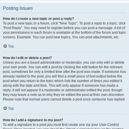
Posting Issues
How do I create a new topic or post a reply?
To post a new topic in a forum, click "New Topic". To post a reply to a topic, click
"Post Reply". You may need to register before you can post a message. A list of
your permissions in each forum is available at the bottom of the forum and topic
screens. Example: You can post new topics, You can post attachments, etc.
Top
How do I edit or delete a post?
Unless you are a board administrator or moderator, you can only edit or delete
your own posts. You can edit a post by clicking the edit button for the relevant
post, sometimes for only a limited time after the post was made. If someone has
already replied to the post, you will find a small piece of text output below the
post when you return to the topic which lists the number of times you edited it
along with the date and time. This will only appear if someone has made a
reply; it will not appear if a moderator or administrator edited the post, though
they may leave a note as to why they’ve edited the post at their own discretion.
Please note that normal users cannot delete a post once someone has replied.
Top
How do I add a signature to my post?
To add a signature to a post you must first create one via your User Control