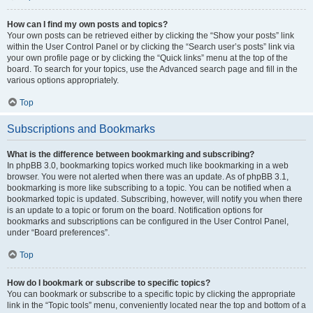
How can I find my own posts and topics?
Your own posts can be retrieved either by clicking the “Show your posts” link
within the User Control Panel or by clicking the “Search user’s posts” link via
your own profile page or by clicking the “Quick links” menu at the top of the
board. To search for your topics, use the Advanced search page and fill in the
various options appropriately.
Top
Subscriptions and Bookmarks
What is the difference between bookmarking and subscribing?
In phpBB 3.0, bookmarking topics worked much like bookmarking in a web
browser. You were not alerted when there was an update. As of phpBB 3.1,
bookmarking is more like subscribing to a topic. You can be notified when a
bookmarked topic is updated. Subscribing, however, will notify you when there
is an update to a topic or forum on the board. Notification options for
bookmarks and subscriptions can be configured in the User Control Panel,
under “Board preferences”.
Top
How do I bookmark or subscribe to specific topics?
You can bookmark or subscribe to a specific topic by clicking the appropriate
link in the “Topic tools” menu, conveniently located near the top and bottom of a