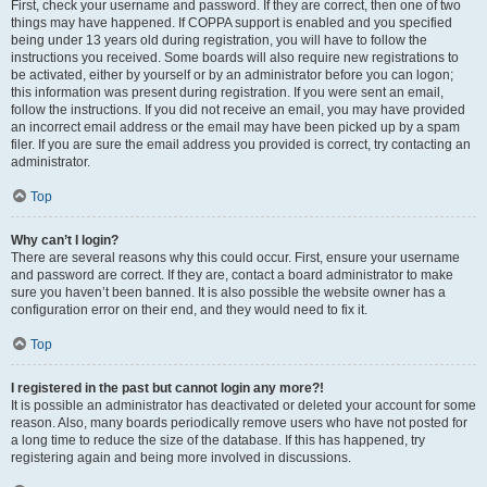
First, check your username and password. If they are correct, then one of two
things may have happened. If COPPA support is enabled and you specified
being under 13 years old during registration, you will have to follow the
instructions you received. Some boards will also require new registrations to
be activated, either by yourself or by an administrator before you can logon;
this information was present during registration. If you were sent an email,
follow the instructions. If you did not receive an email, you may have provided
an incorrect email address or the email may have been picked up by a spam
filer. If you are sure the email address you provided is correct, try contacting an
administrator.
Top
Why can’t I login?
There are several reasons why this could occur. First, ensure your username
and password are correct. If they are, contact a board administrator to make
sure you haven’t been banned. It is also possible the website owner has a
configuration error on their end, and they would need to fix it.
Top
I registered in the past but cannot login any more?!
It is possible an administrator has deactivated or deleted your account for some
reason. Also, many boards periodically remove users who have not posted for
a long time to reduce the size of the database. If this has happened, try
registering again and being more involved in discussions.