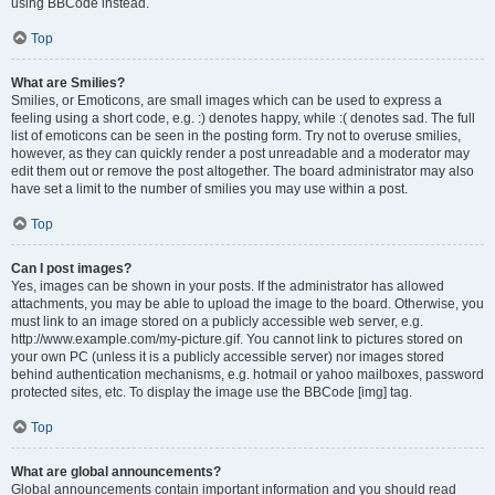
using BBCode instead.
Top
What are Smilies?
Smilies, or Emoticons, are small images which can be used to express a
feeling using a short code, e.g. :) denotes happy, while :( denotes sad. The full
list of emoticons can be seen in the posting form. Try not to overuse smilies,
however, as they can quickly render a post unreadable and a moderator may
edit them out or remove the post altogether. The board administrator may also
have set a limit to the number of smilies you may use within a post.
Top
Can I post images?
Yes, images can be shown in your posts. If the administrator has allowed
attachments, you may be able to upload the image to the board. Otherwise, you
must link to an image stored on a publicly accessible web server, e.g.
http://www.example.com/my-picture.gif. You cannot link to pictures stored on
your own PC (unless it is a publicly accessible server) nor images stored
behind authentication mechanisms, e.g. hotmail or yahoo mailboxes, password
protected sites, etc. To display the image use the BBCode [img] tag.
Top
What are global announcements?
Global announcements contain important information and you should read