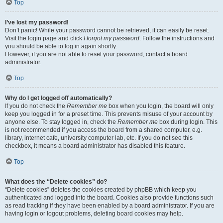
Top
I’ve lost my password!
Don’t panic! While your password cannot be retrieved, it can easily be reset.
Visit the login page and click
I forgot my password
. Follow the instructions and
you should be able to log in again shortly.
However, if you are not able to reset your password, contact a board
administrator.
Top
Why do I get logged off automatically?
If you do not check the
Remember me
box when you login, the board will only
keep you logged in for a preset time. This prevents misuse of your account by
anyone else. To stay logged in, check the
Remember me
box during login. This
is not recommended if you access the board from a shared computer, e.g.
library, internet cafe, university computer lab, etc. If you do not see this
checkbox, it means a board administrator has disabled this feature.
Top
What does the “Delete cookies” do?
“Delete cookies” deletes the cookies created by phpBB which keep you
authenticated and logged into the board. Cookies also provide functions such
as read tracking if they have been enabled by a board administrator. If you are
having login or logout problems, deleting board cookies may help.