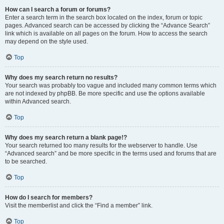
How can I search a forum or forums?
Enter a search term in the search box located on the index, forum or topic
pages. Advanced search can be accessed by clicking the “Advance Search”
link which is available on all pages on the forum. How to access the search
may depend on the style used.
Top
Why does my search return no results?
Your search was probably too vague and included many common terms which
are not indexed by phpBB. Be more specific and use the options available
within Advanced search.
Top
Why does my search return a blank page!?
Your search returned too many results for the webserver to handle. Use
“Advanced search” and be more specific in the terms used and forums that are
to be searched.
Top
How do I search for members?
Visit the memberlist and click the “Find a member” link.
Top