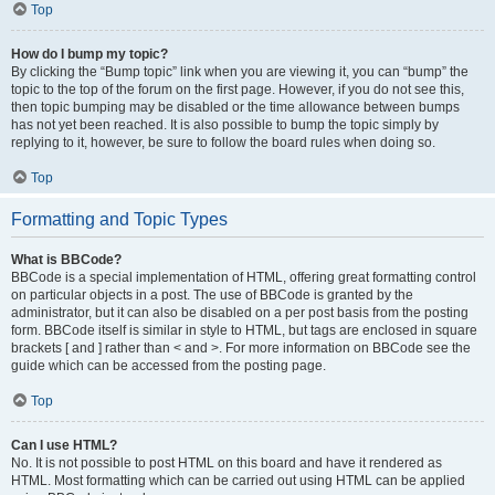
Top
How do I bump my topic?
By clicking the “Bump topic” link when you are viewing it, you can “bump” the
topic to the top of the forum on the first page. However, if you do not see this,
then topic bumping may be disabled or the time allowance between bumps
has not yet been reached. It is also possible to bump the topic simply by
replying to it, however, be sure to follow the board rules when doing so.
Top
Formatting and Topic Types
What is BBCode?
BBCode is a special implementation of HTML, offering great formatting control
on particular objects in a post. The use of BBCode is granted by the
administrator, but it can also be disabled on a per post basis from the posting
form. BBCode itself is similar in style to HTML, but tags are enclosed in square
brackets [ and ] rather than < and >. For more information on BBCode see the
guide which can be accessed from the posting page.
Top
Can I use HTML?
No. It is not possible to post HTML on this board and have it rendered as
HTML. Most formatting which can be carried out using HTML can be applied