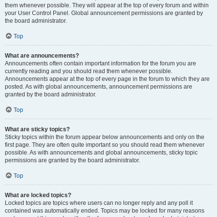
them whenever possible. They will appear at the top of every forum and within
your User Control Panel. Global announcement permissions are granted by
the board administrator.
Top
What are announcements?
Announcements often contain important information for the forum you are
currently reading and you should read them whenever possible.
Announcements appear at the top of every page in the forum to which they are
posted. As with global announcements, announcement permissions are
granted by the board administrator.
Top
What are sticky topics?
Sticky topics within the forum appear below announcements and only on the
first page. They are often quite important so you should read them whenever
possible. As with announcements and global announcements, sticky topic
permissions are granted by the board administrator.
Top
What are locked topics?
Locked topics are topics where users can no longer reply and any poll it
contained was automatically ended. Topics may be locked for many reasons