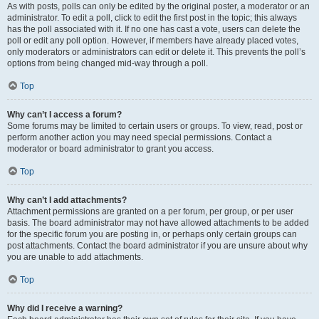
As with posts, polls can only be edited by the original poster, a moderator or an
administrator. To edit a poll, click to edit the first post in the topic; this always
has the poll associated with it. If no one has cast a vote, users can delete the
poll or edit any poll option. However, if members have already placed votes,
only moderators or administrators can edit or delete it. This prevents the poll’s
options from being changed mid-way through a poll.
Top
Why can’t I access a forum?
Some forums may be limited to certain users or groups. To view, read, post or
perform another action you may need special permissions. Contact a
moderator or board administrator to grant you access.
Top
Why can’t I add attachments?
Attachment permissions are granted on a per forum, per group, or per user
basis. The board administrator may not have allowed attachments to be added
for the specific forum you are posting in, or perhaps only certain groups can
post attachments. Contact the board administrator if you are unsure about why
you are unable to add attachments.
Top
Why did I receive a warning?