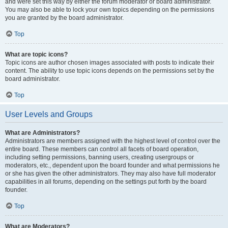
and were set this way by either the forum moderator or board administrator.
You may also be able to lock your own topics depending on the permissions
you are granted by the board administrator.
Top
What are topic icons?
Topic icons are author chosen images associated with posts to indicate their
content. The ability to use topic icons depends on the permissions set by the
board administrator.
Top
User Levels and Groups
What are Administrators?
Administrators are members assigned with the highest level of control over the
entire board. These members can control all facets of board operation,
including setting permissions, banning users, creating usergroups or
moderators, etc., dependent upon the board founder and what permissions he
or she has given the other administrators. They may also have full moderator
capabilities in all forums, depending on the settings put forth by the board
founder.
Top
What are Moderators?