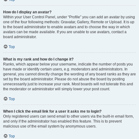
How do I display an avatar?
Within your User Control Panel, under “Profile” you can add an avatar by using
one of the four following methods: Gravatar, Gallery, Remote or Upload. It is up
to the board administrator to enable avatars and to choose the way in which
avatars can be made available. If you are unable to use avatars, contact a
board administrator.
Top
What is my rank and how do I change it?
Ranks, which appear below your username, indicate the number of posts you
have made or identify certain users, e.g. moderators and administrators. In
general, you cannot directly change the wording of any board ranks as they are
set by the board administrator. Please do not abuse the board by posting
unnecessarily just to increase your rank. Most boards will not tolerate this and
the moderator or administrator will simply lower your post count.
Top
When I click the email link for a user it asks me to login?
Only registered users can send email to other users via the built-in email form,
and only if the administrator has enabled this feature. This is to prevent
malicious use of the email system by anonymous users.
Top