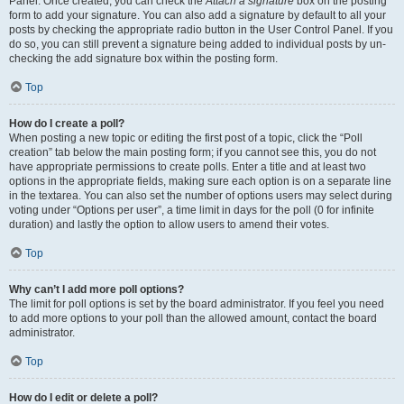
Panel. Once created, you can check the
Attach a signature
box on the posting
form to add your signature. You can also add a signature by default to all your
posts by checking the appropriate radio button in the User Control Panel. If you
do so, you can still prevent a signature being added to individual posts by un-
checking the add signature box within the posting form.
Top
How do I create a poll?
When posting a new topic or editing the first post of a topic, click the “Poll
creation” tab below the main posting form; if you cannot see this, you do not
have appropriate permissions to create polls. Enter a title and at least two
options in the appropriate fields, making sure each option is on a separate line
in the textarea. You can also set the number of options users may select during
voting under “Options per user”, a time limit in days for the poll (0 for infinite
duration) and lastly the option to allow users to amend their votes.
Top
Why can’t I add more poll options?
The limit for poll options is set by the board administrator. If you feel you need
to add more options to your poll than the allowed amount, contact the board
administrator.
Top
How do I edit or delete a poll?