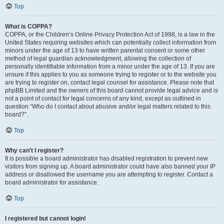
Top
What is COPPA?
COPPA, or the Children’s Online Privacy Protection Act of 1998, is a law in the
United States requiring websites which can potentially collect information from
minors under the age of 13 to have written parental consent or some other
method of legal guardian acknowledgment, allowing the collection of
personally identifiable information from a minor under the age of 13. If you are
unsure if this applies to you as someone trying to register or to the website you
are trying to register on, contact legal counsel for assistance. Please note that
phpBB Limited and the owners of this board cannot provide legal advice and is
not a point of contact for legal concerns of any kind, except as outlined in
question “Who do I contact about abusive and/or legal matters related to this
board?”.
Top
Why can’t I register?
It is possible a board administrator has disabled registration to prevent new
visitors from signing up. A board administrator could have also banned your IP
address or disallowed the username you are attempting to register. Contact a
board administrator for assistance.
Top
I registered but cannot login!