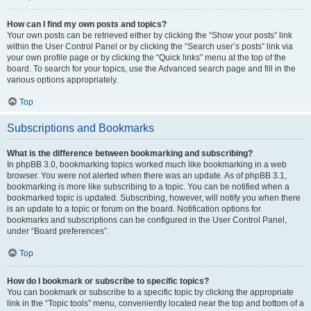
How can I find my own posts and topics?
Your own posts can be retrieved either by clicking the “Show your posts” link
within the User Control Panel or by clicking the “Search user’s posts” link via
your own profile page or by clicking the “Quick links” menu at the top of the
board. To search for your topics, use the Advanced search page and fill in the
various options appropriately.
Top
Subscriptions and Bookmarks
What is the difference between bookmarking and subscribing?
In phpBB 3.0, bookmarking topics worked much like bookmarking in a web
browser. You were not alerted when there was an update. As of phpBB 3.1,
bookmarking is more like subscribing to a topic. You can be notified when a
bookmarked topic is updated. Subscribing, however, will notify you when there
is an update to a topic or forum on the board. Notification options for
bookmarks and subscriptions can be configured in the User Control Panel,
under “Board preferences”.
Top
How do I bookmark or subscribe to specific topics?
You can bookmark or subscribe to a specific topic by clicking the appropriate
link in the “Topic tools” menu, conveniently located near the top and bottom of a