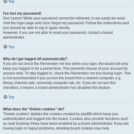
Top
I’ve lost my password!
Don’t panic! While your password cannot be retrieved, it can easily be reset.
Visit the login page and click
I forgot my password
. Follow the instructions and
you should be able to log in again shortly.
However, if you are not able to reset your password, contact a board
administrator.
Top
Why do I get logged off automatically?
If you do not check the
Remember me
box when you login, the board will only
keep you logged in for a preset time. This prevents misuse of your account by
anyone else. To stay logged in, check the
Remember me
box during login. This
is not recommended if you access the board from a shared computer, e.g.
library, internet cafe, university computer lab, etc. If you do not see this
checkbox, it means a board administrator has disabled this feature.
Top
What does the “Delete cookies” do?
“Delete cookies” deletes the cookies created by phpBB which keep you
authenticated and logged into the board. Cookies also provide functions such
as read tracking if they have been enabled by a board administrator. If you are
having login or logout problems, deleting board cookies may help.