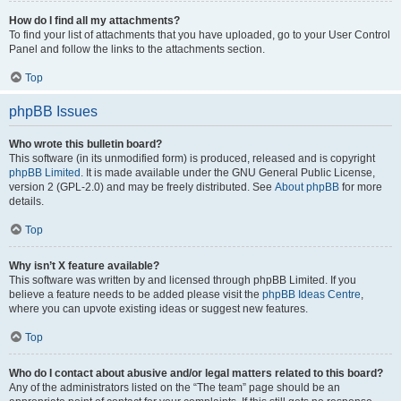
How do I find all my attachments?
To find your list of attachments that you have uploaded, go to your User Control
Panel and follow the links to the attachments section.
Top
phpBB Issues
Who wrote this bulletin board?
This software (in its unmodified form) is produced, released and is copyright
phpBB Limited
. It is made available under the GNU General Public License,
version 2 (GPL-2.0) and may be freely distributed. See
About phpBB
for more
details.
Top
Why isn’t X feature available?
This software was written by and licensed through phpBB Limited. If you
believe a feature needs to be added please visit the
phpBB Ideas Centre
,
where you can upvote existing ideas or suggest new features.
Top
Who do I contact about abusive and/or legal matters related to this board?
Any of the administrators listed on the “The team” page should be an