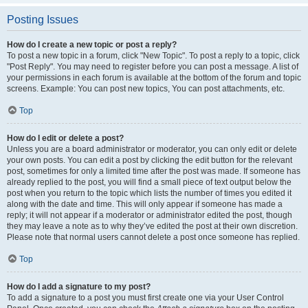
Posting Issues
How do I create a new topic or post a reply?
To post a new topic in a forum, click "New Topic". To post a reply to a topic, click
"Post Reply". You may need to register before you can post a message. A list of
your permissions in each forum is available at the bottom of the forum and topic
screens. Example: You can post new topics, You can post attachments, etc.
Top
How do I edit or delete a post?
Unless you are a board administrator or moderator, you can only edit or delete
your own posts. You can edit a post by clicking the edit button for the relevant
post, sometimes for only a limited time after the post was made. If someone has
already replied to the post, you will find a small piece of text output below the
post when you return to the topic which lists the number of times you edited it
along with the date and time. This will only appear if someone has made a
reply; it will not appear if a moderator or administrator edited the post, though
they may leave a note as to why they’ve edited the post at their own discretion.
Please note that normal users cannot delete a post once someone has replied.
Top
How do I add a signature to my post?
To add a signature to a post you must first create one via your User Control