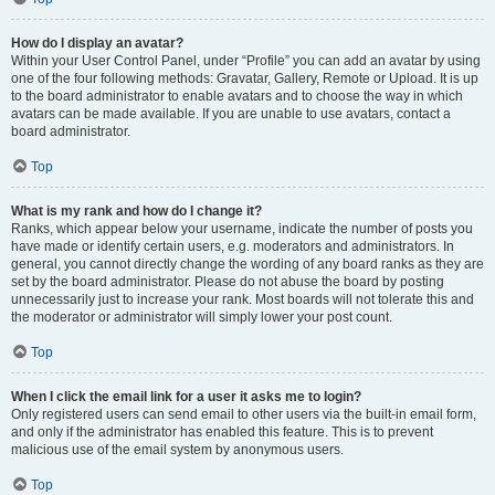
How do I display an avatar?
Within your User Control Panel, under “Profile” you can add an avatar by using
one of the four following methods: Gravatar, Gallery, Remote or Upload. It is up
to the board administrator to enable avatars and to choose the way in which
avatars can be made available. If you are unable to use avatars, contact a
board administrator.
Top
What is my rank and how do I change it?
Ranks, which appear below your username, indicate the number of posts you
have made or identify certain users, e.g. moderators and administrators. In
general, you cannot directly change the wording of any board ranks as they are
set by the board administrator. Please do not abuse the board by posting
unnecessarily just to increase your rank. Most boards will not tolerate this and
the moderator or administrator will simply lower your post count.
Top
When I click the email link for a user it asks me to login?
Only registered users can send email to other users via the built-in email form,
and only if the administrator has enabled this feature. This is to prevent
malicious use of the email system by anonymous users.
Top