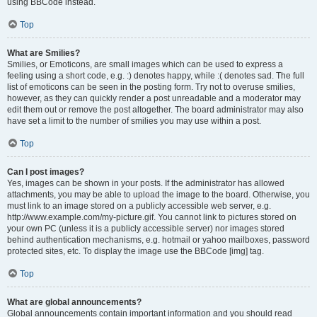
using BBCode instead.
Top
What are Smilies?
Smilies, or Emoticons, are small images which can be used to express a
feeling using a short code, e.g. :) denotes happy, while :( denotes sad. The full
list of emoticons can be seen in the posting form. Try not to overuse smilies,
however, as they can quickly render a post unreadable and a moderator may
edit them out or remove the post altogether. The board administrator may also
have set a limit to the number of smilies you may use within a post.
Top
Can I post images?
Yes, images can be shown in your posts. If the administrator has allowed
attachments, you may be able to upload the image to the board. Otherwise, you
must link to an image stored on a publicly accessible web server, e.g.
http://www.example.com/my-picture.gif. You cannot link to pictures stored on
your own PC (unless it is a publicly accessible server) nor images stored
behind authentication mechanisms, e.g. hotmail or yahoo mailboxes, password
protected sites, etc. To display the image use the BBCode [img] tag.
Top
What are global announcements?
Global announcements contain important information and you should read