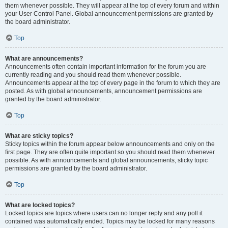
them whenever possible. They will appear at the top of every forum and within
your User Control Panel. Global announcement permissions are granted by
the board administrator.
Top
What are announcements?
Announcements often contain important information for the forum you are
currently reading and you should read them whenever possible.
Announcements appear at the top of every page in the forum to which they are
posted. As with global announcements, announcement permissions are
granted by the board administrator.
Top
What are sticky topics?
Sticky topics within the forum appear below announcements and only on the
first page. They are often quite important so you should read them whenever
possible. As with announcements and global announcements, sticky topic
permissions are granted by the board administrator.
Top
What are locked topics?
Locked topics are topics where users can no longer reply and any poll it
contained was automatically ended. Topics may be locked for many reasons