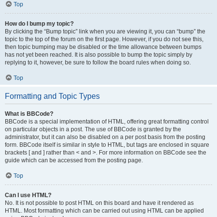
Top
How do I bump my topic?
By clicking the “Bump topic” link when you are viewing it, you can “bump” the
topic to the top of the forum on the first page. However, if you do not see this,
then topic bumping may be disabled or the time allowance between bumps
has not yet been reached. It is also possible to bump the topic simply by
replying to it, however, be sure to follow the board rules when doing so.
Top
Formatting and Topic Types
What is BBCode?
BBCode is a special implementation of HTML, offering great formatting control
on particular objects in a post. The use of BBCode is granted by the
administrator, but it can also be disabled on a per post basis from the posting
form. BBCode itself is similar in style to HTML, but tags are enclosed in square
brackets [ and ] rather than < and >. For more information on BBCode see the
guide which can be accessed from the posting page.
Top
Can I use HTML?
No. It is not possible to post HTML on this board and have it rendered as
HTML. Most formatting which can be carried out using HTML can be applied