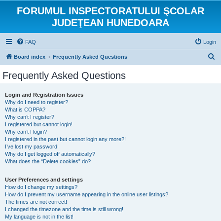
FORUMUL INSPECTORATULUI ŞCOLAR
JUDEŢEAN HUNEDOARA
FAQ
Login
S
Board index
Frequently Asked Questions
e
Frequently Asked Questions
a
r
Login and Registration Issues
Why do I need to register?
c
What is COPPA?
h
Why can’t I register?
I registered but cannot login!
Why can’t I login?
I registered in the past but cannot login any more?!
I’ve lost my password!
Why do I get logged off automatically?
What does the “Delete cookies” do?
User Preferences and settings
How do I change my settings?
How do I prevent my username appearing in the online user listings?
The times are not correct!
I changed the timezone and the time is still wrong!
My language is not in the list!