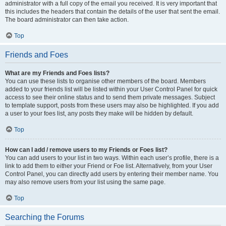
administrator with a full copy of the email you received. It is very important that
this includes the headers that contain the details of the user that sent the email.
The board administrator can then take action.
Top
Friends and Foes
What are my Friends and Foes lists?
You can use these lists to organise other members of the board. Members
added to your friends list will be listed within your User Control Panel for quick
access to see their online status and to send them private messages. Subject
to template support, posts from these users may also be highlighted. If you add
a user to your foes list, any posts they make will be hidden by default.
Top
How can I add / remove users to my Friends or Foes list?
You can add users to your list in two ways. Within each user’s profile, there is a
link to add them to either your Friend or Foe list. Alternatively, from your User
Control Panel, you can directly add users by entering their member name. You
may also remove users from your list using the same page.
Top
Searching the Forums