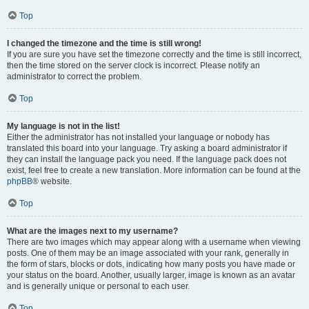
Top
I changed the timezone and the time is still wrong!
If you are sure you have set the timezone correctly and the time is still incorrect,
then the time stored on the server clock is incorrect. Please notify an
administrator to correct the problem.
Top
My language is not in the list!
Either the administrator has not installed your language or nobody has
translated this board into your language. Try asking a board administrator if
they can install the language pack you need. If the language pack does not
exist, feel free to create a new translation. More information can be found at the
phpBB
® website.
Top
What are the images next to my username?
There are two images which may appear along with a username when viewing
posts. One of them may be an image associated with your rank, generally in
the form of stars, blocks or dots, indicating how many posts you have made or
your status on the board. Another, usually larger, image is known as an avatar
and is generally unique or personal to each user.
Top