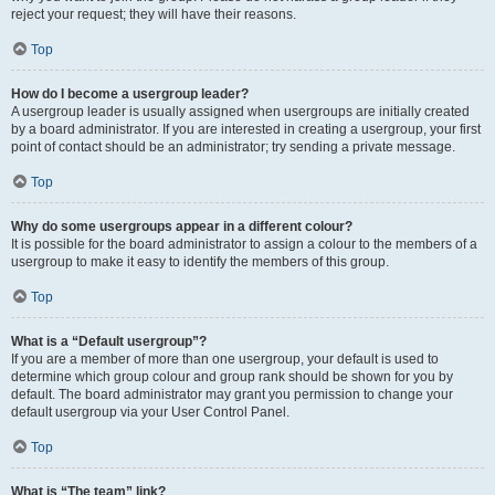
reject your request; they will have their reasons.
Top
How do I become a usergroup leader?
A usergroup leader is usually assigned when usergroups are initially created
by a board administrator. If you are interested in creating a usergroup, your first
point of contact should be an administrator; try sending a private message.
Top
Why do some usergroups appear in a different colour?
It is possible for the board administrator to assign a colour to the members of a
usergroup to make it easy to identify the members of this group.
Top
What is a “Default usergroup”?
If you are a member of more than one usergroup, your default is used to
determine which group colour and group rank should be shown for you by
default. The board administrator may grant you permission to change your
default usergroup via your User Control Panel.
Top
What is “The team” link?