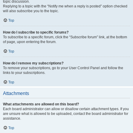
topic discussion.
Replying to a topic with the “Notify me when a reply is posted” option checked
will also subscribe you to the topic.
Top
How do I subscribe to specific forums?
To subscribe to a specific forum, click the “Subscribe forum” link, at the bottom
of page, upon entering the forum.
Top
How do I remove my subscriptions?
To remove your subscriptions, go to your User Control Panel and follow the
links to your subscriptions.
Top
Attachments
What attachments are allowed on this board?
Each board administrator can allow or disallow certain attachment types. If you
are unsure what is allowed to be uploaded, contact the board administrator for
assistance.
Top