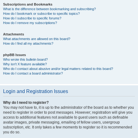
Subscriptions and Bookmarks
What is the difference between bookmarking and subscribing?
How do I bookmark or subscribe to specific topics?
How do I subscribe to specific forums?
How do I remove my subscriptions?
Attachments
What attachments are allowed on this board?
How do I find all my attachments?
phpBB Issues
Who wrote this bulletin board?
Why isn’t X feature available?
Who do I contact about abusive and/or legal matters related to this board?
How do I contact a board administrator?
Login and Registration Issues
Why do I need to register?
You may not have to, it is up to the administrator of the board as to whether you
need to register in order to post messages. However; registration will give you
access to additional features not available to guest users such as definable
avatar images, private messaging, emailing of fellow users, usergroup
subscription, etc. It only takes a few moments to register so it is recommended
you do so.