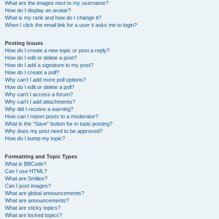
What are the images next to my username?
How do I display an avatar?
What is my rank and how do I change it?
When I click the email link for a user it asks me to login?
Posting Issues
How do I create a new topic or post a reply?
How do I edit or delete a post?
How do I add a signature to my post?
How do I create a poll?
Why can’t I add more poll options?
How do I edit or delete a poll?
Why can’t I access a forum?
Why can’t I add attachments?
Why did I receive a warning?
How can I report posts to a moderator?
What is the “Save” button for in topic posting?
Why does my post need to be approved?
How do I bump my topic?
Formatting and Topic Types
What is BBCode?
Can I use HTML?
What are Smilies?
Can I post images?
What are global announcements?
What are announcements?
What are sticky topics?
What are locked topics?