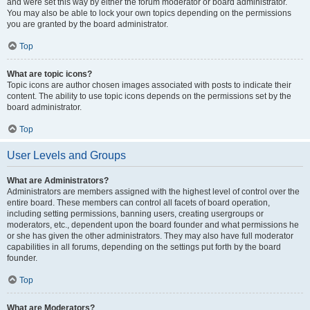
and were set this way by either the forum moderator or board administrator.
You may also be able to lock your own topics depending on the permissions
you are granted by the board administrator.
Top
What are topic icons?
Topic icons are author chosen images associated with posts to indicate their
content. The ability to use topic icons depends on the permissions set by the
board administrator.
Top
User Levels and Groups
What are Administrators?
Administrators are members assigned with the highest level of control over the
entire board. These members can control all facets of board operation,
including setting permissions, banning users, creating usergroups or
moderators, etc., dependent upon the board founder and what permissions he
or she has given the other administrators. They may also have full moderator
capabilities in all forums, depending on the settings put forth by the board
founder.
Top
What are Moderators?