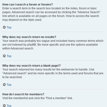
How can I search a forum or forums?
Enter a search term in the search box located on the index, forum or topic
pages. Advanced search can be accessed by clicking the “Advance Search”
link which is available on all pages on the forum. How to access the search
may depend on the style used.
Top
Why does my search return no results?
Your search was probably too vague and included many common terms which
are not indexed by phpBB. Be more specific and use the options available
within Advanced search.
Top
Why does my search return a blank page!?
Your search returned too many results for the webserver to handle. Use
“Advanced search” and be more specific in the terms used and forums that are
to be searched.
Top
How do I search for members?
Visit the memberlist and click the “Find a member” link.
Top