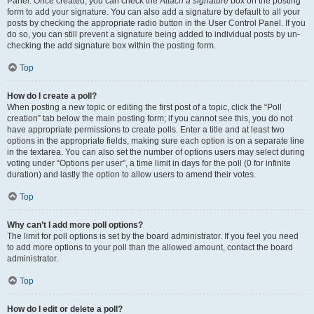
Panel. Once created, you can check the
Attach a signature
box on the posting
form to add your signature. You can also add a signature by default to all your
posts by checking the appropriate radio button in the User Control Panel. If you
do so, you can still prevent a signature being added to individual posts by un-
checking the add signature box within the posting form.
Top
How do I create a poll?
When posting a new topic or editing the first post of a topic, click the “Poll
creation” tab below the main posting form; if you cannot see this, you do not
have appropriate permissions to create polls. Enter a title and at least two
options in the appropriate fields, making sure each option is on a separate line
in the textarea. You can also set the number of options users may select during
voting under “Options per user”, a time limit in days for the poll (0 for infinite
duration) and lastly the option to allow users to amend their votes.
Top
Why can’t I add more poll options?
The limit for poll options is set by the board administrator. If you feel you need
to add more options to your poll than the allowed amount, contact the board
administrator.
Top
How do I edit or delete a poll?