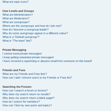
What are topic icons?
User Levels and Groups
What are Administrators?
What are Moderators?
What are usergroups?
Where are the usergroups and how do I join one?
How do I become a usergroup leader?
Why do some usergroups appear in a different colour?
What is a “Default usergroup”?
What is “The team” link?
Private Messaging
I cannot send private messages!
I keep getting unwanted private messages!
I have received a spamming or abusive email from someone on this board!
Friends and Foes
What are my Friends and Foes lists?
How can I add / remove users to my Friends or Foes list?
Searching the Forums
How can I search a forum or forums?
Why does my search return no results?
Why does my search return a blank page!?
How do I search for members?
How can I find my own posts and topics?