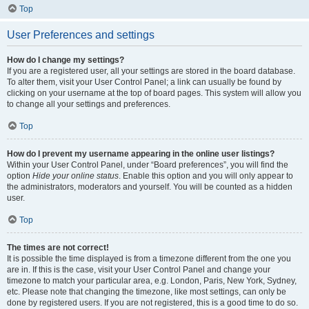
Top
User Preferences and settings
How do I change my settings?
If you are a registered user, all your settings are stored in the board database.
To alter them, visit your User Control Panel; a link can usually be found by
clicking on your username at the top of board pages. This system will allow you
to change all your settings and preferences.
Top
How do I prevent my username appearing in the online user listings?
Within your User Control Panel, under “Board preferences”, you will find the
option
Hide your online status
. Enable this option and you will only appear to
the administrators, moderators and yourself. You will be counted as a hidden
user.
Top
The times are not correct!
It is possible the time displayed is from a timezone different from the one you
are in. If this is the case, visit your User Control Panel and change your
timezone to match your particular area, e.g. London, Paris, New York, Sydney,
etc. Please note that changing the timezone, like most settings, can only be
done by registered users. If you are not registered, this is a good time to do so.