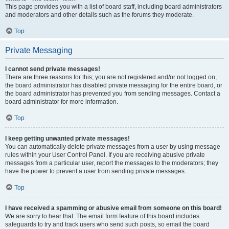
This page provides you with a list of board staff, including board administrators
and moderators and other details such as the forums they moderate.
Top
Private Messaging
I cannot send private messages!
There are three reasons for this; you are not registered and/or not logged on,
the board administrator has disabled private messaging for the entire board, or
the board administrator has prevented you from sending messages. Contact a
board administrator for more information.
Top
I keep getting unwanted private messages!
You can automatically delete private messages from a user by using message
rules within your User Control Panel. If you are receiving abusive private
messages from a particular user, report the messages to the moderators; they
have the power to prevent a user from sending private messages.
Top
I have received a spamming or abusive email from someone on this board!
We are sorry to hear that. The email form feature of this board includes
safeguards to try and track users who send such posts, so email the board