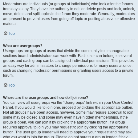
Moderators are individuals (or groups of individuals) who look after the forums
from day to day. They have the authority to edit or delete posts and lock, unlock,
move, delete and split topics in the forum they moderate. Generally, moderators
are present to prevent users from going off-topic or posting abusive or offensive
material.
Top
What are usergroups?
Usergroups are groups of users that divide the community into manageable
sections board administrators can work with. Each user can belong to several
groups and each group can be assigned individual permissions. This provides
an easy way for administrators to change permissions for many users at once,
such as changing moderator permissions or granting users access to a private
forum.
Top
Where are the usergroups and how do I join one?
You can view all usergroups via the “Usergroups” link within your User Control
Panel. If you would like to join one, proceed by clicking the appropriate button.
Not all groups have open access, however. Some may require approval to join,
some may be closed and some may even have hidden memberships. If the
group is open, you can join it by clicking the appropriate button. If a group
requires approval to join you may request to join by clicking the appropriate
button. The user group leader will need to approve your request and may ask
why you want to join the group. Please do not harass a group leader if they