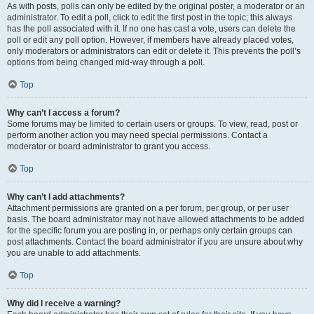
As with posts, polls can only be edited by the original poster, a moderator or an
administrator. To edit a poll, click to edit the first post in the topic; this always
has the poll associated with it. If no one has cast a vote, users can delete the
poll or edit any poll option. However, if members have already placed votes,
only moderators or administrators can edit or delete it. This prevents the poll’s
options from being changed mid-way through a poll.
Top
Why can’t I access a forum?
Some forums may be limited to certain users or groups. To view, read, post or
perform another action you may need special permissions. Contact a
moderator or board administrator to grant you access.
Top
Why can’t I add attachments?
Attachment permissions are granted on a per forum, per group, or per user
basis. The board administrator may not have allowed attachments to be added
for the specific forum you are posting in, or perhaps only certain groups can
post attachments. Contact the board administrator if you are unsure about why
you are unable to add attachments.
Top
Why did I receive a warning?