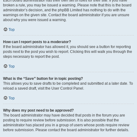
Each board administrator has their own set of rules for their site. If you have
broken a rule, you may be issued a warning. Please note that this is the board
administrator’s decision, and the phpBB Limited has nothing to do with the
warnings on the given site. Contact the board administrator if you are unsure
about why you were issued a warning.
Top
How can I report posts to a moderator?
If the board administrator has allowed it, you should see a button for reporting
posts next to the post you wish to report. Clicking this will walk you through the
steps necessary to report the post.
Top
What is the “Save” button for in topic posting?
This allows you to save drafts to be completed and submitted at a later date. To
reload a saved draft, visit the User Control Panel.
Top
Why does my post need to be approved?
The board administrator may have decided that posts in the forum you are
posting to require review before submission. It is also possible that the
administrator has placed you in a group of users whose posts require review
before submission. Please contact the board administrator for further details.