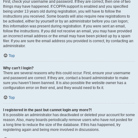
First, check your username and password. If they are correct, then one of two
things may have happened. If COPPA support is enabled and you specified
being under 13 years old during registration, you will have to follow the
instructions you received. Some boards will also require new registrations to
be activated, either by yourself or by an administrator before you can logon;
this information was present during registration. If you were sent an email,
follow the instructions. If you did not receive an email, you may have provided
an incorrect email address or the email may have been picked up by a spam
filer. If you are sure the email address you provided is correct, try contacting an
administrator.
Top
Why can’t I login?
There are several reasons why this could occur. First, ensure your username
and password are correct. If they are, contact a board administrator to make
sure you haven’t been banned. It is also possible the website owner has a
configuration error on their end, and they would need to fix it.
Top
I registered in the past but cannot login any more?!
It is possible an administrator has deactivated or deleted your account for some
reason. Also, many boards periodically remove users who have not posted for
a long time to reduce the size of the database. If this has happened, try
registering again and being more involved in discussions.