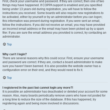
First, check your username and password. If they are correct, then one of two
things may have happened. If COPPA support is enabled and you specified
being under 13 years old during registration, you will have to follow the
instructions you received. Some boards will also require new registrations to
be activated, either by yourself or by an administrator before you can logon;
this information was present during registration. If you were sent an email,
follow the instructions. If you did not receive an email, you may have provided
an incorrect email address or the email may have been picked up by a spam
filer. If you are sure the email address you provided is correct, try contacting an
administrator.
Top
Why can’t I login?
There are several reasons why this could occur. First, ensure your username
and password are correct. If they are, contact a board administrator to make
sure you haven’t been banned. It is also possible the website owner has a
configuration error on their end, and they would need to fix it.
Top
I registered in the past but cannot login any more?!
It is possible an administrator has deactivated or deleted your account for some
reason. Also, many boards periodically remove users who have not posted for
a long time to reduce the size of the database. If this has happened, try
registering again and being more involved in discussions.