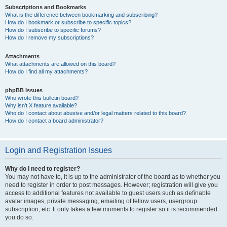
Subscriptions and Bookmarks
What is the difference between bookmarking and subscribing?
How do I bookmark or subscribe to specific topics?
How do I subscribe to specific forums?
How do I remove my subscriptions?
Attachments
What attachments are allowed on this board?
How do I find all my attachments?
phpBB Issues
Who wrote this bulletin board?
Why isn’t X feature available?
Who do I contact about abusive and/or legal matters related to this board?
How do I contact a board administrator?
Login and Registration Issues
Why do I need to register?
You may not have to, it is up to the administrator of the board as to whether you
need to register in order to post messages. However; registration will give you
access to additional features not available to guest users such as definable
avatar images, private messaging, emailing of fellow users, usergroup
subscription, etc. It only takes a few moments to register so it is recommended
you do so.