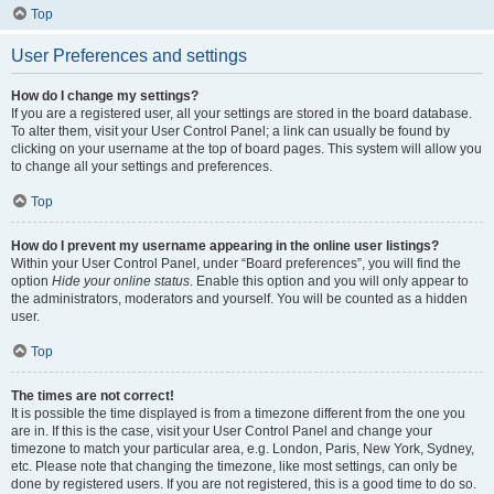
Top
User Preferences and settings
How do I change my settings?
If you are a registered user, all your settings are stored in the board database.
To alter them, visit your User Control Panel; a link can usually be found by
clicking on your username at the top of board pages. This system will allow you
to change all your settings and preferences.
Top
How do I prevent my username appearing in the online user listings?
Within your User Control Panel, under “Board preferences”, you will find the
option
Hide your online status
. Enable this option and you will only appear to
the administrators, moderators and yourself. You will be counted as a hidden
user.
Top
The times are not correct!
It is possible the time displayed is from a timezone different from the one you
are in. If this is the case, visit your User Control Panel and change your
timezone to match your particular area, e.g. London, Paris, New York, Sydney,
etc. Please note that changing the timezone, like most settings, can only be
done by registered users. If you are not registered, this is a good time to do so.