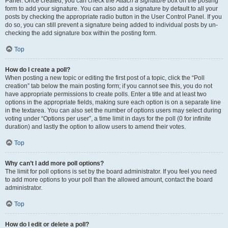
Panel. Once created, you can check the
Attach a signature
box on the posting
form to add your signature. You can also add a signature by default to all your
posts by checking the appropriate radio button in the User Control Panel. If you
do so, you can still prevent a signature being added to individual posts by un-
checking the add signature box within the posting form.
Top
How do I create a poll?
When posting a new topic or editing the first post of a topic, click the “Poll
creation” tab below the main posting form; if you cannot see this, you do not
have appropriate permissions to create polls. Enter a title and at least two
options in the appropriate fields, making sure each option is on a separate line
in the textarea. You can also set the number of options users may select during
voting under “Options per user”, a time limit in days for the poll (0 for infinite
duration) and lastly the option to allow users to amend their votes.
Top
Why can’t I add more poll options?
The limit for poll options is set by the board administrator. If you feel you need
to add more options to your poll than the allowed amount, contact the board
administrator.
Top
How do I edit or delete a poll?