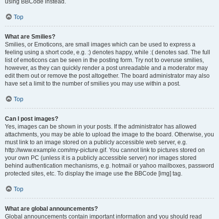
using BBCode instead.
Top
What are Smilies?
Smilies, or Emoticons, are small images which can be used to express a
feeling using a short code, e.g. :) denotes happy, while :( denotes sad. The full
list of emoticons can be seen in the posting form. Try not to overuse smilies,
however, as they can quickly render a post unreadable and a moderator may
edit them out or remove the post altogether. The board administrator may also
have set a limit to the number of smilies you may use within a post.
Top
Can I post images?
Yes, images can be shown in your posts. If the administrator has allowed
attachments, you may be able to upload the image to the board. Otherwise, you
must link to an image stored on a publicly accessible web server, e.g.
http://www.example.com/my-picture.gif. You cannot link to pictures stored on
your own PC (unless it is a publicly accessible server) nor images stored
behind authentication mechanisms, e.g. hotmail or yahoo mailboxes, password
protected sites, etc. To display the image use the BBCode [img] tag.
Top
What are global announcements?
Global announcements contain important information and you should read