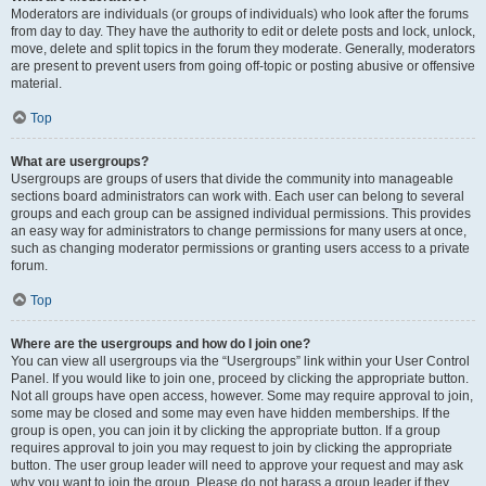
Moderators are individuals (or groups of individuals) who look after the forums
from day to day. They have the authority to edit or delete posts and lock, unlock,
move, delete and split topics in the forum they moderate. Generally, moderators
are present to prevent users from going off-topic or posting abusive or offensive
material.
Top
What are usergroups?
Usergroups are groups of users that divide the community into manageable
sections board administrators can work with. Each user can belong to several
groups and each group can be assigned individual permissions. This provides
an easy way for administrators to change permissions for many users at once,
such as changing moderator permissions or granting users access to a private
forum.
Top
Where are the usergroups and how do I join one?
You can view all usergroups via the “Usergroups” link within your User Control
Panel. If you would like to join one, proceed by clicking the appropriate button.
Not all groups have open access, however. Some may require approval to join,
some may be closed and some may even have hidden memberships. If the
group is open, you can join it by clicking the appropriate button. If a group
requires approval to join you may request to join by clicking the appropriate
button. The user group leader will need to approve your request and may ask
why you want to join the group. Please do not harass a group leader if they