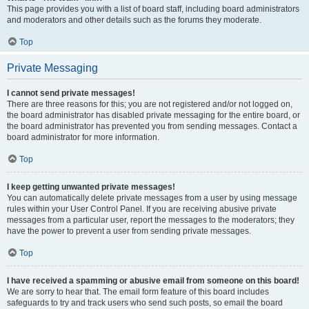
This page provides you with a list of board staff, including board administrators
and moderators and other details such as the forums they moderate.
Top
Private Messaging
I cannot send private messages!
There are three reasons for this; you are not registered and/or not logged on,
the board administrator has disabled private messaging for the entire board, or
the board administrator has prevented you from sending messages. Contact a
board administrator for more information.
Top
I keep getting unwanted private messages!
You can automatically delete private messages from a user by using message
rules within your User Control Panel. If you are receiving abusive private
messages from a particular user, report the messages to the moderators; they
have the power to prevent a user from sending private messages.
Top
I have received a spamming or abusive email from someone on this board!
We are sorry to hear that. The email form feature of this board includes
safeguards to try and track users who send such posts, so email the board