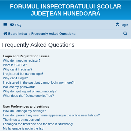
FORUMUL INSPECTORATULUI ŞCOLAR
JUDEŢEAN HUNEDOARA
FAQ
Login
S
Board index
Frequently Asked Questions
e
Frequently Asked Questions
a
r
Login and Registration Issues
Why do I need to register?
c
What is COPPA?
h
Why can’t I register?
I registered but cannot login!
Why can’t I login?
I registered in the past but cannot login any more?!
I’ve lost my password!
Why do I get logged off automatically?
What does the “Delete cookies” do?
User Preferences and settings
How do I change my settings?
How do I prevent my username appearing in the online user listings?
The times are not correct!
I changed the timezone and the time is still wrong!
My language is not in the list!