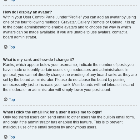
How do I display an avatar?
Within your User Control Panel, under “Profile” you can add an avatar by using
one of the four following methods: Gravatar, Gallery, Remote or Upload. It is up
to the board administrator to enable avatars and to choose the way in which
avatars can be made available. If you are unable to use avatars, contact a
board administrator.
Top
What is my rank and how do I change it?
Ranks, which appear below your username, indicate the number of posts you
have made or identify certain users, e.g. moderators and administrators. In
general, you cannot directly change the wording of any board ranks as they are
set by the board administrator. Please do not abuse the board by posting
unnecessarily just to increase your rank. Most boards will not tolerate this and
the moderator or administrator will simply lower your post count.
Top
When I click the email link for a user it asks me to login?
Only registered users can send email to other users via the built-in email form,
and only if the administrator has enabled this feature. This is to prevent
malicious use of the email system by anonymous users.
Top