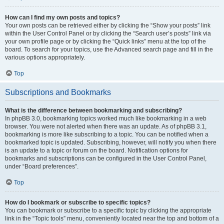
How can I find my own posts and topics?
Your own posts can be retrieved either by clicking the “Show your posts” link
within the User Control Panel or by clicking the “Search user’s posts” link via
your own profile page or by clicking the “Quick links” menu at the top of the
board. To search for your topics, use the Advanced search page and fill in the
various options appropriately.
Top
Subscriptions and Bookmarks
What is the difference between bookmarking and subscribing?
In phpBB 3.0, bookmarking topics worked much like bookmarking in a web
browser. You were not alerted when there was an update. As of phpBB 3.1,
bookmarking is more like subscribing to a topic. You can be notified when a
bookmarked topic is updated. Subscribing, however, will notify you when there
is an update to a topic or forum on the board. Notification options for
bookmarks and subscriptions can be configured in the User Control Panel,
under “Board preferences”.
Top
How do I bookmark or subscribe to specific topics?
You can bookmark or subscribe to a specific topic by clicking the appropriate
link in the “Topic tools” menu, conveniently located near the top and bottom of a