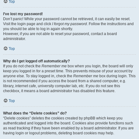
Top
I’ve lost my password!
Don’t panic! While your password cannot be retrieved, it can easily be reset.
Visit the login page and click
I forgot my password
. Follow the instructions and
you should be able to log in again shortly.
However, if you are not able to reset your password, contact a board
administrator.
Top
Why do I get logged off automatically?
If you do not check the
Remember me
box when you login, the board will only
keep you logged in for a preset time. This prevents misuse of your account by
anyone else. To stay logged in, check the
Remember me
box during login. This
is not recommended if you access the board from a shared computer, e.g.
library, internet cafe, university computer lab, etc. If you do not see this
checkbox, it means a board administrator has disabled this feature.
Top
What does the “Delete cookies” do?
“Delete cookies” deletes the cookies created by phpBB which keep you
authenticated and logged into the board. Cookies also provide functions such
as read tracking if they have been enabled by a board administrator. If you are
having login or logout problems, deleting board cookies may help.