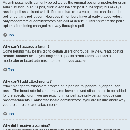
As with posts, polls can only be edited by the original poster, a moderator or an
administrator. To edit a poll, click to edit the first post in the topic; this always
has the poll associated with it. If no one has cast a vote, users can delete the
poll or edit any poll option. However, if members have already placed votes,
only moderators or administrators can edit or delete it. This prevents the poll’s
options from being changed mid-way through a poll.
Top
Why can’t I access a forum?
Some forums may be limited to certain users or groups. To view, read, post or
perform another action you may need special permissions. Contact a
moderator or board administrator to grant you access.
Top
Why can’t I add attachments?
Attachment permissions are granted on a per forum, per group, or per user
basis. The board administrator may not have allowed attachments to be added
for the specific forum you are posting in, or perhaps only certain groups can
post attachments. Contact the board administrator if you are unsure about why
you are unable to add attachments.
Top
Why did I receive a warning?