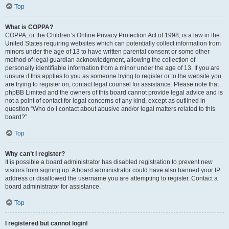
Top
What is COPPA?
COPPA, or the Children’s Online Privacy Protection Act of 1998, is a law in the
United States requiring websites which can potentially collect information from
minors under the age of 13 to have written parental consent or some other
method of legal guardian acknowledgment, allowing the collection of
personally identifiable information from a minor under the age of 13. If you are
unsure if this applies to you as someone trying to register or to the website you
are trying to register on, contact legal counsel for assistance. Please note that
phpBB Limited and the owners of this board cannot provide legal advice and is
not a point of contact for legal concerns of any kind, except as outlined in
question “Who do I contact about abusive and/or legal matters related to this
board?”.
Top
Why can’t I register?
It is possible a board administrator has disabled registration to prevent new
visitors from signing up. A board administrator could have also banned your IP
address or disallowed the username you are attempting to register. Contact a
board administrator for assistance.
Top
I registered but cannot login!