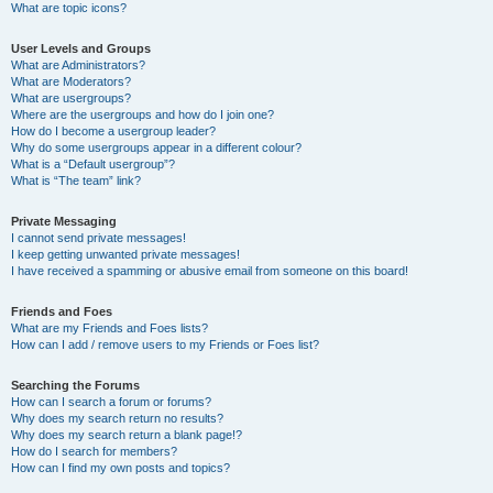
What are topic icons?
User Levels and Groups
What are Administrators?
What are Moderators?
What are usergroups?
Where are the usergroups and how do I join one?
How do I become a usergroup leader?
Why do some usergroups appear in a different colour?
What is a “Default usergroup”?
What is “The team” link?
Private Messaging
I cannot send private messages!
I keep getting unwanted private messages!
I have received a spamming or abusive email from someone on this board!
Friends and Foes
What are my Friends and Foes lists?
How can I add / remove users to my Friends or Foes list?
Searching the Forums
How can I search a forum or forums?
Why does my search return no results?
Why does my search return a blank page!?
How do I search for members?
How can I find my own posts and topics?