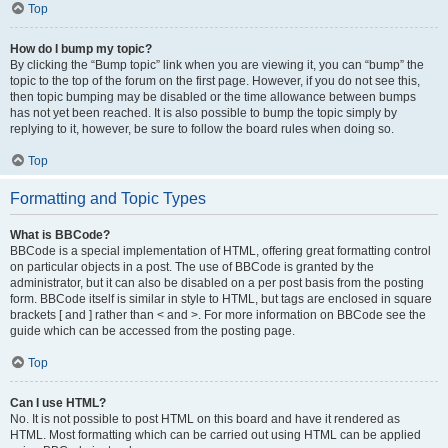
Top
How do I bump my topic?
By clicking the “Bump topic” link when you are viewing it, you can “bump” the
topic to the top of the forum on the first page. However, if you do not see this,
then topic bumping may be disabled or the time allowance between bumps
has not yet been reached. It is also possible to bump the topic simply by
replying to it, however, be sure to follow the board rules when doing so.
Top
Formatting and Topic Types
What is BBCode?
BBCode is a special implementation of HTML, offering great formatting control
on particular objects in a post. The use of BBCode is granted by the
administrator, but it can also be disabled on a per post basis from the posting
form. BBCode itself is similar in style to HTML, but tags are enclosed in square
brackets [ and ] rather than < and >. For more information on BBCode see the
guide which can be accessed from the posting page.
Top
Can I use HTML?
No. It is not possible to post HTML on this board and have it rendered as
HTML. Most formatting which can be carried out using HTML can be applied