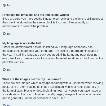
Top
I changed the timezone and the time is still wrong!
If you are sure you have set the timezone correctly and the time is still incorrect,
then the time stored on the server clock is incorrect. Please notify an
administrator to correct the problem.
Top
My language is not in the list!
Either the administrator has not installed your language or nobody has
translated this board into your language. Try asking a board administrator if
they can install the language pack you need. If the language pack does not
exist, feel free to create a new translation. More information can be found at the
phpBB
® website.
Top
What are the images next to my username?
There are two images which may appear along with a username when viewing
posts. One of them may be an image associated with your rank, generally in
the form of stars, blocks or dots, indicating how many posts you have made or
your status on the board. Another, usually larger, image is known as an avatar
and is generally unique or personal to each user.
Top