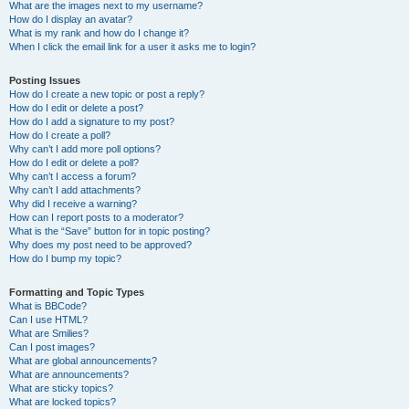
What are the images next to my username?
How do I display an avatar?
What is my rank and how do I change it?
When I click the email link for a user it asks me to login?
Posting Issues
How do I create a new topic or post a reply?
How do I edit or delete a post?
How do I add a signature to my post?
How do I create a poll?
Why can’t I add more poll options?
How do I edit or delete a poll?
Why can’t I access a forum?
Why can’t I add attachments?
Why did I receive a warning?
How can I report posts to a moderator?
What is the “Save” button for in topic posting?
Why does my post need to be approved?
How do I bump my topic?
Formatting and Topic Types
What is BBCode?
Can I use HTML?
What are Smilies?
Can I post images?
What are global announcements?
What are announcements?
What are sticky topics?
What are locked topics?