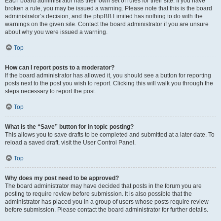
Each board administrator has their own set of rules for their site. If you have
broken a rule, you may be issued a warning. Please note that this is the board
administrator’s decision, and the phpBB Limited has nothing to do with the
warnings on the given site. Contact the board administrator if you are unsure
about why you were issued a warning.
Top
How can I report posts to a moderator?
If the board administrator has allowed it, you should see a button for reporting
posts next to the post you wish to report. Clicking this will walk you through the
steps necessary to report the post.
Top
What is the “Save” button for in topic posting?
This allows you to save drafts to be completed and submitted at a later date. To
reload a saved draft, visit the User Control Panel.
Top
Why does my post need to be approved?
The board administrator may have decided that posts in the forum you are
posting to require review before submission. It is also possible that the
administrator has placed you in a group of users whose posts require review
before submission. Please contact the board administrator for further details.