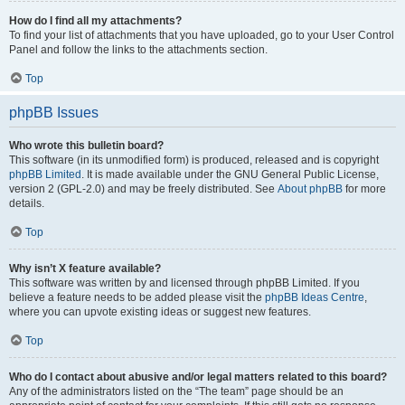
How do I find all my attachments?
To find your list of attachments that you have uploaded, go to your User Control
Panel and follow the links to the attachments section.
Top
phpBB Issues
Who wrote this bulletin board?
This software (in its unmodified form) is produced, released and is copyright
phpBB Limited
. It is made available under the GNU General Public License,
version 2 (GPL-2.0) and may be freely distributed. See
About phpBB
for more
details.
Top
Why isn’t X feature available?
This software was written by and licensed through phpBB Limited. If you
believe a feature needs to be added please visit the
phpBB Ideas Centre
,
where you can upvote existing ideas or suggest new features.
Top
Who do I contact about abusive and/or legal matters related to this board?
Any of the administrators listed on the “The team” page should be an