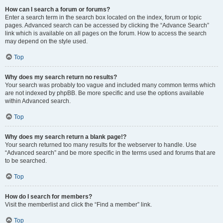
How can I search a forum or forums?
Enter a search term in the search box located on the index, forum or topic
pages. Advanced search can be accessed by clicking the “Advance Search”
link which is available on all pages on the forum. How to access the search
may depend on the style used.
Top
Why does my search return no results?
Your search was probably too vague and included many common terms which
are not indexed by phpBB. Be more specific and use the options available
within Advanced search.
Top
Why does my search return a blank page!?
Your search returned too many results for the webserver to handle. Use
“Advanced search” and be more specific in the terms used and forums that are
to be searched.
Top
How do I search for members?
Visit the memberlist and click the “Find a member” link.
Top