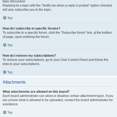
topic discussion.
Replying to a topic with the “Notify me when a reply is posted” option checked
will also subscribe you to the topic.
Top
How do I subscribe to specific forums?
To subscribe to a specific forum, click the “Subscribe forum” link, at the bottom
of page, upon entering the forum.
Top
How do I remove my subscriptions?
To remove your subscriptions, go to your User Control Panel and follow the
links to your subscriptions.
Top
Attachments
What attachments are allowed on this board?
Each board administrator can allow or disallow certain attachment types. If you
are unsure what is allowed to be uploaded, contact the board administrator for
assistance.
Top