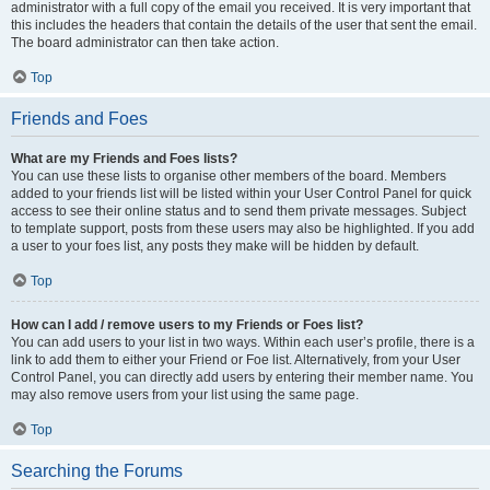
administrator with a full copy of the email you received. It is very important that
this includes the headers that contain the details of the user that sent the email.
The board administrator can then take action.
Top
Friends and Foes
What are my Friends and Foes lists?
You can use these lists to organise other members of the board. Members
added to your friends list will be listed within your User Control Panel for quick
access to see their online status and to send them private messages. Subject
to template support, posts from these users may also be highlighted. If you add
a user to your foes list, any posts they make will be hidden by default.
Top
How can I add / remove users to my Friends or Foes list?
You can add users to your list in two ways. Within each user’s profile, there is a
link to add them to either your Friend or Foe list. Alternatively, from your User
Control Panel, you can directly add users by entering their member name. You
may also remove users from your list using the same page.
Top
Searching the Forums