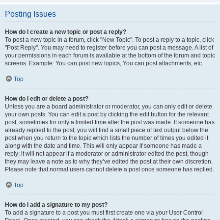
Posting Issues
How do I create a new topic or post a reply?
To post a new topic in a forum, click "New Topic". To post a reply to a topic, click
"Post Reply". You may need to register before you can post a message. A list of
your permissions in each forum is available at the bottom of the forum and topic
screens. Example: You can post new topics, You can post attachments, etc.
Top
How do I edit or delete a post?
Unless you are a board administrator or moderator, you can only edit or delete
your own posts. You can edit a post by clicking the edit button for the relevant
post, sometimes for only a limited time after the post was made. If someone has
already replied to the post, you will find a small piece of text output below the
post when you return to the topic which lists the number of times you edited it
along with the date and time. This will only appear if someone has made a
reply; it will not appear if a moderator or administrator edited the post, though
they may leave a note as to why they’ve edited the post at their own discretion.
Please note that normal users cannot delete a post once someone has replied.
Top
How do I add a signature to my post?
To add a signature to a post you must first create one via your User Control