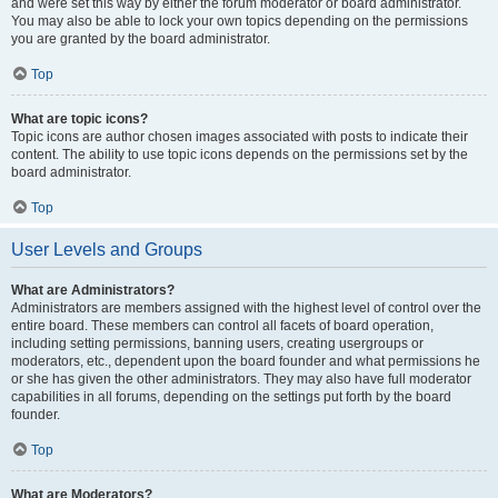
and were set this way by either the forum moderator or board administrator.
You may also be able to lock your own topics depending on the permissions
you are granted by the board administrator.
Top
What are topic icons?
Topic icons are author chosen images associated with posts to indicate their
content. The ability to use topic icons depends on the permissions set by the
board administrator.
Top
User Levels and Groups
What are Administrators?
Administrators are members assigned with the highest level of control over the
entire board. These members can control all facets of board operation,
including setting permissions, banning users, creating usergroups or
moderators, etc., dependent upon the board founder and what permissions he
or she has given the other administrators. They may also have full moderator
capabilities in all forums, depending on the settings put forth by the board
founder.
Top
What are Moderators?