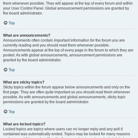
them whenever possible. They will appear at the top of every forum and within
your User Control Panel. Global announcement permissions are granted by
the board administrator.
Top
What are announcements?
Announcements often contain important information for the forum you are
currently reading and you should read them whenever possible.
Announcements appear at the top of every page in the forum to which they are
posted. As with global announcements, announcement permissions are
granted by the board administrator.
Top
What are sticky topics?
Sticky topics within the forum appear below announcements and only on the
first page. They are often quite important so you should read them whenever
possible. As with announcements and global announcements, sticky topic
permissions are granted by the board administrator.
Top
What are locked topics?
Locked topics are topics where users can no longer reply and any poll it
contained was automatically ended. Topics may be locked for many reasons