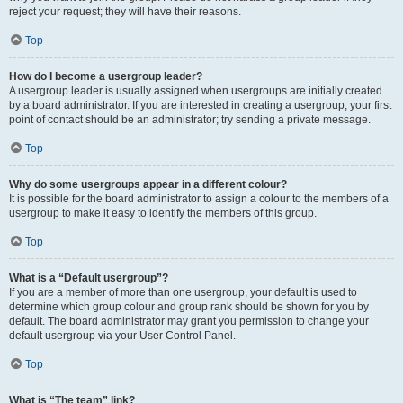
reject your request; they will have their reasons.
Top
How do I become a usergroup leader?
A usergroup leader is usually assigned when usergroups are initially created
by a board administrator. If you are interested in creating a usergroup, your first
point of contact should be an administrator; try sending a private message.
Top
Why do some usergroups appear in a different colour?
It is possible for the board administrator to assign a colour to the members of a
usergroup to make it easy to identify the members of this group.
Top
What is a “Default usergroup”?
If you are a member of more than one usergroup, your default is used to
determine which group colour and group rank should be shown for you by
default. The board administrator may grant you permission to change your
default usergroup via your User Control Panel.
Top
What is “The team” link?