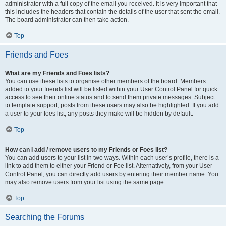
administrator with a full copy of the email you received. It is very important that
this includes the headers that contain the details of the user that sent the email.
The board administrator can then take action.
Top
Friends and Foes
What are my Friends and Foes lists?
You can use these lists to organise other members of the board. Members
added to your friends list will be listed within your User Control Panel for quick
access to see their online status and to send them private messages. Subject
to template support, posts from these users may also be highlighted. If you add
a user to your foes list, any posts they make will be hidden by default.
Top
How can I add / remove users to my Friends or Foes list?
You can add users to your list in two ways. Within each user’s profile, there is a
link to add them to either your Friend or Foe list. Alternatively, from your User
Control Panel, you can directly add users by entering their member name. You
may also remove users from your list using the same page.
Top
Searching the Forums