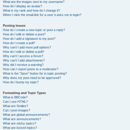
What are the images next to my username?
How do I display an avatar?
What is my rank and how do I change it?
When I click the email link for a user it asks me to login?
Posting Issues
How do I create a new topic or post a reply?
How do I edit or delete a post?
How do I add a signature to my post?
How do I create a poll?
Why can’t I add more poll options?
How do I edit or delete a poll?
Why can’t I access a forum?
Why can’t I add attachments?
Why did I receive a warning?
How can I report posts to a moderator?
What is the “Save” button for in topic posting?
Why does my post need to be approved?
How do I bump my topic?
Formatting and Topic Types
What is BBCode?
Can I use HTML?
What are Smilies?
Can I post images?
What are global announcements?
What are announcements?
What are sticky topics?
What are locked topics?