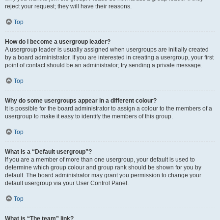
reject your request; they will have their reasons.
Top
How do I become a usergroup leader?
A usergroup leader is usually assigned when usergroups are initially created
by a board administrator. If you are interested in creating a usergroup, your first
point of contact should be an administrator; try sending a private message.
Top
Why do some usergroups appear in a different colour?
It is possible for the board administrator to assign a colour to the members of a
usergroup to make it easy to identify the members of this group.
Top
What is a “Default usergroup”?
If you are a member of more than one usergroup, your default is used to
determine which group colour and group rank should be shown for you by
default. The board administrator may grant you permission to change your
default usergroup via your User Control Panel.
Top
What is “The team” link?