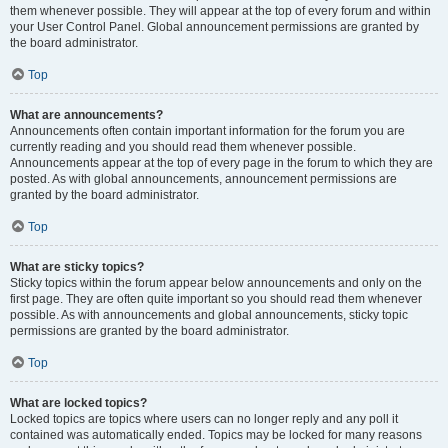
them whenever possible. They will appear at the top of every forum and within
your User Control Panel. Global announcement permissions are granted by
the board administrator.
Top
What are announcements?
Announcements often contain important information for the forum you are
currently reading and you should read them whenever possible.
Announcements appear at the top of every page in the forum to which they are
posted. As with global announcements, announcement permissions are
granted by the board administrator.
Top
What are sticky topics?
Sticky topics within the forum appear below announcements and only on the
first page. They are often quite important so you should read them whenever
possible. As with announcements and global announcements, sticky topic
permissions are granted by the board administrator.
Top
What are locked topics?
Locked topics are topics where users can no longer reply and any poll it
contained was automatically ended. Topics may be locked for many reasons