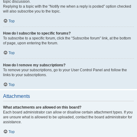
topic discussion.
Replying to a topic with the “Notify me when a reply is posted” option checked
will also subscribe you to the topic.
Top
How do I subscribe to specific forums?
To subscribe to a specific forum, click the “Subscribe forum” link, at the bottom
of page, upon entering the forum.
Top
How do I remove my subscriptions?
To remove your subscriptions, go to your User Control Panel and follow the
links to your subscriptions.
Top
Attachments
What attachments are allowed on this board?
Each board administrator can allow or disallow certain attachment types. If you
are unsure what is allowed to be uploaded, contact the board administrator for
assistance.
Top