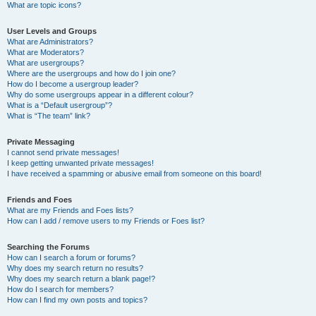
What are topic icons?
User Levels and Groups
What are Administrators?
What are Moderators?
What are usergroups?
Where are the usergroups and how do I join one?
How do I become a usergroup leader?
Why do some usergroups appear in a different colour?
What is a “Default usergroup”?
What is “The team” link?
Private Messaging
I cannot send private messages!
I keep getting unwanted private messages!
I have received a spamming or abusive email from someone on this board!
Friends and Foes
What are my Friends and Foes lists?
How can I add / remove users to my Friends or Foes list?
Searching the Forums
How can I search a forum or forums?
Why does my search return no results?
Why does my search return a blank page!?
How do I search for members?
How can I find my own posts and topics?