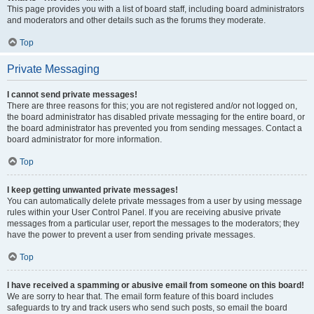
This page provides you with a list of board staff, including board administrators
and moderators and other details such as the forums they moderate.
Top
Private Messaging
I cannot send private messages!
There are three reasons for this; you are not registered and/or not logged on,
the board administrator has disabled private messaging for the entire board, or
the board administrator has prevented you from sending messages. Contact a
board administrator for more information.
Top
I keep getting unwanted private messages!
You can automatically delete private messages from a user by using message
rules within your User Control Panel. If you are receiving abusive private
messages from a particular user, report the messages to the moderators; they
have the power to prevent a user from sending private messages.
Top
I have received a spamming or abusive email from someone on this board!
We are sorry to hear that. The email form feature of this board includes
safeguards to try and track users who send such posts, so email the board