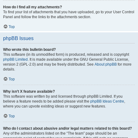
How do I find all my attachments?
To find your list of attachments that you have uploaded, go to your User Control
Panel and follow the links to the attachments section.
Top
phpBB Issues
Who wrote this bulletin board?
This software (in its unmodified form) is produced, released and is copyright
phpBB Limited
. It is made available under the GNU General Public License,
version 2 (GPL-2.0) and may be freely distributed. See
About phpBB
for more
details.
Top
Why isn’t X feature available?
This software was written by and licensed through phpBB Limited. If you
believe a feature needs to be added please visit the
phpBB Ideas Centre
,
where you can upvote existing ideas or suggest new features.
Top
Who do I contact about abusive and/or legal matters related to this board?
Any of the administrators listed on the “The team” page should be an