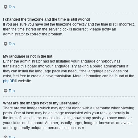
Top
I changed the timezone and the time is still wrong!
If you are sure you have set the timezone correctly and the time is still incorrect,
then the time stored on the server clock is incorrect. Please notify an
administrator to correct the problem.
Top
My language is not in the list!
Either the administrator has not installed your language or nobody has
translated this board into your language. Try asking a board administrator if
they can install the language pack you need. If the language pack does not
exist, feel free to create a new translation. More information can be found at the
phpBB
® website.
Top
What are the images next to my username?
There are two images which may appear along with a username when viewing
posts. One of them may be an image associated with your rank, generally in
the form of stars, blocks or dots, indicating how many posts you have made or
your status on the board. Another, usually larger, image is known as an avatar
and is generally unique or personal to each user.
Top