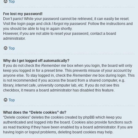
Top
I’ve lost my password!
Don’t panic! While your password cannot be retrieved, it can easily be reset.
Visit the login page and click
I forgot my password
. Follow the instructions and
you should be able to log in again shortly.
However, if you are not able to reset your password, contact a board
administrator.
Top
Why do I get logged off automatically?
If you do not check the
Remember me
box when you login, the board will only
keep you logged in for a preset time. This prevents misuse of your account by
anyone else. To stay logged in, check the
Remember me
box during login. This
is not recommended if you access the board from a shared computer, e.g.
library, internet cafe, university computer lab, etc. If you do not see this
checkbox, it means a board administrator has disabled this feature.
Top
What does the “Delete cookies” do?
“Delete cookies” deletes the cookies created by phpBB which keep you
authenticated and logged into the board. Cookies also provide functions such
as read tracking if they have been enabled by a board administrator. If you are
having login or logout problems, deleting board cookies may help.