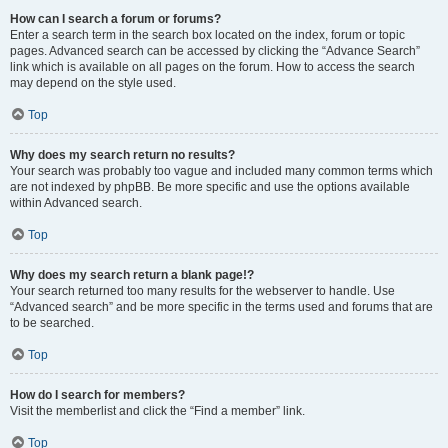
How can I search a forum or forums?
Enter a search term in the search box located on the index, forum or topic
pages. Advanced search can be accessed by clicking the “Advance Search”
link which is available on all pages on the forum. How to access the search
may depend on the style used.
Top
Why does my search return no results?
Your search was probably too vague and included many common terms which
are not indexed by phpBB. Be more specific and use the options available
within Advanced search.
Top
Why does my search return a blank page!?
Your search returned too many results for the webserver to handle. Use
“Advanced search” and be more specific in the terms used and forums that are
to be searched.
Top
How do I search for members?
Visit the memberlist and click the “Find a member” link.
Top