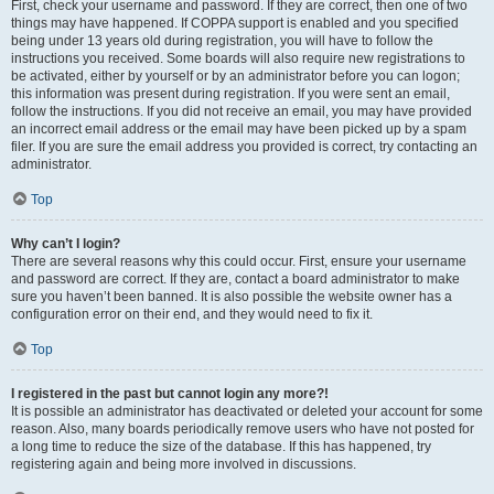
First, check your username and password. If they are correct, then one of two
things may have happened. If COPPA support is enabled and you specified
being under 13 years old during registration, you will have to follow the
instructions you received. Some boards will also require new registrations to
be activated, either by yourself or by an administrator before you can logon;
this information was present during registration. If you were sent an email,
follow the instructions. If you did not receive an email, you may have provided
an incorrect email address or the email may have been picked up by a spam
filer. If you are sure the email address you provided is correct, try contacting an
administrator.
Top
Why can’t I login?
There are several reasons why this could occur. First, ensure your username
and password are correct. If they are, contact a board administrator to make
sure you haven’t been banned. It is also possible the website owner has a
configuration error on their end, and they would need to fix it.
Top
I registered in the past but cannot login any more?!
It is possible an administrator has deactivated or deleted your account for some
reason. Also, many boards periodically remove users who have not posted for
a long time to reduce the size of the database. If this has happened, try
registering again and being more involved in discussions.