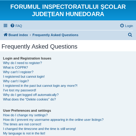
FORUMUL INSPECTORATULUI ŞCOLAR
JUDEŢEAN HUNEDOARA
FAQ
Login
S
Board index
Frequently Asked Questions
e
Frequently Asked Questions
a
r
Login and Registration Issues
Why do I need to register?
c
What is COPPA?
h
Why can’t I register?
I registered but cannot login!
Why can’t I login?
I registered in the past but cannot login any more?!
I’ve lost my password!
Why do I get logged off automatically?
What does the “Delete cookies” do?
User Preferences and settings
How do I change my settings?
How do I prevent my username appearing in the online user listings?
The times are not correct!
I changed the timezone and the time is still wrong!
My language is not in the list!