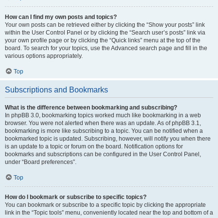
How can I find my own posts and topics?
Your own posts can be retrieved either by clicking the “Show your posts” link
within the User Control Panel or by clicking the “Search user’s posts” link via
your own profile page or by clicking the “Quick links” menu at the top of the
board. To search for your topics, use the Advanced search page and fill in the
various options appropriately.
Top
Subscriptions and Bookmarks
What is the difference between bookmarking and subscribing?
In phpBB 3.0, bookmarking topics worked much like bookmarking in a web
browser. You were not alerted when there was an update. As of phpBB 3.1,
bookmarking is more like subscribing to a topic. You can be notified when a
bookmarked topic is updated. Subscribing, however, will notify you when there
is an update to a topic or forum on the board. Notification options for
bookmarks and subscriptions can be configured in the User Control Panel,
under “Board preferences”.
Top
How do I bookmark or subscribe to specific topics?
You can bookmark or subscribe to a specific topic by clicking the appropriate
link in the “Topic tools” menu, conveniently located near the top and bottom of a