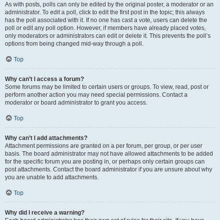
As with posts, polls can only be edited by the original poster, a moderator or an
administrator. To edit a poll, click to edit the first post in the topic; this always
has the poll associated with it. If no one has cast a vote, users can delete the
poll or edit any poll option. However, if members have already placed votes,
only moderators or administrators can edit or delete it. This prevents the poll’s
options from being changed mid-way through a poll.
Top
Why can’t I access a forum?
Some forums may be limited to certain users or groups. To view, read, post or
perform another action you may need special permissions. Contact a
moderator or board administrator to grant you access.
Top
Why can’t I add attachments?
Attachment permissions are granted on a per forum, per group, or per user
basis. The board administrator may not have allowed attachments to be added
for the specific forum you are posting in, or perhaps only certain groups can
post attachments. Contact the board administrator if you are unsure about why
you are unable to add attachments.
Top
Why did I receive a warning?