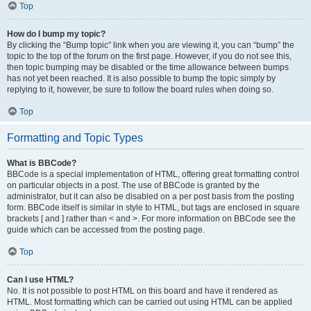
Top
How do I bump my topic?
By clicking the “Bump topic” link when you are viewing it, you can “bump” the
topic to the top of the forum on the first page. However, if you do not see this,
then topic bumping may be disabled or the time allowance between bumps
has not yet been reached. It is also possible to bump the topic simply by
replying to it, however, be sure to follow the board rules when doing so.
Top
Formatting and Topic Types
What is BBCode?
BBCode is a special implementation of HTML, offering great formatting control
on particular objects in a post. The use of BBCode is granted by the
administrator, but it can also be disabled on a per post basis from the posting
form. BBCode itself is similar in style to HTML, but tags are enclosed in square
brackets [ and ] rather than < and >. For more information on BBCode see the
guide which can be accessed from the posting page.
Top
Can I use HTML?
No. It is not possible to post HTML on this board and have it rendered as
HTML. Most formatting which can be carried out using HTML can be applied