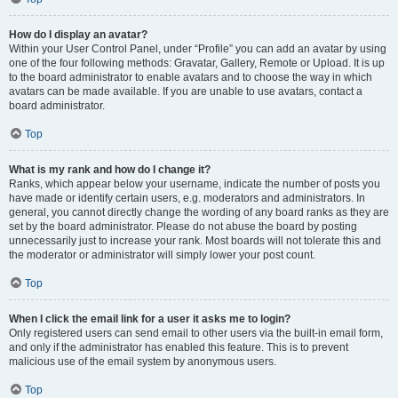
How do I display an avatar?
Within your User Control Panel, under “Profile” you can add an avatar by using
one of the four following methods: Gravatar, Gallery, Remote or Upload. It is up
to the board administrator to enable avatars and to choose the way in which
avatars can be made available. If you are unable to use avatars, contact a
board administrator.
Top
What is my rank and how do I change it?
Ranks, which appear below your username, indicate the number of posts you
have made or identify certain users, e.g. moderators and administrators. In
general, you cannot directly change the wording of any board ranks as they are
set by the board administrator. Please do not abuse the board by posting
unnecessarily just to increase your rank. Most boards will not tolerate this and
the moderator or administrator will simply lower your post count.
Top
When I click the email link for a user it asks me to login?
Only registered users can send email to other users via the built-in email form,
and only if the administrator has enabled this feature. This is to prevent
malicious use of the email system by anonymous users.
Top