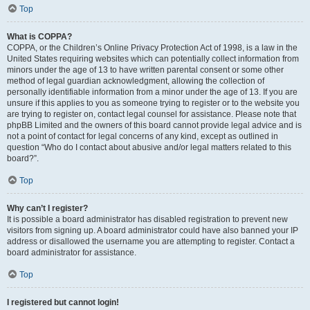
Top
What is COPPA?
COPPA, or the Children’s Online Privacy Protection Act of 1998, is a law in the
United States requiring websites which can potentially collect information from
minors under the age of 13 to have written parental consent or some other
method of legal guardian acknowledgment, allowing the collection of
personally identifiable information from a minor under the age of 13. If you are
unsure if this applies to you as someone trying to register or to the website you
are trying to register on, contact legal counsel for assistance. Please note that
phpBB Limited and the owners of this board cannot provide legal advice and is
not a point of contact for legal concerns of any kind, except as outlined in
question “Who do I contact about abusive and/or legal matters related to this
board?”.
Top
Why can’t I register?
It is possible a board administrator has disabled registration to prevent new
visitors from signing up. A board administrator could have also banned your IP
address or disallowed the username you are attempting to register. Contact a
board administrator for assistance.
Top
I registered but cannot login!