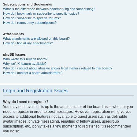
Subscriptions and Bookmarks
What is the difference between bookmarking and subscribing?
How do I bookmark or subscribe to specific topics?
How do I subscribe to specific forums?
How do I remove my subscriptions?
Attachments
What attachments are allowed on this board?
How do I find all my attachments?
phpBB Issues
Who wrote this bulletin board?
Why isn’t X feature available?
Who do I contact about abusive and/or legal matters related to this board?
How do I contact a board administrator?
Login and Registration Issues
Why do I need to register?
You may not have to, it is up to the administrator of the board as to whether you
need to register in order to post messages. However; registration will give you
access to additional features not available to guest users such as definable
avatar images, private messaging, emailing of fellow users, usergroup
subscription, etc. It only takes a few moments to register so it is recommended
you do so.