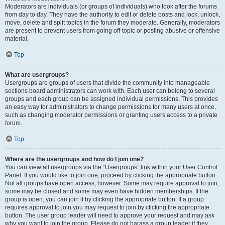
Moderators are individuals (or groups of individuals) who look after the forums
from day to day. They have the authority to edit or delete posts and lock, unlock,
move, delete and split topics in the forum they moderate. Generally, moderators
are present to prevent users from going off-topic or posting abusive or offensive
material.
Top
What are usergroups?
Usergroups are groups of users that divide the community into manageable
sections board administrators can work with. Each user can belong to several
groups and each group can be assigned individual permissions. This provides
an easy way for administrators to change permissions for many users at once,
such as changing moderator permissions or granting users access to a private
forum.
Top
Where are the usergroups and how do I join one?
You can view all usergroups via the “Usergroups” link within your User Control
Panel. If you would like to join one, proceed by clicking the appropriate button.
Not all groups have open access, however. Some may require approval to join,
some may be closed and some may even have hidden memberships. If the
group is open, you can join it by clicking the appropriate button. If a group
requires approval to join you may request to join by clicking the appropriate
button. The user group leader will need to approve your request and may ask
why you want to join the group. Please do not harass a group leader if they