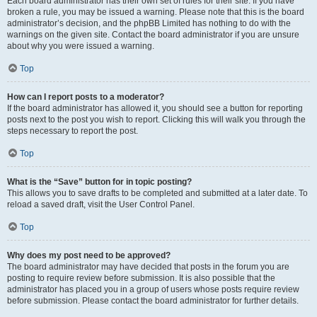
Each board administrator has their own set of rules for their site. If you have
broken a rule, you may be issued a warning. Please note that this is the board
administrator’s decision, and the phpBB Limited has nothing to do with the
warnings on the given site. Contact the board administrator if you are unsure
about why you were issued a warning.
Top
How can I report posts to a moderator?
If the board administrator has allowed it, you should see a button for reporting
posts next to the post you wish to report. Clicking this will walk you through the
steps necessary to report the post.
Top
What is the “Save” button for in topic posting?
This allows you to save drafts to be completed and submitted at a later date. To
reload a saved draft, visit the User Control Panel.
Top
Why does my post need to be approved?
The board administrator may have decided that posts in the forum you are
posting to require review before submission. It is also possible that the
administrator has placed you in a group of users whose posts require review
before submission. Please contact the board administrator for further details.