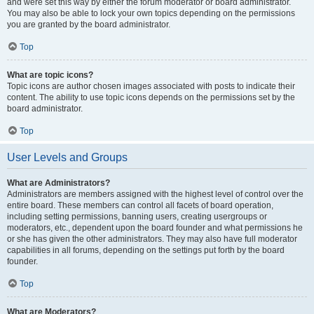
and were set this way by either the forum moderator or board administrator.
You may also be able to lock your own topics depending on the permissions
you are granted by the board administrator.
Top
What are topic icons?
Topic icons are author chosen images associated with posts to indicate their
content. The ability to use topic icons depends on the permissions set by the
board administrator.
Top
User Levels and Groups
What are Administrators?
Administrators are members assigned with the highest level of control over the
entire board. These members can control all facets of board operation,
including setting permissions, banning users, creating usergroups or
moderators, etc., dependent upon the board founder and what permissions he
or she has given the other administrators. They may also have full moderator
capabilities in all forums, depending on the settings put forth by the board
founder.
Top
What are Moderators?