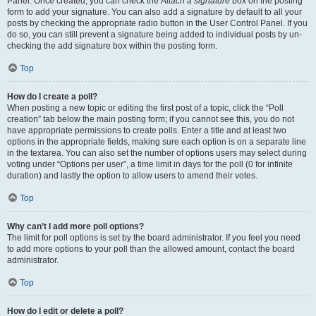
Panel. Once created, you can check the
Attach a signature
box on the posting
form to add your signature. You can also add a signature by default to all your
posts by checking the appropriate radio button in the User Control Panel. If you
do so, you can still prevent a signature being added to individual posts by un-
checking the add signature box within the posting form.
Top
How do I create a poll?
When posting a new topic or editing the first post of a topic, click the “Poll
creation” tab below the main posting form; if you cannot see this, you do not
have appropriate permissions to create polls. Enter a title and at least two
options in the appropriate fields, making sure each option is on a separate line
in the textarea. You can also set the number of options users may select during
voting under “Options per user”, a time limit in days for the poll (0 for infinite
duration) and lastly the option to allow users to amend their votes.
Top
Why can’t I add more poll options?
The limit for poll options is set by the board administrator. If you feel you need
to add more options to your poll than the allowed amount, contact the board
administrator.
Top
How do I edit or delete a poll?