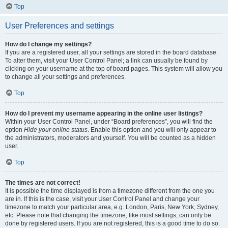
Top
User Preferences and settings
How do I change my settings?
If you are a registered user, all your settings are stored in the board database.
To alter them, visit your User Control Panel; a link can usually be found by
clicking on your username at the top of board pages. This system will allow you
to change all your settings and preferences.
Top
How do I prevent my username appearing in the online user listings?
Within your User Control Panel, under “Board preferences”, you will find the
option
Hide your online status
. Enable this option and you will only appear to
the administrators, moderators and yourself. You will be counted as a hidden
user.
Top
The times are not correct!
It is possible the time displayed is from a timezone different from the one you
are in. If this is the case, visit your User Control Panel and change your
timezone to match your particular area, e.g. London, Paris, New York, Sydney,
etc. Please note that changing the timezone, like most settings, can only be
done by registered users. If you are not registered, this is a good time to do so.