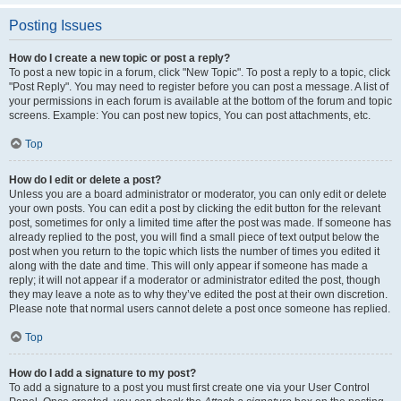
Posting Issues
How do I create a new topic or post a reply?
To post a new topic in a forum, click "New Topic". To post a reply to a topic, click
"Post Reply". You may need to register before you can post a message. A list of
your permissions in each forum is available at the bottom of the forum and topic
screens. Example: You can post new topics, You can post attachments, etc.
Top
How do I edit or delete a post?
Unless you are a board administrator or moderator, you can only edit or delete
your own posts. You can edit a post by clicking the edit button for the relevant
post, sometimes for only a limited time after the post was made. If someone has
already replied to the post, you will find a small piece of text output below the
post when you return to the topic which lists the number of times you edited it
along with the date and time. This will only appear if someone has made a
reply; it will not appear if a moderator or administrator edited the post, though
they may leave a note as to why they’ve edited the post at their own discretion.
Please note that normal users cannot delete a post once someone has replied.
Top
How do I add a signature to my post?
To add a signature to a post you must first create one via your User Control