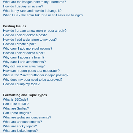
What are the images next to my username?
How do I display an avatar?
What is my rank and how do I change it?
When I click the email link for a user it asks me to login?
Posting Issues
How do I create a new topic or post a reply?
How do I edit or delete a post?
How do I add a signature to my post?
How do I create a poll?
Why can’t I add more poll options?
How do I edit or delete a poll?
Why can’t I access a forum?
Why can’t I add attachments?
Why did I receive a warning?
How can I report posts to a moderator?
What is the “Save” button for in topic posting?
Why does my post need to be approved?
How do I bump my topic?
Formatting and Topic Types
What is BBCode?
Can I use HTML?
What are Smilies?
Can I post images?
What are global announcements?
What are announcements?
What are sticky topics?
What are locked topics?