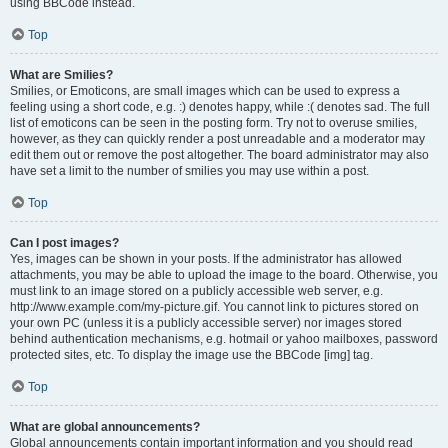
using BBCode instead.
Top
What are Smilies?
Smilies, or Emoticons, are small images which can be used to express a
feeling using a short code, e.g. :) denotes happy, while :( denotes sad. The full
list of emoticons can be seen in the posting form. Try not to overuse smilies,
however, as they can quickly render a post unreadable and a moderator may
edit them out or remove the post altogether. The board administrator may also
have set a limit to the number of smilies you may use within a post.
Top
Can I post images?
Yes, images can be shown in your posts. If the administrator has allowed
attachments, you may be able to upload the image to the board. Otherwise, you
must link to an image stored on a publicly accessible web server, e.g.
http://www.example.com/my-picture.gif. You cannot link to pictures stored on
your own PC (unless it is a publicly accessible server) nor images stored
behind authentication mechanisms, e.g. hotmail or yahoo mailboxes, password
protected sites, etc. To display the image use the BBCode [img] tag.
Top
What are global announcements?
Global announcements contain important information and you should read