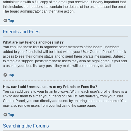
administrator with a full copy of the email you received. It is very important that
this includes the headers that contain the details of the user that sent the email.
The board administrator can then take action.
Top
Friends and Foes
What are my Friends and Foes lists?
You can use these lists to organise other members of the board. Members
added to your friends list will be listed within your User Control Panel for quick
access to see their online status and to send them private messages. Subject
to template support, posts from these users may also be highlighted. If you add
a user to your foes list, any posts they make will be hidden by default.
Top
How can I add / remove users to my Friends or Foes list?
You can add users to your list in two ways. Within each user’s profile, there is a
link to add them to either your Friend or Foe list. Alternatively, from your User
Control Panel, you can directly add users by entering their member name. You
may also remove users from your list using the same page.
Top
Searching the Forums