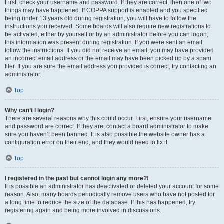
First, check your username and password. If they are correct, then one of two
things may have happened. If COPPA support is enabled and you specified
being under 13 years old during registration, you will have to follow the
instructions you received. Some boards will also require new registrations to
be activated, either by yourself or by an administrator before you can logon;
this information was present during registration. If you were sent an email,
follow the instructions. If you did not receive an email, you may have provided
an incorrect email address or the email may have been picked up by a spam
filer. If you are sure the email address you provided is correct, try contacting an
administrator.
Top
Why can’t I login?
There are several reasons why this could occur. First, ensure your username
and password are correct. If they are, contact a board administrator to make
sure you haven’t been banned. It is also possible the website owner has a
configuration error on their end, and they would need to fix it.
Top
I registered in the past but cannot login any more?!
It is possible an administrator has deactivated or deleted your account for some
reason. Also, many boards periodically remove users who have not posted for
a long time to reduce the size of the database. If this has happened, try
registering again and being more involved in discussions.