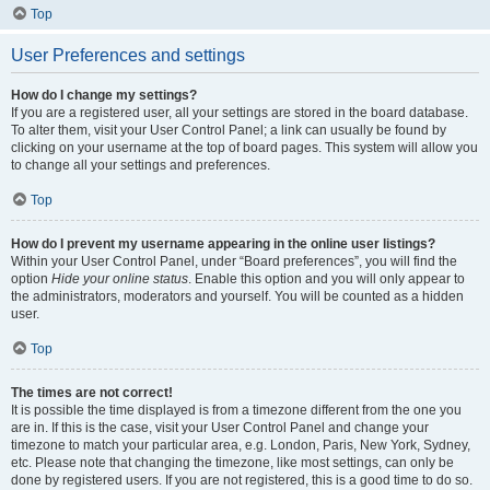
Top
User Preferences and settings
How do I change my settings?
If you are a registered user, all your settings are stored in the board database.
To alter them, visit your User Control Panel; a link can usually be found by
clicking on your username at the top of board pages. This system will allow you
to change all your settings and preferences.
Top
How do I prevent my username appearing in the online user listings?
Within your User Control Panel, under “Board preferences”, you will find the
option
Hide your online status
. Enable this option and you will only appear to
the administrators, moderators and yourself. You will be counted as a hidden
user.
Top
The times are not correct!
It is possible the time displayed is from a timezone different from the one you
are in. If this is the case, visit your User Control Panel and change your
timezone to match your particular area, e.g. London, Paris, New York, Sydney,
etc. Please note that changing the timezone, like most settings, can only be
done by registered users. If you are not registered, this is a good time to do so.