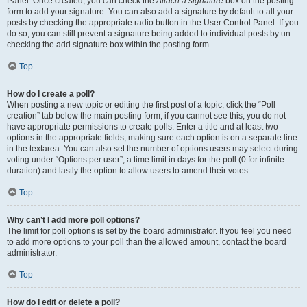
Panel. Once created, you can check the
Attach a signature
box on the posting
form to add your signature. You can also add a signature by default to all your
posts by checking the appropriate radio button in the User Control Panel. If you
do so, you can still prevent a signature being added to individual posts by un-
checking the add signature box within the posting form.
Top
How do I create a poll?
When posting a new topic or editing the first post of a topic, click the “Poll
creation” tab below the main posting form; if you cannot see this, you do not
have appropriate permissions to create polls. Enter a title and at least two
options in the appropriate fields, making sure each option is on a separate line
in the textarea. You can also set the number of options users may select during
voting under “Options per user”, a time limit in days for the poll (0 for infinite
duration) and lastly the option to allow users to amend their votes.
Top
Why can’t I add more poll options?
The limit for poll options is set by the board administrator. If you feel you need
to add more options to your poll than the allowed amount, contact the board
administrator.
Top
How do I edit or delete a poll?