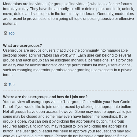
Moderators are individuals (or groups of individuals) who look after the forums
from day to day. They have the authority to edit or delete posts and lock, unlock,
move, delete and split topics in the forum they moderate. Generally, moderators
are present to prevent users from going off-topic or posting abusive or offensive
material.
Top
What are usergroups?
Usergroups are groups of users that divide the community into manageable
sections board administrators can work with. Each user can belong to several
groups and each group can be assigned individual permissions. This provides
an easy way for administrators to change permissions for many users at once,
such as changing moderator permissions or granting users access to a private
forum.
Top
Where are the usergroups and how do I join one?
You can view all usergroups via the “Usergroups” link within your User Control
Panel. If you would like to join one, proceed by clicking the appropriate button.
Not all groups have open access, however. Some may require approval to join,
some may be closed and some may even have hidden memberships. If the
group is open, you can join it by clicking the appropriate button. If a group
requires approval to join you may request to join by clicking the appropriate
button. The user group leader will need to approve your request and may ask
why you want to join the group. Please do not harass a group leader if they