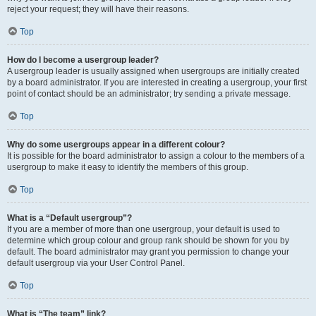
reject your request; they will have their reasons.
Top
How do I become a usergroup leader?
A usergroup leader is usually assigned when usergroups are initially created
by a board administrator. If you are interested in creating a usergroup, your first
point of contact should be an administrator; try sending a private message.
Top
Why do some usergroups appear in a different colour?
It is possible for the board administrator to assign a colour to the members of a
usergroup to make it easy to identify the members of this group.
Top
What is a “Default usergroup”?
If you are a member of more than one usergroup, your default is used to
determine which group colour and group rank should be shown for you by
default. The board administrator may grant you permission to change your
default usergroup via your User Control Panel.
Top
What is “The team” link?