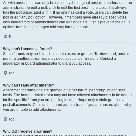
As with posts, polls can only be edited by the original poster, a moderator or an
administrator. To edit a poll, click to edit the first post in the topic; this always
has the poll associated with it. If no one has cast a vote, users can delete the
poll or edit any poll option. However, if members have already placed votes,
only moderators or administrators can edit or delete it. This prevents the poll’s
options from being changed mid-way through a poll.
Top
Why can’t I access a forum?
Some forums may be limited to certain users or groups. To view, read, post or
perform another action you may need special permissions. Contact a
moderator or board administrator to grant you access.
Top
Why can’t I add attachments?
Attachment permissions are granted on a per forum, per group, or per user
basis. The board administrator may not have allowed attachments to be added
for the specific forum you are posting in, or perhaps only certain groups can
post attachments. Contact the board administrator if you are unsure about why
you are unable to add attachments.
Top
Why did I receive a warning?