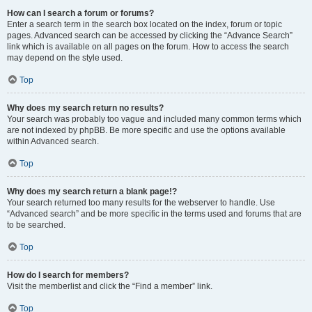
How can I search a forum or forums?
Enter a search term in the search box located on the index, forum or topic
pages. Advanced search can be accessed by clicking the “Advance Search”
link which is available on all pages on the forum. How to access the search
may depend on the style used.
Top
Why does my search return no results?
Your search was probably too vague and included many common terms which
are not indexed by phpBB. Be more specific and use the options available
within Advanced search.
Top
Why does my search return a blank page!?
Your search returned too many results for the webserver to handle. Use
“Advanced search” and be more specific in the terms used and forums that are
to be searched.
Top
How do I search for members?
Visit the memberlist and click the “Find a member” link.
Top