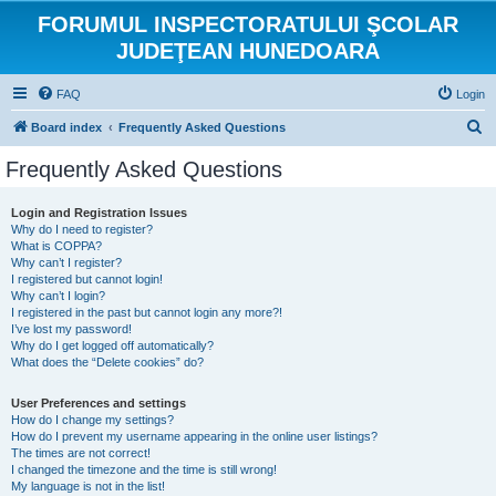
FORUMUL INSPECTORATULUI ŞCOLAR
JUDEŢEAN HUNEDOARA
FAQ
Login
S
Board index
Frequently Asked Questions
e
Frequently Asked Questions
a
r
Login and Registration Issues
Why do I need to register?
c
What is COPPA?
h
Why can’t I register?
I registered but cannot login!
Why can’t I login?
I registered in the past but cannot login any more?!
I’ve lost my password!
Why do I get logged off automatically?
What does the “Delete cookies” do?
User Preferences and settings
How do I change my settings?
How do I prevent my username appearing in the online user listings?
The times are not correct!
I changed the timezone and the time is still wrong!
My language is not in the list!