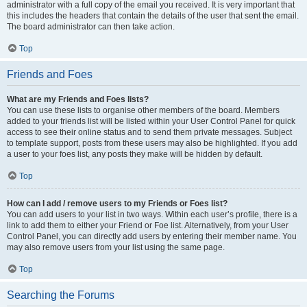
administrator with a full copy of the email you received. It is very important that
this includes the headers that contain the details of the user that sent the email.
The board administrator can then take action.
Top
Friends and Foes
What are my Friends and Foes lists?
You can use these lists to organise other members of the board. Members
added to your friends list will be listed within your User Control Panel for quick
access to see their online status and to send them private messages. Subject
to template support, posts from these users may also be highlighted. If you add
a user to your foes list, any posts they make will be hidden by default.
Top
How can I add / remove users to my Friends or Foes list?
You can add users to your list in two ways. Within each user’s profile, there is a
link to add them to either your Friend or Foe list. Alternatively, from your User
Control Panel, you can directly add users by entering their member name. You
may also remove users from your list using the same page.
Top
Searching the Forums