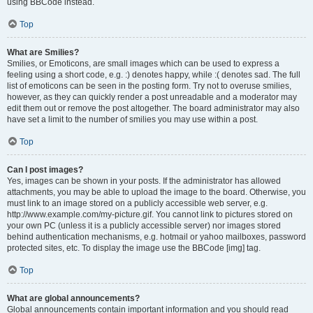
using BBCode instead.
Top
What are Smilies?
Smilies, or Emoticons, are small images which can be used to express a
feeling using a short code, e.g. :) denotes happy, while :( denotes sad. The full
list of emoticons can be seen in the posting form. Try not to overuse smilies,
however, as they can quickly render a post unreadable and a moderator may
edit them out or remove the post altogether. The board administrator may also
have set a limit to the number of smilies you may use within a post.
Top
Can I post images?
Yes, images can be shown in your posts. If the administrator has allowed
attachments, you may be able to upload the image to the board. Otherwise, you
must link to an image stored on a publicly accessible web server, e.g.
http://www.example.com/my-picture.gif. You cannot link to pictures stored on
your own PC (unless it is a publicly accessible server) nor images stored
behind authentication mechanisms, e.g. hotmail or yahoo mailboxes, password
protected sites, etc. To display the image use the BBCode [img] tag.
Top
What are global announcements?
Global announcements contain important information and you should read