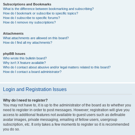
Subscriptions and Bookmarks
What is the difference between bookmarking and subscribing?
How do I bookmark or subscribe to specific topics?
How do I subscribe to specific forums?
How do I remove my subscriptions?
Attachments
What attachments are allowed on this board?
How do I find all my attachments?
phpBB Issues
Who wrote this bulletin board?
Why isn’t X feature available?
Who do I contact about abusive and/or legal matters related to this board?
How do I contact a board administrator?
Login and Registration Issues
Why do I need to register?
You may not have to, it is up to the administrator of the board as to whether you
need to register in order to post messages. However; registration will give you
access to additional features not available to guest users such as definable
avatar images, private messaging, emailing of fellow users, usergroup
subscription, etc. It only takes a few moments to register so it is recommended
you do so.