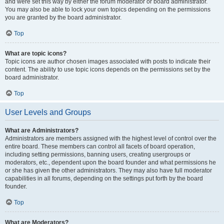
and were set this way by either the forum moderator or board administrator.
You may also be able to lock your own topics depending on the permissions
you are granted by the board administrator.
Top
What are topic icons?
Topic icons are author chosen images associated with posts to indicate their
content. The ability to use topic icons depends on the permissions set by the
board administrator.
Top
User Levels and Groups
What are Administrators?
Administrators are members assigned with the highest level of control over the
entire board. These members can control all facets of board operation,
including setting permissions, banning users, creating usergroups or
moderators, etc., dependent upon the board founder and what permissions he
or she has given the other administrators. They may also have full moderator
capabilities in all forums, depending on the settings put forth by the board
founder.
Top
What are Moderators?