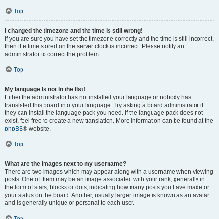
Top
I changed the timezone and the time is still wrong!
If you are sure you have set the timezone correctly and the time is still incorrect,
then the time stored on the server clock is incorrect. Please notify an
administrator to correct the problem.
Top
My language is not in the list!
Either the administrator has not installed your language or nobody has
translated this board into your language. Try asking a board administrator if
they can install the language pack you need. If the language pack does not
exist, feel free to create a new translation. More information can be found at the
phpBB
® website.
Top
What are the images next to my username?
There are two images which may appear along with a username when viewing
posts. One of them may be an image associated with your rank, generally in
the form of stars, blocks or dots, indicating how many posts you have made or
your status on the board. Another, usually larger, image is known as an avatar
and is generally unique or personal to each user.
Top