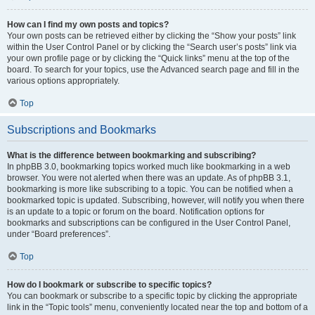
How can I find my own posts and topics?
Your own posts can be retrieved either by clicking the “Show your posts” link
within the User Control Panel or by clicking the “Search user’s posts” link via
your own profile page or by clicking the “Quick links” menu at the top of the
board. To search for your topics, use the Advanced search page and fill in the
various options appropriately.
Top
Subscriptions and Bookmarks
What is the difference between bookmarking and subscribing?
In phpBB 3.0, bookmarking topics worked much like bookmarking in a web
browser. You were not alerted when there was an update. As of phpBB 3.1,
bookmarking is more like subscribing to a topic. You can be notified when a
bookmarked topic is updated. Subscribing, however, will notify you when there
is an update to a topic or forum on the board. Notification options for
bookmarks and subscriptions can be configured in the User Control Panel,
under “Board preferences”.
Top
How do I bookmark or subscribe to specific topics?
You can bookmark or subscribe to a specific topic by clicking the appropriate
link in the “Topic tools” menu, conveniently located near the top and bottom of a