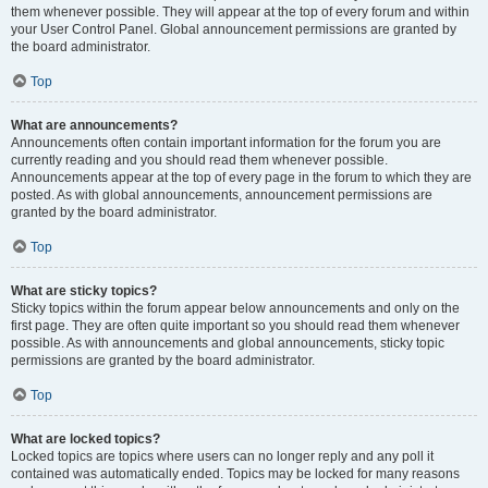
them whenever possible. They will appear at the top of every forum and within
your User Control Panel. Global announcement permissions are granted by
the board administrator.
Top
What are announcements?
Announcements often contain important information for the forum you are
currently reading and you should read them whenever possible.
Announcements appear at the top of every page in the forum to which they are
posted. As with global announcements, announcement permissions are
granted by the board administrator.
Top
What are sticky topics?
Sticky topics within the forum appear below announcements and only on the
first page. They are often quite important so you should read them whenever
possible. As with announcements and global announcements, sticky topic
permissions are granted by the board administrator.
Top
What are locked topics?
Locked topics are topics where users can no longer reply and any poll it
contained was automatically ended. Topics may be locked for many reasons