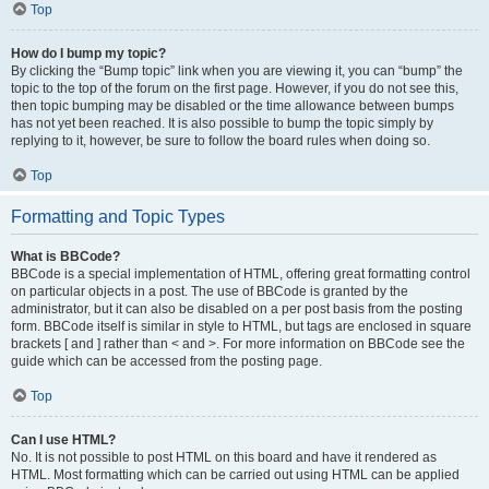
Top
How do I bump my topic?
By clicking the “Bump topic” link when you are viewing it, you can “bump” the
topic to the top of the forum on the first page. However, if you do not see this,
then topic bumping may be disabled or the time allowance between bumps
has not yet been reached. It is also possible to bump the topic simply by
replying to it, however, be sure to follow the board rules when doing so.
Top
Formatting and Topic Types
What is BBCode?
BBCode is a special implementation of HTML, offering great formatting control
on particular objects in a post. The use of BBCode is granted by the
administrator, but it can also be disabled on a per post basis from the posting
form. BBCode itself is similar in style to HTML, but tags are enclosed in square
brackets [ and ] rather than < and >. For more information on BBCode see the
guide which can be accessed from the posting page.
Top
Can I use HTML?
No. It is not possible to post HTML on this board and have it rendered as
HTML. Most formatting which can be carried out using HTML can be applied