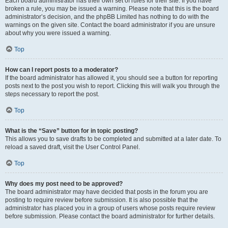
Each board administrator has their own set of rules for their site. If you have
broken a rule, you may be issued a warning. Please note that this is the board
administrator’s decision, and the phpBB Limited has nothing to do with the
warnings on the given site. Contact the board administrator if you are unsure
about why you were issued a warning.
Top
How can I report posts to a moderator?
If the board administrator has allowed it, you should see a button for reporting
posts next to the post you wish to report. Clicking this will walk you through the
steps necessary to report the post.
Top
What is the “Save” button for in topic posting?
This allows you to save drafts to be completed and submitted at a later date. To
reload a saved draft, visit the User Control Panel.
Top
Why does my post need to be approved?
The board administrator may have decided that posts in the forum you are
posting to require review before submission. It is also possible that the
administrator has placed you in a group of users whose posts require review
before submission. Please contact the board administrator for further details.