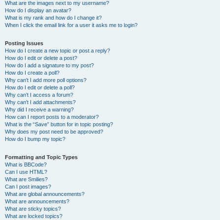
What are the images next to my username?
How do I display an avatar?
What is my rank and how do I change it?
When I click the email link for a user it asks me to login?
Posting Issues
How do I create a new topic or post a reply?
How do I edit or delete a post?
How do I add a signature to my post?
How do I create a poll?
Why can’t I add more poll options?
How do I edit or delete a poll?
Why can’t I access a forum?
Why can’t I add attachments?
Why did I receive a warning?
How can I report posts to a moderator?
What is the “Save” button for in topic posting?
Why does my post need to be approved?
How do I bump my topic?
Formatting and Topic Types
What is BBCode?
Can I use HTML?
What are Smilies?
Can I post images?
What are global announcements?
What are announcements?
What are sticky topics?
What are locked topics?