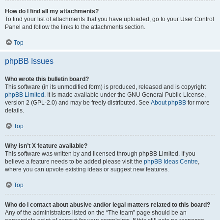
How do I find all my attachments?
To find your list of attachments that you have uploaded, go to your User Control
Panel and follow the links to the attachments section.
Top
phpBB Issues
Who wrote this bulletin board?
This software (in its unmodified form) is produced, released and is copyright
phpBB Limited
. It is made available under the GNU General Public License,
version 2 (GPL-2.0) and may be freely distributed. See
About phpBB
for more
details.
Top
Why isn’t X feature available?
This software was written by and licensed through phpBB Limited. If you
believe a feature needs to be added please visit the
phpBB Ideas Centre
,
where you can upvote existing ideas or suggest new features.
Top
Who do I contact about abusive and/or legal matters related to this board?
Any of the administrators listed on the “The team” page should be an