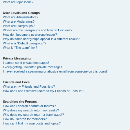
What are topic icons?
User Levels and Groups
What are Administrators?
What are Moderators?
What are usergroups?
Where are the usergroups and how do I join one?
How do I become a usergroup leader?
Why do some usergroups appear in a different colour?
What is a “Default usergroup”?
What is “The team” link?
Private Messaging
I cannot send private messages!
I keep getting unwanted private messages!
I have received a spamming or abusive email from someone on this board!
Friends and Foes
What are my Friends and Foes lists?
How can I add / remove users to my Friends or Foes list?
Searching the Forums
How can I search a forum or forums?
Why does my search return no results?
Why does my search return a blank page!?
How do I search for members?
How can I find my own posts and topics?