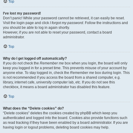
Top
I’ve lost my password!
Don’t panic! While your password cannot be retrieved, it can easily be reset.
Visit the login page and click
I forgot my password
. Follow the instructions and
you should be able to log in again shortly.
However, if you are not able to reset your password, contact a board
administrator.
Top
Why do I get logged off automatically?
If you do not check the
Remember me
box when you login, the board will only
keep you logged in for a preset time. This prevents misuse of your account by
anyone else. To stay logged in, check the
Remember me
box during login. This
is not recommended if you access the board from a shared computer, e.g.
library, internet cafe, university computer lab, etc. If you do not see this
checkbox, it means a board administrator has disabled this feature.
Top
What does the “Delete cookies” do?
“Delete cookies” deletes the cookies created by phpBB which keep you
authenticated and logged into the board. Cookies also provide functions such
as read tracking if they have been enabled by a board administrator. If you are
having login or logout problems, deleting board cookies may help.