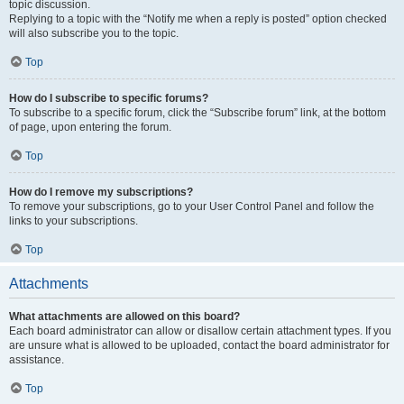
topic discussion.
Replying to a topic with the “Notify me when a reply is posted” option checked
will also subscribe you to the topic.
Top
How do I subscribe to specific forums?
To subscribe to a specific forum, click the “Subscribe forum” link, at the bottom
of page, upon entering the forum.
Top
How do I remove my subscriptions?
To remove your subscriptions, go to your User Control Panel and follow the
links to your subscriptions.
Top
Attachments
What attachments are allowed on this board?
Each board administrator can allow or disallow certain attachment types. If you
are unsure what is allowed to be uploaded, contact the board administrator for
assistance.
Top