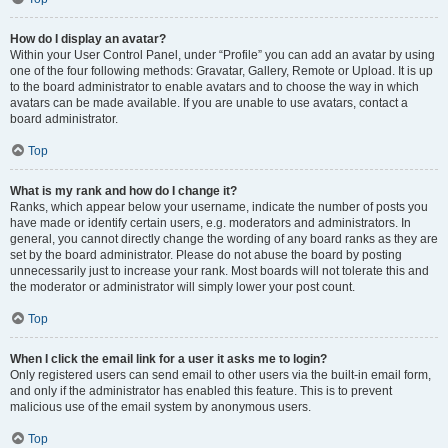
How do I display an avatar?
Within your User Control Panel, under “Profile” you can add an avatar by using
one of the four following methods: Gravatar, Gallery, Remote or Upload. It is up
to the board administrator to enable avatars and to choose the way in which
avatars can be made available. If you are unable to use avatars, contact a
board administrator.
Top
What is my rank and how do I change it?
Ranks, which appear below your username, indicate the number of posts you
have made or identify certain users, e.g. moderators and administrators. In
general, you cannot directly change the wording of any board ranks as they are
set by the board administrator. Please do not abuse the board by posting
unnecessarily just to increase your rank. Most boards will not tolerate this and
the moderator or administrator will simply lower your post count.
Top
When I click the email link for a user it asks me to login?
Only registered users can send email to other users via the built-in email form,
and only if the administrator has enabled this feature. This is to prevent
malicious use of the email system by anonymous users.
Top