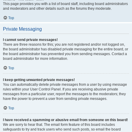
This page provides you with a list of board staff, including board administrators
and moderators and other details such as the forums they moderate.
Top
Private Messaging
I cannot send private messages!
There are three reasons for this; you are not registered and/or not logged on,
the board administrator has disabled private messaging for the entire board, or
the board administrator has prevented you from sending messages. Contact a
board administrator for more information.
Top
I keep getting unwanted private messages!
You can automatically delete private messages from a user by using message
rules within your User Control Panel. If you are receiving abusive private
messages from a particular user, report the messages to the moderators; they
have the power to prevent a user from sending private messages.
Top
I have received a spamming or abusive email from someone on this board!
We are sorry to hear that. The email form feature of this board includes
safeguards to try and track users who send such posts, so email the board