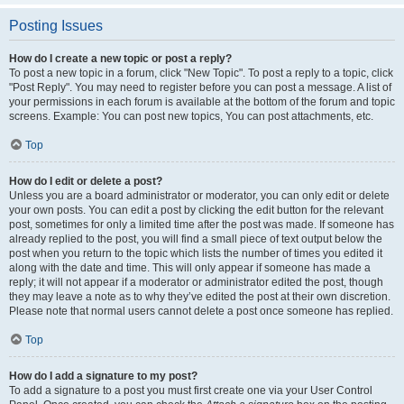
Posting Issues
How do I create a new topic or post a reply?
To post a new topic in a forum, click "New Topic". To post a reply to a topic, click
"Post Reply". You may need to register before you can post a message. A list of
your permissions in each forum is available at the bottom of the forum and topic
screens. Example: You can post new topics, You can post attachments, etc.
Top
How do I edit or delete a post?
Unless you are a board administrator or moderator, you can only edit or delete
your own posts. You can edit a post by clicking the edit button for the relevant
post, sometimes for only a limited time after the post was made. If someone has
already replied to the post, you will find a small piece of text output below the
post when you return to the topic which lists the number of times you edited it
along with the date and time. This will only appear if someone has made a
reply; it will not appear if a moderator or administrator edited the post, though
they may leave a note as to why they’ve edited the post at their own discretion.
Please note that normal users cannot delete a post once someone has replied.
Top
How do I add a signature to my post?
To add a signature to a post you must first create one via your User Control