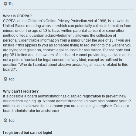
Top
What is COPPA?
COPPA, or the Children’s Online Privacy Protection Act of 1998, is a law in the
United States requiring websites which can potentially collect information from
minors under the age of 13 to have written parental consent or some other
method of legal guardian acknowledgment, allowing the collection of
personally identifiable information from a minor under the age of 13. If you are
unsure if this applies to you as someone trying to register or to the website you
are trying to register on, contact legal counsel for assistance. Please note that
phpBB Limited and the owners of this board cannot provide legal advice and is
not a point of contact for legal concerns of any kind, except as outlined in
question “Who do I contact about abusive and/or legal matters related to this
board?”.
Top
Why can’t I register?
It is possible a board administrator has disabled registration to prevent new
visitors from signing up. A board administrator could have also banned your IP
address or disallowed the username you are attempting to register. Contact a
board administrator for assistance.
Top
I registered but cannot login!