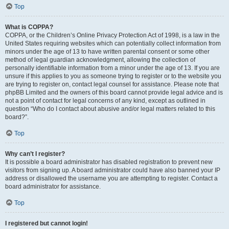
Top
What is COPPA?
COPPA, or the Children’s Online Privacy Protection Act of 1998, is a law in the
United States requiring websites which can potentially collect information from
minors under the age of 13 to have written parental consent or some other
method of legal guardian acknowledgment, allowing the collection of
personally identifiable information from a minor under the age of 13. If you are
unsure if this applies to you as someone trying to register or to the website you
are trying to register on, contact legal counsel for assistance. Please note that
phpBB Limited and the owners of this board cannot provide legal advice and is
not a point of contact for legal concerns of any kind, except as outlined in
question “Who do I contact about abusive and/or legal matters related to this
board?”.
Top
Why can’t I register?
It is possible a board administrator has disabled registration to prevent new
visitors from signing up. A board administrator could have also banned your IP
address or disallowed the username you are attempting to register. Contact a
board administrator for assistance.
Top
I registered but cannot login!