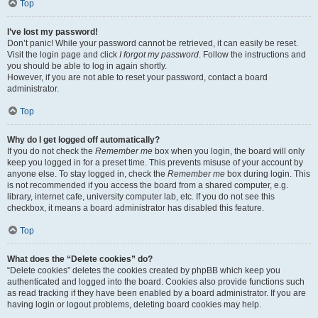
Top
I’ve lost my password!
Don’t panic! While your password cannot be retrieved, it can easily be reset.
Visit the login page and click
I forgot my password
. Follow the instructions and
you should be able to log in again shortly.
However, if you are not able to reset your password, contact a board
administrator.
Top
Why do I get logged off automatically?
If you do not check the
Remember me
box when you login, the board will only
keep you logged in for a preset time. This prevents misuse of your account by
anyone else. To stay logged in, check the
Remember me
box during login. This
is not recommended if you access the board from a shared computer, e.g.
library, internet cafe, university computer lab, etc. If you do not see this
checkbox, it means a board administrator has disabled this feature.
Top
What does the “Delete cookies” do?
“Delete cookies” deletes the cookies created by phpBB which keep you
authenticated and logged into the board. Cookies also provide functions such
as read tracking if they have been enabled by a board administrator. If you are
having login or logout problems, deleting board cookies may help.