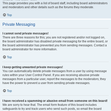
This page provides you with a list of board staff, including board administrators
and moderators and other details such as the forums they moderate.
Top
Private Messaging
I cannot send private messages!
There are three reasons for this; you are not registered and/or not logged on,
the board administrator has disabled private messaging for the entire board, or
the board administrator has prevented you from sending messages. Contact a
board administrator for more information.
Top
I keep getting unwanted private messages!
You can automatically delete private messages from a user by using message
rules within your User Control Panel. If you are receiving abusive private
messages from a particular user, report the messages to the moderators; they
have the power to prevent a user from sending private messages.
Top
I have received a spamming or abusive email from someone on this board!
We are sorry to hear that. The email form feature of this board includes
safeguards to try and track users who send such posts, so email the board