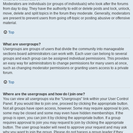
Moderators are individuals (or groups of individuals) who look after the forums
from day to day. They have the authority to edit or delete posts and lock, unlock,
move, delete and split topics in the forum they moderate. Generally, moderators
are present to prevent users from going off-topic or posting abusive or offensive
material.
Top
What are usergroups?
Usergroups are groups of users that divide the community into manageable
sections board administrators can work with. Each user can belong to several
groups and each group can be assigned individual permissions. This provides
an easy way for administrators to change permissions for many users at once,
such as changing moderator permissions or granting users access to a private
forum.
Top
Where are the usergroups and how do I join one?
You can view all usergroups via the “Usergroups” link within your User Control
Panel. If you would like to join one, proceed by clicking the appropriate button.
Not all groups have open access, however. Some may require approval to join,
some may be closed and some may even have hidden memberships. If the
group is open, you can join it by clicking the appropriate button. If a group
requires approval to join you may request to join by clicking the appropriate
button. The user group leader will need to approve your request and may ask
why you want to join the group. Please do not harass a group leader if they