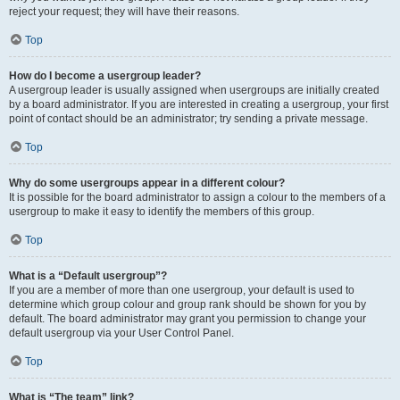
reject your request; they will have their reasons.
Top
How do I become a usergroup leader?
A usergroup leader is usually assigned when usergroups are initially created
by a board administrator. If you are interested in creating a usergroup, your first
point of contact should be an administrator; try sending a private message.
Top
Why do some usergroups appear in a different colour?
It is possible for the board administrator to assign a colour to the members of a
usergroup to make it easy to identify the members of this group.
Top
What is a “Default usergroup”?
If you are a member of more than one usergroup, your default is used to
determine which group colour and group rank should be shown for you by
default. The board administrator may grant you permission to change your
default usergroup via your User Control Panel.
Top
What is “The team” link?