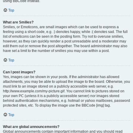
using BBCode instead.
Top
What are Smilies?
Smilies, or Emoticons, are small images which can be used to express a
feeling using a short code, e.g. :) denotes happy, while :( denotes sad. The full
list of emoticons can be seen in the posting form. Try not to overuse smilies,
however, as they can quickly render a post unreadable and a moderator may
edit them out or remove the post altogether. The board administrator may also
have set a limit to the number of smilies you may use within a post.
Top
Can I post images?
Yes, images can be shown in your posts. If the administrator has allowed
attachments, you may be able to upload the image to the board. Otherwise, you
must link to an image stored on a publicly accessible web server, e.g.
http://www.example.com/my-picture.gif. You cannot link to pictures stored on
your own PC (unless it is a publicly accessible server) nor images stored
behind authentication mechanisms, e.g. hotmail or yahoo mailboxes, password
protected sites, etc. To display the image use the BBCode [img] tag.
Top
What are global announcements?
Global announcements contain important information and you should read