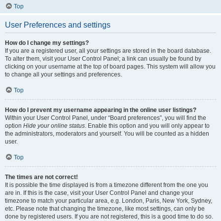
Top
User Preferences and settings
How do I change my settings?
If you are a registered user, all your settings are stored in the board database.
To alter them, visit your User Control Panel; a link can usually be found by
clicking on your username at the top of board pages. This system will allow you
to change all your settings and preferences.
Top
How do I prevent my username appearing in the online user listings?
Within your User Control Panel, under “Board preferences”, you will find the
option
Hide your online status
. Enable this option and you will only appear to
the administrators, moderators and yourself. You will be counted as a hidden
user.
Top
The times are not correct!
It is possible the time displayed is from a timezone different from the one you
are in. If this is the case, visit your User Control Panel and change your
timezone to match your particular area, e.g. London, Paris, New York, Sydney,
etc. Please note that changing the timezone, like most settings, can only be
done by registered users. If you are not registered, this is a good time to do so.