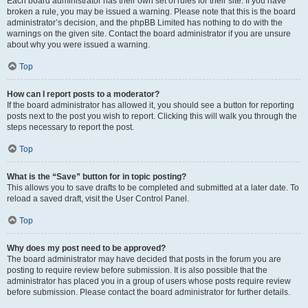
Each board administrator has their own set of rules for their site. If you have
broken a rule, you may be issued a warning. Please note that this is the board
administrator’s decision, and the phpBB Limited has nothing to do with the
warnings on the given site. Contact the board administrator if you are unsure
about why you were issued a warning.
Top
How can I report posts to a moderator?
If the board administrator has allowed it, you should see a button for reporting
posts next to the post you wish to report. Clicking this will walk you through the
steps necessary to report the post.
Top
What is the “Save” button for in topic posting?
This allows you to save drafts to be completed and submitted at a later date. To
reload a saved draft, visit the User Control Panel.
Top
Why does my post need to be approved?
The board administrator may have decided that posts in the forum you are
posting to require review before submission. It is also possible that the
administrator has placed you in a group of users whose posts require review
before submission. Please contact the board administrator for further details.