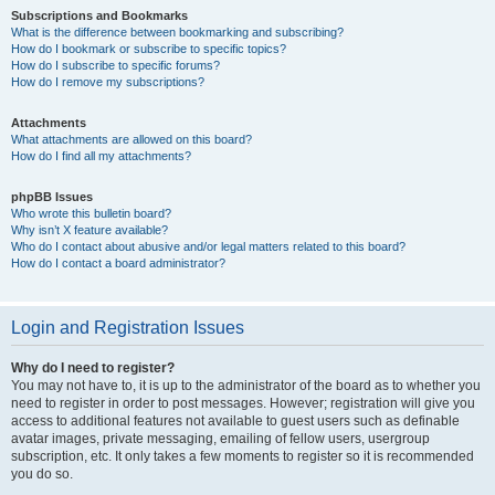
Subscriptions and Bookmarks
What is the difference between bookmarking and subscribing?
How do I bookmark or subscribe to specific topics?
How do I subscribe to specific forums?
How do I remove my subscriptions?
Attachments
What attachments are allowed on this board?
How do I find all my attachments?
phpBB Issues
Who wrote this bulletin board?
Why isn’t X feature available?
Who do I contact about abusive and/or legal matters related to this board?
How do I contact a board administrator?
Login and Registration Issues
Why do I need to register?
You may not have to, it is up to the administrator of the board as to whether you
need to register in order to post messages. However; registration will give you
access to additional features not available to guest users such as definable
avatar images, private messaging, emailing of fellow users, usergroup
subscription, etc. It only takes a few moments to register so it is recommended
you do so.