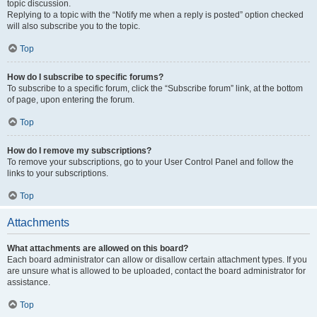
topic discussion.
Replying to a topic with the “Notify me when a reply is posted” option checked
will also subscribe you to the topic.
Top
How do I subscribe to specific forums?
To subscribe to a specific forum, click the “Subscribe forum” link, at the bottom
of page, upon entering the forum.
Top
How do I remove my subscriptions?
To remove your subscriptions, go to your User Control Panel and follow the
links to your subscriptions.
Top
Attachments
What attachments are allowed on this board?
Each board administrator can allow or disallow certain attachment types. If you
are unsure what is allowed to be uploaded, contact the board administrator for
assistance.
Top