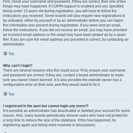
First, check your username and password. If they are correct, then one of two
things may have happened. If COPPA support is enabled and you specified
being under 13 years old during registration, you will have to follow the
instructions you received. Some boards will also require new registrations to
be activated, either by yourself or by an administrator before you can logon;
this information was present during registration. If you were sent an email,
follow the instructions. If you did not receive an email, you may have provided
an incorrect email address or the email may have been picked up by a spam
filer. If you are sure the email address you provided is correct, try contacting an
administrator.
Top
Why can’t I login?
There are several reasons why this could occur. First, ensure your username
and password are correct. If they are, contact a board administrator to make
sure you haven’t been banned. It is also possible the website owner has a
configuration error on their end, and they would need to fix it.
Top
I registered in the past but cannot login any more?!
It is possible an administrator has deactivated or deleted your account for some
reason. Also, many boards periodically remove users who have not posted for
a long time to reduce the size of the database. If this has happened, try
registering again and being more involved in discussions.