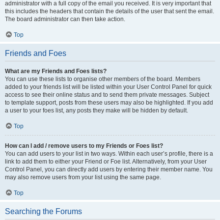
administrator with a full copy of the email you received. It is very important that
this includes the headers that contain the details of the user that sent the email.
The board administrator can then take action.
Top
Friends and Foes
What are my Friends and Foes lists?
You can use these lists to organise other members of the board. Members
added to your friends list will be listed within your User Control Panel for quick
access to see their online status and to send them private messages. Subject
to template support, posts from these users may also be highlighted. If you add
a user to your foes list, any posts they make will be hidden by default.
Top
How can I add / remove users to my Friends or Foes list?
You can add users to your list in two ways. Within each user’s profile, there is a
link to add them to either your Friend or Foe list. Alternatively, from your User
Control Panel, you can directly add users by entering their member name. You
may also remove users from your list using the same page.
Top
Searching the Forums