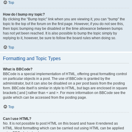
Top
How do I bump my topic?
By clicking the “Bump topic” link when you are viewing it, you can “bump” the
topic to the top of the forum on the first page. However, if you do not see this,
then topic bumping may be disabled or the time allowance between bumps
has not yet been reached. It is also possible to bump the topic simply by
replying to it, however, be sure to follow the board rules when doing so.
Top
Formatting and Topic Types
What is BBCode?
BBCode is a special implementation of HTML, offering great formatting control
on particular objects in a post. The use of BBCode is granted by the
administrator, but it can also be disabled on a per post basis from the posting
form. BBCode itself is similar in style to HTML, but tags are enclosed in square
brackets [ and ] rather than < and >. For more information on BBCode see the
guide which can be accessed from the posting page.
Top
Can I use HTML?
No. It is not possible to post HTML on this board and have it rendered as
HTML. Most formatting which can be carried out using HTML can be applied