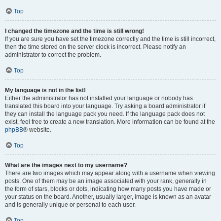
Top
I changed the timezone and the time is still wrong!
If you are sure you have set the timezone correctly and the time is still incorrect,
then the time stored on the server clock is incorrect. Please notify an
administrator to correct the problem.
Top
My language is not in the list!
Either the administrator has not installed your language or nobody has
translated this board into your language. Try asking a board administrator if
they can install the language pack you need. If the language pack does not
exist, feel free to create a new translation. More information can be found at the
phpBB
® website.
Top
What are the images next to my username?
There are two images which may appear along with a username when viewing
posts. One of them may be an image associated with your rank, generally in
the form of stars, blocks or dots, indicating how many posts you have made or
your status on the board. Another, usually larger, image is known as an avatar
and is generally unique or personal to each user.
Top