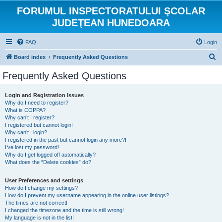
FORUMUL INSPECTORATULUI ŞCOLAR
JUDEŢEAN HUNEDOARA
FAQ
Login
S
Board index
Frequently Asked Questions
e
Frequently Asked Questions
a
r
Login and Registration Issues
Why do I need to register?
c
What is COPPA?
h
Why can’t I register?
I registered but cannot login!
Why can’t I login?
I registered in the past but cannot login any more?!
I’ve lost my password!
Why do I get logged off automatically?
What does the “Delete cookies” do?
User Preferences and settings
How do I change my settings?
How do I prevent my username appearing in the online user listings?
The times are not correct!
I changed the timezone and the time is still wrong!
My language is not in the list!