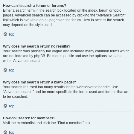
How can I search a forum or forums?
Enter a search term in the search box located on the index, forum or topic
pages. Advanced search can be accessed by clicking the “Advance Search”
link which is available on all pages on the forum. How to access the search
may depend on the style used.
Top
Why does my search return no results?
Your search was probably too vague and included many common terms which
are not indexed by phpBB. Be more specific and use the options available
within Advanced search.
Top
Why does my search return a blank page!?
Your search returned too many results for the webserver to handle. Use
“Advanced search” and be more specific in the terms used and forums that are
to be searched.
Top
How do I search for members?
Visit the memberlist and click the “Find a member” link.
Top