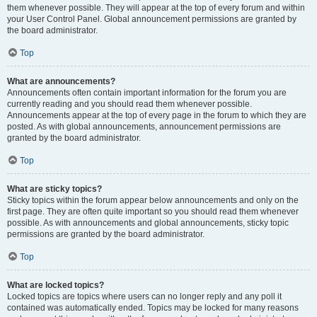
them whenever possible. They will appear at the top of every forum and within
your User Control Panel. Global announcement permissions are granted by
the board administrator.
Top
What are announcements?
Announcements often contain important information for the forum you are
currently reading and you should read them whenever possible.
Announcements appear at the top of every page in the forum to which they are
posted. As with global announcements, announcement permissions are
granted by the board administrator.
Top
What are sticky topics?
Sticky topics within the forum appear below announcements and only on the
first page. They are often quite important so you should read them whenever
possible. As with announcements and global announcements, sticky topic
permissions are granted by the board administrator.
Top
What are locked topics?
Locked topics are topics where users can no longer reply and any poll it
contained was automatically ended. Topics may be locked for many reasons