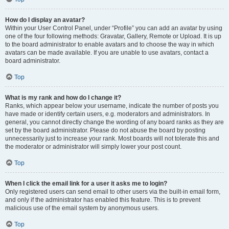
How do I display an avatar?
Within your User Control Panel, under “Profile” you can add an avatar by using
one of the four following methods: Gravatar, Gallery, Remote or Upload. It is up
to the board administrator to enable avatars and to choose the way in which
avatars can be made available. If you are unable to use avatars, contact a
board administrator.
Top
What is my rank and how do I change it?
Ranks, which appear below your username, indicate the number of posts you
have made or identify certain users, e.g. moderators and administrators. In
general, you cannot directly change the wording of any board ranks as they are
set by the board administrator. Please do not abuse the board by posting
unnecessarily just to increase your rank. Most boards will not tolerate this and
the moderator or administrator will simply lower your post count.
Top
When I click the email link for a user it asks me to login?
Only registered users can send email to other users via the built-in email form,
and only if the administrator has enabled this feature. This is to prevent
malicious use of the email system by anonymous users.
Top