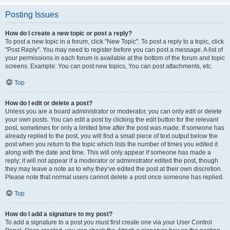
Posting Issues
How do I create a new topic or post a reply?
To post a new topic in a forum, click "New Topic". To post a reply to a topic, click
"Post Reply". You may need to register before you can post a message. A list of
your permissions in each forum is available at the bottom of the forum and topic
screens. Example: You can post new topics, You can post attachments, etc.
Top
How do I edit or delete a post?
Unless you are a board administrator or moderator, you can only edit or delete
your own posts. You can edit a post by clicking the edit button for the relevant
post, sometimes for only a limited time after the post was made. If someone has
already replied to the post, you will find a small piece of text output below the
post when you return to the topic which lists the number of times you edited it
along with the date and time. This will only appear if someone has made a
reply; it will not appear if a moderator or administrator edited the post, though
they may leave a note as to why they’ve edited the post at their own discretion.
Please note that normal users cannot delete a post once someone has replied.
Top
How do I add a signature to my post?
To add a signature to a post you must first create one via your User Control