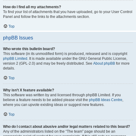
How do I find all my attachments?
To find your list of attachments that you have uploaded, go to your User Control
Panel and follow the links to the attachments section.
Top
phpBB Issues
Who wrote this bulletin board?
This software (in its unmodified form) is produced, released and is copyright
phpBB Limited
. It is made available under the GNU General Public License,
version 2 (GPL-2.0) and may be freely distributed. See
About phpBB
for more
details.
Top
Why isn’t X feature available?
This software was written by and licensed through phpBB Limited. If you
believe a feature needs to be added please visit the
phpBB Ideas Centre
,
where you can upvote existing ideas or suggest new features.
Top
Who do I contact about abusive and/or legal matters related to this board?
Any of the administrators listed on the “The team” page should be an