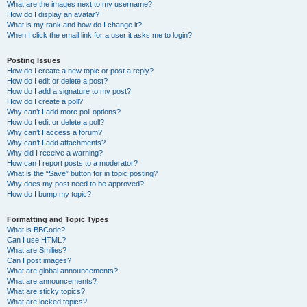
What are the images next to my username?
How do I display an avatar?
What is my rank and how do I change it?
When I click the email link for a user it asks me to login?
Posting Issues
How do I create a new topic or post a reply?
How do I edit or delete a post?
How do I add a signature to my post?
How do I create a poll?
Why can’t I add more poll options?
How do I edit or delete a poll?
Why can’t I access a forum?
Why can’t I add attachments?
Why did I receive a warning?
How can I report posts to a moderator?
What is the “Save” button for in topic posting?
Why does my post need to be approved?
How do I bump my topic?
Formatting and Topic Types
What is BBCode?
Can I use HTML?
What are Smilies?
Can I post images?
What are global announcements?
What are announcements?
What are sticky topics?
What are locked topics?