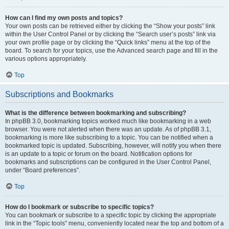
How can I find my own posts and topics?
Your own posts can be retrieved either by clicking the “Show your posts” link
within the User Control Panel or by clicking the “Search user’s posts” link via
your own profile page or by clicking the “Quick links” menu at the top of the
board. To search for your topics, use the Advanced search page and fill in the
various options appropriately.
Top
Subscriptions and Bookmarks
What is the difference between bookmarking and subscribing?
In phpBB 3.0, bookmarking topics worked much like bookmarking in a web
browser. You were not alerted when there was an update. As of phpBB 3.1,
bookmarking is more like subscribing to a topic. You can be notified when a
bookmarked topic is updated. Subscribing, however, will notify you when there
is an update to a topic or forum on the board. Notification options for
bookmarks and subscriptions can be configured in the User Control Panel,
under “Board preferences”.
Top
How do I bookmark or subscribe to specific topics?
You can bookmark or subscribe to a specific topic by clicking the appropriate
link in the “Topic tools” menu, conveniently located near the top and bottom of a