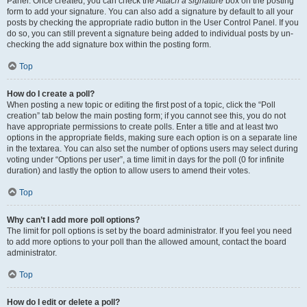
Panel. Once created, you can check the
Attach a signature
box on the posting
form to add your signature. You can also add a signature by default to all your
posts by checking the appropriate radio button in the User Control Panel. If you
do so, you can still prevent a signature being added to individual posts by un-
checking the add signature box within the posting form.
Top
How do I create a poll?
When posting a new topic or editing the first post of a topic, click the “Poll
creation” tab below the main posting form; if you cannot see this, you do not
have appropriate permissions to create polls. Enter a title and at least two
options in the appropriate fields, making sure each option is on a separate line
in the textarea. You can also set the number of options users may select during
voting under “Options per user”, a time limit in days for the poll (0 for infinite
duration) and lastly the option to allow users to amend their votes.
Top
Why can’t I add more poll options?
The limit for poll options is set by the board administrator. If you feel you need
to add more options to your poll than the allowed amount, contact the board
administrator.
Top
How do I edit or delete a poll?