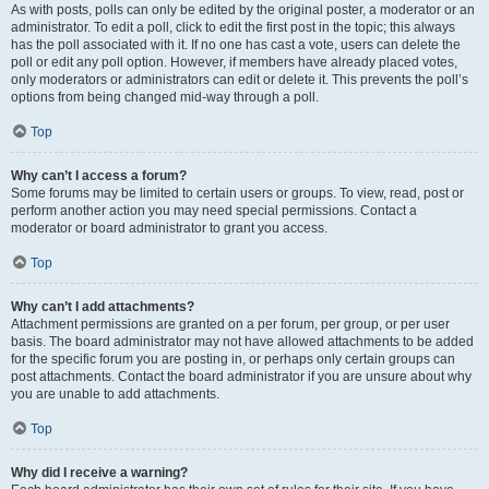
As with posts, polls can only be edited by the original poster, a moderator or an
administrator. To edit a poll, click to edit the first post in the topic; this always
has the poll associated with it. If no one has cast a vote, users can delete the
poll or edit any poll option. However, if members have already placed votes,
only moderators or administrators can edit or delete it. This prevents the poll’s
options from being changed mid-way through a poll.
Top
Why can’t I access a forum?
Some forums may be limited to certain users or groups. To view, read, post or
perform another action you may need special permissions. Contact a
moderator or board administrator to grant you access.
Top
Why can’t I add attachments?
Attachment permissions are granted on a per forum, per group, or per user
basis. The board administrator may not have allowed attachments to be added
for the specific forum you are posting in, or perhaps only certain groups can
post attachments. Contact the board administrator if you are unsure about why
you are unable to add attachments.
Top
Why did I receive a warning?