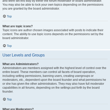
and were set this way by either the forum moderator or board administrator.
You may also be able to lock your own topics depending on the permissions
you are granted by the board administrator.
Top
What are topic icons?
Topic icons are author chosen images associated with posts to indicate their
content. The ability to use topic icons depends on the permissions set by the
board administrator.
Top
User Levels and Groups
What are Administrators?
Administrators are members assigned with the highest level of control over the
entire board. These members can control all facets of board operation,
including setting permissions, banning users, creating usergroups or
moderators, etc., dependent upon the board founder and what permissions he
or she has given the other administrators. They may also have full moderator
capabilities in all forums, depending on the settings put forth by the board
founder.
Top
What are Moderators?