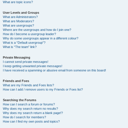
What are topic icons?
User Levels and Groups
What are Administrators?
What are Moderators?
What are usergroups?
Where are the usergroups and how do I join one?
How do I become a usergroup leader?
Why do some usergroups appear in a different colour?
What is a “Default usergroup”?
What is “The team” link?
Private Messaging
I cannot send private messages!
I keep getting unwanted private messages!
I have received a spamming or abusive email from someone on this board!
Friends and Foes
What are my Friends and Foes lists?
How can I add / remove users to my Friends or Foes list?
Searching the Forums
How can I search a forum or forums?
Why does my search return no results?
Why does my search return a blank page!?
How do I search for members?
How can I find my own posts and topics?