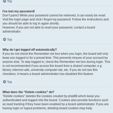
Top
I’ve lost my password!
Don’t panic! While your password cannot be retrieved, it can easily be reset.
Visit the login page and click
I forgot my password
. Follow the instructions and
you should be able to log in again shortly.
However, if you are not able to reset your password, contact a board
administrator.
Top
Why do I get logged off automatically?
If you do not check the
Remember me
box when you login, the board will only
keep you logged in for a preset time. This prevents misuse of your account by
anyone else. To stay logged in, check the
Remember me
box during login. This
is not recommended if you access the board from a shared computer, e.g.
library, internet cafe, university computer lab, etc. If you do not see this
checkbox, it means a board administrator has disabled this feature.
Top
What does the “Delete cookies” do?
“Delete cookies” deletes the cookies created by phpBB which keep you
authenticated and logged into the board. Cookies also provide functions such
as read tracking if they have been enabled by a board administrator. If you are
having login or logout problems, deleting board cookies may help.