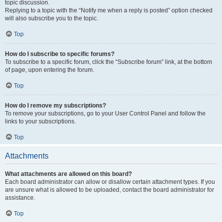
topic discussion.
Replying to a topic with the “Notify me when a reply is posted” option checked
will also subscribe you to the topic.
Top
How do I subscribe to specific forums?
To subscribe to a specific forum, click the “Subscribe forum” link, at the bottom
of page, upon entering the forum.
Top
How do I remove my subscriptions?
To remove your subscriptions, go to your User Control Panel and follow the
links to your subscriptions.
Top
Attachments
What attachments are allowed on this board?
Each board administrator can allow or disallow certain attachment types. If you
are unsure what is allowed to be uploaded, contact the board administrator for
assistance.
Top