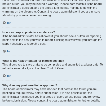
Each board administrator has their own set of rules for their site. If you have
broken a rule, you may be issued a warning. Please note that this is the board
administrator’s decision, and the phpBB Limited has nothing to do with the
warnings on the given site. Contact the board administrator if you are unsure
about why you were issued a warning.
Top
How can I report posts to a moderator?
If the board administrator has allowed it, you should see a button for reporting
posts next to the post you wish to report. Clicking this will walk you through the
steps necessary to report the post.
Top
What is the “Save” button for in topic posting?
This allows you to save drafts to be completed and submitted at a later date. To
reload a saved draft, visit the User Control Panel.
Top
Why does my post need to be approved?
The board administrator may have decided that posts in the forum you are
posting to require review before submission. It is also possible that the
administrator has placed you in a group of users whose posts require review
before submission. Please contact the board administrator for further details.