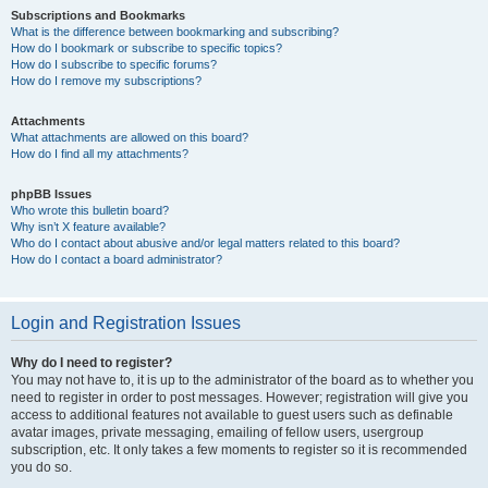
Subscriptions and Bookmarks
What is the difference between bookmarking and subscribing?
How do I bookmark or subscribe to specific topics?
How do I subscribe to specific forums?
How do I remove my subscriptions?
Attachments
What attachments are allowed on this board?
How do I find all my attachments?
phpBB Issues
Who wrote this bulletin board?
Why isn’t X feature available?
Who do I contact about abusive and/or legal matters related to this board?
How do I contact a board administrator?
Login and Registration Issues
Why do I need to register?
You may not have to, it is up to the administrator of the board as to whether you
need to register in order to post messages. However; registration will give you
access to additional features not available to guest users such as definable
avatar images, private messaging, emailing of fellow users, usergroup
subscription, etc. It only takes a few moments to register so it is recommended
you do so.