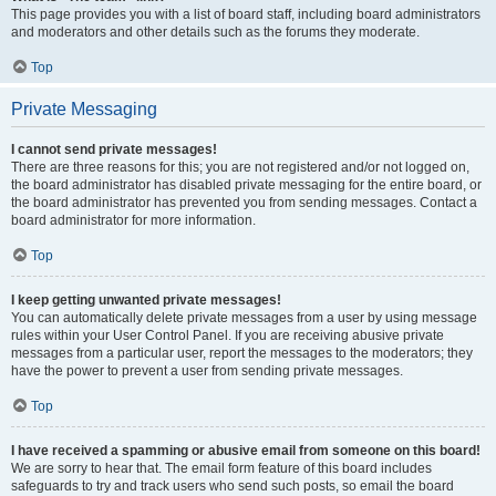
This page provides you with a list of board staff, including board administrators
and moderators and other details such as the forums they moderate.
Top
Private Messaging
I cannot send private messages!
There are three reasons for this; you are not registered and/or not logged on,
the board administrator has disabled private messaging for the entire board, or
the board administrator has prevented you from sending messages. Contact a
board administrator for more information.
Top
I keep getting unwanted private messages!
You can automatically delete private messages from a user by using message
rules within your User Control Panel. If you are receiving abusive private
messages from a particular user, report the messages to the moderators; they
have the power to prevent a user from sending private messages.
Top
I have received a spamming or abusive email from someone on this board!
We are sorry to hear that. The email form feature of this board includes
safeguards to try and track users who send such posts, so email the board