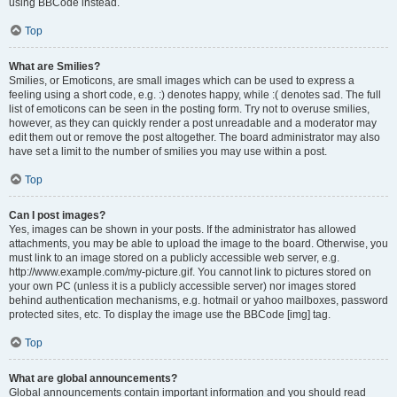
using BBCode instead.
Top
What are Smilies?
Smilies, or Emoticons, are small images which can be used to express a
feeling using a short code, e.g. :) denotes happy, while :( denotes sad. The full
list of emoticons can be seen in the posting form. Try not to overuse smilies,
however, as they can quickly render a post unreadable and a moderator may
edit them out or remove the post altogether. The board administrator may also
have set a limit to the number of smilies you may use within a post.
Top
Can I post images?
Yes, images can be shown in your posts. If the administrator has allowed
attachments, you may be able to upload the image to the board. Otherwise, you
must link to an image stored on a publicly accessible web server, e.g.
http://www.example.com/my-picture.gif. You cannot link to pictures stored on
your own PC (unless it is a publicly accessible server) nor images stored
behind authentication mechanisms, e.g. hotmail or yahoo mailboxes, password
protected sites, etc. To display the image use the BBCode [img] tag.
Top
What are global announcements?
Global announcements contain important information and you should read