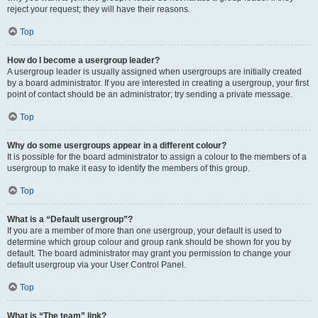
reject your request; they will have their reasons.
Top
How do I become a usergroup leader?
A usergroup leader is usually assigned when usergroups are initially created
by a board administrator. If you are interested in creating a usergroup, your first
point of contact should be an administrator; try sending a private message.
Top
Why do some usergroups appear in a different colour?
It is possible for the board administrator to assign a colour to the members of a
usergroup to make it easy to identify the members of this group.
Top
What is a “Default usergroup”?
If you are a member of more than one usergroup, your default is used to
determine which group colour and group rank should be shown for you by
default. The board administrator may grant you permission to change your
default usergroup via your User Control Panel.
Top
What is “The team” link?