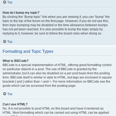
Top
How do I bump my topic?
By clicking the “Bump topic” link when you are viewing it, you can “bump” the
topic to the top of the forum on the first page. However, if you do not see this,
then topic bumping may be disabled or the time allowance between bumps
has not yet been reached. It is also possible to bump the topic simply by
replying to it, however, be sure to follow the board rules when doing so.
Top
Formatting and Topic Types
What is BBCode?
BBCode is a special implementation of HTML, offering great formatting control
on particular objects in a post. The use of BBCode is granted by the
administrator, but it can also be disabled on a per post basis from the posting
form. BBCode itself is similar in style to HTML, but tags are enclosed in square
brackets [ and ] rather than < and >. For more information on BBCode see the
guide which can be accessed from the posting page.
Top
Can I use HTML?
No. It is not possible to post HTML on this board and have it rendered as
HTML. Most formatting which can be carried out using HTML can be applied