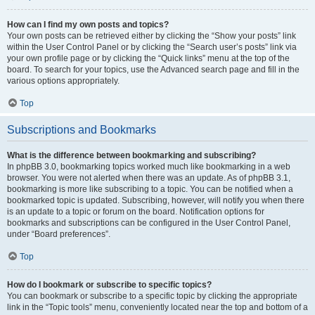
How can I find my own posts and topics?
Your own posts can be retrieved either by clicking the “Show your posts” link
within the User Control Panel or by clicking the “Search user’s posts” link via
your own profile page or by clicking the “Quick links” menu at the top of the
board. To search for your topics, use the Advanced search page and fill in the
various options appropriately.
Top
Subscriptions and Bookmarks
What is the difference between bookmarking and subscribing?
In phpBB 3.0, bookmarking topics worked much like bookmarking in a web
browser. You were not alerted when there was an update. As of phpBB 3.1,
bookmarking is more like subscribing to a topic. You can be notified when a
bookmarked topic is updated. Subscribing, however, will notify you when there
is an update to a topic or forum on the board. Notification options for
bookmarks and subscriptions can be configured in the User Control Panel,
under “Board preferences”.
Top
How do I bookmark or subscribe to specific topics?
You can bookmark or subscribe to a specific topic by clicking the appropriate
link in the “Topic tools” menu, conveniently located near the top and bottom of a