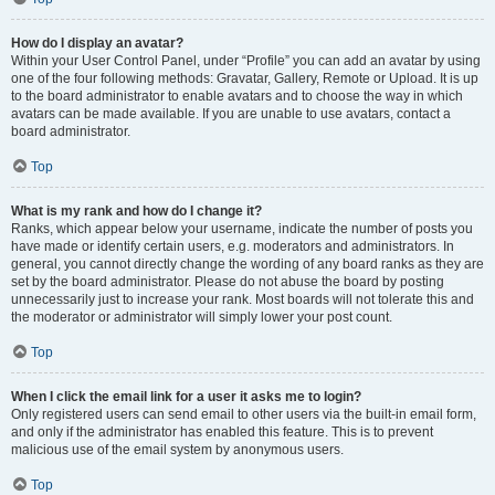
How do I display an avatar?
Within your User Control Panel, under “Profile” you can add an avatar by using
one of the four following methods: Gravatar, Gallery, Remote or Upload. It is up
to the board administrator to enable avatars and to choose the way in which
avatars can be made available. If you are unable to use avatars, contact a
board administrator.
Top
What is my rank and how do I change it?
Ranks, which appear below your username, indicate the number of posts you
have made or identify certain users, e.g. moderators and administrators. In
general, you cannot directly change the wording of any board ranks as they are
set by the board administrator. Please do not abuse the board by posting
unnecessarily just to increase your rank. Most boards will not tolerate this and
the moderator or administrator will simply lower your post count.
Top
When I click the email link for a user it asks me to login?
Only registered users can send email to other users via the built-in email form,
and only if the administrator has enabled this feature. This is to prevent
malicious use of the email system by anonymous users.
Top