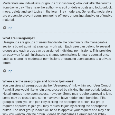
Moderators are individuals (or groups of individuals) who look after the forums
from day to day. They have the authority to edit or delete posts and lock, unlock,
move, delete and split topics in the forum they moderate. Generally, moderators
are present to prevent users from going off-topic or posting abusive or offensive
material.
Top
What are usergroups?
Usergroups are groups of users that divide the community into manageable
sections board administrators can work with. Each user can belong to several
groups and each group can be assigned individual permissions. This provides
an easy way for administrators to change permissions for many users at once,
such as changing moderator permissions or granting users access to a private
forum.
Top
Where are the usergroups and how do I join one?
You can view all usergroups via the “Usergroups” link within your User Control
Panel. If you would like to join one, proceed by clicking the appropriate button.
Not all groups have open access, however. Some may require approval to join,
some may be closed and some may even have hidden memberships. If the
group is open, you can join it by clicking the appropriate button. If a group
requires approval to join you may request to join by clicking the appropriate
button. The user group leader will need to approve your request and may ask
why you want to join the group. Please do not harass a group leader if they