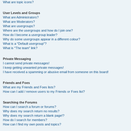
What are topic icons?
User Levels and Groups
What are Administrators?
What are Moderators?
What are usergroups?
Where are the usergroups and how do I join one?
How do I become a usergroup leader?
Why do some usergroups appear in a different colour?
What is a “Default usergroup”?
What is “The team” link?
Private Messaging
I cannot send private messages!
I keep getting unwanted private messages!
I have received a spamming or abusive email from someone on this board!
Friends and Foes
What are my Friends and Foes lists?
How can I add / remove users to my Friends or Foes list?
Searching the Forums
How can I search a forum or forums?
Why does my search return no results?
Why does my search return a blank page!?
How do I search for members?
How can I find my own posts and topics?