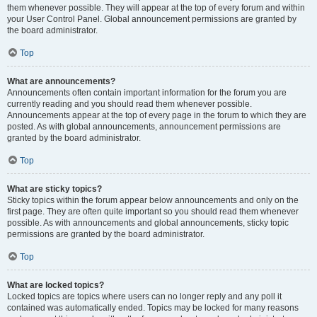
them whenever possible. They will appear at the top of every forum and within
your User Control Panel. Global announcement permissions are granted by
the board administrator.
Top
What are announcements?
Announcements often contain important information for the forum you are
currently reading and you should read them whenever possible.
Announcements appear at the top of every page in the forum to which they are
posted. As with global announcements, announcement permissions are
granted by the board administrator.
Top
What are sticky topics?
Sticky topics within the forum appear below announcements and only on the
first page. They are often quite important so you should read them whenever
possible. As with announcements and global announcements, sticky topic
permissions are granted by the board administrator.
Top
What are locked topics?
Locked topics are topics where users can no longer reply and any poll it
contained was automatically ended. Topics may be locked for many reasons