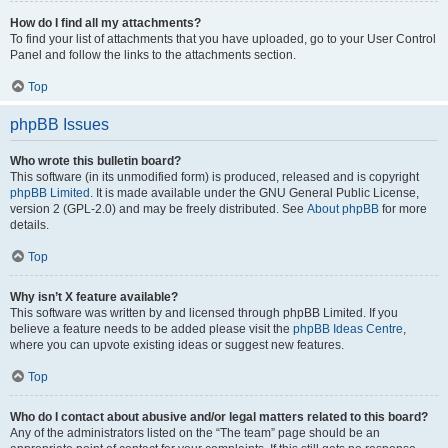
How do I find all my attachments?
To find your list of attachments that you have uploaded, go to your User Control
Panel and follow the links to the attachments section.
Top
phpBB Issues
Who wrote this bulletin board?
This software (in its unmodified form) is produced, released and is copyright
phpBB Limited
. It is made available under the GNU General Public License,
version 2 (GPL-2.0) and may be freely distributed. See
About phpBB
for more
details.
Top
Why isn’t X feature available?
This software was written by and licensed through phpBB Limited. If you
believe a feature needs to be added please visit the
phpBB Ideas Centre
,
where you can upvote existing ideas or suggest new features.
Top
Who do I contact about abusive and/or legal matters related to this board?
Any of the administrators listed on the “The team” page should be an