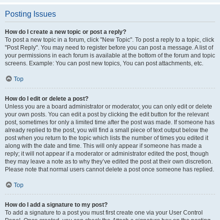
Posting Issues
How do I create a new topic or post a reply?
To post a new topic in a forum, click "New Topic". To post a reply to a topic, click
"Post Reply". You may need to register before you can post a message. A list of
your permissions in each forum is available at the bottom of the forum and topic
screens. Example: You can post new topics, You can post attachments, etc.
Top
How do I edit or delete a post?
Unless you are a board administrator or moderator, you can only edit or delete
your own posts. You can edit a post by clicking the edit button for the relevant
post, sometimes for only a limited time after the post was made. If someone has
already replied to the post, you will find a small piece of text output below the
post when you return to the topic which lists the number of times you edited it
along with the date and time. This will only appear if someone has made a
reply; it will not appear if a moderator or administrator edited the post, though
they may leave a note as to why they’ve edited the post at their own discretion.
Please note that normal users cannot delete a post once someone has replied.
Top
How do I add a signature to my post?
To add a signature to a post you must first create one via your User Control