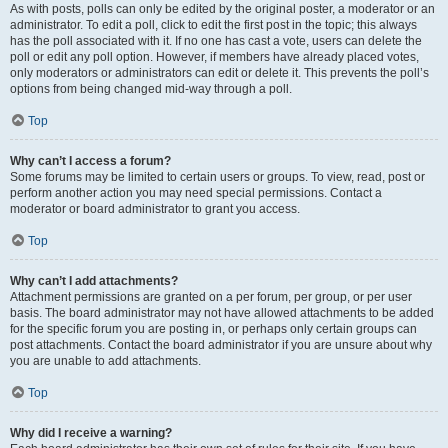
As with posts, polls can only be edited by the original poster, a moderator or an
administrator. To edit a poll, click to edit the first post in the topic; this always
has the poll associated with it. If no one has cast a vote, users can delete the
poll or edit any poll option. However, if members have already placed votes,
only moderators or administrators can edit or delete it. This prevents the poll’s
options from being changed mid-way through a poll.
Top
Why can’t I access a forum?
Some forums may be limited to certain users or groups. To view, read, post or
perform another action you may need special permissions. Contact a
moderator or board administrator to grant you access.
Top
Why can’t I add attachments?
Attachment permissions are granted on a per forum, per group, or per user
basis. The board administrator may not have allowed attachments to be added
for the specific forum you are posting in, or perhaps only certain groups can
post attachments. Contact the board administrator if you are unsure about why
you are unable to add attachments.
Top
Why did I receive a warning?