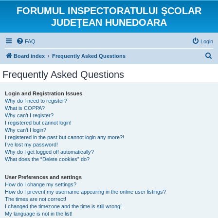
FORUMUL INSPECTORATULUI ŞCOLAR
JUDEŢEAN HUNEDOARA
FAQ
Login
S
Board index
Frequently Asked Questions
e
Frequently Asked Questions
a
r
Login and Registration Issues
Why do I need to register?
c
What is COPPA?
h
Why can’t I register?
I registered but cannot login!
Why can’t I login?
I registered in the past but cannot login any more?!
I’ve lost my password!
Why do I get logged off automatically?
What does the “Delete cookies” do?
User Preferences and settings
How do I change my settings?
How do I prevent my username appearing in the online user listings?
The times are not correct!
I changed the timezone and the time is still wrong!
My language is not in the list!