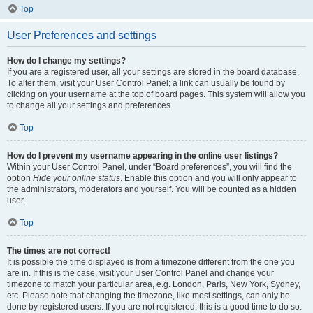
Top
User Preferences and settings
How do I change my settings?
If you are a registered user, all your settings are stored in the board database.
To alter them, visit your User Control Panel; a link can usually be found by
clicking on your username at the top of board pages. This system will allow you
to change all your settings and preferences.
Top
How do I prevent my username appearing in the online user listings?
Within your User Control Panel, under “Board preferences”, you will find the
option
Hide your online status
. Enable this option and you will only appear to
the administrators, moderators and yourself. You will be counted as a hidden
user.
Top
The times are not correct!
It is possible the time displayed is from a timezone different from the one you
are in. If this is the case, visit your User Control Panel and change your
timezone to match your particular area, e.g. London, Paris, New York, Sydney,
etc. Please note that changing the timezone, like most settings, can only be
done by registered users. If you are not registered, this is a good time to do so.