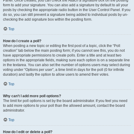
Panel. Once created, you can check the
Attach a signature
box on the posting
form to add your signature. You can also add a signature by default to all your
posts by checking the appropriate radio button in the User Control Panel. If you
do so, you can still prevent a signature being added to individual posts by un-
checking the add signature box within the posting form.
Top
How do I create a poll?
When posting a new topic or editing the first post of a topic, click the “Poll
creation” tab below the main posting form; if you cannot see this, you do not
have appropriate permissions to create polls. Enter a title and at least two
options in the appropriate fields, making sure each option is on a separate line
in the textarea. You can also set the number of options users may select during
voting under “Options per user”, a time limit in days for the poll (0 for infinite
duration) and lastly the option to allow users to amend their votes.
Top
Why can’t I add more poll options?
The limit for poll options is set by the board administrator. If you feel you need
to add more options to your poll than the allowed amount, contact the board
administrator.
Top
How do I edit or delete a poll?