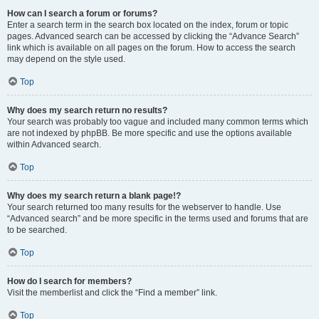
How can I search a forum or forums?
Enter a search term in the search box located on the index, forum or topic
pages. Advanced search can be accessed by clicking the “Advance Search”
link which is available on all pages on the forum. How to access the search
may depend on the style used.
Top
Why does my search return no results?
Your search was probably too vague and included many common terms which
are not indexed by phpBB. Be more specific and use the options available
within Advanced search.
Top
Why does my search return a blank page!?
Your search returned too many results for the webserver to handle. Use
“Advanced search” and be more specific in the terms used and forums that are
to be searched.
Top
How do I search for members?
Visit the memberlist and click the “Find a member” link.
Top