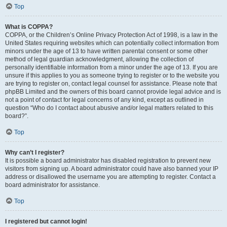
Top
What is COPPA?
COPPA, or the Children’s Online Privacy Protection Act of 1998, is a law in the
United States requiring websites which can potentially collect information from
minors under the age of 13 to have written parental consent or some other
method of legal guardian acknowledgment, allowing the collection of
personally identifiable information from a minor under the age of 13. If you are
unsure if this applies to you as someone trying to register or to the website you
are trying to register on, contact legal counsel for assistance. Please note that
phpBB Limited and the owners of this board cannot provide legal advice and is
not a point of contact for legal concerns of any kind, except as outlined in
question “Who do I contact about abusive and/or legal matters related to this
board?”.
Top
Why can’t I register?
It is possible a board administrator has disabled registration to prevent new
visitors from signing up. A board administrator could have also banned your IP
address or disallowed the username you are attempting to register. Contact a
board administrator for assistance.
Top
I registered but cannot login!