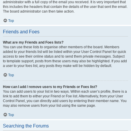
administrator with a full copy of the email you received. It is very important that
this includes the headers that contain the details of the user that sent the email.
The board administrator can then take action.
Top
Friends and Foes
What are my Friends and Foes lists?
You can use these lists to organise other members of the board. Members
added to your friends list will be listed within your User Control Panel for quick
access to see their online status and to send them private messages. Subject
to template support, posts from these users may also be highlighted. If you add
a user to your foes list, any posts they make will be hidden by default.
Top
How can I add / remove users to my Friends or Foes list?
You can add users to your list in two ways. Within each user’s profile, there is a
link to add them to either your Friend or Foe list. Alternatively, from your User
Control Panel, you can directly add users by entering their member name. You
may also remove users from your list using the same page.
Top
Searching the Forums