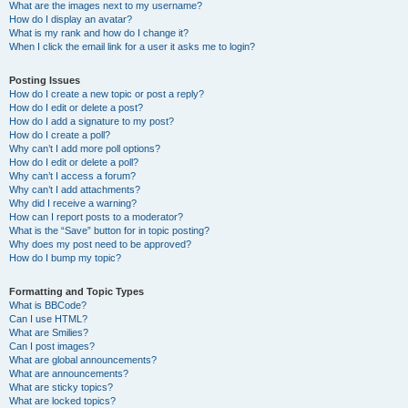
What are the images next to my username?
How do I display an avatar?
What is my rank and how do I change it?
When I click the email link for a user it asks me to login?
Posting Issues
How do I create a new topic or post a reply?
How do I edit or delete a post?
How do I add a signature to my post?
How do I create a poll?
Why can’t I add more poll options?
How do I edit or delete a poll?
Why can’t I access a forum?
Why can’t I add attachments?
Why did I receive a warning?
How can I report posts to a moderator?
What is the “Save” button for in topic posting?
Why does my post need to be approved?
How do I bump my topic?
Formatting and Topic Types
What is BBCode?
Can I use HTML?
What are Smilies?
Can I post images?
What are global announcements?
What are announcements?
What are sticky topics?
What are locked topics?