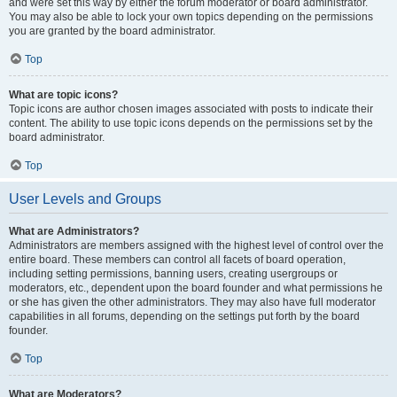
and were set this way by either the forum moderator or board administrator.
You may also be able to lock your own topics depending on the permissions
you are granted by the board administrator.
Top
What are topic icons?
Topic icons are author chosen images associated with posts to indicate their
content. The ability to use topic icons depends on the permissions set by the
board administrator.
Top
User Levels and Groups
What are Administrators?
Administrators are members assigned with the highest level of control over the
entire board. These members can control all facets of board operation,
including setting permissions, banning users, creating usergroups or
moderators, etc., dependent upon the board founder and what permissions he
or she has given the other administrators. They may also have full moderator
capabilities in all forums, depending on the settings put forth by the board
founder.
Top
What are Moderators?