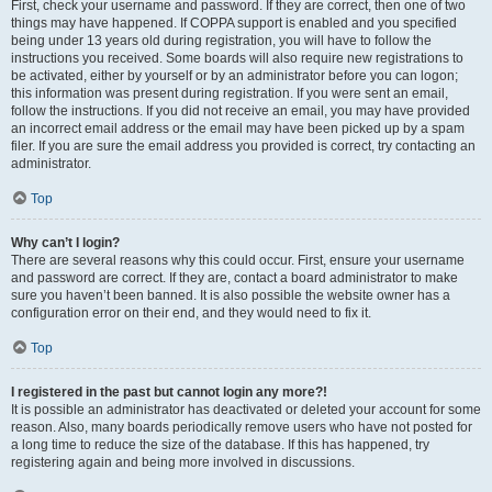
First, check your username and password. If they are correct, then one of two
things may have happened. If COPPA support is enabled and you specified
being under 13 years old during registration, you will have to follow the
instructions you received. Some boards will also require new registrations to
be activated, either by yourself or by an administrator before you can logon;
this information was present during registration. If you were sent an email,
follow the instructions. If you did not receive an email, you may have provided
an incorrect email address or the email may have been picked up by a spam
filer. If you are sure the email address you provided is correct, try contacting an
administrator.
Top
Why can’t I login?
There are several reasons why this could occur. First, ensure your username
and password are correct. If they are, contact a board administrator to make
sure you haven’t been banned. It is also possible the website owner has a
configuration error on their end, and they would need to fix it.
Top
I registered in the past but cannot login any more?!
It is possible an administrator has deactivated or deleted your account for some
reason. Also, many boards periodically remove users who have not posted for
a long time to reduce the size of the database. If this has happened, try
registering again and being more involved in discussions.