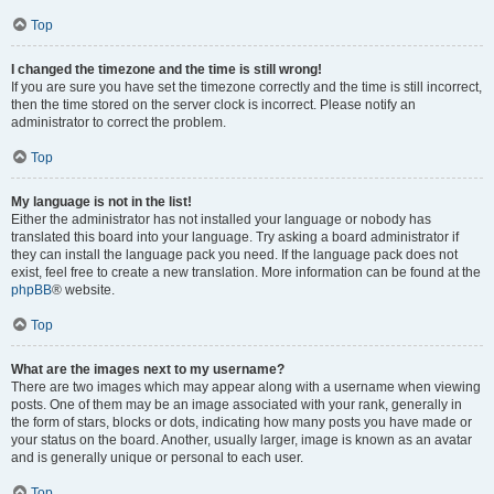
Top
I changed the timezone and the time is still wrong!
If you are sure you have set the timezone correctly and the time is still incorrect,
then the time stored on the server clock is incorrect. Please notify an
administrator to correct the problem.
Top
My language is not in the list!
Either the administrator has not installed your language or nobody has
translated this board into your language. Try asking a board administrator if
they can install the language pack you need. If the language pack does not
exist, feel free to create a new translation. More information can be found at the
phpBB
® website.
Top
What are the images next to my username?
There are two images which may appear along with a username when viewing
posts. One of them may be an image associated with your rank, generally in
the form of stars, blocks or dots, indicating how many posts you have made or
your status on the board. Another, usually larger, image is known as an avatar
and is generally unique or personal to each user.
Top