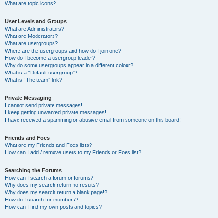
What are topic icons?
User Levels and Groups
What are Administrators?
What are Moderators?
What are usergroups?
Where are the usergroups and how do I join one?
How do I become a usergroup leader?
Why do some usergroups appear in a different colour?
What is a “Default usergroup”?
What is “The team” link?
Private Messaging
I cannot send private messages!
I keep getting unwanted private messages!
I have received a spamming or abusive email from someone on this board!
Friends and Foes
What are my Friends and Foes lists?
How can I add / remove users to my Friends or Foes list?
Searching the Forums
How can I search a forum or forums?
Why does my search return no results?
Why does my search return a blank page!?
How do I search for members?
How can I find my own posts and topics?