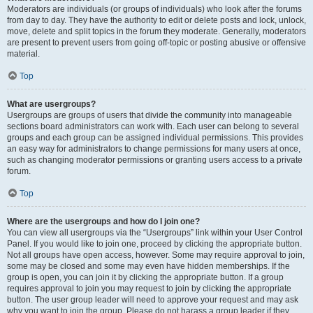
Moderators are individuals (or groups of individuals) who look after the forums
from day to day. They have the authority to edit or delete posts and lock, unlock,
move, delete and split topics in the forum they moderate. Generally, moderators
are present to prevent users from going off-topic or posting abusive or offensive
material.
Top
What are usergroups?
Usergroups are groups of users that divide the community into manageable
sections board administrators can work with. Each user can belong to several
groups and each group can be assigned individual permissions. This provides
an easy way for administrators to change permissions for many users at once,
such as changing moderator permissions or granting users access to a private
forum.
Top
Where are the usergroups and how do I join one?
You can view all usergroups via the “Usergroups” link within your User Control
Panel. If you would like to join one, proceed by clicking the appropriate button.
Not all groups have open access, however. Some may require approval to join,
some may be closed and some may even have hidden memberships. If the
group is open, you can join it by clicking the appropriate button. If a group
requires approval to join you may request to join by clicking the appropriate
button. The user group leader will need to approve your request and may ask
why you want to join the group. Please do not harass a group leader if they