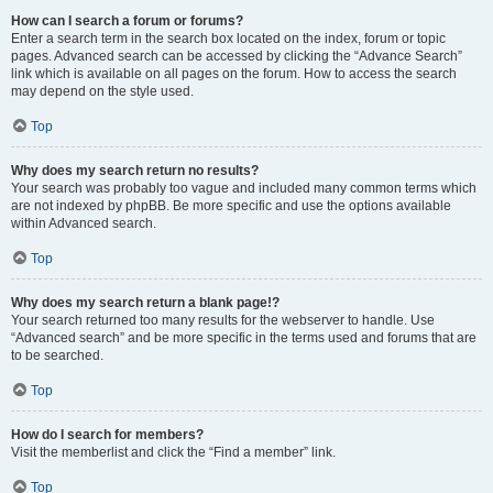
How can I search a forum or forums?
Enter a search term in the search box located on the index, forum or topic
pages. Advanced search can be accessed by clicking the “Advance Search”
link which is available on all pages on the forum. How to access the search
may depend on the style used.
Top
Why does my search return no results?
Your search was probably too vague and included many common terms which
are not indexed by phpBB. Be more specific and use the options available
within Advanced search.
Top
Why does my search return a blank page!?
Your search returned too many results for the webserver to handle. Use
“Advanced search” and be more specific in the terms used and forums that are
to be searched.
Top
How do I search for members?
Visit the memberlist and click the “Find a member” link.
Top