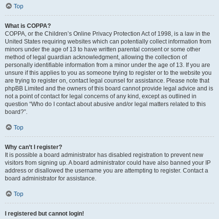
Top
What is COPPA?
COPPA, or the Children’s Online Privacy Protection Act of 1998, is a law in the
United States requiring websites which can potentially collect information from
minors under the age of 13 to have written parental consent or some other
method of legal guardian acknowledgment, allowing the collection of
personally identifiable information from a minor under the age of 13. If you are
unsure if this applies to you as someone trying to register or to the website you
are trying to register on, contact legal counsel for assistance. Please note that
phpBB Limited and the owners of this board cannot provide legal advice and is
not a point of contact for legal concerns of any kind, except as outlined in
question “Who do I contact about abusive and/or legal matters related to this
board?”.
Top
Why can’t I register?
It is possible a board administrator has disabled registration to prevent new
visitors from signing up. A board administrator could have also banned your IP
address or disallowed the username you are attempting to register. Contact a
board administrator for assistance.
Top
I registered but cannot login!