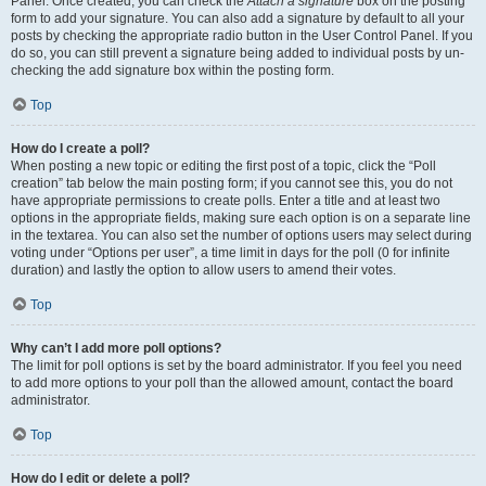
Panel. Once created, you can check the
Attach a signature
box on the posting
form to add your signature. You can also add a signature by default to all your
posts by checking the appropriate radio button in the User Control Panel. If you
do so, you can still prevent a signature being added to individual posts by un-
checking the add signature box within the posting form.
Top
How do I create a poll?
When posting a new topic or editing the first post of a topic, click the “Poll
creation” tab below the main posting form; if you cannot see this, you do not
have appropriate permissions to create polls. Enter a title and at least two
options in the appropriate fields, making sure each option is on a separate line
in the textarea. You can also set the number of options users may select during
voting under “Options per user”, a time limit in days for the poll (0 for infinite
duration) and lastly the option to allow users to amend their votes.
Top
Why can’t I add more poll options?
The limit for poll options is set by the board administrator. If you feel you need
to add more options to your poll than the allowed amount, contact the board
administrator.
Top
How do I edit or delete a poll?