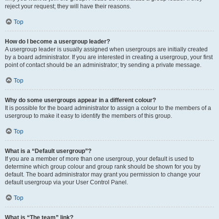
reject your request; they will have their reasons.
Top
How do I become a usergroup leader?
A usergroup leader is usually assigned when usergroups are initially created
by a board administrator. If you are interested in creating a usergroup, your first
point of contact should be an administrator; try sending a private message.
Top
Why do some usergroups appear in a different colour?
It is possible for the board administrator to assign a colour to the members of a
usergroup to make it easy to identify the members of this group.
Top
What is a “Default usergroup”?
If you are a member of more than one usergroup, your default is used to
determine which group colour and group rank should be shown for you by
default. The board administrator may grant you permission to change your
default usergroup via your User Control Panel.
Top
What is “The team” link?