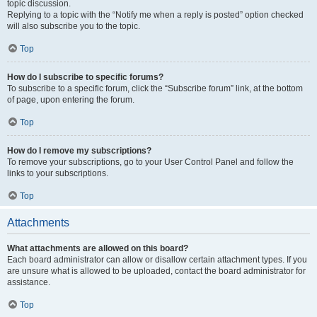
topic discussion.
Replying to a topic with the “Notify me when a reply is posted” option checked
will also subscribe you to the topic.
Top
How do I subscribe to specific forums?
To subscribe to a specific forum, click the “Subscribe forum” link, at the bottom
of page, upon entering the forum.
Top
How do I remove my subscriptions?
To remove your subscriptions, go to your User Control Panel and follow the
links to your subscriptions.
Top
Attachments
What attachments are allowed on this board?
Each board administrator can allow or disallow certain attachment types. If you
are unsure what is allowed to be uploaded, contact the board administrator for
assistance.
Top