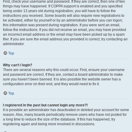
First, check your username and password. If they are correct, then one of two
things may have happened. If COPPA support is enabled and you specified
being under 13 years old during registration, you will have to follow the
instructions you received. Some boards will also require new registrations to
be activated, either by yourself or by an administrator before you can logon;
this information was present during registration. If you were sent an email,
follow the instructions. If you did not receive an email, you may have provided
an incorrect email address or the email may have been picked up by a spam
filer. If you are sure the email address you provided is correct, try contacting an
administrator.
Top
Why can’t I login?
There are several reasons why this could occur. First, ensure your username
and password are correct. If they are, contact a board administrator to make
sure you haven’t been banned. It is also possible the website owner has a
configuration error on their end, and they would need to fix it.
Top
I registered in the past but cannot login any more?!
It is possible an administrator has deactivated or deleted your account for some
reason. Also, many boards periodically remove users who have not posted for
a long time to reduce the size of the database. If this has happened, try
registering again and being more involved in discussions.