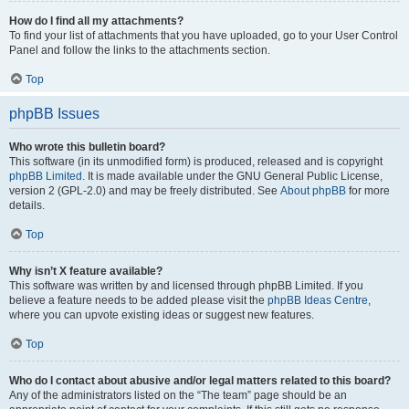
How do I find all my attachments?
To find your list of attachments that you have uploaded, go to your User Control
Panel and follow the links to the attachments section.
Top
phpBB Issues
Who wrote this bulletin board?
This software (in its unmodified form) is produced, released and is copyright
phpBB Limited
. It is made available under the GNU General Public License,
version 2 (GPL-2.0) and may be freely distributed. See
About phpBB
for more
details.
Top
Why isn’t X feature available?
This software was written by and licensed through phpBB Limited. If you
believe a feature needs to be added please visit the
phpBB Ideas Centre
,
where you can upvote existing ideas or suggest new features.
Top
Who do I contact about abusive and/or legal matters related to this board?
Any of the administrators listed on the “The team” page should be an