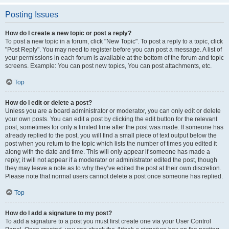
Posting Issues
How do I create a new topic or post a reply?
To post a new topic in a forum, click "New Topic". To post a reply to a topic, click
"Post Reply". You may need to register before you can post a message. A list of
your permissions in each forum is available at the bottom of the forum and topic
screens. Example: You can post new topics, You can post attachments, etc.
Top
How do I edit or delete a post?
Unless you are a board administrator or moderator, you can only edit or delete
your own posts. You can edit a post by clicking the edit button for the relevant
post, sometimes for only a limited time after the post was made. If someone has
already replied to the post, you will find a small piece of text output below the
post when you return to the topic which lists the number of times you edited it
along with the date and time. This will only appear if someone has made a
reply; it will not appear if a moderator or administrator edited the post, though
they may leave a note as to why they’ve edited the post at their own discretion.
Please note that normal users cannot delete a post once someone has replied.
Top
How do I add a signature to my post?
To add a signature to a post you must first create one via your User Control