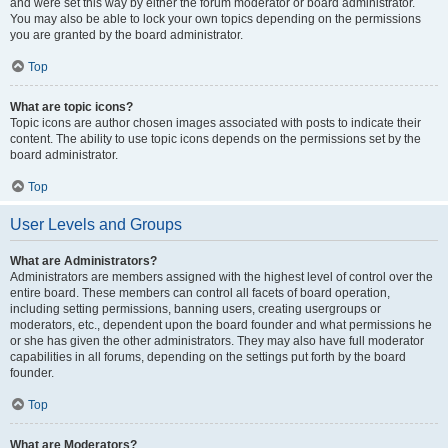
and were set this way by either the forum moderator or board administrator.
You may also be able to lock your own topics depending on the permissions
you are granted by the board administrator.
Top
What are topic icons?
Topic icons are author chosen images associated with posts to indicate their
content. The ability to use topic icons depends on the permissions set by the
board administrator.
Top
User Levels and Groups
What are Administrators?
Administrators are members assigned with the highest level of control over the
entire board. These members can control all facets of board operation,
including setting permissions, banning users, creating usergroups or
moderators, etc., dependent upon the board founder and what permissions he
or she has given the other administrators. They may also have full moderator
capabilities in all forums, depending on the settings put forth by the board
founder.
Top
What are Moderators?