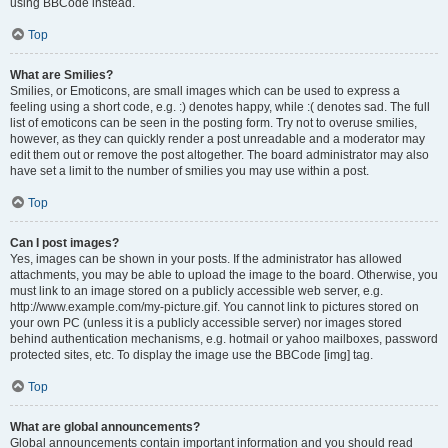
using BBCode instead.
Top
What are Smilies?
Smilies, or Emoticons, are small images which can be used to express a
feeling using a short code, e.g. :) denotes happy, while :( denotes sad. The full
list of emoticons can be seen in the posting form. Try not to overuse smilies,
however, as they can quickly render a post unreadable and a moderator may
edit them out or remove the post altogether. The board administrator may also
have set a limit to the number of smilies you may use within a post.
Top
Can I post images?
Yes, images can be shown in your posts. If the administrator has allowed
attachments, you may be able to upload the image to the board. Otherwise, you
must link to an image stored on a publicly accessible web server, e.g.
http://www.example.com/my-picture.gif. You cannot link to pictures stored on
your own PC (unless it is a publicly accessible server) nor images stored
behind authentication mechanisms, e.g. hotmail or yahoo mailboxes, password
protected sites, etc. To display the image use the BBCode [img] tag.
Top
What are global announcements?
Global announcements contain important information and you should read