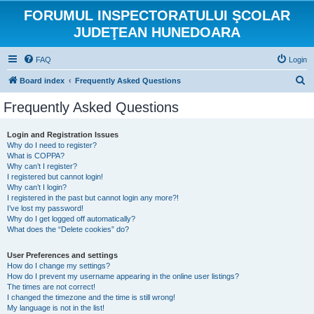
FORUMUL INSPECTORATULUI ŞCOLAR
JUDEŢEAN HUNEDOARA
FAQ
Login
S
Board index
Frequently Asked Questions
e
Frequently Asked Questions
a
r
Login and Registration Issues
Why do I need to register?
c
What is COPPA?
h
Why can’t I register?
I registered but cannot login!
Why can’t I login?
I registered in the past but cannot login any more?!
I’ve lost my password!
Why do I get logged off automatically?
What does the “Delete cookies” do?
User Preferences and settings
How do I change my settings?
How do I prevent my username appearing in the online user listings?
The times are not correct!
I changed the timezone and the time is still wrong!
My language is not in the list!