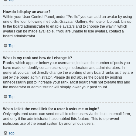
How do I display an avatar?
Within your User Control Panel, under “Profile” you can add an avatar by using
one of the four following methods: Gravatar, Gallery, Remote or Upload. It is up
to the board administrator to enable avatars and to choose the way in which
avatars can be made available. If you are unable to use avatars, contact a
board administrator.
Top
What is my rank and how do I change it?
Ranks, which appear below your username, indicate the number of posts you
have made or identify certain users, e.g. moderators and administrators. In
general, you cannot directly change the wording of any board ranks as they are
set by the board administrator. Please do not abuse the board by posting
unnecessarily just to increase your rank. Most boards will not tolerate this and
the moderator or administrator will simply lower your post count.
Top
When I click the email link for a user it asks me to login?
Only registered users can send email to other users via the built-in email form,
and only if the administrator has enabled this feature. This is to prevent
malicious use of the email system by anonymous users.
Top