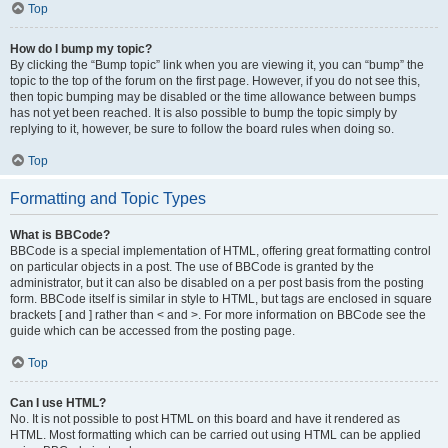
Top
How do I bump my topic?
By clicking the “Bump topic” link when you are viewing it, you can “bump” the
topic to the top of the forum on the first page. However, if you do not see this,
then topic bumping may be disabled or the time allowance between bumps
has not yet been reached. It is also possible to bump the topic simply by
replying to it, however, be sure to follow the board rules when doing so.
Top
Formatting and Topic Types
What is BBCode?
BBCode is a special implementation of HTML, offering great formatting control
on particular objects in a post. The use of BBCode is granted by the
administrator, but it can also be disabled on a per post basis from the posting
form. BBCode itself is similar in style to HTML, but tags are enclosed in square
brackets [ and ] rather than < and >. For more information on BBCode see the
guide which can be accessed from the posting page.
Top
Can I use HTML?
No. It is not possible to post HTML on this board and have it rendered as
HTML. Most formatting which can be carried out using HTML can be applied