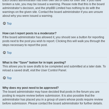
Each board administrator has their own set of rules for their site. If you have
broken a rule, you may be issued a warning. Please note that this is the board
administrator’s decision, and the phpBB Limited has nothing to do with the
warnings on the given site. Contact the board administrator if you are unsure
about why you were issued a warning.
Top
How can I report posts to a moderator?
If the board administrator has allowed it, you should see a button for reporting
posts next to the post you wish to report. Clicking this will walk you through the
steps necessary to report the post.
Top
What is the “Save” button for in topic posting?
This allows you to save drafts to be completed and submitted at a later date. To
reload a saved draft, visit the User Control Panel.
Top
Why does my post need to be approved?
The board administrator may have decided that posts in the forum you are
posting to require review before submission. It is also possible that the
administrator has placed you in a group of users whose posts require review
before submission. Please contact the board administrator for further details.