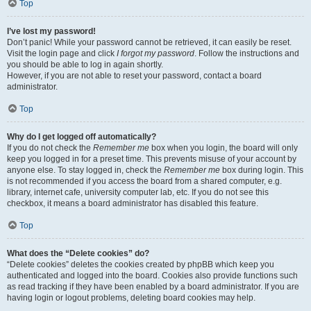
Top
I’ve lost my password!
Don’t panic! While your password cannot be retrieved, it can easily be reset.
Visit the login page and click
I forgot my password
. Follow the instructions and
you should be able to log in again shortly.
However, if you are not able to reset your password, contact a board
administrator.
Top
Why do I get logged off automatically?
If you do not check the
Remember me
box when you login, the board will only
keep you logged in for a preset time. This prevents misuse of your account by
anyone else. To stay logged in, check the
Remember me
box during login. This
is not recommended if you access the board from a shared computer, e.g.
library, internet cafe, university computer lab, etc. If you do not see this
checkbox, it means a board administrator has disabled this feature.
Top
What does the “Delete cookies” do?
“Delete cookies” deletes the cookies created by phpBB which keep you
authenticated and logged into the board. Cookies also provide functions such
as read tracking if they have been enabled by a board administrator. If you are
having login or logout problems, deleting board cookies may help.