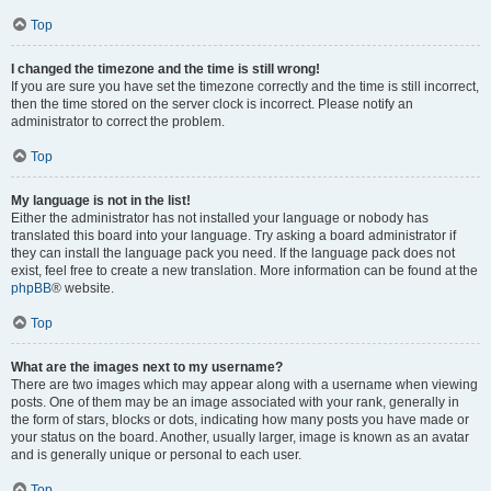
Top
I changed the timezone and the time is still wrong!
If you are sure you have set the timezone correctly and the time is still incorrect,
then the time stored on the server clock is incorrect. Please notify an
administrator to correct the problem.
Top
My language is not in the list!
Either the administrator has not installed your language or nobody has
translated this board into your language. Try asking a board administrator if
they can install the language pack you need. If the language pack does not
exist, feel free to create a new translation. More information can be found at the
phpBB
® website.
Top
What are the images next to my username?
There are two images which may appear along with a username when viewing
posts. One of them may be an image associated with your rank, generally in
the form of stars, blocks or dots, indicating how many posts you have made or
your status on the board. Another, usually larger, image is known as an avatar
and is generally unique or personal to each user.
Top