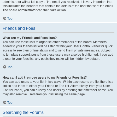
administrator with a full copy of the email you received. It is very important that
this includes the headers that contain the details of the user that sent the email.
The board administrator can then take action.
Top
Friends and Foes
What are my Friends and Foes lists?
You can use these lists to organise other members of the board. Members
added to your friends list will be listed within your User Control Panel for quick
access to see their online status and to send them private messages. Subject
to template support, posts from these users may also be highlighted. If you add
a user to your foes list, any posts they make will be hidden by default.
Top
How can I add / remove users to my Friends or Foes list?
You can add users to your list in two ways. Within each user’s profile, there is a
link to add them to either your Friend or Foe list. Alternatively, from your User
Control Panel, you can directly add users by entering their member name. You
may also remove users from your list using the same page.
Top
Searching the Forums