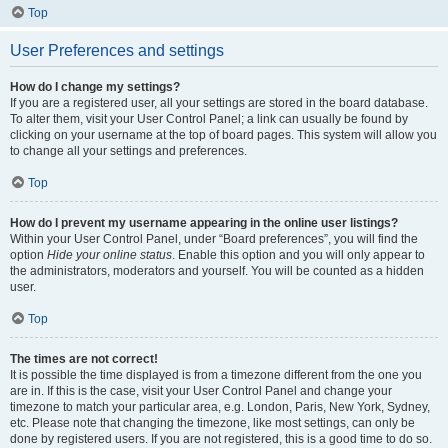
Top
User Preferences and settings
How do I change my settings?
If you are a registered user, all your settings are stored in the board database.
To alter them, visit your User Control Panel; a link can usually be found by
clicking on your username at the top of board pages. This system will allow you
to change all your settings and preferences.
Top
How do I prevent my username appearing in the online user listings?
Within your User Control Panel, under “Board preferences”, you will find the
option
Hide your online status
. Enable this option and you will only appear to
the administrators, moderators and yourself. You will be counted as a hidden
user.
Top
The times are not correct!
It is possible the time displayed is from a timezone different from the one you
are in. If this is the case, visit your User Control Panel and change your
timezone to match your particular area, e.g. London, Paris, New York, Sydney,
etc. Please note that changing the timezone, like most settings, can only be
done by registered users. If you are not registered, this is a good time to do so.