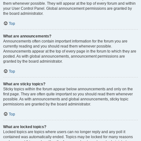
them whenever possible. They will appear at the top of every forum and within
your User Control Panel. Global announcement permissions are granted by
the board administrator.
Top
What are announcements?
Announcements often contain important information for the forum you are
currently reading and you should read them whenever possible.
Announcements appear at the top of every page in the forum to which they are
posted. As with global announcements, announcement permissions are
granted by the board administrator.
Top
What are sticky topics?
Sticky topics within the forum appear below announcements and only on the
first page. They are often quite important so you should read them whenever
possible. As with announcements and global announcements, sticky topic
permissions are granted by the board administrator.
Top
What are locked topics?
Locked topics are topics where users can no longer reply and any poll it
contained was automatically ended. Topics may be locked for many reasons