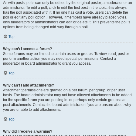
As with posts, polls can only be edited by the original poster, a moderator or an
administrator. To edit a poll, click to edit the first post in the topic; this always
has the poll associated with it. If no one has cast a vote, users can delete the
poll or edit any poll option. However, if members have already placed votes,
only moderators or administrators can edit or delete it. This prevents the poll’s
options from being changed mid-way through a poll.
Top
Why can’t I access a forum?
Some forums may be limited to certain users or groups. To view, read, post or
perform another action you may need special permissions. Contact a
moderator or board administrator to grant you access.
Top
Why can’t I add attachments?
Attachment permissions are granted on a per forum, per group, or per user
basis. The board administrator may not have allowed attachments to be added
for the specific forum you are posting in, or perhaps only certain groups can
post attachments. Contact the board administrator if you are unsure about why
you are unable to add attachments.
Top
Why did I receive a warning?