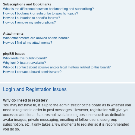
Subscriptions and Bookmarks
What is the difference between bookmarking and subscribing?
How do I bookmark or subscribe to specific topics?
How do I subscribe to specific forums?
How do I remove my subscriptions?
Attachments
What attachments are allowed on this board?
How do I find all my attachments?
phpBB Issues
Who wrote this bulletin board?
Why isn’t X feature available?
Who do I contact about abusive and/or legal matters related to this board?
How do I contact a board administrator?
Login and Registration Issues
Why do I need to register?
You may not have to, it is up to the administrator of the board as to whether you
need to register in order to post messages. However; registration will give you
access to additional features not available to guest users such as definable
avatar images, private messaging, emailing of fellow users, usergroup
subscription, etc. It only takes a few moments to register so it is recommended
you do so.