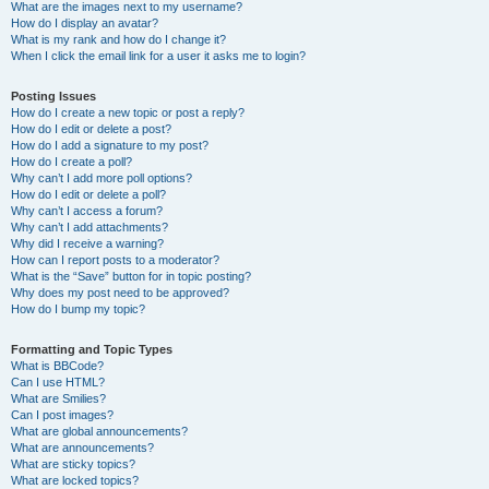
What are the images next to my username?
How do I display an avatar?
What is my rank and how do I change it?
When I click the email link for a user it asks me to login?
Posting Issues
How do I create a new topic or post a reply?
How do I edit or delete a post?
How do I add a signature to my post?
How do I create a poll?
Why can’t I add more poll options?
How do I edit or delete a poll?
Why can’t I access a forum?
Why can’t I add attachments?
Why did I receive a warning?
How can I report posts to a moderator?
What is the “Save” button for in topic posting?
Why does my post need to be approved?
How do I bump my topic?
Formatting and Topic Types
What is BBCode?
Can I use HTML?
What are Smilies?
Can I post images?
What are global announcements?
What are announcements?
What are sticky topics?
What are locked topics?