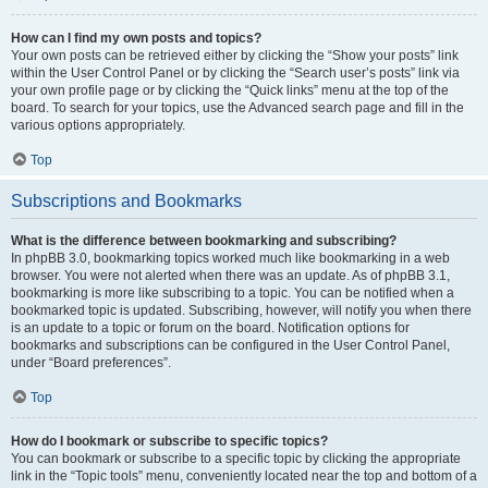
How can I find my own posts and topics?
Your own posts can be retrieved either by clicking the “Show your posts” link
within the User Control Panel or by clicking the “Search user’s posts” link via
your own profile page or by clicking the “Quick links” menu at the top of the
board. To search for your topics, use the Advanced search page and fill in the
various options appropriately.
Top
Subscriptions and Bookmarks
What is the difference between bookmarking and subscribing?
In phpBB 3.0, bookmarking topics worked much like bookmarking in a web
browser. You were not alerted when there was an update. As of phpBB 3.1,
bookmarking is more like subscribing to a topic. You can be notified when a
bookmarked topic is updated. Subscribing, however, will notify you when there
is an update to a topic or forum on the board. Notification options for
bookmarks and subscriptions can be configured in the User Control Panel,
under “Board preferences”.
Top
How do I bookmark or subscribe to specific topics?
You can bookmark or subscribe to a specific topic by clicking the appropriate
link in the “Topic tools” menu, conveniently located near the top and bottom of a