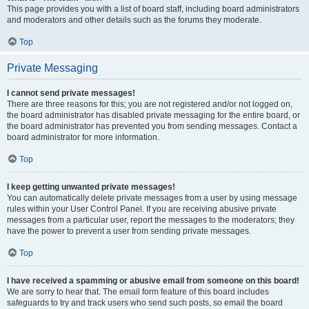
This page provides you with a list of board staff, including board administrators
and moderators and other details such as the forums they moderate.
Top
Private Messaging
I cannot send private messages!
There are three reasons for this; you are not registered and/or not logged on,
the board administrator has disabled private messaging for the entire board, or
the board administrator has prevented you from sending messages. Contact a
board administrator for more information.
Top
I keep getting unwanted private messages!
You can automatically delete private messages from a user by using message
rules within your User Control Panel. If you are receiving abusive private
messages from a particular user, report the messages to the moderators; they
have the power to prevent a user from sending private messages.
Top
I have received a spamming or abusive email from someone on this board!
We are sorry to hear that. The email form feature of this board includes
safeguards to try and track users who send such posts, so email the board