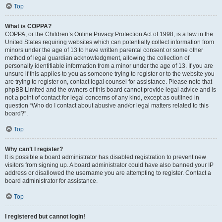
Top
What is COPPA?
COPPA, or the Children’s Online Privacy Protection Act of 1998, is a law in the
United States requiring websites which can potentially collect information from
minors under the age of 13 to have written parental consent or some other
method of legal guardian acknowledgment, allowing the collection of
personally identifiable information from a minor under the age of 13. If you are
unsure if this applies to you as someone trying to register or to the website you
are trying to register on, contact legal counsel for assistance. Please note that
phpBB Limited and the owners of this board cannot provide legal advice and is
not a point of contact for legal concerns of any kind, except as outlined in
question “Who do I contact about abusive and/or legal matters related to this
board?”.
Top
Why can’t I register?
It is possible a board administrator has disabled registration to prevent new
visitors from signing up. A board administrator could have also banned your IP
address or disallowed the username you are attempting to register. Contact a
board administrator for assistance.
Top
I registered but cannot login!