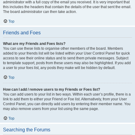
administrator with a full copy of the email you received. It is very important that
this includes the headers that contain the details of the user that sent the email.
The board administrator can then take action.
Top
Friends and Foes
What are my Friends and Foes lists?
You can use these lists to organise other members of the board. Members
added to your friends list will be listed within your User Control Panel for quick
access to see their online status and to send them private messages. Subject
to template support, posts from these users may also be highlighted. If you add
a user to your foes list, any posts they make will be hidden by default.
Top
How can I add / remove users to my Friends or Foes list?
You can add users to your list in two ways. Within each user’s profile, there is a
link to add them to either your Friend or Foe list. Alternatively, from your User
Control Panel, you can directly add users by entering their member name. You
may also remove users from your list using the same page.
Top
Searching the Forums