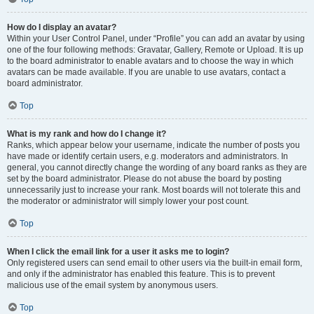
How do I display an avatar?
Within your User Control Panel, under “Profile” you can add an avatar by using
one of the four following methods: Gravatar, Gallery, Remote or Upload. It is up
to the board administrator to enable avatars and to choose the way in which
avatars can be made available. If you are unable to use avatars, contact a
board administrator.
Top
What is my rank and how do I change it?
Ranks, which appear below your username, indicate the number of posts you
have made or identify certain users, e.g. moderators and administrators. In
general, you cannot directly change the wording of any board ranks as they are
set by the board administrator. Please do not abuse the board by posting
unnecessarily just to increase your rank. Most boards will not tolerate this and
the moderator or administrator will simply lower your post count.
Top
When I click the email link for a user it asks me to login?
Only registered users can send email to other users via the built-in email form,
and only if the administrator has enabled this feature. This is to prevent
malicious use of the email system by anonymous users.
Top