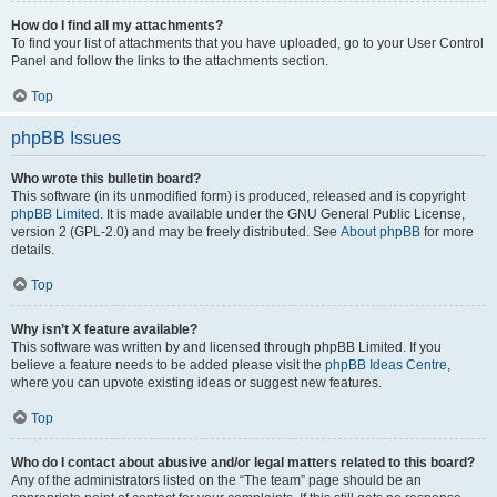
How do I find all my attachments?
To find your list of attachments that you have uploaded, go to your User Control
Panel and follow the links to the attachments section.
Top
phpBB Issues
Who wrote this bulletin board?
This software (in its unmodified form) is produced, released and is copyright
phpBB Limited
. It is made available under the GNU General Public License,
version 2 (GPL-2.0) and may be freely distributed. See
About phpBB
for more
details.
Top
Why isn’t X feature available?
This software was written by and licensed through phpBB Limited. If you
believe a feature needs to be added please visit the
phpBB Ideas Centre
,
where you can upvote existing ideas or suggest new features.
Top
Who do I contact about abusive and/or legal matters related to this board?
Any of the administrators listed on the “The team” page should be an