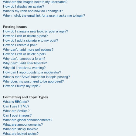
What are the images next to my username?
How do I display an avatar?
What is my rank and how do I change it?
When I click the email link for a user it asks me to login?
Posting Issues
How do I create a new topic or post a reply?
How do I edit or delete a post?
How do I add a signature to my post?
How do I create a poll?
Why can’t I add more poll options?
How do I edit or delete a poll?
Why can’t I access a forum?
Why can’t I add attachments?
Why did I receive a warning?
How can I report posts to a moderator?
What is the “Save” button for in topic posting?
Why does my post need to be approved?
How do I bump my topic?
Formatting and Topic Types
What is BBCode?
Can I use HTML?
What are Smilies?
Can I post images?
What are global announcements?
What are announcements?
What are sticky topics?
What are locked topics?