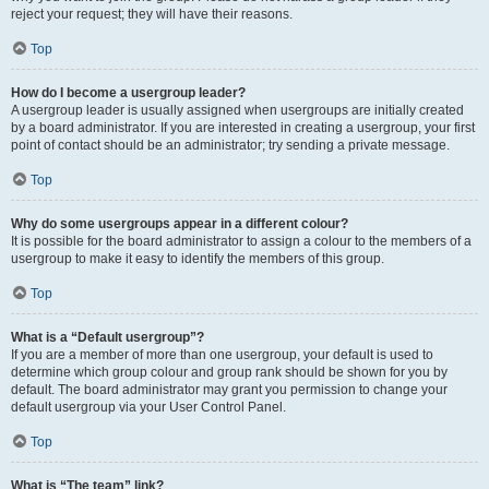
reject your request; they will have their reasons.
Top
How do I become a usergroup leader?
A usergroup leader is usually assigned when usergroups are initially created
by a board administrator. If you are interested in creating a usergroup, your first
point of contact should be an administrator; try sending a private message.
Top
Why do some usergroups appear in a different colour?
It is possible for the board administrator to assign a colour to the members of a
usergroup to make it easy to identify the members of this group.
Top
What is a “Default usergroup”?
If you are a member of more than one usergroup, your default is used to
determine which group colour and group rank should be shown for you by
default. The board administrator may grant you permission to change your
default usergroup via your User Control Panel.
Top
What is “The team” link?