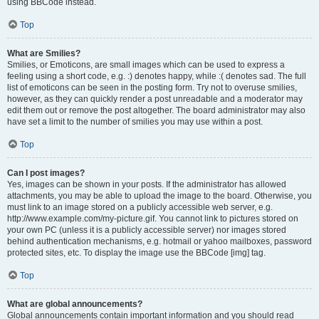
using BBCode instead.
Top
What are Smilies?
Smilies, or Emoticons, are small images which can be used to express a
feeling using a short code, e.g. :) denotes happy, while :( denotes sad. The full
list of emoticons can be seen in the posting form. Try not to overuse smilies,
however, as they can quickly render a post unreadable and a moderator may
edit them out or remove the post altogether. The board administrator may also
have set a limit to the number of smilies you may use within a post.
Top
Can I post images?
Yes, images can be shown in your posts. If the administrator has allowed
attachments, you may be able to upload the image to the board. Otherwise, you
must link to an image stored on a publicly accessible web server, e.g.
http://www.example.com/my-picture.gif. You cannot link to pictures stored on
your own PC (unless it is a publicly accessible server) nor images stored
behind authentication mechanisms, e.g. hotmail or yahoo mailboxes, password
protected sites, etc. To display the image use the BBCode [img] tag.
Top
What are global announcements?
Global announcements contain important information and you should read