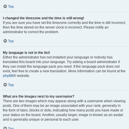
Top
I changed the timezone and the time is still wrong!
If you are sure you have set the timezone correctly and the time is still incorrect,
then the time stored on the server clock is incorrect. Please notify an
administrator to correct the problem.
Top
My language is not in the list!
Either the administrator has not installed your language or nobody has
translated this board into your language. Try asking a board administrator if
they can install the language pack you need. If the language pack does not
exist, feel free to create a new translation. More information can be found at the
phpBB
® website.
Top
What are the images next to my username?
There are two images which may appear along with a username when viewing
posts. One of them may be an image associated with your rank, generally in
the form of stars, blocks or dots, indicating how many posts you have made or
your status on the board. Another, usually larger, image is known as an avatar
and is generally unique or personal to each user.
Top