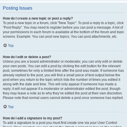
Posting Issues
How do I create a new topic or post a reply?
To post a new topic in a forum, click "New Topic". To post a reply to a topic, click
"Post Reply". You may need to register before you can post a message. A list of
your permissions in each forum is available at the bottom of the forum and topic
screens. Example: You can post new topics, You can post attachments, etc.
Top
How do I edit or delete a post?
Unless you are a board administrator or moderator, you can only edit or delete
your own posts. You can edit a post by clicking the edit button for the relevant
post, sometimes for only a limited time after the post was made. If someone has
already replied to the post, you will find a small piece of text output below the
post when you return to the topic which lists the number of times you edited it
along with the date and time. This will only appear if someone has made a
reply; it will not appear if a moderator or administrator edited the post, though
they may leave a note as to why they’ve edited the post at their own discretion.
Please note that normal users cannot delete a post once someone has replied.
Top
How do I add a signature to my post?
To add a signature to a post you must first create one via your User Control