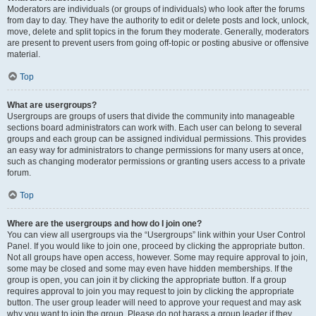
Moderators are individuals (or groups of individuals) who look after the forums
from day to day. They have the authority to edit or delete posts and lock, unlock,
move, delete and split topics in the forum they moderate. Generally, moderators
are present to prevent users from going off-topic or posting abusive or offensive
material.
Top
What are usergroups?
Usergroups are groups of users that divide the community into manageable
sections board administrators can work with. Each user can belong to several
groups and each group can be assigned individual permissions. This provides
an easy way for administrators to change permissions for many users at once,
such as changing moderator permissions or granting users access to a private
forum.
Top
Where are the usergroups and how do I join one?
You can view all usergroups via the “Usergroups” link within your User Control
Panel. If you would like to join one, proceed by clicking the appropriate button.
Not all groups have open access, however. Some may require approval to join,
some may be closed and some may even have hidden memberships. If the
group is open, you can join it by clicking the appropriate button. If a group
requires approval to join you may request to join by clicking the appropriate
button. The user group leader will need to approve your request and may ask
why you want to join the group. Please do not harass a group leader if they