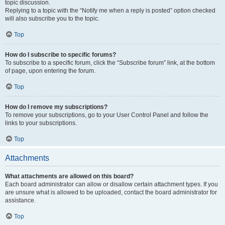
topic discussion.
Replying to a topic with the “Notify me when a reply is posted” option checked
will also subscribe you to the topic.
Top
How do I subscribe to specific forums?
To subscribe to a specific forum, click the “Subscribe forum” link, at the bottom
of page, upon entering the forum.
Top
How do I remove my subscriptions?
To remove your subscriptions, go to your User Control Panel and follow the
links to your subscriptions.
Top
Attachments
What attachments are allowed on this board?
Each board administrator can allow or disallow certain attachment types. If you
are unsure what is allowed to be uploaded, contact the board administrator for
assistance.
Top