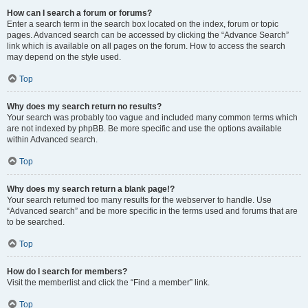
How can I search a forum or forums?
Enter a search term in the search box located on the index, forum or topic
pages. Advanced search can be accessed by clicking the “Advance Search”
link which is available on all pages on the forum. How to access the search
may depend on the style used.
Top
Why does my search return no results?
Your search was probably too vague and included many common terms which
are not indexed by phpBB. Be more specific and use the options available
within Advanced search.
Top
Why does my search return a blank page!?
Your search returned too many results for the webserver to handle. Use
“Advanced search” and be more specific in the terms used and forums that are
to be searched.
Top
How do I search for members?
Visit the memberlist and click the “Find a member” link.
Top