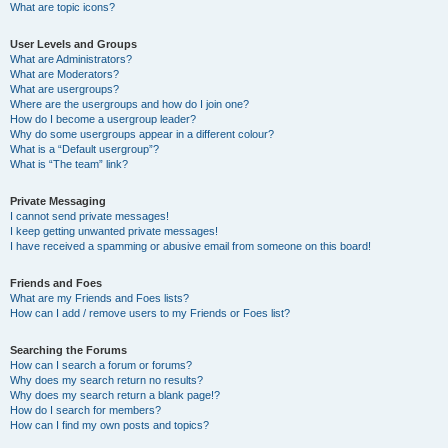
What are topic icons?
User Levels and Groups
What are Administrators?
What are Moderators?
What are usergroups?
Where are the usergroups and how do I join one?
How do I become a usergroup leader?
Why do some usergroups appear in a different colour?
What is a “Default usergroup”?
What is “The team” link?
Private Messaging
I cannot send private messages!
I keep getting unwanted private messages!
I have received a spamming or abusive email from someone on this board!
Friends and Foes
What are my Friends and Foes lists?
How can I add / remove users to my Friends or Foes list?
Searching the Forums
How can I search a forum or forums?
Why does my search return no results?
Why does my search return a blank page!?
How do I search for members?
How can I find my own posts and topics?