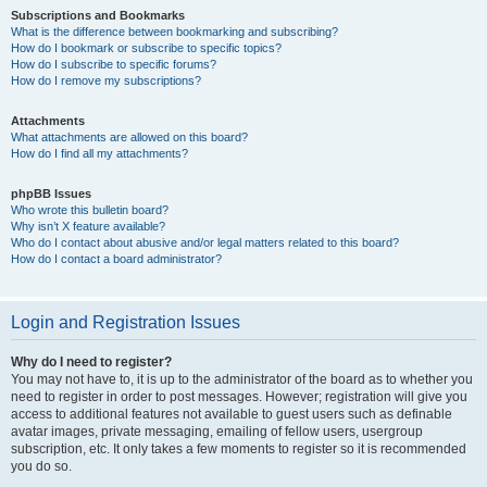
Subscriptions and Bookmarks
What is the difference between bookmarking and subscribing?
How do I bookmark or subscribe to specific topics?
How do I subscribe to specific forums?
How do I remove my subscriptions?
Attachments
What attachments are allowed on this board?
How do I find all my attachments?
phpBB Issues
Who wrote this bulletin board?
Why isn’t X feature available?
Who do I contact about abusive and/or legal matters related to this board?
How do I contact a board administrator?
Login and Registration Issues
Why do I need to register?
You may not have to, it is up to the administrator of the board as to whether you
need to register in order to post messages. However; registration will give you
access to additional features not available to guest users such as definable
avatar images, private messaging, emailing of fellow users, usergroup
subscription, etc. It only takes a few moments to register so it is recommended
you do so.