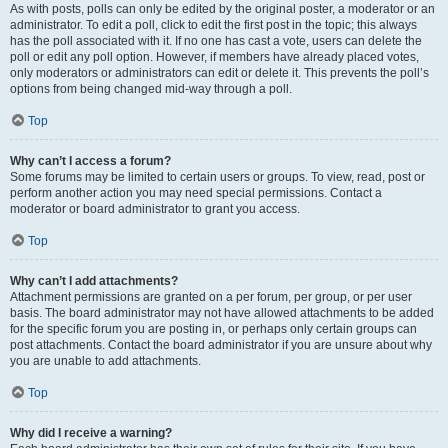
As with posts, polls can only be edited by the original poster, a moderator or an
administrator. To edit a poll, click to edit the first post in the topic; this always
has the poll associated with it. If no one has cast a vote, users can delete the
poll or edit any poll option. However, if members have already placed votes,
only moderators or administrators can edit or delete it. This prevents the poll’s
options from being changed mid-way through a poll.
Top
Why can’t I access a forum?
Some forums may be limited to certain users or groups. To view, read, post or
perform another action you may need special permissions. Contact a
moderator or board administrator to grant you access.
Top
Why can’t I add attachments?
Attachment permissions are granted on a per forum, per group, or per user
basis. The board administrator may not have allowed attachments to be added
for the specific forum you are posting in, or perhaps only certain groups can
post attachments. Contact the board administrator if you are unsure about why
you are unable to add attachments.
Top
Why did I receive a warning?