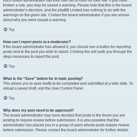
Each board administrator has their own set of rules for their site. If you have
broken a rule, you may be issued a warning. Please note that this is the board
administrator’s decision, and the phpBB Limited has nothing to do with the
warnings on the given site. Contact the board administrator if you are unsure
about why you were issued a warning.
Top
How can I report posts to a moderator?
If the board administrator has allowed it, you should see a button for reporting
posts next to the post you wish to report. Clicking this will walk you through the
steps necessary to report the post.
Top
What is the “Save” button for in topic posting?
This allows you to save drafts to be completed and submitted at a later date. To
reload a saved draft, visit the User Control Panel.
Top
Why does my post need to be approved?
The board administrator may have decided that posts in the forum you are
posting to require review before submission. It is also possible that the
administrator has placed you in a group of users whose posts require review
before submission. Please contact the board administrator for further details.