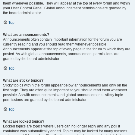
them whenever possible. They will appear at the top of every forum and within
your User Control Panel. Global announcement permissions are granted by
the board administrator.
Top
What are announcements?
Announcements often contain important information for the forum you are
currently reading and you should read them whenever possible.
Announcements appear at the top of every page in the forum to which they are
posted. As with global announcements, announcement permissions are
granted by the board administrator.
Top
What are sticky topics?
Sticky topics within the forum appear below announcements and only on the
first page. They are often quite important so you should read them whenever
possible. As with announcements and global announcements, sticky topic
permissions are granted by the board administrator.
Top
What are locked topics?
Locked topics are topics where users can no longer reply and any poll it
contained was automatically ended. Topics may be locked for many reasons