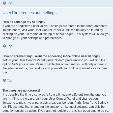
Top
User Preferences and settings
How do I change my settings?
If you are a registered user, all your settings are stored in the board database.
To alter them, visit your User Control Panel; a link can usually be found by
clicking on your username at the top of board pages. This system will allow you
to change all your settings and preferences.
Top
How do I prevent my username appearing in the online user listings?
Within your User Control Panel, under “Board preferences”, you will find the
option
Hide your online status
. Enable this option and you will only appear to
the administrators, moderators and yourself. You will be counted as a hidden
user.
Top
The times are not correct!
It is possible the time displayed is from a timezone different from the one you
are in. If this is the case, visit your User Control Panel and change your
timezone to match your particular area, e.g. London, Paris, New York, Sydney,
etc. Please note that changing the timezone, like most settings, can only be
done by registered users. If you are not registered, this is a good time to do so.