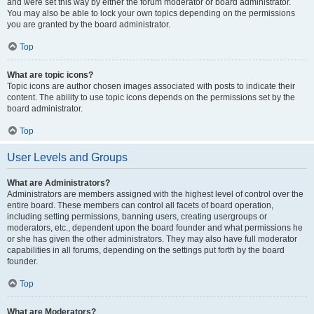
and were set this way by either the forum moderator or board administrator.
You may also be able to lock your own topics depending on the permissions
you are granted by the board administrator.
Top
What are topic icons?
Topic icons are author chosen images associated with posts to indicate their
content. The ability to use topic icons depends on the permissions set by the
board administrator.
Top
User Levels and Groups
What are Administrators?
Administrators are members assigned with the highest level of control over the
entire board. These members can control all facets of board operation,
including setting permissions, banning users, creating usergroups or
moderators, etc., dependent upon the board founder and what permissions he
or she has given the other administrators. They may also have full moderator
capabilities in all forums, depending on the settings put forth by the board
founder.
Top
What are Moderators?