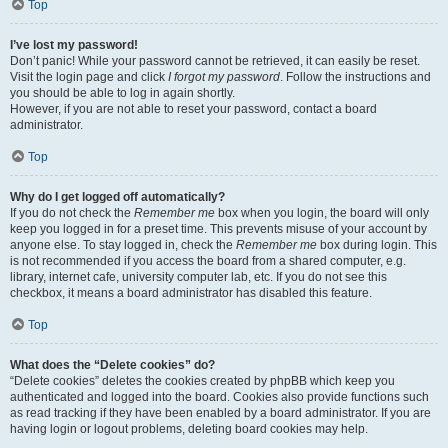
Top
I’ve lost my password!
Don’t panic! While your password cannot be retrieved, it can easily be reset.
Visit the login page and click
I forgot my password
. Follow the instructions and
you should be able to log in again shortly.
However, if you are not able to reset your password, contact a board
administrator.
Top
Why do I get logged off automatically?
If you do not check the
Remember me
box when you login, the board will only
keep you logged in for a preset time. This prevents misuse of your account by
anyone else. To stay logged in, check the
Remember me
box during login. This
is not recommended if you access the board from a shared computer, e.g.
library, internet cafe, university computer lab, etc. If you do not see this
checkbox, it means a board administrator has disabled this feature.
Top
What does the “Delete cookies” do?
“Delete cookies” deletes the cookies created by phpBB which keep you
authenticated and logged into the board. Cookies also provide functions such
as read tracking if they have been enabled by a board administrator. If you are
having login or logout problems, deleting board cookies may help.