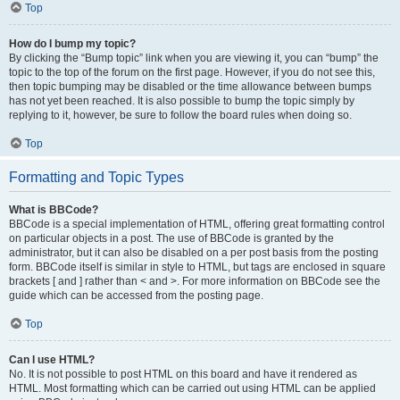
Top
How do I bump my topic?
By clicking the “Bump topic” link when you are viewing it, you can “bump” the
topic to the top of the forum on the first page. However, if you do not see this,
then topic bumping may be disabled or the time allowance between bumps
has not yet been reached. It is also possible to bump the topic simply by
replying to it, however, be sure to follow the board rules when doing so.
Top
Formatting and Topic Types
What is BBCode?
BBCode is a special implementation of HTML, offering great formatting control
on particular objects in a post. The use of BBCode is granted by the
administrator, but it can also be disabled on a per post basis from the posting
form. BBCode itself is similar in style to HTML, but tags are enclosed in square
brackets [ and ] rather than < and >. For more information on BBCode see the
guide which can be accessed from the posting page.
Top
Can I use HTML?
No. It is not possible to post HTML on this board and have it rendered as
HTML. Most formatting which can be carried out using HTML can be applied