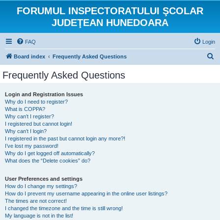
FORUMUL INSPECTORATULUI ŞCOLAR
JUDEŢEAN HUNEDOARA
FAQ
Login
S
Board index
Frequently Asked Questions
e
Frequently Asked Questions
a
r
Login and Registration Issues
Why do I need to register?
c
What is COPPA?
h
Why can’t I register?
I registered but cannot login!
Why can’t I login?
I registered in the past but cannot login any more?!
I’ve lost my password!
Why do I get logged off automatically?
What does the “Delete cookies” do?
User Preferences and settings
How do I change my settings?
How do I prevent my username appearing in the online user listings?
The times are not correct!
I changed the timezone and the time is still wrong!
My language is not in the list!