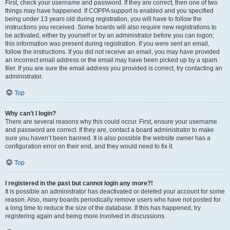
First, check your username and password. If they are correct, then one of two
things may have happened. If COPPA support is enabled and you specified
being under 13 years old during registration, you will have to follow the
instructions you received. Some boards will also require new registrations to
be activated, either by yourself or by an administrator before you can logon;
this information was present during registration. If you were sent an email,
follow the instructions. If you did not receive an email, you may have provided
an incorrect email address or the email may have been picked up by a spam
filer. If you are sure the email address you provided is correct, try contacting an
administrator.
Top
Why can’t I login?
There are several reasons why this could occur. First, ensure your username
and password are correct. If they are, contact a board administrator to make
sure you haven’t been banned. It is also possible the website owner has a
configuration error on their end, and they would need to fix it.
Top
I registered in the past but cannot login any more?!
It is possible an administrator has deactivated or deleted your account for some
reason. Also, many boards periodically remove users who have not posted for
a long time to reduce the size of the database. If this has happened, try
registering again and being more involved in discussions.