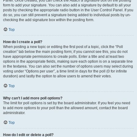
Panel. Once created, you can check the
Attach a signature
box on the posting
form to add your signature. You can also add a signature by default to all your
posts by checking the appropriate radio button in the User Control Panel. If you
do so, you can still prevent a signature being added to individual posts by un-
checking the add signature box within the posting form.
Top
How do I create a poll?
When posting a new topic or editing the first post of a topic, click the “Poll
creation” tab below the main posting form; if you cannot see this, you do not
have appropriate permissions to create polls. Enter a title and at least two
options in the appropriate fields, making sure each option is on a separate line
in the textarea. You can also set the number of options users may select during
voting under “Options per user”, a time limit in days for the poll (0 for infinite
duration) and lastly the option to allow users to amend their votes.
Top
Why can’t I add more poll options?
The limit for poll options is set by the board administrator. If you feel you need
to add more options to your poll than the allowed amount, contact the board
administrator.
Top
How do I edit or delete a poll?