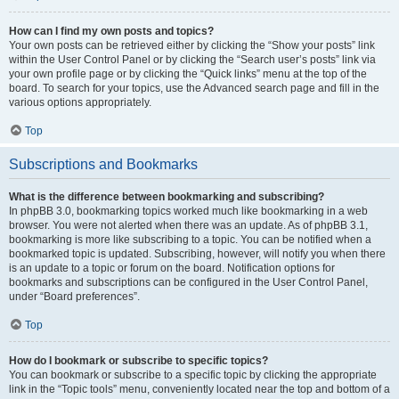
How can I find my own posts and topics?
Your own posts can be retrieved either by clicking the “Show your posts” link
within the User Control Panel or by clicking the “Search user’s posts” link via
your own profile page or by clicking the “Quick links” menu at the top of the
board. To search for your topics, use the Advanced search page and fill in the
various options appropriately.
Top
Subscriptions and Bookmarks
What is the difference between bookmarking and subscribing?
In phpBB 3.0, bookmarking topics worked much like bookmarking in a web
browser. You were not alerted when there was an update. As of phpBB 3.1,
bookmarking is more like subscribing to a topic. You can be notified when a
bookmarked topic is updated. Subscribing, however, will notify you when there
is an update to a topic or forum on the board. Notification options for
bookmarks and subscriptions can be configured in the User Control Panel,
under “Board preferences”.
Top
How do I bookmark or subscribe to specific topics?
You can bookmark or subscribe to a specific topic by clicking the appropriate
link in the “Topic tools” menu, conveniently located near the top and bottom of a