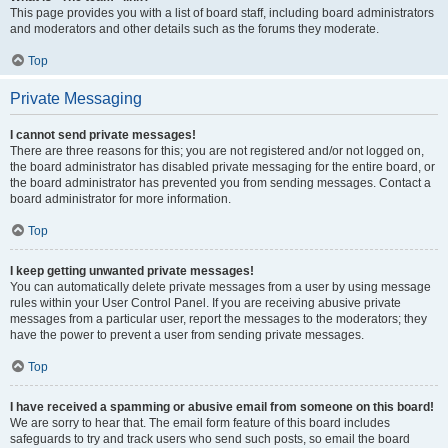
This page provides you with a list of board staff, including board administrators
and moderators and other details such as the forums they moderate.
Top
Private Messaging
I cannot send private messages!
There are three reasons for this; you are not registered and/or not logged on,
the board administrator has disabled private messaging for the entire board, or
the board administrator has prevented you from sending messages. Contact a
board administrator for more information.
Top
I keep getting unwanted private messages!
You can automatically delete private messages from a user by using message
rules within your User Control Panel. If you are receiving abusive private
messages from a particular user, report the messages to the moderators; they
have the power to prevent a user from sending private messages.
Top
I have received a spamming or abusive email from someone on this board!
We are sorry to hear that. The email form feature of this board includes
safeguards to try and track users who send such posts, so email the board