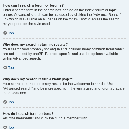
How can I search a forum or forums?
Enter a search term in the search box located on the index, forum or topic
pages. Advanced search can be accessed by clicking the “Advance Search”
link which is available on all pages on the forum. How to access the search
may depend on the style used.
Top
Why does my search return no results?
Your search was probably too vague and included many common terms which
are not indexed by phpBB. Be more specific and use the options available
within Advanced search.
Top
Why does my search return a blank page!?
Your search returned too many results for the webserver to handle. Use
“Advanced search” and be more specific in the terms used and forums that are
to be searched.
Top
How do I search for members?
Visit the memberlist and click the “Find a member” link.
Top