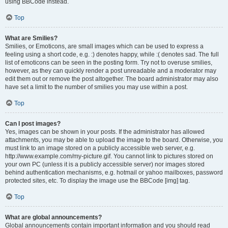
using BBCode instead.
Top
What are Smilies?
Smilies, or Emoticons, are small images which can be used to express a
feeling using a short code, e.g. :) denotes happy, while :( denotes sad. The full
list of emoticons can be seen in the posting form. Try not to overuse smilies,
however, as they can quickly render a post unreadable and a moderator may
edit them out or remove the post altogether. The board administrator may also
have set a limit to the number of smilies you may use within a post.
Top
Can I post images?
Yes, images can be shown in your posts. If the administrator has allowed
attachments, you may be able to upload the image to the board. Otherwise, you
must link to an image stored on a publicly accessible web server, e.g.
http://www.example.com/my-picture.gif. You cannot link to pictures stored on
your own PC (unless it is a publicly accessible server) nor images stored
behind authentication mechanisms, e.g. hotmail or yahoo mailboxes, password
protected sites, etc. To display the image use the BBCode [img] tag.
Top
What are global announcements?
Global announcements contain important information and you should read