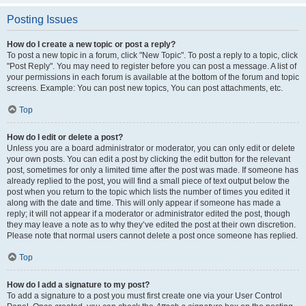
Posting Issues
How do I create a new topic or post a reply?
To post a new topic in a forum, click "New Topic". To post a reply to a topic, click
"Post Reply". You may need to register before you can post a message. A list of
your permissions in each forum is available at the bottom of the forum and topic
screens. Example: You can post new topics, You can post attachments, etc.
Top
How do I edit or delete a post?
Unless you are a board administrator or moderator, you can only edit or delete
your own posts. You can edit a post by clicking the edit button for the relevant
post, sometimes for only a limited time after the post was made. If someone has
already replied to the post, you will find a small piece of text output below the
post when you return to the topic which lists the number of times you edited it
along with the date and time. This will only appear if someone has made a
reply; it will not appear if a moderator or administrator edited the post, though
they may leave a note as to why they’ve edited the post at their own discretion.
Please note that normal users cannot delete a post once someone has replied.
Top
How do I add a signature to my post?
To add a signature to a post you must first create one via your User Control