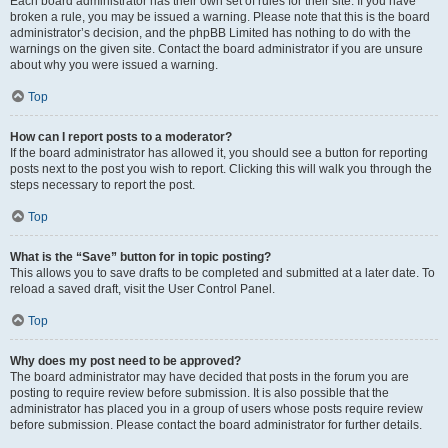
Each board administrator has their own set of rules for their site. If you have
broken a rule, you may be issued a warning. Please note that this is the board
administrator’s decision, and the phpBB Limited has nothing to do with the
warnings on the given site. Contact the board administrator if you are unsure
about why you were issued a warning.
Top
How can I report posts to a moderator?
If the board administrator has allowed it, you should see a button for reporting
posts next to the post you wish to report. Clicking this will walk you through the
steps necessary to report the post.
Top
What is the “Save” button for in topic posting?
This allows you to save drafts to be completed and submitted at a later date. To
reload a saved draft, visit the User Control Panel.
Top
Why does my post need to be approved?
The board administrator may have decided that posts in the forum you are
posting to require review before submission. It is also possible that the
administrator has placed you in a group of users whose posts require review
before submission. Please contact the board administrator for further details.