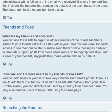
administrator with a full copy of the email you received. It is very important that
this includes the headers that contain the details of the user that sent the email.
The board administrator can then take action.
Top
Friends and Foes
What are my Friends and Foes lists?
You can use these lists to organise other members of the board. Members
added to your friends list will be listed within your User Control Panel for quick
access to see their online status and to send them private messages. Subject
to template support, posts from these users may also be highlighted. If you add
a user to your foes list, any posts they make will be hidden by default.
Top
How can I add / remove users to my Friends or Foes list?
You can add users to your list in two ways. Within each user’s profile, there is a
link to add them to either your Friend or Foe list. Alternatively, from your User
Control Panel, you can directly add users by entering their member name. You
may also remove users from your list using the same page.
Top
Searching the Forums