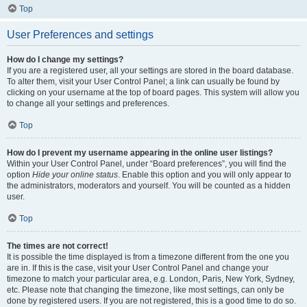
Top
User Preferences and settings
How do I change my settings?
If you are a registered user, all your settings are stored in the board database.
To alter them, visit your User Control Panel; a link can usually be found by
clicking on your username at the top of board pages. This system will allow you
to change all your settings and preferences.
Top
How do I prevent my username appearing in the online user listings?
Within your User Control Panel, under “Board preferences”, you will find the
option
Hide your online status
. Enable this option and you will only appear to
the administrators, moderators and yourself. You will be counted as a hidden
user.
Top
The times are not correct!
It is possible the time displayed is from a timezone different from the one you
are in. If this is the case, visit your User Control Panel and change your
timezone to match your particular area, e.g. London, Paris, New York, Sydney,
etc. Please note that changing the timezone, like most settings, can only be
done by registered users. If you are not registered, this is a good time to do so.