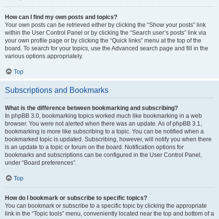
How can I find my own posts and topics?
Your own posts can be retrieved either by clicking the “Show your posts” link
within the User Control Panel or by clicking the “Search user’s posts” link via
your own profile page or by clicking the “Quick links” menu at the top of the
board. To search for your topics, use the Advanced search page and fill in the
various options appropriately.
Top
Subscriptions and Bookmarks
What is the difference between bookmarking and subscribing?
In phpBB 3.0, bookmarking topics worked much like bookmarking in a web
browser. You were not alerted when there was an update. As of phpBB 3.1,
bookmarking is more like subscribing to a topic. You can be notified when a
bookmarked topic is updated. Subscribing, however, will notify you when there
is an update to a topic or forum on the board. Notification options for
bookmarks and subscriptions can be configured in the User Control Panel,
under “Board preferences”.
Top
How do I bookmark or subscribe to specific topics?
You can bookmark or subscribe to a specific topic by clicking the appropriate
link in the “Topic tools” menu, conveniently located near the top and bottom of a