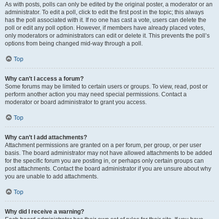
As with posts, polls can only be edited by the original poster, a moderator or an
administrator. To edit a poll, click to edit the first post in the topic; this always
has the poll associated with it. If no one has cast a vote, users can delete the
poll or edit any poll option. However, if members have already placed votes,
only moderators or administrators can edit or delete it. This prevents the poll’s
options from being changed mid-way through a poll.
Top
Why can’t I access a forum?
Some forums may be limited to certain users or groups. To view, read, post or
perform another action you may need special permissions. Contact a
moderator or board administrator to grant you access.
Top
Why can’t I add attachments?
Attachment permissions are granted on a per forum, per group, or per user
basis. The board administrator may not have allowed attachments to be added
for the specific forum you are posting in, or perhaps only certain groups can
post attachments. Contact the board administrator if you are unsure about why
you are unable to add attachments.
Top
Why did I receive a warning?