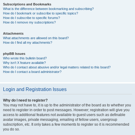
Subscriptions and Bookmarks
What is the difference between bookmarking and subscribing?
How do I bookmark or subscribe to specific topics?
How do I subscribe to specific forums?
How do I remove my subscriptions?
Attachments
What attachments are allowed on this board?
How do I find all my attachments?
phpBB Issues
Who wrote this bulletin board?
Why isn’t X feature available?
Who do I contact about abusive and/or legal matters related to this board?
How do I contact a board administrator?
Login and Registration Issues
Why do I need to register?
You may not have to, it is up to the administrator of the board as to whether you
need to register in order to post messages. However; registration will give you
access to additional features not available to guest users such as definable
avatar images, private messaging, emailing of fellow users, usergroup
subscription, etc. It only takes a few moments to register so it is recommended
you do so.