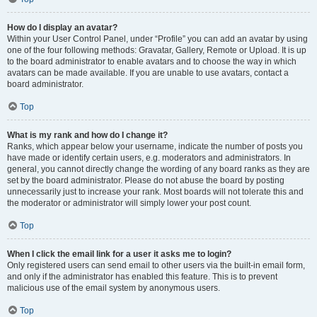
How do I display an avatar?
Within your User Control Panel, under “Profile” you can add an avatar by using
one of the four following methods: Gravatar, Gallery, Remote or Upload. It is up
to the board administrator to enable avatars and to choose the way in which
avatars can be made available. If you are unable to use avatars, contact a
board administrator.
Top
What is my rank and how do I change it?
Ranks, which appear below your username, indicate the number of posts you
have made or identify certain users, e.g. moderators and administrators. In
general, you cannot directly change the wording of any board ranks as they are
set by the board administrator. Please do not abuse the board by posting
unnecessarily just to increase your rank. Most boards will not tolerate this and
the moderator or administrator will simply lower your post count.
Top
When I click the email link for a user it asks me to login?
Only registered users can send email to other users via the built-in email form,
and only if the administrator has enabled this feature. This is to prevent
malicious use of the email system by anonymous users.
Top