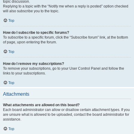
topic discussion.
Replying to a topic with the “Notify me when a reply is posted” option checked
will also subscribe you to the topic.
Top
How do I subscribe to specific forums?
To subscribe to a specific forum, click the “Subscribe forum” link, at the bottom
of page, upon entering the forum.
Top
How do I remove my subscriptions?
To remove your subscriptions, go to your User Control Panel and follow the
links to your subscriptions.
Top
Attachments
What attachments are allowed on this board?
Each board administrator can allow or disallow certain attachment types. If you
are unsure what is allowed to be uploaded, contact the board administrator for
assistance.
Top