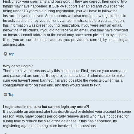
First, check your username and password. If they are correct, then one of two
things may have happened. If COPPA support is enabled and you specified
being under 13 years old during registration, you will have to follow the
instructions you received. Some boards will also require new registrations to
be activated, either by yourself or by an administrator before you can logon;
this information was present during registration. If you were sent an email,
follow the instructions. If you did not receive an email, you may have provided
an incorrect email address or the email may have been picked up by a spam
filer. If you are sure the email address you provided is correct, try contacting an
administrator.
Top
Why can’t I login?
There are several reasons why this could occur. First, ensure your username
and password are correct. If they are, contact a board administrator to make
sure you haven’t been banned. It is also possible the website owner has a
configuration error on their end, and they would need to fix it.
Top
I registered in the past but cannot login any more?!
It is possible an administrator has deactivated or deleted your account for some
reason. Also, many boards periodically remove users who have not posted for
a long time to reduce the size of the database. If this has happened, try
registering again and being more involved in discussions.