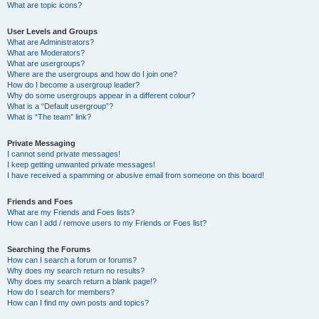
What are topic icons?
User Levels and Groups
What are Administrators?
What are Moderators?
What are usergroups?
Where are the usergroups and how do I join one?
How do I become a usergroup leader?
Why do some usergroups appear in a different colour?
What is a “Default usergroup”?
What is “The team” link?
Private Messaging
I cannot send private messages!
I keep getting unwanted private messages!
I have received a spamming or abusive email from someone on this board!
Friends and Foes
What are my Friends and Foes lists?
How can I add / remove users to my Friends or Foes list?
Searching the Forums
How can I search a forum or forums?
Why does my search return no results?
Why does my search return a blank page!?
How do I search for members?
How can I find my own posts and topics?