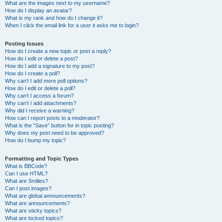
What are the images next to my username?
How do I display an avatar?
What is my rank and how do I change it?
When I click the email link for a user it asks me to login?
Posting Issues
How do I create a new topic or post a reply?
How do I edit or delete a post?
How do I add a signature to my post?
How do I create a poll?
Why can’t I add more poll options?
How do I edit or delete a poll?
Why can’t I access a forum?
Why can’t I add attachments?
Why did I receive a warning?
How can I report posts to a moderator?
What is the “Save” button for in topic posting?
Why does my post need to be approved?
How do I bump my topic?
Formatting and Topic Types
What is BBCode?
Can I use HTML?
What are Smilies?
Can I post images?
What are global announcements?
What are announcements?
What are sticky topics?
What are locked topics?