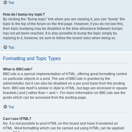
Top
How do I bump my topic?
By clicking the “Bump topic” link when you are viewing it, you can “bump” the
topic to the top of the forum on the first page. However, if you do not see this,
then topic bumping may be disabled or the time allowance between bumps
has not yet been reached. It is also possible to bump the topic simply by
replying to it, however, be sure to follow the board rules when doing so.
Top
Formatting and Topic Types
What is BBCode?
BBCode is a special implementation of HTML, offering great formatting control
on particular objects in a post. The use of BBCode is granted by the
administrator, but it can also be disabled on a per post basis from the posting
form. BBCode itself is similar in style to HTML, but tags are enclosed in square
brackets [ and ] rather than < and >. For more information on BBCode see the
guide which can be accessed from the posting page.
Top
Can I use HTML?
No. It is not possible to post HTML on this board and have it rendered as
HTML. Most formatting which can be carried out using HTML can be applied