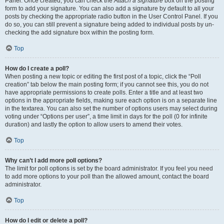
Panel. Once created, you can check the
Attach a signature
box on the posting
form to add your signature. You can also add a signature by default to all your
posts by checking the appropriate radio button in the User Control Panel. If you
do so, you can still prevent a signature being added to individual posts by un-
checking the add signature box within the posting form.
Top
How do I create a poll?
When posting a new topic or editing the first post of a topic, click the “Poll
creation” tab below the main posting form; if you cannot see this, you do not
have appropriate permissions to create polls. Enter a title and at least two
options in the appropriate fields, making sure each option is on a separate line
in the textarea. You can also set the number of options users may select during
voting under “Options per user”, a time limit in days for the poll (0 for infinite
duration) and lastly the option to allow users to amend their votes.
Top
Why can’t I add more poll options?
The limit for poll options is set by the board administrator. If you feel you need
to add more options to your poll than the allowed amount, contact the board
administrator.
Top
How do I edit or delete a poll?