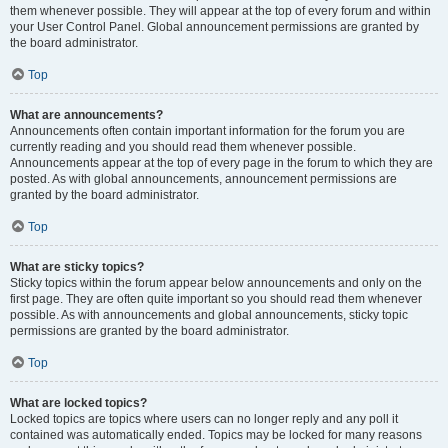
them whenever possible. They will appear at the top of every forum and within
your User Control Panel. Global announcement permissions are granted by
the board administrator.
Top
What are announcements?
Announcements often contain important information for the forum you are
currently reading and you should read them whenever possible.
Announcements appear at the top of every page in the forum to which they are
posted. As with global announcements, announcement permissions are
granted by the board administrator.
Top
What are sticky topics?
Sticky topics within the forum appear below announcements and only on the
first page. They are often quite important so you should read them whenever
possible. As with announcements and global announcements, sticky topic
permissions are granted by the board administrator.
Top
What are locked topics?
Locked topics are topics where users can no longer reply and any poll it
contained was automatically ended. Topics may be locked for many reasons