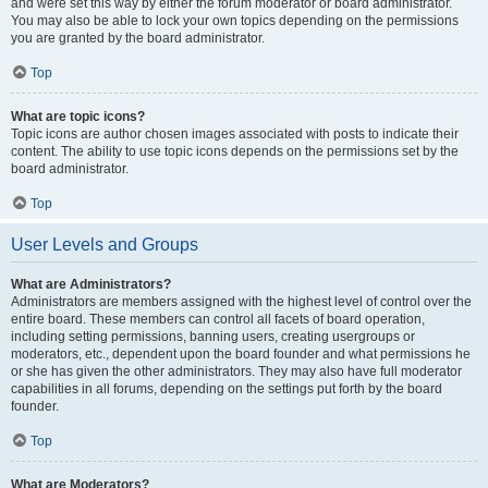
and were set this way by either the forum moderator or board administrator.
You may also be able to lock your own topics depending on the permissions
you are granted by the board administrator.
Top
What are topic icons?
Topic icons are author chosen images associated with posts to indicate their
content. The ability to use topic icons depends on the permissions set by the
board administrator.
Top
User Levels and Groups
What are Administrators?
Administrators are members assigned with the highest level of control over the
entire board. These members can control all facets of board operation,
including setting permissions, banning users, creating usergroups or
moderators, etc., dependent upon the board founder and what permissions he
or she has given the other administrators. They may also have full moderator
capabilities in all forums, depending on the settings put forth by the board
founder.
Top
What are Moderators?