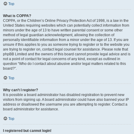
Top
What is COPPA?
COPPA, or the Children’s Online Privacy Protection Act of 1998, is a law in the
United States requiring websites which can potentially collect information from
minors under the age of 13 to have written parental consent or some other
method of legal guardian acknowledgment, allowing the collection of
personally identifiable information from a minor under the age of 13. If you are
unsure if this applies to you as someone trying to register or to the website you
are trying to register on, contact legal counsel for assistance. Please note that
phpBB Limited and the owners of this board cannot provide legal advice and is
not a point of contact for legal concerns of any kind, except as outlined in
question “Who do I contact about abusive and/or legal matters related to this
board?”.
Top
Why can’t I register?
It is possible a board administrator has disabled registration to prevent new
visitors from signing up. A board administrator could have also banned your IP
address or disallowed the username you are attempting to register. Contact a
board administrator for assistance.
Top
I registered but cannot login!