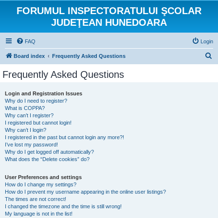
FORUMUL INSPECTORATULUI ŞCOLAR
JUDEŢEAN HUNEDOARA
FAQ
Login
S
Board index
Frequently Asked Questions
e
Frequently Asked Questions
a
r
Login and Registration Issues
Why do I need to register?
c
What is COPPA?
h
Why can’t I register?
I registered but cannot login!
Why can’t I login?
I registered in the past but cannot login any more?!
I’ve lost my password!
Why do I get logged off automatically?
What does the “Delete cookies” do?
User Preferences and settings
How do I change my settings?
How do I prevent my username appearing in the online user listings?
The times are not correct!
I changed the timezone and the time is still wrong!
My language is not in the list!