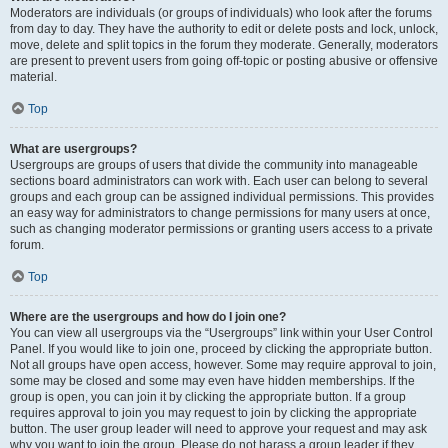
Moderators are individuals (or groups of individuals) who look after the forums
from day to day. They have the authority to edit or delete posts and lock, unlock,
move, delete and split topics in the forum they moderate. Generally, moderators
are present to prevent users from going off-topic or posting abusive or offensive
material.
Top
What are usergroups?
Usergroups are groups of users that divide the community into manageable
sections board administrators can work with. Each user can belong to several
groups and each group can be assigned individual permissions. This provides
an easy way for administrators to change permissions for many users at once,
such as changing moderator permissions or granting users access to a private
forum.
Top
Where are the usergroups and how do I join one?
You can view all usergroups via the “Usergroups” link within your User Control
Panel. If you would like to join one, proceed by clicking the appropriate button.
Not all groups have open access, however. Some may require approval to join,
some may be closed and some may even have hidden memberships. If the
group is open, you can join it by clicking the appropriate button. If a group
requires approval to join you may request to join by clicking the appropriate
button. The user group leader will need to approve your request and may ask
why you want to join the group. Please do not harass a group leader if they