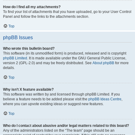
How do I find all my attachments?
To find your list of attachments that you have uploaded, go to your User Control
Panel and follow the links to the attachments section.
Top
phpBB Issues
Who wrote this bulletin board?
This software (in its unmodified form) is produced, released and is copyright
phpBB Limited
. It is made available under the GNU General Public License,
version 2 (GPL-2.0) and may be freely distributed. See
About phpBB
for more
details.
Top
Why isn’t X feature available?
This software was written by and licensed through phpBB Limited. If you
believe a feature needs to be added please visit the
phpBB Ideas Centre
,
where you can upvote existing ideas or suggest new features.
Top
Who do I contact about abusive and/or legal matters related to this board?
Any of the administrators listed on the “The team” page should be an