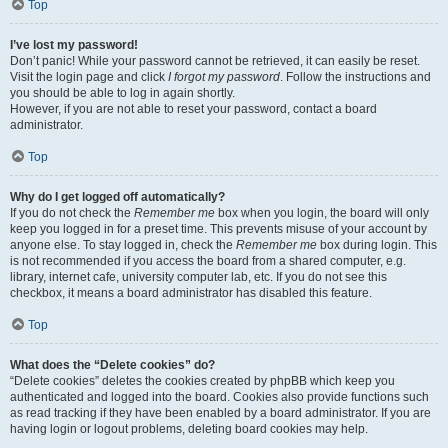
Top
I’ve lost my password!
Don’t panic! While your password cannot be retrieved, it can easily be reset.
Visit the login page and click
I forgot my password
. Follow the instructions and
you should be able to log in again shortly.
However, if you are not able to reset your password, contact a board
administrator.
Top
Why do I get logged off automatically?
If you do not check the
Remember me
box when you login, the board will only
keep you logged in for a preset time. This prevents misuse of your account by
anyone else. To stay logged in, check the
Remember me
box during login. This
is not recommended if you access the board from a shared computer, e.g.
library, internet cafe, university computer lab, etc. If you do not see this
checkbox, it means a board administrator has disabled this feature.
Top
What does the “Delete cookies” do?
“Delete cookies” deletes the cookies created by phpBB which keep you
authenticated and logged into the board. Cookies also provide functions such
as read tracking if they have been enabled by a board administrator. If you are
having login or logout problems, deleting board cookies may help.