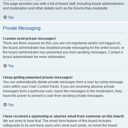
This page provides you with a list of board staff, including board administrators
and moderators and other details such as the forums they moderate.
Top
Private Messaging
I cannot send private messages!
There are three reasons for this; you are not registered and/or not logged on,
the board administrator has disabled private messaging for the entire board, or
the board administrator has prevented you from sending messages. Contact a
board administrator for more information.
Top
I keep getting unwanted private messages!
You can automatically delete private messages from a user by using message
rules within your User Control Panel. If you are receiving abusive private
messages from a particular user, report the messages to the moderators; they
have the power to prevent a user from sending private messages.
Top
I have received a spamming or abusive email from someone on this board!
We are sorry to hear that. The email form feature of this board includes
safeguards to try and track users who send such posts, so email the board