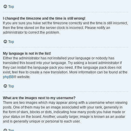
Top
I changed the timezone and the time is still wrong!
If you are sure you have set the timezone correctly and the time is still incorrect,
then the time stored on the server clock is incorrect. Please notify an
administrator to correct the problem.
Top
My language is not in the list!
Either the administrator has not installed your language or nobody has
translated this board into your language. Try asking a board administrator if
they can install the language pack you need. If the language pack does not
exist, feel free to create a new translation. More information can be found at the
phpBB
® website.
Top
What are the images next to my username?
There are two images which may appear along with a username when viewing
posts. One of them may be an image associated with your rank, generally in
the form of stars, blocks or dots, indicating how many posts you have made or
your status on the board. Another, usually larger, image is known as an avatar
and is generally unique or personal to each user.
Top