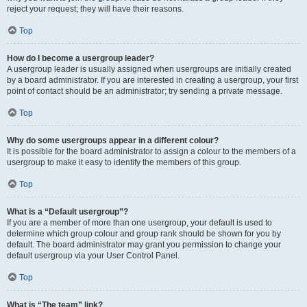
reject your request; they will have their reasons.
Top
How do I become a usergroup leader?
A usergroup leader is usually assigned when usergroups are initially created
by a board administrator. If you are interested in creating a usergroup, your first
point of contact should be an administrator; try sending a private message.
Top
Why do some usergroups appear in a different colour?
It is possible for the board administrator to assign a colour to the members of a
usergroup to make it easy to identify the members of this group.
Top
What is a “Default usergroup”?
If you are a member of more than one usergroup, your default is used to
determine which group colour and group rank should be shown for you by
default. The board administrator may grant you permission to change your
default usergroup via your User Control Panel.
Top
What is “The team” link?