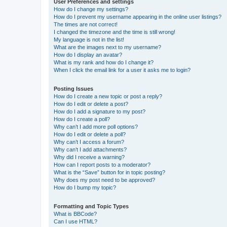
User Preferences and settings
How do I change my settings?
How do I prevent my username appearing in the online user listings?
The times are not correct!
I changed the timezone and the time is still wrong!
My language is not in the list!
What are the images next to my username?
How do I display an avatar?
What is my rank and how do I change it?
When I click the email link for a user it asks me to login?
Posting Issues
How do I create a new topic or post a reply?
How do I edit or delete a post?
How do I add a signature to my post?
How do I create a poll?
Why can’t I add more poll options?
How do I edit or delete a poll?
Why can’t I access a forum?
Why can’t I add attachments?
Why did I receive a warning?
How can I report posts to a moderator?
What is the “Save” button for in topic posting?
Why does my post need to be approved?
How do I bump my topic?
Formatting and Topic Types
What is BBCode?
Can I use HTML?