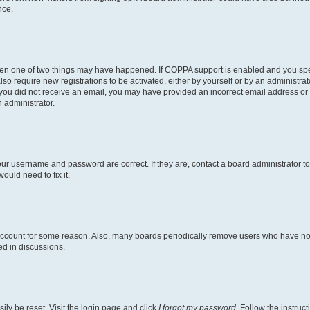
nce.
then one of two things may have happened. If COPPA support is enabled and you speci
lso require new registrations to be activated, either by yourself or by an administra
. If you did not receive an email, you may have provided an incorrect email address o
n administrator.
our username and password are correct. If they are, contact a board administrator t
ould need to fix it.
 account for some reason. Also, many boards periodically remove users who have not p
ed in discussions.
ily be reset. Visit the login page and click
I forgot my password
. Follow the instruc