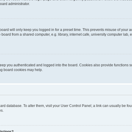
oard administrator.
oard will only keep you logged in for a preset time. This prevents misuse of your 
oard from a shared computer, e.g. library, internet cafe, university computer lab, e
eep you authenticated and logged into the board. Cookies also provide functions s
ting board cookies may help.
 board database. To alter them, visit your User Control Panel; a link can usually be 
es.
istings?