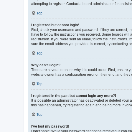
attempting to register. Contact a board administrator for assista
Top
I registered but cannot login!
First, check your username and password. If they are correct, 
have to follow the instructions you received. Some boards will a
registration. If you were sent an email, follow the instructions
sure the email address you provided is correct, try contacting a
Top
Why can’t I login?
There are several reasons why this could occur. First, ensure y
website owner has a configuration error on their end, and they w
Top
I registered in the past but cannot login any more?!
It is possible an administrator has deactivated or deleted your
this has happened, try registering again and being more involv
Top
I’ve lost my password!
Don’t panic! While your password cannot be retrieved, it can eas