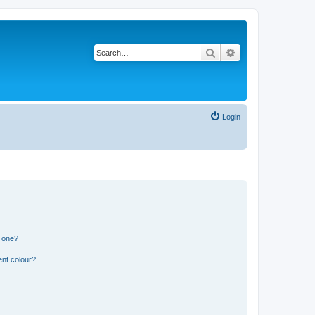
Search
Advanced search
Login
n one?
ent colour?