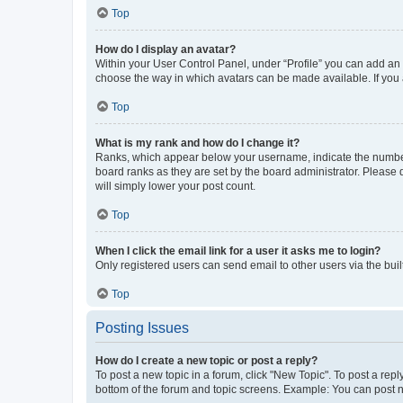
Top
How do I display an avatar?
Within your User Control Panel, under “Profile” you can add an a
choose the way in which avatars can be made available. If you a
Top
What is my rank and how do I change it?
Ranks, which appear below your username, indicate the number o
board ranks as they are set by the board administrator. Please 
will simply lower your post count.
Top
When I click the email link for a user it asks me to login?
Only registered users can send email to other users via the buil
Top
Posting Issues
How do I create a new topic or post a reply?
To post a new topic in a forum, click "New Topic". To post a repl
bottom of the forum and topic screens. Example: You can post n