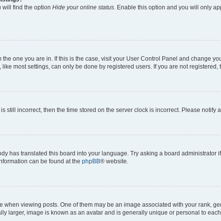
will find the option
Hide your online status
. Enable this option and you will only a
om the one you are in. If this is the case, visit your User Control Panel and change y
ike most settings, can only be done by registered users. If you are not registered, t
s still incorrect, then the time stored on the server clock is incorrect. Please notify 
ody has translated this board into your language. Try asking a board administrator i
 information can be found at the
phpBB
® website.
hen viewing posts. One of them may be an image associated with your rank, genera
ly larger, image is known as an avatar and is generally unique or personal to each