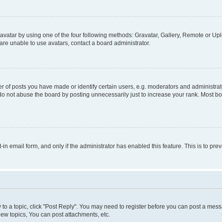
vatar by using one of the four following methods: Gravatar, Gallery, Remote or Uplo
re unable to use avatars, contact a board administrator.
f posts you have made or identify certain users, e.g. moderators and administrato
do not abuse the board by posting unnecessarily just to increase your rank. Most boa
t-in email form, and only if the administrator has enabled this feature. This is to 
y to a topic, click "Post Reply". You may need to register before you can post a messa
ew topics, You can post attachments, etc.