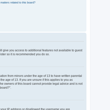
matters related to this board?
ll give you access to additional features not available to guest
gister so it is recommended you do so.
mation from minors under the age of 13 to have written parental
e age of 13. If you are unsure if this applies to you as
 the owners of this board cannot provide legal advice and is not
 board?”.
ed your IP address or disallowed the username you are