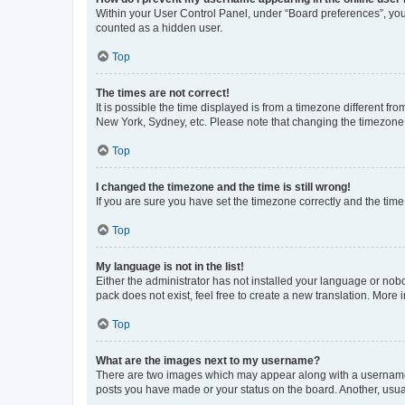
Within your User Control Panel, under “Board preferences”, you 
counted as a hidden user.
Top
The times are not correct!
It is possible the time displayed is from a timezone different fr
New York, Sydney, etc. Please note that changing the timezone, l
Top
I changed the timezone and the time is still wrong!
If you are sure you have set the timezone correctly and the time i
Top
My language is not in the list!
Either the administrator has not installed your language or nob
pack does not exist, feel free to create a new translation. More
Top
What are the images next to my username?
There are two images which may appear along with a username w
posts you have made or your status on the board. Another, usual