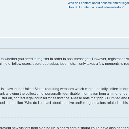
Who do I contact about abusive and/or legal 
How do I contact a board administrator?
s to whether you need to register in order to post messages. However; registration wi
ing of fellow users, usergroup subscription, etc. It only takes a few moments to re
is a law in the United States requiring websites which can potentially collect infor
allowing the collection of personally identifiable information from a minor under th
egister on, contact legal counsel for assistance. Please note that phpBB Limited and
ined in question “Who do I contact about abusive and/or legal matters related to this
to prevent new visitors from signing up. A board administrator could have also bann