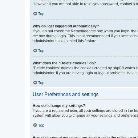
However, if you are not able to reset your password, contact a b
Top
Why do I get logged off automatically?
If you do not check the
Remember me
box when you login, the b
me
box during login. This is not recommended if you access the b
administrator has disabled this feature.
Top
What does the “Delete cookies” do?
“Delete cookies” deletes the cookies created by phpBB which k
administrator. If you are having login or logout problems, dele
Top
User Preferences and settings
How do I change my settings?
If you are a registered user, all your settings are stored in the
system will allow you to change all your settings and preferenc
Top
How do I prevent my username appearing in the online user l