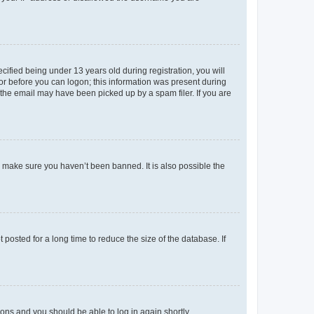
fied being under 13 years old during registration, you will
tor before you can logon; this information was present during
r the email may have been picked up by a spam filer. If you are
o make sure you haven’t been banned. It is also possible the
osted for a long time to reduce the size of the database. If
tions and you should be able to log in again shortly.