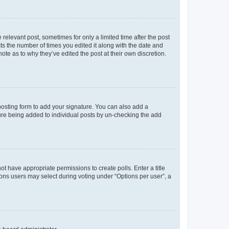
 relevant post, sometimes for only a limited time after the post
sts the number of times you edited it along with the date and
ote as to why they’ve edited the post at their own discretion.
osting form to add your signature. You can also add a
ature being added to individual posts by un-checking the add
not have appropriate permissions to create polls. Enter a title
tions users may select during voting under “Options per user”, a