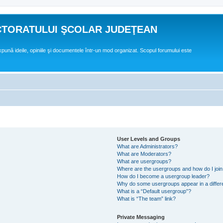
CTORATULUI ŞCOLAR JUDEŢEAN
expună ideile, opiniile şi documentele într-un mod organizat. Scopul forumului este
User Levels and Groups
What are Administrators?
What are Moderators?
What are usergroups?
Where are the usergroups and how do I joi
How do I become a usergroup leader?
Why do some usergroups appear in a differ
What is a “Default usergroup”?
What is “The team” link?
Private Messaging