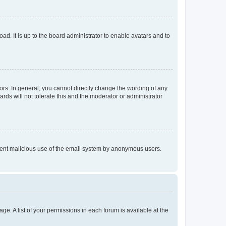
ad. It is up to the board administrator to enable avatars and to
rs. In general, you cannot directly change the wording of any
rds will not tolerate this and the moderator or administrator
prevent malicious use of the email system by anonymous users.
ge. A list of your permissions in each forum is available at the