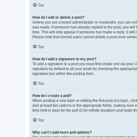
Top
How do I edit or delete a post?
Unless you are a board administrator or moderator, you can only e
was made. If someone has already replied to the post, you will f
time. This will only appear if someone has made a reply; it will 
Please note that normal users cannot delete a post once someo
Top
How do I add a signature to my post?
To add a signature to a post you must first create one via your
signature by default to all your posts by checking the appropria
signature box within the posting form.
Top
How do I create a poll?
When posting a new topic or editing the first post of a topic, cli
and at least two options in the appropriate fields, making sure 
time limit in days for the poll (0 for infinite duration) and lastly
Top
Why can’t I add more poll options?