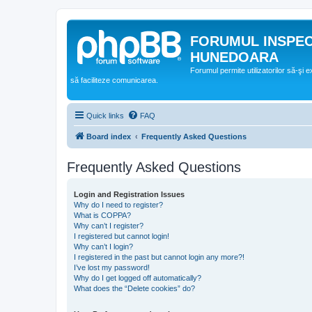
FORUMUL INSPE
HUNEDOARA
Forumul permite utilizatorilor să-şi 
să faciliteze comunicarea.
Quick links
FAQ
Board index
Frequently Asked Questions
Frequently Asked Questions
Login and Registration Issues
Why do I need to register?
What is COPPA?
Why can’t I register?
I registered but cannot login!
Why can’t I login?
I registered in the past but cannot login any more?!
I’ve lost my password!
Why do I get logged off automatically?
What does the “Delete cookies” do?