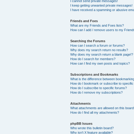
I cannot send private messages!
I keep getting unwanted private messages!
I have received a spamming or abusive ema
Friends and Foes
What are my Friends and Foes lists?
How can I add / remove users to my Friends
Searching the Forums
How can I search a forum or forums?
Why does my search return no results?
Why does my search return a blank page!?
How do I search for members?
How can I find my own posts and topics?
Subscriptions and Bookmarks
What is the difference between bookmarkin
How do I bookmark or subscribe to specific
How do I subscribe to specific forums?
How do I remove my subscriptions?
Attachments
What attachments are allowed on this boar
How do I find all my attachments?
phpBB Issues
Who wrote this bulletin board?
Why isn’t X feature available?