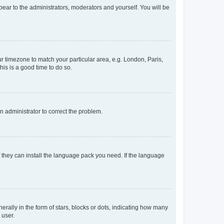
ppear to the administrators, moderators and yourself. You will be
our timezone to match your particular area, e.g. London, Paris,
his is a good time to do so.
an administrator to correct the problem.
f they can install the language pack you need. If the language
lly in the form of stars, blocks or dots, indicating how many
 user.