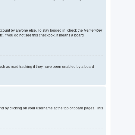
account by anyone else. To stay logged in, check the
Remember
tc. If you do not see this checkbox, it means a board
uch as read tracking if they have been enabled by a board
found by clicking on your username at the top of board pages. This