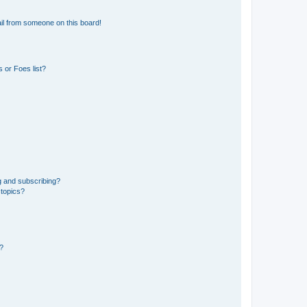
il from someone on this board!
 or Foes list?
g and subscribing?
 topics?
d?