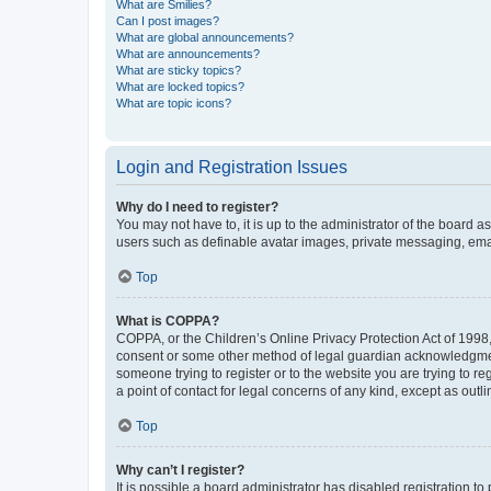
What are Smilies?
Can I post images?
What are global announcements?
What are announcements?
What are sticky topics?
What are locked topics?
What are topic icons?
Login and Registration Issues
Why do I need to register?
You may not have to, it is up to the administrator of the board a
users such as definable avatar images, private messaging, email
Top
What is COPPA?
COPPA, or the Children’s Online Privacy Protection Act of 1998, 
consent or some other method of legal guardian acknowledgment, 
someone trying to register or to the website you are trying to r
a point of contact for legal concerns of any kind, except as outl
Top
Why can’t I register?
It is possible a board administrator has disabled registration 