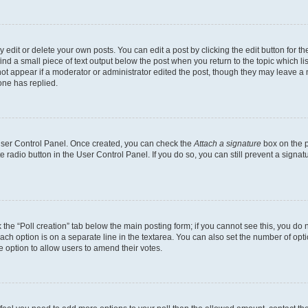
dit or delete your own posts. You can edit a post by clicking the edit button for the
ind a small piece of text output below the post when you return to the topic which li
not appear if a moderator or administrator edited the post, though they may leave a n
ne has replied.
 User Control Panel. Once created, you can check the
Attach a signature
box on the p
te radio button in the User Control Panel. If you do so, you can still prevent a sign
ck the “Poll creation” tab below the main posting form; if you cannot see this, you do 
each option is on a separate line in the textarea. You can also set the number of op
 the option to allow users to amend their votes.