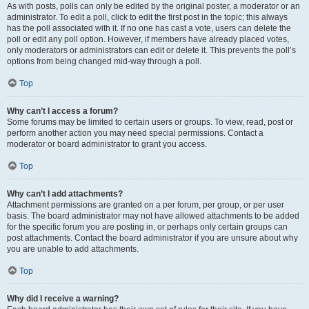
As with posts, polls can only be edited by the original poster, a moderator or an
administrator. To edit a poll, click to edit the first post in the topic; this always
has the poll associated with it. If no one has cast a vote, users can delete the
poll or edit any poll option. However, if members have already placed votes,
only moderators or administrators can edit or delete it. This prevents the poll’s
options from being changed mid-way through a poll.
Top
Why can’t I access a forum?
Some forums may be limited to certain users or groups. To view, read, post or
perform another action you may need special permissions. Contact a
moderator or board administrator to grant you access.
Top
Why can’t I add attachments?
Attachment permissions are granted on a per forum, per group, or per user
basis. The board administrator may not have allowed attachments to be added
for the specific forum you are posting in, or perhaps only certain groups can
post attachments. Contact the board administrator if you are unsure about why
you are unable to add attachments.
Top
Why did I receive a warning?