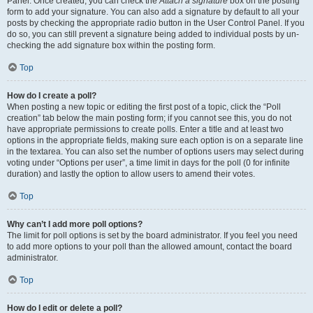
Panel. Once created, you can check the
Attach a signature
box on the posting
form to add your signature. You can also add a signature by default to all your
posts by checking the appropriate radio button in the User Control Panel. If you
do so, you can still prevent a signature being added to individual posts by un-
checking the add signature box within the posting form.
Top
How do I create a poll?
When posting a new topic or editing the first post of a topic, click the “Poll
creation” tab below the main posting form; if you cannot see this, you do not
have appropriate permissions to create polls. Enter a title and at least two
options in the appropriate fields, making sure each option is on a separate line
in the textarea. You can also set the number of options users may select during
voting under “Options per user”, a time limit in days for the poll (0 for infinite
duration) and lastly the option to allow users to amend their votes.
Top
Why can’t I add more poll options?
The limit for poll options is set by the board administrator. If you feel you need
to add more options to your poll than the allowed amount, contact the board
administrator.
Top
How do I edit or delete a poll?