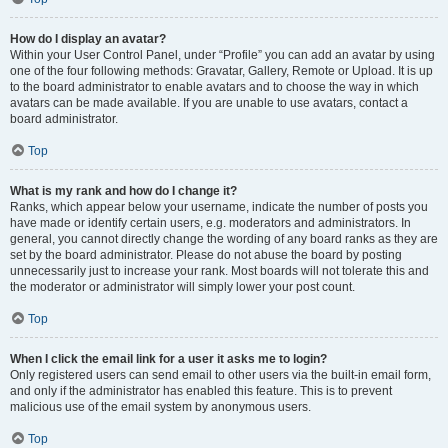
How do I display an avatar?
Within your User Control Panel, under “Profile” you can add an avatar by using
one of the four following methods: Gravatar, Gallery, Remote or Upload. It is up
to the board administrator to enable avatars and to choose the way in which
avatars can be made available. If you are unable to use avatars, contact a
board administrator.
Top
What is my rank and how do I change it?
Ranks, which appear below your username, indicate the number of posts you
have made or identify certain users, e.g. moderators and administrators. In
general, you cannot directly change the wording of any board ranks as they are
set by the board administrator. Please do not abuse the board by posting
unnecessarily just to increase your rank. Most boards will not tolerate this and
the moderator or administrator will simply lower your post count.
Top
When I click the email link for a user it asks me to login?
Only registered users can send email to other users via the built-in email form,
and only if the administrator has enabled this feature. This is to prevent
malicious use of the email system by anonymous users.
Top