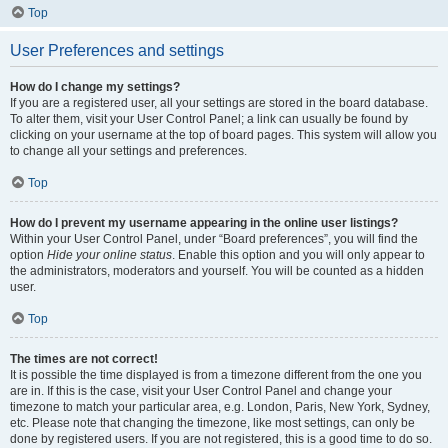
Top
User Preferences and settings
How do I change my settings?
If you are a registered user, all your settings are stored in the board database.
To alter them, visit your User Control Panel; a link can usually be found by
clicking on your username at the top of board pages. This system will allow you
to change all your settings and preferences.
Top
How do I prevent my username appearing in the online user listings?
Within your User Control Panel, under “Board preferences”, you will find the
option
Hide your online status
. Enable this option and you will only appear to
the administrators, moderators and yourself. You will be counted as a hidden
user.
Top
The times are not correct!
It is possible the time displayed is from a timezone different from the one you
are in. If this is the case, visit your User Control Panel and change your
timezone to match your particular area, e.g. London, Paris, New York, Sydney,
etc. Please note that changing the timezone, like most settings, can only be
done by registered users. If you are not registered, this is a good time to do so.