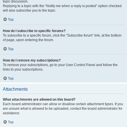
topic discussion.
Replying to a topic with the “Notify me when a reply is posted” option checked
will also subscribe you to the topic.
Top
How do I subscribe to specific forums?
To subscribe to a specific forum, click the “Subscribe forum” link, at the bottom
of page, upon entering the forum.
Top
How do I remove my subscriptions?
To remove your subscriptions, go to your User Control Panel and follow the
links to your subscriptions.
Top
Attachments
What attachments are allowed on this board?
Each board administrator can allow or disallow certain attachment types. If you
are unsure what is allowed to be uploaded, contact the board administrator for
assistance.
Top