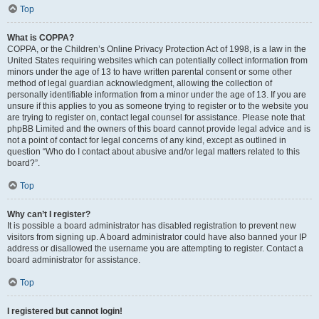
Top
What is COPPA?
COPPA, or the Children’s Online Privacy Protection Act of 1998, is a law in the
United States requiring websites which can potentially collect information from
minors under the age of 13 to have written parental consent or some other
method of legal guardian acknowledgment, allowing the collection of
personally identifiable information from a minor under the age of 13. If you are
unsure if this applies to you as someone trying to register or to the website you
are trying to register on, contact legal counsel for assistance. Please note that
phpBB Limited and the owners of this board cannot provide legal advice and is
not a point of contact for legal concerns of any kind, except as outlined in
question “Who do I contact about abusive and/or legal matters related to this
board?”.
Top
Why can’t I register?
It is possible a board administrator has disabled registration to prevent new
visitors from signing up. A board administrator could have also banned your IP
address or disallowed the username you are attempting to register. Contact a
board administrator for assistance.
Top
I registered but cannot login!