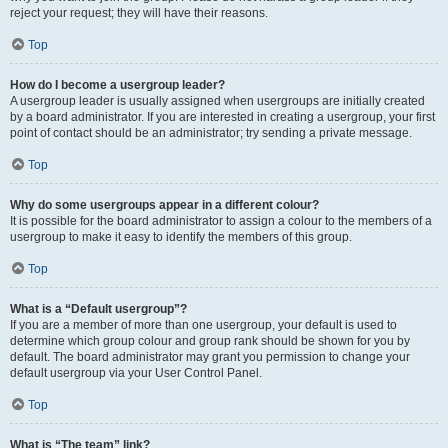
reject your request; they will have their reasons.
Top
How do I become a usergroup leader?
A usergroup leader is usually assigned when usergroups are initially created
by a board administrator. If you are interested in creating a usergroup, your first
point of contact should be an administrator; try sending a private message.
Top
Why do some usergroups appear in a different colour?
It is possible for the board administrator to assign a colour to the members of a
usergroup to make it easy to identify the members of this group.
Top
What is a “Default usergroup”?
If you are a member of more than one usergroup, your default is used to
determine which group colour and group rank should be shown for you by
default. The board administrator may grant you permission to change your
default usergroup via your User Control Panel.
Top
What is “The team” link?