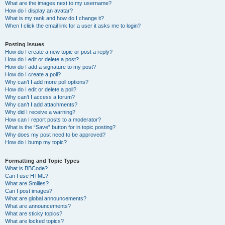
What are the images next to my username?
How do I display an avatar?
What is my rank and how do I change it?
When I click the email link for a user it asks me to login?
Posting Issues
How do I create a new topic or post a reply?
How do I edit or delete a post?
How do I add a signature to my post?
How do I create a poll?
Why can’t I add more poll options?
How do I edit or delete a poll?
Why can’t I access a forum?
Why can’t I add attachments?
Why did I receive a warning?
How can I report posts to a moderator?
What is the “Save” button for in topic posting?
Why does my post need to be approved?
How do I bump my topic?
Formatting and Topic Types
What is BBCode?
Can I use HTML?
What are Smilies?
Can I post images?
What are global announcements?
What are announcements?
What are sticky topics?
What are locked topics?