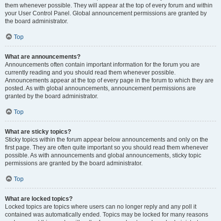
them whenever possible. They will appear at the top of every forum and within
your User Control Panel. Global announcement permissions are granted by
the board administrator.
Top
What are announcements?
Announcements often contain important information for the forum you are
currently reading and you should read them whenever possible.
Announcements appear at the top of every page in the forum to which they are
posted. As with global announcements, announcement permissions are
granted by the board administrator.
Top
What are sticky topics?
Sticky topics within the forum appear below announcements and only on the
first page. They are often quite important so you should read them whenever
possible. As with announcements and global announcements, sticky topic
permissions are granted by the board administrator.
Top
What are locked topics?
Locked topics are topics where users can no longer reply and any poll it
contained was automatically ended. Topics may be locked for many reasons