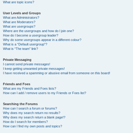
What are topic icons?
User Levels and Groups
What are Administrators?
What are Moderators?
What are usergroups?
Where are the usergroups and how do I join one?
How do I become a usergroup leader?
Why do some usergroups appear in a different colour?
What is a “Default usergroup”?
What is “The team” link?
Private Messaging
I cannot send private messages!
I keep getting unwanted private messages!
I have received a spamming or abusive email from someone on this board!
Friends and Foes
What are my Friends and Foes lists?
How can I add / remove users to my Friends or Foes list?
Searching the Forums
How can I search a forum or forums?
Why does my search return no results?
Why does my search return a blank page!?
How do I search for members?
How can I find my own posts and topics?