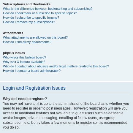
Subscriptions and Bookmarks
What is the difference between bookmarking and subscribing?
How do I bookmark or subscribe to specific topics?
How do I subscribe to specific forums?
How do I remove my subscriptions?
Attachments
What attachments are allowed on this board?
How do I find all my attachments?
phpBB Issues
Who wrote this bulletin board?
Why isn’t X feature available?
Who do I contact about abusive and/or legal matters related to this board?
How do I contact a board administrator?
Login and Registration Issues
Why do I need to register?
You may not have to, it is up to the administrator of the board as to whether you
need to register in order to post messages. However; registration will give you
access to additional features not available to guest users such as definable
avatar images, private messaging, emailing of fellow users, usergroup
subscription, etc. It only takes a few moments to register so it is recommended
you do so.