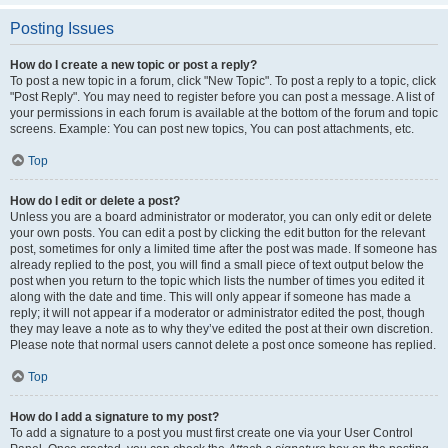
Posting Issues
How do I create a new topic or post a reply?
To post a new topic in a forum, click "New Topic". To post a reply to a topic, click
"Post Reply". You may need to register before you can post a message. A list of
your permissions in each forum is available at the bottom of the forum and topic
screens. Example: You can post new topics, You can post attachments, etc.
Top
How do I edit or delete a post?
Unless you are a board administrator or moderator, you can only edit or delete
your own posts. You can edit a post by clicking the edit button for the relevant
post, sometimes for only a limited time after the post was made. If someone has
already replied to the post, you will find a small piece of text output below the
post when you return to the topic which lists the number of times you edited it
along with the date and time. This will only appear if someone has made a
reply; it will not appear if a moderator or administrator edited the post, though
they may leave a note as to why they’ve edited the post at their own discretion.
Please note that normal users cannot delete a post once someone has replied.
Top
How do I add a signature to my post?
To add a signature to a post you must first create one via your User Control