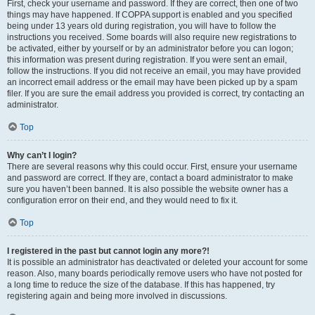
First, check your username and password. If they are correct, then one of two
things may have happened. If COPPA support is enabled and you specified
being under 13 years old during registration, you will have to follow the
instructions you received. Some boards will also require new registrations to
be activated, either by yourself or by an administrator before you can logon;
this information was present during registration. If you were sent an email,
follow the instructions. If you did not receive an email, you may have provided
an incorrect email address or the email may have been picked up by a spam
filer. If you are sure the email address you provided is correct, try contacting an
administrator.
Top
Why can’t I login?
There are several reasons why this could occur. First, ensure your username
and password are correct. If they are, contact a board administrator to make
sure you haven’t been banned. It is also possible the website owner has a
configuration error on their end, and they would need to fix it.
Top
I registered in the past but cannot login any more?!
It is possible an administrator has deactivated or deleted your account for some
reason. Also, many boards periodically remove users who have not posted for
a long time to reduce the size of the database. If this has happened, try
registering again and being more involved in discussions.