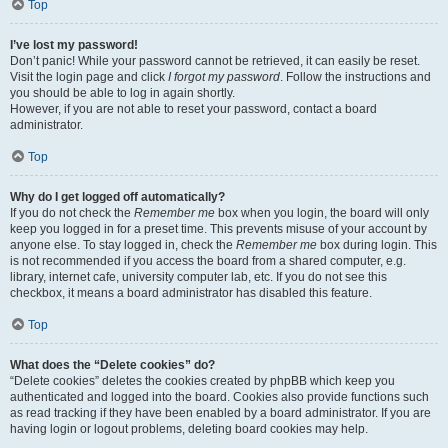
Top
I’ve lost my password!
Don’t panic! While your password cannot be retrieved, it can easily be reset.
Visit the login page and click
I forgot my password
. Follow the instructions and
you should be able to log in again shortly.
However, if you are not able to reset your password, contact a board
administrator.
Top
Why do I get logged off automatically?
If you do not check the
Remember me
box when you login, the board will only
keep you logged in for a preset time. This prevents misuse of your account by
anyone else. To stay logged in, check the
Remember me
box during login. This
is not recommended if you access the board from a shared computer, e.g.
library, internet cafe, university computer lab, etc. If you do not see this
checkbox, it means a board administrator has disabled this feature.
Top
What does the “Delete cookies” do?
“Delete cookies” deletes the cookies created by phpBB which keep you
authenticated and logged into the board. Cookies also provide functions such
as read tracking if they have been enabled by a board administrator. If you are
having login or logout problems, deleting board cookies may help.