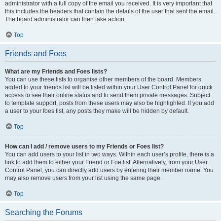
administrator with a full copy of the email you received. It is very important that
this includes the headers that contain the details of the user that sent the email.
The board administrator can then take action.
Top
Friends and Foes
What are my Friends and Foes lists?
You can use these lists to organise other members of the board. Members
added to your friends list will be listed within your User Control Panel for quick
access to see their online status and to send them private messages. Subject
to template support, posts from these users may also be highlighted. If you add
a user to your foes list, any posts they make will be hidden by default.
Top
How can I add / remove users to my Friends or Foes list?
You can add users to your list in two ways. Within each user’s profile, there is a
link to add them to either your Friend or Foe list. Alternatively, from your User
Control Panel, you can directly add users by entering their member name. You
may also remove users from your list using the same page.
Top
Searching the Forums