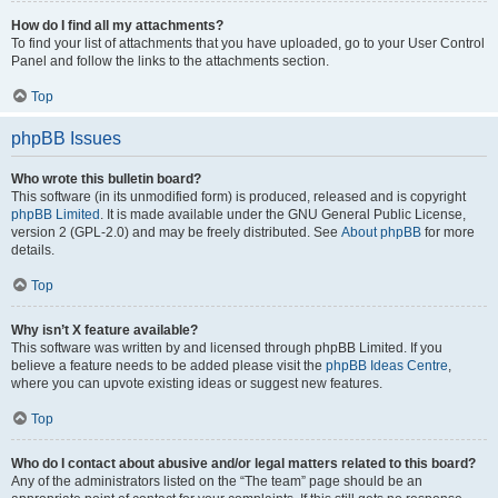
How do I find all my attachments?
To find your list of attachments that you have uploaded, go to your User Control
Panel and follow the links to the attachments section.
Top
phpBB Issues
Who wrote this bulletin board?
This software (in its unmodified form) is produced, released and is copyright
phpBB Limited
. It is made available under the GNU General Public License,
version 2 (GPL-2.0) and may be freely distributed. See
About phpBB
for more
details.
Top
Why isn’t X feature available?
This software was written by and licensed through phpBB Limited. If you
believe a feature needs to be added please visit the
phpBB Ideas Centre
,
where you can upvote existing ideas or suggest new features.
Top
Who do I contact about abusive and/or legal matters related to this board?
Any of the administrators listed on the “The team” page should be an