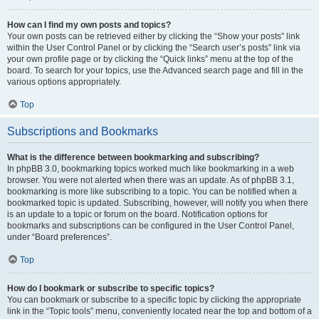
How can I find my own posts and topics?
Your own posts can be retrieved either by clicking the “Show your posts” link
within the User Control Panel or by clicking the “Search user’s posts” link via
your own profile page or by clicking the “Quick links” menu at the top of the
board. To search for your topics, use the Advanced search page and fill in the
various options appropriately.
Top
Subscriptions and Bookmarks
What is the difference between bookmarking and subscribing?
In phpBB 3.0, bookmarking topics worked much like bookmarking in a web
browser. You were not alerted when there was an update. As of phpBB 3.1,
bookmarking is more like subscribing to a topic. You can be notified when a
bookmarked topic is updated. Subscribing, however, will notify you when there
is an update to a topic or forum on the board. Notification options for
bookmarks and subscriptions can be configured in the User Control Panel,
under “Board preferences”.
Top
How do I bookmark or subscribe to specific topics?
You can bookmark or subscribe to a specific topic by clicking the appropriate
link in the “Topic tools” menu, conveniently located near the top and bottom of a