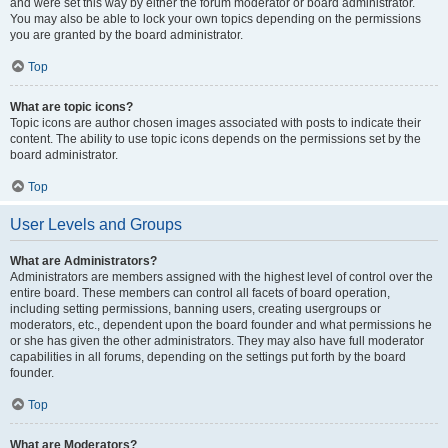
and were set this way by either the forum moderator or board administrator.
You may also be able to lock your own topics depending on the permissions
you are granted by the board administrator.
Top
What are topic icons?
Topic icons are author chosen images associated with posts to indicate their
content. The ability to use topic icons depends on the permissions set by the
board administrator.
Top
User Levels and Groups
What are Administrators?
Administrators are members assigned with the highest level of control over the
entire board. These members can control all facets of board operation,
including setting permissions, banning users, creating usergroups or
moderators, etc., dependent upon the board founder and what permissions he
or she has given the other administrators. They may also have full moderator
capabilities in all forums, depending on the settings put forth by the board
founder.
Top
What are Moderators?