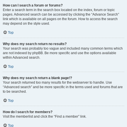
How can I search a forum or forums?
Enter a search term in the search box located on the index, forum or topic
pages. Advanced search can be accessed by clicking the “Advance Search”
link which is available on all pages on the forum. How to access the search
may depend on the style used.
Top
Why does my search return no results?
Your search was probably too vague and included many common terms which
are not indexed by phpBB. Be more specific and use the options available
within Advanced search.
Top
Why does my search return a blank page!?
Your search returned too many results for the webserver to handle. Use
“Advanced search” and be more specific in the terms used and forums that are
to be searched.
Top
How do I search for members?
Visit the memberlist and click the “Find a member” link.
Top