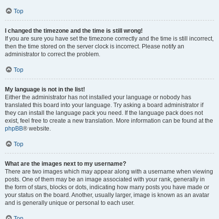
Top
I changed the timezone and the time is still wrong!
If you are sure you have set the timezone correctly and the time is still incorrect,
then the time stored on the server clock is incorrect. Please notify an
administrator to correct the problem.
Top
My language is not in the list!
Either the administrator has not installed your language or nobody has
translated this board into your language. Try asking a board administrator if
they can install the language pack you need. If the language pack does not
exist, feel free to create a new translation. More information can be found at the
phpBB
® website.
Top
What are the images next to my username?
There are two images which may appear along with a username when viewing
posts. One of them may be an image associated with your rank, generally in
the form of stars, blocks or dots, indicating how many posts you have made or
your status on the board. Another, usually larger, image is known as an avatar
and is generally unique or personal to each user.
Top