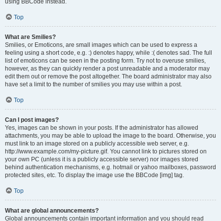
using BBCode instead.
Top
What are Smilies?
Smilies, or Emoticons, are small images which can be used to express a
feeling using a short code, e.g. :) denotes happy, while :( denotes sad. The full
list of emoticons can be seen in the posting form. Try not to overuse smilies,
however, as they can quickly render a post unreadable and a moderator may
edit them out or remove the post altogether. The board administrator may also
have set a limit to the number of smilies you may use within a post.
Top
Can I post images?
Yes, images can be shown in your posts. If the administrator has allowed
attachments, you may be able to upload the image to the board. Otherwise, you
must link to an image stored on a publicly accessible web server, e.g.
http://www.example.com/my-picture.gif. You cannot link to pictures stored on
your own PC (unless it is a publicly accessible server) nor images stored
behind authentication mechanisms, e.g. hotmail or yahoo mailboxes, password
protected sites, etc. To display the image use the BBCode [img] tag.
Top
What are global announcements?
Global announcements contain important information and you should read