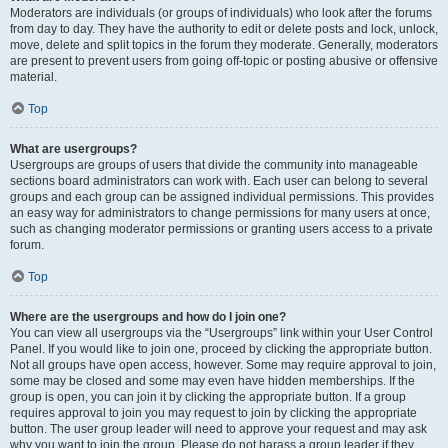
Moderators are individuals (or groups of individuals) who look after the forums
from day to day. They have the authority to edit or delete posts and lock, unlock,
move, delete and split topics in the forum they moderate. Generally, moderators
are present to prevent users from going off-topic or posting abusive or offensive
material.
Top
What are usergroups?
Usergroups are groups of users that divide the community into manageable
sections board administrators can work with. Each user can belong to several
groups and each group can be assigned individual permissions. This provides
an easy way for administrators to change permissions for many users at once,
such as changing moderator permissions or granting users access to a private
forum.
Top
Where are the usergroups and how do I join one?
You can view all usergroups via the “Usergroups” link within your User Control
Panel. If you would like to join one, proceed by clicking the appropriate button.
Not all groups have open access, however. Some may require approval to join,
some may be closed and some may even have hidden memberships. If the
group is open, you can join it by clicking the appropriate button. If a group
requires approval to join you may request to join by clicking the appropriate
button. The user group leader will need to approve your request and may ask
why you want to join the group. Please do not harass a group leader if they