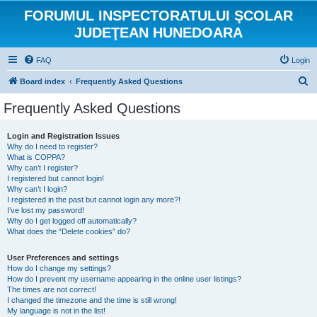
FORUMUL INSPECTORATULUI ŞCOLAR
JUDEŢEAN HUNEDOARA
FAQ
Login
S
Board index
Frequently Asked Questions
e
Frequently Asked Questions
a
r
Login and Registration Issues
Why do I need to register?
c
What is COPPA?
h
Why can’t I register?
I registered but cannot login!
Why can’t I login?
I registered in the past but cannot login any more?!
I’ve lost my password!
Why do I get logged off automatically?
What does the “Delete cookies” do?
User Preferences and settings
How do I change my settings?
How do I prevent my username appearing in the online user listings?
The times are not correct!
I changed the timezone and the time is still wrong!
My language is not in the list!