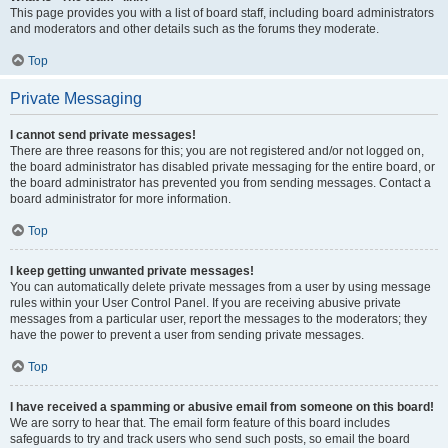
This page provides you with a list of board staff, including board administrators
and moderators and other details such as the forums they moderate.
Top
Private Messaging
I cannot send private messages!
There are three reasons for this; you are not registered and/or not logged on,
the board administrator has disabled private messaging for the entire board, or
the board administrator has prevented you from sending messages. Contact a
board administrator for more information.
Top
I keep getting unwanted private messages!
You can automatically delete private messages from a user by using message
rules within your User Control Panel. If you are receiving abusive private
messages from a particular user, report the messages to the moderators; they
have the power to prevent a user from sending private messages.
Top
I have received a spamming or abusive email from someone on this board!
We are sorry to hear that. The email form feature of this board includes
safeguards to try and track users who send such posts, so email the board