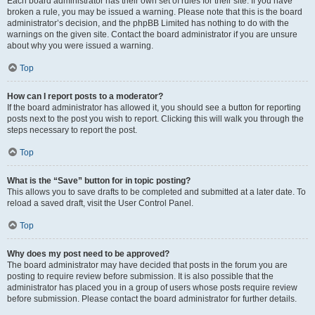
Each board administrator has their own set of rules for their site. If you have
broken a rule, you may be issued a warning. Please note that this is the board
administrator’s decision, and the phpBB Limited has nothing to do with the
warnings on the given site. Contact the board administrator if you are unsure
about why you were issued a warning.
Top
How can I report posts to a moderator?
If the board administrator has allowed it, you should see a button for reporting
posts next to the post you wish to report. Clicking this will walk you through the
steps necessary to report the post.
Top
What is the “Save” button for in topic posting?
This allows you to save drafts to be completed and submitted at a later date. To
reload a saved draft, visit the User Control Panel.
Top
Why does my post need to be approved?
The board administrator may have decided that posts in the forum you are
posting to require review before submission. It is also possible that the
administrator has placed you in a group of users whose posts require review
before submission. Please contact the board administrator for further details.