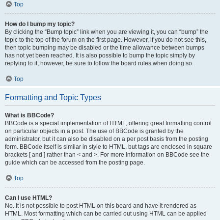
Top
How do I bump my topic?
By clicking the “Bump topic” link when you are viewing it, you can “bump” the
topic to the top of the forum on the first page. However, if you do not see this,
then topic bumping may be disabled or the time allowance between bumps
has not yet been reached. It is also possible to bump the topic simply by
replying to it, however, be sure to follow the board rules when doing so.
Top
Formatting and Topic Types
What is BBCode?
BBCode is a special implementation of HTML, offering great formatting control
on particular objects in a post. The use of BBCode is granted by the
administrator, but it can also be disabled on a per post basis from the posting
form. BBCode itself is similar in style to HTML, but tags are enclosed in square
brackets [ and ] rather than < and >. For more information on BBCode see the
guide which can be accessed from the posting page.
Top
Can I use HTML?
No. It is not possible to post HTML on this board and have it rendered as
HTML. Most formatting which can be carried out using HTML can be applied