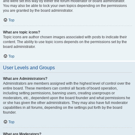
and were set this way by either the forum moderator or board administrator.
You may also be able to lock your own topics depending on the permissions
you are granted by the board administrator.
Top
What are topic icons?
Topic icons are author chosen images associated with posts to indicate their
content. The ability to use topic icons depends on the permissions set by the
board administrator.
Top
User Levels and Groups
What are Administrators?
Administrators are members assigned with the highest level of control over the
entire board. These members can control all facets of board operation,
including setting permissions, banning users, creating usergroups or
moderators, etc., dependent upon the board founder and what permissions he
or she has given the other administrators. They may also have full moderator
capabilities in all forums, depending on the settings put forth by the board
founder.
Top
What are Moderators?