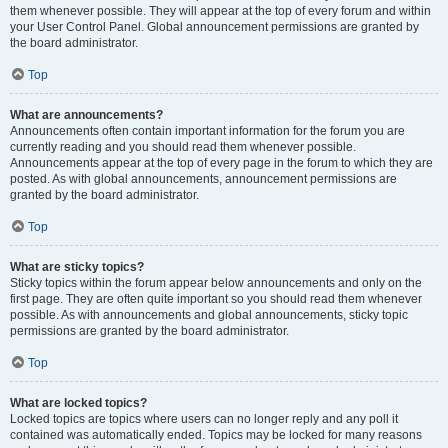
them whenever possible. They will appear at the top of every forum and within
your User Control Panel. Global announcement permissions are granted by
the board administrator.
Top
What are announcements?
Announcements often contain important information for the forum you are
currently reading and you should read them whenever possible.
Announcements appear at the top of every page in the forum to which they are
posted. As with global announcements, announcement permissions are
granted by the board administrator.
Top
What are sticky topics?
Sticky topics within the forum appear below announcements and only on the
first page. They are often quite important so you should read them whenever
possible. As with announcements and global announcements, sticky topic
permissions are granted by the board administrator.
Top
What are locked topics?
Locked topics are topics where users can no longer reply and any poll it
contained was automatically ended. Topics may be locked for many reasons