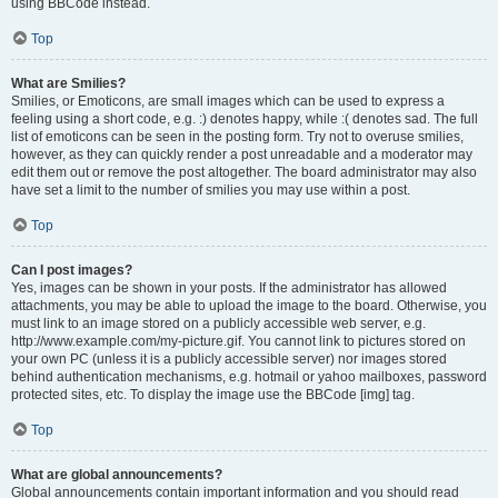
using BBCode instead.
Top
What are Smilies?
Smilies, or Emoticons, are small images which can be used to express a
feeling using a short code, e.g. :) denotes happy, while :( denotes sad. The full
list of emoticons can be seen in the posting form. Try not to overuse smilies,
however, as they can quickly render a post unreadable and a moderator may
edit them out or remove the post altogether. The board administrator may also
have set a limit to the number of smilies you may use within a post.
Top
Can I post images?
Yes, images can be shown in your posts. If the administrator has allowed
attachments, you may be able to upload the image to the board. Otherwise, you
must link to an image stored on a publicly accessible web server, e.g.
http://www.example.com/my-picture.gif. You cannot link to pictures stored on
your own PC (unless it is a publicly accessible server) nor images stored
behind authentication mechanisms, e.g. hotmail or yahoo mailboxes, password
protected sites, etc. To display the image use the BBCode [img] tag.
Top
What are global announcements?
Global announcements contain important information and you should read