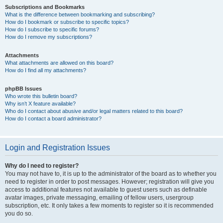
Subscriptions and Bookmarks
What is the difference between bookmarking and subscribing?
How do I bookmark or subscribe to specific topics?
How do I subscribe to specific forums?
How do I remove my subscriptions?
Attachments
What attachments are allowed on this board?
How do I find all my attachments?
phpBB Issues
Who wrote this bulletin board?
Why isn’t X feature available?
Who do I contact about abusive and/or legal matters related to this board?
How do I contact a board administrator?
Login and Registration Issues
Why do I need to register?
You may not have to, it is up to the administrator of the board as to whether you
need to register in order to post messages. However; registration will give you
access to additional features not available to guest users such as definable
avatar images, private messaging, emailing of fellow users, usergroup
subscription, etc. It only takes a few moments to register so it is recommended
you do so.