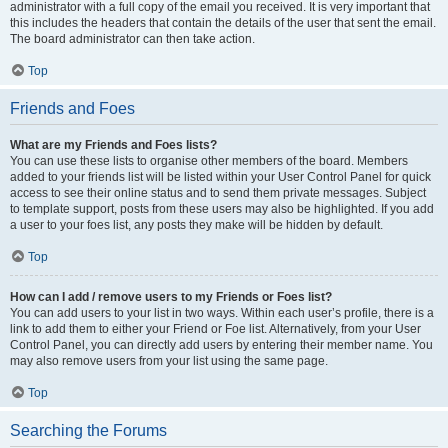
administrator with a full copy of the email you received. It is very important that
this includes the headers that contain the details of the user that sent the email.
The board administrator can then take action.
Top
Friends and Foes
What are my Friends and Foes lists?
You can use these lists to organise other members of the board. Members
added to your friends list will be listed within your User Control Panel for quick
access to see their online status and to send them private messages. Subject
to template support, posts from these users may also be highlighted. If you add
a user to your foes list, any posts they make will be hidden by default.
Top
How can I add / remove users to my Friends or Foes list?
You can add users to your list in two ways. Within each user’s profile, there is a
link to add them to either your Friend or Foe list. Alternatively, from your User
Control Panel, you can directly add users by entering their member name. You
may also remove users from your list using the same page.
Top
Searching the Forums