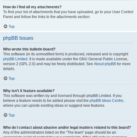
How do I find all my attachments?
To find your list of attachments that you have uploaded, go to your User Control
Panel and follow the links to the attachments section.
Top
phpBB Issues
Who wrote this bulletin board?
This software (in its unmodified form) is produced, released and is copyright
phpBB Limited
. It is made available under the GNU General Public License,
version 2 (GPL-2.0) and may be freely distributed. See
About phpBB
for more
details.
Top
Why isn’t X feature available?
This software was written by and licensed through phpBB Limited. If you
believe a feature needs to be added please visit the
phpBB Ideas Centre
,
where you can upvote existing ideas or suggest new features.
Top
Who do I contact about abusive and/or legal matters related to this board?
Any of the administrators listed on the “The team” page should be an