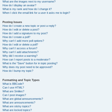
What are the images next to my username?
How do I display an avatar?
What is my rank and how do I change it?
When I click the email link for a user it asks me to login?
Posting Issues
How do I create a new topic or post a reply?
How do I edit or delete a post?
How do I add a signature to my post?
How do I create a poll?
Why can’t I add more poll options?
How do I edit or delete a poll?
Why can’t I access a forum?
Why can’t I add attachments?
Why did I receive a warning?
How can I report posts to a moderator?
What is the “Save” button for in topic posting?
Why does my post need to be approved?
How do I bump my topic?
Formatting and Topic Types
What is BBCode?
Can I use HTML?
What are Smilies?
Can I post images?
What are global announcements?
What are announcements?
What are sticky topics?
What are locked topics?