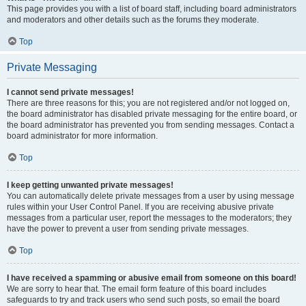
This page provides you with a list of board staff, including board administrators
and moderators and other details such as the forums they moderate.
Top
Private Messaging
I cannot send private messages!
There are three reasons for this; you are not registered and/or not logged on,
the board administrator has disabled private messaging for the entire board, or
the board administrator has prevented you from sending messages. Contact a
board administrator for more information.
Top
I keep getting unwanted private messages!
You can automatically delete private messages from a user by using message
rules within your User Control Panel. If you are receiving abusive private
messages from a particular user, report the messages to the moderators; they
have the power to prevent a user from sending private messages.
Top
I have received a spamming or abusive email from someone on this board!
We are sorry to hear that. The email form feature of this board includes
safeguards to try and track users who send such posts, so email the board