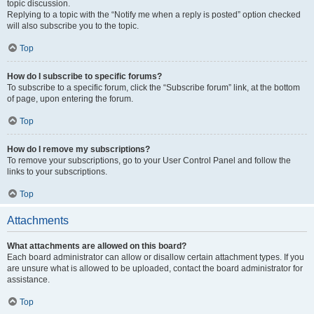
topic discussion.
Replying to a topic with the “Notify me when a reply is posted” option checked
will also subscribe you to the topic.
Top
How do I subscribe to specific forums?
To subscribe to a specific forum, click the “Subscribe forum” link, at the bottom
of page, upon entering the forum.
Top
How do I remove my subscriptions?
To remove your subscriptions, go to your User Control Panel and follow the
links to your subscriptions.
Top
Attachments
What attachments are allowed on this board?
Each board administrator can allow or disallow certain attachment types. If you
are unsure what is allowed to be uploaded, contact the board administrator for
assistance.
Top