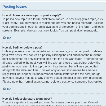
Posting Issues
How do I create a new topic or post a reply?
To post a new topic in a forum, click "New Topic". To post a reply to a topic, click
"Post Reply". You may need to register before you can post a message. A list of
your permissions in each forum is available at the bottom of the forum and topic
screens. Example: You can post new topics, You can post attachments, etc.
Top
How do I edit or delete a post?
Unless you are a board administrator or moderator, you can only edit or delete
your own posts. You can edit a post by clicking the edit button for the relevant
post, sometimes for only a limited time after the post was made. If someone has
already replied to the post, you will find a small piece of text output below the
post when you return to the topic which lists the number of times you edited it
along with the date and time. This will only appear if someone has made a
reply; it will not appear if a moderator or administrator edited the post, though
they may leave a note as to why they’ve edited the post at their own discretion.
Please note that normal users cannot delete a post once someone has replied.
Top
How do I add a signature to my post?
To add a signature to a post you must first create one via your User Control