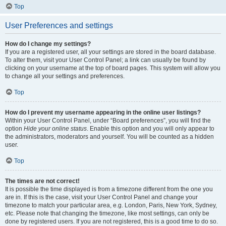
Top
User Preferences and settings
How do I change my settings?
If you are a registered user, all your settings are stored in the board database.
To alter them, visit your User Control Panel; a link can usually be found by
clicking on your username at the top of board pages. This system will allow you
to change all your settings and preferences.
Top
How do I prevent my username appearing in the online user listings?
Within your User Control Panel, under “Board preferences”, you will find the
option
Hide your online status
. Enable this option and you will only appear to
the administrators, moderators and yourself. You will be counted as a hidden
user.
Top
The times are not correct!
It is possible the time displayed is from a timezone different from the one you
are in. If this is the case, visit your User Control Panel and change your
timezone to match your particular area, e.g. London, Paris, New York, Sydney,
etc. Please note that changing the timezone, like most settings, can only be
done by registered users. If you are not registered, this is a good time to do so.