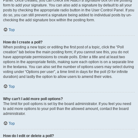
Panel. Once created, you can check the
Attach a signature
box on the posting
form to add your signature. You can also add a signature by default to all your
posts by checking the appropriate radio button in the User Control Panel. If you
do so, you can still prevent a signature being added to individual posts by un-
checking the add signature box within the posting form.
Top
How do I create a poll?
When posting a new topic or editing the first post of a topic, click the “Poll
creation” tab below the main posting form; if you cannot see this, you do not
have appropriate permissions to create polls. Enter a title and at least two
options in the appropriate fields, making sure each option is on a separate line
in the textarea. You can also set the number of options users may select during
voting under “Options per user”, a time limit in days for the poll (0 for infinite
duration) and lastly the option to allow users to amend their votes.
Top
Why can’t I add more poll options?
The limit for poll options is set by the board administrator. If you feel you need
to add more options to your poll than the allowed amount, contact the board
administrator.
Top
How do I edit or delete a poll?