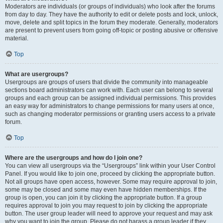
Moderators are individuals (or groups of individuals) who look after the forums
from day to day. They have the authority to edit or delete posts and lock, unlock,
move, delete and split topics in the forum they moderate. Generally, moderators
are present to prevent users from going off-topic or posting abusive or offensive
material.
Top
What are usergroups?
Usergroups are groups of users that divide the community into manageable
sections board administrators can work with. Each user can belong to several
groups and each group can be assigned individual permissions. This provides
an easy way for administrators to change permissions for many users at once,
such as changing moderator permissions or granting users access to a private
forum.
Top
Where are the usergroups and how do I join one?
You can view all usergroups via the “Usergroups” link within your User Control
Panel. If you would like to join one, proceed by clicking the appropriate button.
Not all groups have open access, however. Some may require approval to join,
some may be closed and some may even have hidden memberships. If the
group is open, you can join it by clicking the appropriate button. If a group
requires approval to join you may request to join by clicking the appropriate
button. The user group leader will need to approve your request and may ask
why you want to join the group. Please do not harass a group leader if they