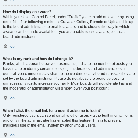
How do I display an avatar?
Within your User Control Panel, under “Profile” you can add an avatar by using
one of the four following methods: Gravatar, Gallery, Remote or Upload. It is up
to the board administrator to enable avatars and to choose the way in which
avatars can be made available. If you are unable to use avatars, contact a
board administrator.
Top
What is my rank and how do I change it?
Ranks, which appear below your username, indicate the number of posts you
have made or identify certain users, e.g. moderators and administrators. In
general, you cannot directly change the wording of any board ranks as they are
set by the board administrator. Please do not abuse the board by posting
unnecessarily just to increase your rank. Most boards will not tolerate this and
the moderator or administrator will simply lower your post count.
Top
When I click the email link for a user it asks me to login?
Only registered users can send email to other users via the built-in email form,
and only if the administrator has enabled this feature. This is to prevent
malicious use of the email system by anonymous users.
Top