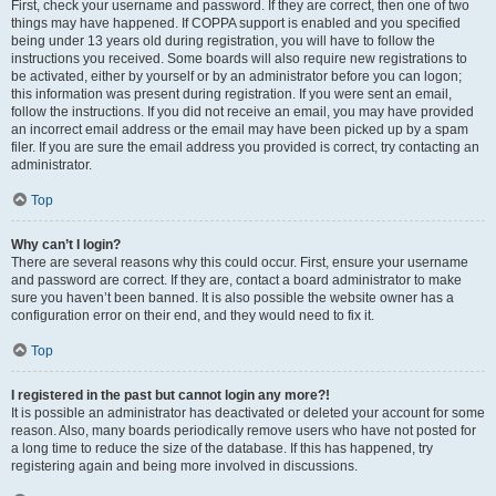
First, check your username and password. If they are correct, then one of two
things may have happened. If COPPA support is enabled and you specified
being under 13 years old during registration, you will have to follow the
instructions you received. Some boards will also require new registrations to
be activated, either by yourself or by an administrator before you can logon;
this information was present during registration. If you were sent an email,
follow the instructions. If you did not receive an email, you may have provided
an incorrect email address or the email may have been picked up by a spam
filer. If you are sure the email address you provided is correct, try contacting an
administrator.
Top
Why can’t I login?
There are several reasons why this could occur. First, ensure your username
and password are correct. If they are, contact a board administrator to make
sure you haven’t been banned. It is also possible the website owner has a
configuration error on their end, and they would need to fix it.
Top
I registered in the past but cannot login any more?!
It is possible an administrator has deactivated or deleted your account for some
reason. Also, many boards periodically remove users who have not posted for
a long time to reduce the size of the database. If this has happened, try
registering again and being more involved in discussions.