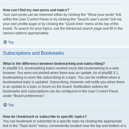
How can I find my own posts and topics?
Your own posts can be retrieved either by clicking the “Show your posts” link
within the User Control Panel or by clicking the “Search user’s posts” link via
your own profile page or by clicking the “Quick links” menu at the top of the
board. To search for your topics, use the Advanced search page and fill in the
various options appropriately.
Top
Subscriptions and Bookmarks
What is the difference between bookmarking and subscribing?
In phpBB 3.0, bookmarking topics worked much like bookmarking in a web
browser. You were not alerted when there was an update. As of phpBB 3.1,
bookmarking is more like subscribing to a topic. You can be notified when a
bookmarked topic is updated. Subscribing, however, will notify you when there
is an update to a topic or forum on the board. Notification options for
bookmarks and subscriptions can be configured in the User Control Panel,
under “Board preferences”.
Top
How do I bookmark or subscribe to specific topics?
You can bookmark or subscribe to a specific topic by clicking the appropriate
link in the “Topic tools” menu, conveniently located near the top and bottom of a