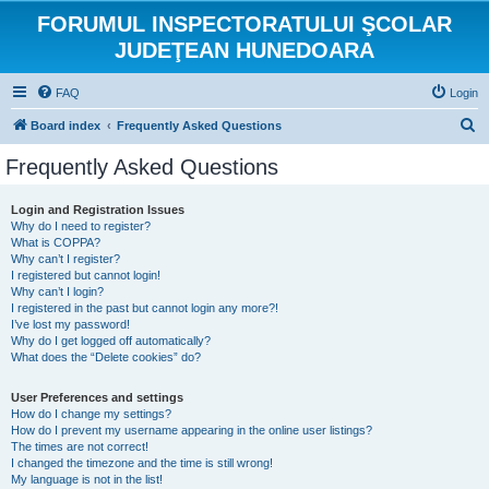
FORUMUL INSPECTORATULUI ŞCOLAR
JUDEŢEAN HUNEDOARA
FAQ
Login
S
Board index
Frequently Asked Questions
e
Frequently Asked Questions
a
r
Login and Registration Issues
Why do I need to register?
c
What is COPPA?
h
Why can’t I register?
I registered but cannot login!
Why can’t I login?
I registered in the past but cannot login any more?!
I’ve lost my password!
Why do I get logged off automatically?
What does the “Delete cookies” do?
User Preferences and settings
How do I change my settings?
How do I prevent my username appearing in the online user listings?
The times are not correct!
I changed the timezone and the time is still wrong!
My language is not in the list!