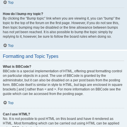
Top
How do I bump my topic?
By clicking the “Bump topic” link when you are viewing it, you can “bump” the
topic to the top of the forum on the first page. However, if you do not see this,
then topic bumping may be disabled or the time allowance between bumps
has not yet been reached. It is also possible to bump the topic simply by
replying to it, however, be sure to follow the board rules when doing so.
Top
Formatting and Topic Types
What is BBCode?
BBCode is a special implementation of HTML, offering great formatting control
on particular objects in a post. The use of BBCode is granted by the
administrator, but it can also be disabled on a per post basis from the posting
form. BBCode itself is similar in style to HTML, but tags are enclosed in square
brackets [ and ] rather than < and >. For more information on BBCode see the
guide which can be accessed from the posting page.
Top
Can I use HTML?
No. It is not possible to post HTML on this board and have it rendered as
HTML. Most formatting which can be carried out using HTML can be applied