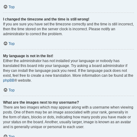
Top
I changed the timezone and the time is still wrong!
If you are sure you have set the timezone correctly and the time is still incorrect,
then the time stored on the server clock is incorrect. Please notify an
administrator to correct the problem.
Top
My language is not in the list!
Either the administrator has not installed your language or nobody has
translated this board into your language. Try asking a board administrator if
they can install the language pack you need. If the language pack does not
exist, feel free to create a new translation. More information can be found at the
phpBB
® website.
Top
What are the images next to my username?
There are two images which may appear along with a username when viewing
posts. One of them may be an image associated with your rank, generally in
the form of stars, blocks or dots, indicating how many posts you have made or
your status on the board. Another, usually larger, image is known as an avatar
and is generally unique or personal to each user.
Top