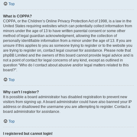
Top
What is COPPA?
COPPA, or the Children’s Online Privacy Protection Act of 1998, is a law in the
United States requiring websites which can potentially collect information from
minors under the age of 13 to have written parental consent or some other
method of legal guardian acknowledgment, allowing the collection of
personally identifiable information from a minor under the age of 13. If you are
unsure if this applies to you as someone trying to register or to the website you
are trying to register on, contact legal counsel for assistance. Please note that
phpBB Limited and the owners of this board cannot provide legal advice and is
not a point of contact for legal concerns of any kind, except as outlined in
question “Who do I contact about abusive and/or legal matters related to this
board?”.
Top
Why can’t I register?
It is possible a board administrator has disabled registration to prevent new
visitors from signing up. A board administrator could have also banned your IP
address or disallowed the username you are attempting to register. Contact a
board administrator for assistance.
Top
I registered but cannot login!