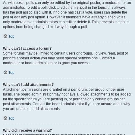
As with posts, polls can only be edited by the original poster, a moderator or an
administrator. To edit a poll, click to edit the first post in the topic; this always
has the poll associated with it. If no one has cast a vote, users can delete the
poll or edit any poll option. However, if members have already placed votes,
only moderators or administrators can edit or delete it. This prevents the poll’s
options from being changed mid-way through a poll.
Top
Why can’t I access a forum?
Some forums may be limited to certain users or groups. To view, read, post or
perform another action you may need special permissions. Contact a
moderator or board administrator to grant you access.
Top
Why can’t I add attachments?
Attachment permissions are granted on a per forum, per group, or per user
basis. The board administrator may not have allowed attachments to be added
for the specific forum you are posting in, or perhaps only certain groups can
post attachments. Contact the board administrator if you are unsure about why
you are unable to add attachments.
Top
Why did I receive a warning?