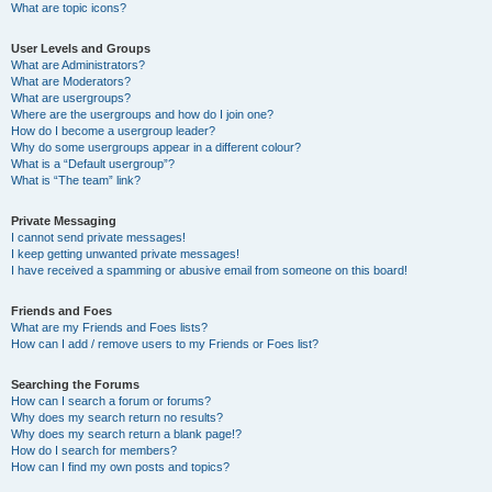
What are topic icons?
User Levels and Groups
What are Administrators?
What are Moderators?
What are usergroups?
Where are the usergroups and how do I join one?
How do I become a usergroup leader?
Why do some usergroups appear in a different colour?
What is a “Default usergroup”?
What is “The team” link?
Private Messaging
I cannot send private messages!
I keep getting unwanted private messages!
I have received a spamming or abusive email from someone on this board!
Friends and Foes
What are my Friends and Foes lists?
How can I add / remove users to my Friends or Foes list?
Searching the Forums
How can I search a forum or forums?
Why does my search return no results?
Why does my search return a blank page!?
How do I search for members?
How can I find my own posts and topics?