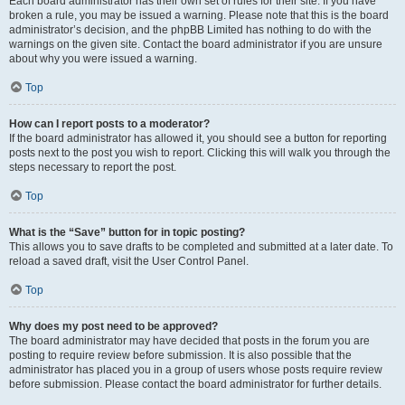
Each board administrator has their own set of rules for their site. If you have
broken a rule, you may be issued a warning. Please note that this is the board
administrator’s decision, and the phpBB Limited has nothing to do with the
warnings on the given site. Contact the board administrator if you are unsure
about why you were issued a warning.
Top
How can I report posts to a moderator?
If the board administrator has allowed it, you should see a button for reporting
posts next to the post you wish to report. Clicking this will walk you through the
steps necessary to report the post.
Top
What is the “Save” button for in topic posting?
This allows you to save drafts to be completed and submitted at a later date. To
reload a saved draft, visit the User Control Panel.
Top
Why does my post need to be approved?
The board administrator may have decided that posts in the forum you are
posting to require review before submission. It is also possible that the
administrator has placed you in a group of users whose posts require review
before submission. Please contact the board administrator for further details.