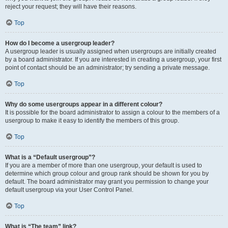
reject your request; they will have their reasons.
Top
How do I become a usergroup leader?
A usergroup leader is usually assigned when usergroups are initially created
by a board administrator. If you are interested in creating a usergroup, your first
point of contact should be an administrator; try sending a private message.
Top
Why do some usergroups appear in a different colour?
It is possible for the board administrator to assign a colour to the members of a
usergroup to make it easy to identify the members of this group.
Top
What is a “Default usergroup”?
If you are a member of more than one usergroup, your default is used to
determine which group colour and group rank should be shown for you by
default. The board administrator may grant you permission to change your
default usergroup via your User Control Panel.
Top
What is “The team” link?