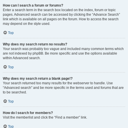
How can I search a forum or forums?
Enter a search term in the search box located on the index, forum or topic
pages. Advanced search can be accessed by clicking the “Advance Search”
link which is available on all pages on the forum. How to access the search
may depend on the style used.
Top
Why does my search return no results?
Your search was probably too vague and included many common terms which
are not indexed by phpBB. Be more specific and use the options available
within Advanced search.
Top
Why does my search return a blank page!?
Your search returned too many results for the webserver to handle. Use
“Advanced search” and be more specific in the terms used and forums that are
to be searched.
Top
How do I search for members?
Visit the memberlist and click the “Find a member” link.
Top