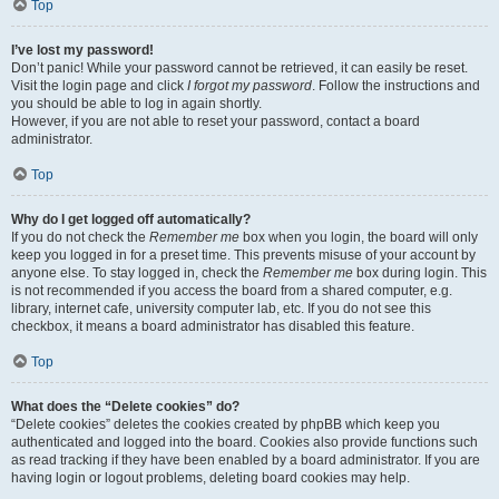
Top
I’ve lost my password!
Don’t panic! While your password cannot be retrieved, it can easily be reset.
Visit the login page and click
I forgot my password
. Follow the instructions and
you should be able to log in again shortly.
However, if you are not able to reset your password, contact a board
administrator.
Top
Why do I get logged off automatically?
If you do not check the
Remember me
box when you login, the board will only
keep you logged in for a preset time. This prevents misuse of your account by
anyone else. To stay logged in, check the
Remember me
box during login. This
is not recommended if you access the board from a shared computer, e.g.
library, internet cafe, university computer lab, etc. If you do not see this
checkbox, it means a board administrator has disabled this feature.
Top
What does the “Delete cookies” do?
“Delete cookies” deletes the cookies created by phpBB which keep you
authenticated and logged into the board. Cookies also provide functions such
as read tracking if they have been enabled by a board administrator. If you are
having login or logout problems, deleting board cookies may help.