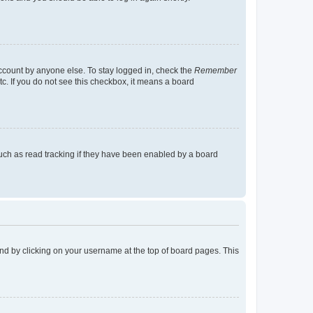
account by anyone else. To stay logged in, check the
Remember
tc. If you do not see this checkbox, it means a board
uch as read tracking if they have been enabled by a board
found by clicking on your username at the top of board pages. This