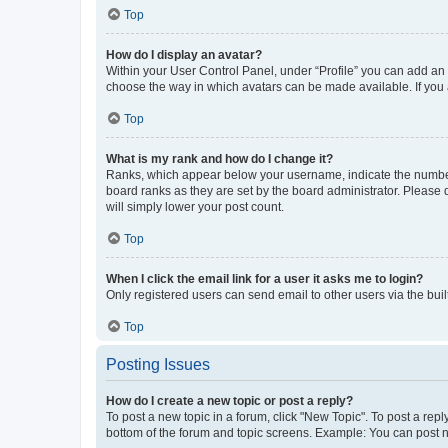
Top
How do I display an avatar?
Within your User Control Panel, under “Profile” you can add an a
choose the way in which avatars can be made available. If you a
Top
What is my rank and how do I change it?
Ranks, which appear below your username, indicate the number o
board ranks as they are set by the board administrator. Please 
will simply lower your post count.
Top
When I click the email link for a user it asks me to login?
Only registered users can send email to other users via the buil
Top
Posting Issues
How do I create a new topic or post a reply?
To post a new topic in a forum, click "New Topic". To post a repl
bottom of the forum and topic screens. Example: You can post n