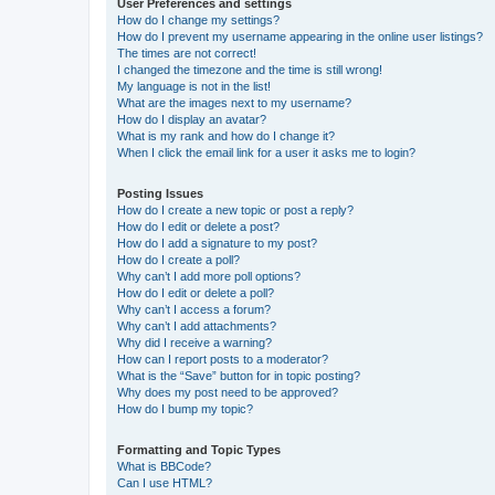
User Preferences and settings
How do I change my settings?
How do I prevent my username appearing in the online user listings?
The times are not correct!
I changed the timezone and the time is still wrong!
My language is not in the list!
What are the images next to my username?
How do I display an avatar?
What is my rank and how do I change it?
When I click the email link for a user it asks me to login?
Posting Issues
How do I create a new topic or post a reply?
How do I edit or delete a post?
How do I add a signature to my post?
How do I create a poll?
Why can’t I add more poll options?
How do I edit or delete a poll?
Why can’t I access a forum?
Why can’t I add attachments?
Why did I receive a warning?
How can I report posts to a moderator?
What is the “Save” button for in topic posting?
Why does my post need to be approved?
How do I bump my topic?
Formatting and Topic Types
What is BBCode?
Can I use HTML?