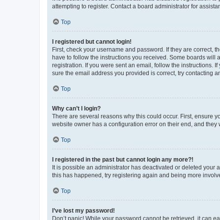
attempting to register. Contact a board administrator for assista
Top
I registered but cannot login!
First, check your username and password. If they are correct, 
have to follow the instructions you received. Some boards will a
registration. If you were sent an email, follow the instructions
sure the email address you provided is correct, try contacting a
Top
Why can’t I login?
There are several reasons why this could occur. First, ensure y
website owner has a configuration error on their end, and they w
Top
I registered in the past but cannot login any more?!
It is possible an administrator has deactivated or deleted your
this has happened, try registering again and being more involv
Top
I’ve lost my password!
Don’t panic! While your password cannot be retrieved, it can eas