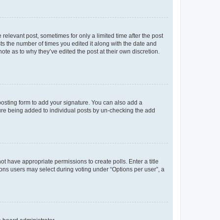
 relevant post, sometimes for only a limited time after the post
sts the number of times you edited it along with the date and
ote as to why they’ve edited the post at their own discretion.
osting form to add your signature. You can also add a
ature being added to individual posts by un-checking the add
not have appropriate permissions to create polls. Enter a title
tions users may select during voting under “Options per user”, a