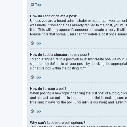
Top
How do I edit or delete a post?
Unless you are a board administrator or moderator, you can only e
was made. If someone has already replied to the post, you will f
time. This will only appear if someone has made a reply; it will 
Please note that normal users cannot delete a post once someo
Top
How do I add a signature to my post?
To add a signature to a post you must first create one via your
signature by default to all your posts by checking the appropria
signature box within the posting form.
Top
How do I create a poll?
When posting a new topic or editing the first post of a topic, cli
and at least two options in the appropriate fields, making sure 
time limit in days for the poll (0 for infinite duration) and lastly
Top
Why can’t I add more poll options?