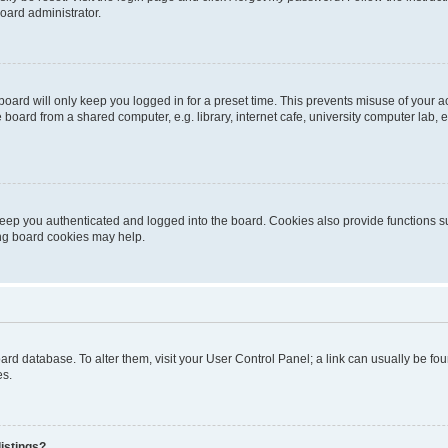
oard administrator.
oard will only keep you logged in for a preset time. This prevents misuse of your 
oard from a shared computer, e.g. library, internet cafe, university computer lab, e
eep you authenticated and logged into the board. Cookies also provide functions s
ting board cookies may help.
 board database. To alter them, visit your User Control Panel; a link can usually be 
es.
istings?