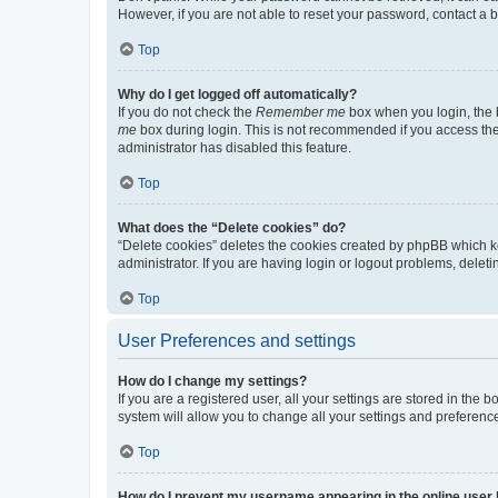
However, if you are not able to reset your password, contact a b
Top
Why do I get logged off automatically?
If you do not check the
Remember me
box when you login, the b
me
box during login. This is not recommended if you access the b
administrator has disabled this feature.
Top
What does the “Delete cookies” do?
“Delete cookies” deletes the cookies created by phpBB which k
administrator. If you are having login or logout problems, dele
Top
User Preferences and settings
How do I change my settings?
If you are a registered user, all your settings are stored in the
system will allow you to change all your settings and preferenc
Top
How do I prevent my username appearing in the online user l