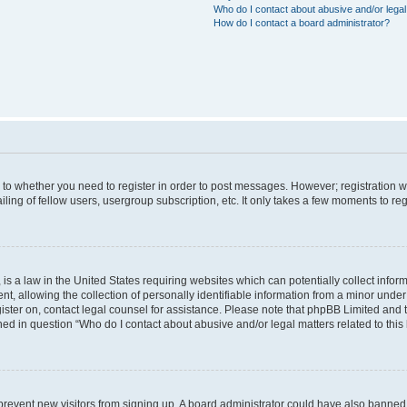
Who do I contact about abusive and/or legal 
How do I contact a board administrator?
s to whether you need to register in order to post messages. However; registration wi
ing of fellow users, usergroup subscription, etc. It only takes a few moments to re
is a law in the United States requiring websites which can potentially collect infor
allowing the collection of personally identifiable information from a minor under th
egister on, contact legal counsel for assistance. Please note that phpBB Limited and
ined in question “Who do I contact about abusive and/or legal matters related to this
to prevent new visitors from signing up. A board administrator could have also bann