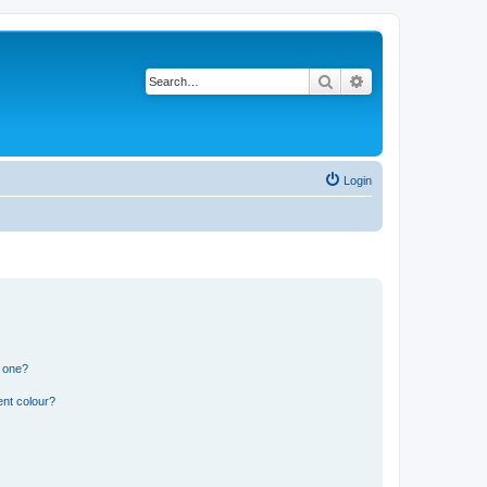
Search
Advanced search
Login
n one?
ent colour?