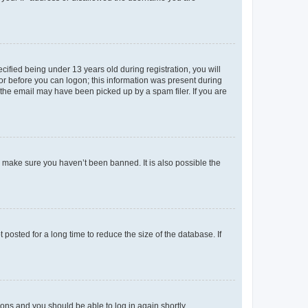
fied being under 13 years old during registration, you will
tor before you can logon; this information was present during
r the email may have been picked up by a spam filer. If you are
o make sure you haven’t been banned. It is also possible the
osted for a long time to reduce the size of the database. If
tions and you should be able to log in again shortly.