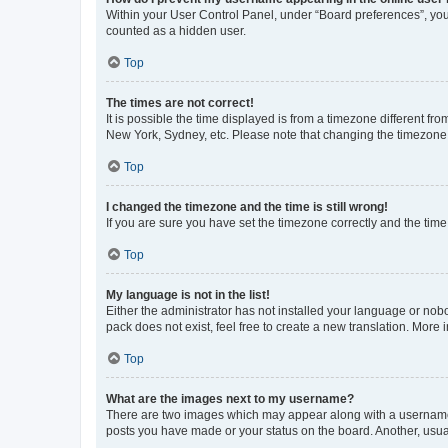
Within your User Control Panel, under “Board preferences”, you 
counted as a hidden user.
Top
The times are not correct!
It is possible the time displayed is from a timezone different fr
New York, Sydney, etc. Please note that changing the timezone, l
Top
I changed the timezone and the time is still wrong!
If you are sure you have set the timezone correctly and the time i
Top
My language is not in the list!
Either the administrator has not installed your language or nob
pack does not exist, feel free to create a new translation. More
Top
What are the images next to my username?
There are two images which may appear along with a username w
posts you have made or your status on the board. Another, usual