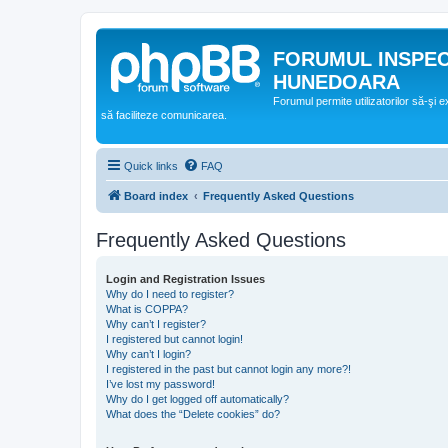
FORUMUL INSPE
HUNEDOARA
Forumul permite utilizatorilor să-şi 
să faciliteze comunicarea.
Quick links
FAQ
Board index
Frequently Asked Questions
Frequently Asked Questions
Login and Registration Issues
Why do I need to register?
What is COPPA?
Why can’t I register?
I registered but cannot login!
Why can’t I login?
I registered in the past but cannot login any more?!
I’ve lost my password!
Why do I get logged off automatically?
What does the “Delete cookies” do?