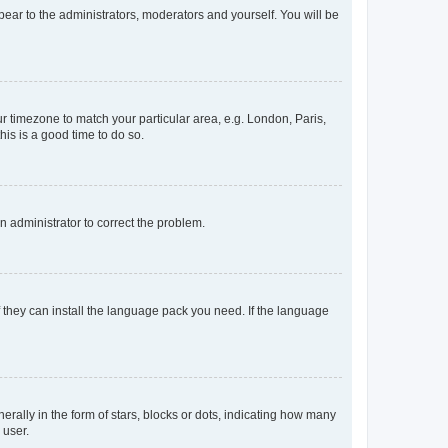
ppear to the administrators, moderators and yourself. You will be
our timezone to match your particular area, e.g. London, Paris,
his is a good time to do so.
an administrator to correct the problem.
f they can install the language pack you need. If the language
lly in the form of stars, blocks or dots, indicating how many
 user.