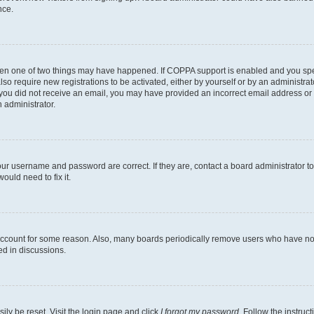
nce.
then one of two things may have happened. If COPPA support is enabled and you speci
lso require new registrations to be activated, either by yourself or by an administra
. If you did not receive an email, you may have provided an incorrect email address o
n administrator.
our username and password are correct. If they are, contact a board administrator t
ould need to fix it.
 account for some reason. Also, many boards periodically remove users who have not p
ed in discussions.
ily be reset. Visit the login page and click
I forgot my password
. Follow the instruc