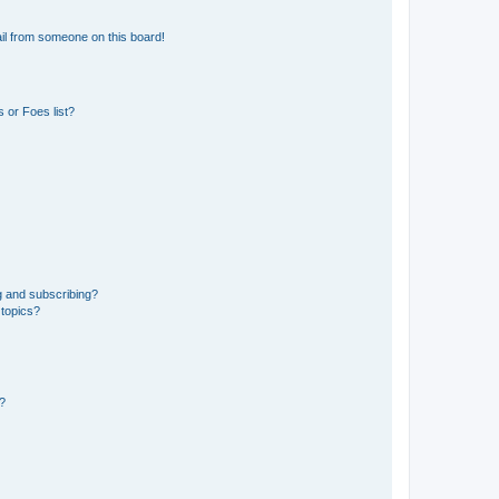
il from someone on this board!
 or Foes list?
g and subscribing?
 topics?
d?