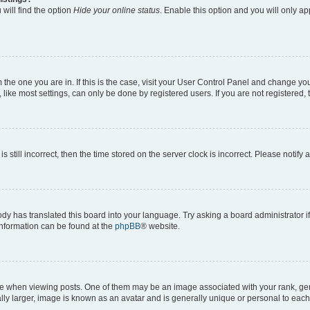
will find the option
Hide your online status
. Enable this option and you will only a
om the one you are in. If this is the case, visit your User Control Panel and change y
ike most settings, can only be done by registered users. If you are not registered, t
s still incorrect, then the time stored on the server clock is incorrect. Please notify 
ody has translated this board into your language. Try asking a board administrator i
 information can be found at the
phpBB
® website.
hen viewing posts. One of them may be an image associated with your rank, genera
ly larger, image is known as an avatar and is generally unique or personal to each