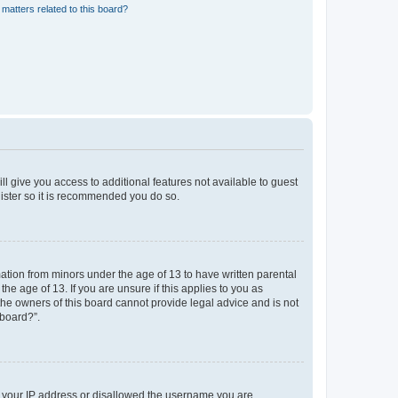
matters related to this board?
ll give you access to additional features not available to guest
gister so it is recommended you do so.
mation from minors under the age of 13 to have written parental
e age of 13. If you are unsure if this applies to you as
 the owners of this board cannot provide legal advice and is not
 board?”.
ed your IP address or disallowed the username you are