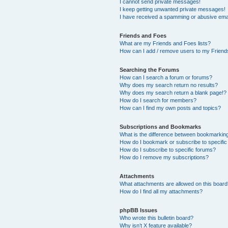
I cannot send private messages!
I keep getting unwanted private messages!
I have received a spamming or abusive ema
Friends and Foes
What are my Friends and Foes lists?
How can I add / remove users to my Friends
Searching the Forums
How can I search a forum or forums?
Why does my search return no results?
Why does my search return a blank page!?
How do I search for members?
How can I find my own posts and topics?
Subscriptions and Bookmarks
What is the difference between bookmarkin
How do I bookmark or subscribe to specific
How do I subscribe to specific forums?
How do I remove my subscriptions?
Attachments
What attachments are allowed on this boar
How do I find all my attachments?
phpBB Issues
Who wrote this bulletin board?
Why isn’t X feature available?