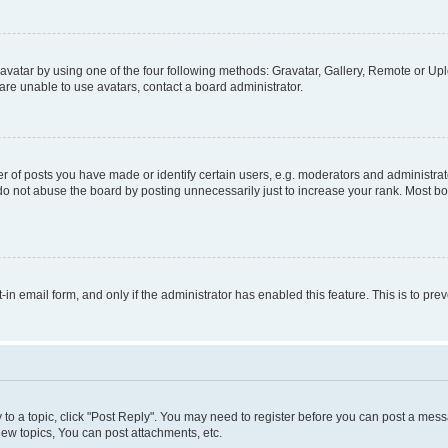
vatar by using one of the four following methods: Gravatar, Gallery, Remote or Uplo
re unable to use avatars, contact a board administrator.
f posts you have made or identify certain users, e.g. moderators and administrato
do not abuse the board by posting unnecessarily just to increase your rank. Most boa
t-in email form, and only if the administrator has enabled this feature. This is to 
y to a topic, click "Post Reply". You may need to register before you can post a messa
ew topics, You can post attachments, etc.