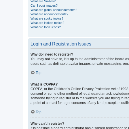
What are Smilies?
Can I post images?
What are global announcements?
What are announcements?
What are sticky topics?
What are locked topics?
What are topic icons?
Login and Registration Issues
Why do I need to register?
You may not have to, it is up to the administrator of the board a
users such as definable avatar images, private messaging, email
Top
What is COPPA?
COPPA, or the Children’s Online Privacy Protection Act of 1998, 
consent or some other method of legal guardian acknowledgment, 
someone trying to register or to the website you are trying to r
a point of contact for legal concerns of any kind, except as outl
Top
Why can’t I register?
It is possible a board administrator has disabled registration 