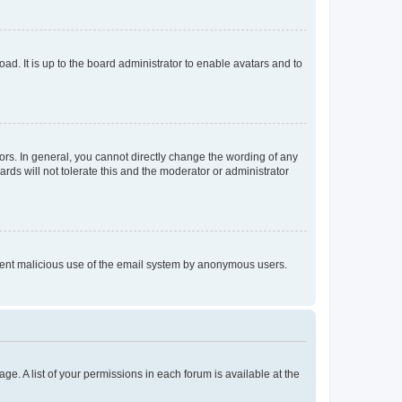
ad. It is up to the board administrator to enable avatars and to
rs. In general, you cannot directly change the wording of any
rds will not tolerate this and the moderator or administrator
prevent malicious use of the email system by anonymous users.
ge. A list of your permissions in each forum is available at the