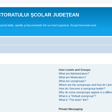
CTORATULUI ŞCOLAR JUDEŢEAN
expună ideile, opiniile şi documentele într-un mod organizat. Scopul forumului este
User Levels and Groups
What are Administrators?
What are Moderators?
What are usergroups?
Where are the usergroups and how do I joi
How do I become a usergroup leader?
Why do some usergroups appear in a differ
What is a “Default usergroup”?
What is “The team” link?
Private Messaging