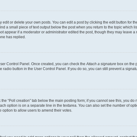
dit or delete your own posts. You can edit a post by clicking the edit button for the
ind a small piece of text output below the post when you return to the topic which li
not appear if a moderator or administrator edited the post, though they may leave a n
ne has replied.
 User Control Panel. Once created, you can check the
Attach a signature
box on the p
te radio button in the User Control Panel. If you do so, you can still prevent a sign
ck the “Poll creation” tab below the main posting form; if you cannot see this, you do 
each option is on a separate line in the textarea. You can also set the number of op
 the option to allow users to amend their votes.