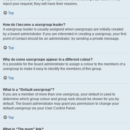
reject your request; they will have their reasons.
Top
How do I become a usergroup leader?
A usergroup leader is usually assigned when usergroups are initially created
by a board administrator. If you are interested in creating a usergroup, your first
point of contact should be an administrator; try sending a private message.
Top
Why do some usergroups appear in a different colour?
It is possible for the board administrator to assign a colour to the members of a
usergroup to make it easy to identify the members of this group.
Top
What is a “Default usergroup”?
If you are a member of more than one usergroup, your default is used to
determine which group colour and group rank should be shown for you by
default. The board administrator may grant you permission to change your
default usergroup via your User Control Panel.
Top
What is “The team” link?