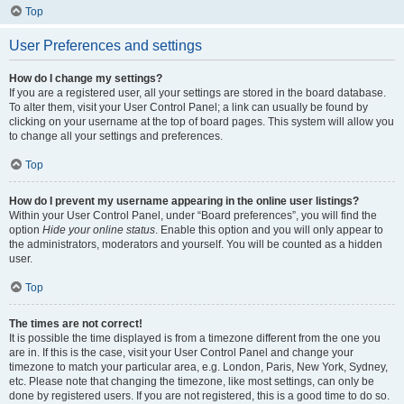
Top
User Preferences and settings
How do I change my settings?
If you are a registered user, all your settings are stored in the board database.
To alter them, visit your User Control Panel; a link can usually be found by
clicking on your username at the top of board pages. This system will allow you
to change all your settings and preferences.
Top
How do I prevent my username appearing in the online user listings?
Within your User Control Panel, under “Board preferences”, you will find the
option
Hide your online status
. Enable this option and you will only appear to
the administrators, moderators and yourself. You will be counted as a hidden
user.
Top
The times are not correct!
It is possible the time displayed is from a timezone different from the one you
are in. If this is the case, visit your User Control Panel and change your
timezone to match your particular area, e.g. London, Paris, New York, Sydney,
etc. Please note that changing the timezone, like most settings, can only be
done by registered users. If you are not registered, this is a good time to do so.