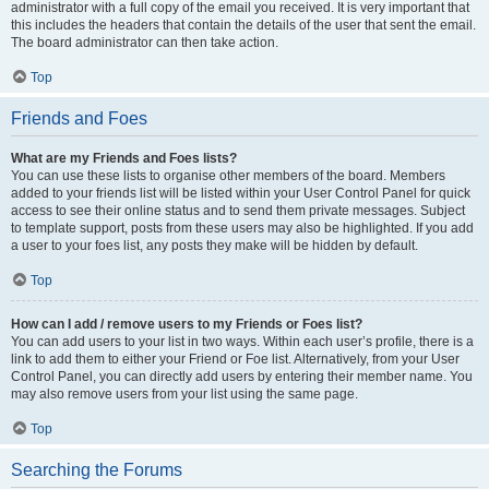
administrator with a full copy of the email you received. It is very important that
this includes the headers that contain the details of the user that sent the email.
The board administrator can then take action.
Top
Friends and Foes
What are my Friends and Foes lists?
You can use these lists to organise other members of the board. Members
added to your friends list will be listed within your User Control Panel for quick
access to see their online status and to send them private messages. Subject
to template support, posts from these users may also be highlighted. If you add
a user to your foes list, any posts they make will be hidden by default.
Top
How can I add / remove users to my Friends or Foes list?
You can add users to your list in two ways. Within each user’s profile, there is a
link to add them to either your Friend or Foe list. Alternatively, from your User
Control Panel, you can directly add users by entering their member name. You
may also remove users from your list using the same page.
Top
Searching the Forums