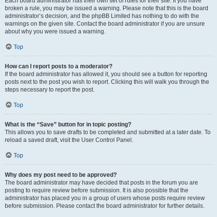
Each board administrator has their own set of rules for their site. If you have
broken a rule, you may be issued a warning. Please note that this is the board
administrator’s decision, and the phpBB Limited has nothing to do with the
warnings on the given site. Contact the board administrator if you are unsure
about why you were issued a warning.
Top
How can I report posts to a moderator?
If the board administrator has allowed it, you should see a button for reporting
posts next to the post you wish to report. Clicking this will walk you through the
steps necessary to report the post.
Top
What is the “Save” button for in topic posting?
This allows you to save drafts to be completed and submitted at a later date. To
reload a saved draft, visit the User Control Panel.
Top
Why does my post need to be approved?
The board administrator may have decided that posts in the forum you are
posting to require review before submission. It is also possible that the
administrator has placed you in a group of users whose posts require review
before submission. Please contact the board administrator for further details.