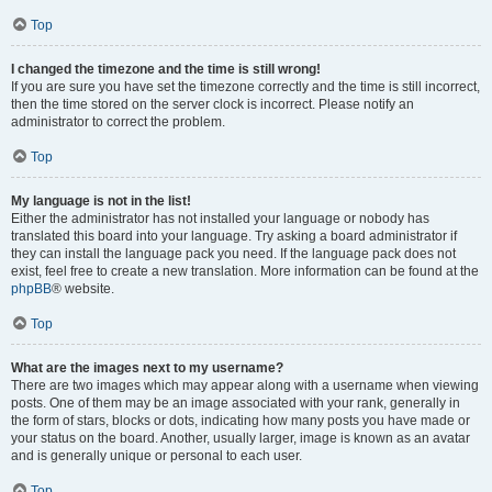
Top
I changed the timezone and the time is still wrong!
If you are sure you have set the timezone correctly and the time is still incorrect,
then the time stored on the server clock is incorrect. Please notify an
administrator to correct the problem.
Top
My language is not in the list!
Either the administrator has not installed your language or nobody has
translated this board into your language. Try asking a board administrator if
they can install the language pack you need. If the language pack does not
exist, feel free to create a new translation. More information can be found at the
phpBB
® website.
Top
What are the images next to my username?
There are two images which may appear along with a username when viewing
posts. One of them may be an image associated with your rank, generally in
the form of stars, blocks or dots, indicating how many posts you have made or
your status on the board. Another, usually larger, image is known as an avatar
and is generally unique or personal to each user.
Top