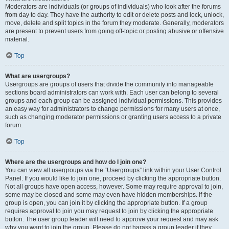
Moderators are individuals (or groups of individuals) who look after the forums
from day to day. They have the authority to edit or delete posts and lock, unlock,
move, delete and split topics in the forum they moderate. Generally, moderators
are present to prevent users from going off-topic or posting abusive or offensive
material.
Top
What are usergroups?
Usergroups are groups of users that divide the community into manageable
sections board administrators can work with. Each user can belong to several
groups and each group can be assigned individual permissions. This provides
an easy way for administrators to change permissions for many users at once,
such as changing moderator permissions or granting users access to a private
forum.
Top
Where are the usergroups and how do I join one?
You can view all usergroups via the “Usergroups” link within your User Control
Panel. If you would like to join one, proceed by clicking the appropriate button.
Not all groups have open access, however. Some may require approval to join,
some may be closed and some may even have hidden memberships. If the
group is open, you can join it by clicking the appropriate button. If a group
requires approval to join you may request to join by clicking the appropriate
button. The user group leader will need to approve your request and may ask
why you want to join the group. Please do not harass a group leader if they