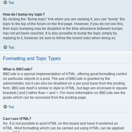
Top
How do I bump my topic?
By clicking the “Bump topic” link when you are viewing it, you can “bump” the
topic to the top of the forum on the first page. However, if you do not see this,
then topic bumping may be disabled or the time allowance between bumps
has not yet been reached. It is also possible to bump the topic simply by
replying to it, however, be sure to follow the board rules when doing so.
Top
Formatting and Topic Types
What is BBCode?
BBCode is a special implementation of HTML, offering great formatting control
on particular objects in a post. The use of BBCode is granted by the
administrator, but it can also be disabled on a per post basis from the posting
form. BBCode itself is similar in style to HTML, but tags are enclosed in square
brackets [ and ] rather than < and >. For more information on BBCode see the
guide which can be accessed from the posting page.
Top
Can I use HTML?
No. It is not possible to post HTML on this board and have it rendered as
HTML. Most formatting which can be carried out using HTML can be applied