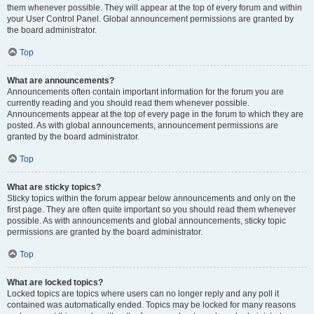
them whenever possible. They will appear at the top of every forum and within
your User Control Panel. Global announcement permissions are granted by
the board administrator.
Top
What are announcements?
Announcements often contain important information for the forum you are
currently reading and you should read them whenever possible.
Announcements appear at the top of every page in the forum to which they are
posted. As with global announcements, announcement permissions are
granted by the board administrator.
Top
What are sticky topics?
Sticky topics within the forum appear below announcements and only on the
first page. They are often quite important so you should read them whenever
possible. As with announcements and global announcements, sticky topic
permissions are granted by the board administrator.
Top
What are locked topics?
Locked topics are topics where users can no longer reply and any poll it
contained was automatically ended. Topics may be locked for many reasons