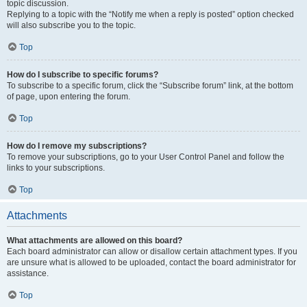
topic discussion.
Replying to a topic with the “Notify me when a reply is posted” option checked
will also subscribe you to the topic.
Top
How do I subscribe to specific forums?
To subscribe to a specific forum, click the “Subscribe forum” link, at the bottom
of page, upon entering the forum.
Top
How do I remove my subscriptions?
To remove your subscriptions, go to your User Control Panel and follow the
links to your subscriptions.
Top
Attachments
What attachments are allowed on this board?
Each board administrator can allow or disallow certain attachment types. If you
are unsure what is allowed to be uploaded, contact the board administrator for
assistance.
Top