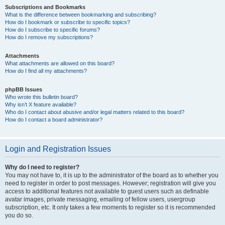
Subscriptions and Bookmarks
What is the difference between bookmarking and subscribing?
How do I bookmark or subscribe to specific topics?
How do I subscribe to specific forums?
How do I remove my subscriptions?
Attachments
What attachments are allowed on this board?
How do I find all my attachments?
phpBB Issues
Who wrote this bulletin board?
Why isn’t X feature available?
Who do I contact about abusive and/or legal matters related to this board?
How do I contact a board administrator?
Login and Registration Issues
Why do I need to register?
You may not have to, it is up to the administrator of the board as to whether you
need to register in order to post messages. However; registration will give you
access to additional features not available to guest users such as definable
avatar images, private messaging, emailing of fellow users, usergroup
subscription, etc. It only takes a few moments to register so it is recommended
you do so.