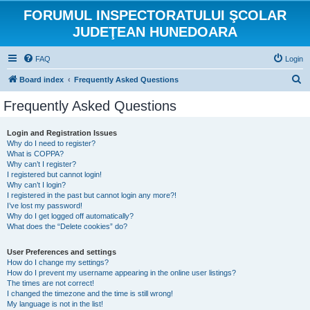
FORUMUL INSPECTORATULUI ŞCOLAR
JUDEŢEAN HUNEDOARA
FAQ
Login
S
Board index
Frequently Asked Questions
e
Frequently Asked Questions
a
r
Login and Registration Issues
Why do I need to register?
c
What is COPPA?
h
Why can’t I register?
I registered but cannot login!
Why can’t I login?
I registered in the past but cannot login any more?!
I’ve lost my password!
Why do I get logged off automatically?
What does the “Delete cookies” do?
User Preferences and settings
How do I change my settings?
How do I prevent my username appearing in the online user listings?
The times are not correct!
I changed the timezone and the time is still wrong!
My language is not in the list!