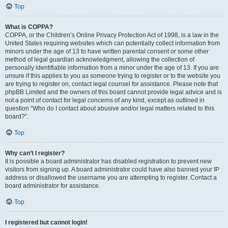
Top
What is COPPA?
COPPA, or the Children’s Online Privacy Protection Act of 1998, is a law in the
United States requiring websites which can potentially collect information from
minors under the age of 13 to have written parental consent or some other
method of legal guardian acknowledgment, allowing the collection of
personally identifiable information from a minor under the age of 13. If you are
unsure if this applies to you as someone trying to register or to the website you
are trying to register on, contact legal counsel for assistance. Please note that
phpBB Limited and the owners of this board cannot provide legal advice and is
not a point of contact for legal concerns of any kind, except as outlined in
question “Who do I contact about abusive and/or legal matters related to this
board?”.
Top
Why can’t I register?
It is possible a board administrator has disabled registration to prevent new
visitors from signing up. A board administrator could have also banned your IP
address or disallowed the username you are attempting to register. Contact a
board administrator for assistance.
Top
I registered but cannot login!