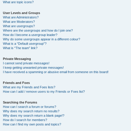
What are topic icons?
User Levels and Groups
What are Administrators?
What are Moderators?
What are usergroups?
Where are the usergroups and how do I join one?
How do I become a usergroup leader?
Why do some usergroups appear in a different colour?
What is a “Default usergroup”?
What is “The team” link?
Private Messaging
I cannot send private messages!
I keep getting unwanted private messages!
I have received a spamming or abusive email from someone on this board!
Friends and Foes
What are my Friends and Foes lists?
How can I add / remove users to my Friends or Foes list?
Searching the Forums
How can I search a forum or forums?
Why does my search return no results?
Why does my search return a blank page!?
How do I search for members?
How can I find my own posts and topics?