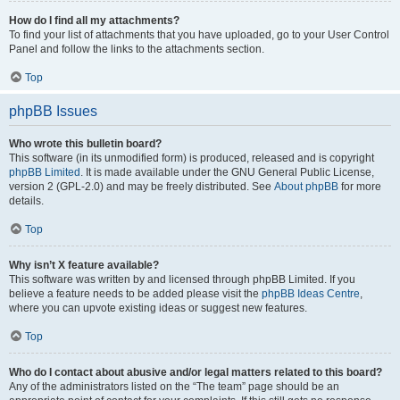
How do I find all my attachments?
To find your list of attachments that you have uploaded, go to your User Control
Panel and follow the links to the attachments section.
Top
phpBB Issues
Who wrote this bulletin board?
This software (in its unmodified form) is produced, released and is copyright
phpBB Limited
. It is made available under the GNU General Public License,
version 2 (GPL-2.0) and may be freely distributed. See
About phpBB
for more
details.
Top
Why isn’t X feature available?
This software was written by and licensed through phpBB Limited. If you
believe a feature needs to be added please visit the
phpBB Ideas Centre
,
where you can upvote existing ideas or suggest new features.
Top
Who do I contact about abusive and/or legal matters related to this board?
Any of the administrators listed on the “The team” page should be an