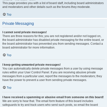
This page provides you with a list of board staff, including board administrators
and moderators and other details such as the forums they moderate.
Top
Private Messaging
I cannot send private messages!
There are three reasons for this; you are not registered and/or not logged on,
the board administrator has disabled private messaging for the entire board, or
the board administrator has prevented you from sending messages. Contact a
board administrator for more information.
Top
I keep getting unwanted private messages!
You can automatically delete private messages from a user by using message
rules within your User Control Panel. If you are receiving abusive private
messages from a particular user, report the messages to the moderators; they
have the power to prevent a user from sending private messages.
Top
I have received a spamming or abusive email from someone on this board!
We are sorry to hear that. The email form feature of this board includes
safeguards to try and track users who send such posts, so email the board