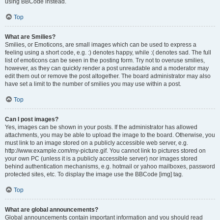
using BBCode instead.
Top
What are Smilies?
Smilies, or Emoticons, are small images which can be used to express a
feeling using a short code, e.g. :) denotes happy, while :( denotes sad. The full
list of emoticons can be seen in the posting form. Try not to overuse smilies,
however, as they can quickly render a post unreadable and a moderator may
edit them out or remove the post altogether. The board administrator may also
have set a limit to the number of smilies you may use within a post.
Top
Can I post images?
Yes, images can be shown in your posts. If the administrator has allowed
attachments, you may be able to upload the image to the board. Otherwise, you
must link to an image stored on a publicly accessible web server, e.g.
http://www.example.com/my-picture.gif. You cannot link to pictures stored on
your own PC (unless it is a publicly accessible server) nor images stored
behind authentication mechanisms, e.g. hotmail or yahoo mailboxes, password
protected sites, etc. To display the image use the BBCode [img] tag.
Top
What are global announcements?
Global announcements contain important information and you should read