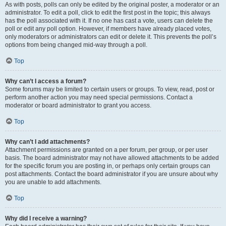
As with posts, polls can only be edited by the original poster, a moderator or an
administrator. To edit a poll, click to edit the first post in the topic; this always
has the poll associated with it. If no one has cast a vote, users can delete the
poll or edit any poll option. However, if members have already placed votes,
only moderators or administrators can edit or delete it. This prevents the poll’s
options from being changed mid-way through a poll.
Top
Why can’t I access a forum?
Some forums may be limited to certain users or groups. To view, read, post or
perform another action you may need special permissions. Contact a
moderator or board administrator to grant you access.
Top
Why can’t I add attachments?
Attachment permissions are granted on a per forum, per group, or per user
basis. The board administrator may not have allowed attachments to be added
for the specific forum you are posting in, or perhaps only certain groups can
post attachments. Contact the board administrator if you are unsure about why
you are unable to add attachments.
Top
Why did I receive a warning?