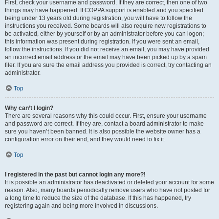
First, check your username and password. If they are correct, then one of two
things may have happened. If COPPA support is enabled and you specified
being under 13 years old during registration, you will have to follow the
instructions you received. Some boards will also require new registrations to
be activated, either by yourself or by an administrator before you can logon;
this information was present during registration. If you were sent an email,
follow the instructions. If you did not receive an email, you may have provided
an incorrect email address or the email may have been picked up by a spam
filer. If you are sure the email address you provided is correct, try contacting an
administrator.
Top
Why can’t I login?
There are several reasons why this could occur. First, ensure your username
and password are correct. If they are, contact a board administrator to make
sure you haven’t been banned. It is also possible the website owner has a
configuration error on their end, and they would need to fix it.
Top
I registered in the past but cannot login any more?!
It is possible an administrator has deactivated or deleted your account for some
reason. Also, many boards periodically remove users who have not posted for
a long time to reduce the size of the database. If this has happened, try
registering again and being more involved in discussions.