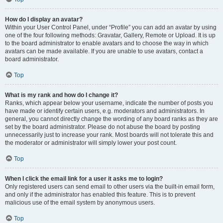
How do I display an avatar?
Within your User Control Panel, under “Profile” you can add an avatar by using
one of the four following methods: Gravatar, Gallery, Remote or Upload. It is up
to the board administrator to enable avatars and to choose the way in which
avatars can be made available. If you are unable to use avatars, contact a
board administrator.
Top
What is my rank and how do I change it?
Ranks, which appear below your username, indicate the number of posts you
have made or identify certain users, e.g. moderators and administrators. In
general, you cannot directly change the wording of any board ranks as they are
set by the board administrator. Please do not abuse the board by posting
unnecessarily just to increase your rank. Most boards will not tolerate this and
the moderator or administrator will simply lower your post count.
Top
When I click the email link for a user it asks me to login?
Only registered users can send email to other users via the built-in email form,
and only if the administrator has enabled this feature. This is to prevent
malicious use of the email system by anonymous users.
Top