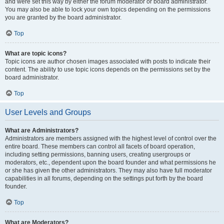
and were set this way by either the forum moderator or board administrator.
You may also be able to lock your own topics depending on the permissions
you are granted by the board administrator.
Top
What are topic icons?
Topic icons are author chosen images associated with posts to indicate their
content. The ability to use topic icons depends on the permissions set by the
board administrator.
Top
User Levels and Groups
What are Administrators?
Administrators are members assigned with the highest level of control over the
entire board. These members can control all facets of board operation,
including setting permissions, banning users, creating usergroups or
moderators, etc., dependent upon the board founder and what permissions he
or she has given the other administrators. They may also have full moderator
capabilities in all forums, depending on the settings put forth by the board
founder.
Top
What are Moderators?