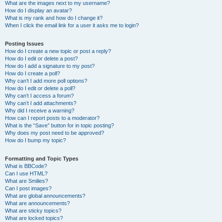
What are the images next to my username?
How do I display an avatar?
What is my rank and how do I change it?
When I click the email link for a user it asks me to login?
Posting Issues
How do I create a new topic or post a reply?
How do I edit or delete a post?
How do I add a signature to my post?
How do I create a poll?
Why can’t I add more poll options?
How do I edit or delete a poll?
Why can’t I access a forum?
Why can’t I add attachments?
Why did I receive a warning?
How can I report posts to a moderator?
What is the “Save” button for in topic posting?
Why does my post need to be approved?
How do I bump my topic?
Formatting and Topic Types
What is BBCode?
Can I use HTML?
What are Smilies?
Can I post images?
What are global announcements?
What are announcements?
What are sticky topics?
What are locked topics?