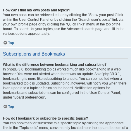
How can I find my own posts and topics?
Your own posts can be retrieved either by clicking the “Show your posts” link
within the User Control Panel or by clicking the “Search user’s posts” link via
your own profile page or by clicking the “Quick links” menu at the top of the
board. To search for your topics, use the Advanced search page and fill in the
various options appropriately.
Top
Subscriptions and Bookmarks
What is the difference between bookmarking and subscribing?
In phpBB 3.0, bookmarking topics worked much like bookmarking in a web
browser. You were not alerted when there was an update. As of phpBB 3.1,
bookmarking is more like subscribing to a topic. You can be notified when a
bookmarked topic is updated. Subscribing, however, will notify you when there
is an update to a topic or forum on the board. Notification options for
bookmarks and subscriptions can be configured in the User Control Panel,
under “Board preferences”.
Top
How do I bookmark or subscribe to specific topics?
You can bookmark or subscribe to a specific topic by clicking the appropriate
link in the “Topic tools” menu, conveniently located near the top and bottom of a