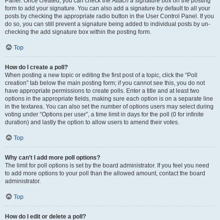
Panel. Once created, you can check the
Attach a signature
box on the posting
form to add your signature. You can also add a signature by default to all your
posts by checking the appropriate radio button in the User Control Panel. If you
do so, you can still prevent a signature being added to individual posts by un-
checking the add signature box within the posting form.
Top
How do I create a poll?
When posting a new topic or editing the first post of a topic, click the “Poll
creation” tab below the main posting form; if you cannot see this, you do not
have appropriate permissions to create polls. Enter a title and at least two
options in the appropriate fields, making sure each option is on a separate line
in the textarea. You can also set the number of options users may select during
voting under “Options per user”, a time limit in days for the poll (0 for infinite
duration) and lastly the option to allow users to amend their votes.
Top
Why can’t I add more poll options?
The limit for poll options is set by the board administrator. If you feel you need
to add more options to your poll than the allowed amount, contact the board
administrator.
Top
How do I edit or delete a poll?