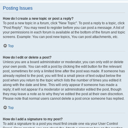
Posting Issues
How do I create a new topic or post a reply?
To post a new topic in a forum, click "New Topic". To post a reply to a topic, click
"Post Reply". You may need to register before you can post a message. A list of
your permissions in each forum is available at the bottom of the forum and topic
screens. Example: You can post new topics, You can post attachments, etc.
Top
How do I edit or delete a post?
Unless you are a board administrator or moderator, you can only edit or delete
your own posts. You can edit a post by clicking the edit button for the relevant
post, sometimes for only a limited time after the post was made. If someone has
already replied to the post, you will find a small piece of text output below the
post when you return to the topic which lists the number of times you edited it
along with the date and time. This will only appear if someone has made a
reply; it will not appear if a moderator or administrator edited the post, though
they may leave a note as to why they’ve edited the post at their own discretion.
Please note that normal users cannot delete a post once someone has replied.
Top
How do I add a signature to my post?
To add a signature to a post you must first create one via your User Control