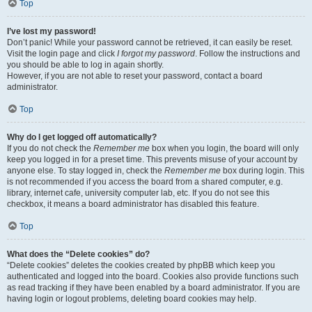
Top
I’ve lost my password!
Don’t panic! While your password cannot be retrieved, it can easily be reset.
Visit the login page and click
I forgot my password
. Follow the instructions and
you should be able to log in again shortly.
However, if you are not able to reset your password, contact a board
administrator.
Top
Why do I get logged off automatically?
If you do not check the
Remember me
box when you login, the board will only
keep you logged in for a preset time. This prevents misuse of your account by
anyone else. To stay logged in, check the
Remember me
box during login. This
is not recommended if you access the board from a shared computer, e.g.
library, internet cafe, university computer lab, etc. If you do not see this
checkbox, it means a board administrator has disabled this feature.
Top
What does the “Delete cookies” do?
“Delete cookies” deletes the cookies created by phpBB which keep you
authenticated and logged into the board. Cookies also provide functions such
as read tracking if they have been enabled by a board administrator. If you are
having login or logout problems, deleting board cookies may help.