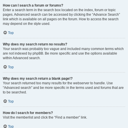
How can I search a forum or forums?
Enter a search term in the search box located on the index, forum or topic
pages. Advanced search can be accessed by clicking the “Advance Search”
link which is available on all pages on the forum. How to access the search
may depend on the style used.
Top
Why does my search return no results?
Your search was probably too vague and included many common terms which
are not indexed by phpBB. Be more specific and use the options available
within Advanced search.
Top
Why does my search return a blank page!?
Your search returned too many results for the webserver to handle. Use
“Advanced search” and be more specific in the terms used and forums that are
to be searched.
Top
How do I search for members?
Visit the memberlist and click the “Find a member” link.
Top