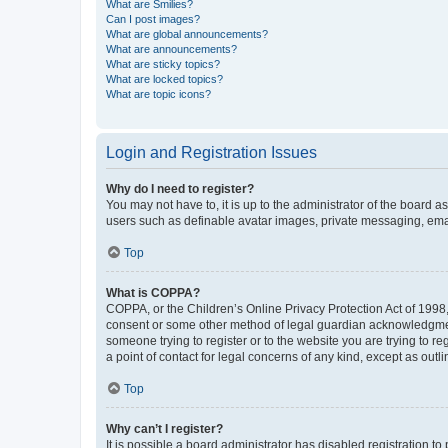
What are Smilies?
Can I post images?
What are global announcements?
What are announcements?
What are sticky topics?
What are locked topics?
What are topic icons?
Login and Registration Issues
Why do I need to register?
You may not have to, it is up to the administrator of the board a
users such as definable avatar images, private messaging, email
Top
What is COPPA?
COPPA, or the Children’s Online Privacy Protection Act of 1998, 
consent or some other method of legal guardian acknowledgment, 
someone trying to register or to the website you are trying to r
a point of contact for legal concerns of any kind, except as outl
Top
Why can’t I register?
It is possible a board administrator has disabled registration 