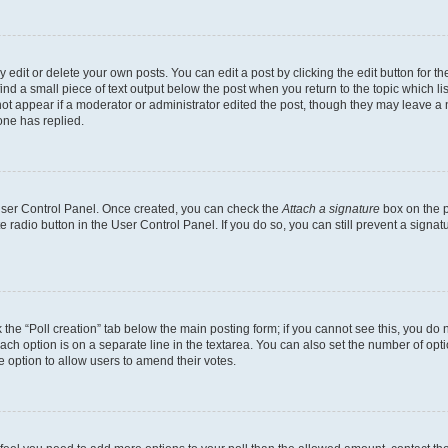
dit or delete your own posts. You can edit a post by clicking the edit button for the
ind a small piece of text output below the post when you return to the topic which li
not appear if a moderator or administrator edited the post, though they may leave a n
ne has replied.
 User Control Panel. Once created, you can check the
Attach a signature
box on the p
te radio button in the User Control Panel. If you do so, you can still prevent a sign
ck the “Poll creation” tab below the main posting form; if you cannot see this, you do 
each option is on a separate line in the textarea. You can also set the number of op
 the option to allow users to amend their votes.