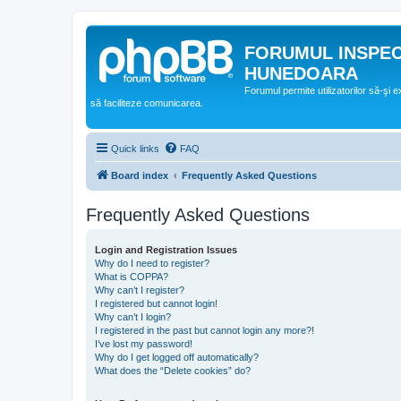
FORUMUL INSPE
HUNEDOARA
Forumul permite utilizatorilor să-şi 
să faciliteze comunicarea.
Quick links
FAQ
Board index
Frequently Asked Questions
Frequently Asked Questions
Login and Registration Issues
Why do I need to register?
What is COPPA?
Why can’t I register?
I registered but cannot login!
Why can’t I login?
I registered in the past but cannot login any more?!
I’ve lost my password!
Why do I get logged off automatically?
What does the “Delete cookies” do?