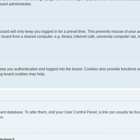
oard administrator.
oard will only keep you logged in for a preset time. This prevents misuse of your 
oard from a shared computer, e.g. library, internet cafe, university computer lab, e
eep you authenticated and logged into the board. Cookies also provide functions s
ting board cookies may help.
 board database. To alter them, visit your User Control Panel; a link can usually be 
es.
istings?