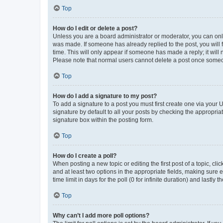
Top
How do I edit or delete a post?
Unless you are a board administrator or moderator, you can only e
was made. If someone has already replied to the post, you will f
time. This will only appear if someone has made a reply; it will 
Please note that normal users cannot delete a post once someo
Top
How do I add a signature to my post?
To add a signature to a post you must first create one via your
signature by default to all your posts by checking the appropria
signature box within the posting form.
Top
How do I create a poll?
When posting a new topic or editing the first post of a topic, cli
and at least two options in the appropriate fields, making sure 
time limit in days for the poll (0 for infinite duration) and lastly
Top
Why can’t I add more poll options?