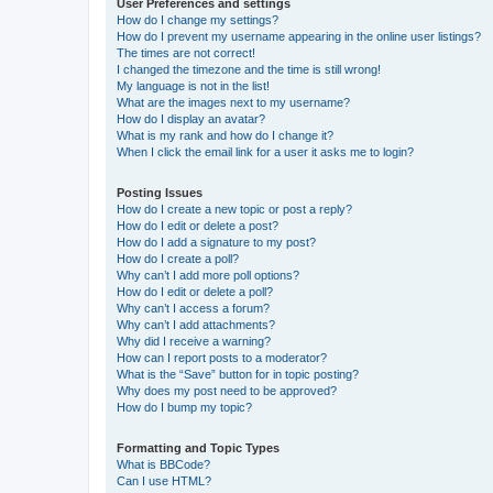
User Preferences and settings
How do I change my settings?
How do I prevent my username appearing in the online user listings?
The times are not correct!
I changed the timezone and the time is still wrong!
My language is not in the list!
What are the images next to my username?
How do I display an avatar?
What is my rank and how do I change it?
When I click the email link for a user it asks me to login?
Posting Issues
How do I create a new topic or post a reply?
How do I edit or delete a post?
How do I add a signature to my post?
How do I create a poll?
Why can’t I add more poll options?
How do I edit or delete a poll?
Why can’t I access a forum?
Why can’t I add attachments?
Why did I receive a warning?
How can I report posts to a moderator?
What is the “Save” button for in topic posting?
Why does my post need to be approved?
How do I bump my topic?
Formatting and Topic Types
What is BBCode?
Can I use HTML?