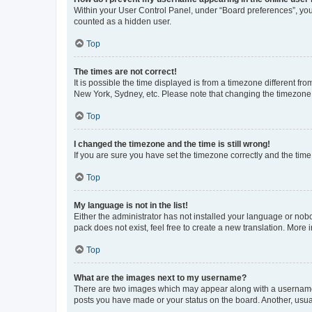
Within your User Control Panel, under “Board preferences”, you 
counted as a hidden user.
Top
The times are not correct!
It is possible the time displayed is from a timezone different fr
New York, Sydney, etc. Please note that changing the timezone, l
Top
I changed the timezone and the time is still wrong!
If you are sure you have set the timezone correctly and the time i
Top
My language is not in the list!
Either the administrator has not installed your language or nob
pack does not exist, feel free to create a new translation. More
Top
What are the images next to my username?
There are two images which may appear along with a username w
posts you have made or your status on the board. Another, usual