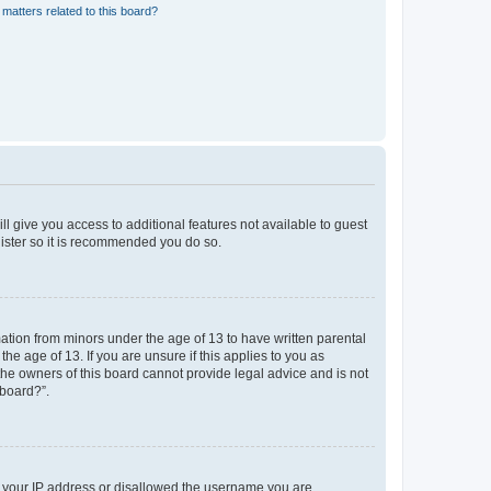
matters related to this board?
ll give you access to additional features not available to guest
gister so it is recommended you do so.
mation from minors under the age of 13 to have written parental
e age of 13. If you are unsure if this applies to you as
 the owners of this board cannot provide legal advice and is not
 board?”.
ed your IP address or disallowed the username you are