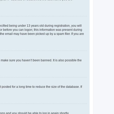
fied being under 13 years old during registration, you will
tor before you can logon; this information was present during
r the email may have been picked up by a spam filer. If you are
o make sure you haven’t been banned. It is also possible the
osted for a long time to reduce the size of the database. If
tions and you should be able to log in again shortly.