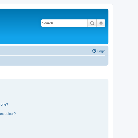
Search
Advanced search
Login
n one?
ent colour?