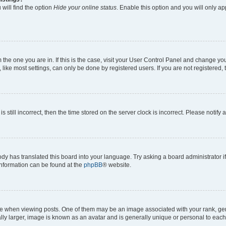
will find the option
Hide your online status
. Enable this option and you will only a
om the one you are in. If this is the case, visit your User Control Panel and change y
ike most settings, can only be done by registered users. If you are not registered, t
s still incorrect, then the time stored on the server clock is incorrect. Please notify 
ody has translated this board into your language. Try asking a board administrator i
 information can be found at the
phpBB
® website.
hen viewing posts. One of them may be an image associated with your rank, genera
ly larger, image is known as an avatar and is generally unique or personal to each