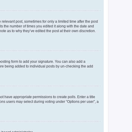
 relevant post, sometimes for only a limited time after the post
sts the number of times you edited it along with the date and
ote as to why they’ve edited the post at their own discretion.
osting form to add your signature. You can also add a
ature being added to individual posts by un-checking the add
not have appropriate permissions to create polls. Enter a title
tions users may select during voting under “Options per user”, a