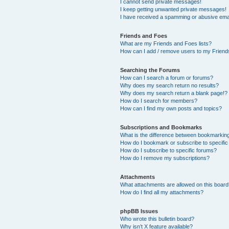
I cannot send private messages!
I keep getting unwanted private messages!
I have received a spamming or abusive ema
Friends and Foes
What are my Friends and Foes lists?
How can I add / remove users to my Friends
Searching the Forums
How can I search a forum or forums?
Why does my search return no results?
Why does my search return a blank page!?
How do I search for members?
How can I find my own posts and topics?
Subscriptions and Bookmarks
What is the difference between bookmarkin
How do I bookmark or subscribe to specific
How do I subscribe to specific forums?
How do I remove my subscriptions?
Attachments
What attachments are allowed on this boar
How do I find all my attachments?
phpBB Issues
Who wrote this bulletin board?
Why isn’t X feature available?