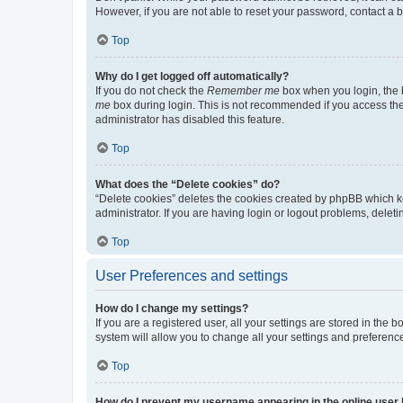
However, if you are not able to reset your password, contact a b
Top
Why do I get logged off automatically?
If you do not check the
Remember me
box when you login, the b
me
box during login. This is not recommended if you access the b
administrator has disabled this feature.
Top
What does the “Delete cookies” do?
“Delete cookies” deletes the cookies created by phpBB which k
administrator. If you are having login or logout problems, dele
Top
User Preferences and settings
How do I change my settings?
If you are a registered user, all your settings are stored in the
system will allow you to change all your settings and preferenc
Top
How do I prevent my username appearing in the online user l