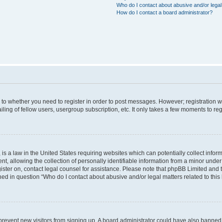
Who do I contact about abusive and/or legal 
How do I contact a board administrator?
s to whether you need to register in order to post messages. However; registration wi
ing of fellow users, usergroup subscription, etc. It only takes a few moments to re
is a law in the United States requiring websites which can potentially collect infor
allowing the collection of personally identifiable information from a minor under th
egister on, contact legal counsel for assistance. Please note that phpBB Limited and
ined in question “Who do I contact about abusive and/or legal matters related to this
to prevent new visitors from signing up. A board administrator could have also bann