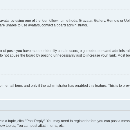
vatar by using one of the four following methods: Gravatar, Gallery, Remote or Uplo
re unable to use avatars, contact a board administrator.
f posts you have made or identify certain users, e.g. moderators and administrato
do not abuse the board by posting unnecessarily just to increase your rank. Most boa
t-in email form, and only if the administrator has enabled this feature. This is to 
y to a topic, click "Post Reply". You may need to register before you can post a messa
ew topics, You can post attachments, etc.