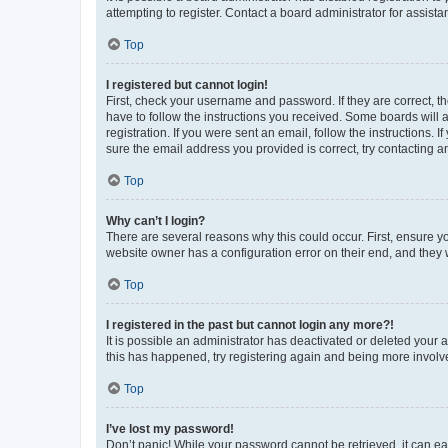
attempting to register. Contact a board administrator for assista
Top
I registered but cannot login!
First, check your username and password. If they are correct, 
have to follow the instructions you received. Some boards will a
registration. If you were sent an email, follow the instructions
sure the email address you provided is correct, try contacting a
Top
Why can’t I login?
There are several reasons why this could occur. First, ensure y
website owner has a configuration error on their end, and they w
Top
I registered in the past but cannot login any more?!
It is possible an administrator has deactivated or deleted your
this has happened, try registering again and being more involv
Top
I’ve lost my password!
Don’t panic! While your password cannot be retrieved, it can eas