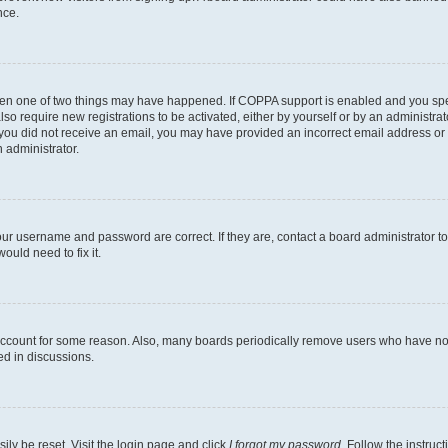
nce.
then one of two things may have happened. If COPPA support is enabled and you speci
lso require new registrations to be activated, either by yourself or by an administra
. If you did not receive an email, you may have provided an incorrect email address o
n administrator.
our username and password are correct. If they are, contact a board administrator t
ould need to fix it.
 account for some reason. Also, many boards periodically remove users who have not p
ed in discussions.
ily be reset. Visit the login page and click
I forgot my password
. Follow the instruc