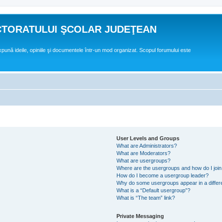
CTORATULUI ŞCOLAR JUDEŢEAN
expună ideile, opiniile şi documentele într-un mod organizat. Scopul forumului este
User Levels and Groups
What are Administrators?
What are Moderators?
What are usergroups?
Where are the usergroups and how do I joi
How do I become a usergroup leader?
Why do some usergroups appear in a differ
What is a “Default usergroup”?
What is “The team” link?
Private Messaging