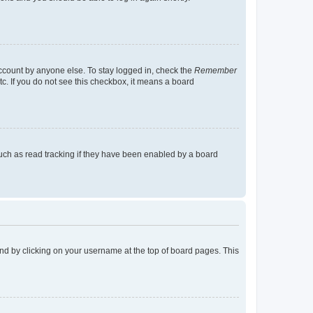
account by anyone else. To stay logged in, check the
Remember
tc. If you do not see this checkbox, it means a board
uch as read tracking if they have been enabled by a board
found by clicking on your username at the top of board pages. This