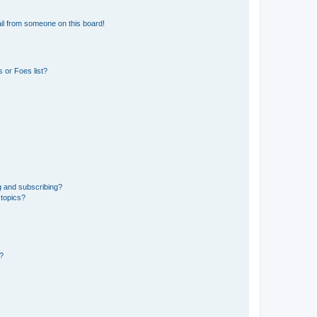
il from someone on this board!
 or Foes list?
g and subscribing?
 topics?
d?