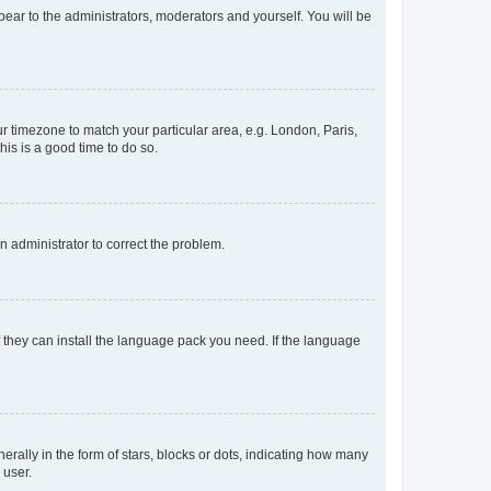
ppear to the administrators, moderators and yourself. You will be
our timezone to match your particular area, e.g. London, Paris,
his is a good time to do so.
an administrator to correct the problem.
f they can install the language pack you need. If the language
lly in the form of stars, blocks or dots, indicating how many
 user.