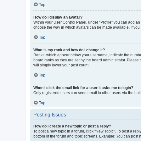
Top
How do I display an avatar?
Within your User Control Panel, under “Profile” you can add an a
choose the way in which avatars can be made available. If you a
Top
What is my rank and how do I change it?
Ranks, which appear below your username, indicate the number o
board ranks as they are set by the board administrator. Please 
will simply lower your post count.
Top
When I click the email link for a user it asks me to login?
Only registered users can send email to other users via the buil
Top
Posting Issues
How do I create a new topic or post a reply?
To post a new topic in a forum, click "New Topic". To post a repl
bottom of the forum and topic screens. Example: You can post n