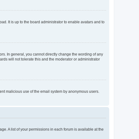
ad. It is up to the board administrator to enable avatars and to
rs. In general, you cannot directly change the wording of any
rds will not tolerate this and the moderator or administrator
prevent malicious use of the email system by anonymous users.
ge. A list of your permissions in each forum is available at the