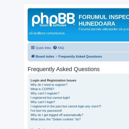
FORUMUL INSPE
HUNEDOARA
Forumul permite utilizatorilor să-şi 
să faciliteze comunicarea.
Quick links
FAQ
Board index
Frequently Asked Questions
Frequently Asked Questions
Login and Registration Issues
Why do I need to register?
What is COPPA?
Why can’t I register?
I registered but cannot login!
Why can’t I login?
I registered in the past but cannot login any more?!
I’ve lost my password!
Why do I get logged off automatically?
What does the “Delete cookies” do?