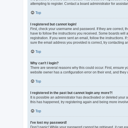
attempting to register. Contact a board administrator for assista
Top
I registered but cannot login!
First, check your username and password. If they are correct, 
have to follow the instructions you received. Some boards will a
registration. If you were sent an email, follow the instructions
sure the email address you provided is correct, try contacting a
Top
Why can’t I login?
There are several reasons why this could occur. First, ensure y
website owner has a configuration error on their end, and they w
Top
I registered in the past but cannot login any more?!
It is possible an administrator has deactivated or deleted your
this has happened, try registering again and being more involv
Top
I’ve lost my password!
Don’t panic! While your password cannot be retrieved, it can eas