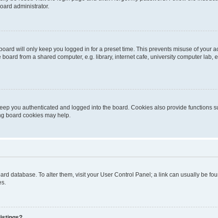
oard administrator.
oard will only keep you logged in for a preset time. This prevents misuse of your 
oard from a shared computer, e.g. library, internet cafe, university computer lab, e
eep you authenticated and logged into the board. Cookies also provide functions s
ting board cookies may help.
 board database. To alter them, visit your User Control Panel; a link can usually be 
es.
istings?