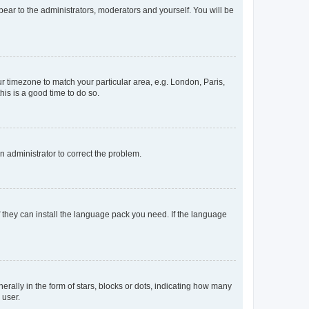
ppear to the administrators, moderators and yourself. You will be
our timezone to match your particular area, e.g. London, Paris,
his is a good time to do so.
an administrator to correct the problem.
f they can install the language pack you need. If the language
lly in the form of stars, blocks or dots, indicating how many
 user.