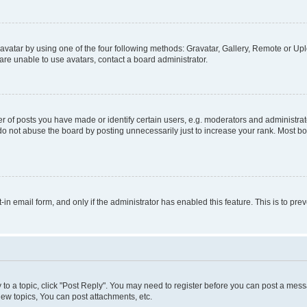
vatar by using one of the four following methods: Gravatar, Gallery, Remote or Uplo
re unable to use avatars, contact a board administrator.
f posts you have made or identify certain users, e.g. moderators and administrato
do not abuse the board by posting unnecessarily just to increase your rank. Most boa
t-in email form, and only if the administrator has enabled this feature. This is to 
y to a topic, click "Post Reply". You may need to register before you can post a messa
ew topics, You can post attachments, etc.