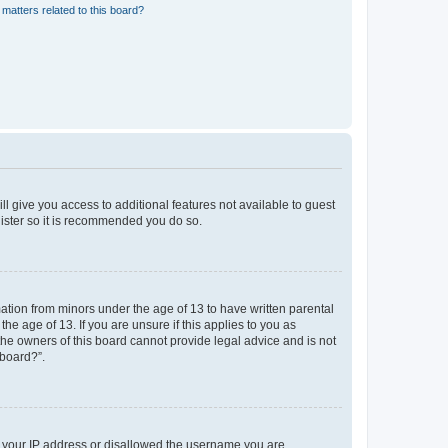
matters related to this board?
ll give you access to additional features not available to guest
gister so it is recommended you do so.
mation from minors under the age of 13 to have written parental
e age of 13. If you are unsure if this applies to you as
 the owners of this board cannot provide legal advice and is not
 board?”.
ed your IP address or disallowed the username you are