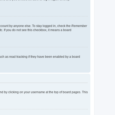
account by anyone else. To stay logged in, check the
Remember
tc. If you do not see this checkbox, it means a board
uch as read tracking if they have been enabled by a board
found by clicking on your username at the top of board pages. This