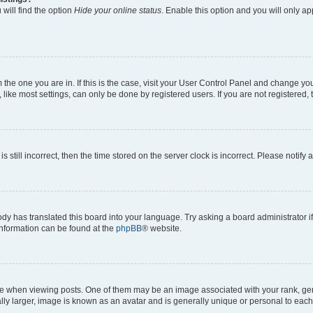
will find the option
Hide your online status
. Enable this option and you will only a
om the one you are in. If this is the case, visit your User Control Panel and change y
ike most settings, can only be done by registered users. If you are not registered, t
s still incorrect, then the time stored on the server clock is incorrect. Please notify 
ody has translated this board into your language. Try asking a board administrator i
 information can be found at the
phpBB
® website.
hen viewing posts. One of them may be an image associated with your rank, genera
ly larger, image is known as an avatar and is generally unique or personal to each