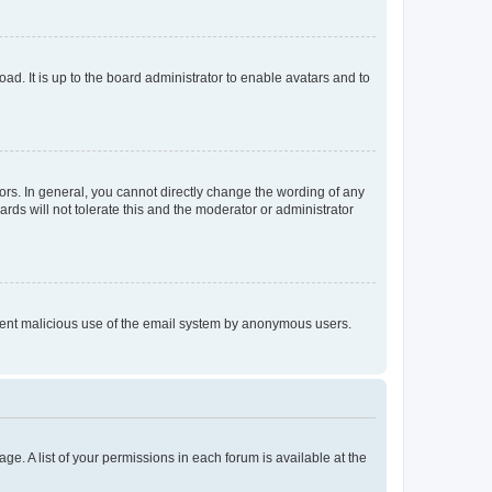
ad. It is up to the board administrator to enable avatars and to
rs. In general, you cannot directly change the wording of any
rds will not tolerate this and the moderator or administrator
prevent malicious use of the email system by anonymous users.
ge. A list of your permissions in each forum is available at the