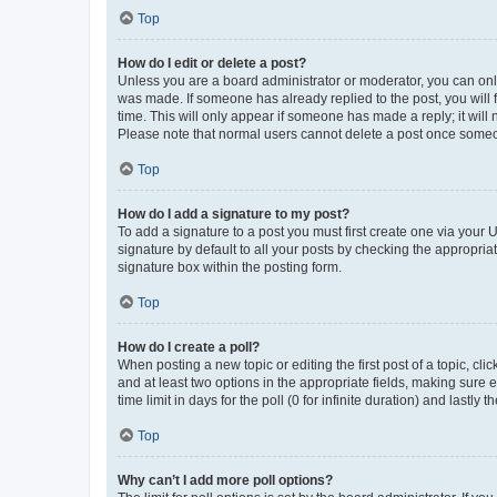
Top
How do I edit or delete a post?
Unless you are a board administrator or moderator, you can only e
was made. If someone has already replied to the post, you will f
time. This will only appear if someone has made a reply; it will 
Please note that normal users cannot delete a post once someo
Top
How do I add a signature to my post?
To add a signature to a post you must first create one via your
signature by default to all your posts by checking the appropria
signature box within the posting form.
Top
How do I create a poll?
When posting a new topic or editing the first post of a topic, cli
and at least two options in the appropriate fields, making sure 
time limit in days for the poll (0 for infinite duration) and lastly
Top
Why can’t I add more poll options?