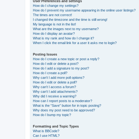
User Preferences and settings
How do I change my settings?
How do I prevent my username appearing in the online user listings?
The times are not correct!
I changed the timezone and the time is still wrong!
My language is not in the list!
What are the images next to my username?
How do I display an avatar?
What is my rank and how do I change it?
When I click the email link for a user it asks me to login?
Posting Issues
How do I create a new topic or post a reply?
How do I edit or delete a post?
How do I add a signature to my post?
How do I create a poll?
Why can’t I add more poll options?
How do I edit or delete a poll?
Why can’t I access a forum?
Why can’t I add attachments?
Why did I receive a warning?
How can I report posts to a moderator?
What is the “Save” button for in topic posting?
Why does my post need to be approved?
How do I bump my topic?
Formatting and Topic Types
What is BBCode?
Can I use HTML?