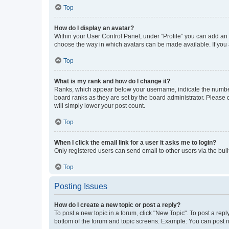
Top
How do I display an avatar?
Within your User Control Panel, under “Profile” you can add an a
choose the way in which avatars can be made available. If you a
Top
What is my rank and how do I change it?
Ranks, which appear below your username, indicate the number o
board ranks as they are set by the board administrator. Please 
will simply lower your post count.
Top
When I click the email link for a user it asks me to login?
Only registered users can send email to other users via the buil
Top
Posting Issues
How do I create a new topic or post a reply?
To post a new topic in a forum, click "New Topic". To post a repl
bottom of the forum and topic screens. Example: You can post n