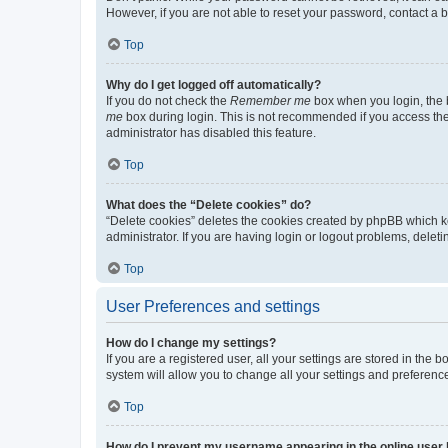
However, if you are not able to reset your password, contact a b
Top
Why do I get logged off automatically?
If you do not check the
Remember me
box when you login, the b
me
box during login. This is not recommended if you access the b
administrator has disabled this feature.
Top
What does the “Delete cookies” do?
“Delete cookies” deletes the cookies created by phpBB which k
administrator. If you are having login or logout problems, dele
Top
User Preferences and settings
How do I change my settings?
If you are a registered user, all your settings are stored in the
system will allow you to change all your settings and preferenc
Top
How do I prevent my username appearing in the online user l