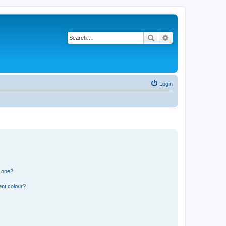
Search
Advanced search
Login
n one?
ent colour?