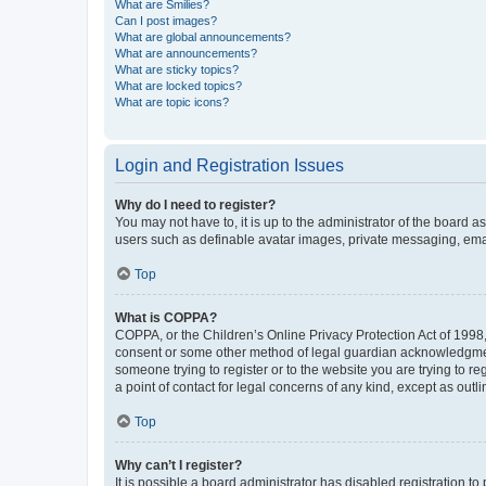
What are Smilies?
Can I post images?
What are global announcements?
What are announcements?
What are sticky topics?
What are locked topics?
What are topic icons?
Login and Registration Issues
Why do I need to register?
You may not have to, it is up to the administrator of the board a
users such as definable avatar images, private messaging, email
Top
What is COPPA?
COPPA, or the Children’s Online Privacy Protection Act of 1998, 
consent or some other method of legal guardian acknowledgment, 
someone trying to register or to the website you are trying to r
a point of contact for legal concerns of any kind, except as outl
Top
Why can’t I register?
It is possible a board administrator has disabled registration 