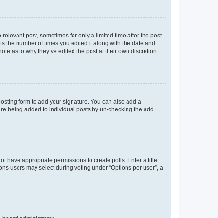
 relevant post, sometimes for only a limited time after the post
sts the number of times you edited it along with the date and
ote as to why they’ve edited the post at their own discretion.
osting form to add your signature. You can also add a
ature being added to individual posts by un-checking the add
not have appropriate permissions to create polls. Enter a title
tions users may select during voting under “Options per user”, a