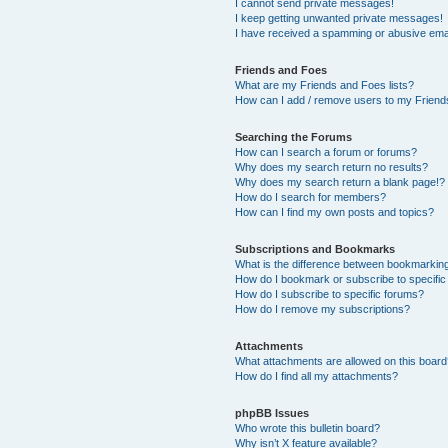
I cannot send private messages!
I keep getting unwanted private messages!
I have received a spamming or abusive ema
Friends and Foes
What are my Friends and Foes lists?
How can I add / remove users to my Friends
Searching the Forums
How can I search a forum or forums?
Why does my search return no results?
Why does my search return a blank page!?
How do I search for members?
How can I find my own posts and topics?
Subscriptions and Bookmarks
What is the difference between bookmarkin
How do I bookmark or subscribe to specific
How do I subscribe to specific forums?
How do I remove my subscriptions?
Attachments
What attachments are allowed on this boar
How do I find all my attachments?
phpBB Issues
Who wrote this bulletin board?
Why isn’t X feature available?