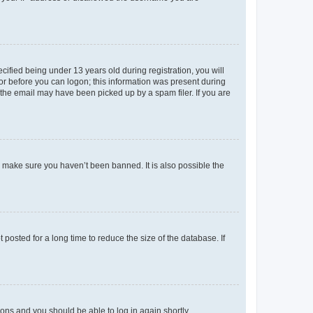
fied being under 13 years old during registration, you will
tor before you can logon; this information was present during
r the email may have been picked up by a spam filer. If you are
o make sure you haven’t been banned. It is also possible the
osted for a long time to reduce the size of the database. If
tions and you should be able to log in again shortly.