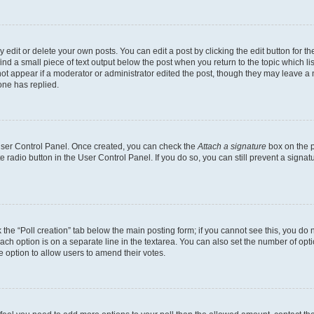
dit or delete your own posts. You can edit a post by clicking the edit button for the
ind a small piece of text output below the post when you return to the topic which li
not appear if a moderator or administrator edited the post, though they may leave a n
ne has replied.
 User Control Panel. Once created, you can check the
Attach a signature
box on the p
te radio button in the User Control Panel. If you do so, you can still prevent a sign
ck the “Poll creation” tab below the main posting form; if you cannot see this, you do 
each option is on a separate line in the textarea. You can also set the number of op
 the option to allow users to amend their votes.