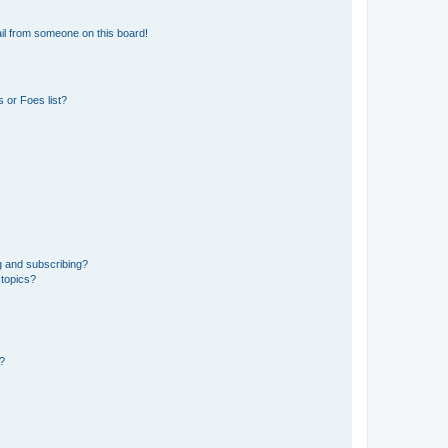
il from someone on this board!
 or Foes list?
g and subscribing?
 topics?
d?