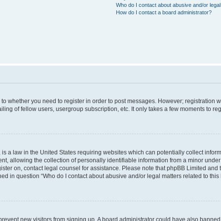
Who do I contact about abusive and/or legal 
How do I contact a board administrator?
s to whether you need to register in order to post messages. However; registration wi
ing of fellow users, usergroup subscription, etc. It only takes a few moments to re
is a law in the United States requiring websites which can potentially collect infor
allowing the collection of personally identifiable information from a minor under th
egister on, contact legal counsel for assistance. Please note that phpBB Limited and
ined in question “Who do I contact about abusive and/or legal matters related to this
to prevent new visitors from signing up. A board administrator could have also bann