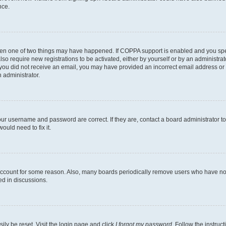
nce.
then one of two things may have happened. If COPPA support is enabled and you speci
lso require new registrations to be activated, either by yourself or by an administra
. If you did not receive an email, you may have provided an incorrect email address o
n administrator.
our username and password are correct. If they are, contact a board administrator t
ould need to fix it.
 account for some reason. Also, many boards periodically remove users who have not p
ed in discussions.
ily be reset. Visit the login page and click
I forgot my password
. Follow the instruc