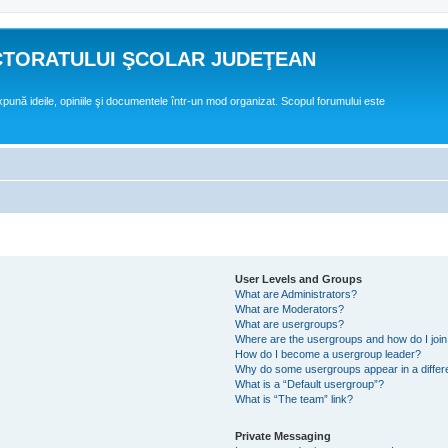
CTORATULUI ŞCOLAR JUDEŢEAN
expună ideile, opiniile şi documentele într-un mod organizat. Scopul forumului este
User Levels and Groups
What are Administrators?
What are Moderators?
What are usergroups?
Where are the usergroups and how do I joi
How do I become a usergroup leader?
Why do some usergroups appear in a differ
What is a “Default usergroup”?
What is “The team” link?
Private Messaging