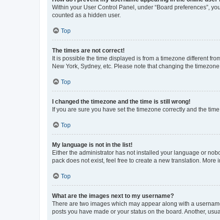
Within your User Control Panel, under “Board preferences”, you 
counted as a hidden user.
Top
The times are not correct!
It is possible the time displayed is from a timezone different fr
New York, Sydney, etc. Please note that changing the timezone, l
Top
I changed the timezone and the time is still wrong!
If you are sure you have set the timezone correctly and the time i
Top
My language is not in the list!
Either the administrator has not installed your language or nob
pack does not exist, feel free to create a new translation. More
Top
What are the images next to my username?
There are two images which may appear along with a username w
posts you have made or your status on the board. Another, usual