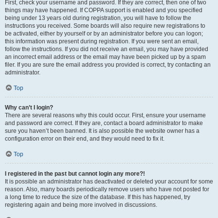
First, check your username and password. If they are correct, then one of two
things may have happened. If COPPA support is enabled and you specified
being under 13 years old during registration, you will have to follow the
instructions you received. Some boards will also require new registrations to
be activated, either by yourself or by an administrator before you can logon;
this information was present during registration. If you were sent an email,
follow the instructions. If you did not receive an email, you may have provided
an incorrect email address or the email may have been picked up by a spam
filer. If you are sure the email address you provided is correct, try contacting an
administrator.
Top
Why can’t I login?
There are several reasons why this could occur. First, ensure your username
and password are correct. If they are, contact a board administrator to make
sure you haven’t been banned. It is also possible the website owner has a
configuration error on their end, and they would need to fix it.
Top
I registered in the past but cannot login any more?!
It is possible an administrator has deactivated or deleted your account for some
reason. Also, many boards periodically remove users who have not posted for
a long time to reduce the size of the database. If this has happened, try
registering again and being more involved in discussions.