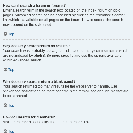
How can I search a forum or forums?
Enter a search term in the search box located on the index, forum or topic
pages. Advanced search can be accessed by clicking the “Advance Search”
link which is available on all pages on the forum. How to access the search
may depend on the style used.
Top
Why does my search return no results?
Your search was probably too vague and included many common terms which
are not indexed by phpBB. Be more specific and use the options available
within Advanced search.
Top
Why does my search return a blank page!?
Your search returned too many results for the webserver to handle. Use
“Advanced search” and be more specific in the terms used and forums that are
to be searched.
Top
How do I search for members?
Visit the memberlist and click the “Find a member” link.
Top