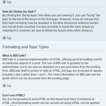
Top
How do I bump my topic?
By clicking the “Bump topic” link when you are viewing it, you can “bump” the
topic to the top of the forum on the first page. However, if you do not see this,
then topic bumping may be disabled or the time allowance between bumps
has not yet been reached. It is also possible to bump the topic simply by
replying to it, however, be sure to follow the board rules when doing so.
Top
Formatting and Topic Types
What is BBCode?
BBCode is a special implementation of HTML, offering great formatting control
on particular objects in a post. The use of BBCode is granted by the
administrator, but it can also be disabled on a per post basis from the posting
form. BBCode itself is similar in style to HTML, but tags are enclosed in square
brackets [ and ] rather than < and >. For more information on BBCode see the
guide which can be accessed from the posting page.
Top
Can I use HTML?
No. It is not possible to post HTML on this board and have it rendered as
HTML. Most formatting which can be carried out using HTML can be applied