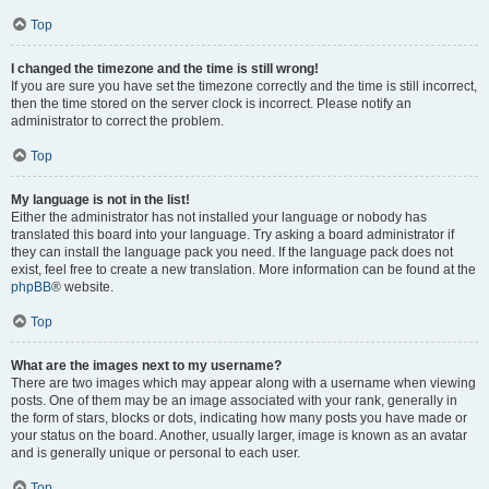
Top
I changed the timezone and the time is still wrong!
If you are sure you have set the timezone correctly and the time is still incorrect,
then the time stored on the server clock is incorrect. Please notify an
administrator to correct the problem.
Top
My language is not in the list!
Either the administrator has not installed your language or nobody has
translated this board into your language. Try asking a board administrator if
they can install the language pack you need. If the language pack does not
exist, feel free to create a new translation. More information can be found at the
phpBB
® website.
Top
What are the images next to my username?
There are two images which may appear along with a username when viewing
posts. One of them may be an image associated with your rank, generally in
the form of stars, blocks or dots, indicating how many posts you have made or
your status on the board. Another, usually larger, image is known as an avatar
and is generally unique or personal to each user.
Top