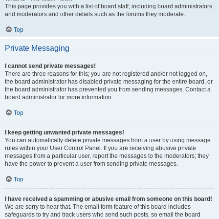
This page provides you with a list of board staff, including board administrators
and moderators and other details such as the forums they moderate.
Top
Private Messaging
I cannot send private messages!
There are three reasons for this; you are not registered and/or not logged on,
the board administrator has disabled private messaging for the entire board, or
the board administrator has prevented you from sending messages. Contact a
board administrator for more information.
Top
I keep getting unwanted private messages!
You can automatically delete private messages from a user by using message
rules within your User Control Panel. If you are receiving abusive private
messages from a particular user, report the messages to the moderators; they
have the power to prevent a user from sending private messages.
Top
I have received a spamming or abusive email from someone on this board!
We are sorry to hear that. The email form feature of this board includes
safeguards to try and track users who send such posts, so email the board