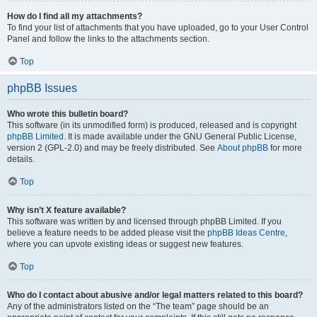
How do I find all my attachments?
To find your list of attachments that you have uploaded, go to your User Control
Panel and follow the links to the attachments section.
Top
phpBB Issues
Who wrote this bulletin board?
This software (in its unmodified form) is produced, released and is copyright
phpBB Limited
. It is made available under the GNU General Public License,
version 2 (GPL-2.0) and may be freely distributed. See
About phpBB
for more
details.
Top
Why isn’t X feature available?
This software was written by and licensed through phpBB Limited. If you
believe a feature needs to be added please visit the
phpBB Ideas Centre
,
where you can upvote existing ideas or suggest new features.
Top
Who do I contact about abusive and/or legal matters related to this board?
Any of the administrators listed on the “The team” page should be an