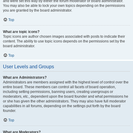
and were set this way by either the forum moderator or board administrator.
You may also be able to lock your own topics depending on the permissions
you are granted by the board administrator.
Top
What are topic icons?
Topic icons are author chosen images associated with posts to indicate their
content. The ability to use topic icons depends on the permissions set by the
board administrator.
Top
User Levels and Groups
What are Administrators?
Administrators are members assigned with the highest level of control over the
entire board. These members can control all facets of board operation,
including setting permissions, banning users, creating usergroups or
moderators, etc., dependent upon the board founder and what permissions he
or she has given the other administrators. They may also have full moderator
capabilities in all forums, depending on the settings put forth by the board
founder.
Top
What are Moderators?