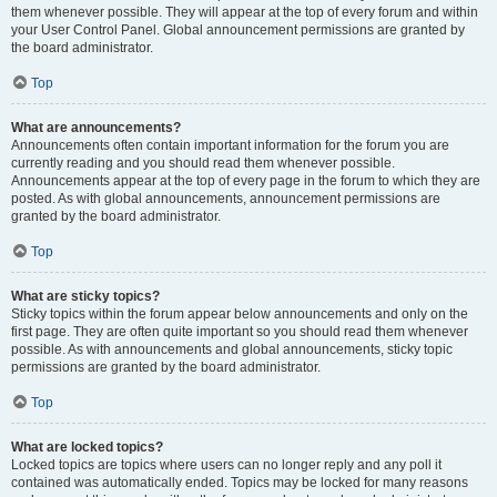
them whenever possible. They will appear at the top of every forum and within
your User Control Panel. Global announcement permissions are granted by
the board administrator.
Top
What are announcements?
Announcements often contain important information for the forum you are
currently reading and you should read them whenever possible.
Announcements appear at the top of every page in the forum to which they are
posted. As with global announcements, announcement permissions are
granted by the board administrator.
Top
What are sticky topics?
Sticky topics within the forum appear below announcements and only on the
first page. They are often quite important so you should read them whenever
possible. As with announcements and global announcements, sticky topic
permissions are granted by the board administrator.
Top
What are locked topics?
Locked topics are topics where users can no longer reply and any poll it
contained was automatically ended. Topics may be locked for many reasons