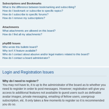
Subscriptions and Bookmarks
What is the difference between bookmarking and subscribing?
How do I bookmark or subscribe to specific topics?
How do I subscribe to specific forums?
How do I remove my subscriptions?
Attachments
What attachments are allowed on this board?
How do I find all my attachments?
phpBB Issues
Who wrote this bulletin board?
Why isn’t X feature available?
Who do I contact about abusive and/or legal matters related to this board?
How do I contact a board administrator?
Login and Registration Issues
Why do I need to register?
You may not have to, it is up to the administrator of the board as to whether you
need to register in order to post messages. However; registration will give you
access to additional features not available to guest users such as definable
avatar images, private messaging, emailing of fellow users, usergroup
subscription, etc. It only takes a few moments to register so it is recommended
you do so.