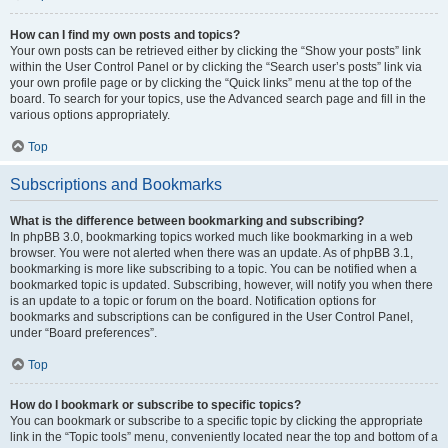
How can I find my own posts and topics?
Your own posts can be retrieved either by clicking the “Show your posts” link
within the User Control Panel or by clicking the “Search user’s posts” link via
your own profile page or by clicking the “Quick links” menu at the top of the
board. To search for your topics, use the Advanced search page and fill in the
various options appropriately.
Top
Subscriptions and Bookmarks
What is the difference between bookmarking and subscribing?
In phpBB 3.0, bookmarking topics worked much like bookmarking in a web
browser. You were not alerted when there was an update. As of phpBB 3.1,
bookmarking is more like subscribing to a topic. You can be notified when a
bookmarked topic is updated. Subscribing, however, will notify you when there
is an update to a topic or forum on the board. Notification options for
bookmarks and subscriptions can be configured in the User Control Panel,
under “Board preferences”.
Top
How do I bookmark or subscribe to specific topics?
You can bookmark or subscribe to a specific topic by clicking the appropriate
link in the “Topic tools” menu, conveniently located near the top and bottom of a