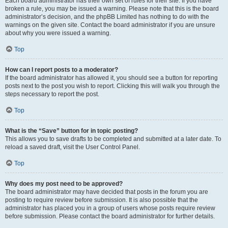
Each board administrator has their own set of rules for their site. If you have
broken a rule, you may be issued a warning. Please note that this is the board
administrator’s decision, and the phpBB Limited has nothing to do with the
warnings on the given site. Contact the board administrator if you are unsure
about why you were issued a warning.
Top
How can I report posts to a moderator?
If the board administrator has allowed it, you should see a button for reporting
posts next to the post you wish to report. Clicking this will walk you through the
steps necessary to report the post.
Top
What is the “Save” button for in topic posting?
This allows you to save drafts to be completed and submitted at a later date. To
reload a saved draft, visit the User Control Panel.
Top
Why does my post need to be approved?
The board administrator may have decided that posts in the forum you are
posting to require review before submission. It is also possible that the
administrator has placed you in a group of users whose posts require review
before submission. Please contact the board administrator for further details.