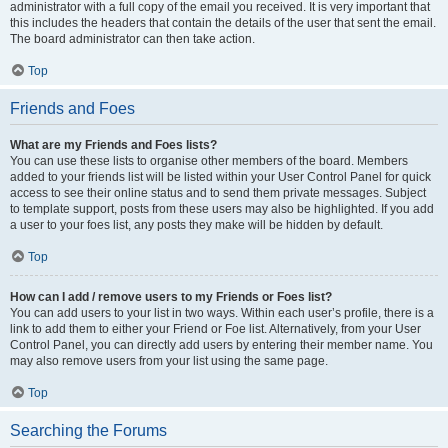
administrator with a full copy of the email you received. It is very important that
this includes the headers that contain the details of the user that sent the email.
The board administrator can then take action.
Top
Friends and Foes
What are my Friends and Foes lists?
You can use these lists to organise other members of the board. Members
added to your friends list will be listed within your User Control Panel for quick
access to see their online status and to send them private messages. Subject
to template support, posts from these users may also be highlighted. If you add
a user to your foes list, any posts they make will be hidden by default.
Top
How can I add / remove users to my Friends or Foes list?
You can add users to your list in two ways. Within each user’s profile, there is a
link to add them to either your Friend or Foe list. Alternatively, from your User
Control Panel, you can directly add users by entering their member name. You
may also remove users from your list using the same page.
Top
Searching the Forums