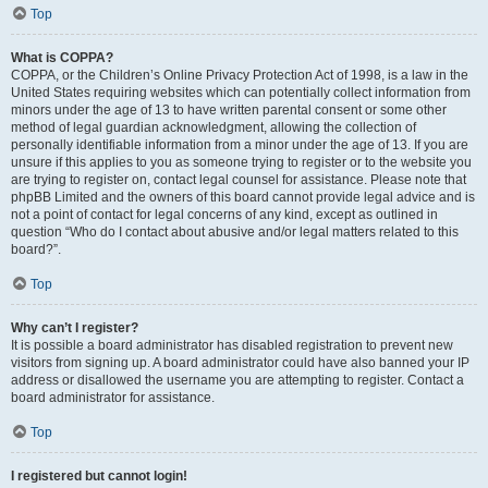
Top
What is COPPA?
COPPA, or the Children’s Online Privacy Protection Act of 1998, is a law in the
United States requiring websites which can potentially collect information from
minors under the age of 13 to have written parental consent or some other
method of legal guardian acknowledgment, allowing the collection of
personally identifiable information from a minor under the age of 13. If you are
unsure if this applies to you as someone trying to register or to the website you
are trying to register on, contact legal counsel for assistance. Please note that
phpBB Limited and the owners of this board cannot provide legal advice and is
not a point of contact for legal concerns of any kind, except as outlined in
question “Who do I contact about abusive and/or legal matters related to this
board?”.
Top
Why can’t I register?
It is possible a board administrator has disabled registration to prevent new
visitors from signing up. A board administrator could have also banned your IP
address or disallowed the username you are attempting to register. Contact a
board administrator for assistance.
Top
I registered but cannot login!