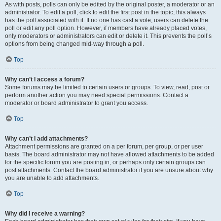
As with posts, polls can only be edited by the original poster, a moderator or an
administrator. To edit a poll, click to edit the first post in the topic; this always
has the poll associated with it. If no one has cast a vote, users can delete the
poll or edit any poll option. However, if members have already placed votes,
only moderators or administrators can edit or delete it. This prevents the poll’s
options from being changed mid-way through a poll.
Top
Why can’t I access a forum?
Some forums may be limited to certain users or groups. To view, read, post or
perform another action you may need special permissions. Contact a
moderator or board administrator to grant you access.
Top
Why can’t I add attachments?
Attachment permissions are granted on a per forum, per group, or per user
basis. The board administrator may not have allowed attachments to be added
for the specific forum you are posting in, or perhaps only certain groups can
post attachments. Contact the board administrator if you are unsure about why
you are unable to add attachments.
Top
Why did I receive a warning?