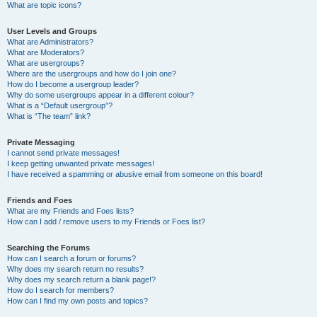
What are topic icons?
User Levels and Groups
What are Administrators?
What are Moderators?
What are usergroups?
Where are the usergroups and how do I join one?
How do I become a usergroup leader?
Why do some usergroups appear in a different colour?
What is a “Default usergroup”?
What is “The team” link?
Private Messaging
I cannot send private messages!
I keep getting unwanted private messages!
I have received a spamming or abusive email from someone on this board!
Friends and Foes
What are my Friends and Foes lists?
How can I add / remove users to my Friends or Foes list?
Searching the Forums
How can I search a forum or forums?
Why does my search return no results?
Why does my search return a blank page!?
How do I search for members?
How can I find my own posts and topics?