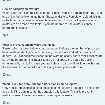
How do I display an avatar?
Within your User Control Panel, under “Profile” you can add an avatar by using
one of the four following methods: Gravatar, Gallery, Remote or Upload. It is up
to the board administrator to enable avatars and to choose the way in which
avatars can be made available. If you are unable to use avatars, contact a
board administrator.
Top
What is my rank and how do I change it?
Ranks, which appear below your username, indicate the number of posts you
have made or identify certain users, e.g. moderators and administrators. In
general, you cannot directly change the wording of any board ranks as they are
set by the board administrator. Please do not abuse the board by posting
unnecessarily just to increase your rank. Most boards will not tolerate this and
the moderator or administrator will simply lower your post count.
Top
When I click the email link for a user it asks me to login?
Only registered users can send email to other users via the built-in email form,
and only if the administrator has enabled this feature. This is to prevent
malicious use of the email system by anonymous users.
Top