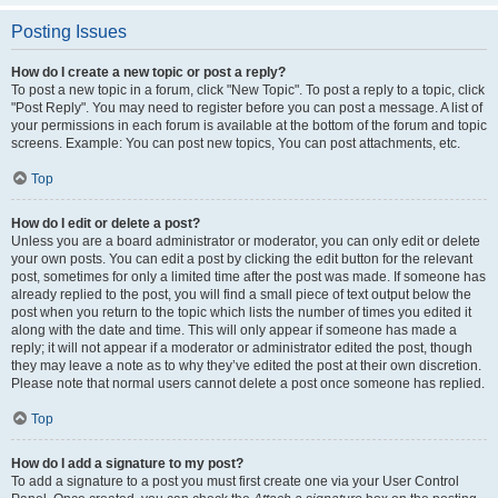
Posting Issues
How do I create a new topic or post a reply?
To post a new topic in a forum, click "New Topic". To post a reply to a topic, click
"Post Reply". You may need to register before you can post a message. A list of
your permissions in each forum is available at the bottom of the forum and topic
screens. Example: You can post new topics, You can post attachments, etc.
Top
How do I edit or delete a post?
Unless you are a board administrator or moderator, you can only edit or delete
your own posts. You can edit a post by clicking the edit button for the relevant
post, sometimes for only a limited time after the post was made. If someone has
already replied to the post, you will find a small piece of text output below the
post when you return to the topic which lists the number of times you edited it
along with the date and time. This will only appear if someone has made a
reply; it will not appear if a moderator or administrator edited the post, though
they may leave a note as to why they’ve edited the post at their own discretion.
Please note that normal users cannot delete a post once someone has replied.
Top
How do I add a signature to my post?
To add a signature to a post you must first create one via your User Control