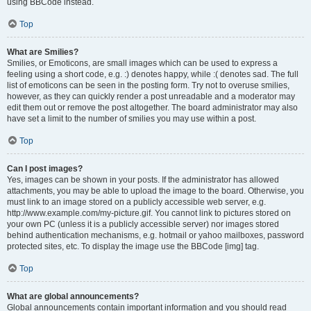
using BBCode instead.
Top
What are Smilies?
Smilies, or Emoticons, are small images which can be used to express a
feeling using a short code, e.g. :) denotes happy, while :( denotes sad. The full
list of emoticons can be seen in the posting form. Try not to overuse smilies,
however, as they can quickly render a post unreadable and a moderator may
edit them out or remove the post altogether. The board administrator may also
have set a limit to the number of smilies you may use within a post.
Top
Can I post images?
Yes, images can be shown in your posts. If the administrator has allowed
attachments, you may be able to upload the image to the board. Otherwise, you
must link to an image stored on a publicly accessible web server, e.g.
http://www.example.com/my-picture.gif. You cannot link to pictures stored on
your own PC (unless it is a publicly accessible server) nor images stored
behind authentication mechanisms, e.g. hotmail or yahoo mailboxes, password
protected sites, etc. To display the image use the BBCode [img] tag.
Top
What are global announcements?
Global announcements contain important information and you should read