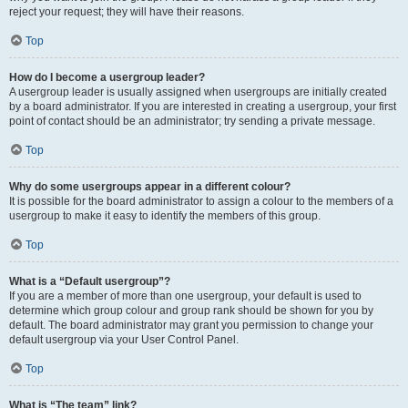
reject your request; they will have their reasons.
Top
How do I become a usergroup leader?
A usergroup leader is usually assigned when usergroups are initially created
by a board administrator. If you are interested in creating a usergroup, your first
point of contact should be an administrator; try sending a private message.
Top
Why do some usergroups appear in a different colour?
It is possible for the board administrator to assign a colour to the members of a
usergroup to make it easy to identify the members of this group.
Top
What is a “Default usergroup”?
If you are a member of more than one usergroup, your default is used to
determine which group colour and group rank should be shown for you by
default. The board administrator may grant you permission to change your
default usergroup via your User Control Panel.
Top
What is “The team” link?