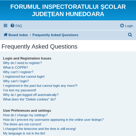
FORUMUL INSPECTORATULUI ŞCOLAR
JUDEŢEAN HUNEDOARA
FAQ
Login
S
Board index
Frequently Asked Questions
e
Frequently Asked Questions
a
r
Login and Registration Issues
Why do I need to register?
c
What is COPPA?
h
Why can’t I register?
I registered but cannot login!
Why can’t I login?
I registered in the past but cannot login any more?!
I’ve lost my password!
Why do I get logged off automatically?
What does the “Delete cookies” do?
User Preferences and settings
How do I change my settings?
How do I prevent my username appearing in the online user listings?
The times are not correct!
I changed the timezone and the time is still wrong!
My language is not in the list!