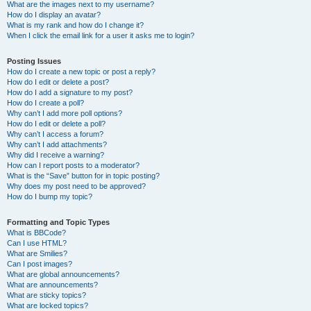
What are the images next to my username?
How do I display an avatar?
What is my rank and how do I change it?
When I click the email link for a user it asks me to login?
Posting Issues
How do I create a new topic or post a reply?
How do I edit or delete a post?
How do I add a signature to my post?
How do I create a poll?
Why can’t I add more poll options?
How do I edit or delete a poll?
Why can’t I access a forum?
Why can’t I add attachments?
Why did I receive a warning?
How can I report posts to a moderator?
What is the “Save” button for in topic posting?
Why does my post need to be approved?
How do I bump my topic?
Formatting and Topic Types
What is BBCode?
Can I use HTML?
What are Smilies?
Can I post images?
What are global announcements?
What are announcements?
What are sticky topics?
What are locked topics?