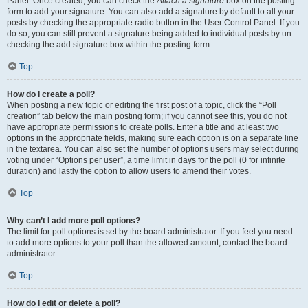
Panel. Once created, you can check the
Attach a signature
box on the posting
form to add your signature. You can also add a signature by default to all your
posts by checking the appropriate radio button in the User Control Panel. If you
do so, you can still prevent a signature being added to individual posts by un-
checking the add signature box within the posting form.
Top
How do I create a poll?
When posting a new topic or editing the first post of a topic, click the “Poll
creation” tab below the main posting form; if you cannot see this, you do not
have appropriate permissions to create polls. Enter a title and at least two
options in the appropriate fields, making sure each option is on a separate line
in the textarea. You can also set the number of options users may select during
voting under “Options per user”, a time limit in days for the poll (0 for infinite
duration) and lastly the option to allow users to amend their votes.
Top
Why can’t I add more poll options?
The limit for poll options is set by the board administrator. If you feel you need
to add more options to your poll than the allowed amount, contact the board
administrator.
Top
How do I edit or delete a poll?