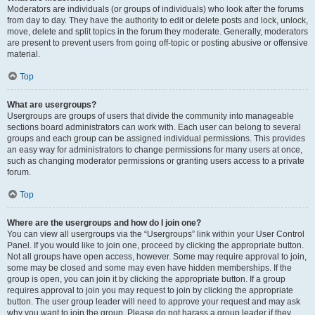
Moderators are individuals (or groups of individuals) who look after the forums
from day to day. They have the authority to edit or delete posts and lock, unlock,
move, delete and split topics in the forum they moderate. Generally, moderators
are present to prevent users from going off-topic or posting abusive or offensive
material.
Top
What are usergroups?
Usergroups are groups of users that divide the community into manageable
sections board administrators can work with. Each user can belong to several
groups and each group can be assigned individual permissions. This provides
an easy way for administrators to change permissions for many users at once,
such as changing moderator permissions or granting users access to a private
forum.
Top
Where are the usergroups and how do I join one?
You can view all usergroups via the “Usergroups” link within your User Control
Panel. If you would like to join one, proceed by clicking the appropriate button.
Not all groups have open access, however. Some may require approval to join,
some may be closed and some may even have hidden memberships. If the
group is open, you can join it by clicking the appropriate button. If a group
requires approval to join you may request to join by clicking the appropriate
button. The user group leader will need to approve your request and may ask
why you want to join the group. Please do not harass a group leader if they