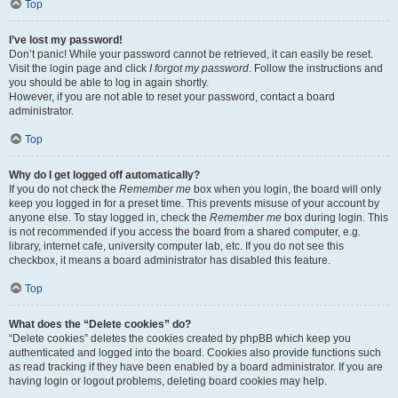
Top
I’ve lost my password!
Don’t panic! While your password cannot be retrieved, it can easily be reset.
Visit the login page and click
I forgot my password
. Follow the instructions and
you should be able to log in again shortly.
However, if you are not able to reset your password, contact a board
administrator.
Top
Why do I get logged off automatically?
If you do not check the
Remember me
box when you login, the board will only
keep you logged in for a preset time. This prevents misuse of your account by
anyone else. To stay logged in, check the
Remember me
box during login. This
is not recommended if you access the board from a shared computer, e.g.
library, internet cafe, university computer lab, etc. If you do not see this
checkbox, it means a board administrator has disabled this feature.
Top
What does the “Delete cookies” do?
“Delete cookies” deletes the cookies created by phpBB which keep you
authenticated and logged into the board. Cookies also provide functions such
as read tracking if they have been enabled by a board administrator. If you are
having login or logout problems, deleting board cookies may help.