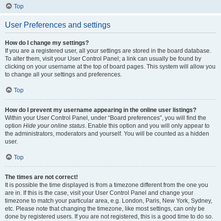
Top
User Preferences and settings
How do I change my settings?
If you are a registered user, all your settings are stored in the board database.
To alter them, visit your User Control Panel; a link can usually be found by
clicking on your username at the top of board pages. This system will allow you
to change all your settings and preferences.
Top
How do I prevent my username appearing in the online user listings?
Within your User Control Panel, under “Board preferences”, you will find the
option
Hide your online status
. Enable this option and you will only appear to
the administrators, moderators and yourself. You will be counted as a hidden
user.
Top
The times are not correct!
It is possible the time displayed is from a timezone different from the one you
are in. If this is the case, visit your User Control Panel and change your
timezone to match your particular area, e.g. London, Paris, New York, Sydney,
etc. Please note that changing the timezone, like most settings, can only be
done by registered users. If you are not registered, this is a good time to do so.