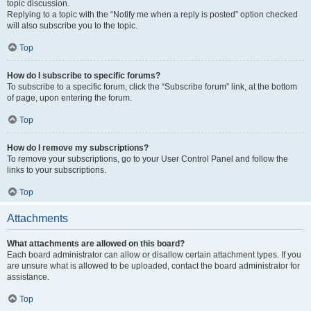
topic discussion.
Replying to a topic with the “Notify me when a reply is posted” option checked
will also subscribe you to the topic.
Top
How do I subscribe to specific forums?
To subscribe to a specific forum, click the “Subscribe forum” link, at the bottom
of page, upon entering the forum.
Top
How do I remove my subscriptions?
To remove your subscriptions, go to your User Control Panel and follow the
links to your subscriptions.
Top
Attachments
What attachments are allowed on this board?
Each board administrator can allow or disallow certain attachment types. If you
are unsure what is allowed to be uploaded, contact the board administrator for
assistance.
Top