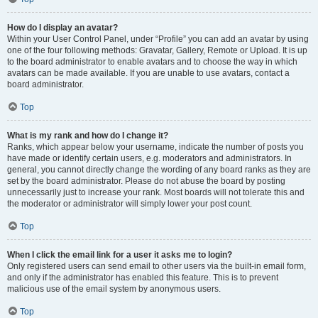
How do I display an avatar?
Within your User Control Panel, under “Profile” you can add an avatar by using
one of the four following methods: Gravatar, Gallery, Remote or Upload. It is up
to the board administrator to enable avatars and to choose the way in which
avatars can be made available. If you are unable to use avatars, contact a
board administrator.
Top
What is my rank and how do I change it?
Ranks, which appear below your username, indicate the number of posts you
have made or identify certain users, e.g. moderators and administrators. In
general, you cannot directly change the wording of any board ranks as they are
set by the board administrator. Please do not abuse the board by posting
unnecessarily just to increase your rank. Most boards will not tolerate this and
the moderator or administrator will simply lower your post count.
Top
When I click the email link for a user it asks me to login?
Only registered users can send email to other users via the built-in email form,
and only if the administrator has enabled this feature. This is to prevent
malicious use of the email system by anonymous users.
Top