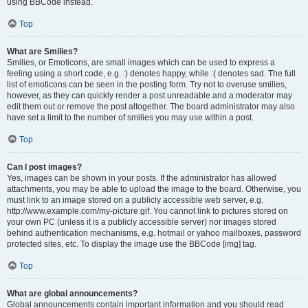
using BBCode instead.
Top
What are Smilies?
Smilies, or Emoticons, are small images which can be used to express a
feeling using a short code, e.g. :) denotes happy, while :( denotes sad. The full
list of emoticons can be seen in the posting form. Try not to overuse smilies,
however, as they can quickly render a post unreadable and a moderator may
edit them out or remove the post altogether. The board administrator may also
have set a limit to the number of smilies you may use within a post.
Top
Can I post images?
Yes, images can be shown in your posts. If the administrator has allowed
attachments, you may be able to upload the image to the board. Otherwise, you
must link to an image stored on a publicly accessible web server, e.g.
http://www.example.com/my-picture.gif. You cannot link to pictures stored on
your own PC (unless it is a publicly accessible server) nor images stored
behind authentication mechanisms, e.g. hotmail or yahoo mailboxes, password
protected sites, etc. To display the image use the BBCode [img] tag.
Top
What are global announcements?
Global announcements contain important information and you should read