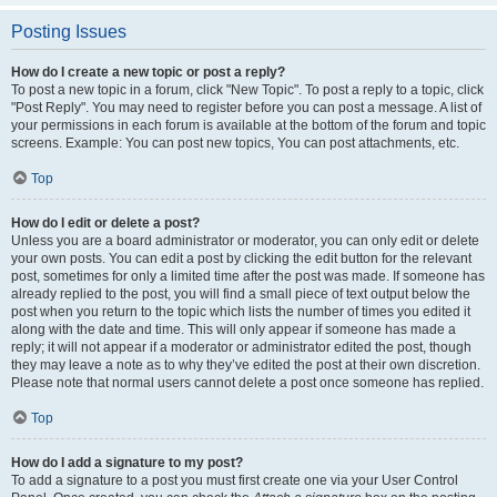
Posting Issues
How do I create a new topic or post a reply?
To post a new topic in a forum, click "New Topic". To post a reply to a topic, click
"Post Reply". You may need to register before you can post a message. A list of
your permissions in each forum is available at the bottom of the forum and topic
screens. Example: You can post new topics, You can post attachments, etc.
Top
How do I edit or delete a post?
Unless you are a board administrator or moderator, you can only edit or delete
your own posts. You can edit a post by clicking the edit button for the relevant
post, sometimes for only a limited time after the post was made. If someone has
already replied to the post, you will find a small piece of text output below the
post when you return to the topic which lists the number of times you edited it
along with the date and time. This will only appear if someone has made a
reply; it will not appear if a moderator or administrator edited the post, though
they may leave a note as to why they’ve edited the post at their own discretion.
Please note that normal users cannot delete a post once someone has replied.
Top
How do I add a signature to my post?
To add a signature to a post you must first create one via your User Control