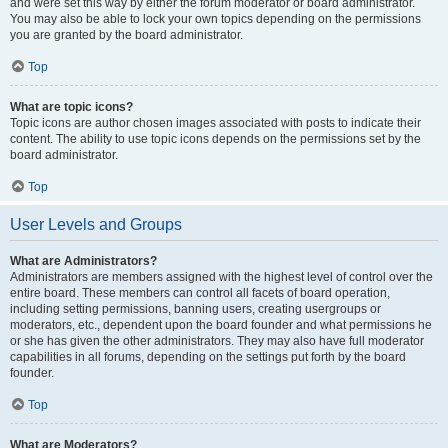
and were set this way by either the forum moderator or board administrator.
You may also be able to lock your own topics depending on the permissions
you are granted by the board administrator.
Top
What are topic icons?
Topic icons are author chosen images associated with posts to indicate their
content. The ability to use topic icons depends on the permissions set by the
board administrator.
Top
User Levels and Groups
What are Administrators?
Administrators are members assigned with the highest level of control over the
entire board. These members can control all facets of board operation,
including setting permissions, banning users, creating usergroups or
moderators, etc., dependent upon the board founder and what permissions he
or she has given the other administrators. They may also have full moderator
capabilities in all forums, depending on the settings put forth by the board
founder.
Top
What are Moderators?