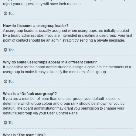
reject your request; they will have their reasons.
Top
How do I become a usergroup leader?
A usergroup leader is usually assigned when usergroups are initially created
by a board administrator. If you are interested in creating a usergroup, your first
point of contact should be an administrator; try sending a private message.
Top
Why do some usergroups appear in a different colour?
It is possible for the board administrator to assign a colour to the members of a
usergroup to make it easy to identify the members of this group.
Top
What is a “Default usergroup”?
If you are a member of more than one usergroup, your default is used to
determine which group colour and group rank should be shown for you by
default. The board administrator may grant you permission to change your
default usergroup via your User Control Panel.
Top
What is “The team” link?