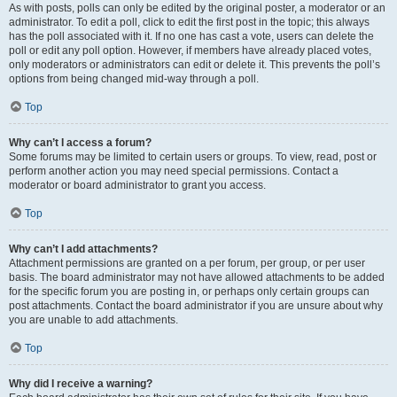
As with posts, polls can only be edited by the original poster, a moderator or an
administrator. To edit a poll, click to edit the first post in the topic; this always
has the poll associated with it. If no one has cast a vote, users can delete the
poll or edit any poll option. However, if members have already placed votes,
only moderators or administrators can edit or delete it. This prevents the poll’s
options from being changed mid-way through a poll.
Top
Why can’t I access a forum?
Some forums may be limited to certain users or groups. To view, read, post or
perform another action you may need special permissions. Contact a
moderator or board administrator to grant you access.
Top
Why can’t I add attachments?
Attachment permissions are granted on a per forum, per group, or per user
basis. The board administrator may not have allowed attachments to be added
for the specific forum you are posting in, or perhaps only certain groups can
post attachments. Contact the board administrator if you are unsure about why
you are unable to add attachments.
Top
Why did I receive a warning?