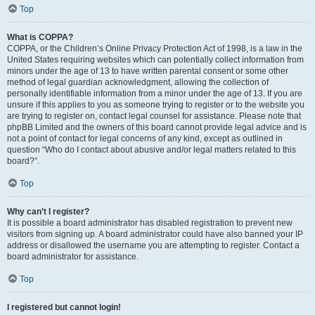
Top
What is COPPA?
COPPA, or the Children’s Online Privacy Protection Act of 1998, is a law in the
United States requiring websites which can potentially collect information from
minors under the age of 13 to have written parental consent or some other
method of legal guardian acknowledgment, allowing the collection of
personally identifiable information from a minor under the age of 13. If you are
unsure if this applies to you as someone trying to register or to the website you
are trying to register on, contact legal counsel for assistance. Please note that
phpBB Limited and the owners of this board cannot provide legal advice and is
not a point of contact for legal concerns of any kind, except as outlined in
question “Who do I contact about abusive and/or legal matters related to this
board?”.
Top
Why can’t I register?
It is possible a board administrator has disabled registration to prevent new
visitors from signing up. A board administrator could have also banned your IP
address or disallowed the username you are attempting to register. Contact a
board administrator for assistance.
Top
I registered but cannot login!