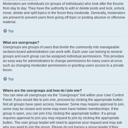
Moderators are individuals (or groups of individuals) who look after the forums
from day to day. They have the authority to edit or delete posts and lock, unlock,
move, delete and split topics in the forum they moderate. Generally, moderators
are present to prevent users from going off-topic or posting abusive or offensive
material.
Top
What are usergroups?
Usergroups are groups of users that divide the community into manageable
sections board administrators can work with. Each user can belong to several
groups and each group can be assigned individual permissions. This provides
an easy way for administrators to change permissions for many users at once,
such as changing moderator permissions or granting users access to a private
forum.
Top
Where are the usergroups and how do I join one?
You can view all usergroups via the “Usergroups” link within your User Control
Panel. If you would like to join one, proceed by clicking the appropriate button.
Not all groups have open access, however. Some may require approval to join,
some may be closed and some may even have hidden memberships. If the
group is open, you can join it by clicking the appropriate button. If a group
requires approval to join you may request to join by clicking the appropriate
button. The user group leader will need to approve your request and may ask
why you want to join the group. Please do not harass a group leader if they