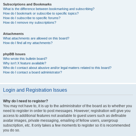
Subscriptions and Bookmarks
What is the difference between bookmarking and subscribing?
How do I bookmark or subscribe to specific topics?
How do I subscribe to specific forums?
How do I remove my subscriptions?
Attachments
What attachments are allowed on this board?
How do I find all my attachments?
phpBB Issues
Who wrote this bulletin board?
Why isn’t X feature available?
Who do I contact about abusive and/or legal matters related to this board?
How do I contact a board administrator?
Login and Registration Issues
Why do I need to register?
You may not have to, it is up to the administrator of the board as to whether you
need to register in order to post messages. However; registration will give you
access to additional features not available to guest users such as definable
avatar images, private messaging, emailing of fellow users, usergroup
subscription, etc. It only takes a few moments to register so it is recommended
you do so.