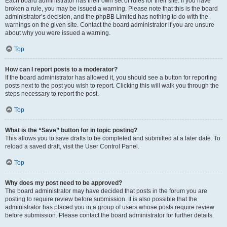
Each board administrator has their own set of rules for their site. If you have
broken a rule, you may be issued a warning. Please note that this is the board
administrator’s decision, and the phpBB Limited has nothing to do with the
warnings on the given site. Contact the board administrator if you are unsure
about why you were issued a warning.
Top
How can I report posts to a moderator?
If the board administrator has allowed it, you should see a button for reporting
posts next to the post you wish to report. Clicking this will walk you through the
steps necessary to report the post.
Top
What is the “Save” button for in topic posting?
This allows you to save drafts to be completed and submitted at a later date. To
reload a saved draft, visit the User Control Panel.
Top
Why does my post need to be approved?
The board administrator may have decided that posts in the forum you are
posting to require review before submission. It is also possible that the
administrator has placed you in a group of users whose posts require review
before submission. Please contact the board administrator for further details.