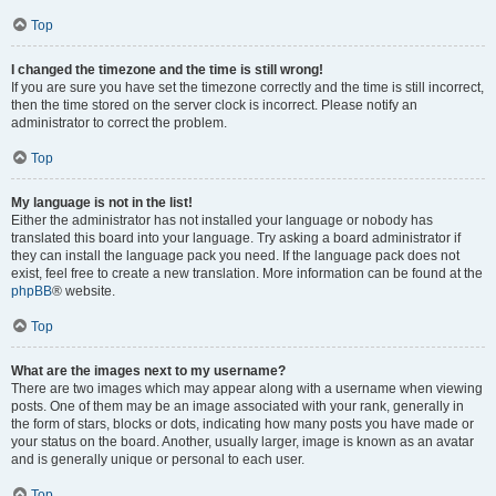
Top
I changed the timezone and the time is still wrong!
If you are sure you have set the timezone correctly and the time is still incorrect,
then the time stored on the server clock is incorrect. Please notify an
administrator to correct the problem.
Top
My language is not in the list!
Either the administrator has not installed your language or nobody has
translated this board into your language. Try asking a board administrator if
they can install the language pack you need. If the language pack does not
exist, feel free to create a new translation. More information can be found at the
phpBB
® website.
Top
What are the images next to my username?
There are two images which may appear along with a username when viewing
posts. One of them may be an image associated with your rank, generally in
the form of stars, blocks or dots, indicating how many posts you have made or
your status on the board. Another, usually larger, image is known as an avatar
and is generally unique or personal to each user.
Top