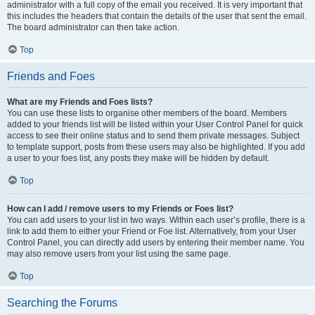
administrator with a full copy of the email you received. It is very important that
this includes the headers that contain the details of the user that sent the email.
The board administrator can then take action.
Top
Friends and Foes
What are my Friends and Foes lists?
You can use these lists to organise other members of the board. Members
added to your friends list will be listed within your User Control Panel for quick
access to see their online status and to send them private messages. Subject
to template support, posts from these users may also be highlighted. If you add
a user to your foes list, any posts they make will be hidden by default.
Top
How can I add / remove users to my Friends or Foes list?
You can add users to your list in two ways. Within each user’s profile, there is a
link to add them to either your Friend or Foe list. Alternatively, from your User
Control Panel, you can directly add users by entering their member name. You
may also remove users from your list using the same page.
Top
Searching the Forums