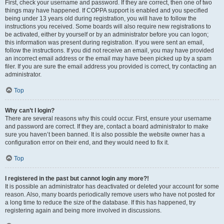
First, check your username and password. If they are correct, then one of two
things may have happened. If COPPA support is enabled and you specified
being under 13 years old during registration, you will have to follow the
instructions you received. Some boards will also require new registrations to
be activated, either by yourself or by an administrator before you can logon;
this information was present during registration. If you were sent an email,
follow the instructions. If you did not receive an email, you may have provided
an incorrect email address or the email may have been picked up by a spam
filer. If you are sure the email address you provided is correct, try contacting an
administrator.
Top
Why can’t I login?
There are several reasons why this could occur. First, ensure your username
and password are correct. If they are, contact a board administrator to make
sure you haven’t been banned. It is also possible the website owner has a
configuration error on their end, and they would need to fix it.
Top
I registered in the past but cannot login any more?!
It is possible an administrator has deactivated or deleted your account for some
reason. Also, many boards periodically remove users who have not posted for
a long time to reduce the size of the database. If this has happened, try
registering again and being more involved in discussions.