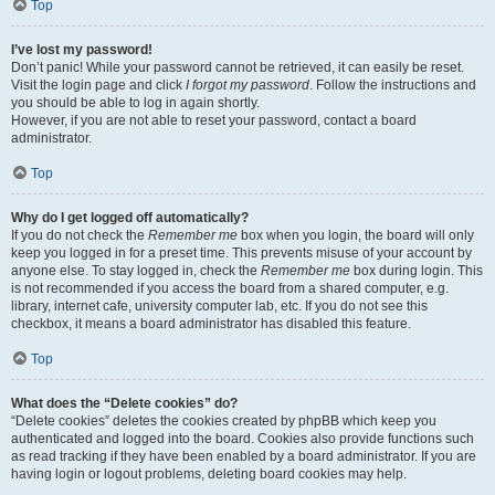
Top
I’ve lost my password!
Don’t panic! While your password cannot be retrieved, it can easily be reset.
Visit the login page and click
I forgot my password
. Follow the instructions and
you should be able to log in again shortly.
However, if you are not able to reset your password, contact a board
administrator.
Top
Why do I get logged off automatically?
If you do not check the
Remember me
box when you login, the board will only
keep you logged in for a preset time. This prevents misuse of your account by
anyone else. To stay logged in, check the
Remember me
box during login. This
is not recommended if you access the board from a shared computer, e.g.
library, internet cafe, university computer lab, etc. If you do not see this
checkbox, it means a board administrator has disabled this feature.
Top
What does the “Delete cookies” do?
“Delete cookies” deletes the cookies created by phpBB which keep you
authenticated and logged into the board. Cookies also provide functions such
as read tracking if they have been enabled by a board administrator. If you are
having login or logout problems, deleting board cookies may help.