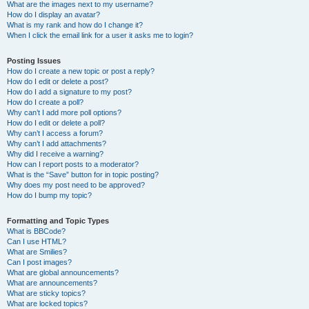
What are the images next to my username?
How do I display an avatar?
What is my rank and how do I change it?
When I click the email link for a user it asks me to login?
Posting Issues
How do I create a new topic or post a reply?
How do I edit or delete a post?
How do I add a signature to my post?
How do I create a poll?
Why can’t I add more poll options?
How do I edit or delete a poll?
Why can’t I access a forum?
Why can’t I add attachments?
Why did I receive a warning?
How can I report posts to a moderator?
What is the “Save” button for in topic posting?
Why does my post need to be approved?
How do I bump my topic?
Formatting and Topic Types
What is BBCode?
Can I use HTML?
What are Smilies?
Can I post images?
What are global announcements?
What are announcements?
What are sticky topics?
What are locked topics?