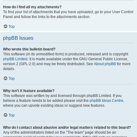
How do I find all my attachments?
To find your list of attachments that you have uploaded, go to your User Control
Panel and follow the links to the attachments section.
Top
phpBB Issues
Who wrote this bulletin board?
This software (in its unmodified form) is produced, released and is copyright
phpBB Limited
. It is made available under the GNU General Public License,
version 2 (GPL-2.0) and may be freely distributed. See
About phpBB
for more
details.
Top
Why isn’t X feature available?
This software was written by and licensed through phpBB Limited. If you
believe a feature needs to be added please visit the
phpBB Ideas Centre
,
where you can upvote existing ideas or suggest new features.
Top
Who do I contact about abusive and/or legal matters related to this board?
Any of the administrators listed on the “The team” page should be an