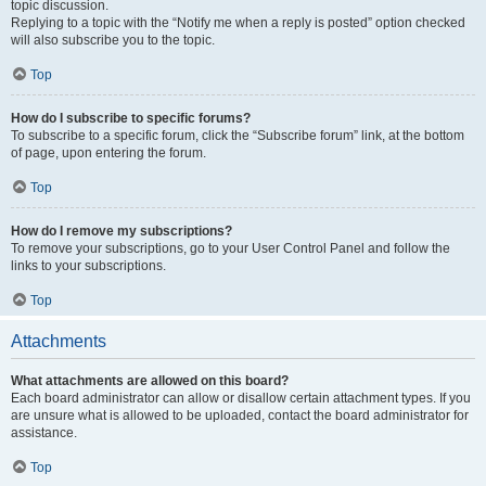
topic discussion.
Replying to a topic with the “Notify me when a reply is posted” option checked
will also subscribe you to the topic.
Top
How do I subscribe to specific forums?
To subscribe to a specific forum, click the “Subscribe forum” link, at the bottom
of page, upon entering the forum.
Top
How do I remove my subscriptions?
To remove your subscriptions, go to your User Control Panel and follow the
links to your subscriptions.
Top
Attachments
What attachments are allowed on this board?
Each board administrator can allow or disallow certain attachment types. If you
are unsure what is allowed to be uploaded, contact the board administrator for
assistance.
Top