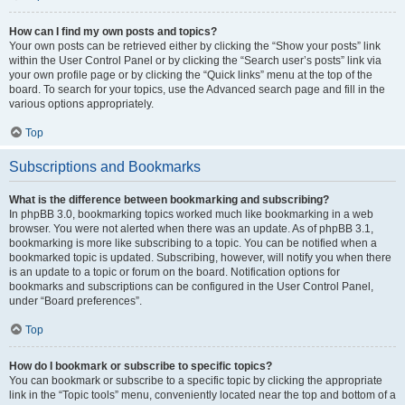
How can I find my own posts and topics?
Your own posts can be retrieved either by clicking the “Show your posts” link
within the User Control Panel or by clicking the “Search user’s posts” link via
your own profile page or by clicking the “Quick links” menu at the top of the
board. To search for your topics, use the Advanced search page and fill in the
various options appropriately.
Top
Subscriptions and Bookmarks
What is the difference between bookmarking and subscribing?
In phpBB 3.0, bookmarking topics worked much like bookmarking in a web
browser. You were not alerted when there was an update. As of phpBB 3.1,
bookmarking is more like subscribing to a topic. You can be notified when a
bookmarked topic is updated. Subscribing, however, will notify you when there
is an update to a topic or forum on the board. Notification options for
bookmarks and subscriptions can be configured in the User Control Panel,
under “Board preferences”.
Top
How do I bookmark or subscribe to specific topics?
You can bookmark or subscribe to a specific topic by clicking the appropriate
link in the “Topic tools” menu, conveniently located near the top and bottom of a