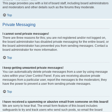
This page provides you with a list of board staff, including board administrators
and moderators and other details such as the forums they moderate.
Top
Private Messaging
I cannot send private messages!
There are three reasons for this; you are not registered and/or not logged on,
the board administrator has disabled private messaging for the entire board, or
the board administrator has prevented you from sending messages. Contact a
board administrator for more information.
Top
I keep getting unwanted private messages!
You can automatically delete private messages from a user by using message
rules within your User Control Panel. If you are receiving abusive private
messages from a particular user, report the messages to the moderators; they
have the power to prevent a user from sending private messages.
Top
I have received a spamming or abusive email from someone on this board!
We are sorry to hear that. The email form feature of this board includes
safeguards to try and track users who send such posts, so email the board