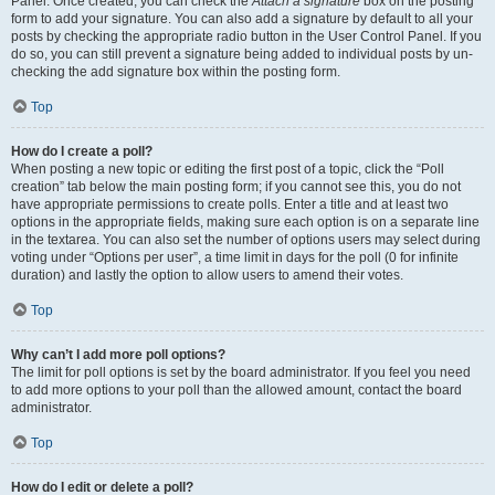
Panel. Once created, you can check the
Attach a signature
box on the posting
form to add your signature. You can also add a signature by default to all your
posts by checking the appropriate radio button in the User Control Panel. If you
do so, you can still prevent a signature being added to individual posts by un-
checking the add signature box within the posting form.
Top
How do I create a poll?
When posting a new topic or editing the first post of a topic, click the “Poll
creation” tab below the main posting form; if you cannot see this, you do not
have appropriate permissions to create polls. Enter a title and at least two
options in the appropriate fields, making sure each option is on a separate line
in the textarea. You can also set the number of options users may select during
voting under “Options per user”, a time limit in days for the poll (0 for infinite
duration) and lastly the option to allow users to amend their votes.
Top
Why can’t I add more poll options?
The limit for poll options is set by the board administrator. If you feel you need
to add more options to your poll than the allowed amount, contact the board
administrator.
Top
How do I edit or delete a poll?