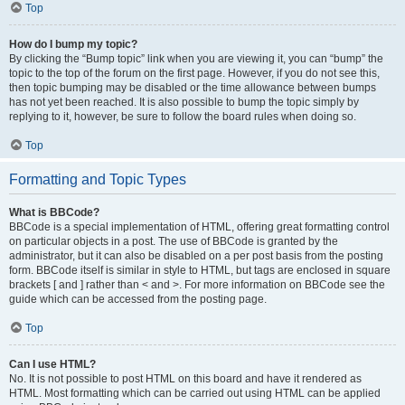
Top
How do I bump my topic?
By clicking the “Bump topic” link when you are viewing it, you can “bump” the
topic to the top of the forum on the first page. However, if you do not see this,
then topic bumping may be disabled or the time allowance between bumps
has not yet been reached. It is also possible to bump the topic simply by
replying to it, however, be sure to follow the board rules when doing so.
Top
Formatting and Topic Types
What is BBCode?
BBCode is a special implementation of HTML, offering great formatting control
on particular objects in a post. The use of BBCode is granted by the
administrator, but it can also be disabled on a per post basis from the posting
form. BBCode itself is similar in style to HTML, but tags are enclosed in square
brackets [ and ] rather than < and >. For more information on BBCode see the
guide which can be accessed from the posting page.
Top
Can I use HTML?
No. It is not possible to post HTML on this board and have it rendered as
HTML. Most formatting which can be carried out using HTML can be applied