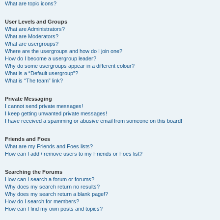
What are topic icons?
User Levels and Groups
What are Administrators?
What are Moderators?
What are usergroups?
Where are the usergroups and how do I join one?
How do I become a usergroup leader?
Why do some usergroups appear in a different colour?
What is a “Default usergroup”?
What is “The team” link?
Private Messaging
I cannot send private messages!
I keep getting unwanted private messages!
I have received a spamming or abusive email from someone on this board!
Friends and Foes
What are my Friends and Foes lists?
How can I add / remove users to my Friends or Foes list?
Searching the Forums
How can I search a forum or forums?
Why does my search return no results?
Why does my search return a blank page!?
How do I search for members?
How can I find my own posts and topics?