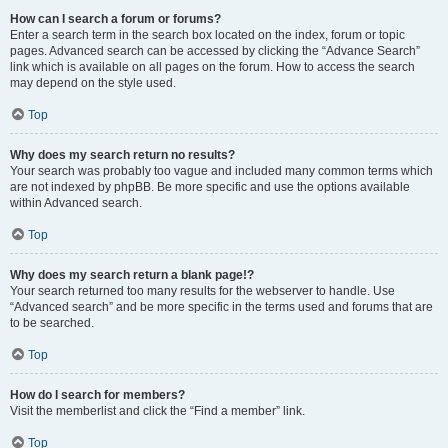
How can I search a forum or forums?
Enter a search term in the search box located on the index, forum or topic
pages. Advanced search can be accessed by clicking the “Advance Search”
link which is available on all pages on the forum. How to access the search
may depend on the style used.
Top
Why does my search return no results?
Your search was probably too vague and included many common terms which
are not indexed by phpBB. Be more specific and use the options available
within Advanced search.
Top
Why does my search return a blank page!?
Your search returned too many results for the webserver to handle. Use
“Advanced search” and be more specific in the terms used and forums that are
to be searched.
Top
How do I search for members?
Visit the memberlist and click the “Find a member” link.
Top