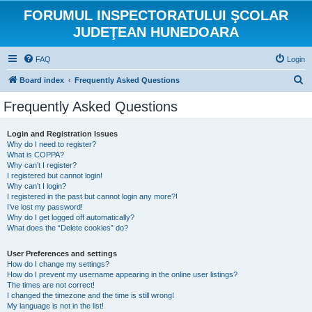
FORUMUL INSPECTORATULUI ŞCOLAR
JUDEŢEAN HUNEDOARA
FAQ
Login
S
Board index
Frequently Asked Questions
e
Frequently Asked Questions
a
r
Login and Registration Issues
Why do I need to register?
c
What is COPPA?
h
Why can’t I register?
I registered but cannot login!
Why can’t I login?
I registered in the past but cannot login any more?!
I’ve lost my password!
Why do I get logged off automatically?
What does the “Delete cookies” do?
User Preferences and settings
How do I change my settings?
How do I prevent my username appearing in the online user listings?
The times are not correct!
I changed the timezone and the time is still wrong!
My language is not in the list!