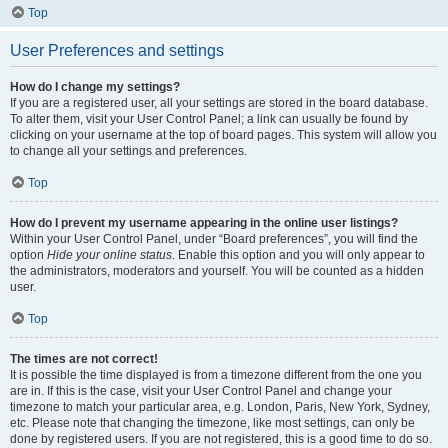
Top
User Preferences and settings
How do I change my settings?
If you are a registered user, all your settings are stored in the board database.
To alter them, visit your User Control Panel; a link can usually be found by
clicking on your username at the top of board pages. This system will allow you
to change all your settings and preferences.
Top
How do I prevent my username appearing in the online user listings?
Within your User Control Panel, under “Board preferences”, you will find the
option
Hide your online status
. Enable this option and you will only appear to
the administrators, moderators and yourself. You will be counted as a hidden
user.
Top
The times are not correct!
It is possible the time displayed is from a timezone different from the one you
are in. If this is the case, visit your User Control Panel and change your
timezone to match your particular area, e.g. London, Paris, New York, Sydney,
etc. Please note that changing the timezone, like most settings, can only be
done by registered users. If you are not registered, this is a good time to do so.