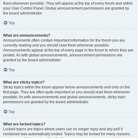
them whenever possible. They will appear at the top of every forum and within
your User Control Panel. Global announcement permissions are granted by
the board administrator.
Top
What are announcements?
Announcements often contain important information for the forum you are
currently reading and you should read them whenever possible.
Announcements appear at the top of every page in the forum to which they are
posted. As with global announcements, announcement permissions are
granted by the board administrator.
Top
What are sticky topics?
Sticky topics within the forum appear below announcements and only on the
first page. They are often quite important so you should read them whenever
possible. As with announcements and global announcements, sticky topic
permissions are granted by the board administrator.
Top
What are locked topics?
Locked topics are topics where users can no longer reply and any poll it
contained was automatically ended. Topics may be locked for many reasons