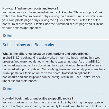
How can I find my own posts and topics?
Your own posts can be retrieved either by clicking the “Show your posts” link
within the User Control Panel or by clicking the “Search user’s posts” link via
your own profile page or by clicking the “Quick links” menu at the top of the
board. To search for your topics, use the Advanced search page and fill in the
various options appropriately.
Top
Subscriptions and Bookmarks
What is the difference between bookmarking and subscribing?
In phpBB 3.0, bookmarking topics worked much like bookmarking in a web
browser. You were not alerted when there was an update. As of phpBB 3.1,
bookmarking is more like subscribing to a topic. You can be notified when a
bookmarked topic is updated. Subscribing, however, will notify you when there
is an update to a topic or forum on the board. Notification options for
bookmarks and subscriptions can be configured in the User Control Panel,
under “Board preferences”.
Top
How do I bookmark or subscribe to specific topics?
You can bookmark or subscribe to a specific topic by clicking the appropriate
link in the “Topic tools” menu, conveniently located near the top and bottom of a