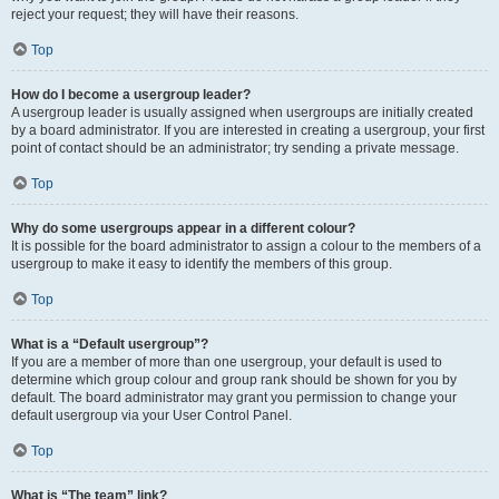
reject your request; they will have their reasons.
Top
How do I become a usergroup leader?
A usergroup leader is usually assigned when usergroups are initially created
by a board administrator. If you are interested in creating a usergroup, your first
point of contact should be an administrator; try sending a private message.
Top
Why do some usergroups appear in a different colour?
It is possible for the board administrator to assign a colour to the members of a
usergroup to make it easy to identify the members of this group.
Top
What is a “Default usergroup”?
If you are a member of more than one usergroup, your default is used to
determine which group colour and group rank should be shown for you by
default. The board administrator may grant you permission to change your
default usergroup via your User Control Panel.
Top
What is “The team” link?