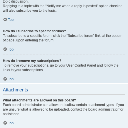
topic discussion.
Replying to a topic with the “Notify me when a reply is posted” option checked
will also subscribe you to the topic.
Top
How do I subscribe to specific forums?
To subscribe to a specific forum, click the “Subscribe forum” link, at the bottom
of page, upon entering the forum.
Top
How do I remove my subscriptions?
To remove your subscriptions, go to your User Control Panel and follow the
links to your subscriptions.
Top
Attachments
What attachments are allowed on this board?
Each board administrator can allow or disallow certain attachment types. If you
are unsure what is allowed to be uploaded, contact the board administrator for
assistance.
Top