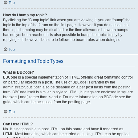
Top
How do I bump my topic?
By clicking the “Bump topic” link when you are viewing it, you can “bump” the
topic to the top of the forum on the first page. However, if you do not see this,
then topic bumping may be disabled or the time allowance between bumps
has not yet been reached. It is also possible to bump the topic simply by
replying to it, however, be sure to follow the board rules when doing so.
Top
Formatting and Topic Types
What is BBCode?
BBCode is a special implementation of HTML, offering great formatting control
on particular objects in a post. The use of BBCode is granted by the
administrator, but it can also be disabled on a per post basis from the posting
form. BBCode itself is similar in style to HTML, but tags are enclosed in square
brackets [ and ] rather than < and >. For more information on BBCode see the
guide which can be accessed from the posting page.
Top
Can I use HTML?
No. It is not possible to post HTML on this board and have it rendered as
HTML. Most formatting which can be carried out using HTML can be applied