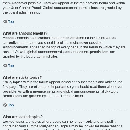
them whenever possible. They will appear at the top of every forum and within
your User Control Panel. Global announcement permissions are granted by
the board administrator.
Top
What are announcements?
Announcements often contain important information for the forum you are
currently reading and you should read them whenever possible.
Announcements appear at the top of every page in the forum to which they are
posted. As with global announcements, announcement permissions are
granted by the board administrator.
Top
What are sticky topics?
Sticky topics within the forum appear below announcements and only on the
first page. They are often quite important so you should read them whenever
possible. As with announcements and global announcements, sticky topic
permissions are granted by the board administrator.
Top
What are locked topics?
Locked topics are topics where users can no longer reply and any poll it
contained was automatically ended. Topics may be locked for many reasons