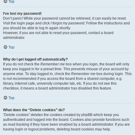
Top
I’ve lost my password!
Don’t panic! While your password cannot be retrieved, it can easily be reset.
Visit the login page and click
I forgot my password
. Follow the instructions and
you should be able to log in again shortly.
However, if you are not able to reset your password, contact a board
administrator.
Top
Why do I get logged off automatically?
If you do not check the
Remember me
box when you login, the board will only
keep you logged in for a preset time. This prevents misuse of your account by
anyone else. To stay logged in, check the
Remember me
box during login. This
is not recommended if you access the board from a shared computer, e.g.
library, internet cafe, university computer lab, etc. If you do not see this
checkbox, it means a board administrator has disabled this feature.
Top
What does the “Delete cookies” do?
“Delete cookies” deletes the cookies created by phpBB which keep you
authenticated and logged into the board. Cookies also provide functions such
as read tracking if they have been enabled by a board administrator. If you are
having login or logout problems, deleting board cookies may help.