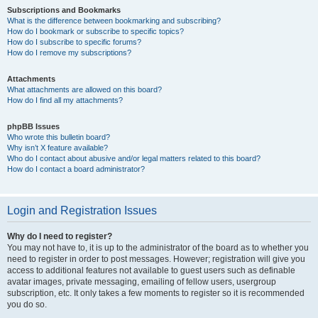
Subscriptions and Bookmarks
What is the difference between bookmarking and subscribing?
How do I bookmark or subscribe to specific topics?
How do I subscribe to specific forums?
How do I remove my subscriptions?
Attachments
What attachments are allowed on this board?
How do I find all my attachments?
phpBB Issues
Who wrote this bulletin board?
Why isn’t X feature available?
Who do I contact about abusive and/or legal matters related to this board?
How do I contact a board administrator?
Login and Registration Issues
Why do I need to register?
You may not have to, it is up to the administrator of the board as to whether you
need to register in order to post messages. However; registration will give you
access to additional features not available to guest users such as definable
avatar images, private messaging, emailing of fellow users, usergroup
subscription, etc. It only takes a few moments to register so it is recommended
you do so.