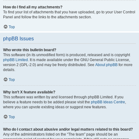
How do I find all my attachments?
To find your list of attachments that you have uploaded, go to your User Control
Panel and follow the links to the attachments section.
Top
phpBB Issues
Who wrote this bulletin board?
This software (in its unmodified form) is produced, released and is copyright
phpBB Limited
. It is made available under the GNU General Public License,
version 2 (GPL-2.0) and may be freely distributed. See
About phpBB
for more
details.
Top
Why isn’t X feature available?
This software was written by and licensed through phpBB Limited. If you
believe a feature needs to be added please visit the
phpBB Ideas Centre
,
where you can upvote existing ideas or suggest new features.
Top
Who do I contact about abusive and/or legal matters related to this board?
Any of the administrators listed on the “The team” page should be an