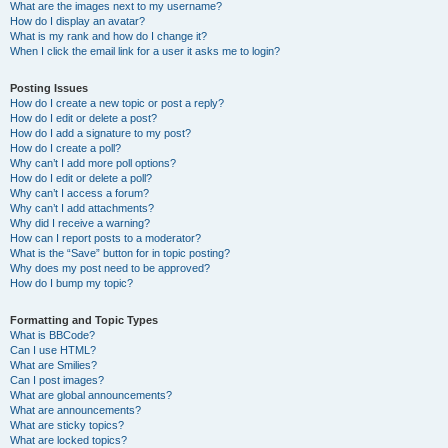
What are the images next to my username?
How do I display an avatar?
What is my rank and how do I change it?
When I click the email link for a user it asks me to login?
Posting Issues
How do I create a new topic or post a reply?
How do I edit or delete a post?
How do I add a signature to my post?
How do I create a poll?
Why can’t I add more poll options?
How do I edit or delete a poll?
Why can’t I access a forum?
Why can’t I add attachments?
Why did I receive a warning?
How can I report posts to a moderator?
What is the “Save” button for in topic posting?
Why does my post need to be approved?
How do I bump my topic?
Formatting and Topic Types
What is BBCode?
Can I use HTML?
What are Smilies?
Can I post images?
What are global announcements?
What are announcements?
What are sticky topics?
What are locked topics?