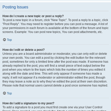
Posting Issues
How do I create a new topic or post a reply?
To post a new topic in a forum, click "New Topic". To post a reply to a topic, click
"Post Reply". You may need to register before you can post a message. A list of
your permissions in each forum is available at the bottom of the forum and topic
screens. Example: You can post new topics, You can post attachments, etc.
Top
How do I edit or delete a post?
Unless you are a board administrator or moderator, you can only edit or delete
your own posts. You can edit a post by clicking the edit button for the relevant
post, sometimes for only a limited time after the post was made. If someone has
already replied to the post, you will find a small piece of text output below the
post when you return to the topic which lists the number of times you edited it
along with the date and time. This will only appear if someone has made a
reply; it will not appear if a moderator or administrator edited the post, though
they may leave a note as to why they’ve edited the post at their own discretion.
Please note that normal users cannot delete a post once someone has replied.
Top
How do I add a signature to my post?
To add a signature to a post you must first create one via your User Control