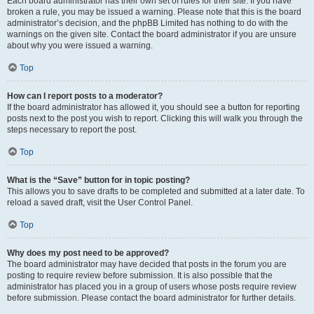
Each board administrator has their own set of rules for their site. If you have
broken a rule, you may be issued a warning. Please note that this is the board
administrator’s decision, and the phpBB Limited has nothing to do with the
warnings on the given site. Contact the board administrator if you are unsure
about why you were issued a warning.
Top
How can I report posts to a moderator?
If the board administrator has allowed it, you should see a button for reporting
posts next to the post you wish to report. Clicking this will walk you through the
steps necessary to report the post.
Top
What is the “Save” button for in topic posting?
This allows you to save drafts to be completed and submitted at a later date. To
reload a saved draft, visit the User Control Panel.
Top
Why does my post need to be approved?
The board administrator may have decided that posts in the forum you are
posting to require review before submission. It is also possible that the
administrator has placed you in a group of users whose posts require review
before submission. Please contact the board administrator for further details.