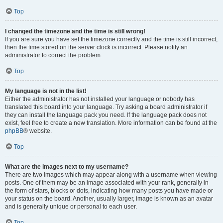
Top
I changed the timezone and the time is still wrong!
If you are sure you have set the timezone correctly and the time is still incorrect,
then the time stored on the server clock is incorrect. Please notify an
administrator to correct the problem.
Top
My language is not in the list!
Either the administrator has not installed your language or nobody has
translated this board into your language. Try asking a board administrator if
they can install the language pack you need. If the language pack does not
exist, feel free to create a new translation. More information can be found at the
phpBB
® website.
Top
What are the images next to my username?
There are two images which may appear along with a username when viewing
posts. One of them may be an image associated with your rank, generally in
the form of stars, blocks or dots, indicating how many posts you have made or
your status on the board. Another, usually larger, image is known as an avatar
and is generally unique or personal to each user.
Top