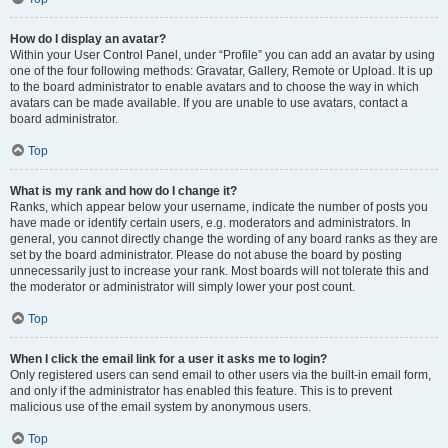
How do I display an avatar?
Within your User Control Panel, under “Profile” you can add an avatar by using
one of the four following methods: Gravatar, Gallery, Remote or Upload. It is up
to the board administrator to enable avatars and to choose the way in which
avatars can be made available. If you are unable to use avatars, contact a
board administrator.
Top
What is my rank and how do I change it?
Ranks, which appear below your username, indicate the number of posts you
have made or identify certain users, e.g. moderators and administrators. In
general, you cannot directly change the wording of any board ranks as they are
set by the board administrator. Please do not abuse the board by posting
unnecessarily just to increase your rank. Most boards will not tolerate this and
the moderator or administrator will simply lower your post count.
Top
When I click the email link for a user it asks me to login?
Only registered users can send email to other users via the built-in email form,
and only if the administrator has enabled this feature. This is to prevent
malicious use of the email system by anonymous users.
Top