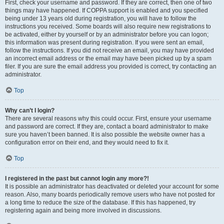
First, check your username and password. If they are correct, then one of two
things may have happened. If COPPA support is enabled and you specified
being under 13 years old during registration, you will have to follow the
instructions you received. Some boards will also require new registrations to
be activated, either by yourself or by an administrator before you can logon;
this information was present during registration. If you were sent an email,
follow the instructions. If you did not receive an email, you may have provided
an incorrect email address or the email may have been picked up by a spam
filer. If you are sure the email address you provided is correct, try contacting an
administrator.
Top
Why can’t I login?
There are several reasons why this could occur. First, ensure your username
and password are correct. If they are, contact a board administrator to make
sure you haven’t been banned. It is also possible the website owner has a
configuration error on their end, and they would need to fix it.
Top
I registered in the past but cannot login any more?!
It is possible an administrator has deactivated or deleted your account for some
reason. Also, many boards periodically remove users who have not posted for
a long time to reduce the size of the database. If this has happened, try
registering again and being more involved in discussions.