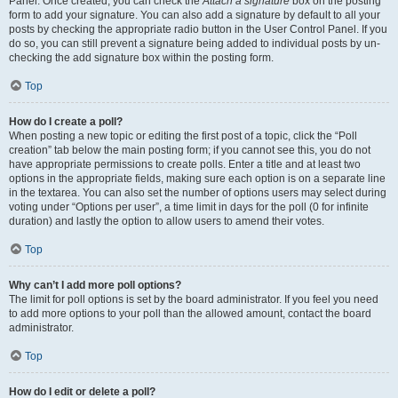
Panel. Once created, you can check the
Attach a signature
box on the posting
form to add your signature. You can also add a signature by default to all your
posts by checking the appropriate radio button in the User Control Panel. If you
do so, you can still prevent a signature being added to individual posts by un-
checking the add signature box within the posting form.
Top
How do I create a poll?
When posting a new topic or editing the first post of a topic, click the “Poll
creation” tab below the main posting form; if you cannot see this, you do not
have appropriate permissions to create polls. Enter a title and at least two
options in the appropriate fields, making sure each option is on a separate line
in the textarea. You can also set the number of options users may select during
voting under “Options per user”, a time limit in days for the poll (0 for infinite
duration) and lastly the option to allow users to amend their votes.
Top
Why can’t I add more poll options?
The limit for poll options is set by the board administrator. If you feel you need
to add more options to your poll than the allowed amount, contact the board
administrator.
Top
How do I edit or delete a poll?