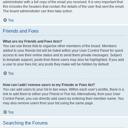
administrator with a full copy of the email you received. It is very important that
this includes the headers that contain the details of the user that sent the email.
The board administrator can then take action.
Top
Friends and Foes
What are my Friends and Foes lists?
You can use these lists to organise other members of the board. Members
added to your friends list will be listed within your User Control Panel for quick
access to see their online status and to send them private messages. Subject
to template support, posts from these users may also be highlighted. If you add
a user to your foes list, any posts they make will be hidden by default.
Top
How can I add / remove users to my Friends or Foes list?
You can add users to your list in two ways. Within each user’s profile, there is a
link to add them to either your Friend or Foe list. Alternatively, from your User
Control Panel, you can directly add users by entering their member name. You
may also remove users from your list using the same page.
Top
Searching the Forums