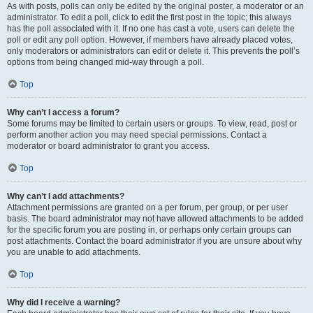
As with posts, polls can only be edited by the original poster, a moderator or an
administrator. To edit a poll, click to edit the first post in the topic; this always
has the poll associated with it. If no one has cast a vote, users can delete the
poll or edit any poll option. However, if members have already placed votes,
only moderators or administrators can edit or delete it. This prevents the poll’s
options from being changed mid-way through a poll.
Top
Why can’t I access a forum?
Some forums may be limited to certain users or groups. To view, read, post or
perform another action you may need special permissions. Contact a
moderator or board administrator to grant you access.
Top
Why can’t I add attachments?
Attachment permissions are granted on a per forum, per group, or per user
basis. The board administrator may not have allowed attachments to be added
for the specific forum you are posting in, or perhaps only certain groups can
post attachments. Contact the board administrator if you are unsure about why
you are unable to add attachments.
Top
Why did I receive a warning?