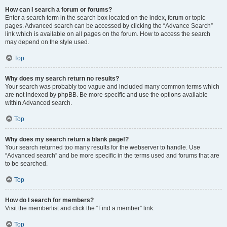
How can I search a forum or forums?
Enter a search term in the search box located on the index, forum or topic
pages. Advanced search can be accessed by clicking the “Advance Search”
link which is available on all pages on the forum. How to access the search
may depend on the style used.
Top
Why does my search return no results?
Your search was probably too vague and included many common terms which
are not indexed by phpBB. Be more specific and use the options available
within Advanced search.
Top
Why does my search return a blank page!?
Your search returned too many results for the webserver to handle. Use
“Advanced search” and be more specific in the terms used and forums that are
to be searched.
Top
How do I search for members?
Visit the memberlist and click the “Find a member” link.
Top