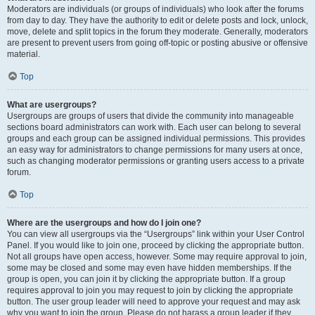
Moderators are individuals (or groups of individuals) who look after the forums
from day to day. They have the authority to edit or delete posts and lock, unlock,
move, delete and split topics in the forum they moderate. Generally, moderators
are present to prevent users from going off-topic or posting abusive or offensive
material.
Top
What are usergroups?
Usergroups are groups of users that divide the community into manageable
sections board administrators can work with. Each user can belong to several
groups and each group can be assigned individual permissions. This provides
an easy way for administrators to change permissions for many users at once,
such as changing moderator permissions or granting users access to a private
forum.
Top
Where are the usergroups and how do I join one?
You can view all usergroups via the “Usergroups” link within your User Control
Panel. If you would like to join one, proceed by clicking the appropriate button.
Not all groups have open access, however. Some may require approval to join,
some may be closed and some may even have hidden memberships. If the
group is open, you can join it by clicking the appropriate button. If a group
requires approval to join you may request to join by clicking the appropriate
button. The user group leader will need to approve your request and may ask
why you want to join the group. Please do not harass a group leader if they