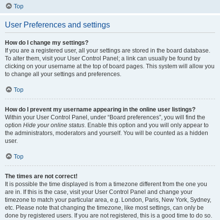
Top
User Preferences and settings
How do I change my settings?
If you are a registered user, all your settings are stored in the board database.
To alter them, visit your User Control Panel; a link can usually be found by
clicking on your username at the top of board pages. This system will allow you
to change all your settings and preferences.
Top
How do I prevent my username appearing in the online user listings?
Within your User Control Panel, under “Board preferences”, you will find the
option
Hide your online status
. Enable this option and you will only appear to
the administrators, moderators and yourself. You will be counted as a hidden
user.
Top
The times are not correct!
It is possible the time displayed is from a timezone different from the one you
are in. If this is the case, visit your User Control Panel and change your
timezone to match your particular area, e.g. London, Paris, New York, Sydney,
etc. Please note that changing the timezone, like most settings, can only be
done by registered users. If you are not registered, this is a good time to do so.