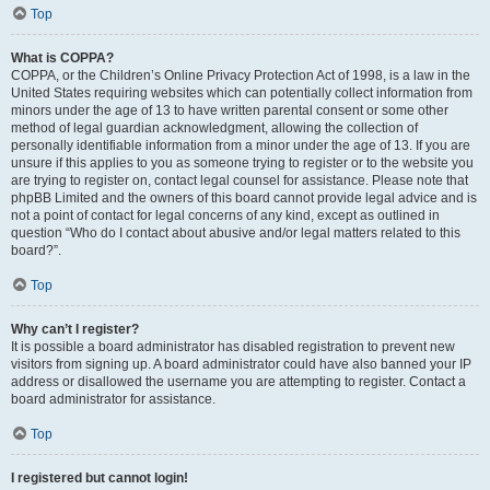
Top
What is COPPA?
COPPA, or the Children’s Online Privacy Protection Act of 1998, is a law in the
United States requiring websites which can potentially collect information from
minors under the age of 13 to have written parental consent or some other
method of legal guardian acknowledgment, allowing the collection of
personally identifiable information from a minor under the age of 13. If you are
unsure if this applies to you as someone trying to register or to the website you
are trying to register on, contact legal counsel for assistance. Please note that
phpBB Limited and the owners of this board cannot provide legal advice and is
not a point of contact for legal concerns of any kind, except as outlined in
question “Who do I contact about abusive and/or legal matters related to this
board?”.
Top
Why can’t I register?
It is possible a board administrator has disabled registration to prevent new
visitors from signing up. A board administrator could have also banned your IP
address or disallowed the username you are attempting to register. Contact a
board administrator for assistance.
Top
I registered but cannot login!