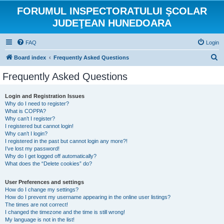
FORUMUL INSPECTORATULUI ŞCOLAR
JUDEŢEAN HUNEDOARA
FAQ
Login
S
Board index
Frequently Asked Questions
e
Frequently Asked Questions
a
r
Login and Registration Issues
Why do I need to register?
c
What is COPPA?
h
Why can’t I register?
I registered but cannot login!
Why can’t I login?
I registered in the past but cannot login any more?!
I’ve lost my password!
Why do I get logged off automatically?
What does the “Delete cookies” do?
User Preferences and settings
How do I change my settings?
How do I prevent my username appearing in the online user listings?
The times are not correct!
I changed the timezone and the time is still wrong!
My language is not in the list!