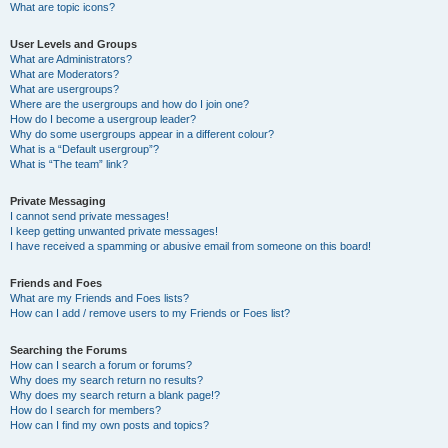
What are topic icons?
User Levels and Groups
What are Administrators?
What are Moderators?
What are usergroups?
Where are the usergroups and how do I join one?
How do I become a usergroup leader?
Why do some usergroups appear in a different colour?
What is a “Default usergroup”?
What is “The team” link?
Private Messaging
I cannot send private messages!
I keep getting unwanted private messages!
I have received a spamming or abusive email from someone on this board!
Friends and Foes
What are my Friends and Foes lists?
How can I add / remove users to my Friends or Foes list?
Searching the Forums
How can I search a forum or forums?
Why does my search return no results?
Why does my search return a blank page!?
How do I search for members?
How can I find my own posts and topics?