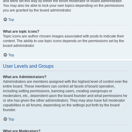
and were set this way by either the forum moderator or board administrator.
You may also be able to lock your own topics depending on the permissions
you are granted by the board administrator.
Top
What are topic icons?
Topic icons are author chosen images associated with posts to indicate their
content. The ability to use topic icons depends on the permissions set by the
board administrator.
Top
User Levels and Groups
What are Administrators?
Administrators are members assigned with the highest level of control over the
entire board. These members can control all facets of board operation,
including setting permissions, banning users, creating usergroups or
moderators, etc., dependent upon the board founder and what permissions he
or she has given the other administrators. They may also have full moderator
capabilities in all forums, depending on the settings put forth by the board
founder.
Top
What are Moderators?