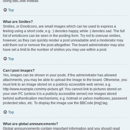
using BBCode instead.
Top
What are Smilies?
Smilies, or Emoticons, are small images which can be used to express a
feeling using a short code, e.g. :) denotes happy, while :( denotes sad. The full
list of emoticons can be seen in the posting form. Try not to overuse smilies,
however, as they can quickly render a post unreadable and a moderator may
edit them out or remove the post altogether. The board administrator may also
have set a limit to the number of smilies you may use within a post.
Top
Can I post images?
Yes, images can be shown in your posts. If the administrator has allowed
attachments, you may be able to upload the image to the board. Otherwise, you
must link to an image stored on a publicly accessible web server, e.g.
http://www.example.com/my-picture.gif. You cannot link to pictures stored on
your own PC (unless it is a publicly accessible server) nor images stored
behind authentication mechanisms, e.g. hotmail or yahoo mailboxes, password
protected sites, etc. To display the image use the BBCode [img] tag.
Top
What are global announcements?
Global announcements contain important information and you should read