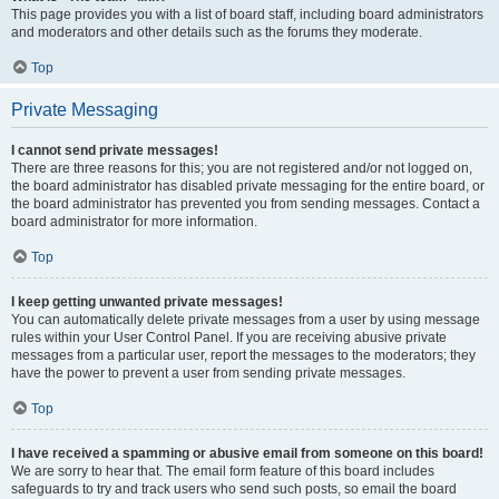
This page provides you with a list of board staff, including board administrators
and moderators and other details such as the forums they moderate.
Top
Private Messaging
I cannot send private messages!
There are three reasons for this; you are not registered and/or not logged on,
the board administrator has disabled private messaging for the entire board, or
the board administrator has prevented you from sending messages. Contact a
board administrator for more information.
Top
I keep getting unwanted private messages!
You can automatically delete private messages from a user by using message
rules within your User Control Panel. If you are receiving abusive private
messages from a particular user, report the messages to the moderators; they
have the power to prevent a user from sending private messages.
Top
I have received a spamming or abusive email from someone on this board!
We are sorry to hear that. The email form feature of this board includes
safeguards to try and track users who send such posts, so email the board