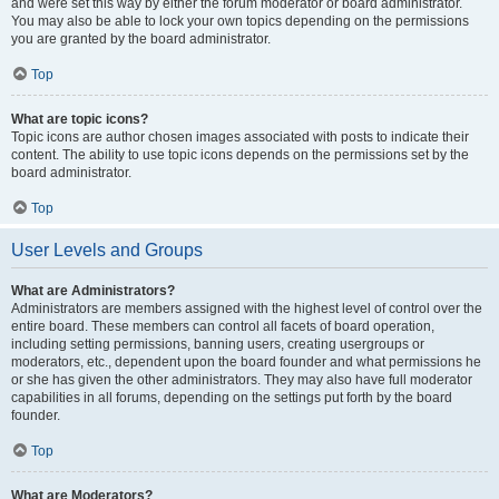
and were set this way by either the forum moderator or board administrator.
You may also be able to lock your own topics depending on the permissions
you are granted by the board administrator.
Top
What are topic icons?
Topic icons are author chosen images associated with posts to indicate their
content. The ability to use topic icons depends on the permissions set by the
board administrator.
Top
User Levels and Groups
What are Administrators?
Administrators are members assigned with the highest level of control over the
entire board. These members can control all facets of board operation,
including setting permissions, banning users, creating usergroups or
moderators, etc., dependent upon the board founder and what permissions he
or she has given the other administrators. They may also have full moderator
capabilities in all forums, depending on the settings put forth by the board
founder.
Top
What are Moderators?