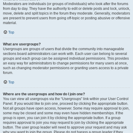
Moderators are individuals (or groups of individuals) who look after the forums
from day to day. They have the authority to edit or delete posts and lock, unlock,
move, delete and split topics in the forum they moderate. Generally, moderators
are present to prevent users from going off-topic or posting abusive or offensive
material.
Top
What are usergroups?
Usergroups are groups of users that divide the community into manageable
sections board administrators can work with. Each user can belong to several
groups and each group can be assigned individual permissions. This provides
an easy way for administrators to change permissions for many users at once,
such as changing moderator permissions or granting users access to a private
forum.
Top
Where are the usergroups and how do I join one?
You can view all usergroups via the “Usergroups” link within your User Control
Panel. If you would like to join one, proceed by clicking the appropriate button.
Not all groups have open access, however. Some may require approval to join,
some may be closed and some may even have hidden memberships. If the
group is open, you can join it by clicking the appropriate button. If a group
requires approval to join you may request to join by clicking the appropriate
button. The user group leader will need to approve your request and may ask
why you want to join the group. Please do not harass a group leader if they