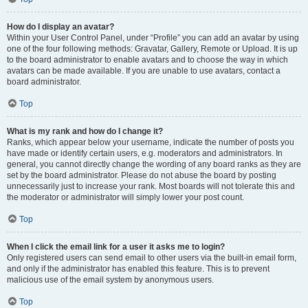
How do I display an avatar?
Within your User Control Panel, under “Profile” you can add an avatar by using
one of the four following methods: Gravatar, Gallery, Remote or Upload. It is up
to the board administrator to enable avatars and to choose the way in which
avatars can be made available. If you are unable to use avatars, contact a
board administrator.
Top
What is my rank and how do I change it?
Ranks, which appear below your username, indicate the number of posts you
have made or identify certain users, e.g. moderators and administrators. In
general, you cannot directly change the wording of any board ranks as they are
set by the board administrator. Please do not abuse the board by posting
unnecessarily just to increase your rank. Most boards will not tolerate this and
the moderator or administrator will simply lower your post count.
Top
When I click the email link for a user it asks me to login?
Only registered users can send email to other users via the built-in email form,
and only if the administrator has enabled this feature. This is to prevent
malicious use of the email system by anonymous users.
Top