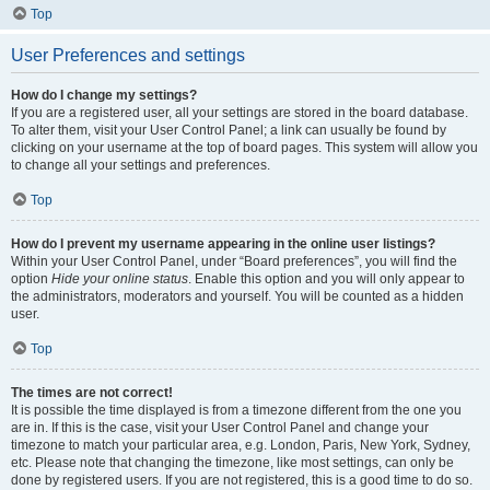
Top
User Preferences and settings
How do I change my settings?
If you are a registered user, all your settings are stored in the board database.
To alter them, visit your User Control Panel; a link can usually be found by
clicking on your username at the top of board pages. This system will allow you
to change all your settings and preferences.
Top
How do I prevent my username appearing in the online user listings?
Within your User Control Panel, under “Board preferences”, you will find the
option
Hide your online status
. Enable this option and you will only appear to
the administrators, moderators and yourself. You will be counted as a hidden
user.
Top
The times are not correct!
It is possible the time displayed is from a timezone different from the one you
are in. If this is the case, visit your User Control Panel and change your
timezone to match your particular area, e.g. London, Paris, New York, Sydney,
etc. Please note that changing the timezone, like most settings, can only be
done by registered users. If you are not registered, this is a good time to do so.