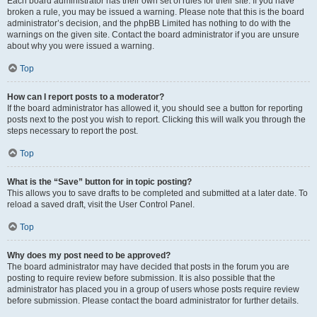
Each board administrator has their own set of rules for their site. If you have
broken a rule, you may be issued a warning. Please note that this is the board
administrator’s decision, and the phpBB Limited has nothing to do with the
warnings on the given site. Contact the board administrator if you are unsure
about why you were issued a warning.
Top
How can I report posts to a moderator?
If the board administrator has allowed it, you should see a button for reporting
posts next to the post you wish to report. Clicking this will walk you through the
steps necessary to report the post.
Top
What is the “Save” button for in topic posting?
This allows you to save drafts to be completed and submitted at a later date. To
reload a saved draft, visit the User Control Panel.
Top
Why does my post need to be approved?
The board administrator may have decided that posts in the forum you are
posting to require review before submission. It is also possible that the
administrator has placed you in a group of users whose posts require review
before submission. Please contact the board administrator for further details.