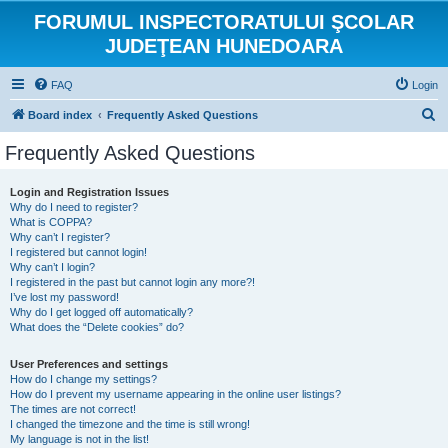
FORUMUL INSPECTORATULUI ŞCOLAR
JUDEŢEAN HUNEDOARA
FAQ
Login
S
Board index
Frequently Asked Questions
e
Frequently Asked Questions
a
r
Login and Registration Issues
Why do I need to register?
c
What is COPPA?
h
Why can’t I register?
I registered but cannot login!
Why can’t I login?
I registered in the past but cannot login any more?!
I’ve lost my password!
Why do I get logged off automatically?
What does the “Delete cookies” do?
User Preferences and settings
How do I change my settings?
How do I prevent my username appearing in the online user listings?
The times are not correct!
I changed the timezone and the time is still wrong!
My language is not in the list!