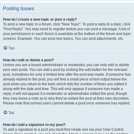
Posting Issues
How do I create a new topic or post a reply?
To post a new topic in a forum, click "New Topic". To post a reply to a topic, click
"Post Reply". You may need to register before you can post a message. A list of
your permissions in each forum is available at the bottom of the forum and topic
screens. Example: You can post new topics, You can post attachments, etc.
Top
How do I edit or delete a post?
Unless you are a board administrator or moderator, you can only edit or delete
your own posts. You can edit a post by clicking the edit button for the relevant
post, sometimes for only a limited time after the post was made. If someone has
already replied to the post, you will find a small piece of text output below the
post when you return to the topic which lists the number of times you edited it
along with the date and time. This will only appear if someone has made a
reply; it will not appear if a moderator or administrator edited the post, though
they may leave a note as to why they’ve edited the post at their own discretion.
Please note that normal users cannot delete a post once someone has replied.
Top
How do I add a signature to my post?
To add a signature to a post you must first create one via your User Control