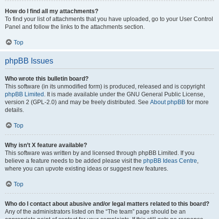
How do I find all my attachments?
To find your list of attachments that you have uploaded, go to your User Control
Panel and follow the links to the attachments section.
Top
phpBB Issues
Who wrote this bulletin board?
This software (in its unmodified form) is produced, released and is copyright
phpBB Limited
. It is made available under the GNU General Public License,
version 2 (GPL-2.0) and may be freely distributed. See
About phpBB
for more
details.
Top
Why isn’t X feature available?
This software was written by and licensed through phpBB Limited. If you
believe a feature needs to be added please visit the
phpBB Ideas Centre
,
where you can upvote existing ideas or suggest new features.
Top
Who do I contact about abusive and/or legal matters related to this board?
Any of the administrators listed on the “The team” page should be an