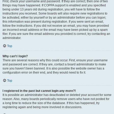
First, check your username and password. If they are correct, then one of two
things may have happened. If COPPA support is enabled and you specified
being under 13 years old during registration, you will have to follow the
instructions you received. Some boards will also require new registrations to
be activated, either by yourself or by an administrator before you can logon;
this information was present during registration. If you were sent an email,
follow the instructions. If you did not receive an email, you may have provided
an incorrect email address or the email may have been picked up by a spam
filer. If you are sure the email address you provided is correct, try contacting an
administrator.
Top
Why can’t I login?
There are several reasons why this could occur. First, ensure your username
and password are correct. If they are, contact a board administrator to make
sure you haven’t been banned. It is also possible the website owner has a
configuration error on their end, and they would need to fix it.
Top
I registered in the past but cannot login any more?!
It is possible an administrator has deactivated or deleted your account for some
reason. Also, many boards periodically remove users who have not posted for
a long time to reduce the size of the database. If this has happened, try
registering again and being more involved in discussions.