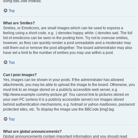
using BBCode instead.
Top
What are Smilies?
Smilies, or Emoticons, are small images which can be used to express a
feeling using a short code, e.g. :) denotes happy, while :( denotes sad. The full
list of emoticons can be seen in the posting form. Try not to overuse smilies,
however, as they can quickly render a post unreadable and a moderator may
edit them out or remove the post altogether. The board administrator may also
have set a limit to the number of smilies you may use within a post.
Top
Can I post images?
Yes, images can be shown in your posts. If the administrator has allowed
attachments, you may be able to upload the image to the board. Otherwise, you
must link to an image stored on a publicly accessible web server, e.g.
http://www.example.com/my-picture.gif. You cannot link to pictures stored on
your own PC (unless it is a publicly accessible server) nor images stored
behind authentication mechanisms, e.g. hotmail or yahoo mailboxes, password
protected sites, etc. To display the image use the BBCode [img] tag.
Top
What are global announcements?
Global announcements contain important information and you should read