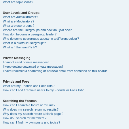
What are topic icons?
User Levels and Groups
What are Administrators?
What are Moderators?
What are usergroups?
Where are the usergroups and how do I join one?
How do I become a usergroup leader?
Why do some usergroups appear in a different colour?
What is a “Default usergroup”?
What is “The team” link?
Private Messaging
I cannot send private messages!
I keep getting unwanted private messages!
I have received a spamming or abusive email from someone on this board!
Friends and Foes
What are my Friends and Foes lists?
How can I add / remove users to my Friends or Foes list?
Searching the Forums
How can I search a forum or forums?
Why does my search return no results?
Why does my search return a blank page!?
How do I search for members?
How can I find my own posts and topics?