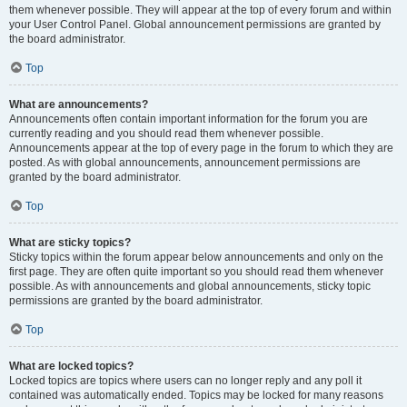
them whenever possible. They will appear at the top of every forum and within
your User Control Panel. Global announcement permissions are granted by
the board administrator.
Top
What are announcements?
Announcements often contain important information for the forum you are
currently reading and you should read them whenever possible.
Announcements appear at the top of every page in the forum to which they are
posted. As with global announcements, announcement permissions are
granted by the board administrator.
Top
What are sticky topics?
Sticky topics within the forum appear below announcements and only on the
first page. They are often quite important so you should read them whenever
possible. As with announcements and global announcements, sticky topic
permissions are granted by the board administrator.
Top
What are locked topics?
Locked topics are topics where users can no longer reply and any poll it
contained was automatically ended. Topics may be locked for many reasons