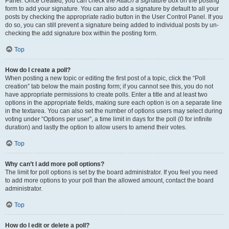
Panel. Once created, you can check the
Attach a signature
box on the posting
form to add your signature. You can also add a signature by default to all your
posts by checking the appropriate radio button in the User Control Panel. If you
do so, you can still prevent a signature being added to individual posts by un-
checking the add signature box within the posting form.
Top
How do I create a poll?
When posting a new topic or editing the first post of a topic, click the “Poll
creation” tab below the main posting form; if you cannot see this, you do not
have appropriate permissions to create polls. Enter a title and at least two
options in the appropriate fields, making sure each option is on a separate line
in the textarea. You can also set the number of options users may select during
voting under “Options per user”, a time limit in days for the poll (0 for infinite
duration) and lastly the option to allow users to amend their votes.
Top
Why can’t I add more poll options?
The limit for poll options is set by the board administrator. If you feel you need
to add more options to your poll than the allowed amount, contact the board
administrator.
Top
How do I edit or delete a poll?