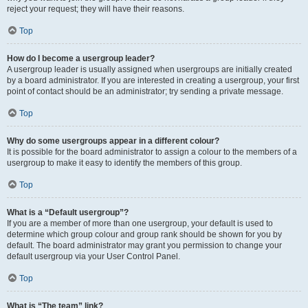
reject your request; they will have their reasons.
Top
How do I become a usergroup leader?
A usergroup leader is usually assigned when usergroups are initially created
by a board administrator. If you are interested in creating a usergroup, your first
point of contact should be an administrator; try sending a private message.
Top
Why do some usergroups appear in a different colour?
It is possible for the board administrator to assign a colour to the members of a
usergroup to make it easy to identify the members of this group.
Top
What is a “Default usergroup”?
If you are a member of more than one usergroup, your default is used to
determine which group colour and group rank should be shown for you by
default. The board administrator may grant you permission to change your
default usergroup via your User Control Panel.
Top
What is “The team” link?