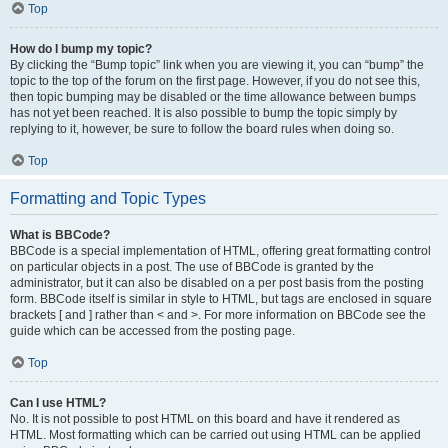
Top
How do I bump my topic?
By clicking the “Bump topic” link when you are viewing it, you can “bump” the
topic to the top of the forum on the first page. However, if you do not see this,
then topic bumping may be disabled or the time allowance between bumps
has not yet been reached. It is also possible to bump the topic simply by
replying to it, however, be sure to follow the board rules when doing so.
Top
Formatting and Topic Types
What is BBCode?
BBCode is a special implementation of HTML, offering great formatting control
on particular objects in a post. The use of BBCode is granted by the
administrator, but it can also be disabled on a per post basis from the posting
form. BBCode itself is similar in style to HTML, but tags are enclosed in square
brackets [ and ] rather than < and >. For more information on BBCode see the
guide which can be accessed from the posting page.
Top
Can I use HTML?
No. It is not possible to post HTML on this board and have it rendered as
HTML. Most formatting which can be carried out using HTML can be applied