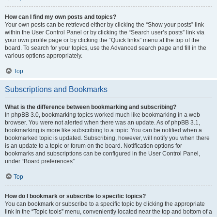
How can I find my own posts and topics?
Your own posts can be retrieved either by clicking the “Show your posts” link
within the User Control Panel or by clicking the “Search user’s posts” link via
your own profile page or by clicking the “Quick links” menu at the top of the
board. To search for your topics, use the Advanced search page and fill in the
various options appropriately.
Top
Subscriptions and Bookmarks
What is the difference between bookmarking and subscribing?
In phpBB 3.0, bookmarking topics worked much like bookmarking in a web
browser. You were not alerted when there was an update. As of phpBB 3.1,
bookmarking is more like subscribing to a topic. You can be notified when a
bookmarked topic is updated. Subscribing, however, will notify you when there
is an update to a topic or forum on the board. Notification options for
bookmarks and subscriptions can be configured in the User Control Panel,
under “Board preferences”.
Top
How do I bookmark or subscribe to specific topics?
You can bookmark or subscribe to a specific topic by clicking the appropriate
link in the “Topic tools” menu, conveniently located near the top and bottom of a