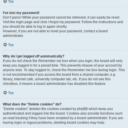
Top
I’ve lost my password!
Don’t panic! While your password cannot be retrieved, it can easily be reset.
Visit the login page and click
I forgot my password
. Follow the instructions and
you should be able to log in again shortly.
However, if you are not able to reset your password, contact a board
administrator.
Top
Why do I get logged off automatically?
If you do not check the
Remember me
box when you login, the board will only
keep you logged in for a preset time. This prevents misuse of your account by
anyone else. To stay logged in, check the
Remember me
box during login. This
is not recommended if you access the board from a shared computer, e.g.
library, internet cafe, university computer lab, etc. If you do not see this
checkbox, it means a board administrator has disabled this feature.
Top
What does the “Delete cookies” do?
“Delete cookies” deletes the cookies created by phpBB which keep you
authenticated and logged into the board. Cookies also provide functions such
as read tracking if they have been enabled by a board administrator. If you are
having login or logout problems, deleting board cookies may help.