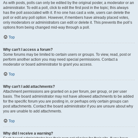
As with posts, polls can only be edited by the original poster, a moderator or an
administrator. To edit a poll, click to edit the first post in the topic; this always
has the poll associated with it. If no one has cast a vote, users can delete the
poll or edit any poll option. However, if members have already placed votes,
only moderators or administrators can edit or delete it. This prevents the poll’s
options from being changed mid-way through a poll.
Top
Why can’t I access a forum?
Some forums may be limited to certain users or groups. To view, read, post or
perform another action you may need special permissions. Contact a
moderator or board administrator to grant you access.
Top
Why can’t I add attachments?
Attachment permissions are granted on a per forum, per group, or per user
basis. The board administrator may not have allowed attachments to be added
for the specific forum you are posting in, or perhaps only certain groups can
post attachments. Contact the board administrator if you are unsure about why
you are unable to add attachments.
Top
Why did I receive a warning?