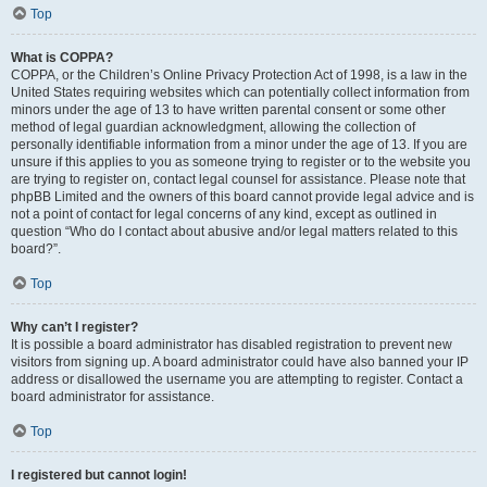
Top
What is COPPA?
COPPA, or the Children’s Online Privacy Protection Act of 1998, is a law in the
United States requiring websites which can potentially collect information from
minors under the age of 13 to have written parental consent or some other
method of legal guardian acknowledgment, allowing the collection of
personally identifiable information from a minor under the age of 13. If you are
unsure if this applies to you as someone trying to register or to the website you
are trying to register on, contact legal counsel for assistance. Please note that
phpBB Limited and the owners of this board cannot provide legal advice and is
not a point of contact for legal concerns of any kind, except as outlined in
question “Who do I contact about abusive and/or legal matters related to this
board?”.
Top
Why can’t I register?
It is possible a board administrator has disabled registration to prevent new
visitors from signing up. A board administrator could have also banned your IP
address or disallowed the username you are attempting to register. Contact a
board administrator for assistance.
Top
I registered but cannot login!