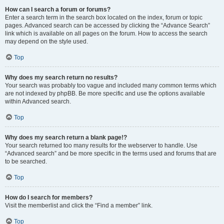
How can I search a forum or forums?
Enter a search term in the search box located on the index, forum or topic
pages. Advanced search can be accessed by clicking the “Advance Search”
link which is available on all pages on the forum. How to access the search
may depend on the style used.
Top
Why does my search return no results?
Your search was probably too vague and included many common terms which
are not indexed by phpBB. Be more specific and use the options available
within Advanced search.
Top
Why does my search return a blank page!?
Your search returned too many results for the webserver to handle. Use
“Advanced search” and be more specific in the terms used and forums that are
to be searched.
Top
How do I search for members?
Visit the memberlist and click the “Find a member” link.
Top