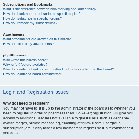
Subscriptions and Bookmarks
What is the difference between bookmarking and subscribing?
How do I bookmark or subscribe to specific topics?
How do I subscribe to specific forums?
How do I remove my subscriptions?
Attachments
What attachments are allowed on this board?
How do I find all my attachments?
phpBB Issues
Who wrote this bulletin board?
Why isn’t X feature available?
Who do I contact about abusive and/or legal matters related to this board?
How do I contact a board administrator?
Login and Registration Issues
Why do I need to register?
You may not have to, it is up to the administrator of the board as to whether you
need to register in order to post messages. However; registration will give you
access to additional features not available to guest users such as definable
avatar images, private messaging, emailing of fellow users, usergroup
subscription, etc. It only takes a few moments to register so it is recommended
you do so.