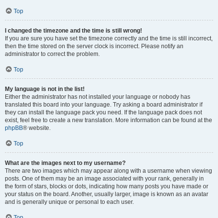
Top
I changed the timezone and the time is still wrong!
If you are sure you have set the timezone correctly and the time is still incorrect,
then the time stored on the server clock is incorrect. Please notify an
administrator to correct the problem.
Top
My language is not in the list!
Either the administrator has not installed your language or nobody has
translated this board into your language. Try asking a board administrator if
they can install the language pack you need. If the language pack does not
exist, feel free to create a new translation. More information can be found at the
phpBB
® website.
Top
What are the images next to my username?
There are two images which may appear along with a username when viewing
posts. One of them may be an image associated with your rank, generally in
the form of stars, blocks or dots, indicating how many posts you have made or
your status on the board. Another, usually larger, image is known as an avatar
and is generally unique or personal to each user.
Top