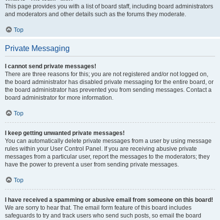
This page provides you with a list of board staff, including board administrators
and moderators and other details such as the forums they moderate.
Top
Private Messaging
I cannot send private messages!
There are three reasons for this; you are not registered and/or not logged on,
the board administrator has disabled private messaging for the entire board, or
the board administrator has prevented you from sending messages. Contact a
board administrator for more information.
Top
I keep getting unwanted private messages!
You can automatically delete private messages from a user by using message
rules within your User Control Panel. If you are receiving abusive private
messages from a particular user, report the messages to the moderators; they
have the power to prevent a user from sending private messages.
Top
I have received a spamming or abusive email from someone on this board!
We are sorry to hear that. The email form feature of this board includes
safeguards to try and track users who send such posts, so email the board