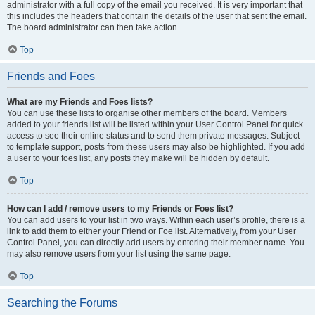
administrator with a full copy of the email you received. It is very important that
this includes the headers that contain the details of the user that sent the email.
The board administrator can then take action.
Top
Friends and Foes
What are my Friends and Foes lists?
You can use these lists to organise other members of the board. Members
added to your friends list will be listed within your User Control Panel for quick
access to see their online status and to send them private messages. Subject
to template support, posts from these users may also be highlighted. If you add
a user to your foes list, any posts they make will be hidden by default.
Top
How can I add / remove users to my Friends or Foes list?
You can add users to your list in two ways. Within each user’s profile, there is a
link to add them to either your Friend or Foe list. Alternatively, from your User
Control Panel, you can directly add users by entering their member name. You
may also remove users from your list using the same page.
Top
Searching the Forums