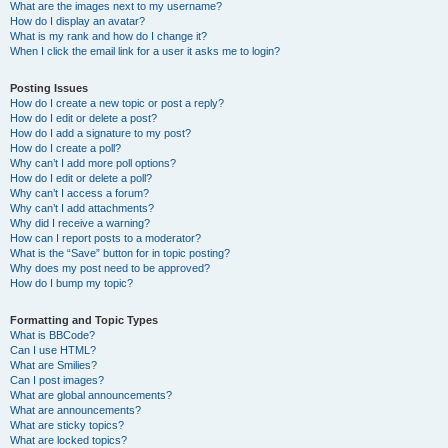
What are the images next to my username?
How do I display an avatar?
What is my rank and how do I change it?
When I click the email link for a user it asks me to login?
Posting Issues
How do I create a new topic or post a reply?
How do I edit or delete a post?
How do I add a signature to my post?
How do I create a poll?
Why can’t I add more poll options?
How do I edit or delete a poll?
Why can’t I access a forum?
Why can’t I add attachments?
Why did I receive a warning?
How can I report posts to a moderator?
What is the “Save” button for in topic posting?
Why does my post need to be approved?
How do I bump my topic?
Formatting and Topic Types
What is BBCode?
Can I use HTML?
What are Smilies?
Can I post images?
What are global announcements?
What are announcements?
What are sticky topics?
What are locked topics?