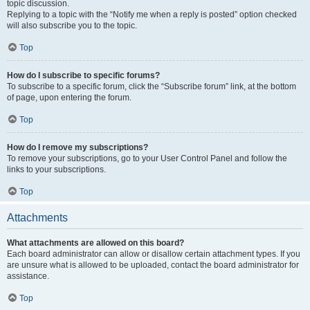
topic discussion.
Replying to a topic with the “Notify me when a reply is posted” option checked
will also subscribe you to the topic.
Top
How do I subscribe to specific forums?
To subscribe to a specific forum, click the “Subscribe forum” link, at the bottom
of page, upon entering the forum.
Top
How do I remove my subscriptions?
To remove your subscriptions, go to your User Control Panel and follow the
links to your subscriptions.
Top
Attachments
What attachments are allowed on this board?
Each board administrator can allow or disallow certain attachment types. If you
are unsure what is allowed to be uploaded, contact the board administrator for
assistance.
Top