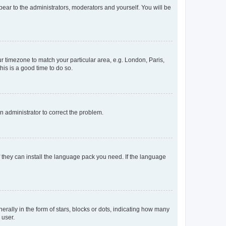
ppear to the administrators, moderators and yourself. You will be
our timezone to match your particular area, e.g. London, Paris,
his is a good time to do so.
an administrator to correct the problem.
f they can install the language pack you need. If the language
lly in the form of stars, blocks or dots, indicating how many
 user.