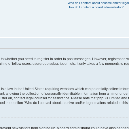
Who do I contact about abusive and/or legal 
How do I contact a board administrator?
s to whether you need to register in order to post messages. However; registration wi
ing of fellow users, usergroup subscription, etc. It only takes a few moments to re
is a law in the United States requiring websites which can potentially collect infor
allowing the collection of personally identifiable information from a minor under th
egister on, contact legal counsel for assistance. Please note that phpBB Limited and
ined in question “Who do I contact about abusive and/or legal matters related to this
to prevent new visitors from signing up. A board administrator could have also bann