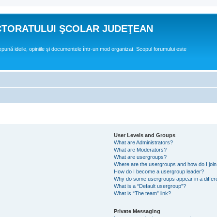
CTORATULUI ŞCOLAR JUDEŢEAN
expună ideile, opiniile şi documentele într-un mod organizat. Scopul forumului este
User Levels and Groups
What are Administrators?
What are Moderators?
What are usergroups?
Where are the usergroups and how do I joi
How do I become a usergroup leader?
Why do some usergroups appear in a differ
What is a “Default usergroup”?
What is “The team” link?
Private Messaging