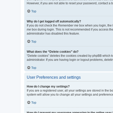
However, if you are not able to reset your password, contact a b
Top
Why do I get logged off automatically?
If you do not check the
Remember me
box when you login, the b
me
box during login. This is not recommended if you access the b
administrator has disabled this feature.
Top
What does the “Delete cookies” do?
“Delete cookies” deletes the cookies created by phpBB which k
administrator. If you are having login or logout problems, dele
Top
User Preferences and settings
How do I change my settings?
If you are a registered user, all your settings are stored in the
system will allow you to change all your settings and preferenc
Top
How do I prevent my username appearing in the online user l