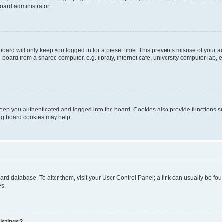
oard administrator.
oard will only keep you logged in for a preset time. This prevents misuse of your 
oard from a shared computer, e.g. library, internet cafe, university computer lab, e
eep you authenticated and logged into the board. Cookies also provide functions s
ting board cookies may help.
 board database. To alter them, visit your User Control Panel; a link can usually be 
es.
istings?