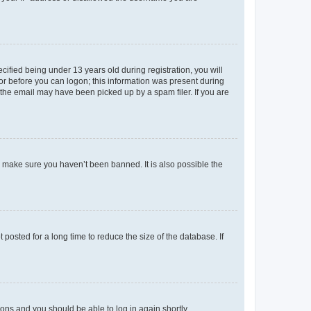
fied being under 13 years old during registration, you will
tor before you can logon; this information was present during
r the email may have been picked up by a spam filer. If you are
o make sure you haven’t been banned. It is also possible the
osted for a long time to reduce the size of the database. If
tions and you should be able to log in again shortly.