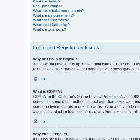
What are Smilies?
Can I post images?
What are global announcements?
What are announcements?
What are sticky topics?
What are locked topics?
What are topic icons?
Login and Registration Issues
Why do I need to register?
You may not have to, it is up to the administrator of the board a
users such as definable avatar images, private messaging, email
Top
What is COPPA?
COPPA, or the Children’s Online Privacy Protection Act of 1998, 
consent or some other method of legal guardian acknowledgment, 
someone trying to register or to the website you are trying to r
a point of contact for legal concerns of any kind, except as outl
Top
Why can’t I register?
It is possible a board administrator has disabled registration 