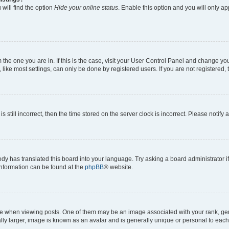
will find the option
Hide your online status
. Enable this option and you will only a
om the one you are in. If this is the case, visit your User Control Panel and change y
ike most settings, can only be done by registered users. If you are not registered, t
s still incorrect, then the time stored on the server clock is incorrect. Please notify 
ody has translated this board into your language. Try asking a board administrator i
 information can be found at the
phpBB
® website.
hen viewing posts. One of them may be an image associated with your rank, genera
ly larger, image is known as an avatar and is generally unique or personal to each