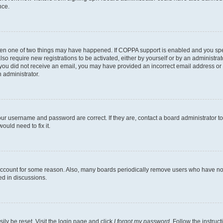
nce.
then one of two things may have happened. If COPPA support is enabled and you speci
lso require new registrations to be activated, either by yourself or by an administra
. If you did not receive an email, you may have provided an incorrect email address o
n administrator.
our username and password are correct. If they are, contact a board administrator t
ould need to fix it.
 account for some reason. Also, many boards periodically remove users who have not p
ed in discussions.
ily be reset. Visit the login page and click
I forgot my password
. Follow the instruc