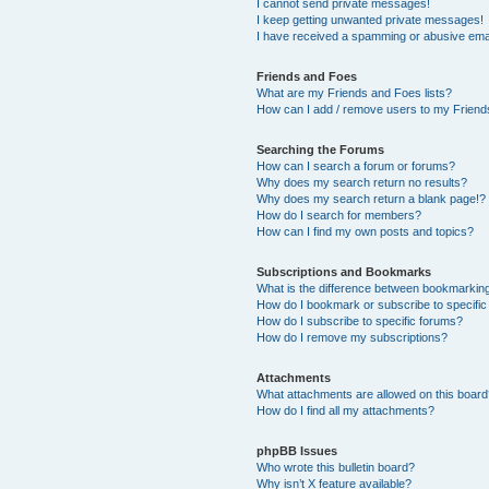
I cannot send private messages!
I keep getting unwanted private messages!
I have received a spamming or abusive ema
Friends and Foes
What are my Friends and Foes lists?
How can I add / remove users to my Friends
Searching the Forums
How can I search a forum or forums?
Why does my search return no results?
Why does my search return a blank page!?
How do I search for members?
How can I find my own posts and topics?
Subscriptions and Bookmarks
What is the difference between bookmarkin
How do I bookmark or subscribe to specific
How do I subscribe to specific forums?
How do I remove my subscriptions?
Attachments
What attachments are allowed on this boar
How do I find all my attachments?
phpBB Issues
Who wrote this bulletin board?
Why isn’t X feature available?