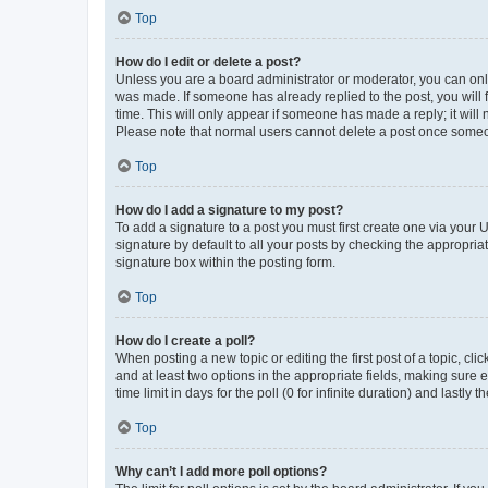
Top
How do I edit or delete a post?
Unless you are a board administrator or moderator, you can only e
was made. If someone has already replied to the post, you will f
time. This will only appear if someone has made a reply; it will 
Please note that normal users cannot delete a post once someo
Top
How do I add a signature to my post?
To add a signature to a post you must first create one via your
signature by default to all your posts by checking the appropria
signature box within the posting form.
Top
How do I create a poll?
When posting a new topic or editing the first post of a topic, cli
and at least two options in the appropriate fields, making sure 
time limit in days for the poll (0 for infinite duration) and lastly
Top
Why can’t I add more poll options?