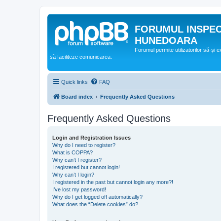
FORUMUL INSPE
HUNEDOARA
Forumul permite utilizatorilor să-şi 
să faciliteze comunicarea.
Quick links
FAQ
Board index
Frequently Asked Questions
Frequently Asked Questions
Login and Registration Issues
Why do I need to register?
What is COPPA?
Why can’t I register?
I registered but cannot login!
Why can’t I login?
I registered in the past but cannot login any more?!
I’ve lost my password!
Why do I get logged off automatically?
What does the “Delete cookies” do?