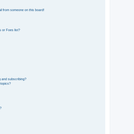
il from someone on this board!
 or Foes list?
g and subscribing?
 topics?
d?