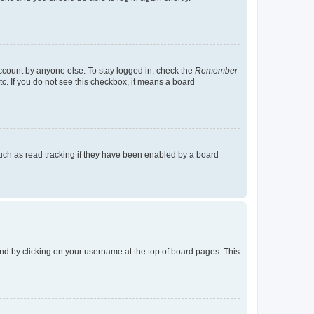
account by anyone else. To stay logged in, check the
Remember
tc. If you do not see this checkbox, it means a board
uch as read tracking if they have been enabled by a board
found by clicking on your username at the top of board pages. This