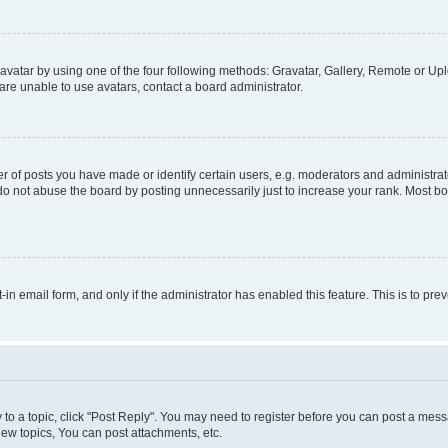
vatar by using one of the four following methods: Gravatar, Gallery, Remote or Uplo
re unable to use avatars, contact a board administrator.
f posts you have made or identify certain users, e.g. moderators and administrato
do not abuse the board by posting unnecessarily just to increase your rank. Most boa
t-in email form, and only if the administrator has enabled this feature. This is to 
y to a topic, click "Post Reply". You may need to register before you can post a messa
ew topics, You can post attachments, etc.