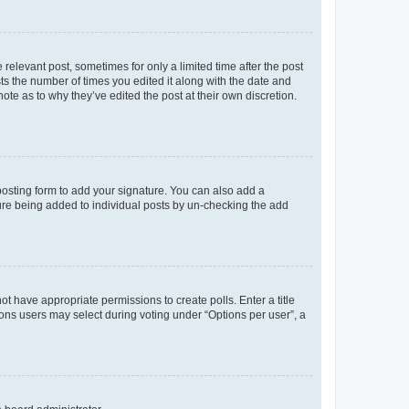
 relevant post, sometimes for only a limited time after the post
sts the number of times you edited it along with the date and
ote as to why they’ve edited the post at their own discretion.
osting form to add your signature. You can also add a
ature being added to individual posts by un-checking the add
not have appropriate permissions to create polls. Enter a title
tions users may select during voting under “Options per user”, a