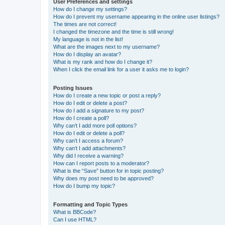
User Preferences and settings
How do I change my settings?
How do I prevent my username appearing in the online user listings?
The times are not correct!
I changed the timezone and the time is still wrong!
My language is not in the list!
What are the images next to my username?
How do I display an avatar?
What is my rank and how do I change it?
When I click the email link for a user it asks me to login?
Posting Issues
How do I create a new topic or post a reply?
How do I edit or delete a post?
How do I add a signature to my post?
How do I create a poll?
Why can’t I add more poll options?
How do I edit or delete a poll?
Why can’t I access a forum?
Why can’t I add attachments?
Why did I receive a warning?
How can I report posts to a moderator?
What is the “Save” button for in topic posting?
Why does my post need to be approved?
How do I bump my topic?
Formatting and Topic Types
What is BBCode?
Can I use HTML?