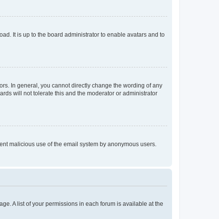
ad. It is up to the board administrator to enable avatars and to
rs. In general, you cannot directly change the wording of any
rds will not tolerate this and the moderator or administrator
prevent malicious use of the email system by anonymous users.
ge. A list of your permissions in each forum is available at the