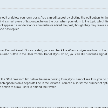
dit or delete your own posts. You can edit a post by clicking the edit button for the
ind a small piece of text output below the post when you return to the topic which li
not appear if a moderator or administrator edited the post, though they may leave a n
ne has replied.
 User Control Panel. Once created, you can check the
Attach a signature
box on the p
te radio button in the User Control Panel. If you do so, you can still prevent a sign
ck the “Poll creation” tab below the main posting form; if you cannot see this, you do 
each option is on a separate line in the textarea. You can also set the number of op
 the option to allow users to amend their votes.