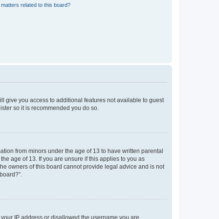
matters related to this board?
ll give you access to additional features not available to guest
gister so it is recommended you do so.
mation from minors under the age of 13 to have written parental
e age of 13. If you are unsure if this applies to you as
 the owners of this board cannot provide legal advice and is not
 board?”.
ed your IP address or disallowed the username you are