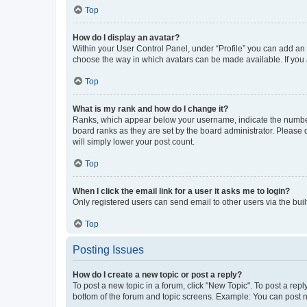
Top
How do I display an avatar?
Within your User Control Panel, under “Profile” you can add an a
choose the way in which avatars can be made available. If you a
Top
What is my rank and how do I change it?
Ranks, which appear below your username, indicate the number o
board ranks as they are set by the board administrator. Please 
will simply lower your post count.
Top
When I click the email link for a user it asks me to login?
Only registered users can send email to other users via the buil
Top
Posting Issues
How do I create a new topic or post a reply?
To post a new topic in a forum, click "New Topic". To post a repl
bottom of the forum and topic screens. Example: You can post n