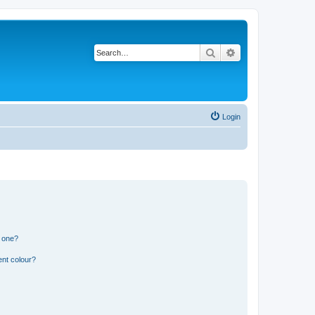
Search
Advanced search
Login
n one?
ent colour?