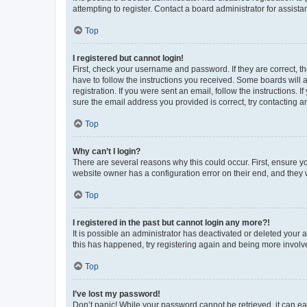
attempting to register. Contact a board administrator for assista
Top
I registered but cannot login!
First, check your username and password. If they are correct, 
have to follow the instructions you received. Some boards will a
registration. If you were sent an email, follow the instructions
sure the email address you provided is correct, try contacting a
Top
Why can’t I login?
There are several reasons why this could occur. First, ensure y
website owner has a configuration error on their end, and they w
Top
I registered in the past but cannot login any more?!
It is possible an administrator has deactivated or deleted your
this has happened, try registering again and being more involv
Top
I’ve lost my password!
Don’t panic! While your password cannot be retrieved, it can eas