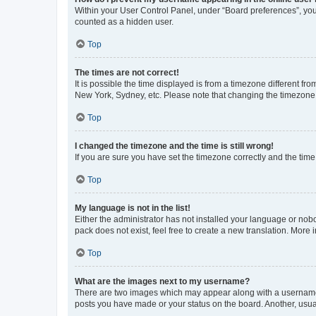
Within your User Control Panel, under “Board preferences”, you 
counted as a hidden user.
Top
The times are not correct!
It is possible the time displayed is from a timezone different fr
New York, Sydney, etc. Please note that changing the timezone, l
Top
I changed the timezone and the time is still wrong!
If you are sure you have set the timezone correctly and the time i
Top
My language is not in the list!
Either the administrator has not installed your language or nob
pack does not exist, feel free to create a new translation. More
Top
What are the images next to my username?
There are two images which may appear along with a username w
posts you have made or your status on the board. Another, usual