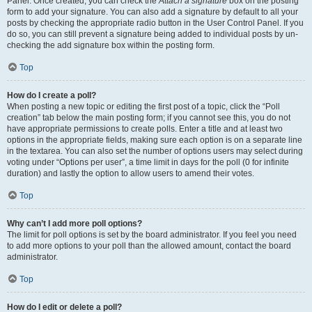
Panel. Once created, you can check the
Attach a signature
box on the posting
form to add your signature. You can also add a signature by default to all your
posts by checking the appropriate radio button in the User Control Panel. If you
do so, you can still prevent a signature being added to individual posts by un-
checking the add signature box within the posting form.
Top
How do I create a poll?
When posting a new topic or editing the first post of a topic, click the “Poll
creation” tab below the main posting form; if you cannot see this, you do not
have appropriate permissions to create polls. Enter a title and at least two
options in the appropriate fields, making sure each option is on a separate line
in the textarea. You can also set the number of options users may select during
voting under “Options per user”, a time limit in days for the poll (0 for infinite
duration) and lastly the option to allow users to amend their votes.
Top
Why can’t I add more poll options?
The limit for poll options is set by the board administrator. If you feel you need
to add more options to your poll than the allowed amount, contact the board
administrator.
Top
How do I edit or delete a poll?