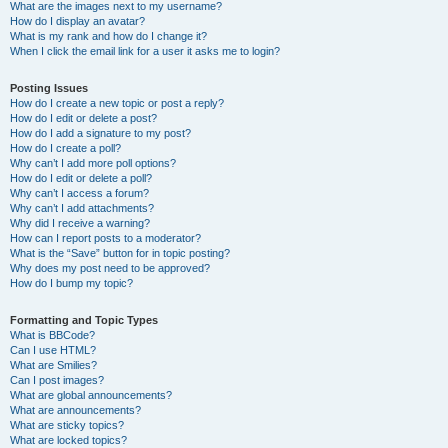
What are the images next to my username?
How do I display an avatar?
What is my rank and how do I change it?
When I click the email link for a user it asks me to login?
Posting Issues
How do I create a new topic or post a reply?
How do I edit or delete a post?
How do I add a signature to my post?
How do I create a poll?
Why can’t I add more poll options?
How do I edit or delete a poll?
Why can’t I access a forum?
Why can’t I add attachments?
Why did I receive a warning?
How can I report posts to a moderator?
What is the “Save” button for in topic posting?
Why does my post need to be approved?
How do I bump my topic?
Formatting and Topic Types
What is BBCode?
Can I use HTML?
What are Smilies?
Can I post images?
What are global announcements?
What are announcements?
What are sticky topics?
What are locked topics?