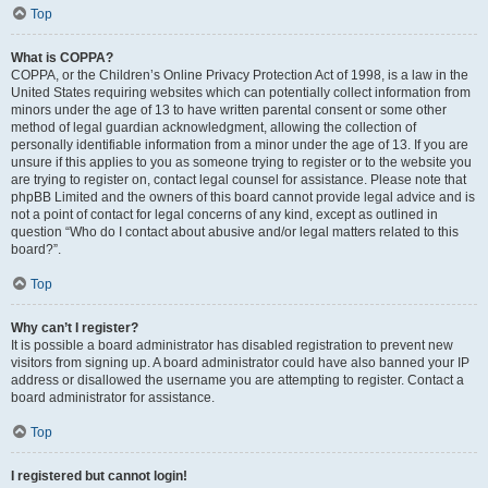
Top
What is COPPA?
COPPA, or the Children’s Online Privacy Protection Act of 1998, is a law in the
United States requiring websites which can potentially collect information from
minors under the age of 13 to have written parental consent or some other
method of legal guardian acknowledgment, allowing the collection of
personally identifiable information from a minor under the age of 13. If you are
unsure if this applies to you as someone trying to register or to the website you
are trying to register on, contact legal counsel for assistance. Please note that
phpBB Limited and the owners of this board cannot provide legal advice and is
not a point of contact for legal concerns of any kind, except as outlined in
question “Who do I contact about abusive and/or legal matters related to this
board?”.
Top
Why can’t I register?
It is possible a board administrator has disabled registration to prevent new
visitors from signing up. A board administrator could have also banned your IP
address or disallowed the username you are attempting to register. Contact a
board administrator for assistance.
Top
I registered but cannot login!