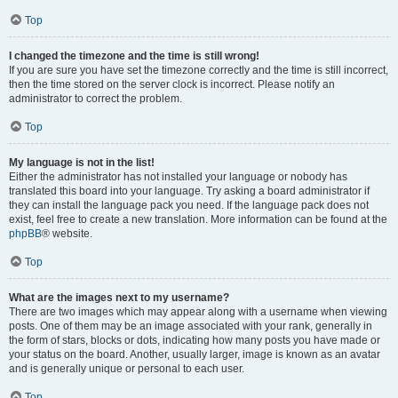
Top
I changed the timezone and the time is still wrong!
If you are sure you have set the timezone correctly and the time is still incorrect,
then the time stored on the server clock is incorrect. Please notify an
administrator to correct the problem.
Top
My language is not in the list!
Either the administrator has not installed your language or nobody has
translated this board into your language. Try asking a board administrator if
they can install the language pack you need. If the language pack does not
exist, feel free to create a new translation. More information can be found at the
phpBB
® website.
Top
What are the images next to my username?
There are two images which may appear along with a username when viewing
posts. One of them may be an image associated with your rank, generally in
the form of stars, blocks or dots, indicating how many posts you have made or
your status on the board. Another, usually larger, image is known as an avatar
and is generally unique or personal to each user.
Top