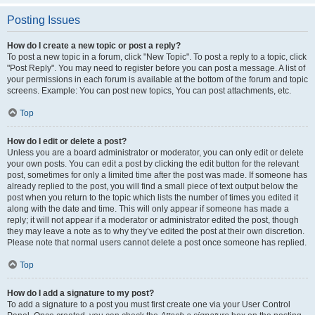
Posting Issues
How do I create a new topic or post a reply?
To post a new topic in a forum, click "New Topic". To post a reply to a topic, click
"Post Reply". You may need to register before you can post a message. A list of
your permissions in each forum is available at the bottom of the forum and topic
screens. Example: You can post new topics, You can post attachments, etc.
Top
How do I edit or delete a post?
Unless you are a board administrator or moderator, you can only edit or delete
your own posts. You can edit a post by clicking the edit button for the relevant
post, sometimes for only a limited time after the post was made. If someone has
already replied to the post, you will find a small piece of text output below the
post when you return to the topic which lists the number of times you edited it
along with the date and time. This will only appear if someone has made a
reply; it will not appear if a moderator or administrator edited the post, though
they may leave a note as to why they’ve edited the post at their own discretion.
Please note that normal users cannot delete a post once someone has replied.
Top
How do I add a signature to my post?
To add a signature to a post you must first create one via your User Control