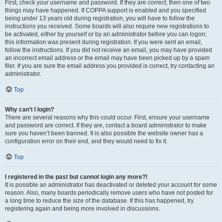
First, check your username and password. If they are correct, then one of two
things may have happened. If COPPA support is enabled and you specified
being under 13 years old during registration, you will have to follow the
instructions you received. Some boards will also require new registrations to
be activated, either by yourself or by an administrator before you can logon;
this information was present during registration. If you were sent an email,
follow the instructions. If you did not receive an email, you may have provided
an incorrect email address or the email may have been picked up by a spam
filer. If you are sure the email address you provided is correct, try contacting an
administrator.
Top
Why can’t I login?
There are several reasons why this could occur. First, ensure your username
and password are correct. If they are, contact a board administrator to make
sure you haven’t been banned. It is also possible the website owner has a
configuration error on their end, and they would need to fix it.
Top
I registered in the past but cannot login any more?!
It is possible an administrator has deactivated or deleted your account for some
reason. Also, many boards periodically remove users who have not posted for
a long time to reduce the size of the database. If this has happened, try
registering again and being more involved in discussions.