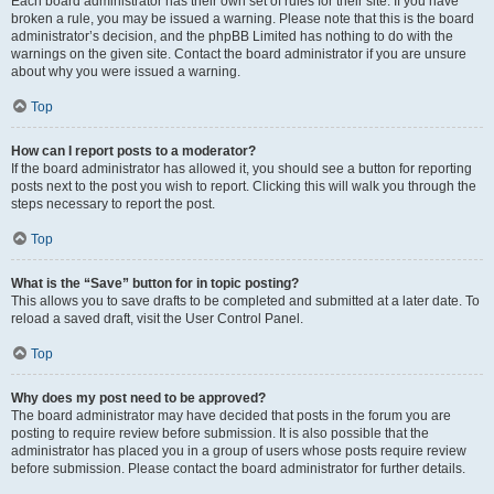
Each board administrator has their own set of rules for their site. If you have
broken a rule, you may be issued a warning. Please note that this is the board
administrator’s decision, and the phpBB Limited has nothing to do with the
warnings on the given site. Contact the board administrator if you are unsure
about why you were issued a warning.
Top
How can I report posts to a moderator?
If the board administrator has allowed it, you should see a button for reporting
posts next to the post you wish to report. Clicking this will walk you through the
steps necessary to report the post.
Top
What is the “Save” button for in topic posting?
This allows you to save drafts to be completed and submitted at a later date. To
reload a saved draft, visit the User Control Panel.
Top
Why does my post need to be approved?
The board administrator may have decided that posts in the forum you are
posting to require review before submission. It is also possible that the
administrator has placed you in a group of users whose posts require review
before submission. Please contact the board administrator for further details.