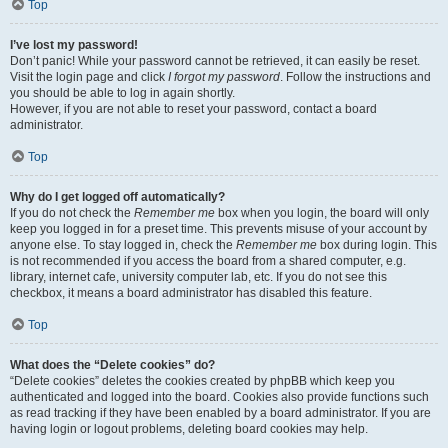
Top
I’ve lost my password!
Don’t panic! While your password cannot be retrieved, it can easily be reset.
Visit the login page and click
I forgot my password
. Follow the instructions and
you should be able to log in again shortly.
However, if you are not able to reset your password, contact a board
administrator.
Top
Why do I get logged off automatically?
If you do not check the
Remember me
box when you login, the board will only
keep you logged in for a preset time. This prevents misuse of your account by
anyone else. To stay logged in, check the
Remember me
box during login. This
is not recommended if you access the board from a shared computer, e.g.
library, internet cafe, university computer lab, etc. If you do not see this
checkbox, it means a board administrator has disabled this feature.
Top
What does the “Delete cookies” do?
“Delete cookies” deletes the cookies created by phpBB which keep you
authenticated and logged into the board. Cookies also provide functions such
as read tracking if they have been enabled by a board administrator. If you are
having login or logout problems, deleting board cookies may help.