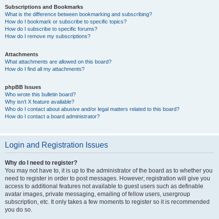
Subscriptions and Bookmarks
What is the difference between bookmarking and subscribing?
How do I bookmark or subscribe to specific topics?
How do I subscribe to specific forums?
How do I remove my subscriptions?
Attachments
What attachments are allowed on this board?
How do I find all my attachments?
phpBB Issues
Who wrote this bulletin board?
Why isn’t X feature available?
Who do I contact about abusive and/or legal matters related to this board?
How do I contact a board administrator?
Login and Registration Issues
Why do I need to register?
You may not have to, it is up to the administrator of the board as to whether you
need to register in order to post messages. However; registration will give you
access to additional features not available to guest users such as definable
avatar images, private messaging, emailing of fellow users, usergroup
subscription, etc. It only takes a few moments to register so it is recommended
you do so.