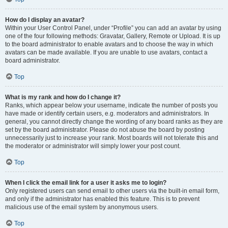
How do I display an avatar?
Within your User Control Panel, under “Profile” you can add an avatar by using
one of the four following methods: Gravatar, Gallery, Remote or Upload. It is up
to the board administrator to enable avatars and to choose the way in which
avatars can be made available. If you are unable to use avatars, contact a
board administrator.
Top
What is my rank and how do I change it?
Ranks, which appear below your username, indicate the number of posts you
have made or identify certain users, e.g. moderators and administrators. In
general, you cannot directly change the wording of any board ranks as they are
set by the board administrator. Please do not abuse the board by posting
unnecessarily just to increase your rank. Most boards will not tolerate this and
the moderator or administrator will simply lower your post count.
Top
When I click the email link for a user it asks me to login?
Only registered users can send email to other users via the built-in email form,
and only if the administrator has enabled this feature. This is to prevent
malicious use of the email system by anonymous users.
Top