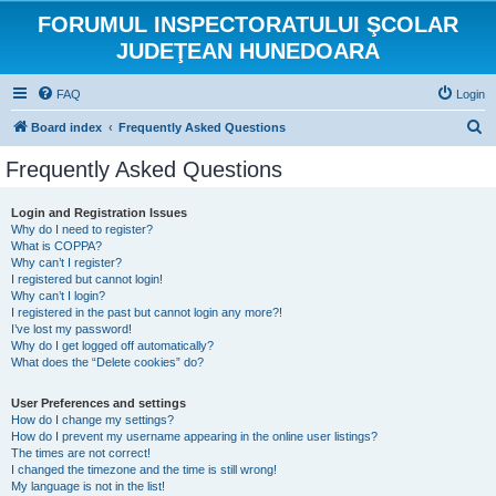
FORUMUL INSPECTORATULUI ŞCOLAR
JUDEŢEAN HUNEDOARA
FAQ
Login
S
Board index
Frequently Asked Questions
e
Frequently Asked Questions
a
r
Login and Registration Issues
Why do I need to register?
c
What is COPPA?
h
Why can’t I register?
I registered but cannot login!
Why can’t I login?
I registered in the past but cannot login any more?!
I’ve lost my password!
Why do I get logged off automatically?
What does the “Delete cookies” do?
User Preferences and settings
How do I change my settings?
How do I prevent my username appearing in the online user listings?
The times are not correct!
I changed the timezone and the time is still wrong!
My language is not in the list!