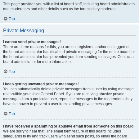
This page provides you with a list of board staff, including board administrators
and moderators and other details such as the forums they moderate.
Top
Private Messaging
I cannot send private messages!
There are three reasons for this; you are not registered and/or not logged on,
the board administrator has disabled private messaging for the entire board, or
the board administrator has prevented you from sending messages. Contact a
board administrator for more information.
Top
I keep getting unwanted private messages!
You can automatically delete private messages from a user by using message
rules within your User Control Panel. If you are receiving abusive private
messages from a particular user, report the messages to the moderators; they
have the power to prevent a user from sending private messages.
Top
I have received a spamming or abusive email from someone on this board!
We are sorry to hear that. The email form feature of this board includes
safeguards to try and track users who send such posts, so email the board