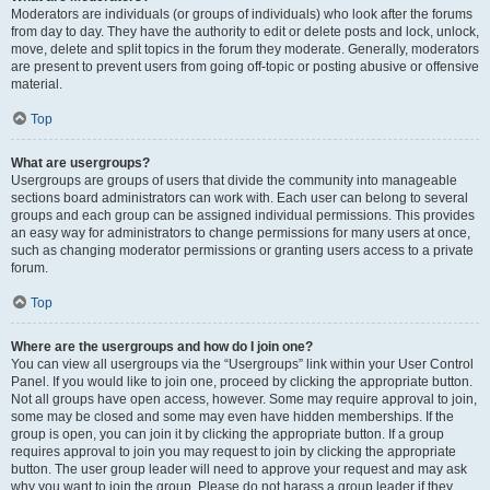
Moderators are individuals (or groups of individuals) who look after the forums
from day to day. They have the authority to edit or delete posts and lock, unlock,
move, delete and split topics in the forum they moderate. Generally, moderators
are present to prevent users from going off-topic or posting abusive or offensive
material.
Top
What are usergroups?
Usergroups are groups of users that divide the community into manageable
sections board administrators can work with. Each user can belong to several
groups and each group can be assigned individual permissions. This provides
an easy way for administrators to change permissions for many users at once,
such as changing moderator permissions or granting users access to a private
forum.
Top
Where are the usergroups and how do I join one?
You can view all usergroups via the “Usergroups” link within your User Control
Panel. If you would like to join one, proceed by clicking the appropriate button.
Not all groups have open access, however. Some may require approval to join,
some may be closed and some may even have hidden memberships. If the
group is open, you can join it by clicking the appropriate button. If a group
requires approval to join you may request to join by clicking the appropriate
button. The user group leader will need to approve your request and may ask
why you want to join the group. Please do not harass a group leader if they