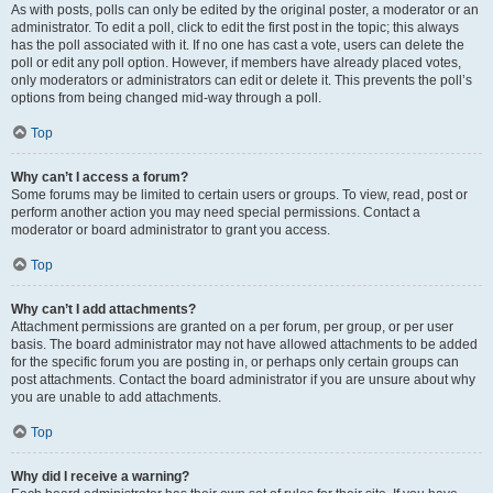
As with posts, polls can only be edited by the original poster, a moderator or an
administrator. To edit a poll, click to edit the first post in the topic; this always
has the poll associated with it. If no one has cast a vote, users can delete the
poll or edit any poll option. However, if members have already placed votes,
only moderators or administrators can edit or delete it. This prevents the poll’s
options from being changed mid-way through a poll.
Top
Why can’t I access a forum?
Some forums may be limited to certain users or groups. To view, read, post or
perform another action you may need special permissions. Contact a
moderator or board administrator to grant you access.
Top
Why can’t I add attachments?
Attachment permissions are granted on a per forum, per group, or per user
basis. The board administrator may not have allowed attachments to be added
for the specific forum you are posting in, or perhaps only certain groups can
post attachments. Contact the board administrator if you are unsure about why
you are unable to add attachments.
Top
Why did I receive a warning?