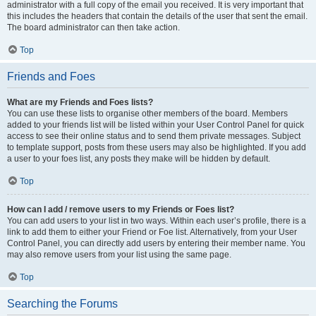
administrator with a full copy of the email you received. It is very important that
this includes the headers that contain the details of the user that sent the email.
The board administrator can then take action.
Top
Friends and Foes
What are my Friends and Foes lists?
You can use these lists to organise other members of the board. Members
added to your friends list will be listed within your User Control Panel for quick
access to see their online status and to send them private messages. Subject
to template support, posts from these users may also be highlighted. If you add
a user to your foes list, any posts they make will be hidden by default.
Top
How can I add / remove users to my Friends or Foes list?
You can add users to your list in two ways. Within each user’s profile, there is a
link to add them to either your Friend or Foe list. Alternatively, from your User
Control Panel, you can directly add users by entering their member name. You
may also remove users from your list using the same page.
Top
Searching the Forums