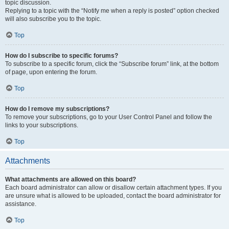
topic discussion.
Replying to a topic with the “Notify me when a reply is posted” option checked
will also subscribe you to the topic.
Top
How do I subscribe to specific forums?
To subscribe to a specific forum, click the “Subscribe forum” link, at the bottom
of page, upon entering the forum.
Top
How do I remove my subscriptions?
To remove your subscriptions, go to your User Control Panel and follow the
links to your subscriptions.
Top
Attachments
What attachments are allowed on this board?
Each board administrator can allow or disallow certain attachment types. If you
are unsure what is allowed to be uploaded, contact the board administrator for
assistance.
Top