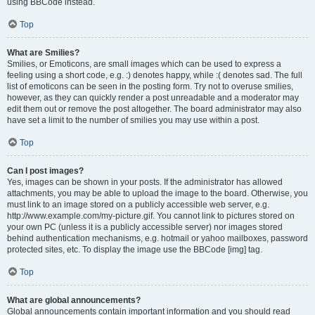
using BBCode instead.
Top
What are Smilies?
Smilies, or Emoticons, are small images which can be used to express a
feeling using a short code, e.g. :) denotes happy, while :( denotes sad. The full
list of emoticons can be seen in the posting form. Try not to overuse smilies,
however, as they can quickly render a post unreadable and a moderator may
edit them out or remove the post altogether. The board administrator may also
have set a limit to the number of smilies you may use within a post.
Top
Can I post images?
Yes, images can be shown in your posts. If the administrator has allowed
attachments, you may be able to upload the image to the board. Otherwise, you
must link to an image stored on a publicly accessible web server, e.g.
http://www.example.com/my-picture.gif. You cannot link to pictures stored on
your own PC (unless it is a publicly accessible server) nor images stored
behind authentication mechanisms, e.g. hotmail or yahoo mailboxes, password
protected sites, etc. To display the image use the BBCode [img] tag.
Top
What are global announcements?
Global announcements contain important information and you should read