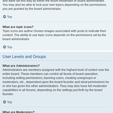
and were set this way by either the forum moderator or board administrator.
You may also be able to lock your own topics depending on the permissions
you are granted by the board administrator.
Top
What are topic icons?
Topic icons are author chosen images associated with posts to indicate their
content. The ability to use topic icons depends on the permissions set by the
board administrator.
Top
User Levels and Groups
What are Administrators?
Administrators are members assigned with the highest level of control over the
entire board. These members can control all facets of board operation,
including setting permissions, banning users, creating usergroups or
moderators, etc., dependent upon the board founder and what permissions he
or she has given the other administrators. They may also have full moderator
capabilities in all forums, depending on the settings put forth by the board
founder.
Top
What are Moderators?