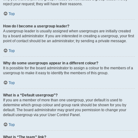
reject your request; they will have their reasons.
Top
How do I become a usergroup leader?
A usergroup leader is usually assigned when usergroups are initially created
by a board administrator. If you are interested in creating a usergroup, your first
point of contact should be an administrator; try sending a private message.
Top
Why do some usergroups appear in a different colour?
It is possible for the board administrator to assign a colour to the members of a
usergroup to make it easy to identify the members of this group.
Top
What is a “Default usergroup”?
If you are a member of more than one usergroup, your default is used to
determine which group colour and group rank should be shown for you by
default. The board administrator may grant you permission to change your
default usergroup via your User Control Panel.
Top
What is “The team” link?