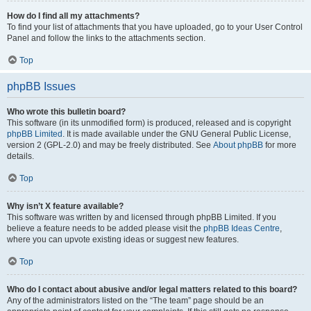
How do I find all my attachments?
To find your list of attachments that you have uploaded, go to your User Control
Panel and follow the links to the attachments section.
Top
phpBB Issues
Who wrote this bulletin board?
This software (in its unmodified form) is produced, released and is copyright
phpBB Limited
. It is made available under the GNU General Public License,
version 2 (GPL-2.0) and may be freely distributed. See
About phpBB
for more
details.
Top
Why isn’t X feature available?
This software was written by and licensed through phpBB Limited. If you
believe a feature needs to be added please visit the
phpBB Ideas Centre
,
where you can upvote existing ideas or suggest new features.
Top
Who do I contact about abusive and/or legal matters related to this board?
Any of the administrators listed on the “The team” page should be an