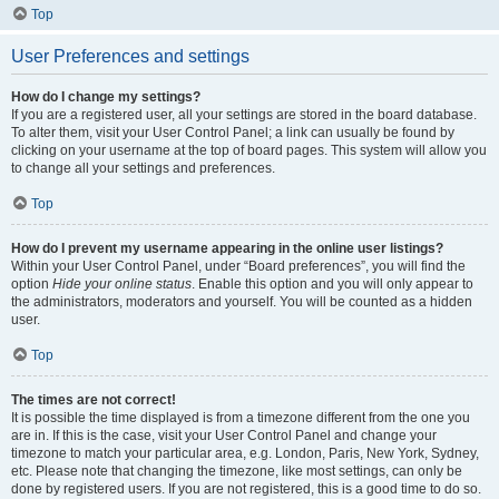
Top
User Preferences and settings
How do I change my settings?
If you are a registered user, all your settings are stored in the board database.
To alter them, visit your User Control Panel; a link can usually be found by
clicking on your username at the top of board pages. This system will allow you
to change all your settings and preferences.
Top
How do I prevent my username appearing in the online user listings?
Within your User Control Panel, under “Board preferences”, you will find the
option
Hide your online status
. Enable this option and you will only appear to
the administrators, moderators and yourself. You will be counted as a hidden
user.
Top
The times are not correct!
It is possible the time displayed is from a timezone different from the one you
are in. If this is the case, visit your User Control Panel and change your
timezone to match your particular area, e.g. London, Paris, New York, Sydney,
etc. Please note that changing the timezone, like most settings, can only be
done by registered users. If you are not registered, this is a good time to do so.