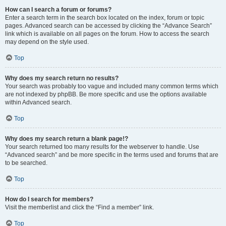
How can I search a forum or forums?
Enter a search term in the search box located on the index, forum or topic
pages. Advanced search can be accessed by clicking the “Advance Search”
link which is available on all pages on the forum. How to access the search
may depend on the style used.
Top
Why does my search return no results?
Your search was probably too vague and included many common terms which
are not indexed by phpBB. Be more specific and use the options available
within Advanced search.
Top
Why does my search return a blank page!?
Your search returned too many results for the webserver to handle. Use
“Advanced search” and be more specific in the terms used and forums that are
to be searched.
Top
How do I search for members?
Visit the memberlist and click the “Find a member” link.
Top