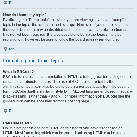
Top
How do I bump my topic?
By clicking the “Bump topic” link when you are viewing it, you can “bump” the
topic to the top of the forum on the first page. However, if you do not see this,
then topic bumping may be disabled or the time allowance between bumps
has not yet been reached. It is also possible to bump the topic simply by
replying to it, however, be sure to follow the board rules when doing so.
Top
Formatting and Topic Types
What is BBCode?
BBCode is a special implementation of HTML, offering great formatting control
on particular objects in a post. The use of BBCode is granted by the
administrator, but it can also be disabled on a per post basis from the posting
form. BBCode itself is similar in style to HTML, but tags are enclosed in square
brackets [ and ] rather than < and >. For more information on BBCode see the
guide which can be accessed from the posting page.
Top
Can I use HTML?
No. It is not possible to post HTML on this board and have it rendered as
HTML. Most formatting which can be carried out using HTML can be applied