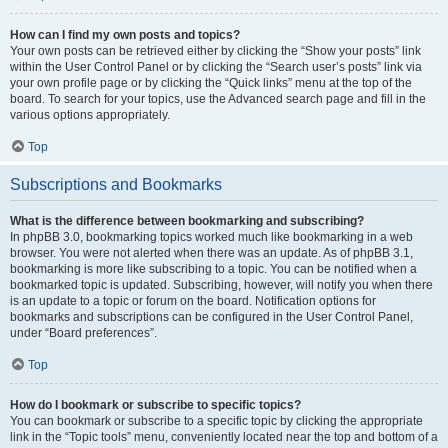
How can I find my own posts and topics?
Your own posts can be retrieved either by clicking the “Show your posts” link
within the User Control Panel or by clicking the “Search user’s posts” link via
your own profile page or by clicking the “Quick links” menu at the top of the
board. To search for your topics, use the Advanced search page and fill in the
various options appropriately.
Top
Subscriptions and Bookmarks
What is the difference between bookmarking and subscribing?
In phpBB 3.0, bookmarking topics worked much like bookmarking in a web
browser. You were not alerted when there was an update. As of phpBB 3.1,
bookmarking is more like subscribing to a topic. You can be notified when a
bookmarked topic is updated. Subscribing, however, will notify you when there
is an update to a topic or forum on the board. Notification options for
bookmarks and subscriptions can be configured in the User Control Panel,
under “Board preferences”.
Top
How do I bookmark or subscribe to specific topics?
You can bookmark or subscribe to a specific topic by clicking the appropriate
link in the “Topic tools” menu, conveniently located near the top and bottom of a