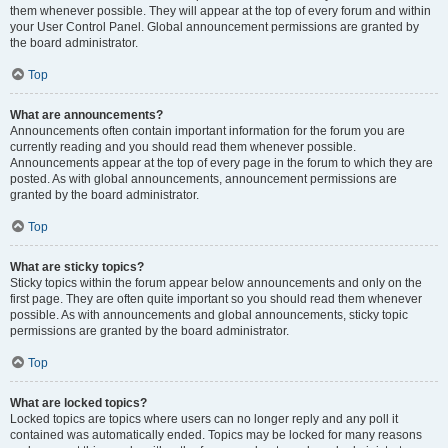
them whenever possible. They will appear at the top of every forum and within
your User Control Panel. Global announcement permissions are granted by
the board administrator.
Top
What are announcements?
Announcements often contain important information for the forum you are
currently reading and you should read them whenever possible.
Announcements appear at the top of every page in the forum to which they are
posted. As with global announcements, announcement permissions are
granted by the board administrator.
Top
What are sticky topics?
Sticky topics within the forum appear below announcements and only on the
first page. They are often quite important so you should read them whenever
possible. As with announcements and global announcements, sticky topic
permissions are granted by the board administrator.
Top
What are locked topics?
Locked topics are topics where users can no longer reply and any poll it
contained was automatically ended. Topics may be locked for many reasons