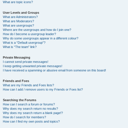
What are topic icons?
User Levels and Groups
What are Administrators?
What are Moderators?
What are usergroups?
Where are the usergroups and how do I join one?
How do I become a usergroup leader?
Why do some usergroups appear in a different colour?
What is a “Default usergroup”?
What is “The team” link?
Private Messaging
I cannot send private messages!
I keep getting unwanted private messages!
I have received a spamming or abusive email from someone on this board!
Friends and Foes
What are my Friends and Foes lists?
How can I add / remove users to my Friends or Foes list?
Searching the Forums
How can I search a forum or forums?
Why does my search return no results?
Why does my search return a blank page!?
How do I search for members?
How can I find my own posts and topics?