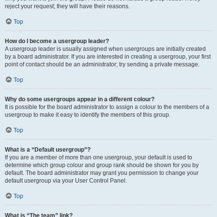
reject your request; they will have their reasons.
Top
How do I become a usergroup leader?
A usergroup leader is usually assigned when usergroups are initially created
by a board administrator. If you are interested in creating a usergroup, your first
point of contact should be an administrator; try sending a private message.
Top
Why do some usergroups appear in a different colour?
It is possible for the board administrator to assign a colour to the members of a
usergroup to make it easy to identify the members of this group.
Top
What is a “Default usergroup”?
If you are a member of more than one usergroup, your default is used to
determine which group colour and group rank should be shown for you by
default. The board administrator may grant you permission to change your
default usergroup via your User Control Panel.
Top
What is “The team” link?