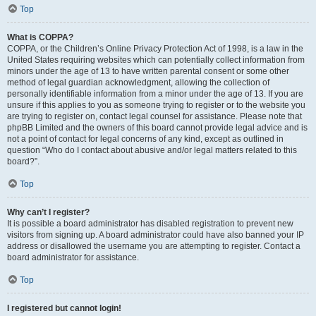
Top
What is COPPA?
COPPA, or the Children’s Online Privacy Protection Act of 1998, is a law in the
United States requiring websites which can potentially collect information from
minors under the age of 13 to have written parental consent or some other
method of legal guardian acknowledgment, allowing the collection of
personally identifiable information from a minor under the age of 13. If you are
unsure if this applies to you as someone trying to register or to the website you
are trying to register on, contact legal counsel for assistance. Please note that
phpBB Limited and the owners of this board cannot provide legal advice and is
not a point of contact for legal concerns of any kind, except as outlined in
question “Who do I contact about abusive and/or legal matters related to this
board?”.
Top
Why can’t I register?
It is possible a board administrator has disabled registration to prevent new
visitors from signing up. A board administrator could have also banned your IP
address or disallowed the username you are attempting to register. Contact a
board administrator for assistance.
Top
I registered but cannot login!