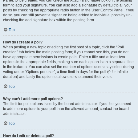
Panel. Once created, you can check the
Attach a signature
box on the posting
form to add your signature. You can also add a signature by default to all your
posts by checking the appropriate radio button in the User Control Panel. If you
do so, you can still prevent a signature being added to individual posts by un-
checking the add signature box within the posting form.
Top
How do I create a poll?
When posting a new topic or editing the first post of a topic, click the “Poll
creation” tab below the main posting form; if you cannot see this, you do not
have appropriate permissions to create polls. Enter a title and at least two
options in the appropriate fields, making sure each option is on a separate line
in the textarea. You can also set the number of options users may select during
voting under “Options per user”, a time limit in days for the poll (0 for infinite
duration) and lastly the option to allow users to amend their votes.
Top
Why can’t I add more poll options?
The limit for poll options is set by the board administrator. If you feel you need
to add more options to your poll than the allowed amount, contact the board
administrator.
Top
How do I edit or delete a poll?