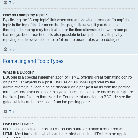
Top
How do I bump my topic?
By clicking the “Bump topic” link when you are viewing it, you can “bump” the
topic to the top of the forum on the first page. However, if you do not see this,
then topic bumping may be disabled or the time allowance between bumps
has not yet been reached. It is also possible to bump the topic simply by
replying to it, however, be sure to follow the board rules when doing so.
Top
Formatting and Topic Types
What is BBCode?
BBCode is a special implementation of HTML, offering great formatting control
on particular objects in a post. The use of BBCode is granted by the
administrator, but it can also be disabled on a per post basis from the posting
form. BBCode itself is similar in style to HTML, but tags are enclosed in square
brackets [ and ] rather than < and >. For more information on BBCode see the
guide which can be accessed from the posting page.
Top
Can I use HTML?
No. It is not possible to post HTML on this board and have it rendered as
HTML. Most formatting which can be carried out using HTML can be applied