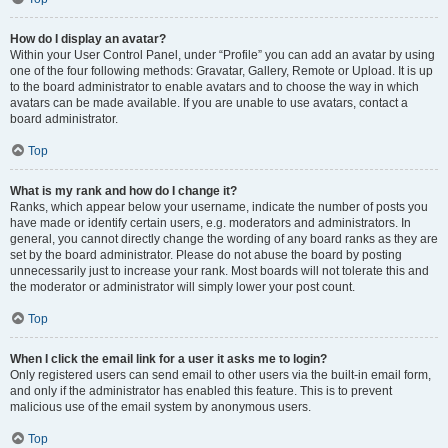
How do I display an avatar?
Within your User Control Panel, under “Profile” you can add an avatar by using
one of the four following methods: Gravatar, Gallery, Remote or Upload. It is up
to the board administrator to enable avatars and to choose the way in which
avatars can be made available. If you are unable to use avatars, contact a
board administrator.
Top
What is my rank and how do I change it?
Ranks, which appear below your username, indicate the number of posts you
have made or identify certain users, e.g. moderators and administrators. In
general, you cannot directly change the wording of any board ranks as they are
set by the board administrator. Please do not abuse the board by posting
unnecessarily just to increase your rank. Most boards will not tolerate this and
the moderator or administrator will simply lower your post count.
Top
When I click the email link for a user it asks me to login?
Only registered users can send email to other users via the built-in email form,
and only if the administrator has enabled this feature. This is to prevent
malicious use of the email system by anonymous users.
Top