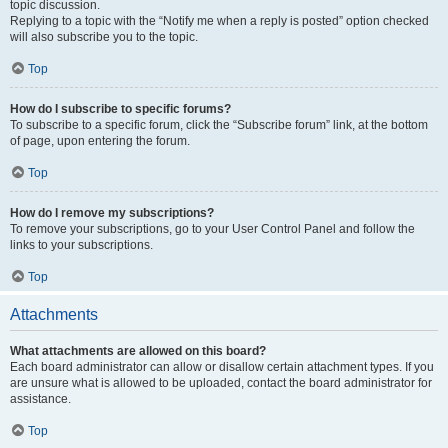
topic discussion.
Replying to a topic with the “Notify me when a reply is posted” option checked
will also subscribe you to the topic.
Top
How do I subscribe to specific forums?
To subscribe to a specific forum, click the “Subscribe forum” link, at the bottom
of page, upon entering the forum.
Top
How do I remove my subscriptions?
To remove your subscriptions, go to your User Control Panel and follow the
links to your subscriptions.
Top
Attachments
What attachments are allowed on this board?
Each board administrator can allow or disallow certain attachment types. If you
are unsure what is allowed to be uploaded, contact the board administrator for
assistance.
Top