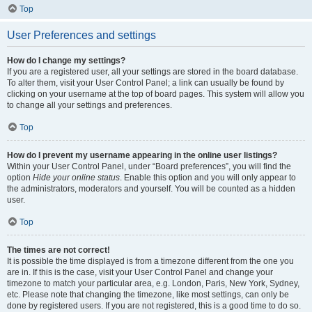
Top
User Preferences and settings
How do I change my settings?
If you are a registered user, all your settings are stored in the board database.
To alter them, visit your User Control Panel; a link can usually be found by
clicking on your username at the top of board pages. This system will allow you
to change all your settings and preferences.
Top
How do I prevent my username appearing in the online user listings?
Within your User Control Panel, under “Board preferences”, you will find the
option
Hide your online status
. Enable this option and you will only appear to
the administrators, moderators and yourself. You will be counted as a hidden
user.
Top
The times are not correct!
It is possible the time displayed is from a timezone different from the one you
are in. If this is the case, visit your User Control Panel and change your
timezone to match your particular area, e.g. London, Paris, New York, Sydney,
etc. Please note that changing the timezone, like most settings, can only be
done by registered users. If you are not registered, this is a good time to do so.