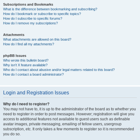
Subscriptions and Bookmarks
What is the difference between bookmarking and subscribing?
How do I bookmark or subscribe to specific topics?
How do I subscribe to specific forums?
How do I remove my subscriptions?
Attachments
What attachments are allowed on this board?
How do I find all my attachments?
phpBB Issues
Who wrote this bulletin board?
Why isn’t X feature available?
Who do I contact about abusive and/or legal matters related to this board?
How do I contact a board administrator?
Login and Registration Issues
Why do I need to register?
You may not have to, it is up to the administrator of the board as to whether you
need to register in order to post messages. However; registration will give you
access to additional features not available to guest users such as definable
avatar images, private messaging, emailing of fellow users, usergroup
subscription, etc. It only takes a few moments to register so it is recommended
you do so.