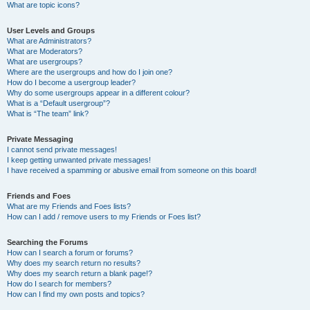
What are topic icons?
User Levels and Groups
What are Administrators?
What are Moderators?
What are usergroups?
Where are the usergroups and how do I join one?
How do I become a usergroup leader?
Why do some usergroups appear in a different colour?
What is a “Default usergroup”?
What is “The team” link?
Private Messaging
I cannot send private messages!
I keep getting unwanted private messages!
I have received a spamming or abusive email from someone on this board!
Friends and Foes
What are my Friends and Foes lists?
How can I add / remove users to my Friends or Foes list?
Searching the Forums
How can I search a forum or forums?
Why does my search return no results?
Why does my search return a blank page!?
How do I search for members?
How can I find my own posts and topics?