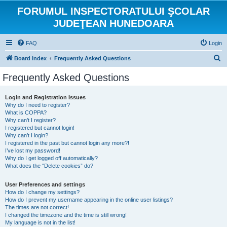
FORUMUL INSPECTORATULUI ŞCOLAR
JUDEŢEAN HUNEDOARA
FAQ
Login
S
Board index
Frequently Asked Questions
e
Frequently Asked Questions
a
r
Login and Registration Issues
Why do I need to register?
c
What is COPPA?
h
Why can’t I register?
I registered but cannot login!
Why can’t I login?
I registered in the past but cannot login any more?!
I’ve lost my password!
Why do I get logged off automatically?
What does the “Delete cookies” do?
User Preferences and settings
How do I change my settings?
How do I prevent my username appearing in the online user listings?
The times are not correct!
I changed the timezone and the time is still wrong!
My language is not in the list!