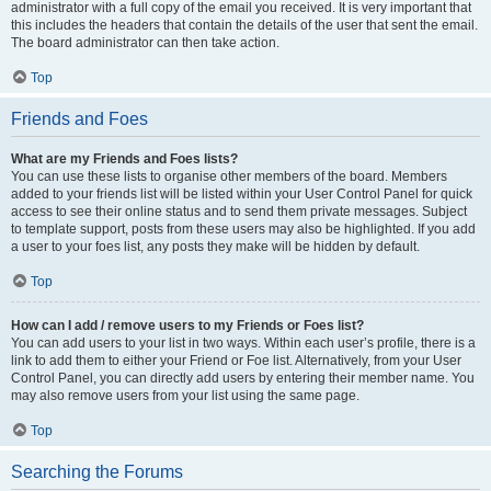
administrator with a full copy of the email you received. It is very important that
this includes the headers that contain the details of the user that sent the email.
The board administrator can then take action.
Top
Friends and Foes
What are my Friends and Foes lists?
You can use these lists to organise other members of the board. Members
added to your friends list will be listed within your User Control Panel for quick
access to see their online status and to send them private messages. Subject
to template support, posts from these users may also be highlighted. If you add
a user to your foes list, any posts they make will be hidden by default.
Top
How can I add / remove users to my Friends or Foes list?
You can add users to your list in two ways. Within each user’s profile, there is a
link to add them to either your Friend or Foe list. Alternatively, from your User
Control Panel, you can directly add users by entering their member name. You
may also remove users from your list using the same page.
Top
Searching the Forums