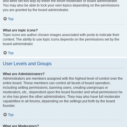
and were set this way by either the forum moderator or board administrator.
You may also be able to lock your own topics depending on the permissions
you are granted by the board administrator.
Top
What are topic icons?
Topic icons are author chosen images associated with posts to indicate their
content. The ability to use topic icons depends on the permissions set by the
board administrator.
Top
User Levels and Groups
What are Administrators?
Administrators are members assigned with the highest level of control over the
entire board. These members can control all facets of board operation,
including setting permissions, banning users, creating usergroups or
moderators, etc., dependent upon the board founder and what permissions he
or she has given the other administrators. They may also have full moderator
capabilities in all forums, depending on the settings put forth by the board
founder.
Top
What are Moderators?