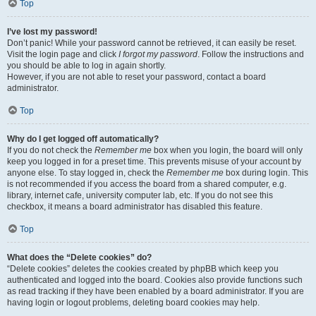
Top
I’ve lost my password!
Don’t panic! While your password cannot be retrieved, it can easily be reset.
Visit the login page and click
I forgot my password
. Follow the instructions and
you should be able to log in again shortly.
However, if you are not able to reset your password, contact a board
administrator.
Top
Why do I get logged off automatically?
If you do not check the
Remember me
box when you login, the board will only
keep you logged in for a preset time. This prevents misuse of your account by
anyone else. To stay logged in, check the
Remember me
box during login. This
is not recommended if you access the board from a shared computer, e.g.
library, internet cafe, university computer lab, etc. If you do not see this
checkbox, it means a board administrator has disabled this feature.
Top
What does the “Delete cookies” do?
“Delete cookies” deletes the cookies created by phpBB which keep you
authenticated and logged into the board. Cookies also provide functions such
as read tracking if they have been enabled by a board administrator. If you are
having login or logout problems, deleting board cookies may help.