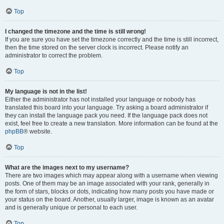
Top
I changed the timezone and the time is still wrong!
If you are sure you have set the timezone correctly and the time is still incorrect,
then the time stored on the server clock is incorrect. Please notify an
administrator to correct the problem.
Top
My language is not in the list!
Either the administrator has not installed your language or nobody has
translated this board into your language. Try asking a board administrator if
they can install the language pack you need. If the language pack does not
exist, feel free to create a new translation. More information can be found at the
phpBB
® website.
Top
What are the images next to my username?
There are two images which may appear along with a username when viewing
posts. One of them may be an image associated with your rank, generally in
the form of stars, blocks or dots, indicating how many posts you have made or
your status on the board. Another, usually larger, image is known as an avatar
and is generally unique or personal to each user.
Top