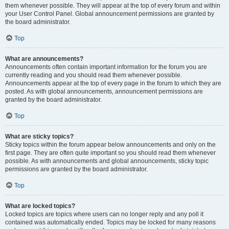
them whenever possible. They will appear at the top of every forum and within
your User Control Panel. Global announcement permissions are granted by
the board administrator.
Top
What are announcements?
Announcements often contain important information for the forum you are
currently reading and you should read them whenever possible.
Announcements appear at the top of every page in the forum to which they are
posted. As with global announcements, announcement permissions are
granted by the board administrator.
Top
What are sticky topics?
Sticky topics within the forum appear below announcements and only on the
first page. They are often quite important so you should read them whenever
possible. As with announcements and global announcements, sticky topic
permissions are granted by the board administrator.
Top
What are locked topics?
Locked topics are topics where users can no longer reply and any poll it
contained was automatically ended. Topics may be locked for many reasons