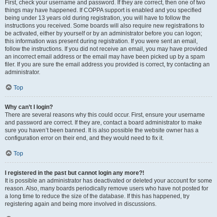
First, check your username and password. If they are correct, then one of two
things may have happened. If COPPA support is enabled and you specified
being under 13 years old during registration, you will have to follow the
instructions you received. Some boards will also require new registrations to
be activated, either by yourself or by an administrator before you can logon;
this information was present during registration. If you were sent an email,
follow the instructions. If you did not receive an email, you may have provided
an incorrect email address or the email may have been picked up by a spam
filer. If you are sure the email address you provided is correct, try contacting an
administrator.
Top
Why can’t I login?
There are several reasons why this could occur. First, ensure your username
and password are correct. If they are, contact a board administrator to make
sure you haven’t been banned. It is also possible the website owner has a
configuration error on their end, and they would need to fix it.
Top
I registered in the past but cannot login any more?!
It is possible an administrator has deactivated or deleted your account for some
reason. Also, many boards periodically remove users who have not posted for
a long time to reduce the size of the database. If this has happened, try
registering again and being more involved in discussions.