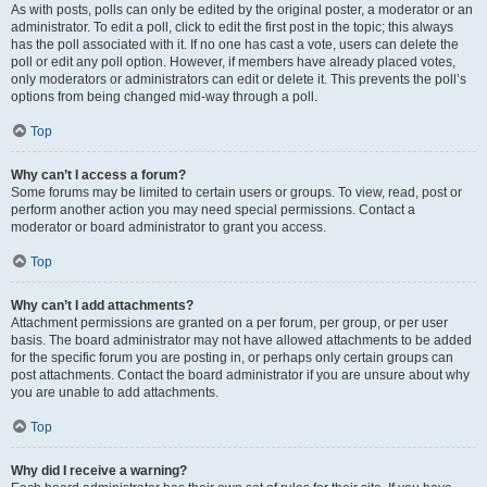
As with posts, polls can only be edited by the original poster, a moderator or an
administrator. To edit a poll, click to edit the first post in the topic; this always
has the poll associated with it. If no one has cast a vote, users can delete the
poll or edit any poll option. However, if members have already placed votes,
only moderators or administrators can edit or delete it. This prevents the poll’s
options from being changed mid-way through a poll.
Top
Why can’t I access a forum?
Some forums may be limited to certain users or groups. To view, read, post or
perform another action you may need special permissions. Contact a
moderator or board administrator to grant you access.
Top
Why can’t I add attachments?
Attachment permissions are granted on a per forum, per group, or per user
basis. The board administrator may not have allowed attachments to be added
for the specific forum you are posting in, or perhaps only certain groups can
post attachments. Contact the board administrator if you are unsure about why
you are unable to add attachments.
Top
Why did I receive a warning?