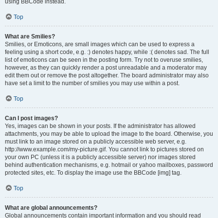
using BBCode instead.
Top
What are Smilies?
Smilies, or Emoticons, are small images which can be used to express a
feeling using a short code, e.g. :) denotes happy, while :( denotes sad. The full
list of emoticons can be seen in the posting form. Try not to overuse smilies,
however, as they can quickly render a post unreadable and a moderator may
edit them out or remove the post altogether. The board administrator may also
have set a limit to the number of smilies you may use within a post.
Top
Can I post images?
Yes, images can be shown in your posts. If the administrator has allowed
attachments, you may be able to upload the image to the board. Otherwise, you
must link to an image stored on a publicly accessible web server, e.g.
http://www.example.com/my-picture.gif. You cannot link to pictures stored on
your own PC (unless it is a publicly accessible server) nor images stored
behind authentication mechanisms, e.g. hotmail or yahoo mailboxes, password
protected sites, etc. To display the image use the BBCode [img] tag.
Top
What are global announcements?
Global announcements contain important information and you should read