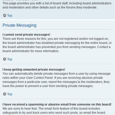
This page provides you with a list of board staff, including board administrators
and moderators and other details such as the forums they moderate.
Top
Private Messaging
I cannot send private messages!
There are three reasons for this; you are not registered and/or not logged on,
the board administrator has disabled private messaging for the entire board, or
the board administrator has prevented you from sending messages. Contact a
board administrator for more information.
Top
I keep getting unwanted private messages!
You can automatically delete private messages from a user by using message
rules within your User Control Panel. If you are receiving abusive private
messages from a particular user, report the messages to the moderators; they
have the power to prevent a user from sending private messages.
Top
I have received a spamming or abusive email from someone on this board!
We are sorry to hear that. The email form feature of this board includes
safeguards to try and track users who send such posts, so email the board