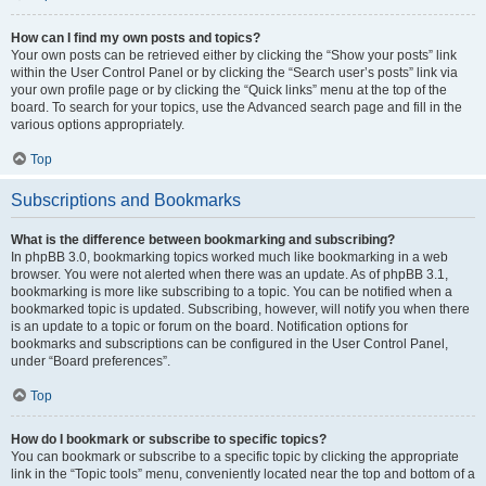
How can I find my own posts and topics?
Your own posts can be retrieved either by clicking the “Show your posts” link
within the User Control Panel or by clicking the “Search user’s posts” link via
your own profile page or by clicking the “Quick links” menu at the top of the
board. To search for your topics, use the Advanced search page and fill in the
various options appropriately.
Top
Subscriptions and Bookmarks
What is the difference between bookmarking and subscribing?
In phpBB 3.0, bookmarking topics worked much like bookmarking in a web
browser. You were not alerted when there was an update. As of phpBB 3.1,
bookmarking is more like subscribing to a topic. You can be notified when a
bookmarked topic is updated. Subscribing, however, will notify you when there
is an update to a topic or forum on the board. Notification options for
bookmarks and subscriptions can be configured in the User Control Panel,
under “Board preferences”.
Top
How do I bookmark or subscribe to specific topics?
You can bookmark or subscribe to a specific topic by clicking the appropriate
link in the “Topic tools” menu, conveniently located near the top and bottom of a