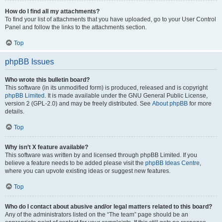
How do I find all my attachments?
To find your list of attachments that you have uploaded, go to your User Control
Panel and follow the links to the attachments section.
Top
phpBB Issues
Who wrote this bulletin board?
This software (in its unmodified form) is produced, released and is copyright
phpBB Limited
. It is made available under the GNU General Public License,
version 2 (GPL-2.0) and may be freely distributed. See
About phpBB
for more
details.
Top
Why isn’t X feature available?
This software was written by and licensed through phpBB Limited. If you
believe a feature needs to be added please visit the
phpBB Ideas Centre
,
where you can upvote existing ideas or suggest new features.
Top
Who do I contact about abusive and/or legal matters related to this board?
Any of the administrators listed on the “The team” page should be an