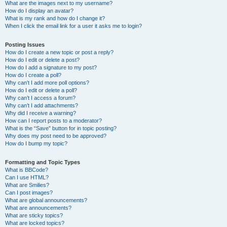
What are the images next to my username?
How do I display an avatar?
What is my rank and how do I change it?
When I click the email link for a user it asks me to login?
Posting Issues
How do I create a new topic or post a reply?
How do I edit or delete a post?
How do I add a signature to my post?
How do I create a poll?
Why can’t I add more poll options?
How do I edit or delete a poll?
Why can’t I access a forum?
Why can’t I add attachments?
Why did I receive a warning?
How can I report posts to a moderator?
What is the “Save” button for in topic posting?
Why does my post need to be approved?
How do I bump my topic?
Formatting and Topic Types
What is BBCode?
Can I use HTML?
What are Smilies?
Can I post images?
What are global announcements?
What are announcements?
What are sticky topics?
What are locked topics?