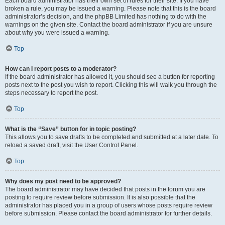
Each board administrator has their own set of rules for their site. If you have
broken a rule, you may be issued a warning. Please note that this is the board
administrator’s decision, and the phpBB Limited has nothing to do with the
warnings on the given site. Contact the board administrator if you are unsure
about why you were issued a warning.
Top
How can I report posts to a moderator?
If the board administrator has allowed it, you should see a button for reporting
posts next to the post you wish to report. Clicking this will walk you through the
steps necessary to report the post.
Top
What is the “Save” button for in topic posting?
This allows you to save drafts to be completed and submitted at a later date. To
reload a saved draft, visit the User Control Panel.
Top
Why does my post need to be approved?
The board administrator may have decided that posts in the forum you are
posting to require review before submission. It is also possible that the
administrator has placed you in a group of users whose posts require review
before submission. Please contact the board administrator for further details.