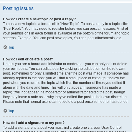
Posting Issues
How do I create a new topic or post a reply?
To post a new topic in a forum, click "New Topic". To post a reply to a topic, click
"Post Reply". You may need to register before you can post a message. A list of
your permissions in each forum is available at the bottom of the forum and topic
screens. Example: You can post new topics, You can post attachments, etc.
Top
How do I edit or delete a post?
Unless you are a board administrator or moderator, you can only edit or delete
your own posts. You can edit a post by clicking the edit button for the relevant
post, sometimes for only a limited time after the post was made. If someone has
already replied to the post, you will find a small piece of text output below the
post when you return to the topic which lists the number of times you edited it
along with the date and time. This will only appear if someone has made a
reply; it will not appear if a moderator or administrator edited the post, though
they may leave a note as to why they’ve edited the post at their own discretion.
Please note that normal users cannot delete a post once someone has replied.
Top
How do I add a signature to my post?
To add a signature to a post you must first create one via your User Control