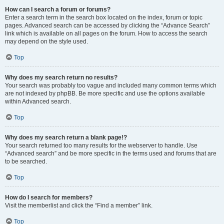
How can I search a forum or forums?
Enter a search term in the search box located on the index, forum or topic
pages. Advanced search can be accessed by clicking the “Advance Search”
link which is available on all pages on the forum. How to access the search
may depend on the style used.
Top
Why does my search return no results?
Your search was probably too vague and included many common terms which
are not indexed by phpBB. Be more specific and use the options available
within Advanced search.
Top
Why does my search return a blank page!?
Your search returned too many results for the webserver to handle. Use
“Advanced search” and be more specific in the terms used and forums that are
to be searched.
Top
How do I search for members?
Visit the memberlist and click the “Find a member” link.
Top