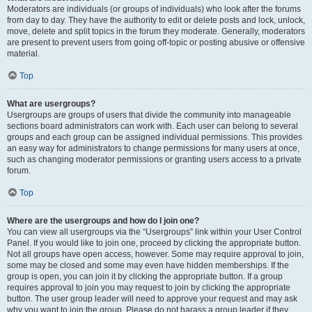
Moderators are individuals (or groups of individuals) who look after the forums
from day to day. They have the authority to edit or delete posts and lock, unlock,
move, delete and split topics in the forum they moderate. Generally, moderators
are present to prevent users from going off-topic or posting abusive or offensive
material.
Top
What are usergroups?
Usergroups are groups of users that divide the community into manageable
sections board administrators can work with. Each user can belong to several
groups and each group can be assigned individual permissions. This provides
an easy way for administrators to change permissions for many users at once,
such as changing moderator permissions or granting users access to a private
forum.
Top
Where are the usergroups and how do I join one?
You can view all usergroups via the “Usergroups” link within your User Control
Panel. If you would like to join one, proceed by clicking the appropriate button.
Not all groups have open access, however. Some may require approval to join,
some may be closed and some may even have hidden memberships. If the
group is open, you can join it by clicking the appropriate button. If a group
requires approval to join you may request to join by clicking the appropriate
button. The user group leader will need to approve your request and may ask
why you want to join the group. Please do not harass a group leader if they