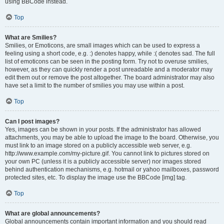
using BBCode instead.
Top
What are Smilies?
Smilies, or Emoticons, are small images which can be used to express a
feeling using a short code, e.g. :) denotes happy, while :( denotes sad. The full
list of emoticons can be seen in the posting form. Try not to overuse smilies,
however, as they can quickly render a post unreadable and a moderator may
edit them out or remove the post altogether. The board administrator may also
have set a limit to the number of smilies you may use within a post.
Top
Can I post images?
Yes, images can be shown in your posts. If the administrator has allowed
attachments, you may be able to upload the image to the board. Otherwise, you
must link to an image stored on a publicly accessible web server, e.g.
http://www.example.com/my-picture.gif. You cannot link to pictures stored on
your own PC (unless it is a publicly accessible server) nor images stored
behind authentication mechanisms, e.g. hotmail or yahoo mailboxes, password
protected sites, etc. To display the image use the BBCode [img] tag.
Top
What are global announcements?
Global announcements contain important information and you should read