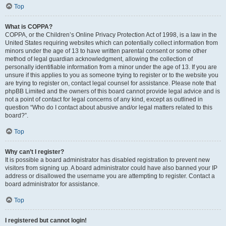
Top
What is COPPA?
COPPA, or the Children’s Online Privacy Protection Act of 1998, is a law in the
United States requiring websites which can potentially collect information from
minors under the age of 13 to have written parental consent or some other
method of legal guardian acknowledgment, allowing the collection of
personally identifiable information from a minor under the age of 13. If you are
unsure if this applies to you as someone trying to register or to the website you
are trying to register on, contact legal counsel for assistance. Please note that
phpBB Limited and the owners of this board cannot provide legal advice and is
not a point of contact for legal concerns of any kind, except as outlined in
question “Who do I contact about abusive and/or legal matters related to this
board?”.
Top
Why can’t I register?
It is possible a board administrator has disabled registration to prevent new
visitors from signing up. A board administrator could have also banned your IP
address or disallowed the username you are attempting to register. Contact a
board administrator for assistance.
Top
I registered but cannot login!