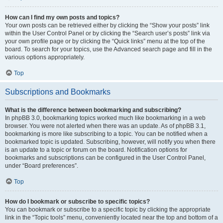
How can I find my own posts and topics?
Your own posts can be retrieved either by clicking the “Show your posts” link
within the User Control Panel or by clicking the “Search user’s posts” link via
your own profile page or by clicking the “Quick links” menu at the top of the
board. To search for your topics, use the Advanced search page and fill in the
various options appropriately.
Top
Subscriptions and Bookmarks
What is the difference between bookmarking and subscribing?
In phpBB 3.0, bookmarking topics worked much like bookmarking in a web
browser. You were not alerted when there was an update. As of phpBB 3.1,
bookmarking is more like subscribing to a topic. You can be notified when a
bookmarked topic is updated. Subscribing, however, will notify you when there
is an update to a topic or forum on the board. Notification options for
bookmarks and subscriptions can be configured in the User Control Panel,
under “Board preferences”.
Top
How do I bookmark or subscribe to specific topics?
You can bookmark or subscribe to a specific topic by clicking the appropriate
link in the “Topic tools” menu, conveniently located near the top and bottom of a