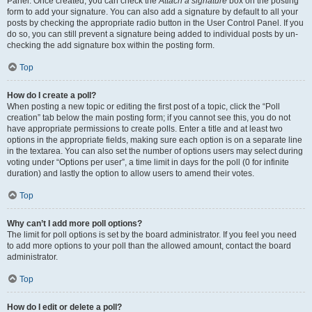
Panel. Once created, you can check the
Attach a signature
box on the posting
form to add your signature. You can also add a signature by default to all your
posts by checking the appropriate radio button in the User Control Panel. If you
do so, you can still prevent a signature being added to individual posts by un-
checking the add signature box within the posting form.
Top
How do I create a poll?
When posting a new topic or editing the first post of a topic, click the “Poll
creation” tab below the main posting form; if you cannot see this, you do not
have appropriate permissions to create polls. Enter a title and at least two
options in the appropriate fields, making sure each option is on a separate line
in the textarea. You can also set the number of options users may select during
voting under “Options per user”, a time limit in days for the poll (0 for infinite
duration) and lastly the option to allow users to amend their votes.
Top
Why can’t I add more poll options?
The limit for poll options is set by the board administrator. If you feel you need
to add more options to your poll than the allowed amount, contact the board
administrator.
Top
How do I edit or delete a poll?