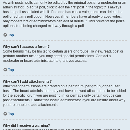
As with posts, polls can only be edited by the original poster, a moderator or an
administrator. To edit a poll, click to edit the first post in the topic; this always
has the poll associated with it. If no one has cast a vote, users can delete the
poll or edit any poll option. However, if members have already placed votes,
only moderators or administrators can edit or delete it. This prevents the poll’s
options from being changed mid-way through a poll.
Top
Why can’t I access a forum?
Some forums may be limited to certain users or groups. To view, read, post or
perform another action you may need special permissions. Contact a
moderator or board administrator to grant you access.
Top
Why can’t I add attachments?
Attachment permissions are granted on a per forum, per group, or per user
basis. The board administrator may not have allowed attachments to be added
for the specific forum you are posting in, or perhaps only certain groups can
post attachments. Contact the board administrator if you are unsure about why
you are unable to add attachments.
Top
Why did I receive a warning?