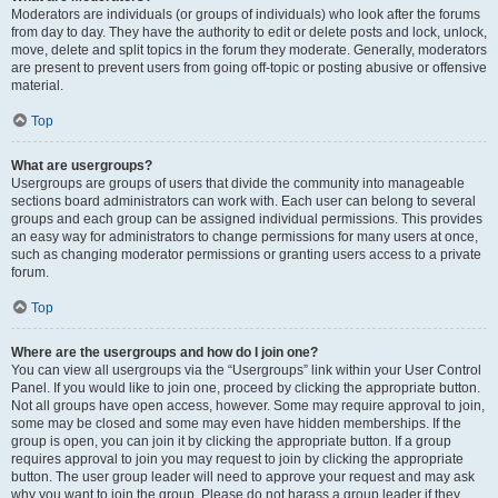
Moderators are individuals (or groups of individuals) who look after the forums
from day to day. They have the authority to edit or delete posts and lock, unlock,
move, delete and split topics in the forum they moderate. Generally, moderators
are present to prevent users from going off-topic or posting abusive or offensive
material.
Top
What are usergroups?
Usergroups are groups of users that divide the community into manageable
sections board administrators can work with. Each user can belong to several
groups and each group can be assigned individual permissions. This provides
an easy way for administrators to change permissions for many users at once,
such as changing moderator permissions or granting users access to a private
forum.
Top
Where are the usergroups and how do I join one?
You can view all usergroups via the “Usergroups” link within your User Control
Panel. If you would like to join one, proceed by clicking the appropriate button.
Not all groups have open access, however. Some may require approval to join,
some may be closed and some may even have hidden memberships. If the
group is open, you can join it by clicking the appropriate button. If a group
requires approval to join you may request to join by clicking the appropriate
button. The user group leader will need to approve your request and may ask
why you want to join the group. Please do not harass a group leader if they