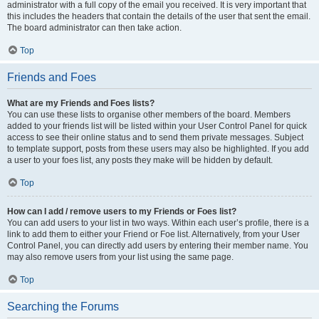
administrator with a full copy of the email you received. It is very important that
this includes the headers that contain the details of the user that sent the email.
The board administrator can then take action.
Top
Friends and Foes
What are my Friends and Foes lists?
You can use these lists to organise other members of the board. Members
added to your friends list will be listed within your User Control Panel for quick
access to see their online status and to send them private messages. Subject
to template support, posts from these users may also be highlighted. If you add
a user to your foes list, any posts they make will be hidden by default.
Top
How can I add / remove users to my Friends or Foes list?
You can add users to your list in two ways. Within each user’s profile, there is a
link to add them to either your Friend or Foe list. Alternatively, from your User
Control Panel, you can directly add users by entering their member name. You
may also remove users from your list using the same page.
Top
Searching the Forums