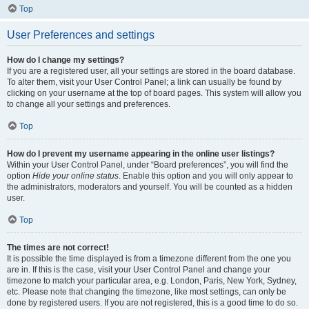
Top
User Preferences and settings
How do I change my settings?
If you are a registered user, all your settings are stored in the board database.
To alter them, visit your User Control Panel; a link can usually be found by
clicking on your username at the top of board pages. This system will allow you
to change all your settings and preferences.
Top
How do I prevent my username appearing in the online user listings?
Within your User Control Panel, under “Board preferences”, you will find the
option
Hide your online status
. Enable this option and you will only appear to
the administrators, moderators and yourself. You will be counted as a hidden
user.
Top
The times are not correct!
It is possible the time displayed is from a timezone different from the one you
are in. If this is the case, visit your User Control Panel and change your
timezone to match your particular area, e.g. London, Paris, New York, Sydney,
etc. Please note that changing the timezone, like most settings, can only be
done by registered users. If you are not registered, this is a good time to do so.