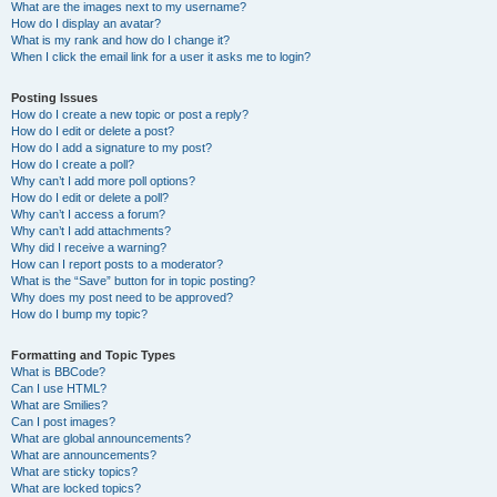
What are the images next to my username?
How do I display an avatar?
What is my rank and how do I change it?
When I click the email link for a user it asks me to login?
Posting Issues
How do I create a new topic or post a reply?
How do I edit or delete a post?
How do I add a signature to my post?
How do I create a poll?
Why can’t I add more poll options?
How do I edit or delete a poll?
Why can’t I access a forum?
Why can’t I add attachments?
Why did I receive a warning?
How can I report posts to a moderator?
What is the “Save” button for in topic posting?
Why does my post need to be approved?
How do I bump my topic?
Formatting and Topic Types
What is BBCode?
Can I use HTML?
What are Smilies?
Can I post images?
What are global announcements?
What are announcements?
What are sticky topics?
What are locked topics?