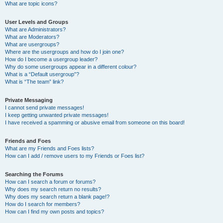
What are topic icons?
User Levels and Groups
What are Administrators?
What are Moderators?
What are usergroups?
Where are the usergroups and how do I join one?
How do I become a usergroup leader?
Why do some usergroups appear in a different colour?
What is a “Default usergroup”?
What is “The team” link?
Private Messaging
I cannot send private messages!
I keep getting unwanted private messages!
I have received a spamming or abusive email from someone on this board!
Friends and Foes
What are my Friends and Foes lists?
How can I add / remove users to my Friends or Foes list?
Searching the Forums
How can I search a forum or forums?
Why does my search return no results?
Why does my search return a blank page!?
How do I search for members?
How can I find my own posts and topics?