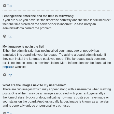
Top
I changed the timezone and the time is still wrong!
If you are sure you have set the timezone correctly and the time is still incorrect,
then the time stored on the server clock is incorrect. Please notify an
administrator to correct the problem.
Top
My language is not in the list!
Either the administrator has not installed your language or nobody has
translated this board into your language. Try asking a board administrator if
they can install the language pack you need. If the language pack does not
exist, feel free to create a new translation. More information can be found at the
phpBB
® website.
Top
What are the images next to my username?
There are two images which may appear along with a username when viewing
posts. One of them may be an image associated with your rank, generally in
the form of stars, blocks or dots, indicating how many posts you have made or
your status on the board. Another, usually larger, image is known as an avatar
and is generally unique or personal to each user.
Top