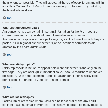
them whenever possible. They will appear at the top of every forum and within
your User Control Panel. Global announcement permissions are granted by
the board administrator.
Top
What are announcements?
Announcements often contain important information for the forum you are
currently reading and you should read them whenever possible.
Announcements appear at the top of every page in the forum to which they are
posted. As with global announcements, announcement permissions are
granted by the board administrator.
Top
What are sticky topics?
Sticky topics within the forum appear below announcements and only on the
first page. They are often quite important so you should read them whenever
possible. As with announcements and global announcements, sticky topic
permissions are granted by the board administrator.
Top
What are locked topics?
Locked topics are topics where users can no longer reply and any poll it
contained was automatically ended. Topics may be locked for many reasons