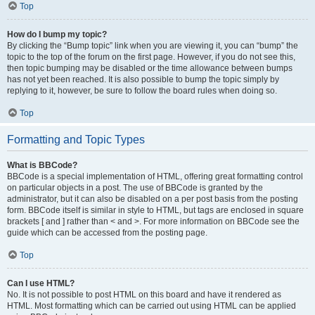
Top
How do I bump my topic?
By clicking the “Bump topic” link when you are viewing it, you can “bump” the
topic to the top of the forum on the first page. However, if you do not see this,
then topic bumping may be disabled or the time allowance between bumps
has not yet been reached. It is also possible to bump the topic simply by
replying to it, however, be sure to follow the board rules when doing so.
Top
Formatting and Topic Types
What is BBCode?
BBCode is a special implementation of HTML, offering great formatting control
on particular objects in a post. The use of BBCode is granted by the
administrator, but it can also be disabled on a per post basis from the posting
form. BBCode itself is similar in style to HTML, but tags are enclosed in square
brackets [ and ] rather than < and >. For more information on BBCode see the
guide which can be accessed from the posting page.
Top
Can I use HTML?
No. It is not possible to post HTML on this board and have it rendered as
HTML. Most formatting which can be carried out using HTML can be applied