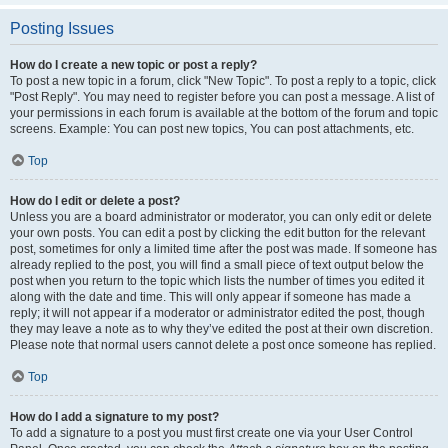
Posting Issues
How do I create a new topic or post a reply?
To post a new topic in a forum, click "New Topic". To post a reply to a topic, click
"Post Reply". You may need to register before you can post a message. A list of
your permissions in each forum is available at the bottom of the forum and topic
screens. Example: You can post new topics, You can post attachments, etc.
Top
How do I edit or delete a post?
Unless you are a board administrator or moderator, you can only edit or delete
your own posts. You can edit a post by clicking the edit button for the relevant
post, sometimes for only a limited time after the post was made. If someone has
already replied to the post, you will find a small piece of text output below the
post when you return to the topic which lists the number of times you edited it
along with the date and time. This will only appear if someone has made a
reply; it will not appear if a moderator or administrator edited the post, though
they may leave a note as to why they’ve edited the post at their own discretion.
Please note that normal users cannot delete a post once someone has replied.
Top
How do I add a signature to my post?
To add a signature to a post you must first create one via your User Control