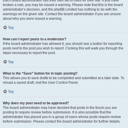
Each board administrator has their own set of rules for their site. If you have
broken a rule, you may be issued a warning. Please note that this is the board
administrator’s decision, and the phpBB Limited has nothing to do with the
warnings on the given site. Contact the board administrator if you are unsure
about why you were issued a warning.
Top
How can I report posts to a moderator?
If the board administrator has allowed it, you should see a button for reporting
posts next to the post you wish to report. Clicking this will walk you through the
steps necessary to report the post.
Top
What is the “Save” button for in topic posting?
This allows you to save drafts to be completed and submitted at a later date. To
reload a saved draft, visit the User Control Panel.
Top
Why does my post need to be approved?
The board administrator may have decided that posts in the forum you are
posting to require review before submission. It is also possible that the
administrator has placed you in a group of users whose posts require review
before submission. Please contact the board administrator for further details.