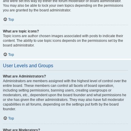
and were set this way by either the forum moderator or board administrator.
You may also be able to lock your own topics depending on the permissions
you are granted by the board administrator.
Top
What are topic icons?
Topic icons are author chosen images associated with posts to indicate their
content. The ability to use topic icons depends on the permissions set by the
board administrator.
Top
User Levels and Groups
What are Administrators?
Administrators are members assigned with the highest level of control over the
entire board. These members can control all facets of board operation,
including setting permissions, banning users, creating usergroups or
moderators, etc., dependent upon the board founder and what permissions he
or she has given the other administrators. They may also have full moderator
capabilities in all forums, depending on the settings put forth by the board
founder.
Top
What are Moderators?