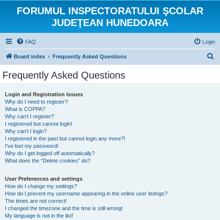
FORUMUL INSPECTORATULUI ŞCOLAR
JUDEŢEAN HUNEDOARA
FAQ
Login
S
Board index
Frequently Asked Questions
e
Frequently Asked Questions
a
r
Login and Registration Issues
Why do I need to register?
c
What is COPPA?
h
Why can’t I register?
I registered but cannot login!
Why can’t I login?
I registered in the past but cannot login any more?!
I’ve lost my password!
Why do I get logged off automatically?
What does the “Delete cookies” do?
User Preferences and settings
How do I change my settings?
How do I prevent my username appearing in the online user listings?
The times are not correct!
I changed the timezone and the time is still wrong!
My language is not in the list!