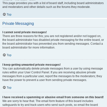
This page provides you with a list of board staff, including board administrators
and moderators and other details such as the forums they moderate.
Top
Private Messaging
I cannot send private messages!
There are three reasons for this; you are not registered and/or not logged on,
the board administrator has disabled private messaging for the entire board, or
the board administrator has prevented you from sending messages. Contact a
board administrator for more information.
Top
I keep getting unwanted private messages!
You can automatically delete private messages from a user by using message
rules within your User Control Panel. If you are receiving abusive private
messages from a particular user, report the messages to the moderators; they
have the power to prevent a user from sending private messages.
Top
I have received a spamming or abusive email from someone on this board!
We are sorry to hear that. The email form feature of this board includes
safeguards to try and track users who send such posts, so email the board