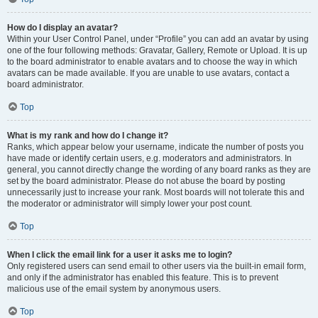
How do I display an avatar?
Within your User Control Panel, under “Profile” you can add an avatar by using
one of the four following methods: Gravatar, Gallery, Remote or Upload. It is up
to the board administrator to enable avatars and to choose the way in which
avatars can be made available. If you are unable to use avatars, contact a
board administrator.
Top
What is my rank and how do I change it?
Ranks, which appear below your username, indicate the number of posts you
have made or identify certain users, e.g. moderators and administrators. In
general, you cannot directly change the wording of any board ranks as they are
set by the board administrator. Please do not abuse the board by posting
unnecessarily just to increase your rank. Most boards will not tolerate this and
the moderator or administrator will simply lower your post count.
Top
When I click the email link for a user it asks me to login?
Only registered users can send email to other users via the built-in email form,
and only if the administrator has enabled this feature. This is to prevent
malicious use of the email system by anonymous users.
Top