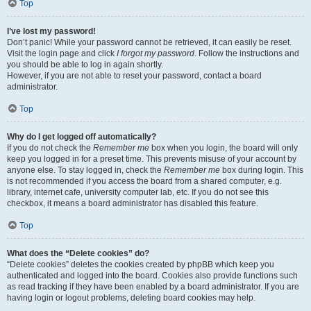
Top
I’ve lost my password!
Don’t panic! While your password cannot be retrieved, it can easily be reset.
Visit the login page and click
I forgot my password
. Follow the instructions and
you should be able to log in again shortly.
However, if you are not able to reset your password, contact a board
administrator.
Top
Why do I get logged off automatically?
If you do not check the
Remember me
box when you login, the board will only
keep you logged in for a preset time. This prevents misuse of your account by
anyone else. To stay logged in, check the
Remember me
box during login. This
is not recommended if you access the board from a shared computer, e.g.
library, internet cafe, university computer lab, etc. If you do not see this
checkbox, it means a board administrator has disabled this feature.
Top
What does the “Delete cookies” do?
“Delete cookies” deletes the cookies created by phpBB which keep you
authenticated and logged into the board. Cookies also provide functions such
as read tracking if they have been enabled by a board administrator. If you are
having login or logout problems, deleting board cookies may help.