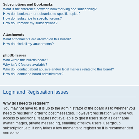
Subscriptions and Bookmarks
What is the difference between bookmarking and subscribing?
How do I bookmark or subscribe to specific topics?
How do I subscribe to specific forums?
How do I remove my subscriptions?
Attachments
What attachments are allowed on this board?
How do I find all my attachments?
phpBB Issues
Who wrote this bulletin board?
Why isn’t X feature available?
Who do I contact about abusive and/or legal matters related to this board?
How do I contact a board administrator?
Login and Registration Issues
Why do I need to register?
You may not have to, it is up to the administrator of the board as to whether you
need to register in order to post messages. However; registration will give you
access to additional features not available to guest users such as definable
avatar images, private messaging, emailing of fellow users, usergroup
subscription, etc. It only takes a few moments to register so it is recommended
you do so.