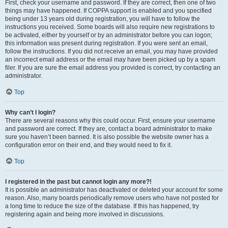
First, check your username and password. If they are correct, then one of two
things may have happened. If COPPA support is enabled and you specified
being under 13 years old during registration, you will have to follow the
instructions you received. Some boards will also require new registrations to
be activated, either by yourself or by an administrator before you can logon;
this information was present during registration. If you were sent an email,
follow the instructions. If you did not receive an email, you may have provided
an incorrect email address or the email may have been picked up by a spam
filer. If you are sure the email address you provided is correct, try contacting an
administrator.
Top
Why can’t I login?
There are several reasons why this could occur. First, ensure your username
and password are correct. If they are, contact a board administrator to make
sure you haven’t been banned. It is also possible the website owner has a
configuration error on their end, and they would need to fix it.
Top
I registered in the past but cannot login any more?!
It is possible an administrator has deactivated or deleted your account for some
reason. Also, many boards periodically remove users who have not posted for
a long time to reduce the size of the database. If this has happened, try
registering again and being more involved in discussions.