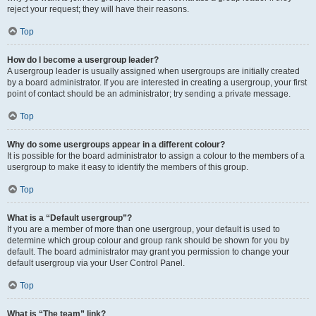
reject your request; they will have their reasons.
Top
How do I become a usergroup leader?
A usergroup leader is usually assigned when usergroups are initially created
by a board administrator. If you are interested in creating a usergroup, your first
point of contact should be an administrator; try sending a private message.
Top
Why do some usergroups appear in a different colour?
It is possible for the board administrator to assign a colour to the members of a
usergroup to make it easy to identify the members of this group.
Top
What is a “Default usergroup”?
If you are a member of more than one usergroup, your default is used to
determine which group colour and group rank should be shown for you by
default. The board administrator may grant you permission to change your
default usergroup via your User Control Panel.
Top
What is “The team” link?