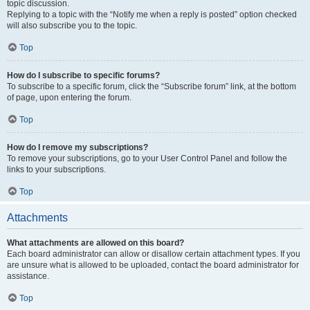
topic discussion.
Replying to a topic with the “Notify me when a reply is posted” option checked
will also subscribe you to the topic.
Top
How do I subscribe to specific forums?
To subscribe to a specific forum, click the “Subscribe forum” link, at the bottom
of page, upon entering the forum.
Top
How do I remove my subscriptions?
To remove your subscriptions, go to your User Control Panel and follow the
links to your subscriptions.
Top
Attachments
What attachments are allowed on this board?
Each board administrator can allow or disallow certain attachment types. If you
are unsure what is allowed to be uploaded, contact the board administrator for
assistance.
Top