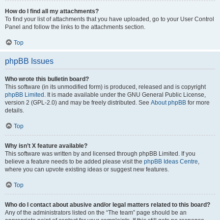
How do I find all my attachments?
To find your list of attachments that you have uploaded, go to your User Control
Panel and follow the links to the attachments section.
Top
phpBB Issues
Who wrote this bulletin board?
This software (in its unmodified form) is produced, released and is copyright
phpBB Limited
. It is made available under the GNU General Public License,
version 2 (GPL-2.0) and may be freely distributed. See
About phpBB
for more
details.
Top
Why isn’t X feature available?
This software was written by and licensed through phpBB Limited. If you
believe a feature needs to be added please visit the
phpBB Ideas Centre
,
where you can upvote existing ideas or suggest new features.
Top
Who do I contact about abusive and/or legal matters related to this board?
Any of the administrators listed on the “The team” page should be an