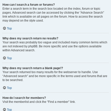
How can I search a forum or forums?
Enter a search term in the search box located on the index, forum or topic
pages. Advanced search can be accessed by clicking the “Advance Search”
link which is available on all pages on the forum. How to access the search
may depend on the style used.
Top
Why does my search return no results?
Your search was probably too vague and included many common terms which
are not indexed by phpBB. Be more specific and use the options available
within Advanced search.
Top
Why does my search return a blank page!?
Your search returned too many results for the webserver to handle. Use
“Advanced search” and be more specific in the terms used and forums that are
to be searched.
Top
How do I search for members?
Visit the memberlist and click the “Find a member” link.
Top