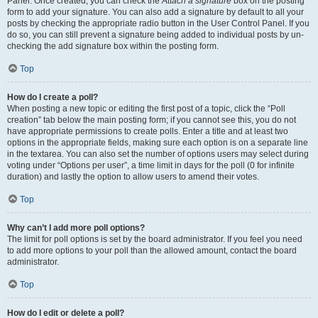
Panel. Once created, you can check the
Attach a signature
box on the posting
form to add your signature. You can also add a signature by default to all your
posts by checking the appropriate radio button in the User Control Panel. If you
do so, you can still prevent a signature being added to individual posts by un-
checking the add signature box within the posting form.
Top
How do I create a poll?
When posting a new topic or editing the first post of a topic, click the “Poll
creation” tab below the main posting form; if you cannot see this, you do not
have appropriate permissions to create polls. Enter a title and at least two
options in the appropriate fields, making sure each option is on a separate line
in the textarea. You can also set the number of options users may select during
voting under “Options per user”, a time limit in days for the poll (0 for infinite
duration) and lastly the option to allow users to amend their votes.
Top
Why can’t I add more poll options?
The limit for poll options is set by the board administrator. If you feel you need
to add more options to your poll than the allowed amount, contact the board
administrator.
Top
How do I edit or delete a poll?