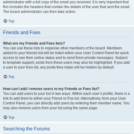
administrator with a full copy of the email you received. It is very important that
this includes the headers that contain the details of the user that sent the email.
The board administrator can then take action.
Top
Friends and Foes
What are my Friends and Foes lists?
You can use these lists to organise other members of the board. Members
added to your friends list will be listed within your User Control Panel for quick
access to see their online status and to send them private messages. Subject
to template support, posts from these users may also be highlighted. If you add
a user to your foes list, any posts they make will be hidden by default.
Top
How can I add / remove users to my Friends or Foes list?
You can add users to your list in two ways. Within each user’s profile, there is a
link to add them to either your Friend or Foe list. Alternatively, from your User
Control Panel, you can directly add users by entering their member name. You
may also remove users from your list using the same page.
Top
Searching the Forums