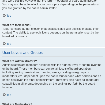
and were set this way by either the forum moderator or board administrator.
You may also be able to lock your own topics depending on the permissions
you are granted by the board administrator.
Top
What are topic icons?
Topic icons are author chosen images associated with posts to indicate their
content. The ability to use topic icons depends on the permissions set by the
board administrator.
Top
User Levels and Groups
What are Administrators?
Administrators are members assigned with the highest level of control over the
entire board. These members can control all facets of board operation,
including setting permissions, banning users, creating usergroups or
moderators, etc., dependent upon the board founder and what permissions he
or she has given the other administrators. They may also have full moderator
capabilities in all forums, depending on the settings put forth by the board
founder.
Top
What are Moderators?