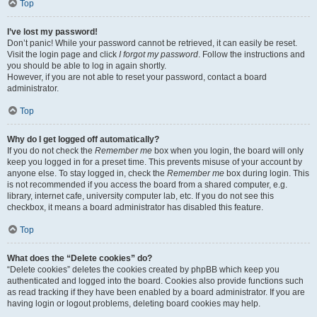
Top
I’ve lost my password!
Don’t panic! While your password cannot be retrieved, it can easily be reset.
Visit the login page and click
I forgot my password
. Follow the instructions and
you should be able to log in again shortly.
However, if you are not able to reset your password, contact a board
administrator.
Top
Why do I get logged off automatically?
If you do not check the
Remember me
box when you login, the board will only
keep you logged in for a preset time. This prevents misuse of your account by
anyone else. To stay logged in, check the
Remember me
box during login. This
is not recommended if you access the board from a shared computer, e.g.
library, internet cafe, university computer lab, etc. If you do not see this
checkbox, it means a board administrator has disabled this feature.
Top
What does the “Delete cookies” do?
“Delete cookies” deletes the cookies created by phpBB which keep you
authenticated and logged into the board. Cookies also provide functions such
as read tracking if they have been enabled by a board administrator. If you are
having login or logout problems, deleting board cookies may help.