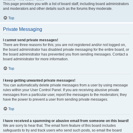
This page provides you with a list of board staff, including board administrators
and moderators and other details such as the forums they moderate.
Top
Private Messaging
I cannot send private messages!
There are three reasons for this; you are not registered and/or not logged on,
the board administrator has disabled private messaging for the entire board, or
the board administrator has prevented you from sending messages. Contact a
board administrator for more information.
Top
I keep getting unwanted private messages!
You can automatically delete private messages from a user by using message
rules within your User Control Panel. If you are receiving abusive private
messages from a particular user, report the messages to the moderators; they
have the power to prevent a user from sending private messages.
Top
I have received a spamming or abusive email from someone on this board!
We are sorry to hear that. The email form feature of this board includes
safeguards to try and track users who send such posts, so email the board