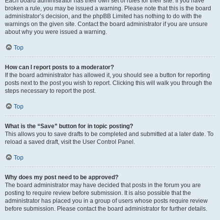
Each board administrator has their own set of rules for their site. If you have
broken a rule, you may be issued a warning. Please note that this is the board
administrator’s decision, and the phpBB Limited has nothing to do with the
warnings on the given site. Contact the board administrator if you are unsure
about why you were issued a warning.
Top
How can I report posts to a moderator?
If the board administrator has allowed it, you should see a button for reporting
posts next to the post you wish to report. Clicking this will walk you through the
steps necessary to report the post.
Top
What is the “Save” button for in topic posting?
This allows you to save drafts to be completed and submitted at a later date. To
reload a saved draft, visit the User Control Panel.
Top
Why does my post need to be approved?
The board administrator may have decided that posts in the forum you are
posting to require review before submission. It is also possible that the
administrator has placed you in a group of users whose posts require review
before submission. Please contact the board administrator for further details.