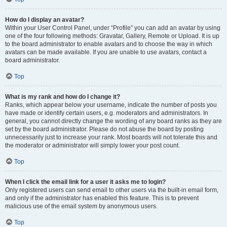
How do I display an avatar?
Within your User Control Panel, under “Profile” you can add an avatar by using
one of the four following methods: Gravatar, Gallery, Remote or Upload. It is up
to the board administrator to enable avatars and to choose the way in which
avatars can be made available. If you are unable to use avatars, contact a
board administrator.
Top
What is my rank and how do I change it?
Ranks, which appear below your username, indicate the number of posts you
have made or identify certain users, e.g. moderators and administrators. In
general, you cannot directly change the wording of any board ranks as they are
set by the board administrator. Please do not abuse the board by posting
unnecessarily just to increase your rank. Most boards will not tolerate this and
the moderator or administrator will simply lower your post count.
Top
When I click the email link for a user it asks me to login?
Only registered users can send email to other users via the built-in email form,
and only if the administrator has enabled this feature. This is to prevent
malicious use of the email system by anonymous users.
Top