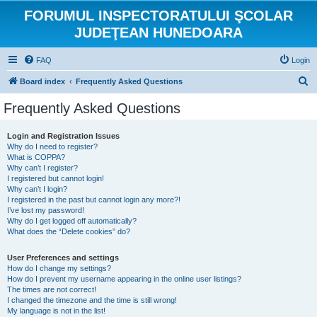
FORUMUL INSPECTORATULUI ŞCOLAR
JUDEŢEAN HUNEDOARA
FAQ
Login
S
Board index
Frequently Asked Questions
e
Frequently Asked Questions
a
r
Login and Registration Issues
Why do I need to register?
c
What is COPPA?
h
Why can’t I register?
I registered but cannot login!
Why can’t I login?
I registered in the past but cannot login any more?!
I’ve lost my password!
Why do I get logged off automatically?
What does the “Delete cookies” do?
User Preferences and settings
How do I change my settings?
How do I prevent my username appearing in the online user listings?
The times are not correct!
I changed the timezone and the time is still wrong!
My language is not in the list!