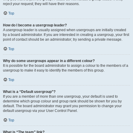
reject your request; they will have their reasons.
Top
How do I become a usergroup leader?
A usergroup leader is usually assigned when usergroups are initially created
by a board administrator. If you are interested in creating a usergroup, your first
point of contact should be an administrator; try sending a private message.
Top
Why do some usergroups appear in a different colour?
It is possible for the board administrator to assign a colour to the members of a
usergroup to make it easy to identify the members of this group.
Top
What is a “Default usergroup”?
If you are a member of more than one usergroup, your default is used to
determine which group colour and group rank should be shown for you by
default. The board administrator may grant you permission to change your
default usergroup via your User Control Panel.
Top
What is “The team” link?