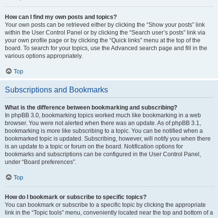
How can I find my own posts and topics?
Your own posts can be retrieved either by clicking the “Show your posts” link
within the User Control Panel or by clicking the “Search user’s posts” link via
your own profile page or by clicking the “Quick links” menu at the top of the
board. To search for your topics, use the Advanced search page and fill in the
various options appropriately.
Top
Subscriptions and Bookmarks
What is the difference between bookmarking and subscribing?
In phpBB 3.0, bookmarking topics worked much like bookmarking in a web
browser. You were not alerted when there was an update. As of phpBB 3.1,
bookmarking is more like subscribing to a topic. You can be notified when a
bookmarked topic is updated. Subscribing, however, will notify you when there
is an update to a topic or forum on the board. Notification options for
bookmarks and subscriptions can be configured in the User Control Panel,
under “Board preferences”.
Top
How do I bookmark or subscribe to specific topics?
You can bookmark or subscribe to a specific topic by clicking the appropriate
link in the “Topic tools” menu, conveniently located near the top and bottom of a