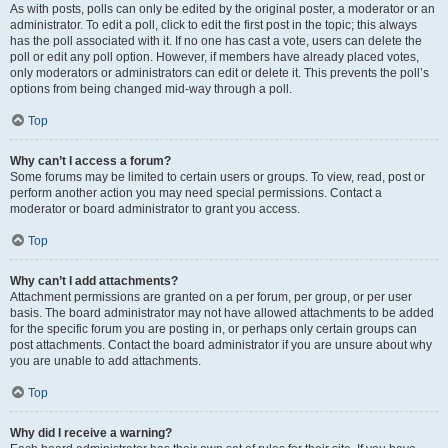
As with posts, polls can only be edited by the original poster, a moderator or an
administrator. To edit a poll, click to edit the first post in the topic; this always
has the poll associated with it. If no one has cast a vote, users can delete the
poll or edit any poll option. However, if members have already placed votes,
only moderators or administrators can edit or delete it. This prevents the poll’s
options from being changed mid-way through a poll.
Top
Why can’t I access a forum?
Some forums may be limited to certain users or groups. To view, read, post or
perform another action you may need special permissions. Contact a
moderator or board administrator to grant you access.
Top
Why can’t I add attachments?
Attachment permissions are granted on a per forum, per group, or per user
basis. The board administrator may not have allowed attachments to be added
for the specific forum you are posting in, or perhaps only certain groups can
post attachments. Contact the board administrator if you are unsure about why
you are unable to add attachments.
Top
Why did I receive a warning?