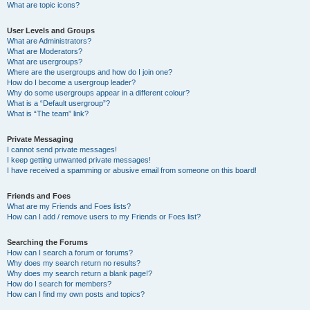
What are topic icons?
User Levels and Groups
What are Administrators?
What are Moderators?
What are usergroups?
Where are the usergroups and how do I join one?
How do I become a usergroup leader?
Why do some usergroups appear in a different colour?
What is a “Default usergroup”?
What is “The team” link?
Private Messaging
I cannot send private messages!
I keep getting unwanted private messages!
I have received a spamming or abusive email from someone on this board!
Friends and Foes
What are my Friends and Foes lists?
How can I add / remove users to my Friends or Foes list?
Searching the Forums
How can I search a forum or forums?
Why does my search return no results?
Why does my search return a blank page!?
How do I search for members?
How can I find my own posts and topics?