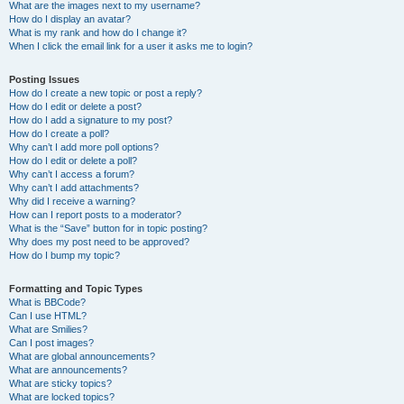
What are the images next to my username?
How do I display an avatar?
What is my rank and how do I change it?
When I click the email link for a user it asks me to login?
Posting Issues
How do I create a new topic or post a reply?
How do I edit or delete a post?
How do I add a signature to my post?
How do I create a poll?
Why can’t I add more poll options?
How do I edit or delete a poll?
Why can’t I access a forum?
Why can’t I add attachments?
Why did I receive a warning?
How can I report posts to a moderator?
What is the “Save” button for in topic posting?
Why does my post need to be approved?
How do I bump my topic?
Formatting and Topic Types
What is BBCode?
Can I use HTML?
What are Smilies?
Can I post images?
What are global announcements?
What are announcements?
What are sticky topics?
What are locked topics?