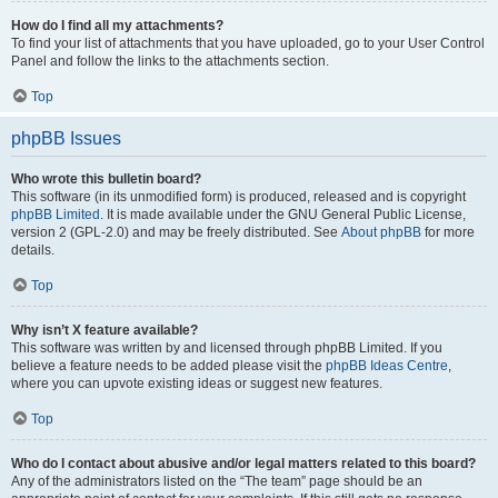
How do I find all my attachments?
To find your list of attachments that you have uploaded, go to your User Control
Panel and follow the links to the attachments section.
Top
phpBB Issues
Who wrote this bulletin board?
This software (in its unmodified form) is produced, released and is copyright
phpBB Limited
. It is made available under the GNU General Public License,
version 2 (GPL-2.0) and may be freely distributed. See
About phpBB
for more
details.
Top
Why isn’t X feature available?
This software was written by and licensed through phpBB Limited. If you
believe a feature needs to be added please visit the
phpBB Ideas Centre
,
where you can upvote existing ideas or suggest new features.
Top
Who do I contact about abusive and/or legal matters related to this board?
Any of the administrators listed on the “The team” page should be an