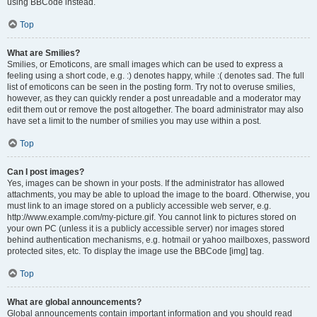
using BBCode instead.
Top
What are Smilies?
Smilies, or Emoticons, are small images which can be used to express a
feeling using a short code, e.g. :) denotes happy, while :( denotes sad. The full
list of emoticons can be seen in the posting form. Try not to overuse smilies,
however, as they can quickly render a post unreadable and a moderator may
edit them out or remove the post altogether. The board administrator may also
have set a limit to the number of smilies you may use within a post.
Top
Can I post images?
Yes, images can be shown in your posts. If the administrator has allowed
attachments, you may be able to upload the image to the board. Otherwise, you
must link to an image stored on a publicly accessible web server, e.g.
http://www.example.com/my-picture.gif. You cannot link to pictures stored on
your own PC (unless it is a publicly accessible server) nor images stored
behind authentication mechanisms, e.g. hotmail or yahoo mailboxes, password
protected sites, etc. To display the image use the BBCode [img] tag.
Top
What are global announcements?
Global announcements contain important information and you should read