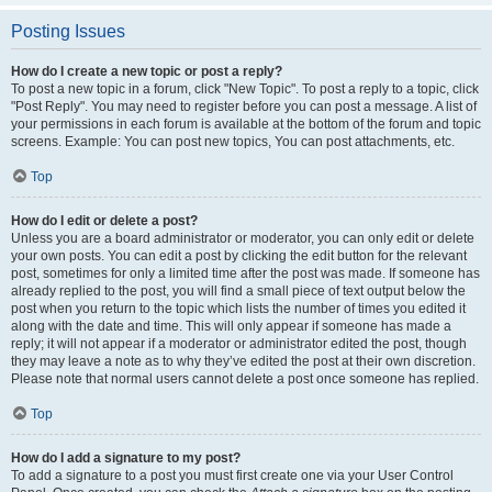
Posting Issues
How do I create a new topic or post a reply?
To post a new topic in a forum, click "New Topic". To post a reply to a topic, click
"Post Reply". You may need to register before you can post a message. A list of
your permissions in each forum is available at the bottom of the forum and topic
screens. Example: You can post new topics, You can post attachments, etc.
Top
How do I edit or delete a post?
Unless you are a board administrator or moderator, you can only edit or delete
your own posts. You can edit a post by clicking the edit button for the relevant
post, sometimes for only a limited time after the post was made. If someone has
already replied to the post, you will find a small piece of text output below the
post when you return to the topic which lists the number of times you edited it
along with the date and time. This will only appear if someone has made a
reply; it will not appear if a moderator or administrator edited the post, though
they may leave a note as to why they’ve edited the post at their own discretion.
Please note that normal users cannot delete a post once someone has replied.
Top
How do I add a signature to my post?
To add a signature to a post you must first create one via your User Control