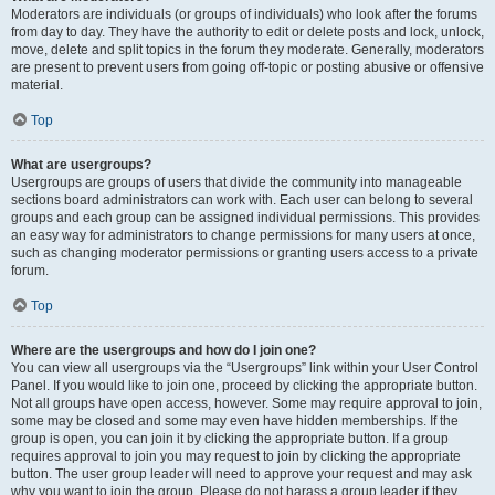
Moderators are individuals (or groups of individuals) who look after the forums
from day to day. They have the authority to edit or delete posts and lock, unlock,
move, delete and split topics in the forum they moderate. Generally, moderators
are present to prevent users from going off-topic or posting abusive or offensive
material.
Top
What are usergroups?
Usergroups are groups of users that divide the community into manageable
sections board administrators can work with. Each user can belong to several
groups and each group can be assigned individual permissions. This provides
an easy way for administrators to change permissions for many users at once,
such as changing moderator permissions or granting users access to a private
forum.
Top
Where are the usergroups and how do I join one?
You can view all usergroups via the “Usergroups” link within your User Control
Panel. If you would like to join one, proceed by clicking the appropriate button.
Not all groups have open access, however. Some may require approval to join,
some may be closed and some may even have hidden memberships. If the
group is open, you can join it by clicking the appropriate button. If a group
requires approval to join you may request to join by clicking the appropriate
button. The user group leader will need to approve your request and may ask
why you want to join the group. Please do not harass a group leader if they