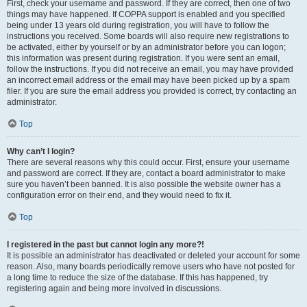
First, check your username and password. If they are correct, then one of two
things may have happened. If COPPA support is enabled and you specified
being under 13 years old during registration, you will have to follow the
instructions you received. Some boards will also require new registrations to
be activated, either by yourself or by an administrator before you can logon;
this information was present during registration. If you were sent an email,
follow the instructions. If you did not receive an email, you may have provided
an incorrect email address or the email may have been picked up by a spam
filer. If you are sure the email address you provided is correct, try contacting an
administrator.
Top
Why can’t I login?
There are several reasons why this could occur. First, ensure your username
and password are correct. If they are, contact a board administrator to make
sure you haven’t been banned. It is also possible the website owner has a
configuration error on their end, and they would need to fix it.
Top
I registered in the past but cannot login any more?!
It is possible an administrator has deactivated or deleted your account for some
reason. Also, many boards periodically remove users who have not posted for
a long time to reduce the size of the database. If this has happened, try
registering again and being more involved in discussions.