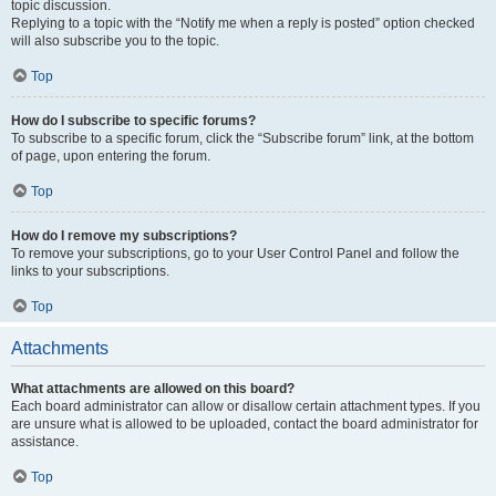
topic discussion.
Replying to a topic with the “Notify me when a reply is posted” option checked
will also subscribe you to the topic.
Top
How do I subscribe to specific forums?
To subscribe to a specific forum, click the “Subscribe forum” link, at the bottom
of page, upon entering the forum.
Top
How do I remove my subscriptions?
To remove your subscriptions, go to your User Control Panel and follow the
links to your subscriptions.
Top
Attachments
What attachments are allowed on this board?
Each board administrator can allow or disallow certain attachment types. If you
are unsure what is allowed to be uploaded, contact the board administrator for
assistance.
Top