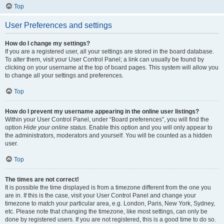
Top
User Preferences and settings
How do I change my settings?
If you are a registered user, all your settings are stored in the board database.
To alter them, visit your User Control Panel; a link can usually be found by
clicking on your username at the top of board pages. This system will allow you
to change all your settings and preferences.
Top
How do I prevent my username appearing in the online user listings?
Within your User Control Panel, under “Board preferences”, you will find the
option
Hide your online status
. Enable this option and you will only appear to
the administrators, moderators and yourself. You will be counted as a hidden
user.
Top
The times are not correct!
It is possible the time displayed is from a timezone different from the one you
are in. If this is the case, visit your User Control Panel and change your
timezone to match your particular area, e.g. London, Paris, New York, Sydney,
etc. Please note that changing the timezone, like most settings, can only be
done by registered users. If you are not registered, this is a good time to do so.