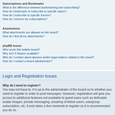
Subscriptions and Bookmarks
What is the difference between bookmarking and subscribing?
How do I bookmark or subscribe to specific topics?
How do I subscribe to specific forums?
How do I remove my subscriptions?
Attachments
What attachments are allowed on this board?
How do I find all my attachments?
phpBB Issues
Who wrote this bulletin board?
Why isn’t X feature available?
Who do I contact about abusive and/or legal matters related to this board?
How do I contact a board administrator?
Login and Registration Issues
Why do I need to register?
You may not have to, it is up to the administrator of the board as to whether you
need to register in order to post messages. However; registration will give you
access to additional features not available to guest users such as definable
avatar images, private messaging, emailing of fellow users, usergroup
subscription, etc. It only takes a few moments to register so it is recommended
you do so.