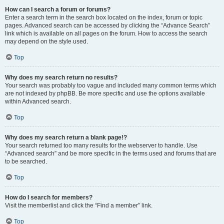
How can I search a forum or forums?
Enter a search term in the search box located on the index, forum or topic
pages. Advanced search can be accessed by clicking the “Advance Search”
link which is available on all pages on the forum. How to access the search
may depend on the style used.
Top
Why does my search return no results?
Your search was probably too vague and included many common terms which
are not indexed by phpBB. Be more specific and use the options available
within Advanced search.
Top
Why does my search return a blank page!?
Your search returned too many results for the webserver to handle. Use
“Advanced search” and be more specific in the terms used and forums that are
to be searched.
Top
How do I search for members?
Visit the memberlist and click the “Find a member” link.
Top