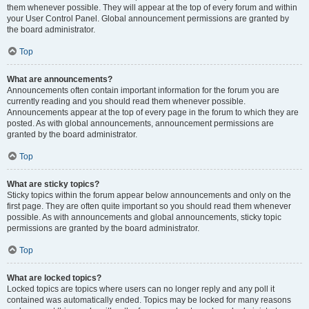
them whenever possible. They will appear at the top of every forum and within
your User Control Panel. Global announcement permissions are granted by
the board administrator.
Top
What are announcements?
Announcements often contain important information for the forum you are
currently reading and you should read them whenever possible.
Announcements appear at the top of every page in the forum to which they are
posted. As with global announcements, announcement permissions are
granted by the board administrator.
Top
What are sticky topics?
Sticky topics within the forum appear below announcements and only on the
first page. They are often quite important so you should read them whenever
possible. As with announcements and global announcements, sticky topic
permissions are granted by the board administrator.
Top
What are locked topics?
Locked topics are topics where users can no longer reply and any poll it
contained was automatically ended. Topics may be locked for many reasons