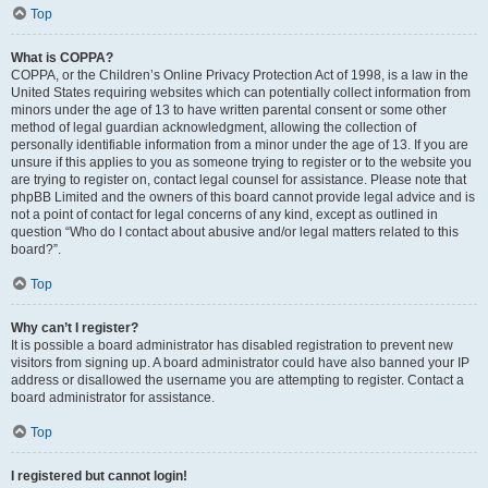
Top
What is COPPA?
COPPA, or the Children’s Online Privacy Protection Act of 1998, is a law in the
United States requiring websites which can potentially collect information from
minors under the age of 13 to have written parental consent or some other
method of legal guardian acknowledgment, allowing the collection of
personally identifiable information from a minor under the age of 13. If you are
unsure if this applies to you as someone trying to register or to the website you
are trying to register on, contact legal counsel for assistance. Please note that
phpBB Limited and the owners of this board cannot provide legal advice and is
not a point of contact for legal concerns of any kind, except as outlined in
question “Who do I contact about abusive and/or legal matters related to this
board?”.
Top
Why can’t I register?
It is possible a board administrator has disabled registration to prevent new
visitors from signing up. A board administrator could have also banned your IP
address or disallowed the username you are attempting to register. Contact a
board administrator for assistance.
Top
I registered but cannot login!