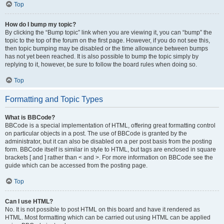
Top
How do I bump my topic?
By clicking the “Bump topic” link when you are viewing it, you can “bump” the
topic to the top of the forum on the first page. However, if you do not see this,
then topic bumping may be disabled or the time allowance between bumps
has not yet been reached. It is also possible to bump the topic simply by
replying to it, however, be sure to follow the board rules when doing so.
Top
Formatting and Topic Types
What is BBCode?
BBCode is a special implementation of HTML, offering great formatting control
on particular objects in a post. The use of BBCode is granted by the
administrator, but it can also be disabled on a per post basis from the posting
form. BBCode itself is similar in style to HTML, but tags are enclosed in square
brackets [ and ] rather than < and >. For more information on BBCode see the
guide which can be accessed from the posting page.
Top
Can I use HTML?
No. It is not possible to post HTML on this board and have it rendered as
HTML. Most formatting which can be carried out using HTML can be applied