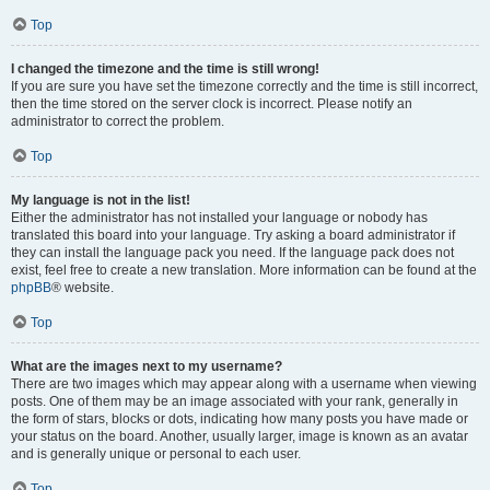
Top
I changed the timezone and the time is still wrong!
If you are sure you have set the timezone correctly and the time is still incorrect,
then the time stored on the server clock is incorrect. Please notify an
administrator to correct the problem.
Top
My language is not in the list!
Either the administrator has not installed your language or nobody has
translated this board into your language. Try asking a board administrator if
they can install the language pack you need. If the language pack does not
exist, feel free to create a new translation. More information can be found at the
phpBB
® website.
Top
What are the images next to my username?
There are two images which may appear along with a username when viewing
posts. One of them may be an image associated with your rank, generally in
the form of stars, blocks or dots, indicating how many posts you have made or
your status on the board. Another, usually larger, image is known as an avatar
and is generally unique or personal to each user.
Top