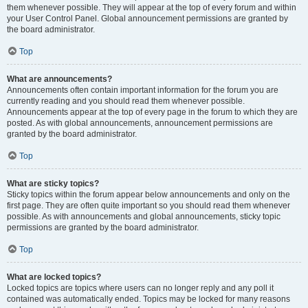
them whenever possible. They will appear at the top of every forum and within
your User Control Panel. Global announcement permissions are granted by
the board administrator.
Top
What are announcements?
Announcements often contain important information for the forum you are
currently reading and you should read them whenever possible.
Announcements appear at the top of every page in the forum to which they are
posted. As with global announcements, announcement permissions are
granted by the board administrator.
Top
What are sticky topics?
Sticky topics within the forum appear below announcements and only on the
first page. They are often quite important so you should read them whenever
possible. As with announcements and global announcements, sticky topic
permissions are granted by the board administrator.
Top
What are locked topics?
Locked topics are topics where users can no longer reply and any poll it
contained was automatically ended. Topics may be locked for many reasons