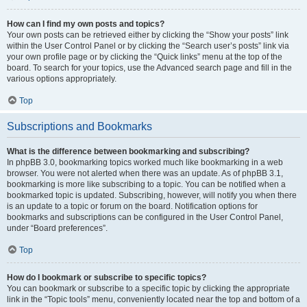
How can I find my own posts and topics?
Your own posts can be retrieved either by clicking the “Show your posts” link
within the User Control Panel or by clicking the “Search user’s posts” link via
your own profile page or by clicking the “Quick links” menu at the top of the
board. To search for your topics, use the Advanced search page and fill in the
various options appropriately.
Top
Subscriptions and Bookmarks
What is the difference between bookmarking and subscribing?
In phpBB 3.0, bookmarking topics worked much like bookmarking in a web
browser. You were not alerted when there was an update. As of phpBB 3.1,
bookmarking is more like subscribing to a topic. You can be notified when a
bookmarked topic is updated. Subscribing, however, will notify you when there
is an update to a topic or forum on the board. Notification options for
bookmarks and subscriptions can be configured in the User Control Panel,
under “Board preferences”.
Top
How do I bookmark or subscribe to specific topics?
You can bookmark or subscribe to a specific topic by clicking the appropriate
link in the “Topic tools” menu, conveniently located near the top and bottom of a