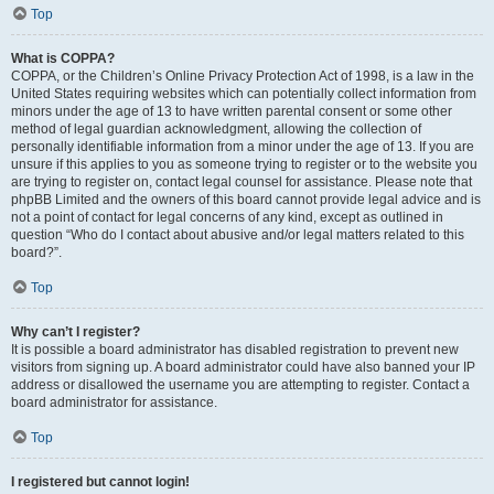
Top
What is COPPA?
COPPA, or the Children’s Online Privacy Protection Act of 1998, is a law in the
United States requiring websites which can potentially collect information from
minors under the age of 13 to have written parental consent or some other
method of legal guardian acknowledgment, allowing the collection of
personally identifiable information from a minor under the age of 13. If you are
unsure if this applies to you as someone trying to register or to the website you
are trying to register on, contact legal counsel for assistance. Please note that
phpBB Limited and the owners of this board cannot provide legal advice and is
not a point of contact for legal concerns of any kind, except as outlined in
question “Who do I contact about abusive and/or legal matters related to this
board?”.
Top
Why can’t I register?
It is possible a board administrator has disabled registration to prevent new
visitors from signing up. A board administrator could have also banned your IP
address or disallowed the username you are attempting to register. Contact a
board administrator for assistance.
Top
I registered but cannot login!