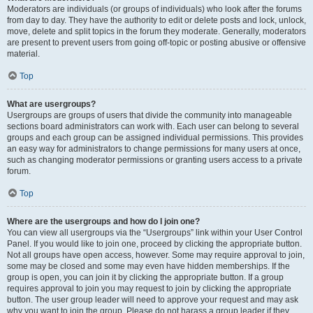
Moderators are individuals (or groups of individuals) who look after the forums
from day to day. They have the authority to edit or delete posts and lock, unlock,
move, delete and split topics in the forum they moderate. Generally, moderators
are present to prevent users from going off-topic or posting abusive or offensive
material.
Top
What are usergroups?
Usergroups are groups of users that divide the community into manageable
sections board administrators can work with. Each user can belong to several
groups and each group can be assigned individual permissions. This provides
an easy way for administrators to change permissions for many users at once,
such as changing moderator permissions or granting users access to a private
forum.
Top
Where are the usergroups and how do I join one?
You can view all usergroups via the “Usergroups” link within your User Control
Panel. If you would like to join one, proceed by clicking the appropriate button.
Not all groups have open access, however. Some may require approval to join,
some may be closed and some may even have hidden memberships. If the
group is open, you can join it by clicking the appropriate button. If a group
requires approval to join you may request to join by clicking the appropriate
button. The user group leader will need to approve your request and may ask
why you want to join the group. Please do not harass a group leader if they