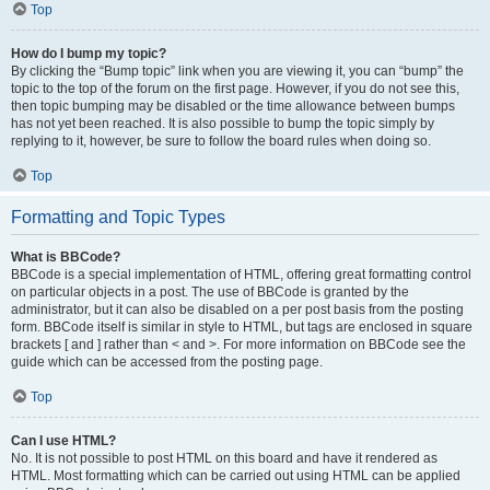
Top
How do I bump my topic?
By clicking the “Bump topic” link when you are viewing it, you can “bump” the
topic to the top of the forum on the first page. However, if you do not see this,
then topic bumping may be disabled or the time allowance between bumps
has not yet been reached. It is also possible to bump the topic simply by
replying to it, however, be sure to follow the board rules when doing so.
Top
Formatting and Topic Types
What is BBCode?
BBCode is a special implementation of HTML, offering great formatting control
on particular objects in a post. The use of BBCode is granted by the
administrator, but it can also be disabled on a per post basis from the posting
form. BBCode itself is similar in style to HTML, but tags are enclosed in square
brackets [ and ] rather than < and >. For more information on BBCode see the
guide which can be accessed from the posting page.
Top
Can I use HTML?
No. It is not possible to post HTML on this board and have it rendered as
HTML. Most formatting which can be carried out using HTML can be applied