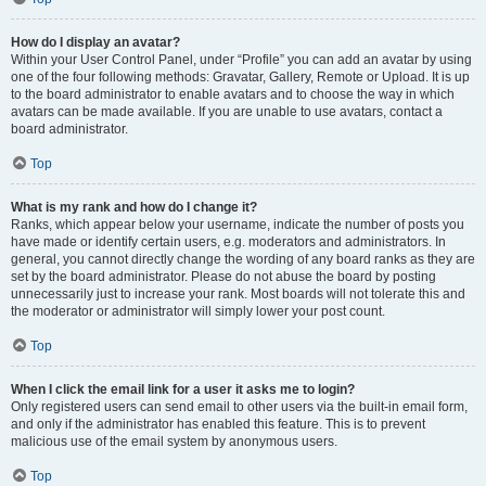
How do I display an avatar?
Within your User Control Panel, under “Profile” you can add an avatar by using
one of the four following methods: Gravatar, Gallery, Remote or Upload. It is up
to the board administrator to enable avatars and to choose the way in which
avatars can be made available. If you are unable to use avatars, contact a
board administrator.
Top
What is my rank and how do I change it?
Ranks, which appear below your username, indicate the number of posts you
have made or identify certain users, e.g. moderators and administrators. In
general, you cannot directly change the wording of any board ranks as they are
set by the board administrator. Please do not abuse the board by posting
unnecessarily just to increase your rank. Most boards will not tolerate this and
the moderator or administrator will simply lower your post count.
Top
When I click the email link for a user it asks me to login?
Only registered users can send email to other users via the built-in email form,
and only if the administrator has enabled this feature. This is to prevent
malicious use of the email system by anonymous users.
Top