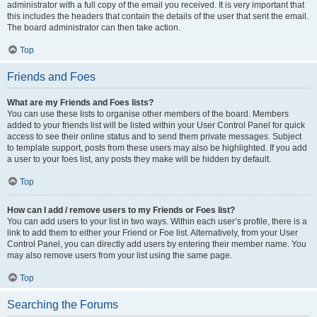
administrator with a full copy of the email you received. It is very important that
this includes the headers that contain the details of the user that sent the email.
The board administrator can then take action.
Top
Friends and Foes
What are my Friends and Foes lists?
You can use these lists to organise other members of the board. Members
added to your friends list will be listed within your User Control Panel for quick
access to see their online status and to send them private messages. Subject
to template support, posts from these users may also be highlighted. If you add
a user to your foes list, any posts they make will be hidden by default.
Top
How can I add / remove users to my Friends or Foes list?
You can add users to your list in two ways. Within each user’s profile, there is a
link to add them to either your Friend or Foe list. Alternatively, from your User
Control Panel, you can directly add users by entering their member name. You
may also remove users from your list using the same page.
Top
Searching the Forums