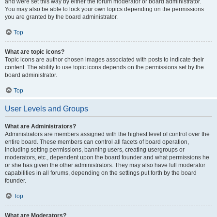
and were set this way by either the forum moderator or board administrator.
You may also be able to lock your own topics depending on the permissions
you are granted by the board administrator.
Top
What are topic icons?
Topic icons are author chosen images associated with posts to indicate their
content. The ability to use topic icons depends on the permissions set by the
board administrator.
Top
User Levels and Groups
What are Administrators?
Administrators are members assigned with the highest level of control over the
entire board. These members can control all facets of board operation,
including setting permissions, banning users, creating usergroups or
moderators, etc., dependent upon the board founder and what permissions he
or she has given the other administrators. They may also have full moderator
capabilities in all forums, depending on the settings put forth by the board
founder.
Top
What are Moderators?