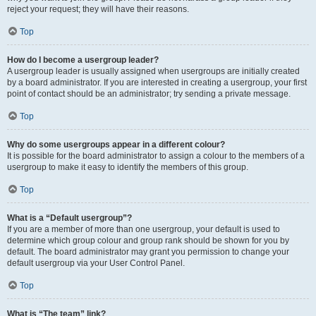
reject your request; they will have their reasons.
Top
How do I become a usergroup leader?
A usergroup leader is usually assigned when usergroups are initially created
by a board administrator. If you are interested in creating a usergroup, your first
point of contact should be an administrator; try sending a private message.
Top
Why do some usergroups appear in a different colour?
It is possible for the board administrator to assign a colour to the members of a
usergroup to make it easy to identify the members of this group.
Top
What is a “Default usergroup”?
If you are a member of more than one usergroup, your default is used to
determine which group colour and group rank should be shown for you by
default. The board administrator may grant you permission to change your
default usergroup via your User Control Panel.
Top
What is “The team” link?