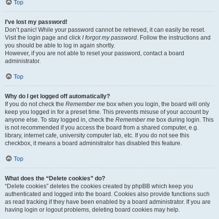
Top
I’ve lost my password!
Don’t panic! While your password cannot be retrieved, it can easily be reset.
Visit the login page and click
I forgot my password
. Follow the instructions and
you should be able to log in again shortly.
However, if you are not able to reset your password, contact a board
administrator.
Top
Why do I get logged off automatically?
If you do not check the
Remember me
box when you login, the board will only
keep you logged in for a preset time. This prevents misuse of your account by
anyone else. To stay logged in, check the
Remember me
box during login. This
is not recommended if you access the board from a shared computer, e.g.
library, internet cafe, university computer lab, etc. If you do not see this
checkbox, it means a board administrator has disabled this feature.
Top
What does the “Delete cookies” do?
“Delete cookies” deletes the cookies created by phpBB which keep you
authenticated and logged into the board. Cookies also provide functions such
as read tracking if they have been enabled by a board administrator. If you are
having login or logout problems, deleting board cookies may help.