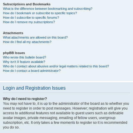
Subscriptions and Bookmarks
What is the difference between bookmarking and subscribing?
How do I bookmark or subscribe to specific topics?
How do I subscribe to specific forums?
How do I remove my subscriptions?
Attachments
What attachments are allowed on this board?
How do I find all my attachments?
phpBB Issues
Who wrote this bulletin board?
Why isn’t X feature available?
Who do I contact about abusive and/or legal matters related to this board?
How do I contact a board administrator?
Login and Registration Issues
Why do I need to register?
You may not have to, it is up to the administrator of the board as to whether you
need to register in order to post messages. However; registration will give you
access to additional features not available to guest users such as definable
avatar images, private messaging, emailing of fellow users, usergroup
subscription, etc. It only takes a few moments to register so it is recommended
you do so.