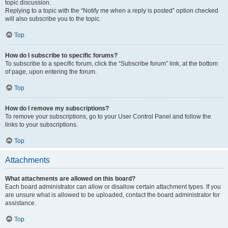
topic discussion.
Replying to a topic with the “Notify me when a reply is posted” option checked
will also subscribe you to the topic.
Top
How do I subscribe to specific forums?
To subscribe to a specific forum, click the “Subscribe forum” link, at the bottom
of page, upon entering the forum.
Top
How do I remove my subscriptions?
To remove your subscriptions, go to your User Control Panel and follow the
links to your subscriptions.
Top
Attachments
What attachments are allowed on this board?
Each board administrator can allow or disallow certain attachment types. If you
are unsure what is allowed to be uploaded, contact the board administrator for
assistance.
Top