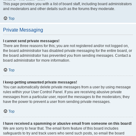
This page provides you with a list of board staff, including board administrators
and moderators and other details such as the forums they moderate.
Top
Private Messaging
I cannot send private messages!
There are three reasons for this; you are not registered and/or not logged on,
the board administrator has disabled private messaging for the entire board, or
the board administrator has prevented you from sending messages. Contact a
board administrator for more information.
Top
I keep getting unwanted private messages!
You can automatically delete private messages from a user by using message
rules within your User Control Panel. If you are receiving abusive private
messages from a particular user, report the messages to the moderators; they
have the power to prevent a user from sending private messages.
Top
I have received a spamming or abusive email from someone on this board!
We are sorry to hear that. The email form feature of this board includes
safeguards to try and track users who send such posts, so email the board