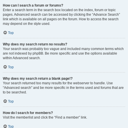
How can I search a forum or forums?
Enter a search term in the search box located on the index, forum or topic
pages. Advanced search can be accessed by clicking the “Advance Search”
link which is available on all pages on the forum. How to access the search
may depend on the style used.
Top
Why does my search return no results?
Your search was probably too vague and included many common terms which
are not indexed by phpBB. Be more specific and use the options available
within Advanced search.
Top
Why does my search return a blank page!?
Your search returned too many results for the webserver to handle. Use
“Advanced search” and be more specific in the terms used and forums that are
to be searched.
Top
How do I search for members?
Visit the memberlist and click the “Find a member” link.
Top