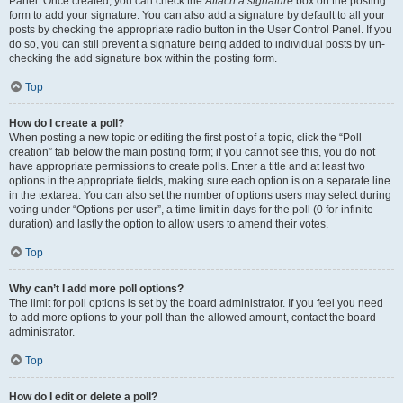
Panel. Once created, you can check the
Attach a signature
box on the posting
form to add your signature. You can also add a signature by default to all your
posts by checking the appropriate radio button in the User Control Panel. If you
do so, you can still prevent a signature being added to individual posts by un-
checking the add signature box within the posting form.
Top
How do I create a poll?
When posting a new topic or editing the first post of a topic, click the “Poll
creation” tab below the main posting form; if you cannot see this, you do not
have appropriate permissions to create polls. Enter a title and at least two
options in the appropriate fields, making sure each option is on a separate line
in the textarea. You can also set the number of options users may select during
voting under “Options per user”, a time limit in days for the poll (0 for infinite
duration) and lastly the option to allow users to amend their votes.
Top
Why can’t I add more poll options?
The limit for poll options is set by the board administrator. If you feel you need
to add more options to your poll than the allowed amount, contact the board
administrator.
Top
How do I edit or delete a poll?