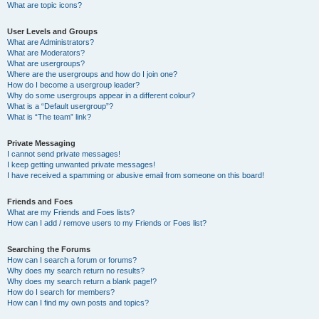
What are topic icons?
User Levels and Groups
What are Administrators?
What are Moderators?
What are usergroups?
Where are the usergroups and how do I join one?
How do I become a usergroup leader?
Why do some usergroups appear in a different colour?
What is a “Default usergroup”?
What is “The team” link?
Private Messaging
I cannot send private messages!
I keep getting unwanted private messages!
I have received a spamming or abusive email from someone on this board!
Friends and Foes
What are my Friends and Foes lists?
How can I add / remove users to my Friends or Foes list?
Searching the Forums
How can I search a forum or forums?
Why does my search return no results?
Why does my search return a blank page!?
How do I search for members?
How can I find my own posts and topics?