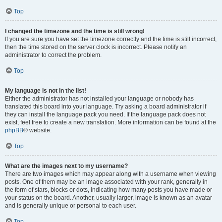
Top
I changed the timezone and the time is still wrong!
If you are sure you have set the timezone correctly and the time is still incorrect,
then the time stored on the server clock is incorrect. Please notify an
administrator to correct the problem.
Top
My language is not in the list!
Either the administrator has not installed your language or nobody has
translated this board into your language. Try asking a board administrator if
they can install the language pack you need. If the language pack does not
exist, feel free to create a new translation. More information can be found at the
phpBB
® website.
Top
What are the images next to my username?
There are two images which may appear along with a username when viewing
posts. One of them may be an image associated with your rank, generally in
the form of stars, blocks or dots, indicating how many posts you have made or
your status on the board. Another, usually larger, image is known as an avatar
and is generally unique or personal to each user.
Top