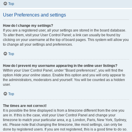
Top
User Preferences and settings
How do I change my settings?
If you are a registered user, all your settings are stored in the board database.
To alter them, visit your User Control Panel; a link can usually be found by
clicking on your username at the top of board pages. This system will allow you
to change all your settings and preferences.
Top
How do I prevent my username appearing in the online user listings?
Within your User Control Panel, under “Board preferences”, you will find the
option
Hide your online status
. Enable this option and you will only appear to
the administrators, moderators and yourself. You will be counted as a hidden
user.
Top
The times are not correct!
It is possible the time displayed is from a timezone different from the one you
are in. If this is the case, visit your User Control Panel and change your
timezone to match your particular area, e.g. London, Paris, New York, Sydney,
etc. Please note that changing the timezone, like most settings, can only be
done by registered users. If you are not registered, this is a good time to do so.