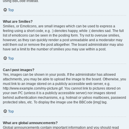
using BBCode instead.
Top
What are Smilies?
Smilies, or Emoticons, are small images which can be used to express a
feeling using a short code, e.g. :) denotes happy, while :( denotes sad. The full
list of emoticons can be seen in the posting form. Try not to overuse smilies,
however, as they can quickly render a post unreadable and a moderator may
edit them out or remove the post altogether. The board administrator may also
have set a limit to the number of smilies you may use within a post.
Top
Can I post images?
Yes, images can be shown in your posts. If the administrator has allowed
attachments, you may be able to upload the image to the board. Otherwise, you
must link to an image stored on a publicly accessible web server, e.g.
http://www.example.com/my-picture.gif. You cannot link to pictures stored on
your own PC (unless it is a publicly accessible server) nor images stored
behind authentication mechanisms, e.g. hotmail or yahoo mailboxes, password
protected sites, etc. To display the image use the BBCode [img] tag.
Top
What are global announcements?
Global announcements contain important information and you should read