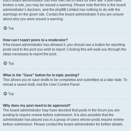
Each board administrator has their own set of rules for their site. If you have
broken a rule, you may be issued a warning. Please note that this is the board
administrator’s decision, and the phpBB Limited has nothing to do with the
warnings on the given site. Contact the board administrator if you are unsure
about why you were issued a warning.
Top
How can I report posts to a moderator?
If the board administrator has allowed it, you should see a button for reporting
posts next to the post you wish to report. Clicking this will walk you through the
steps necessary to report the post.
Top
What is the “Save” button for in topic posting?
This allows you to save drafts to be completed and submitted at a later date. To
reload a saved draft, visit the User Control Panel.
Top
Why does my post need to be approved?
The board administrator may have decided that posts in the forum you are
posting to require review before submission. It is also possible that the
administrator has placed you in a group of users whose posts require review
before submission. Please contact the board administrator for further details.