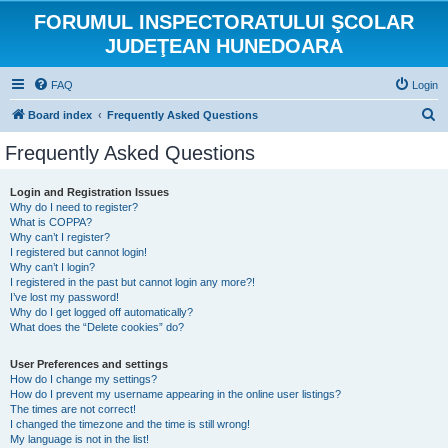
FORUMUL INSPECTORATULUI ŞCOLAR
JUDEŢEAN HUNEDOARA
FAQ
Login
S
Board index
Frequently Asked Questions
e
Frequently Asked Questions
a
r
Login and Registration Issues
Why do I need to register?
c
What is COPPA?
h
Why can’t I register?
I registered but cannot login!
Why can’t I login?
I registered in the past but cannot login any more?!
I’ve lost my password!
Why do I get logged off automatically?
What does the “Delete cookies” do?
User Preferences and settings
How do I change my settings?
How do I prevent my username appearing in the online user listings?
The times are not correct!
I changed the timezone and the time is still wrong!
My language is not in the list!