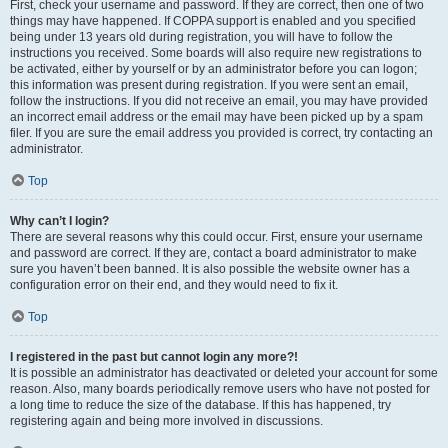
First, check your username and password. If they are correct, then one of two
things may have happened. If COPPA support is enabled and you specified
being under 13 years old during registration, you will have to follow the
instructions you received. Some boards will also require new registrations to
be activated, either by yourself or by an administrator before you can logon;
this information was present during registration. If you were sent an email,
follow the instructions. If you did not receive an email, you may have provided
an incorrect email address or the email may have been picked up by a spam
filer. If you are sure the email address you provided is correct, try contacting an
administrator.
Top
Why can’t I login?
There are several reasons why this could occur. First, ensure your username
and password are correct. If they are, contact a board administrator to make
sure you haven’t been banned. It is also possible the website owner has a
configuration error on their end, and they would need to fix it.
Top
I registered in the past but cannot login any more?!
It is possible an administrator has deactivated or deleted your account for some
reason. Also, many boards periodically remove users who have not posted for
a long time to reduce the size of the database. If this has happened, try
registering again and being more involved in discussions.