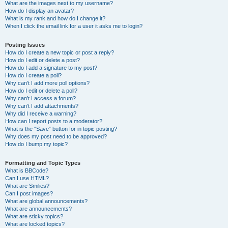
What are the images next to my username?
How do I display an avatar?
What is my rank and how do I change it?
When I click the email link for a user it asks me to login?
Posting Issues
How do I create a new topic or post a reply?
How do I edit or delete a post?
How do I add a signature to my post?
How do I create a poll?
Why can’t I add more poll options?
How do I edit or delete a poll?
Why can’t I access a forum?
Why can’t I add attachments?
Why did I receive a warning?
How can I report posts to a moderator?
What is the “Save” button for in topic posting?
Why does my post need to be approved?
How do I bump my topic?
Formatting and Topic Types
What is BBCode?
Can I use HTML?
What are Smilies?
Can I post images?
What are global announcements?
What are announcements?
What are sticky topics?
What are locked topics?