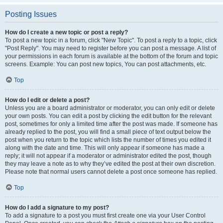
Posting Issues
How do I create a new topic or post a reply?
To post a new topic in a forum, click "New Topic". To post a reply to a topic, click
"Post Reply". You may need to register before you can post a message. A list of
your permissions in each forum is available at the bottom of the forum and topic
screens. Example: You can post new topics, You can post attachments, etc.
Top
How do I edit or delete a post?
Unless you are a board administrator or moderator, you can only edit or delete
your own posts. You can edit a post by clicking the edit button for the relevant
post, sometimes for only a limited time after the post was made. If someone has
already replied to the post, you will find a small piece of text output below the
post when you return to the topic which lists the number of times you edited it
along with the date and time. This will only appear if someone has made a
reply; it will not appear if a moderator or administrator edited the post, though
they may leave a note as to why they’ve edited the post at their own discretion.
Please note that normal users cannot delete a post once someone has replied.
Top
How do I add a signature to my post?
To add a signature to a post you must first create one via your User Control