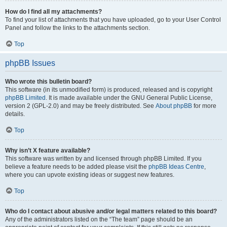
How do I find all my attachments?
To find your list of attachments that you have uploaded, go to your User Control
Panel and follow the links to the attachments section.
Top
phpBB Issues
Who wrote this bulletin board?
This software (in its unmodified form) is produced, released and is copyright
phpBB Limited
. It is made available under the GNU General Public License,
version 2 (GPL-2.0) and may be freely distributed. See
About phpBB
for more
details.
Top
Why isn’t X feature available?
This software was written by and licensed through phpBB Limited. If you
believe a feature needs to be added please visit the
phpBB Ideas Centre
,
where you can upvote existing ideas or suggest new features.
Top
Who do I contact about abusive and/or legal matters related to this board?
Any of the administrators listed on the “The team” page should be an