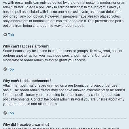
As with posts, polls can only be edited by the original poster, a moderator or an
administrator. To edit a poll, click to edit the first post in the topic; this always
has the poll associated with it. If no one has cast a vote, users can delete the
poll or edit any poll option. However, if members have already placed votes,
only moderators or administrators can edit or delete it. This prevents the poll’s
options from being changed mid-way through a poll.
Top
Why can’t I access a forum?
Some forums may be limited to certain users or groups. To view, read, post or
perform another action you may need special permissions. Contact a
moderator or board administrator to grant you access.
Top
Why can’t I add attachments?
Attachment permissions are granted on a per forum, per group, or per user
basis. The board administrator may not have allowed attachments to be added
for the specific forum you are posting in, or perhaps only certain groups can
post attachments. Contact the board administrator if you are unsure about why
you are unable to add attachments.
Top
Why did I receive a warning?