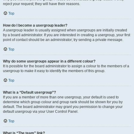
reject your request; they will have their reasons.
Top
How do I become a usergroup leader?
A usergroup leader is usually assigned when usergroups are initially created
by a board administrator. If you are interested in creating a usergroup, your first
point of contact should be an administrator; try sending a private message.
Top
Why do some usergroups appear in a different colour?
It is possible for the board administrator to assign a colour to the members of a
usergroup to make it easy to identify the members of this group.
Top
What is a “Default usergroup”?
If you are a member of more than one usergroup, your default is used to
determine which group colour and group rank should be shown for you by
default. The board administrator may grant you permission to change your
default usergroup via your User Control Panel.
Top
What is “The team” link?