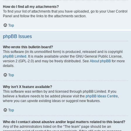
How do I find all my attachments?
To find your list of attachments that you have uploaded, go to your User Control
Panel and follow the links to the attachments section.
Top
phpBB Issues
Who wrote this bulletin board?
This software (in its unmodified form) is produced, released and is copyright
phpBB Limited
. It is made available under the GNU General Public License,
version 2 (GPL-2.0) and may be freely distributed. See
About phpBB
for more
details.
Top
Why isn’t X feature available?
This software was written by and licensed through phpBB Limited. If you
believe a feature needs to be added please visit the
phpBB Ideas Centre
,
where you can upvote existing ideas or suggest new features.
Top
Who do I contact about abusive and/or legal matters related to this board?
Any of the administrators listed on the “The team” page should be an