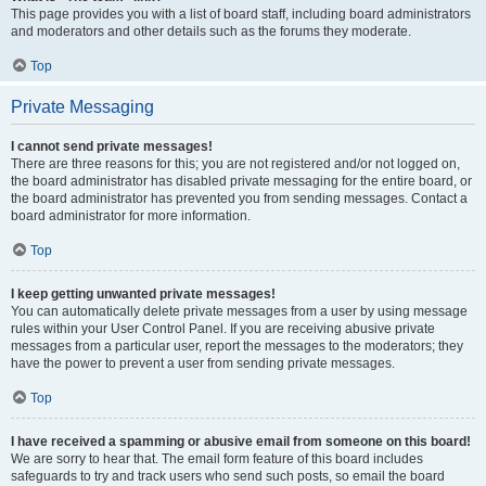
This page provides you with a list of board staff, including board administrators
and moderators and other details such as the forums they moderate.
Top
Private Messaging
I cannot send private messages!
There are three reasons for this; you are not registered and/or not logged on,
the board administrator has disabled private messaging for the entire board, or
the board administrator has prevented you from sending messages. Contact a
board administrator for more information.
Top
I keep getting unwanted private messages!
You can automatically delete private messages from a user by using message
rules within your User Control Panel. If you are receiving abusive private
messages from a particular user, report the messages to the moderators; they
have the power to prevent a user from sending private messages.
Top
I have received a spamming or abusive email from someone on this board!
We are sorry to hear that. The email form feature of this board includes
safeguards to try and track users who send such posts, so email the board