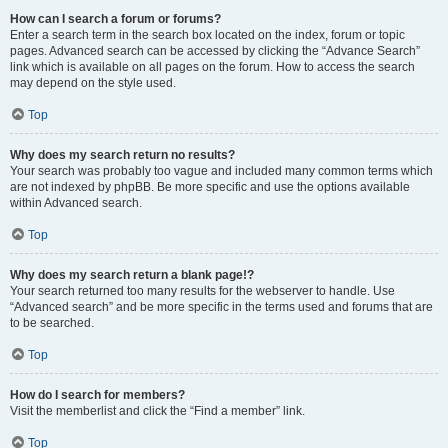
How can I search a forum or forums?
Enter a search term in the search box located on the index, forum or topic
pages. Advanced search can be accessed by clicking the “Advance Search”
link which is available on all pages on the forum. How to access the search
may depend on the style used.
Top
Why does my search return no results?
Your search was probably too vague and included many common terms which
are not indexed by phpBB. Be more specific and use the options available
within Advanced search.
Top
Why does my search return a blank page!?
Your search returned too many results for the webserver to handle. Use
“Advanced search” and be more specific in the terms used and forums that are
to be searched.
Top
How do I search for members?
Visit the memberlist and click the “Find a member” link.
Top