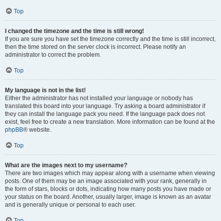
Top
I changed the timezone and the time is still wrong!
If you are sure you have set the timezone correctly and the time is still incorrect,
then the time stored on the server clock is incorrect. Please notify an
administrator to correct the problem.
Top
My language is not in the list!
Either the administrator has not installed your language or nobody has
translated this board into your language. Try asking a board administrator if
they can install the language pack you need. If the language pack does not
exist, feel free to create a new translation. More information can be found at the
phpBB
® website.
Top
What are the images next to my username?
There are two images which may appear along with a username when viewing
posts. One of them may be an image associated with your rank, generally in
the form of stars, blocks or dots, indicating how many posts you have made or
your status on the board. Another, usually larger, image is known as an avatar
and is generally unique or personal to each user.
Top