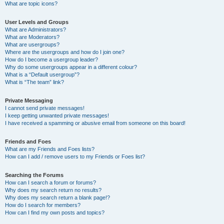
What are topic icons?
User Levels and Groups
What are Administrators?
What are Moderators?
What are usergroups?
Where are the usergroups and how do I join one?
How do I become a usergroup leader?
Why do some usergroups appear in a different colour?
What is a “Default usergroup”?
What is “The team” link?
Private Messaging
I cannot send private messages!
I keep getting unwanted private messages!
I have received a spamming or abusive email from someone on this board!
Friends and Foes
What are my Friends and Foes lists?
How can I add / remove users to my Friends or Foes list?
Searching the Forums
How can I search a forum or forums?
Why does my search return no results?
Why does my search return a blank page!?
How do I search for members?
How can I find my own posts and topics?