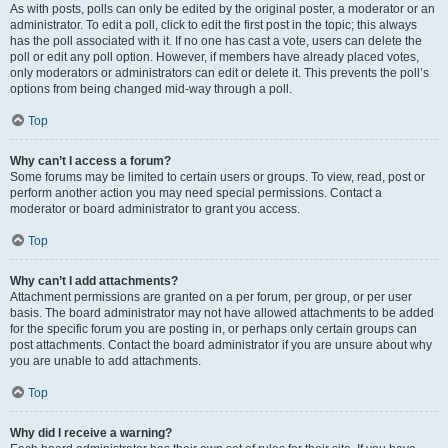
As with posts, polls can only be edited by the original poster, a moderator or an
administrator. To edit a poll, click to edit the first post in the topic; this always
has the poll associated with it. If no one has cast a vote, users can delete the
poll or edit any poll option. However, if members have already placed votes,
only moderators or administrators can edit or delete it. This prevents the poll’s
options from being changed mid-way through a poll.
Top
Why can’t I access a forum?
Some forums may be limited to certain users or groups. To view, read, post or
perform another action you may need special permissions. Contact a
moderator or board administrator to grant you access.
Top
Why can’t I add attachments?
Attachment permissions are granted on a per forum, per group, or per user
basis. The board administrator may not have allowed attachments to be added
for the specific forum you are posting in, or perhaps only certain groups can
post attachments. Contact the board administrator if you are unsure about why
you are unable to add attachments.
Top
Why did I receive a warning?