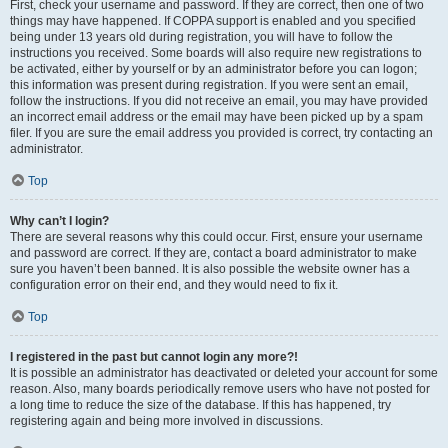
First, check your username and password. If they are correct, then one of two
things may have happened. If COPPA support is enabled and you specified
being under 13 years old during registration, you will have to follow the
instructions you received. Some boards will also require new registrations to
be activated, either by yourself or by an administrator before you can logon;
this information was present during registration. If you were sent an email,
follow the instructions. If you did not receive an email, you may have provided
an incorrect email address or the email may have been picked up by a spam
filer. If you are sure the email address you provided is correct, try contacting an
administrator.
Top
Why can’t I login?
There are several reasons why this could occur. First, ensure your username
and password are correct. If they are, contact a board administrator to make
sure you haven’t been banned. It is also possible the website owner has a
configuration error on their end, and they would need to fix it.
Top
I registered in the past but cannot login any more?!
It is possible an administrator has deactivated or deleted your account for some
reason. Also, many boards periodically remove users who have not posted for
a long time to reduce the size of the database. If this has happened, try
registering again and being more involved in discussions.