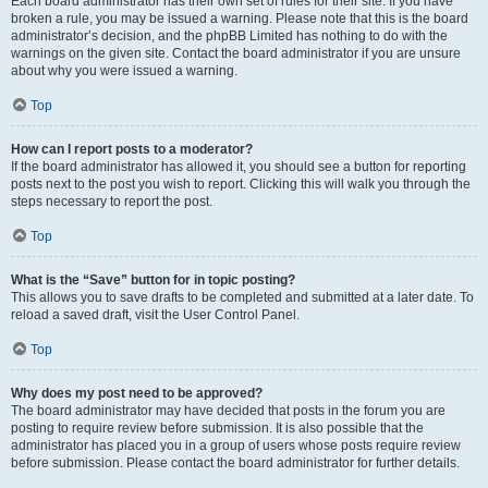
Each board administrator has their own set of rules for their site. If you have
broken a rule, you may be issued a warning. Please note that this is the board
administrator’s decision, and the phpBB Limited has nothing to do with the
warnings on the given site. Contact the board administrator if you are unsure
about why you were issued a warning.
Top
How can I report posts to a moderator?
If the board administrator has allowed it, you should see a button for reporting
posts next to the post you wish to report. Clicking this will walk you through the
steps necessary to report the post.
Top
What is the “Save” button for in topic posting?
This allows you to save drafts to be completed and submitted at a later date. To
reload a saved draft, visit the User Control Panel.
Top
Why does my post need to be approved?
The board administrator may have decided that posts in the forum you are
posting to require review before submission. It is also possible that the
administrator has placed you in a group of users whose posts require review
before submission. Please contact the board administrator for further details.