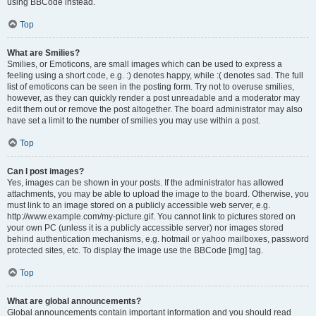
using BBCode instead.
Top
What are Smilies?
Smilies, or Emoticons, are small images which can be used to express a
feeling using a short code, e.g. :) denotes happy, while :( denotes sad. The full
list of emoticons can be seen in the posting form. Try not to overuse smilies,
however, as they can quickly render a post unreadable and a moderator may
edit them out or remove the post altogether. The board administrator may also
have set a limit to the number of smilies you may use within a post.
Top
Can I post images?
Yes, images can be shown in your posts. If the administrator has allowed
attachments, you may be able to upload the image to the board. Otherwise, you
must link to an image stored on a publicly accessible web server, e.g.
http://www.example.com/my-picture.gif. You cannot link to pictures stored on
your own PC (unless it is a publicly accessible server) nor images stored
behind authentication mechanisms, e.g. hotmail or yahoo mailboxes, password
protected sites, etc. To display the image use the BBCode [img] tag.
Top
What are global announcements?
Global announcements contain important information and you should read