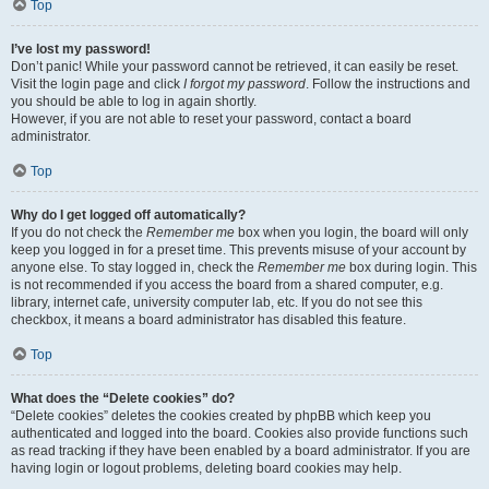
Top
I’ve lost my password!
Don’t panic! While your password cannot be retrieved, it can easily be reset.
Visit the login page and click
I forgot my password
. Follow the instructions and
you should be able to log in again shortly.
However, if you are not able to reset your password, contact a board
administrator.
Top
Why do I get logged off automatically?
If you do not check the
Remember me
box when you login, the board will only
keep you logged in for a preset time. This prevents misuse of your account by
anyone else. To stay logged in, check the
Remember me
box during login. This
is not recommended if you access the board from a shared computer, e.g.
library, internet cafe, university computer lab, etc. If you do not see this
checkbox, it means a board administrator has disabled this feature.
Top
What does the “Delete cookies” do?
“Delete cookies” deletes the cookies created by phpBB which keep you
authenticated and logged into the board. Cookies also provide functions such
as read tracking if they have been enabled by a board administrator. If you are
having login or logout problems, deleting board cookies may help.