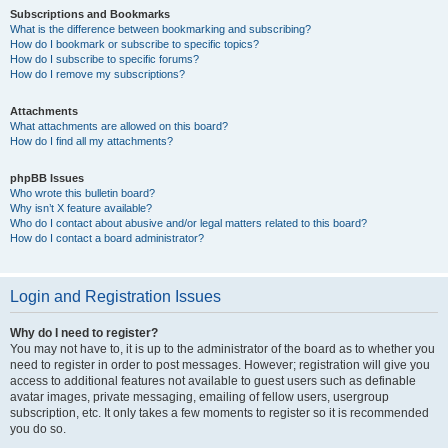
Subscriptions and Bookmarks
What is the difference between bookmarking and subscribing?
How do I bookmark or subscribe to specific topics?
How do I subscribe to specific forums?
How do I remove my subscriptions?
Attachments
What attachments are allowed on this board?
How do I find all my attachments?
phpBB Issues
Who wrote this bulletin board?
Why isn’t X feature available?
Who do I contact about abusive and/or legal matters related to this board?
How do I contact a board administrator?
Login and Registration Issues
Why do I need to register?
You may not have to, it is up to the administrator of the board as to whether you
need to register in order to post messages. However; registration will give you
access to additional features not available to guest users such as definable
avatar images, private messaging, emailing of fellow users, usergroup
subscription, etc. It only takes a few moments to register so it is recommended
you do so.