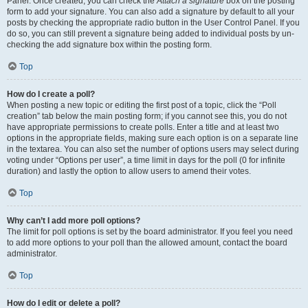
Panel. Once created, you can check the
Attach a signature
box on the posting
form to add your signature. You can also add a signature by default to all your
posts by checking the appropriate radio button in the User Control Panel. If you
do so, you can still prevent a signature being added to individual posts by un-
checking the add signature box within the posting form.
Top
How do I create a poll?
When posting a new topic or editing the first post of a topic, click the “Poll
creation” tab below the main posting form; if you cannot see this, you do not
have appropriate permissions to create polls. Enter a title and at least two
options in the appropriate fields, making sure each option is on a separate line
in the textarea. You can also set the number of options users may select during
voting under “Options per user”, a time limit in days for the poll (0 for infinite
duration) and lastly the option to allow users to amend their votes.
Top
Why can’t I add more poll options?
The limit for poll options is set by the board administrator. If you feel you need
to add more options to your poll than the allowed amount, contact the board
administrator.
Top
How do I edit or delete a poll?