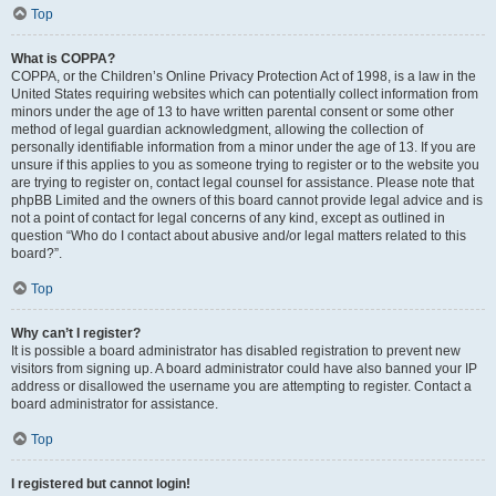
Top
What is COPPA?
COPPA, or the Children’s Online Privacy Protection Act of 1998, is a law in the
United States requiring websites which can potentially collect information from
minors under the age of 13 to have written parental consent or some other
method of legal guardian acknowledgment, allowing the collection of
personally identifiable information from a minor under the age of 13. If you are
unsure if this applies to you as someone trying to register or to the website you
are trying to register on, contact legal counsel for assistance. Please note that
phpBB Limited and the owners of this board cannot provide legal advice and is
not a point of contact for legal concerns of any kind, except as outlined in
question “Who do I contact about abusive and/or legal matters related to this
board?”.
Top
Why can’t I register?
It is possible a board administrator has disabled registration to prevent new
visitors from signing up. A board administrator could have also banned your IP
address or disallowed the username you are attempting to register. Contact a
board administrator for assistance.
Top
I registered but cannot login!