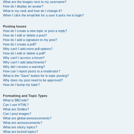
What are the images next to my username?
How do I display an avatar?
What is my rank and how do I change it?
When I click the email link for a user it asks me to login?
Posting Issues
How do I create a new topic or post a reply?
How do I edit or delete a post?
How do I add a signature to my post?
How do I create a poll?
Why can’t I add more poll options?
How do I edit or delete a poll?
Why can’t I access a forum?
Why can’t I add attachments?
Why did I receive a warning?
How can I report posts to a moderator?
What is the “Save” button for in topic posting?
Why does my post need to be approved?
How do I bump my topic?
Formatting and Topic Types
What is BBCode?
Can I use HTML?
What are Smilies?
Can I post images?
What are global announcements?
What are announcements?
What are sticky topics?
What are locked topics?