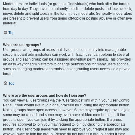
Moderators are individuals (or groups of individuals) who look after the forums
from day to day. They have the authority to edit or delete posts and lock, unlock,
move, delete and split topics in the forum they moderate. Generally, moderators
are present to prevent users from going off-topic or posting abusive or offensive
material.
Top
What are usergroups?
Usergroups are groups of users that divide the community into manageable
sections board administrators can work with. Each user can belong to several
groups and each group can be assigned individual permissions. This provides
an easy way for administrators to change permissions for many users at once,
such as changing moderator permissions or granting users access to a private
forum.
Top
Where are the usergroups and how do I join one?
You can view all usergroups via the “Usergroups” link within your User Control
Panel. If you would like to join one, proceed by clicking the appropriate button.
Not all groups have open access, however. Some may require approval to join,
some may be closed and some may even have hidden memberships. If the
group is open, you can join it by clicking the appropriate button. If a group
requires approval to join you may request to join by clicking the appropriate
button. The user group leader will need to approve your request and may ask
why you want to join the group. Please do not harass a group leader if they