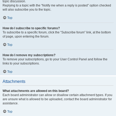
topic discussion.
Replying to a topic with the “Notify me when a reply is posted” option checked
will also subscribe you to the topic.
Top
How do I subscribe to specific forums?
To subscribe to a specific forum, click the “Subscribe forum” link, at the bottom
of page, upon entering the forum.
Top
How do I remove my subscriptions?
To remove your subscriptions, go to your User Control Panel and follow the
links to your subscriptions.
Top
Attachments
What attachments are allowed on this board?
Each board administrator can allow or disallow certain attachment types. If you
are unsure what is allowed to be uploaded, contact the board administrator for
assistance.
Top