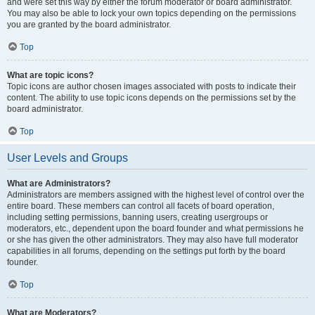
and were set this way by either the forum moderator or board administrator.
You may also be able to lock your own topics depending on the permissions
you are granted by the board administrator.
Top
What are topic icons?
Topic icons are author chosen images associated with posts to indicate their
content. The ability to use topic icons depends on the permissions set by the
board administrator.
Top
User Levels and Groups
What are Administrators?
Administrators are members assigned with the highest level of control over the
entire board. These members can control all facets of board operation,
including setting permissions, banning users, creating usergroups or
moderators, etc., dependent upon the board founder and what permissions he
or she has given the other administrators. They may also have full moderator
capabilities in all forums, depending on the settings put forth by the board
founder.
Top
What are Moderators?