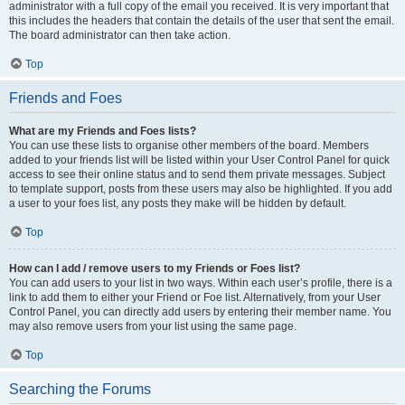
administrator with a full copy of the email you received. It is very important that
this includes the headers that contain the details of the user that sent the email.
The board administrator can then take action.
Top
Friends and Foes
What are my Friends and Foes lists?
You can use these lists to organise other members of the board. Members
added to your friends list will be listed within your User Control Panel for quick
access to see their online status and to send them private messages. Subject
to template support, posts from these users may also be highlighted. If you add
a user to your foes list, any posts they make will be hidden by default.
Top
How can I add / remove users to my Friends or Foes list?
You can add users to your list in two ways. Within each user’s profile, there is a
link to add them to either your Friend or Foe list. Alternatively, from your User
Control Panel, you can directly add users by entering their member name. You
may also remove users from your list using the same page.
Top
Searching the Forums