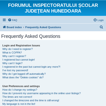
FORUMUL INSPECTORATULUI ŞCOLAR
JUDEŢEAN HUNEDOARA
FAQ
Login
S
Board index
Frequently Asked Questions
e
Frequently Asked Questions
a
r
Login and Registration Issues
Why do I need to register?
c
What is COPPA?
h
Why can’t I register?
I registered but cannot login!
Why can’t I login?
I registered in the past but cannot login any more?!
I’ve lost my password!
Why do I get logged off automatically?
What does the “Delete cookies” do?
User Preferences and settings
How do I change my settings?
How do I prevent my username appearing in the online user listings?
The times are not correct!
I changed the timezone and the time is still wrong!
My language is not in the list!