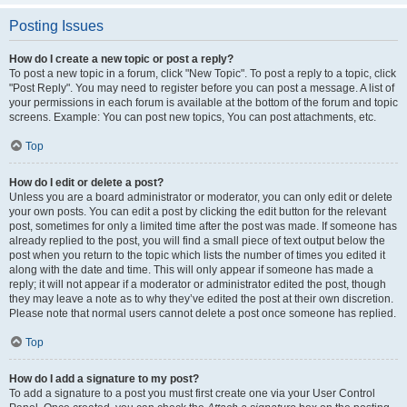
Posting Issues
How do I create a new topic or post a reply?
To post a new topic in a forum, click "New Topic". To post a reply to a topic, click
"Post Reply". You may need to register before you can post a message. A list of
your permissions in each forum is available at the bottom of the forum and topic
screens. Example: You can post new topics, You can post attachments, etc.
Top
How do I edit or delete a post?
Unless you are a board administrator or moderator, you can only edit or delete
your own posts. You can edit a post by clicking the edit button for the relevant
post, sometimes for only a limited time after the post was made. If someone has
already replied to the post, you will find a small piece of text output below the
post when you return to the topic which lists the number of times you edited it
along with the date and time. This will only appear if someone has made a
reply; it will not appear if a moderator or administrator edited the post, though
they may leave a note as to why they’ve edited the post at their own discretion.
Please note that normal users cannot delete a post once someone has replied.
Top
How do I add a signature to my post?
To add a signature to a post you must first create one via your User Control