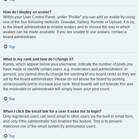
How do I display an avatar?
Within your User Control Panel, under “Profile” you can add an avatar by using
one of the four following methods: Gravatar, Gallery, Remote or Upload. It is up
to the board administrator to enable avatars and to choose the way in which
avatars can be made available. If you are unable to use avatars, contact a
board administrator.
Top
What is my rank and how do I change it?
Ranks, which appear below your username, indicate the number of posts you
have made or identify certain users, e.g. moderators and administrators. In
general, you cannot directly change the wording of any board ranks as they are
set by the board administrator. Please do not abuse the board by posting
unnecessarily just to increase your rank. Most boards will not tolerate this and
the moderator or administrator will simply lower your post count.
Top
When I click the email link for a user it asks me to login?
Only registered users can send email to other users via the built-in email form,
and only if the administrator has enabled this feature. This is to prevent
malicious use of the email system by anonymous users.
Top