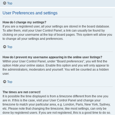
Top
User Preferences and settings
How do I change my settings?
If you are a registered user, all your settings are stored in the board database.
To alter them, visit your User Control Panel; a link can usually be found by
clicking on your username at the top of board pages. This system will allow you
to change all your settings and preferences.
Top
How do I prevent my username appearing in the online user listings?
Within your User Control Panel, under “Board preferences”, you will find the
option
Hide your online status
. Enable this option and you will only appear to
the administrators, moderators and yourself. You will be counted as a hidden
user.
Top
The times are not correct!
It is possible the time displayed is from a timezone different from the one you
are in. If this is the case, visit your User Control Panel and change your
timezone to match your particular area, e.g. London, Paris, New York, Sydney,
etc. Please note that changing the timezone, like most settings, can only be
done by registered users. If you are not registered, this is a good time to do so.