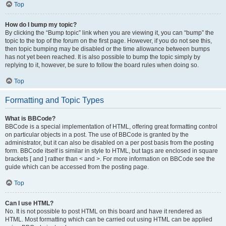
Top
How do I bump my topic?
By clicking the “Bump topic” link when you are viewing it, you can “bump” the
topic to the top of the forum on the first page. However, if you do not see this,
then topic bumping may be disabled or the time allowance between bumps
has not yet been reached. It is also possible to bump the topic simply by
replying to it, however, be sure to follow the board rules when doing so.
Top
Formatting and Topic Types
What is BBCode?
BBCode is a special implementation of HTML, offering great formatting control
on particular objects in a post. The use of BBCode is granted by the
administrator, but it can also be disabled on a per post basis from the posting
form. BBCode itself is similar in style to HTML, but tags are enclosed in square
brackets [ and ] rather than < and >. For more information on BBCode see the
guide which can be accessed from the posting page.
Top
Can I use HTML?
No. It is not possible to post HTML on this board and have it rendered as
HTML. Most formatting which can be carried out using HTML can be applied