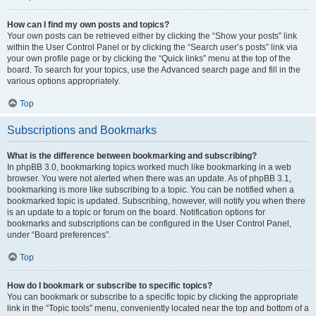
How can I find my own posts and topics?
Your own posts can be retrieved either by clicking the “Show your posts” link
within the User Control Panel or by clicking the “Search user’s posts” link via
your own profile page or by clicking the “Quick links” menu at the top of the
board. To search for your topics, use the Advanced search page and fill in the
various options appropriately.
Top
Subscriptions and Bookmarks
What is the difference between bookmarking and subscribing?
In phpBB 3.0, bookmarking topics worked much like bookmarking in a web
browser. You were not alerted when there was an update. As of phpBB 3.1,
bookmarking is more like subscribing to a topic. You can be notified when a
bookmarked topic is updated. Subscribing, however, will notify you when there
is an update to a topic or forum on the board. Notification options for
bookmarks and subscriptions can be configured in the User Control Panel,
under “Board preferences”.
Top
How do I bookmark or subscribe to specific topics?
You can bookmark or subscribe to a specific topic by clicking the appropriate
link in the “Topic tools” menu, conveniently located near the top and bottom of a