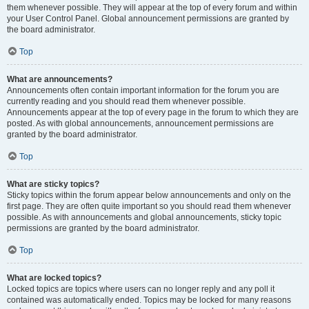
them whenever possible. They will appear at the top of every forum and within
your User Control Panel. Global announcement permissions are granted by
the board administrator.
Top
What are announcements?
Announcements often contain important information for the forum you are
currently reading and you should read them whenever possible.
Announcements appear at the top of every page in the forum to which they are
posted. As with global announcements, announcement permissions are
granted by the board administrator.
Top
What are sticky topics?
Sticky topics within the forum appear below announcements and only on the
first page. They are often quite important so you should read them whenever
possible. As with announcements and global announcements, sticky topic
permissions are granted by the board administrator.
Top
What are locked topics?
Locked topics are topics where users can no longer reply and any poll it
contained was automatically ended. Topics may be locked for many reasons