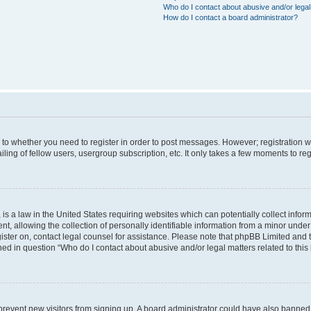
Who do I contact about abusive and/or legal 
How do I contact a board administrator?
s to whether you need to register in order to post messages. However; registration wi
ing of fellow users, usergroup subscription, etc. It only takes a few moments to re
is a law in the United States requiring websites which can potentially collect infor
allowing the collection of personally identifiable information from a minor under th
egister on, contact legal counsel for assistance. Please note that phpBB Limited and
ined in question “Who do I contact about abusive and/or legal matters related to this
to prevent new visitors from signing up. A board administrator could have also bann