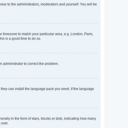
ppear to the administrators, moderators and yourself. You will be
our timezone to match your particular area, e.g. London, Paris,
his is a good time to do so.
an administrator to correct the problem.
f they can install the language pack you need. If the language
lly in the form of stars, blocks or dots, indicating how many
 user.