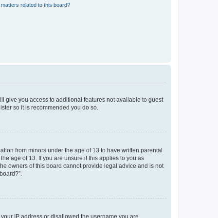
matters related to this board?
ll give you access to additional features not available to guest
gister so it is recommended you do so.
mation from minors under the age of 13 to have written parental
e age of 13. If you are unsure if this applies to you as
 the owners of this board cannot provide legal advice and is not
 board?”.
ed your IP address or disallowed the username you are