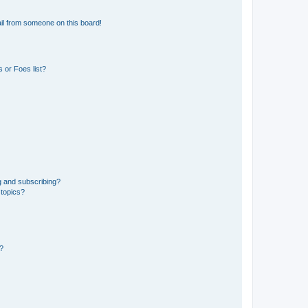
il from someone on this board!
 or Foes list?
g and subscribing?
 topics?
d?