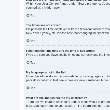
Within your User Control Panel, under “Board preferences”, you 
counted as a hidden user.
Top
The times are not correct!
It is possible the time displayed is from a timezone different fr
New York, Sydney, etc. Please note that changing the timezone, l
Top
I changed the timezone and the time is still wrong!
If you are sure you have set the timezone correctly and the time i
Top
My language is not in the list!
Either the administrator has not installed your language or nob
pack does not exist, feel free to create a new translation. More
Top
What are the images next to my username?
There are two images which may appear along with a username w
posts you have made or your status on the board. Another, usual