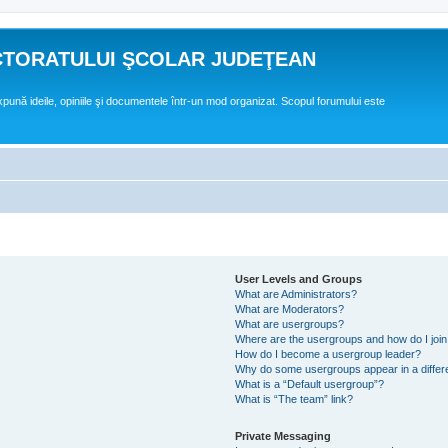
CTORATULUI ŞCOLAR JUDEŢEAN
expună ideile, opiniile şi documentele într-un mod organizat. Scopul forumului este
User Levels and Groups
What are Administrators?
What are Moderators?
What are usergroups?
Where are the usergroups and how do I joi
How do I become a usergroup leader?
Why do some usergroups appear in a differ
What is a “Default usergroup”?
What is “The team” link?
Private Messaging