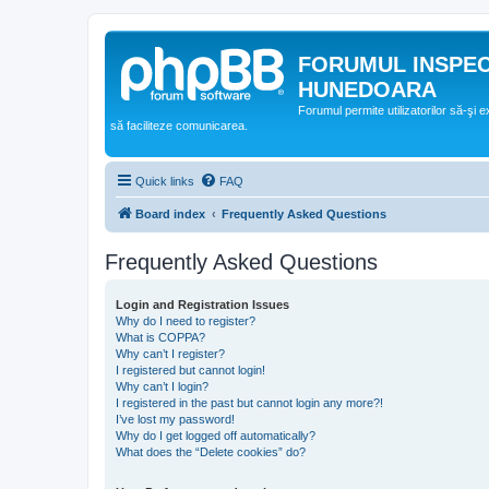
FORUMUL INSPE
HUNEDOARA
Forumul permite utilizatorilor să-şi 
să faciliteze comunicarea.
Quick links
FAQ
Board index
Frequently Asked Questions
Frequently Asked Questions
Login and Registration Issues
Why do I need to register?
What is COPPA?
Why can’t I register?
I registered but cannot login!
Why can’t I login?
I registered in the past but cannot login any more?!
I’ve lost my password!
Why do I get logged off automatically?
What does the “Delete cookies” do?