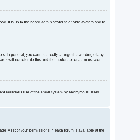
ad. It is up to the board administrator to enable avatars and to
rs. In general, you cannot directly change the wording of any
rds will not tolerate this and the moderator or administrator
prevent malicious use of the email system by anonymous users.
ge. A list of your permissions in each forum is available at the