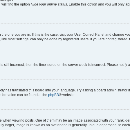
will find the option
Hide your online status
. Enable this option and you will only a
om the one you are in. If this is the case, visit your User Control Panel and change y
ike most settings, can only be done by registered users. If you are not registered, t
s still incorrect, then the time stored on the server clock is incorrect. Please notify 
ody has translated this board into your language. Try asking a board administrator i
 information can be found at the
phpBB
® website.
hen viewing posts. One of them may be an image associated with your rank, genera
ly larger, image is known as an avatar and is generally unique or personal to each