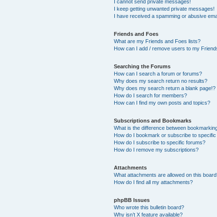
I cannot send private messages!
I keep getting unwanted private messages!
I have received a spamming or abusive ema
Friends and Foes
What are my Friends and Foes lists?
How can I add / remove users to my Friends
Searching the Forums
How can I search a forum or forums?
Why does my search return no results?
Why does my search return a blank page!?
How do I search for members?
How can I find my own posts and topics?
Subscriptions and Bookmarks
What is the difference between bookmarkin
How do I bookmark or subscribe to specific
How do I subscribe to specific forums?
How do I remove my subscriptions?
Attachments
What attachments are allowed on this boar
How do I find all my attachments?
phpBB Issues
Who wrote this bulletin board?
Why isn’t X feature available?