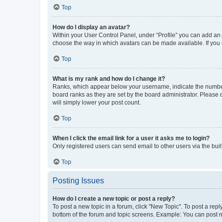
Top
How do I display an avatar?
Within your User Control Panel, under “Profile” you can add an a
choose the way in which avatars can be made available. If you a
Top
What is my rank and how do I change it?
Ranks, which appear below your username, indicate the number o
board ranks as they are set by the board administrator. Please 
will simply lower your post count.
Top
When I click the email link for a user it asks me to login?
Only registered users can send email to other users via the buil
Top
Posting Issues
How do I create a new topic or post a reply?
To post a new topic in a forum, click "New Topic". To post a repl
bottom of the forum and topic screens. Example: You can post n