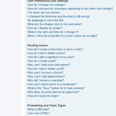
User Preferences and settings
How do I change my settings?
How do I prevent my username appearing in the online user listings?
The times are not correct!
I changed the timezone and the time is still wrong!
My language is not in the list!
What are the images next to my username?
How do I display an avatar?
What is my rank and how do I change it?
When I click the email link for a user it asks me to login?
Posting Issues
How do I create a new topic or post a reply?
How do I edit or delete a post?
How do I add a signature to my post?
How do I create a poll?
Why can’t I add more poll options?
How do I edit or delete a poll?
Why can’t I access a forum?
Why can’t I add attachments?
Why did I receive a warning?
How can I report posts to a moderator?
What is the “Save” button for in topic posting?
Why does my post need to be approved?
How do I bump my topic?
Formatting and Topic Types
What is BBCode?
Can I use HTML?