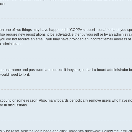
nce.
then one of two things may have happened. If COPPA support is enabled and you speci
lso require new registrations to be activated, either by yourself or by an administra
. If you did not receive an email, you may have provided an incorrect email address o
n administrator.
our username and password are correct. If they are, contact a board administrator t
ould need to fix it.
 account for some reason. Also, many boards periodically remove users who have not p
ed in discussions.
ily be reset. Visit the login page and click
I forgot my password
. Follow the instruc