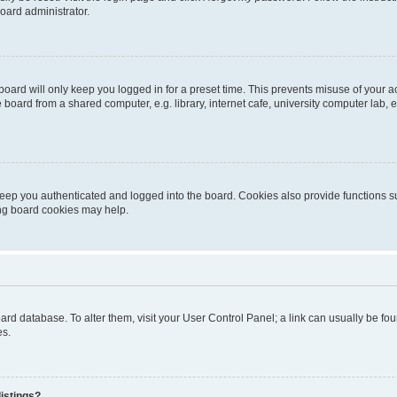
oard administrator.
oard will only keep you logged in for a preset time. This prevents misuse of your 
oard from a shared computer, e.g. library, internet cafe, university computer lab, e
eep you authenticated and logged into the board. Cookies also provide functions s
ting board cookies may help.
 board database. To alter them, visit your User Control Panel; a link can usually be 
es.
istings?