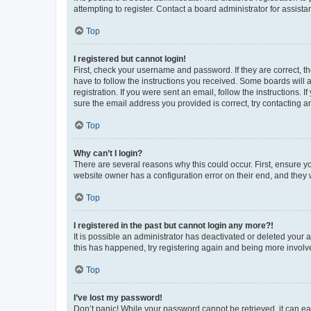
attempting to register. Contact a board administrator for assista
Top
I registered but cannot login!
First, check your username and password. If they are correct, 
have to follow the instructions you received. Some boards will a
registration. If you were sent an email, follow the instructions
sure the email address you provided is correct, try contacting a
Top
Why can’t I login?
There are several reasons why this could occur. First, ensure y
website owner has a configuration error on their end, and they w
Top
I registered in the past but cannot login any more?!
It is possible an administrator has deactivated or deleted your
this has happened, try registering again and being more involv
Top
I’ve lost my password!
Don’t panic! While your password cannot be retrieved, it can eas