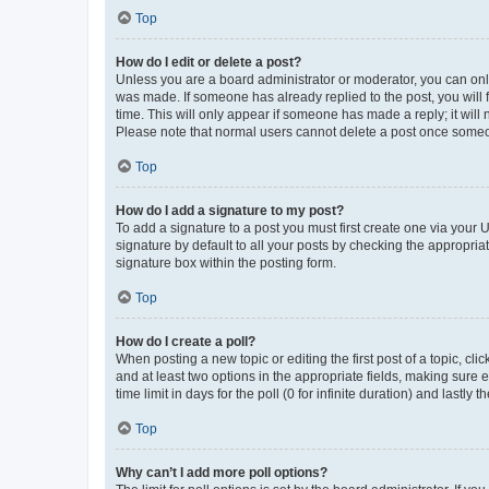
Top
How do I edit or delete a post?
Unless you are a board administrator or moderator, you can only e
was made. If someone has already replied to the post, you will f
time. This will only appear if someone has made a reply; it will 
Please note that normal users cannot delete a post once someo
Top
How do I add a signature to my post?
To add a signature to a post you must first create one via your
signature by default to all your posts by checking the appropria
signature box within the posting form.
Top
How do I create a poll?
When posting a new topic or editing the first post of a topic, cli
and at least two options in the appropriate fields, making sure 
time limit in days for the poll (0 for infinite duration) and lastly
Top
Why can’t I add more poll options?