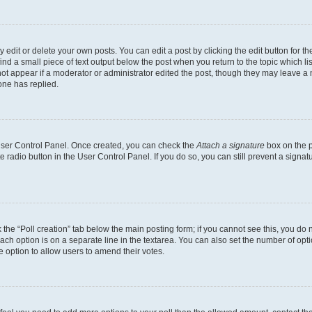
dit or delete your own posts. You can edit a post by clicking the edit button for the
ind a small piece of text output below the post when you return to the topic which li
not appear if a moderator or administrator edited the post, though they may leave a n
ne has replied.
 User Control Panel. Once created, you can check the
Attach a signature
box on the p
te radio button in the User Control Panel. If you do so, you can still prevent a sign
ck the “Poll creation” tab below the main posting form; if you cannot see this, you do 
each option is on a separate line in the textarea. You can also set the number of op
 the option to allow users to amend their votes.