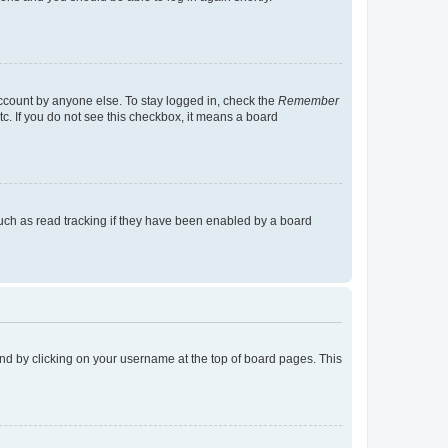
account by anyone else. To stay logged in, check the
Remember
tc. If you do not see this checkbox, it means a board
uch as read tracking if they have been enabled by a board
found by clicking on your username at the top of board pages. This