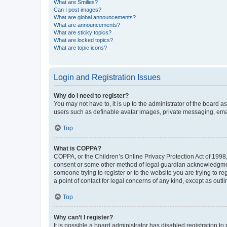
What are Smilies?
Can I post images?
What are global announcements?
What are announcements?
What are sticky topics?
What are locked topics?
What are topic icons?
Login and Registration Issues
Why do I need to register?
You may not have to, it is up to the administrator of the board a
users such as definable avatar images, private messaging, email
Top
What is COPPA?
COPPA, or the Children’s Online Privacy Protection Act of 1998, 
consent or some other method of legal guardian acknowledgment, 
someone trying to register or to the website you are trying to r
a point of contact for legal concerns of any kind, except as outl
Top
Why can’t I register?
It is possible a board administrator has disabled registration 