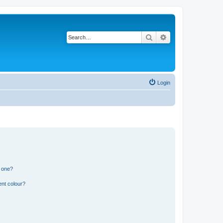
Search
Advanced search
Login
n one?
ent colour?