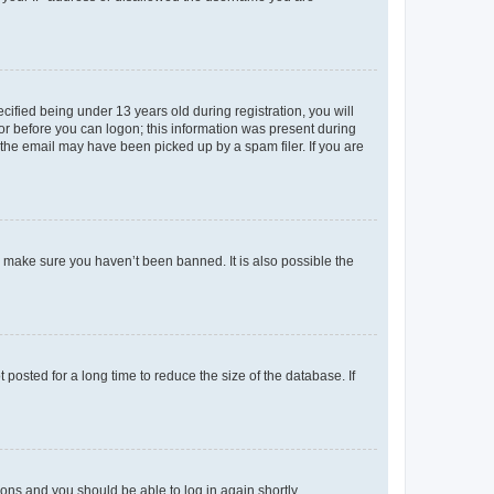
fied being under 13 years old during registration, you will
tor before you can logon; this information was present during
r the email may have been picked up by a spam filer. If you are
o make sure you haven’t been banned. It is also possible the
osted for a long time to reduce the size of the database. If
tions and you should be able to log in again shortly.