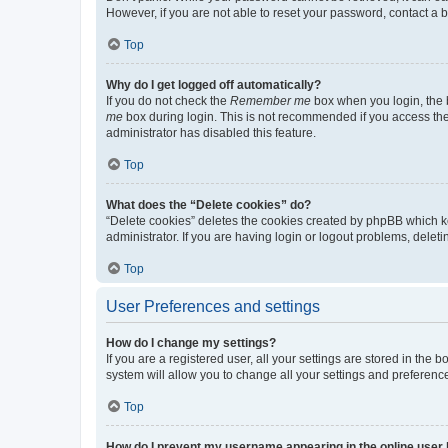
However, if you are not able to reset your password, contact a b
Top
Why do I get logged off automatically?
If you do not check the
Remember me
box when you login, the b
me
box during login. This is not recommended if you access the b
administrator has disabled this feature.
Top
What does the “Delete cookies” do?
“Delete cookies” deletes the cookies created by phpBB which k
administrator. If you are having login or logout problems, dele
Top
User Preferences and settings
How do I change my settings?
If you are a registered user, all your settings are stored in the
system will allow you to change all your settings and preferenc
Top
How do I prevent my username appearing in the online user l