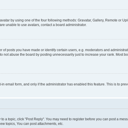
vatar by using one of the four following methods: Gravatar, Gallery, Remote or Uplo
re unable to use avatars, contact a board administrator.
f posts you have made or identify certain users, e.g. moderators and administrato
do not abuse the board by posting unnecessarily just to increase your rank. Most boa
t-in email form, and only if the administrator has enabled this feature. This is to 
y to a topic, click "Post Reply". You may need to register before you can post a messa
ew topics, You can post attachments, etc.