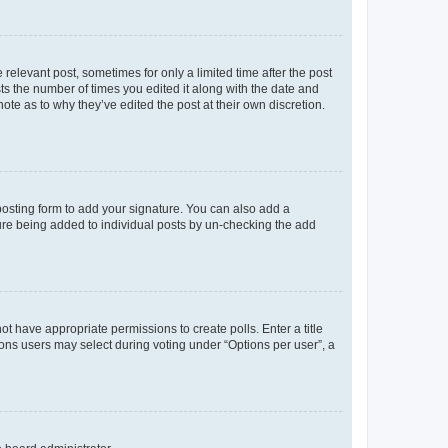
 relevant post, sometimes for only a limited time after the post
sts the number of times you edited it along with the date and
ote as to why they’ve edited the post at their own discretion.
osting form to add your signature. You can also add a
ature being added to individual posts by un-checking the add
not have appropriate permissions to create polls. Enter a title
tions users may select during voting under “Options per user”, a