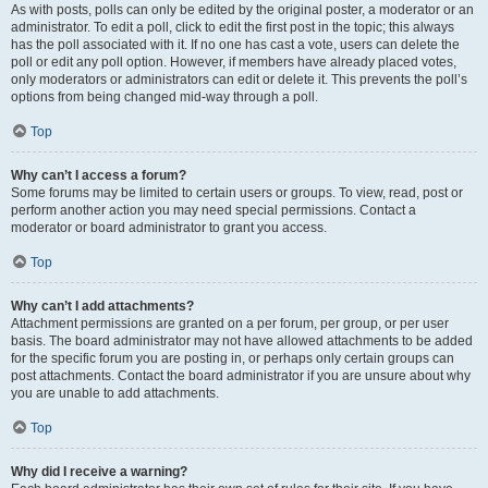
As with posts, polls can only be edited by the original poster, a moderator or an
administrator. To edit a poll, click to edit the first post in the topic; this always
has the poll associated with it. If no one has cast a vote, users can delete the
poll or edit any poll option. However, if members have already placed votes,
only moderators or administrators can edit or delete it. This prevents the poll’s
options from being changed mid-way through a poll.
Top
Why can’t I access a forum?
Some forums may be limited to certain users or groups. To view, read, post or
perform another action you may need special permissions. Contact a
moderator or board administrator to grant you access.
Top
Why can’t I add attachments?
Attachment permissions are granted on a per forum, per group, or per user
basis. The board administrator may not have allowed attachments to be added
for the specific forum you are posting in, or perhaps only certain groups can
post attachments. Contact the board administrator if you are unsure about why
you are unable to add attachments.
Top
Why did I receive a warning?