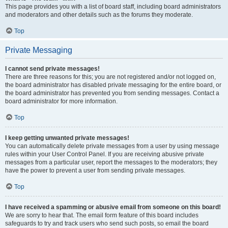
This page provides you with a list of board staff, including board administrators
and moderators and other details such as the forums they moderate.
Top
Private Messaging
I cannot send private messages!
There are three reasons for this; you are not registered and/or not logged on,
the board administrator has disabled private messaging for the entire board, or
the board administrator has prevented you from sending messages. Contact a
board administrator for more information.
Top
I keep getting unwanted private messages!
You can automatically delete private messages from a user by using message
rules within your User Control Panel. If you are receiving abusive private
messages from a particular user, report the messages to the moderators; they
have the power to prevent a user from sending private messages.
Top
I have received a spamming or abusive email from someone on this board!
We are sorry to hear that. The email form feature of this board includes
safeguards to try and track users who send such posts, so email the board