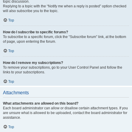
topic discussion.
Replying to a topic with the “Notify me when a reply is posted” option checked
will also subscribe you to the topic.
Top
How do I subscribe to specific forums?
To subscribe to a specific forum, click the “Subscribe forum” link, at the bottom
of page, upon entering the forum.
Top
How do I remove my subscriptions?
To remove your subscriptions, go to your User Control Panel and follow the
links to your subscriptions.
Top
Attachments
What attachments are allowed on this board?
Each board administrator can allow or disallow certain attachment types. If you
are unsure what is allowed to be uploaded, contact the board administrator for
assistance.
Top