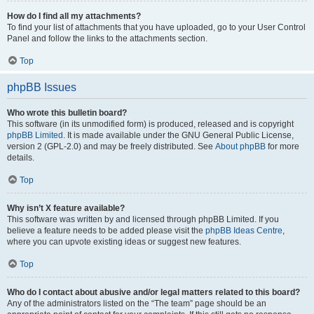
How do I find all my attachments?
To find your list of attachments that you have uploaded, go to your User Control
Panel and follow the links to the attachments section.
Top
phpBB Issues
Who wrote this bulletin board?
This software (in its unmodified form) is produced, released and is copyright
phpBB Limited
. It is made available under the GNU General Public License,
version 2 (GPL-2.0) and may be freely distributed. See
About phpBB
for more
details.
Top
Why isn’t X feature available?
This software was written by and licensed through phpBB Limited. If you
believe a feature needs to be added please visit the
phpBB Ideas Centre
,
where you can upvote existing ideas or suggest new features.
Top
Who do I contact about abusive and/or legal matters related to this board?
Any of the administrators listed on the “The team” page should be an