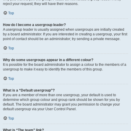
reject your request; they will have their reasons.
Top
How do I become a usergroup leader?
A usergroup leader is usually assigned when usergroups are initially created
by a board administrator. If you are interested in creating a usergroup, your first
point of contact should be an administrator; try sending a private message.
Top
Why do some usergroups appear in a different colour?
It is possible for the board administrator to assign a colour to the members of a
usergroup to make it easy to identify the members of this group.
Top
What is a “Default usergroup”?
If you are a member of more than one usergroup, your default is used to
determine which group colour and group rank should be shown for you by
default. The board administrator may grant you permission to change your
default usergroup via your User Control Panel.
Top
What is “The team” link?