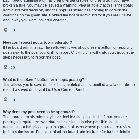
Each board administrator has their own set of rules for their site. If you have
broken a rule, you may be issued a warning. Please note that this is the board
administrator’s decision, and the phpBB Limited has nothing to do with the
warnings on the given site. Contact the board administrator if you are unsure
about why you were issued a warning.
Top
How can I report posts to a moderator?
If the board administrator has allowed it, you should see a button for reporting
posts next to the post you wish to report. Clicking this will walk you through the
steps necessary to report the post.
Top
What is the “Save” button for in topic posting?
This allows you to save drafts to be completed and submitted at a later date. To
reload a saved draft, visit the User Control Panel.
Top
Why does my post need to be approved?
The board administrator may have decided that posts in the forum you are
posting to require review before submission. It is also possible that the
administrator has placed you in a group of users whose posts require review
before submission. Please contact the board administrator for further details.