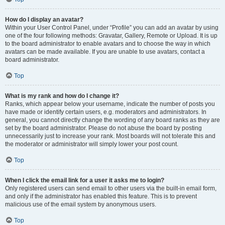
How do I display an avatar?
Within your User Control Panel, under “Profile” you can add an avatar by using
one of the four following methods: Gravatar, Gallery, Remote or Upload. It is up
to the board administrator to enable avatars and to choose the way in which
avatars can be made available. If you are unable to use avatars, contact a
board administrator.
Top
What is my rank and how do I change it?
Ranks, which appear below your username, indicate the number of posts you
have made or identify certain users, e.g. moderators and administrators. In
general, you cannot directly change the wording of any board ranks as they are
set by the board administrator. Please do not abuse the board by posting
unnecessarily just to increase your rank. Most boards will not tolerate this and
the moderator or administrator will simply lower your post count.
Top
When I click the email link for a user it asks me to login?
Only registered users can send email to other users via the built-in email form,
and only if the administrator has enabled this feature. This is to prevent
malicious use of the email system by anonymous users.
Top