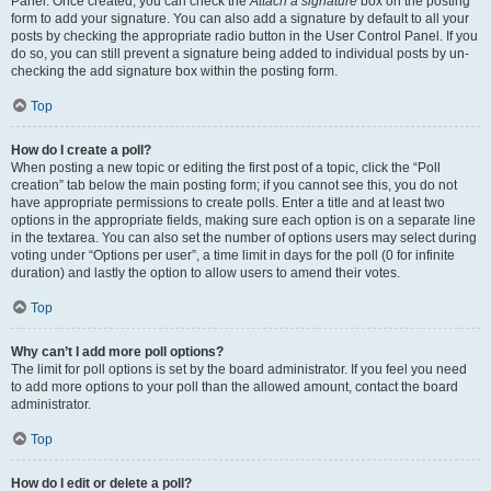
Panel. Once created, you can check the
Attach a signature
box on the posting
form to add your signature. You can also add a signature by default to all your
posts by checking the appropriate radio button in the User Control Panel. If you
do so, you can still prevent a signature being added to individual posts by un-
checking the add signature box within the posting form.
Top
How do I create a poll?
When posting a new topic or editing the first post of a topic, click the “Poll
creation” tab below the main posting form; if you cannot see this, you do not
have appropriate permissions to create polls. Enter a title and at least two
options in the appropriate fields, making sure each option is on a separate line
in the textarea. You can also set the number of options users may select during
voting under “Options per user”, a time limit in days for the poll (0 for infinite
duration) and lastly the option to allow users to amend their votes.
Top
Why can’t I add more poll options?
The limit for poll options is set by the board administrator. If you feel you need
to add more options to your poll than the allowed amount, contact the board
administrator.
Top
How do I edit or delete a poll?