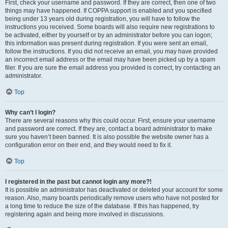
First, check your username and password. If they are correct, then one of two
things may have happened. If COPPA support is enabled and you specified
being under 13 years old during registration, you will have to follow the
instructions you received. Some boards will also require new registrations to
be activated, either by yourself or by an administrator before you can logon;
this information was present during registration. If you were sent an email,
follow the instructions. If you did not receive an email, you may have provided
an incorrect email address or the email may have been picked up by a spam
filer. If you are sure the email address you provided is correct, try contacting an
administrator.
Top
Why can’t I login?
There are several reasons why this could occur. First, ensure your username
and password are correct. If they are, contact a board administrator to make
sure you haven’t been banned. It is also possible the website owner has a
configuration error on their end, and they would need to fix it.
Top
I registered in the past but cannot login any more?!
It is possible an administrator has deactivated or deleted your account for some
reason. Also, many boards periodically remove users who have not posted for
a long time to reduce the size of the database. If this has happened, try
registering again and being more involved in discussions.