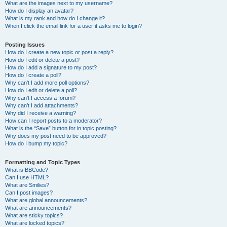
What are the images next to my username?
How do I display an avatar?
What is my rank and how do I change it?
When I click the email link for a user it asks me to login?
Posting Issues
How do I create a new topic or post a reply?
How do I edit or delete a post?
How do I add a signature to my post?
How do I create a poll?
Why can’t I add more poll options?
How do I edit or delete a poll?
Why can’t I access a forum?
Why can’t I add attachments?
Why did I receive a warning?
How can I report posts to a moderator?
What is the “Save” button for in topic posting?
Why does my post need to be approved?
How do I bump my topic?
Formatting and Topic Types
What is BBCode?
Can I use HTML?
What are Smilies?
Can I post images?
What are global announcements?
What are announcements?
What are sticky topics?
What are locked topics?