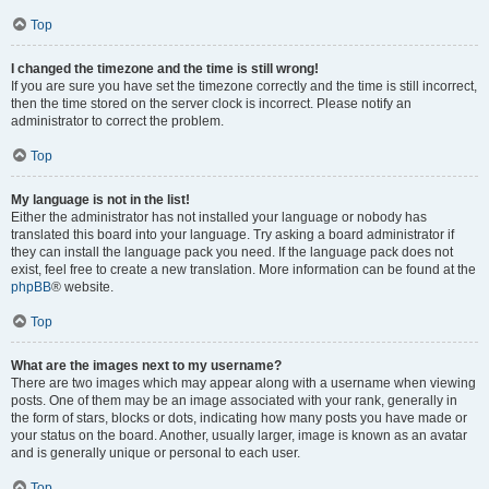
Top
I changed the timezone and the time is still wrong!
If you are sure you have set the timezone correctly and the time is still incorrect,
then the time stored on the server clock is incorrect. Please notify an
administrator to correct the problem.
Top
My language is not in the list!
Either the administrator has not installed your language or nobody has
translated this board into your language. Try asking a board administrator if
they can install the language pack you need. If the language pack does not
exist, feel free to create a new translation. More information can be found at the
phpBB
® website.
Top
What are the images next to my username?
There are two images which may appear along with a username when viewing
posts. One of them may be an image associated with your rank, generally in
the form of stars, blocks or dots, indicating how many posts you have made or
your status on the board. Another, usually larger, image is known as an avatar
and is generally unique or personal to each user.
Top