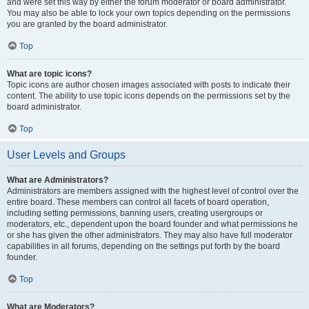
and were set this way by either the forum moderator or board administrator.
You may also be able to lock your own topics depending on the permissions
you are granted by the board administrator.
Top
What are topic icons?
Topic icons are author chosen images associated with posts to indicate their
content. The ability to use topic icons depends on the permissions set by the
board administrator.
Top
User Levels and Groups
What are Administrators?
Administrators are members assigned with the highest level of control over the
entire board. These members can control all facets of board operation,
including setting permissions, banning users, creating usergroups or
moderators, etc., dependent upon the board founder and what permissions he
or she has given the other administrators. They may also have full moderator
capabilities in all forums, depending on the settings put forth by the board
founder.
Top
What are Moderators?