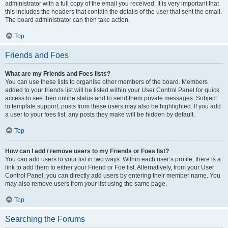
administrator with a full copy of the email you received. It is very important that
this includes the headers that contain the details of the user that sent the email.
The board administrator can then take action.
Top
Friends and Foes
What are my Friends and Foes lists?
You can use these lists to organise other members of the board. Members
added to your friends list will be listed within your User Control Panel for quick
access to see their online status and to send them private messages. Subject
to template support, posts from these users may also be highlighted. If you add
a user to your foes list, any posts they make will be hidden by default.
Top
How can I add / remove users to my Friends or Foes list?
You can add users to your list in two ways. Within each user’s profile, there is a
link to add them to either your Friend or Foe list. Alternatively, from your User
Control Panel, you can directly add users by entering their member name. You
may also remove users from your list using the same page.
Top
Searching the Forums