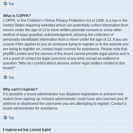
Top
What is COPPA?
COPPA, or the Children’s Online Privacy Protection Act of 1998, is a law in the
United States requiring websites which can potentially collect information from
minors under the age of 13 to have written parental consent or some other
method of legal guardian acknowledgment, allowing the collection of
personally identifiable information from a minor under the age of 13. If you are
unsure if this applies to you as someone trying to register or to the website you
are trying to register on, contact legal counsel for assistance. Please note that
phpBB Limited and the owners of this board cannot provide legal advice and is
not a point of contact for legal concerns of any kind, except as outlined in
question “Who do I contact about abusive and/or legal matters related to this
board?”.
Top
Why can’t I register?
It is possible a board administrator has disabled registration to prevent new
visitors from signing up. A board administrator could have also banned your IP
address or disallowed the username you are attempting to register. Contact a
board administrator for assistance.
Top
I registered but cannot login!