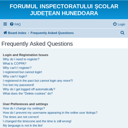
FORUMUL INSPECTORATULUI ŞCOLAR
JUDEŢEAN HUNEDOARA
FAQ
Login
S
Board index
Frequently Asked Questions
e
Frequently Asked Questions
a
r
Login and Registration Issues
Why do I need to register?
c
What is COPPA?
h
Why can’t I register?
I registered but cannot login!
Why can’t I login?
I registered in the past but cannot login any more?!
I’ve lost my password!
Why do I get logged off automatically?
What does the “Delete cookies” do?
User Preferences and settings
How do I change my settings?
How do I prevent my username appearing in the online user listings?
The times are not correct!
I changed the timezone and the time is still wrong!
My language is not in the list!