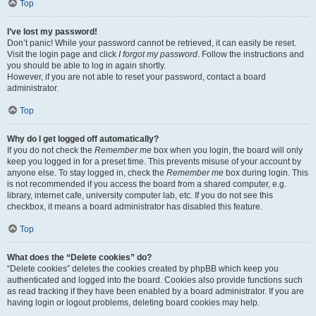
Top
I’ve lost my password!
Don’t panic! While your password cannot be retrieved, it can easily be reset.
Visit the login page and click
I forgot my password
. Follow the instructions and
you should be able to log in again shortly.
However, if you are not able to reset your password, contact a board
administrator.
Top
Why do I get logged off automatically?
If you do not check the
Remember me
box when you login, the board will only
keep you logged in for a preset time. This prevents misuse of your account by
anyone else. To stay logged in, check the
Remember me
box during login. This
is not recommended if you access the board from a shared computer, e.g.
library, internet cafe, university computer lab, etc. If you do not see this
checkbox, it means a board administrator has disabled this feature.
Top
What does the “Delete cookies” do?
“Delete cookies” deletes the cookies created by phpBB which keep you
authenticated and logged into the board. Cookies also provide functions such
as read tracking if they have been enabled by a board administrator. If you are
having login or logout problems, deleting board cookies may help.