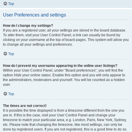
Top
User Preferences and settings
How do I change my settings?
If you are a registered user, all your settings are stored in the board database.
To alter them, visit your User Control Panel; a link can usually be found by
clicking on your username at the top of board pages. This system will allow you
to change all your settings and preferences.
Top
How do I prevent my username appearing in the online user listings?
Within your User Control Panel, under “Board preferences”, you will find the
option
Hide your online status
. Enable this option and you will only appear to
the administrators, moderators and yourself. You will be counted as a hidden
user.
Top
The times are not correct!
It is possible the time displayed is from a timezone different from the one you
are in. If this is the case, visit your User Control Panel and change your
timezone to match your particular area, e.g. London, Paris, New York, Sydney,
etc. Please note that changing the timezone, like most settings, can only be
done by registered users. If you are not registered, this is a good time to do so.