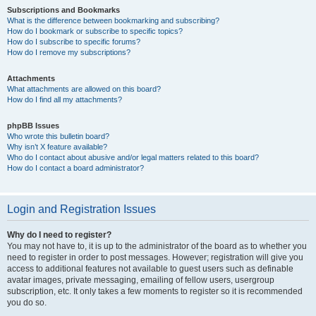
Subscriptions and Bookmarks
What is the difference between bookmarking and subscribing?
How do I bookmark or subscribe to specific topics?
How do I subscribe to specific forums?
How do I remove my subscriptions?
Attachments
What attachments are allowed on this board?
How do I find all my attachments?
phpBB Issues
Who wrote this bulletin board?
Why isn’t X feature available?
Who do I contact about abusive and/or legal matters related to this board?
How do I contact a board administrator?
Login and Registration Issues
Why do I need to register?
You may not have to, it is up to the administrator of the board as to whether you
need to register in order to post messages. However; registration will give you
access to additional features not available to guest users such as definable
avatar images, private messaging, emailing of fellow users, usergroup
subscription, etc. It only takes a few moments to register so it is recommended
you do so.