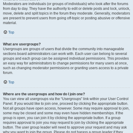
Moderators are individuals (or groups of individuals) who look after the forums
from day to day. They have the authority to edit or delete posts and lock, unlock,
move, delete and split topics in the forum they moderate. Generally, moderators
are present to prevent users from going off-topic or posting abusive or offensive
material.
Top
What are usergroups?
Usergroups are groups of users that divide the community into manageable
sections board administrators can work with. Each user can belong to several
groups and each group can be assigned individual permissions. This provides
an easy way for administrators to change permissions for many users at once,
such as changing moderator permissions or granting users access to a private
forum.
Top
Where are the usergroups and how do I join one?
You can view all usergroups via the “Usergroups” link within your User Control
Panel. If you would like to join one, proceed by clicking the appropriate button.
Not all groups have open access, however. Some may require approval to join,
some may be closed and some may even have hidden memberships. If the
group is open, you can join it by clicking the appropriate button. If a group
requires approval to join you may request to join by clicking the appropriate
button. The user group leader will need to approve your request and may ask
why you want to join the group. Please do not harass a group leader if they