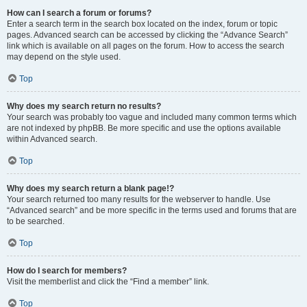
How can I search a forum or forums?
Enter a search term in the search box located on the index, forum or topic
pages. Advanced search can be accessed by clicking the “Advance Search”
link which is available on all pages on the forum. How to access the search
may depend on the style used.
Top
Why does my search return no results?
Your search was probably too vague and included many common terms which
are not indexed by phpBB. Be more specific and use the options available
within Advanced search.
Top
Why does my search return a blank page!?
Your search returned too many results for the webserver to handle. Use
“Advanced search” and be more specific in the terms used and forums that are
to be searched.
Top
How do I search for members?
Visit the memberlist and click the “Find a member” link.
Top