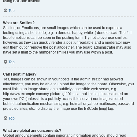
using BBCode instead.
Top
What are Smilies?
Smilies, or Emoticons, are small images which can be used to express a
feeling using a short code, e.g. :) denotes happy, while :( denotes sad. The full
list of emoticons can be seen in the posting form. Try not to overuse smilies,
however, as they can quickly render a post unreadable and a moderator may
edit them out or remove the post altogether. The board administrator may also
have set a limit to the number of smilies you may use within a post.
Top
Can I post images?
Yes, images can be shown in your posts. If the administrator has allowed
attachments, you may be able to upload the image to the board. Otherwise, you
must link to an image stored on a publicly accessible web server, e.g.
http://www.example.com/my-picture.gif. You cannot link to pictures stored on
your own PC (unless it is a publicly accessible server) nor images stored
behind authentication mechanisms, e.g. hotmail or yahoo mailboxes, password
protected sites, etc. To display the image use the BBCode [img] tag.
Top
What are global announcements?
Global announcements contain important information and you should read