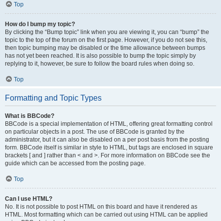
Top
How do I bump my topic?
By clicking the “Bump topic” link when you are viewing it, you can “bump” the
topic to the top of the forum on the first page. However, if you do not see this,
then topic bumping may be disabled or the time allowance between bumps
has not yet been reached. It is also possible to bump the topic simply by
replying to it, however, be sure to follow the board rules when doing so.
Top
Formatting and Topic Types
What is BBCode?
BBCode is a special implementation of HTML, offering great formatting control
on particular objects in a post. The use of BBCode is granted by the
administrator, but it can also be disabled on a per post basis from the posting
form. BBCode itself is similar in style to HTML, but tags are enclosed in square
brackets [ and ] rather than < and >. For more information on BBCode see the
guide which can be accessed from the posting page.
Top
Can I use HTML?
No. It is not possible to post HTML on this board and have it rendered as
HTML. Most formatting which can be carried out using HTML can be applied