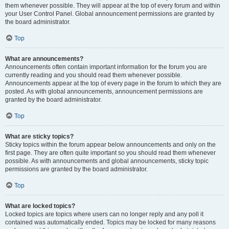
them whenever possible. They will appear at the top of every forum and within
your User Control Panel. Global announcement permissions are granted by
the board administrator.
Top
What are announcements?
Announcements often contain important information for the forum you are
currently reading and you should read them whenever possible.
Announcements appear at the top of every page in the forum to which they are
posted. As with global announcements, announcement permissions are
granted by the board administrator.
Top
What are sticky topics?
Sticky topics within the forum appear below announcements and only on the
first page. They are often quite important so you should read them whenever
possible. As with announcements and global announcements, sticky topic
permissions are granted by the board administrator.
Top
What are locked topics?
Locked topics are topics where users can no longer reply and any poll it
contained was automatically ended. Topics may be locked for many reasons