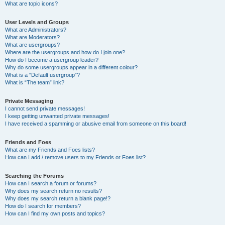
What are topic icons?
User Levels and Groups
What are Administrators?
What are Moderators?
What are usergroups?
Where are the usergroups and how do I join one?
How do I become a usergroup leader?
Why do some usergroups appear in a different colour?
What is a “Default usergroup”?
What is “The team” link?
Private Messaging
I cannot send private messages!
I keep getting unwanted private messages!
I have received a spamming or abusive email from someone on this board!
Friends and Foes
What are my Friends and Foes lists?
How can I add / remove users to my Friends or Foes list?
Searching the Forums
How can I search a forum or forums?
Why does my search return no results?
Why does my search return a blank page!?
How do I search for members?
How can I find my own posts and topics?