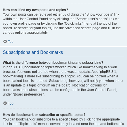
How can I find my own posts and topics?
Your own posts can be retrieved either by clicking the “Show your posts” link
within the User Control Panel or by clicking the “Search user’s posts” link via
your own profile page or by clicking the “Quick links” menu at the top of the
board. To search for your topics, use the Advanced search page and fill in the
various options appropriately.
Top
Subscriptions and Bookmarks
What is the difference between bookmarking and subscribing?
In phpBB 3.0, bookmarking topics worked much like bookmarking in a web
browser. You were not alerted when there was an update. As of phpBB 3.1,
bookmarking is more like subscribing to a topic. You can be notified when a
bookmarked topic is updated. Subscribing, however, will notify you when there
is an update to a topic or forum on the board. Notification options for
bookmarks and subscriptions can be configured in the User Control Panel,
under “Board preferences”.
Top
How do I bookmark or subscribe to specific topics?
You can bookmark or subscribe to a specific topic by clicking the appropriate
link in the “Topic tools” menu, conveniently located near the top and bottom of a