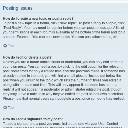
Posting Issues
How do I create a new topic or post a reply?
To post a new topic in a forum, click "New Topic". To post a reply to a topic, click
"Post Reply". You may need to register before you can post a message. A list of
your permissions in each forum is available at the bottom of the forum and topic
screens. Example: You can post new topics, You can post attachments, etc.
Top
How do I edit or delete a post?
Unless you are a board administrator or moderator, you can only edit or delete
your own posts. You can edit a post by clicking the edit button for the relevant
post, sometimes for only a limited time after the post was made. If someone has
already replied to the post, you will find a small piece of text output below the
post when you return to the topic which lists the number of times you edited it
along with the date and time. This will only appear if someone has made a
reply; it will not appear if a moderator or administrator edited the post, though
they may leave a note as to why they’ve edited the post at their own discretion.
Please note that normal users cannot delete a post once someone has replied.
Top
How do I add a signature to my post?
To add a signature to a post you must first create one via your User Control