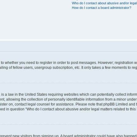
Who do I contact about abusive and/or legal 
How do I contact a board administrator?
s to whether you need to register in order to post messages. However; registration wi
ing of fellow users, usergroup subscription, etc. It only takes a few moments to re
is a law in the United States requiring websites which can potentially collect infor
allowing the collection of personally identifiable information from a minor under th
egister on, contact legal counsel for assistance. Please note that phpBB Limited and
ined in question “Who do I contact about abusive and/or legal matters related to this
to prevent new visitors from signing up. A board administrator could have also bann