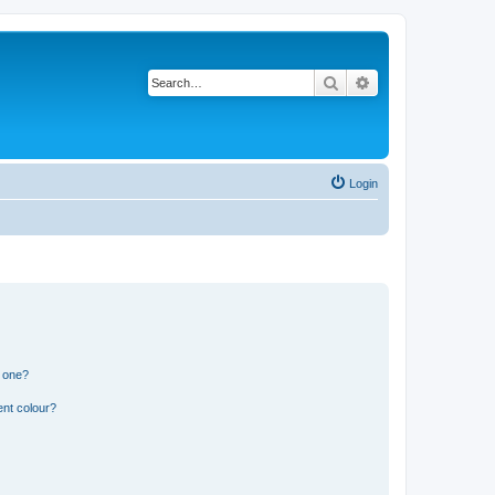
Search
Advanced search
Login
n one?
ent colour?