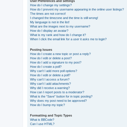
User Preferences and settings
How do I change my settings?
How do I prevent my username appearing in the online user listings?
The times are not correct!
I changed the timezone and the time is still wrong!
My language is not in the list!
What are the images next to my username?
How do I display an avatar?
What is my rank and how do I change it?
When I click the email link for a user it asks me to login?
Posting Issues
How do I create a new topic or post a reply?
How do I edit or delete a post?
How do I add a signature to my post?
How do I create a poll?
Why can’t I add more poll options?
How do I edit or delete a poll?
Why can’t I access a forum?
Why can’t I add attachments?
Why did I receive a warning?
How can I report posts to a moderator?
What is the “Save” button for in topic posting?
Why does my post need to be approved?
How do I bump my topic?
Formatting and Topic Types
What is BBCode?
Can I use HTML?