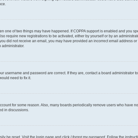
nce.
then one of two things may have happened. If COPPA support is enabled and you speci
lso require new registrations to be activated, either by yourself or by an administra
. If you did not receive an email, you may have provided an incorrect email address o
n administrator.
our username and password are correct. If they are, contact a board administrator t
ould need to fix it.
 account for some reason. Also, many boards periodically remove users who have not p
ed in discussions.
ily be reset. Visit the login page and click
I forgot my password
. Follow the instruc