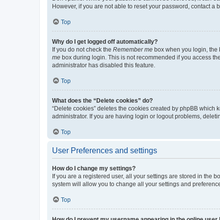
However, if you are not able to reset your password, contact a b
Top
Why do I get logged off automatically?
If you do not check the
Remember me
box when you login, the b
me
box during login. This is not recommended if you access the b
administrator has disabled this feature.
Top
What does the “Delete cookies” do?
“Delete cookies” deletes the cookies created by phpBB which k
administrator. If you are having login or logout problems, dele
Top
User Preferences and settings
How do I change my settings?
If you are a registered user, all your settings are stored in the
system will allow you to change all your settings and preferenc
Top
How do I prevent my username appearing in the online user l