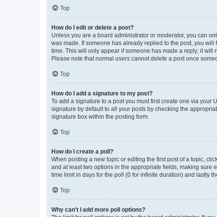
Top
How do I edit or delete a post?
Unless you are a board administrator or moderator, you can only e
was made. If someone has already replied to the post, you will f
time. This will only appear if someone has made a reply; it will 
Please note that normal users cannot delete a post once someo
Top
How do I add a signature to my post?
To add a signature to a post you must first create one via your
signature by default to all your posts by checking the appropria
signature box within the posting form.
Top
How do I create a poll?
When posting a new topic or editing the first post of a topic, cli
and at least two options in the appropriate fields, making sure 
time limit in days for the poll (0 for infinite duration) and lastly
Top
Why can’t I add more poll options?