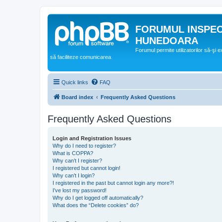
FORUMUL INSPE
HUNEDOARA
Forumul permite utilizatorilor să-şi 
să faciliteze comunicarea.
Quick links
FAQ
Board index
Frequently Asked Questions
Frequently Asked Questions
Login and Registration Issues
Why do I need to register?
What is COPPA?
Why can’t I register?
I registered but cannot login!
Why can’t I login?
I registered in the past but cannot login any more?!
I’ve lost my password!
Why do I get logged off automatically?
What does the “Delete cookies” do?