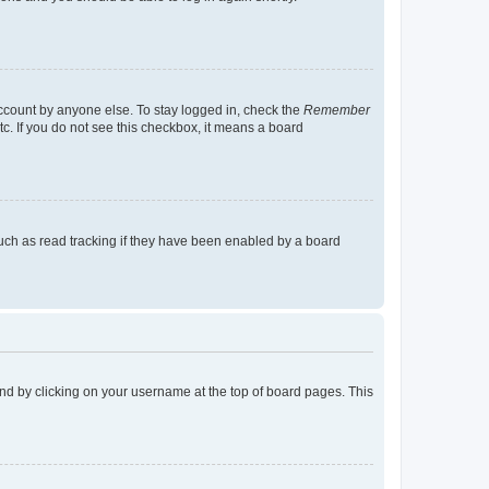
account by anyone else. To stay logged in, check the
Remember
tc. If you do not see this checkbox, it means a board
uch as read tracking if they have been enabled by a board
found by clicking on your username at the top of board pages. This