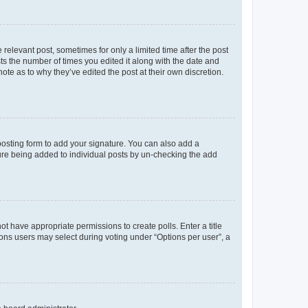
 relevant post, sometimes for only a limited time after the post
sts the number of times you edited it along with the date and
ote as to why they’ve edited the post at their own discretion.
osting form to add your signature. You can also add a
ature being added to individual posts by un-checking the add
not have appropriate permissions to create polls. Enter a title
tions users may select during voting under “Options per user”, a