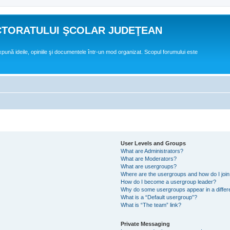
CTORATULUI ŞCOLAR JUDEŢEAN
expună ideile, opiniile şi documentele într-un mod organizat. Scopul forumului este
User Levels and Groups
What are Administrators?
What are Moderators?
What are usergroups?
Where are the usergroups and how do I joi
How do I become a usergroup leader?
Why do some usergroups appear in a differ
What is a “Default usergroup”?
What is “The team” link?
Private Messaging