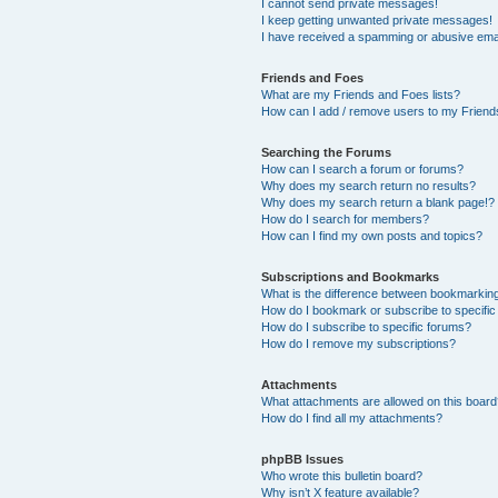
I cannot send private messages!
I keep getting unwanted private messages!
I have received a spamming or abusive ema
Friends and Foes
What are my Friends and Foes lists?
How can I add / remove users to my Friends
Searching the Forums
How can I search a forum or forums?
Why does my search return no results?
Why does my search return a blank page!?
How do I search for members?
How can I find my own posts and topics?
Subscriptions and Bookmarks
What is the difference between bookmarkin
How do I bookmark or subscribe to specific
How do I subscribe to specific forums?
How do I remove my subscriptions?
Attachments
What attachments are allowed on this boar
How do I find all my attachments?
phpBB Issues
Who wrote this bulletin board?
Why isn’t X feature available?