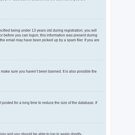
fied being under 13 years old during registration, you will
tor before you can logon; this information was present during
r the email may have been picked up by a spam filer. If you are
o make sure you haven’t been banned. It is also possible the
osted for a long time to reduce the size of the database. If
tions and you should be able to log in again shortly.