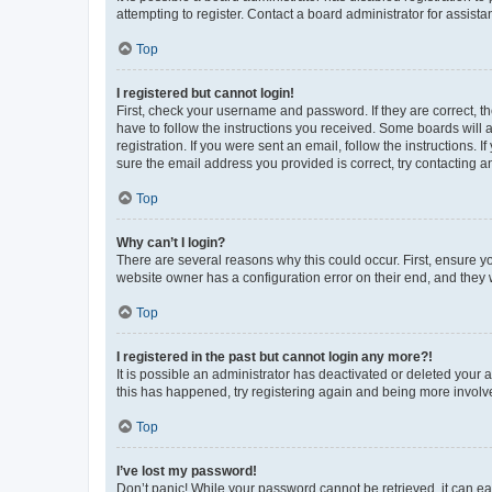
attempting to register. Contact a board administrator for assista
Top
I registered but cannot login!
First, check your username and password. If they are correct, 
have to follow the instructions you received. Some boards will a
registration. If you were sent an email, follow the instructions
sure the email address you provided is correct, try contacting a
Top
Why can’t I login?
There are several reasons why this could occur. First, ensure y
website owner has a configuration error on their end, and they w
Top
I registered in the past but cannot login any more?!
It is possible an administrator has deactivated or deleted your
this has happened, try registering again and being more involv
Top
I’ve lost my password!
Don’t panic! While your password cannot be retrieved, it can eas