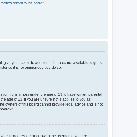
matters related to this board?
ll give you access to additional features not available to guest
gister so it is recommended you do so.
mation from minors under the age of 13 to have written parental
e age of 13. If you are unsure if this applies to you as
 the owners of this board cannot provide legal advice and is not
 board?”.
ed your IP address or disallowed the username you are