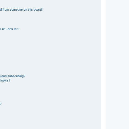
il from someone on this board!
 or Foes list?
g and subscribing?
 topics?
d?