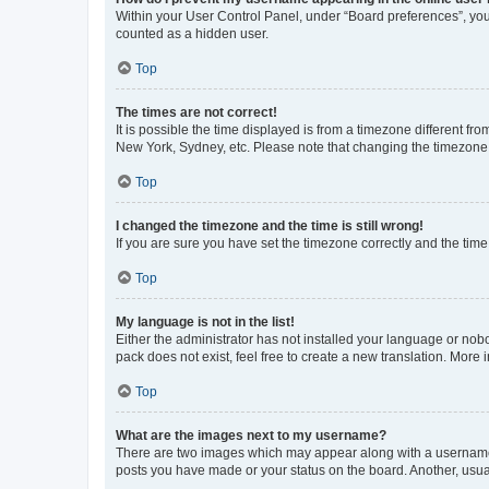
Within your User Control Panel, under “Board preferences”, you 
counted as a hidden user.
Top
The times are not correct!
It is possible the time displayed is from a timezone different fr
New York, Sydney, etc. Please note that changing the timezone, l
Top
I changed the timezone and the time is still wrong!
If you are sure you have set the timezone correctly and the time i
Top
My language is not in the list!
Either the administrator has not installed your language or nob
pack does not exist, feel free to create a new translation. More
Top
What are the images next to my username?
There are two images which may appear along with a username w
posts you have made or your status on the board. Another, usual