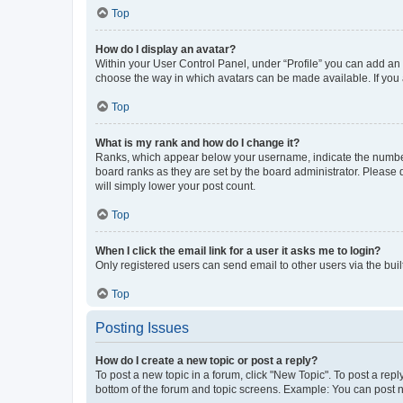
Top
How do I display an avatar?
Within your User Control Panel, under “Profile” you can add an a
choose the way in which avatars can be made available. If you a
Top
What is my rank and how do I change it?
Ranks, which appear below your username, indicate the number o
board ranks as they are set by the board administrator. Please 
will simply lower your post count.
Top
When I click the email link for a user it asks me to login?
Only registered users can send email to other users via the buil
Top
Posting Issues
How do I create a new topic or post a reply?
To post a new topic in a forum, click "New Topic". To post a repl
bottom of the forum and topic screens. Example: You can post n