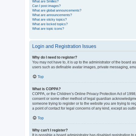
What are Smilies?
Can I post images?
What are global announcements?
What are announcements?
What are sticky topics?
What are locked topics?
What are topic icons?
Login and Registration Issues
Why do I need to register?
You may not have to, it is up to the administrator of the board a
users such as definable avatar images, private messaging, email
Top
What is COPPA?
COPPA, or the Children’s Online Privacy Protection Act of 1998, 
consent or some other method of legal guardian acknowledgment, 
someone trying to register or to the website you are trying to r
a point of contact for legal concerns of any kind, except as outl
Top
Why can’t I register?
It is possible a board administrator has disabled registration 