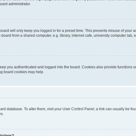
oard administrator.
oard will only keep you logged in for a preset time. This prevents misuse of your 
oard from a shared computer, e.g. library, internet cafe, university computer lab, e
eep you authenticated and logged into the board. Cookies also provide functions s
ting board cookies may help.
 board database. To alter them, visit your User Control Panel; a link can usually be 
es.
istings?