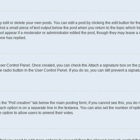
dit or delete your own posts. You can edit a post by clicking the edit button for the
ind a small piece of text output below the post when you return to the topic which li
not appear if a moderator or administrator edited the post, though they may leave a n
ne has replied.
 User Control Panel. Once created, you can check the
Attach a signature
box on the p
te radio button in the User Control Panel. If you do so, you can still prevent a sign
ck the “Poll creation” tab below the main posting form; if you cannot see this, you do 
each option is on a separate line in the textarea. You can also set the number of op
 the option to allow users to amend their votes.