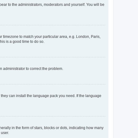
ppear to the administrators, moderators and yourself. You will be
our timezone to match your particular area, e.g. London, Paris,
his is a good time to do so.
an administrator to correct the problem.
f they can install the language pack you need. If the language
lly in the form of stars, blocks or dots, indicating how many
 user.