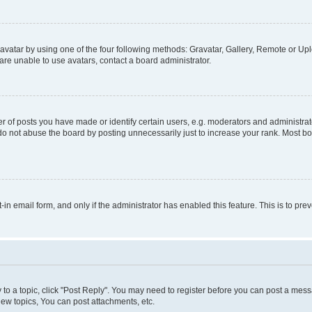
vatar by using one of the four following methods: Gravatar, Gallery, Remote or Uplo
re unable to use avatars, contact a board administrator.
f posts you have made or identify certain users, e.g. moderators and administrato
do not abuse the board by posting unnecessarily just to increase your rank. Most boa
t-in email form, and only if the administrator has enabled this feature. This is to 
y to a topic, click "Post Reply". You may need to register before you can post a messa
ew topics, You can post attachments, etc.