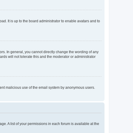
ad. It is up to the board administrator to enable avatars and to
rs. In general, you cannot directly change the wording of any
rds will not tolerate this and the moderator or administrator
prevent malicious use of the email system by anonymous users.
ge. A list of your permissions in each forum is available at the