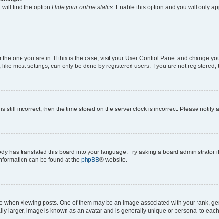
will find the option
Hide your online status
. Enable this option and you will only a
om the one you are in. If this is the case, visit your User Control Panel and change y
ike most settings, can only be done by registered users. If you are not registered, t
s still incorrect, then the time stored on the server clock is incorrect. Please notify 
ody has translated this board into your language. Try asking a board administrator i
 information can be found at the
phpBB
® website.
hen viewing posts. One of them may be an image associated with your rank, genera
ly larger, image is known as an avatar and is generally unique or personal to each