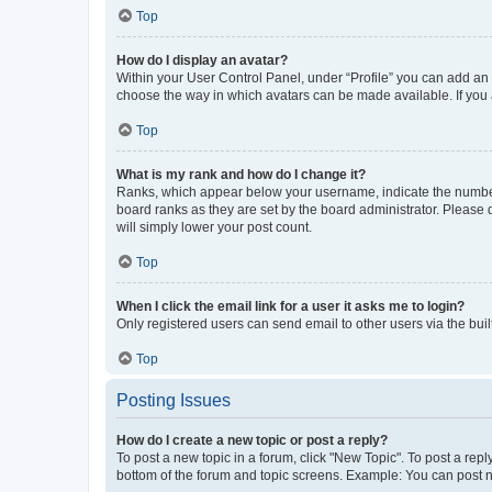
Top
How do I display an avatar?
Within your User Control Panel, under “Profile” you can add an a
choose the way in which avatars can be made available. If you a
Top
What is my rank and how do I change it?
Ranks, which appear below your username, indicate the number o
board ranks as they are set by the board administrator. Please 
will simply lower your post count.
Top
When I click the email link for a user it asks me to login?
Only registered users can send email to other users via the buil
Top
Posting Issues
How do I create a new topic or post a reply?
To post a new topic in a forum, click "New Topic". To post a repl
bottom of the forum and topic screens. Example: You can post n