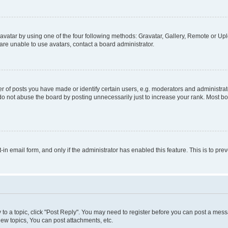
vatar by using one of the four following methods: Gravatar, Gallery, Remote or Uplo
re unable to use avatars, contact a board administrator.
f posts you have made or identify certain users, e.g. moderators and administrato
do not abuse the board by posting unnecessarily just to increase your rank. Most boa
t-in email form, and only if the administrator has enabled this feature. This is to 
y to a topic, click "Post Reply". You may need to register before you can post a messa
ew topics, You can post attachments, etc.