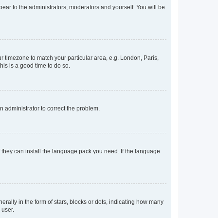
ppear to the administrators, moderators and yourself. You will be
our timezone to match your particular area, e.g. London, Paris,
his is a good time to do so.
an administrator to correct the problem.
f they can install the language pack you need. If the language
lly in the form of stars, blocks or dots, indicating how many
 user.