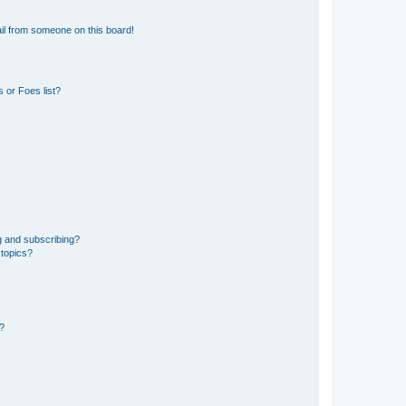
il from someone on this board!
 or Foes list?
g and subscribing?
 topics?
d?