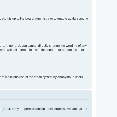
ad. It is up to the board administrator to enable avatars and to
rs. In general, you cannot directly change the wording of any
rds will not tolerate this and the moderator or administrator
prevent malicious use of the email system by anonymous users.
ge. A list of your permissions in each forum is available at the