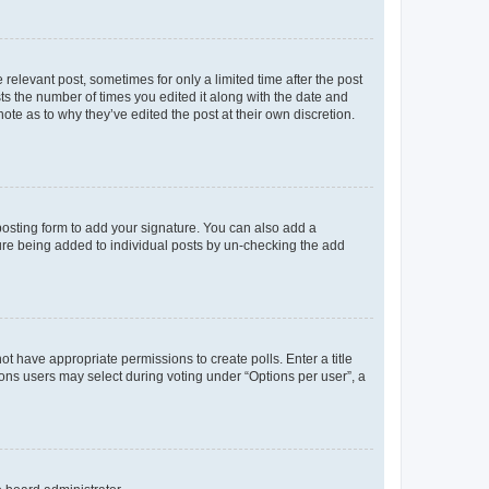
 relevant post, sometimes for only a limited time after the post
sts the number of times you edited it along with the date and
ote as to why they’ve edited the post at their own discretion.
osting form to add your signature. You can also add a
ature being added to individual posts by un-checking the add
not have appropriate permissions to create polls. Enter a title
tions users may select during voting under “Options per user”, a