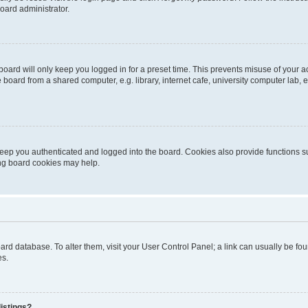
oard administrator.
oard will only keep you logged in for a preset time. This prevents misuse of your 
oard from a shared computer, e.g. library, internet cafe, university computer lab, e
eep you authenticated and logged into the board. Cookies also provide functions s
ting board cookies may help.
 board database. To alter them, visit your User Control Panel; a link can usually be 
es.
istings?