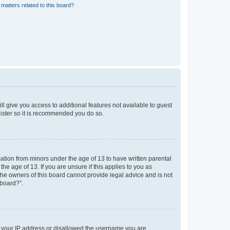
matters related to this board?
ll give you access to additional features not available to guest
gister so it is recommended you do so.
mation from minors under the age of 13 to have written parental
e age of 13. If you are unsure if this applies to you as
 the owners of this board cannot provide legal advice and is not
 board?”.
ed your IP address or disallowed the username you are