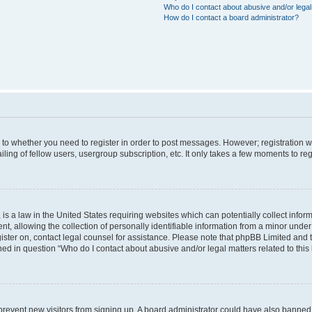
Who do I contact about abusive and/or legal 
How do I contact a board administrator?
s to whether you need to register in order to post messages. However; registration wi
ing of fellow users, usergroup subscription, etc. It only takes a few moments to re
is a law in the United States requiring websites which can potentially collect infor
allowing the collection of personally identifiable information from a minor under th
egister on, contact legal counsel for assistance. Please note that phpBB Limited and
ined in question “Who do I contact about abusive and/or legal matters related to this
to prevent new visitors from signing up. A board administrator could have also bann