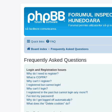
FORUMUL INSPE
HUNEDOARA
Forumul permite utilizatorilor să-şi 
să faciliteze comunicarea.
Quick links
FAQ
Board index
Frequently Asked Questions
Frequently Asked Questions
Login and Registration Issues
Why do I need to register?
What is COPPA?
Why can’t I register?
I registered but cannot login!
Why can’t I login?
I registered in the past but cannot login any more?!
I’ve lost my password!
Why do I get logged off automatically?
What does the “Delete cookies” do?