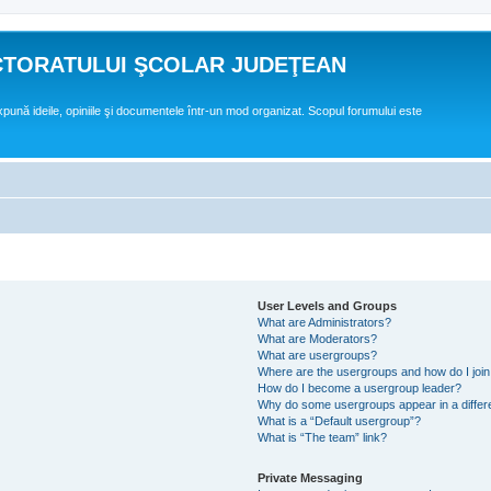
CTORATULUI ŞCOLAR JUDEŢEAN
expună ideile, opiniile şi documentele într-un mod organizat. Scopul forumului este
User Levels and Groups
What are Administrators?
What are Moderators?
What are usergroups?
Where are the usergroups and how do I joi
How do I become a usergroup leader?
Why do some usergroups appear in a differ
What is a “Default usergroup”?
What is “The team” link?
Private Messaging