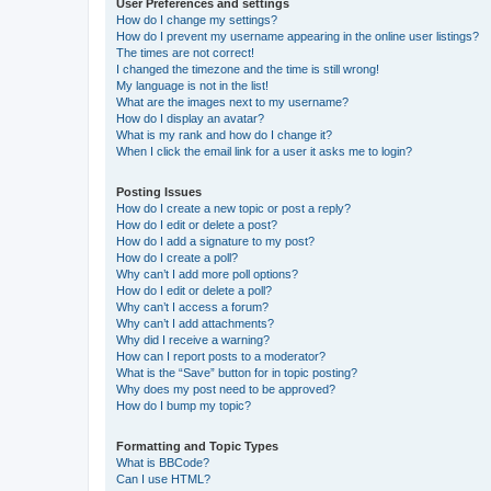
User Preferences and settings
How do I change my settings?
How do I prevent my username appearing in the online user listings?
The times are not correct!
I changed the timezone and the time is still wrong!
My language is not in the list!
What are the images next to my username?
How do I display an avatar?
What is my rank and how do I change it?
When I click the email link for a user it asks me to login?
Posting Issues
How do I create a new topic or post a reply?
How do I edit or delete a post?
How do I add a signature to my post?
How do I create a poll?
Why can’t I add more poll options?
How do I edit or delete a poll?
Why can’t I access a forum?
Why can’t I add attachments?
Why did I receive a warning?
How can I report posts to a moderator?
What is the “Save” button for in topic posting?
Why does my post need to be approved?
How do I bump my topic?
Formatting and Topic Types
What is BBCode?
Can I use HTML?