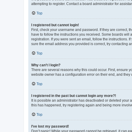
attempting to register. Contact a board administrator for assista
Top
I registered but cannot login!
First, check your username and password. If they are correct, 
have to follow the instructions you received. Some boards will a
registration. If you were sent an email, follow the instructions
sure the email address you provided is correct, try contacting a
Top
Why can’t I login?
There are several reasons why this could occur. First, ensure y
website owner has a configuration error on their end, and they w
Top
I registered in the past but cannot login any more?!
It is possible an administrator has deactivated or deleted your
this has happened, try registering again and being more involv
Top
I’ve lost my password!
Don’t panic! While your password cannot be retrieved, it can eas