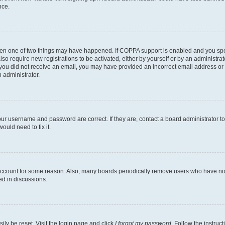
nce.
then one of two things may have happened. If COPPA support is enabled and you speci
lso require new registrations to be activated, either by yourself or by an administra
. If you did not receive an email, you may have provided an incorrect email address o
n administrator.
our username and password are correct. If they are, contact a board administrator t
ould need to fix it.
 account for some reason. Also, many boards periodically remove users who have not p
ed in discussions.
ily be reset. Visit the login page and click
I forgot my password
. Follow the instruc