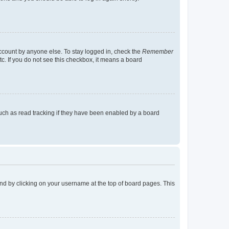
account by anyone else. To stay logged in, check the
Remember
tc. If you do not see this checkbox, it means a board
uch as read tracking if they have been enabled by a board
found by clicking on your username at the top of board pages. This