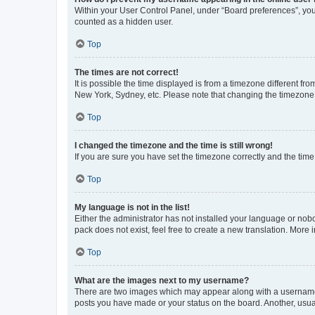
Within your User Control Panel, under “Board preferences”, you 
counted as a hidden user.
Top
The times are not correct!
It is possible the time displayed is from a timezone different fr
New York, Sydney, etc. Please note that changing the timezone, l
Top
I changed the timezone and the time is still wrong!
If you are sure you have set the timezone correctly and the time i
Top
My language is not in the list!
Either the administrator has not installed your language or nob
pack does not exist, feel free to create a new translation. More
Top
What are the images next to my username?
There are two images which may appear along with a username w
posts you have made or your status on the board. Another, usual