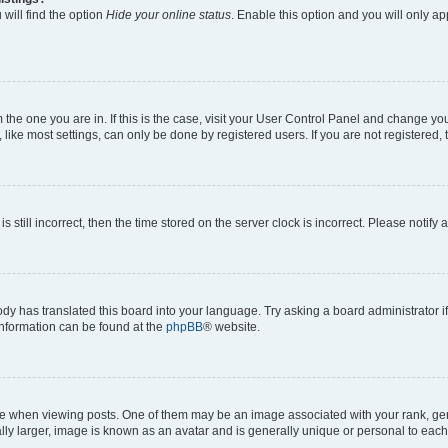
will find the option
Hide your online status
. Enable this option and you will only a
om the one you are in. If this is the case, visit your User Control Panel and change y
ike most settings, can only be done by registered users. If you are not registered, t
s still incorrect, then the time stored on the server clock is incorrect. Please notify 
ody has translated this board into your language. Try asking a board administrator i
 information can be found at the
phpBB
® website.
hen viewing posts. One of them may be an image associated with your rank, genera
ly larger, image is known as an avatar and is generally unique or personal to each