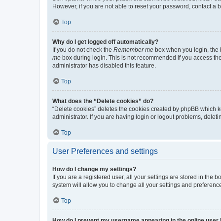
However, if you are not able to reset your password, contact a b
Top
Why do I get logged off automatically?
If you do not check the
Remember me
box when you login, the b
me
box during login. This is not recommended if you access the b
administrator has disabled this feature.
Top
What does the “Delete cookies” do?
“Delete cookies” deletes the cookies created by phpBB which k
administrator. If you are having login or logout problems, dele
Top
User Preferences and settings
How do I change my settings?
If you are a registered user, all your settings are stored in the
system will allow you to change all your settings and preferenc
Top
How do I prevent my username appearing in the online user l