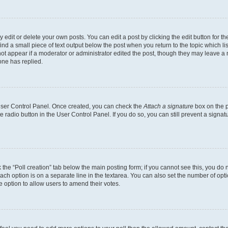
dit or delete your own posts. You can edit a post by clicking the edit button for the
ind a small piece of text output below the post when you return to the topic which li
not appear if a moderator or administrator edited the post, though they may leave a n
ne has replied.
 User Control Panel. Once created, you can check the
Attach a signature
box on the p
te radio button in the User Control Panel. If you do so, you can still prevent a sign
ck the “Poll creation” tab below the main posting form; if you cannot see this, you do 
each option is on a separate line in the textarea. You can also set the number of op
 the option to allow users to amend their votes.