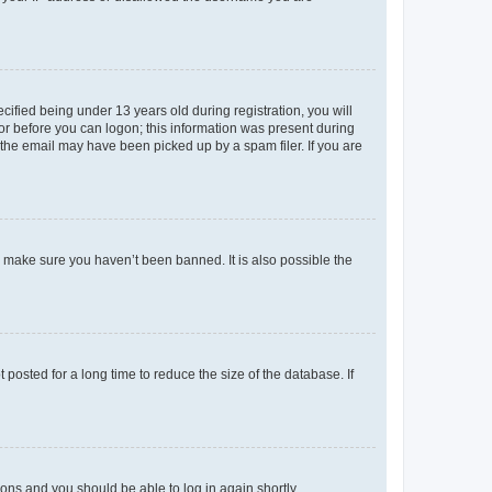
fied being under 13 years old during registration, you will
tor before you can logon; this information was present during
r the email may have been picked up by a spam filer. If you are
o make sure you haven’t been banned. It is also possible the
osted for a long time to reduce the size of the database. If
tions and you should be able to log in again shortly.