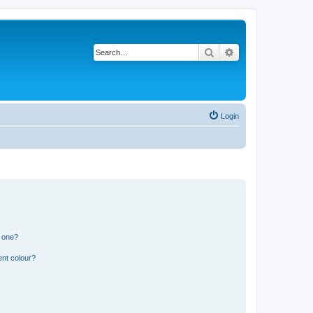
Search
Advanced search
Login
n one?
ent colour?