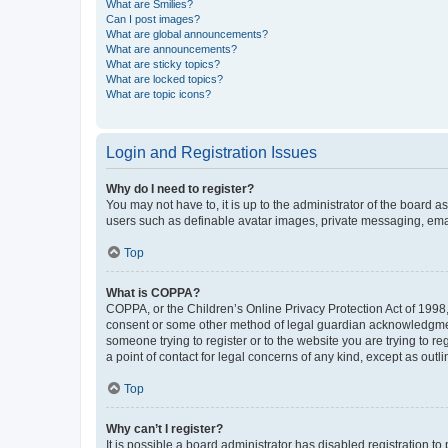
What are Smilies?
Can I post images?
What are global announcements?
What are announcements?
What are sticky topics?
What are locked topics?
What are topic icons?
Login and Registration Issues
Why do I need to register?
You may not have to, it is up to the administrator of the board a
users such as definable avatar images, private messaging, email
Top
What is COPPA?
COPPA, or the Children’s Online Privacy Protection Act of 1998, 
consent or some other method of legal guardian acknowledgment, 
someone trying to register or to the website you are trying to r
a point of contact for legal concerns of any kind, except as outl
Top
Why can’t I register?
It is possible a board administrator has disabled registration 