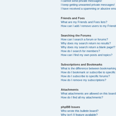
I cannot send private messages!
I keep getting unwanted private messages!
I have received a spamming or abusive ema
Friends and Foes
What are my Friends and Foes lists?
How can I add / remove users to my Friends
Searching the Forums
How can I search a forum or forums?
Why does my search return no results?
Why does my search return a blank page!?
How do I search for members?
How can I find my own posts and topics?
Subscriptions and Bookmarks
What is the difference between bookmarkin
How do I bookmark or subscribe to specific
How do I subscribe to specific forums?
How do I remove my subscriptions?
Attachments
What attachments are allowed on this boar
How do I find all my attachments?
phpBB Issues
Who wrote this bulletin board?
Why isn’t X feature available?