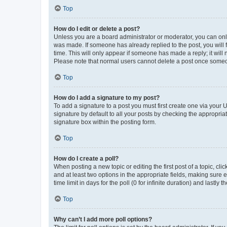
Top
How do I edit or delete a post?
Unless you are a board administrator or moderator, you can only e
was made. If someone has already replied to the post, you will f
time. This will only appear if someone has made a reply; it will 
Please note that normal users cannot delete a post once someo
Top
How do I add a signature to my post?
To add a signature to a post you must first create one via your
signature by default to all your posts by checking the appropria
signature box within the posting form.
Top
How do I create a poll?
When posting a new topic or editing the first post of a topic, cli
and at least two options in the appropriate fields, making sure 
time limit in days for the poll (0 for infinite duration) and lastly
Top
Why can’t I add more poll options?