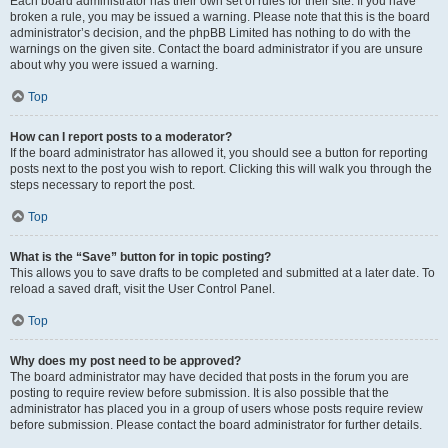
Each board administrator has their own set of rules for their site. If you have
broken a rule, you may be issued a warning. Please note that this is the board
administrator’s decision, and the phpBB Limited has nothing to do with the
warnings on the given site. Contact the board administrator if you are unsure
about why you were issued a warning.
Top
How can I report posts to a moderator?
If the board administrator has allowed it, you should see a button for reporting
posts next to the post you wish to report. Clicking this will walk you through the
steps necessary to report the post.
Top
What is the “Save” button for in topic posting?
This allows you to save drafts to be completed and submitted at a later date. To
reload a saved draft, visit the User Control Panel.
Top
Why does my post need to be approved?
The board administrator may have decided that posts in the forum you are
posting to require review before submission. It is also possible that the
administrator has placed you in a group of users whose posts require review
before submission. Please contact the board administrator for further details.