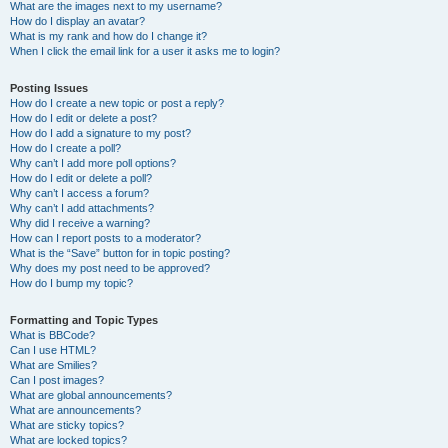
What are the images next to my username?
How do I display an avatar?
What is my rank and how do I change it?
When I click the email link for a user it asks me to login?
Posting Issues
How do I create a new topic or post a reply?
How do I edit or delete a post?
How do I add a signature to my post?
How do I create a poll?
Why can’t I add more poll options?
How do I edit or delete a poll?
Why can’t I access a forum?
Why can’t I add attachments?
Why did I receive a warning?
How can I report posts to a moderator?
What is the “Save” button for in topic posting?
Why does my post need to be approved?
How do I bump my topic?
Formatting and Topic Types
What is BBCode?
Can I use HTML?
What are Smilies?
Can I post images?
What are global announcements?
What are announcements?
What are sticky topics?
What are locked topics?