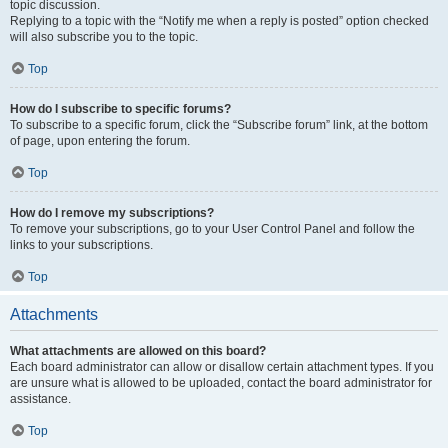
topic discussion.
Replying to a topic with the “Notify me when a reply is posted” option checked
will also subscribe you to the topic.
Top
How do I subscribe to specific forums?
To subscribe to a specific forum, click the “Subscribe forum” link, at the bottom
of page, upon entering the forum.
Top
How do I remove my subscriptions?
To remove your subscriptions, go to your User Control Panel and follow the
links to your subscriptions.
Top
Attachments
What attachments are allowed on this board?
Each board administrator can allow or disallow certain attachment types. If you
are unsure what is allowed to be uploaded, contact the board administrator for
assistance.
Top