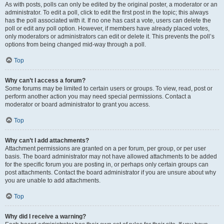
As with posts, polls can only be edited by the original poster, a moderator or an
administrator. To edit a poll, click to edit the first post in the topic; this always
has the poll associated with it. If no one has cast a vote, users can delete the
poll or edit any poll option. However, if members have already placed votes,
only moderators or administrators can edit or delete it. This prevents the poll’s
options from being changed mid-way through a poll.
Top
Why can’t I access a forum?
Some forums may be limited to certain users or groups. To view, read, post or
perform another action you may need special permissions. Contact a
moderator or board administrator to grant you access.
Top
Why can’t I add attachments?
Attachment permissions are granted on a per forum, per group, or per user
basis. The board administrator may not have allowed attachments to be added
for the specific forum you are posting in, or perhaps only certain groups can
post attachments. Contact the board administrator if you are unsure about why
you are unable to add attachments.
Top
Why did I receive a warning?