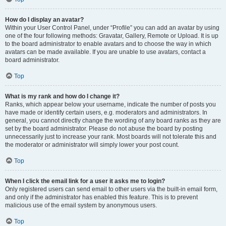
How do I display an avatar?
Within your User Control Panel, under “Profile” you can add an avatar by using
one of the four following methods: Gravatar, Gallery, Remote or Upload. It is up
to the board administrator to enable avatars and to choose the way in which
avatars can be made available. If you are unable to use avatars, contact a
board administrator.
Top
What is my rank and how do I change it?
Ranks, which appear below your username, indicate the number of posts you
have made or identify certain users, e.g. moderators and administrators. In
general, you cannot directly change the wording of any board ranks as they are
set by the board administrator. Please do not abuse the board by posting
unnecessarily just to increase your rank. Most boards will not tolerate this and
the moderator or administrator will simply lower your post count.
Top
When I click the email link for a user it asks me to login?
Only registered users can send email to other users via the built-in email form,
and only if the administrator has enabled this feature. This is to prevent
malicious use of the email system by anonymous users.
Top