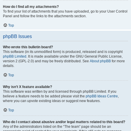
How do I find all my attachments?
To find your list of attachments that you have uploaded, go to your User Control
Panel and follow the links to the attachments section.
Top
phpBB Issues
Who wrote this bulletin board?
This software (in its unmodified form) is produced, released and is copyright
phpBB Limited
. It is made available under the GNU General Public License,
version 2 (GPL-2.0) and may be freely distributed. See
About phpBB
for more
details.
Top
Why isn’t X feature available?
This software was written by and licensed through phpBB Limited. If you
believe a feature needs to be added please visit the
phpBB Ideas Centre
,
where you can upvote existing ideas or suggest new features.
Top
Who do I contact about abusive and/or legal matters related to this board?
Any of the administrators listed on the “The team” page should be an