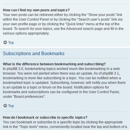
How can I find my own posts and topics?
Your own posts can be retrieved either by clicking the “Show your posts” link
within the User Control Panel or by clicking the “Search user’s posts” link via
your own profile page or by clicking the “Quick links” menu at the top of the
board. To search for your topics, use the Advanced search page and fill in the
various options appropriately.
Top
Subscriptions and Bookmarks
What is the difference between bookmarking and subscribing?
In phpBB 3.0, bookmarking topics worked much like bookmarking in a web
browser. You were not alerted when there was an update. As of phpBB 3.1,
bookmarking is more like subscribing to a topic. You can be notified when a
bookmarked topic is updated. Subscribing, however, will notify you when there
is an update to a topic or forum on the board. Notification options for
bookmarks and subscriptions can be configured in the User Control Panel,
under “Board preferences”.
Top
How do I bookmark or subscribe to specific topics?
You can bookmark or subscribe to a specific topic by clicking the appropriate
link in the “Topic tools” menu, conveniently located near the top and bottom of a