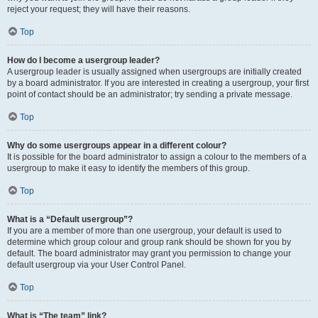
reject your request; they will have their reasons.
Top
How do I become a usergroup leader?
A usergroup leader is usually assigned when usergroups are initially created
by a board administrator. If you are interested in creating a usergroup, your first
point of contact should be an administrator; try sending a private message.
Top
Why do some usergroups appear in a different colour?
It is possible for the board administrator to assign a colour to the members of a
usergroup to make it easy to identify the members of this group.
Top
What is a “Default usergroup”?
If you are a member of more than one usergroup, your default is used to
determine which group colour and group rank should be shown for you by
default. The board administrator may grant you permission to change your
default usergroup via your User Control Panel.
Top
What is “The team” link?