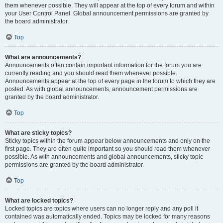
them whenever possible. They will appear at the top of every forum and within
your User Control Panel. Global announcement permissions are granted by
the board administrator.
Top
What are announcements?
Announcements often contain important information for the forum you are
currently reading and you should read them whenever possible.
Announcements appear at the top of every page in the forum to which they are
posted. As with global announcements, announcement permissions are
granted by the board administrator.
Top
What are sticky topics?
Sticky topics within the forum appear below announcements and only on the
first page. They are often quite important so you should read them whenever
possible. As with announcements and global announcements, sticky topic
permissions are granted by the board administrator.
Top
What are locked topics?
Locked topics are topics where users can no longer reply and any poll it
contained was automatically ended. Topics may be locked for many reasons