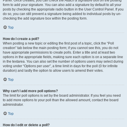
Panel. Once created, you can check the
Attach a signature
box on the posting
form to add your signature. You can also add a signature by default to all your
posts by checking the appropriate radio button in the User Control Panel. If you
do so, you can still prevent a signature being added to individual posts by un-
checking the add signature box within the posting form.
Top
How do I create a poll?
When posting a new topic or editing the first post of a topic, click the “Poll
creation” tab below the main posting form; if you cannot see this, you do not
have appropriate permissions to create polls. Enter a title and at least two
options in the appropriate fields, making sure each option is on a separate line
in the textarea. You can also set the number of options users may select during
voting under “Options per user”, a time limit in days for the poll (0 for infinite
duration) and lastly the option to allow users to amend their votes.
Top
Why can’t I add more poll options?
The limit for poll options is set by the board administrator. If you feel you need
to add more options to your poll than the allowed amount, contact the board
administrator.
Top
How do I edit or delete a poll?