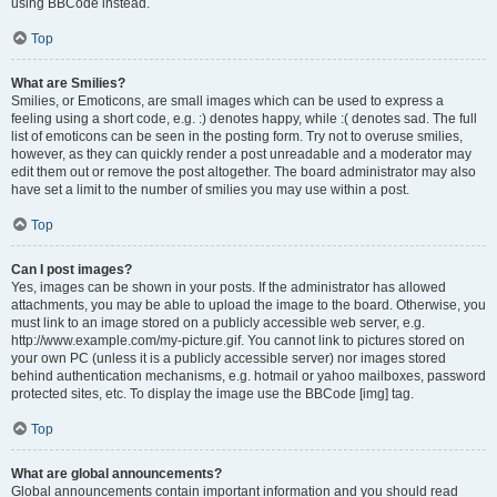
using BBCode instead.
Top
What are Smilies?
Smilies, or Emoticons, are small images which can be used to express a
feeling using a short code, e.g. :) denotes happy, while :( denotes sad. The full
list of emoticons can be seen in the posting form. Try not to overuse smilies,
however, as they can quickly render a post unreadable and a moderator may
edit them out or remove the post altogether. The board administrator may also
have set a limit to the number of smilies you may use within a post.
Top
Can I post images?
Yes, images can be shown in your posts. If the administrator has allowed
attachments, you may be able to upload the image to the board. Otherwise, you
must link to an image stored on a publicly accessible web server, e.g.
http://www.example.com/my-picture.gif. You cannot link to pictures stored on
your own PC (unless it is a publicly accessible server) nor images stored
behind authentication mechanisms, e.g. hotmail or yahoo mailboxes, password
protected sites, etc. To display the image use the BBCode [img] tag.
Top
What are global announcements?
Global announcements contain important information and you should read