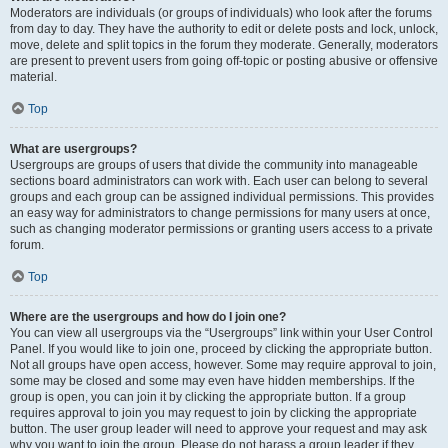
Moderators are individuals (or groups of individuals) who look after the forums
from day to day. They have the authority to edit or delete posts and lock, unlock,
move, delete and split topics in the forum they moderate. Generally, moderators
are present to prevent users from going off-topic or posting abusive or offensive
material.
Top
What are usergroups?
Usergroups are groups of users that divide the community into manageable
sections board administrators can work with. Each user can belong to several
groups and each group can be assigned individual permissions. This provides
an easy way for administrators to change permissions for many users at once,
such as changing moderator permissions or granting users access to a private
forum.
Top
Where are the usergroups and how do I join one?
You can view all usergroups via the “Usergroups” link within your User Control
Panel. If you would like to join one, proceed by clicking the appropriate button.
Not all groups have open access, however. Some may require approval to join,
some may be closed and some may even have hidden memberships. If the
group is open, you can join it by clicking the appropriate button. If a group
requires approval to join you may request to join by clicking the appropriate
button. The user group leader will need to approve your request and may ask
why you want to join the group. Please do not harass a group leader if they