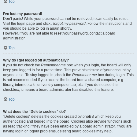
Top
I’ve lost my password!
Don’t panic! While your password cannot be retrieved, it can easily be reset.
Visit the login page and click
I forgot my password
. Follow the instructions and
you should be able to log in again shortly.
However, if you are not able to reset your password, contact a board
administrator.
Top
Why do I get logged off automatically?
If you do not check the
Remember me
box when you login, the board will only
keep you logged in for a preset time. This prevents misuse of your account by
anyone else. To stay logged in, check the
Remember me
box during login. This
is not recommended if you access the board from a shared computer, e.g.
library, internet cafe, university computer lab, etc. If you do not see this
checkbox, it means a board administrator has disabled this feature.
Top
What does the “Delete cookies” do?
“Delete cookies” deletes the cookies created by phpBB which keep you
authenticated and logged into the board. Cookies also provide functions such
as read tracking if they have been enabled by a board administrator. If you are
having login or logout problems, deleting board cookies may help.