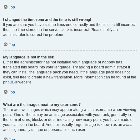
Top
I changed the timezone and the time is still wrong!
If you are sure you have set the timezone correctly and the time is still incorrect,
then the time stored on the server clock is incorrect. Please notify an
administrator to correct the problem.
Top
My language is not in the list!
Either the administrator has not installed your language or nobody has
translated this board into your language. Try asking a board administrator if
they can install the language pack you need. If the language pack does not
exist, feel free to create a new translation. More information can be found at the
phpBB
® website.
Top
What are the images next to my username?
There are two images which may appear along with a username when viewing
posts. One of them may be an image associated with your rank, generally in
the form of stars, blocks or dots, indicating how many posts you have made or
your status on the board. Another, usually larger, image is known as an avatar
and is generally unique or personal to each user.
Top