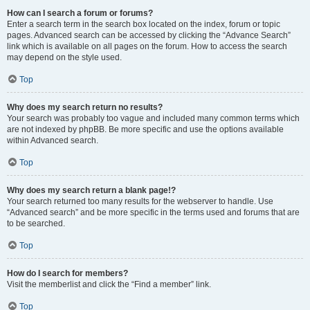
How can I search a forum or forums?
Enter a search term in the search box located on the index, forum or topic
pages. Advanced search can be accessed by clicking the “Advance Search”
link which is available on all pages on the forum. How to access the search
may depend on the style used.
Top
Why does my search return no results?
Your search was probably too vague and included many common terms which
are not indexed by phpBB. Be more specific and use the options available
within Advanced search.
Top
Why does my search return a blank page!?
Your search returned too many results for the webserver to handle. Use
“Advanced search” and be more specific in the terms used and forums that are
to be searched.
Top
How do I search for members?
Visit the memberlist and click the “Find a member” link.
Top