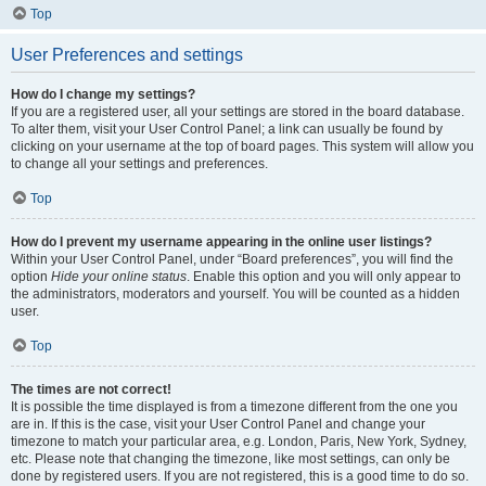
Top
User Preferences and settings
How do I change my settings?
If you are a registered user, all your settings are stored in the board database.
To alter them, visit your User Control Panel; a link can usually be found by
clicking on your username at the top of board pages. This system will allow you
to change all your settings and preferences.
Top
How do I prevent my username appearing in the online user listings?
Within your User Control Panel, under “Board preferences”, you will find the
option
Hide your online status
. Enable this option and you will only appear to
the administrators, moderators and yourself. You will be counted as a hidden
user.
Top
The times are not correct!
It is possible the time displayed is from a timezone different from the one you
are in. If this is the case, visit your User Control Panel and change your
timezone to match your particular area, e.g. London, Paris, New York, Sydney,
etc. Please note that changing the timezone, like most settings, can only be
done by registered users. If you are not registered, this is a good time to do so.