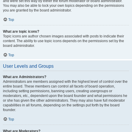
and were set this way by either the forum moderator or board administrator.
You may also be able to lock your own topics depending on the permissions
you are granted by the board administrator.
Top
What are topic icons?
Topic icons are author chosen images associated with posts to indicate their
content. The ability to use topic icons depends on the permissions set by the
board administrator.
Top
User Levels and Groups
What are Administrators?
Administrators are members assigned with the highest level of control over the
entire board. These members can control all facets of board operation,
including setting permissions, banning users, creating usergroups or
moderators, etc., dependent upon the board founder and what permissions he
or she has given the other administrators. They may also have full moderator
capabilities in all forums, depending on the settings put forth by the board
founder.
Top
What are Moderators?