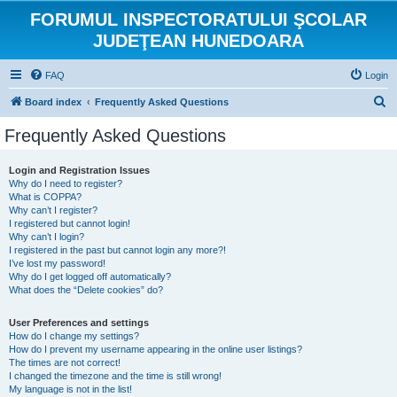
FORUMUL INSPECTORATULUI ŞCOLAR
JUDEŢEAN HUNEDOARA
FAQ
Login
S
Board index
Frequently Asked Questions
e
Frequently Asked Questions
a
r
Login and Registration Issues
Why do I need to register?
c
What is COPPA?
h
Why can’t I register?
I registered but cannot login!
Why can’t I login?
I registered in the past but cannot login any more?!
I’ve lost my password!
Why do I get logged off automatically?
What does the “Delete cookies” do?
User Preferences and settings
How do I change my settings?
How do I prevent my username appearing in the online user listings?
The times are not correct!
I changed the timezone and the time is still wrong!
My language is not in the list!