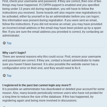
First, check your username and password. If they are correct, then one of two
things may have happened. If COPPA support is enabled and you specified
being under 13 years old during registration, you will have to follow the
instructions you received. Some boards will also require new registrations to
be activated, either by yourself or by an administrator before you can logon;
this information was present during registration. If you were sent an email,
follow the instructions. If you did not receive an email, you may have provided
an incorrect email address or the email may have been picked up by a spam
filer. If you are sure the email address you provided is correct, try contacting an
administrator.
Top
Why can’t I login?
There are several reasons why this could occur. First, ensure your username
and password are correct. If they are, contact a board administrator to make
sure you haven’t been banned. It is also possible the website owner has a
configuration error on their end, and they would need to fix it.
Top
I registered in the past but cannot login any more?!
It is possible an administrator has deactivated or deleted your account for some
reason. Also, many boards periodically remove users who have not posted for
a long time to reduce the size of the database. If this has happened, try
registering again and being more involved in discussions.