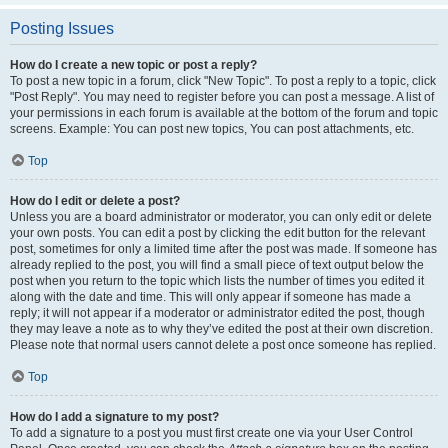
Posting Issues
How do I create a new topic or post a reply?
To post a new topic in a forum, click "New Topic". To post a reply to a topic, click
"Post Reply". You may need to register before you can post a message. A list of
your permissions in each forum is available at the bottom of the forum and topic
screens. Example: You can post new topics, You can post attachments, etc.
Top
How do I edit or delete a post?
Unless you are a board administrator or moderator, you can only edit or delete
your own posts. You can edit a post by clicking the edit button for the relevant
post, sometimes for only a limited time after the post was made. If someone has
already replied to the post, you will find a small piece of text output below the
post when you return to the topic which lists the number of times you edited it
along with the date and time. This will only appear if someone has made a
reply; it will not appear if a moderator or administrator edited the post, though
they may leave a note as to why they’ve edited the post at their own discretion.
Please note that normal users cannot delete a post once someone has replied.
Top
How do I add a signature to my post?
To add a signature to a post you must first create one via your User Control