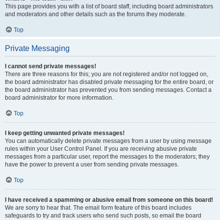
This page provides you with a list of board staff, including board administrators
and moderators and other details such as the forums they moderate.
Top
Private Messaging
I cannot send private messages!
There are three reasons for this; you are not registered and/or not logged on,
the board administrator has disabled private messaging for the entire board, or
the board administrator has prevented you from sending messages. Contact a
board administrator for more information.
Top
I keep getting unwanted private messages!
You can automatically delete private messages from a user by using message
rules within your User Control Panel. If you are receiving abusive private
messages from a particular user, report the messages to the moderators; they
have the power to prevent a user from sending private messages.
Top
I have received a spamming or abusive email from someone on this board!
We are sorry to hear that. The email form feature of this board includes
safeguards to try and track users who send such posts, so email the board