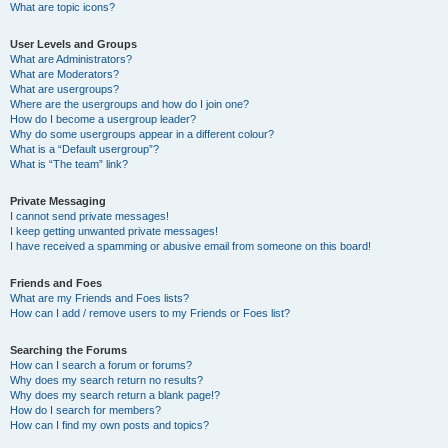
What are topic icons?
User Levels and Groups
What are Administrators?
What are Moderators?
What are usergroups?
Where are the usergroups and how do I join one?
How do I become a usergroup leader?
Why do some usergroups appear in a different colour?
What is a “Default usergroup”?
What is “The team” link?
Private Messaging
I cannot send private messages!
I keep getting unwanted private messages!
I have received a spamming or abusive email from someone on this board!
Friends and Foes
What are my Friends and Foes lists?
How can I add / remove users to my Friends or Foes list?
Searching the Forums
How can I search a forum or forums?
Why does my search return no results?
Why does my search return a blank page!?
How do I search for members?
How can I find my own posts and topics?