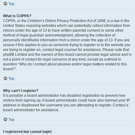
Top
What is COPPA?
COPPA, or the Children’s Online Privacy Protection Act of 1998, is a law in the
United States requiring websites which can potentially collect information from
minors under the age of 13 to have written parental consent or some other
method of legal guardian acknowledgment, allowing the collection of
personally identifiable information from a minor under the age of 13. If you are
unsure if this applies to you as someone trying to register or to the website you
are trying to register on, contact legal counsel for assistance. Please note that
phpBB Limited and the owners of this board cannot provide legal advice and is
not a point of contact for legal concerns of any kind, except as outlined in
question “Who do I contact about abusive and/or legal matters related to this
board?”.
Top
Why can’t I register?
It is possible a board administrator has disabled registration to prevent new
visitors from signing up. A board administrator could have also banned your IP
address or disallowed the username you are attempting to register. Contact a
board administrator for assistance.
Top
I registered but cannot login!