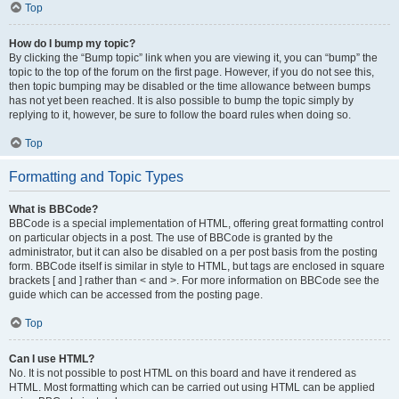
Top
How do I bump my topic?
By clicking the “Bump topic” link when you are viewing it, you can “bump” the
topic to the top of the forum on the first page. However, if you do not see this,
then topic bumping may be disabled or the time allowance between bumps
has not yet been reached. It is also possible to bump the topic simply by
replying to it, however, be sure to follow the board rules when doing so.
Top
Formatting and Topic Types
What is BBCode?
BBCode is a special implementation of HTML, offering great formatting control
on particular objects in a post. The use of BBCode is granted by the
administrator, but it can also be disabled on a per post basis from the posting
form. BBCode itself is similar in style to HTML, but tags are enclosed in square
brackets [ and ] rather than < and >. For more information on BBCode see the
guide which can be accessed from the posting page.
Top
Can I use HTML?
No. It is not possible to post HTML on this board and have it rendered as
HTML. Most formatting which can be carried out using HTML can be applied