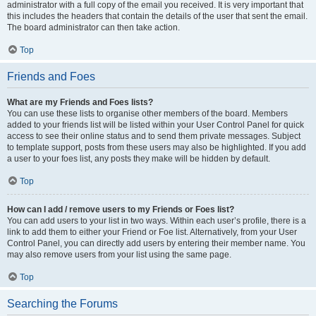
administrator with a full copy of the email you received. It is very important that
this includes the headers that contain the details of the user that sent the email.
The board administrator can then take action.
Top
Friends and Foes
What are my Friends and Foes lists?
You can use these lists to organise other members of the board. Members
added to your friends list will be listed within your User Control Panel for quick
access to see their online status and to send them private messages. Subject
to template support, posts from these users may also be highlighted. If you add
a user to your foes list, any posts they make will be hidden by default.
Top
How can I add / remove users to my Friends or Foes list?
You can add users to your list in two ways. Within each user’s profile, there is a
link to add them to either your Friend or Foe list. Alternatively, from your User
Control Panel, you can directly add users by entering their member name. You
may also remove users from your list using the same page.
Top
Searching the Forums