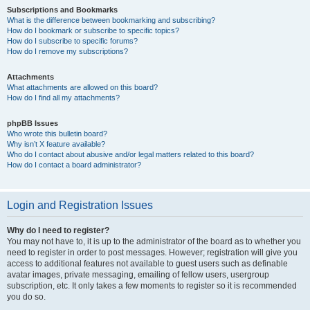
Subscriptions and Bookmarks
What is the difference between bookmarking and subscribing?
How do I bookmark or subscribe to specific topics?
How do I subscribe to specific forums?
How do I remove my subscriptions?
Attachments
What attachments are allowed on this board?
How do I find all my attachments?
phpBB Issues
Who wrote this bulletin board?
Why isn’t X feature available?
Who do I contact about abusive and/or legal matters related to this board?
How do I contact a board administrator?
Login and Registration Issues
Why do I need to register?
You may not have to, it is up to the administrator of the board as to whether you
need to register in order to post messages. However; registration will give you
access to additional features not available to guest users such as definable
avatar images, private messaging, emailing of fellow users, usergroup
subscription, etc. It only takes a few moments to register so it is recommended
you do so.