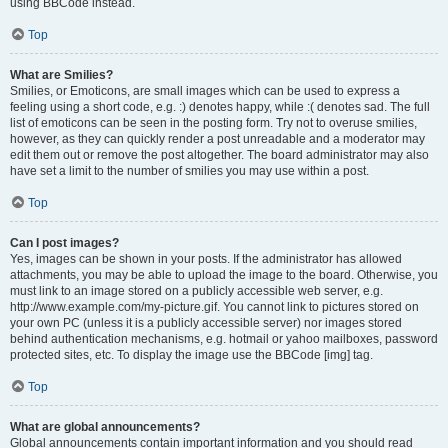
using BBCode instead.
Top
What are Smilies?
Smilies, or Emoticons, are small images which can be used to express a
feeling using a short code, e.g. :) denotes happy, while :( denotes sad. The full
list of emoticons can be seen in the posting form. Try not to overuse smilies,
however, as they can quickly render a post unreadable and a moderator may
edit them out or remove the post altogether. The board administrator may also
have set a limit to the number of smilies you may use within a post.
Top
Can I post images?
Yes, images can be shown in your posts. If the administrator has allowed
attachments, you may be able to upload the image to the board. Otherwise, you
must link to an image stored on a publicly accessible web server, e.g.
http://www.example.com/my-picture.gif. You cannot link to pictures stored on
your own PC (unless it is a publicly accessible server) nor images stored
behind authentication mechanisms, e.g. hotmail or yahoo mailboxes, password
protected sites, etc. To display the image use the BBCode [img] tag.
Top
What are global announcements?
Global announcements contain important information and you should read