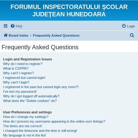
FORUMUL INSPECTORATULUI ŞCOLAR
JUDEŢEAN HUNEDOARA
FAQ
Login
S
Board index
Frequently Asked Questions
e
Frequently Asked Questions
a
r
Login and Registration Issues
Why do I need to register?
c
What is COPPA?
h
Why can’t I register?
I registered but cannot login!
Why can’t I login?
I registered in the past but cannot login any more?!
I’ve lost my password!
Why do I get logged off automatically?
What does the “Delete cookies” do?
User Preferences and settings
How do I change my settings?
How do I prevent my username appearing in the online user listings?
The times are not correct!
I changed the timezone and the time is still wrong!
My language is not in the list!