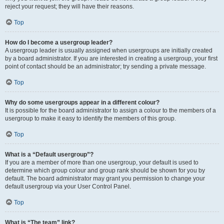
reject your request; they will have their reasons.
Top
How do I become a usergroup leader?
A usergroup leader is usually assigned when usergroups are initially created
by a board administrator. If you are interested in creating a usergroup, your first
point of contact should be an administrator; try sending a private message.
Top
Why do some usergroups appear in a different colour?
It is possible for the board administrator to assign a colour to the members of a
usergroup to make it easy to identify the members of this group.
Top
What is a “Default usergroup”?
If you are a member of more than one usergroup, your default is used to
determine which group colour and group rank should be shown for you by
default. The board administrator may grant you permission to change your
default usergroup via your User Control Panel.
Top
What is “The team” link?