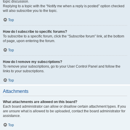
topic discussion.
Replying to a topic with the “Notify me when a reply is posted” option checked
will also subscribe you to the topic.
Top
How do I subscribe to specific forums?
To subscribe to a specific forum, click the “Subscribe forum” link, at the bottom
of page, upon entering the forum.
Top
How do I remove my subscriptions?
To remove your subscriptions, go to your User Control Panel and follow the
links to your subscriptions.
Top
Attachments
What attachments are allowed on this board?
Each board administrator can allow or disallow certain attachment types. If you
are unsure what is allowed to be uploaded, contact the board administrator for
assistance.
Top