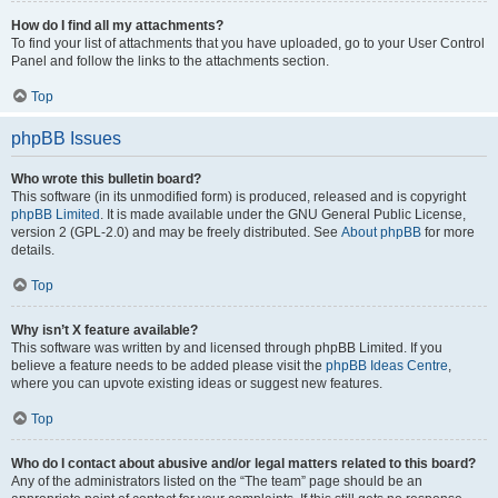
How do I find all my attachments?
To find your list of attachments that you have uploaded, go to your User Control
Panel and follow the links to the attachments section.
Top
phpBB Issues
Who wrote this bulletin board?
This software (in its unmodified form) is produced, released and is copyright
phpBB Limited
. It is made available under the GNU General Public License,
version 2 (GPL-2.0) and may be freely distributed. See
About phpBB
for more
details.
Top
Why isn’t X feature available?
This software was written by and licensed through phpBB Limited. If you
believe a feature needs to be added please visit the
phpBB Ideas Centre
,
where you can upvote existing ideas or suggest new features.
Top
Who do I contact about abusive and/or legal matters related to this board?
Any of the administrators listed on the “The team” page should be an