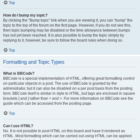
Top
How do I bump my topic?
By clicking the “Bump topic” link when you are viewing it, you can “bump” the
topic to the top of the forum on the first page. However, if you do not see this,
then topic bumping may be disabled or the time allowance between bumps
has not yet been reached. It is also possible to bump the topic simply by
replying to it, however, be sure to follow the board rules when doing so.
Top
Formatting and Topic Types
What is BBCode?
BBCode is a special implementation of HTML, offering great formatting control
on particular objects in a post. The use of BBCode is granted by the
administrator, but it can also be disabled on a per post basis from the posting
form. BBCode itself is similar in style to HTML, but tags are enclosed in square
brackets [ and ] rather than < and >. For more information on BBCode see the
guide which can be accessed from the posting page.
Top
Can I use HTML?
No. It is not possible to post HTML on this board and have it rendered as
HTML. Most formatting which can be carried out using HTML can be applied