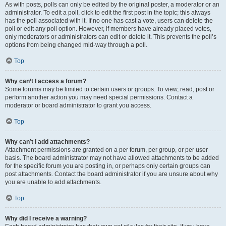
As with posts, polls can only be edited by the original poster, a moderator or an
administrator. To edit a poll, click to edit the first post in the topic; this always
has the poll associated with it. If no one has cast a vote, users can delete the
poll or edit any poll option. However, if members have already placed votes,
only moderators or administrators can edit or delete it. This prevents the poll’s
options from being changed mid-way through a poll.
Top
Why can’t I access a forum?
Some forums may be limited to certain users or groups. To view, read, post or
perform another action you may need special permissions. Contact a
moderator or board administrator to grant you access.
Top
Why can’t I add attachments?
Attachment permissions are granted on a per forum, per group, or per user
basis. The board administrator may not have allowed attachments to be added
for the specific forum you are posting in, or perhaps only certain groups can
post attachments. Contact the board administrator if you are unsure about why
you are unable to add attachments.
Top
Why did I receive a warning?