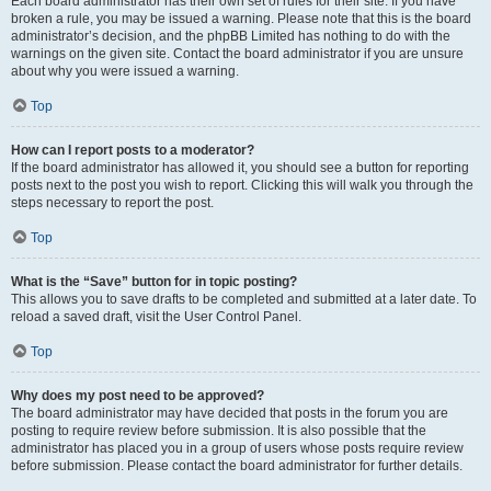
Each board administrator has their own set of rules for their site. If you have
broken a rule, you may be issued a warning. Please note that this is the board
administrator’s decision, and the phpBB Limited has nothing to do with the
warnings on the given site. Contact the board administrator if you are unsure
about why you were issued a warning.
Top
How can I report posts to a moderator?
If the board administrator has allowed it, you should see a button for reporting
posts next to the post you wish to report. Clicking this will walk you through the
steps necessary to report the post.
Top
What is the “Save” button for in topic posting?
This allows you to save drafts to be completed and submitted at a later date. To
reload a saved draft, visit the User Control Panel.
Top
Why does my post need to be approved?
The board administrator may have decided that posts in the forum you are
posting to require review before submission. It is also possible that the
administrator has placed you in a group of users whose posts require review
before submission. Please contact the board administrator for further details.