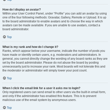
How do I display an avatar?
Within your User Control Panel, under “Profile” you can add an avatar by using
one of the four following methods: Gravatar, Gallery, Remote or Upload. It is up
to the board administrator to enable avatars and to choose the way in which
avatars can be made available. If you are unable to use avatars, contact a
board administrator.
Top
What is my rank and how do I change it?
Ranks, which appear below your username, indicate the number of posts you
have made or identify certain users, e.g. moderators and administrators. In
general, you cannot directly change the wording of any board ranks as they are
set by the board administrator. Please do not abuse the board by posting
unnecessarily just to increase your rank. Most boards will not tolerate this and
the moderator or administrator will simply lower your post count.
Top
When I click the email link for a user it asks me to login?
Only registered users can send email to other users via the built-in email form,
and only if the administrator has enabled this feature. This is to prevent
malicious use of the email system by anonymous users.
Top