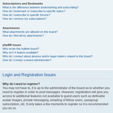
Subscriptions and Bookmarks
What is the difference between bookmarking and subscribing?
How do I bookmark or subscribe to specific topics?
How do I subscribe to specific forums?
How do I remove my subscriptions?
Attachments
What attachments are allowed on this board?
How do I find all my attachments?
phpBB Issues
Who wrote this bulletin board?
Why isn’t X feature available?
Who do I contact about abusive and/or legal matters related to this board?
How do I contact a board administrator?
Login and Registration Issues
Why do I need to register?
You may not have to, it is up to the administrator of the board as to whether you
need to register in order to post messages. However; registration will give you
access to additional features not available to guest users such as definable
avatar images, private messaging, emailing of fellow users, usergroup
subscription, etc. It only takes a few moments to register so it is recommended
you do so.