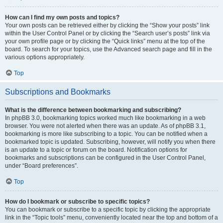
How can I find my own posts and topics?
Your own posts can be retrieved either by clicking the “Show your posts” link
within the User Control Panel or by clicking the “Search user’s posts” link via
your own profile page or by clicking the “Quick links” menu at the top of the
board. To search for your topics, use the Advanced search page and fill in the
various options appropriately.
Top
Subscriptions and Bookmarks
What is the difference between bookmarking and subscribing?
In phpBB 3.0, bookmarking topics worked much like bookmarking in a web
browser. You were not alerted when there was an update. As of phpBB 3.1,
bookmarking is more like subscribing to a topic. You can be notified when a
bookmarked topic is updated. Subscribing, however, will notify you when there
is an update to a topic or forum on the board. Notification options for
bookmarks and subscriptions can be configured in the User Control Panel,
under “Board preferences”.
Top
How do I bookmark or subscribe to specific topics?
You can bookmark or subscribe to a specific topic by clicking the appropriate
link in the “Topic tools” menu, conveniently located near the top and bottom of a