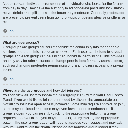
Moderators are individuals (or groups of individuals) who look after the forums
from day to day. They have the authority to edit or delete posts and lock, unlock,
move, delete and split topics in the forum they moderate. Generally, moderators
are present to prevent users from going off-topic or posting abusive or offensive
material.
Top
What are usergroups?
Usergroups are groups of users that divide the community into manageable
sections board administrators can work with. Each user can belong to several
groups and each group can be assigned individual permissions. This provides
an easy way for administrators to change permissions for many users at once,
such as changing moderator permissions or granting users access to a private
forum.
Top
Where are the usergroups and how do I join one?
You can view all usergroups via the “Usergroups” link within your User Control
Panel. If you would like to join one, proceed by clicking the appropriate button.
Not all groups have open access, however. Some may require approval to join,
some may be closed and some may even have hidden memberships. If the
group is open, you can join it by clicking the appropriate button. If a group
requires approval to join you may request to join by clicking the appropriate
button. The user group leader will need to approve your request and may ask
why you want to join the group. Please do not harass a group leader if they