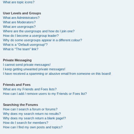
What are topic icons?
User Levels and Groups
What are Administrators?
What are Moderators?
What are usergroups?
Where are the usergroups and how do I join one?
How do I become a usergroup leader?
Why do some usergroups appear in a different colour?
What is a “Default usergroup”?
What is “The team” link?
Private Messaging
I cannot send private messages!
I keep getting unwanted private messages!
I have received a spamming or abusive email from someone on this board!
Friends and Foes
What are my Friends and Foes lists?
How can I add / remove users to my Friends or Foes list?
Searching the Forums
How can I search a forum or forums?
Why does my search return no results?
Why does my search return a blank page!?
How do I search for members?
How can I find my own posts and topics?