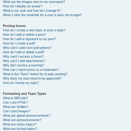
What are the images next to my username?
How do I display an avatar?
What is my rank and how do I change it?
When I click the email link for a user it asks me to login?
Posting Issues
How do I create a new topic or post a reply?
How do I edit or delete a post?
How do I add a signature to my post?
How do I create a poll?
Why can’t I add more poll options?
How do I edit or delete a poll?
Why can’t I access a forum?
Why can’t I add attachments?
Why did I receive a warning?
How can I report posts to a moderator?
What is the “Save” button for in topic posting?
Why does my post need to be approved?
How do I bump my topic?
Formatting and Topic Types
What is BBCode?
Can I use HTML?
What are Smilies?
Can I post images?
What are global announcements?
What are announcements?
What are sticky topics?
What are locked topics?