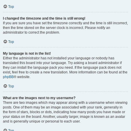
Top
I changed the timezone and the time is still wrong!
If you are sure you have set the timezone correctly and the time is still incorrect,
then the time stored on the server clock is incorrect. Please notify an
administrator to correct the problem.
Top
My language is not in the list!
Either the administrator has not installed your language or nobody has
translated this board into your language. Try asking a board administrator if
they can install the language pack you need. If the language pack does not
exist, feel free to create a new translation. More information can be found at the
phpBB
® website.
Top
What are the images next to my username?
There are two images which may appear along with a username when viewing
posts. One of them may be an image associated with your rank, generally in
the form of stars, blocks or dots, indicating how many posts you have made or
your status on the board. Another, usually larger, image is known as an avatar
and is generally unique or personal to each user.
Top