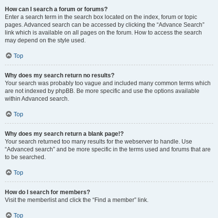
How can I search a forum or forums?
Enter a search term in the search box located on the index, forum or topic
pages. Advanced search can be accessed by clicking the “Advance Search”
link which is available on all pages on the forum. How to access the search
may depend on the style used.
Top
Why does my search return no results?
Your search was probably too vague and included many common terms which
are not indexed by phpBB. Be more specific and use the options available
within Advanced search.
Top
Why does my search return a blank page!?
Your search returned too many results for the webserver to handle. Use
“Advanced search” and be more specific in the terms used and forums that are
to be searched.
Top
How do I search for members?
Visit the memberlist and click the “Find a member” link.
Top