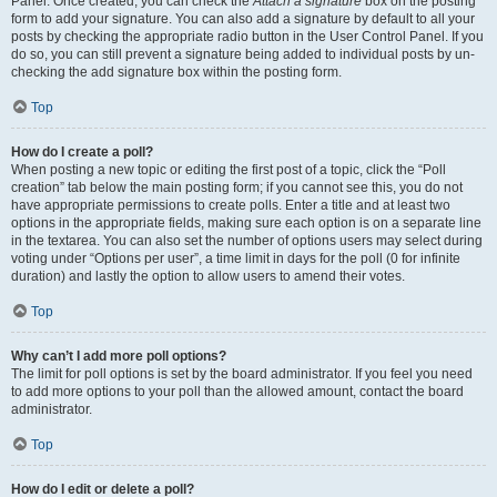
Panel. Once created, you can check the
Attach a signature
box on the posting
form to add your signature. You can also add a signature by default to all your
posts by checking the appropriate radio button in the User Control Panel. If you
do so, you can still prevent a signature being added to individual posts by un-
checking the add signature box within the posting form.
Top
How do I create a poll?
When posting a new topic or editing the first post of a topic, click the “Poll
creation” tab below the main posting form; if you cannot see this, you do not
have appropriate permissions to create polls. Enter a title and at least two
options in the appropriate fields, making sure each option is on a separate line
in the textarea. You can also set the number of options users may select during
voting under “Options per user”, a time limit in days for the poll (0 for infinite
duration) and lastly the option to allow users to amend their votes.
Top
Why can’t I add more poll options?
The limit for poll options is set by the board administrator. If you feel you need
to add more options to your poll than the allowed amount, contact the board
administrator.
Top
How do I edit or delete a poll?