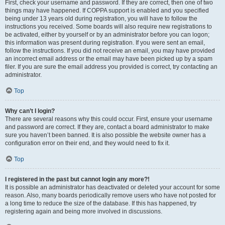
First, check your username and password. If they are correct, then one of two
things may have happened. If COPPA support is enabled and you specified
being under 13 years old during registration, you will have to follow the
instructions you received. Some boards will also require new registrations to
be activated, either by yourself or by an administrator before you can logon;
this information was present during registration. If you were sent an email,
follow the instructions. If you did not receive an email, you may have provided
an incorrect email address or the email may have been picked up by a spam
filer. If you are sure the email address you provided is correct, try contacting an
administrator.
Top
Why can’t I login?
There are several reasons why this could occur. First, ensure your username
and password are correct. If they are, contact a board administrator to make
sure you haven’t been banned. It is also possible the website owner has a
configuration error on their end, and they would need to fix it.
Top
I registered in the past but cannot login any more?!
It is possible an administrator has deactivated or deleted your account for some
reason. Also, many boards periodically remove users who have not posted for
a long time to reduce the size of the database. If this has happened, try
registering again and being more involved in discussions.