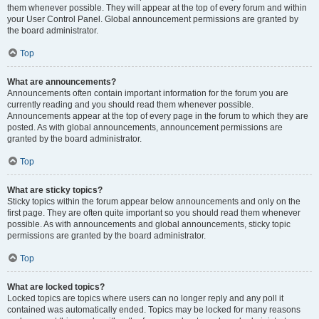
them whenever possible. They will appear at the top of every forum and within
your User Control Panel. Global announcement permissions are granted by
the board administrator.
Top
What are announcements?
Announcements often contain important information for the forum you are
currently reading and you should read them whenever possible.
Announcements appear at the top of every page in the forum to which they are
posted. As with global announcements, announcement permissions are
granted by the board administrator.
Top
What are sticky topics?
Sticky topics within the forum appear below announcements and only on the
first page. They are often quite important so you should read them whenever
possible. As with announcements and global announcements, sticky topic
permissions are granted by the board administrator.
Top
What are locked topics?
Locked topics are topics where users can no longer reply and any poll it
contained was automatically ended. Topics may be locked for many reasons