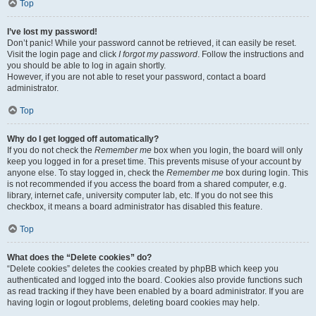
Top
I’ve lost my password!
Don’t panic! While your password cannot be retrieved, it can easily be reset.
Visit the login page and click
I forgot my password
. Follow the instructions and
you should be able to log in again shortly.
However, if you are not able to reset your password, contact a board
administrator.
Top
Why do I get logged off automatically?
If you do not check the
Remember me
box when you login, the board will only
keep you logged in for a preset time. This prevents misuse of your account by
anyone else. To stay logged in, check the
Remember me
box during login. This
is not recommended if you access the board from a shared computer, e.g.
library, internet cafe, university computer lab, etc. If you do not see this
checkbox, it means a board administrator has disabled this feature.
Top
What does the “Delete cookies” do?
“Delete cookies” deletes the cookies created by phpBB which keep you
authenticated and logged into the board. Cookies also provide functions such
as read tracking if they have been enabled by a board administrator. If you are
having login or logout problems, deleting board cookies may help.