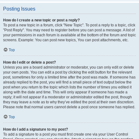
Posting Issues
How do I create a new topic or post a reply?
To post a new topic in a forum, click "New Topic". To post a reply to a topic, click
"Post Reply". You may need to register before you can post a message. A list of
your permissions in each forum is available at the bottom of the forum and topic
screens. Example: You can post new topics, You can post attachments, etc.
Top
How do I edit or delete a post?
Unless you are a board administrator or moderator, you can only edit or delete
your own posts. You can edit a post by clicking the edit button for the relevant
post, sometimes for only a limited time after the post was made. If someone has
already replied to the post, you will find a small piece of text output below the
post when you return to the topic which lists the number of times you edited it
along with the date and time. This will only appear if someone has made a
reply; it will not appear if a moderator or administrator edited the post, though
they may leave a note as to why they’ve edited the post at their own discretion.
Please note that normal users cannot delete a post once someone has replied.
Top
How do I add a signature to my post?
To add a signature to a post you must first create one via your User Control