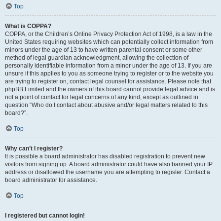
Top
What is COPPA?
COPPA, or the Children’s Online Privacy Protection Act of 1998, is a law in the
United States requiring websites which can potentially collect information from
minors under the age of 13 to have written parental consent or some other
method of legal guardian acknowledgment, allowing the collection of
personally identifiable information from a minor under the age of 13. If you are
unsure if this applies to you as someone trying to register or to the website you
are trying to register on, contact legal counsel for assistance. Please note that
phpBB Limited and the owners of this board cannot provide legal advice and is
not a point of contact for legal concerns of any kind, except as outlined in
question “Who do I contact about abusive and/or legal matters related to this
board?”.
Top
Why can’t I register?
It is possible a board administrator has disabled registration to prevent new
visitors from signing up. A board administrator could have also banned your IP
address or disallowed the username you are attempting to register. Contact a
board administrator for assistance.
Top
I registered but cannot login!