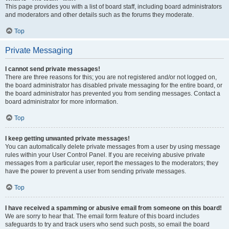
This page provides you with a list of board staff, including board administrators
and moderators and other details such as the forums they moderate.
Top
Private Messaging
I cannot send private messages!
There are three reasons for this; you are not registered and/or not logged on,
the board administrator has disabled private messaging for the entire board, or
the board administrator has prevented you from sending messages. Contact a
board administrator for more information.
Top
I keep getting unwanted private messages!
You can automatically delete private messages from a user by using message
rules within your User Control Panel. If you are receiving abusive private
messages from a particular user, report the messages to the moderators; they
have the power to prevent a user from sending private messages.
Top
I have received a spamming or abusive email from someone on this board!
We are sorry to hear that. The email form feature of this board includes
safeguards to try and track users who send such posts, so email the board