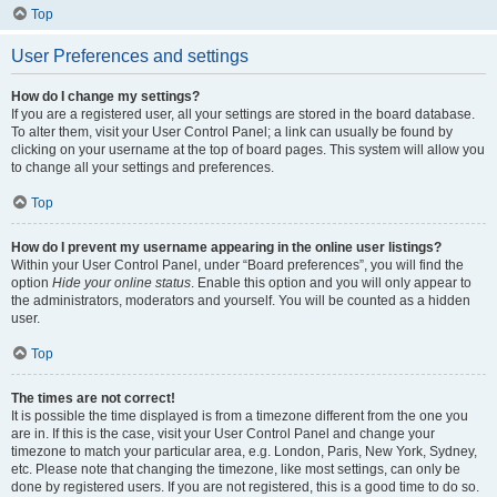
Top
User Preferences and settings
How do I change my settings?
If you are a registered user, all your settings are stored in the board database.
To alter them, visit your User Control Panel; a link can usually be found by
clicking on your username at the top of board pages. This system will allow you
to change all your settings and preferences.
Top
How do I prevent my username appearing in the online user listings?
Within your User Control Panel, under “Board preferences”, you will find the
option
Hide your online status
. Enable this option and you will only appear to
the administrators, moderators and yourself. You will be counted as a hidden
user.
Top
The times are not correct!
It is possible the time displayed is from a timezone different from the one you
are in. If this is the case, visit your User Control Panel and change your
timezone to match your particular area, e.g. London, Paris, New York, Sydney,
etc. Please note that changing the timezone, like most settings, can only be
done by registered users. If you are not registered, this is a good time to do so.