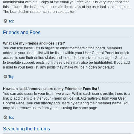
administrator with a full copy of the email you received. It is very important that
this includes the headers that contain the details of the user that sent the email.
The board administrator can then take action.
Top
Friends and Foes
What are my Friends and Foes lists?
You can use these lists to organise other members of the board. Members
added to your friends list will be listed within your User Control Panel for quick
access to see their online status and to send them private messages. Subject
to template support, posts from these users may also be highlighted. If you add
a user to your foes list, any posts they make will be hidden by default.
Top
How can I add / remove users to my Friends or Foes list?
You can add users to your list in two ways. Within each user’s profile, there is a
link to add them to either your Friend or Foe list. Alternatively, from your User
Control Panel, you can directly add users by entering their member name. You
may also remove users from your list using the same page.
Top
Searching the Forums