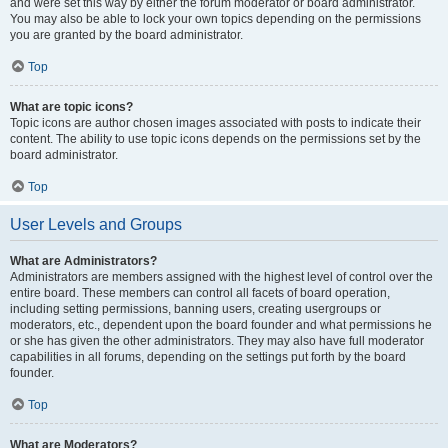
and were set this way by either the forum moderator or board administrator.
You may also be able to lock your own topics depending on the permissions
you are granted by the board administrator.
Top
What are topic icons?
Topic icons are author chosen images associated with posts to indicate their
content. The ability to use topic icons depends on the permissions set by the
board administrator.
Top
User Levels and Groups
What are Administrators?
Administrators are members assigned with the highest level of control over the
entire board. These members can control all facets of board operation,
including setting permissions, banning users, creating usergroups or
moderators, etc., dependent upon the board founder and what permissions he
or she has given the other administrators. They may also have full moderator
capabilities in all forums, depending on the settings put forth by the board
founder.
Top
What are Moderators?