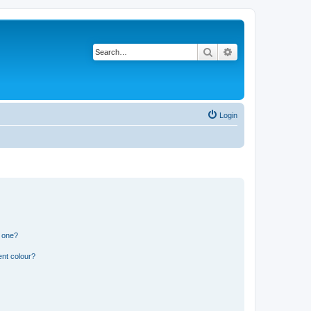
Search
Advanced search
Login
n one?
ent colour?