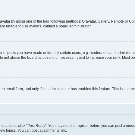
vatar by using one of the four following methods: Gravatar, Gallery, Remote or Uplo
re unable to use avatars, contact a board administrator.
f posts you have made or identify certain users, e.g. moderators and administrato
do not abuse the board by posting unnecessarily just to increase your rank. Most boa
t-in email form, and only if the administrator has enabled this feature. This is to 
y to a topic, click "Post Reply". You may need to register before you can post a messa
ew topics, You can post attachments, etc.