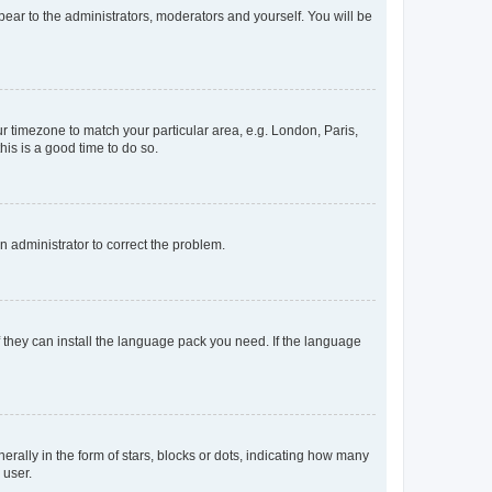
ppear to the administrators, moderators and yourself. You will be
our timezone to match your particular area, e.g. London, Paris,
his is a good time to do so.
an administrator to correct the problem.
f they can install the language pack you need. If the language
lly in the form of stars, blocks or dots, indicating how many
 user.