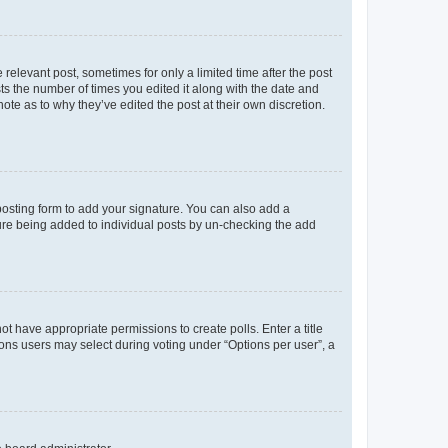
 relevant post, sometimes for only a limited time after the post
sts the number of times you edited it along with the date and
ote as to why they’ve edited the post at their own discretion.
osting form to add your signature. You can also add a
ature being added to individual posts by un-checking the add
not have appropriate permissions to create polls. Enter a title
tions users may select during voting under “Options per user”, a