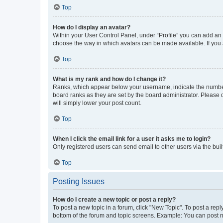
Top
How do I display an avatar?
Within your User Control Panel, under “Profile” you can add an a
choose the way in which avatars can be made available. If you a
Top
What is my rank and how do I change it?
Ranks, which appear below your username, indicate the number o
board ranks as they are set by the board administrator. Please 
will simply lower your post count.
Top
When I click the email link for a user it asks me to login?
Only registered users can send email to other users via the buil
Top
Posting Issues
How do I create a new topic or post a reply?
To post a new topic in a forum, click "New Topic". To post a repl
bottom of the forum and topic screens. Example: You can post n