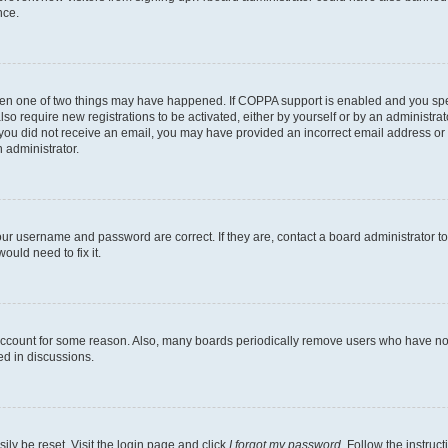
nce.
then one of two things may have happened. If COPPA support is enabled and you speci
lso require new registrations to be activated, either by yourself or by an administra
. If you did not receive an email, you may have provided an incorrect email address o
n administrator.
our username and password are correct. If they are, contact a board administrator t
ould need to fix it.
 account for some reason. Also, many boards periodically remove users who have not p
ed in discussions.
ily be reset. Visit the login page and click
I forgot my password
. Follow the instruc