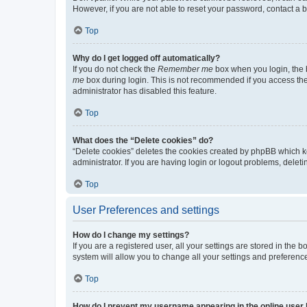
However, if you are not able to reset your password, contact a b
Top
Why do I get logged off automatically?
If you do not check the
Remember me
box when you login, the b
me
box during login. This is not recommended if you access the b
administrator has disabled this feature.
Top
What does the “Delete cookies” do?
“Delete cookies” deletes the cookies created by phpBB which k
administrator. If you are having login or logout problems, dele
Top
User Preferences and settings
How do I change my settings?
If you are a registered user, all your settings are stored in the
system will allow you to change all your settings and preferenc
Top
How do I prevent my username appearing in the online user l