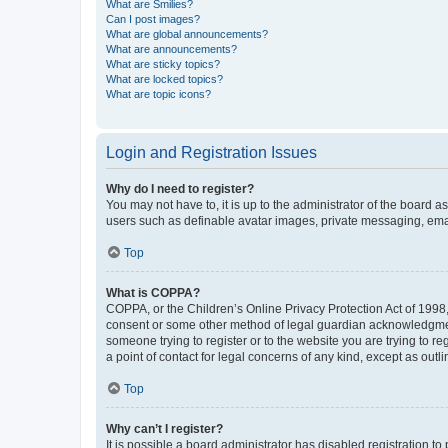
What are Smilies?
Can I post images?
What are global announcements?
What are announcements?
What are sticky topics?
What are locked topics?
What are topic icons?
Login and Registration Issues
Why do I need to register?
You may not have to, it is up to the administrator of the board a
users such as definable avatar images, private messaging, email
Top
What is COPPA?
COPPA, or the Children’s Online Privacy Protection Act of 1998, 
consent or some other method of legal guardian acknowledgment, 
someone trying to register or to the website you are trying to r
a point of contact for legal concerns of any kind, except as outl
Top
Why can’t I register?
It is possible a board administrator has disabled registration 