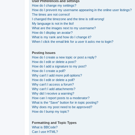
User Preferences and settings
How do I change my settings?
How do I prevent my username appearing in the online user listings?
The times are not correct!
I changed the timezone and the time is still wrong!
My language is not in the list!
What are the images next to my username?
How do I display an avatar?
What is my rank and how do I change it?
When I click the email link for a user it asks me to login?
Posting Issues
How do I create a new topic or post a reply?
How do I edit or delete a post?
How do I add a signature to my post?
How do I create a poll?
Why can’t I add more poll options?
How do I edit or delete a poll?
Why can’t I access a forum?
Why can’t I add attachments?
Why did I receive a warning?
How can I report posts to a moderator?
What is the “Save” button for in topic posting?
Why does my post need to be approved?
How do I bump my topic?
Formatting and Topic Types
What is BBCode?
Can I use HTML?