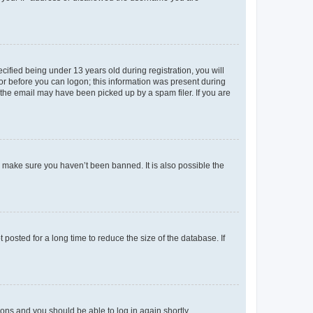
fied being under 13 years old during registration, you will
tor before you can logon; this information was present during
r the email may have been picked up by a spam filer. If you are
o make sure you haven’t been banned. It is also possible the
osted for a long time to reduce the size of the database. If
tions and you should be able to log in again shortly.