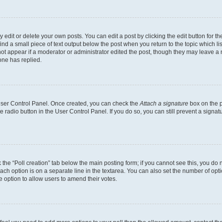
dit or delete your own posts. You can edit a post by clicking the edit button for the
ind a small piece of text output below the post when you return to the topic which li
not appear if a moderator or administrator edited the post, though they may leave a n
ne has replied.
 User Control Panel. Once created, you can check the
Attach a signature
box on the p
te radio button in the User Control Panel. If you do so, you can still prevent a sign
ck the “Poll creation” tab below the main posting form; if you cannot see this, you do 
each option is on a separate line in the textarea. You can also set the number of op
 the option to allow users to amend their votes.