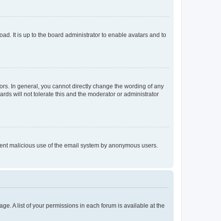
ad. It is up to the board administrator to enable avatars and to
rs. In general, you cannot directly change the wording of any
rds will not tolerate this and the moderator or administrator
prevent malicious use of the email system by anonymous users.
ge. A list of your permissions in each forum is available at the