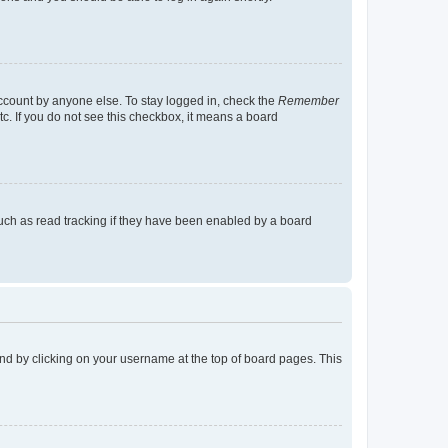
account by anyone else. To stay logged in, check the
Remember
tc. If you do not see this checkbox, it means a board
uch as read tracking if they have been enabled by a board
found by clicking on your username at the top of board pages. This