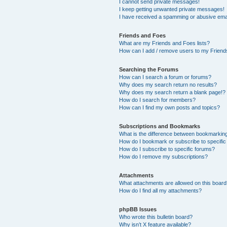
I cannot send private messages!
I keep getting unwanted private messages!
I have received a spamming or abusive ema
Friends and Foes
What are my Friends and Foes lists?
How can I add / remove users to my Friends
Searching the Forums
How can I search a forum or forums?
Why does my search return no results?
Why does my search return a blank page!?
How do I search for members?
How can I find my own posts and topics?
Subscriptions and Bookmarks
What is the difference between bookmarkin
How do I bookmark or subscribe to specific
How do I subscribe to specific forums?
How do I remove my subscriptions?
Attachments
What attachments are allowed on this boar
How do I find all my attachments?
phpBB Issues
Who wrote this bulletin board?
Why isn’t X feature available?