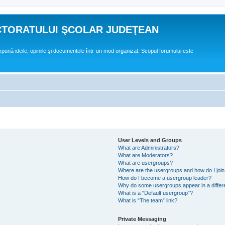
CTORATULUI ŞCOLAR JUDEŢEAN
expună ideile, opiniile şi documentele într-un mod organizat. Scopul forumului este
User Levels and Groups
What are Administrators?
What are Moderators?
What are usergroups?
Where are the usergroups and how do I joi
How do I become a usergroup leader?
Why do some usergroups appear in a differ
What is a “Default usergroup”?
What is “The team” link?
Private Messaging