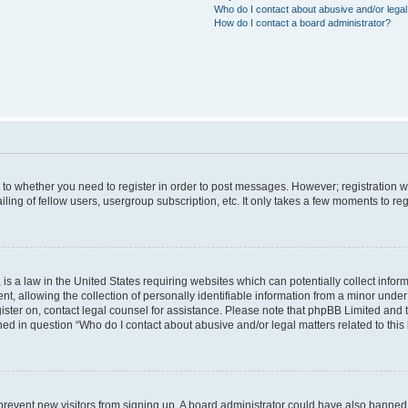
Who do I contact about abusive and/or legal 
How do I contact a board administrator?
s to whether you need to register in order to post messages. However; registration wi
ing of fellow users, usergroup subscription, etc. It only takes a few moments to re
is a law in the United States requiring websites which can potentially collect infor
allowing the collection of personally identifiable information from a minor under th
egister on, contact legal counsel for assistance. Please note that phpBB Limited and
ined in question “Who do I contact about abusive and/or legal matters related to this
to prevent new visitors from signing up. A board administrator could have also bann