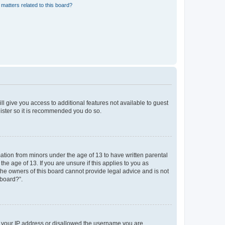
matters related to this board?
ll give you access to additional features not available to guest
gister so it is recommended you do so.
mation from minors under the age of 13 to have written parental
e age of 13. If you are unsure if this applies to you as
 the owners of this board cannot provide legal advice and is not
 board?”.
ed your IP address or disallowed the username you are