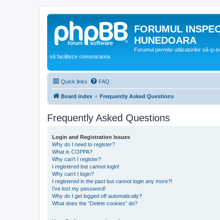
FORUMUL INSPE
HUNEDOARA
Forumul permite utilizatorilor să-şi 
să faciliteze comunicarea.
Quick links
FAQ
Board index
Frequently Asked Questions
Frequently Asked Questions
Login and Registration Issues
Why do I need to register?
What is COPPA?
Why can’t I register?
I registered but cannot login!
Why can’t I login?
I registered in the past but cannot login any more?!
I’ve lost my password!
Why do I get logged off automatically?
What does the “Delete cookies” do?