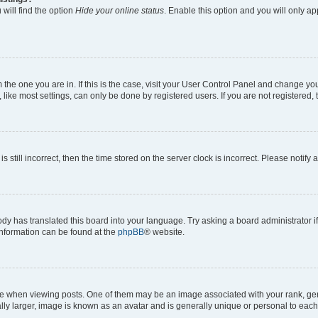
will find the option
Hide your online status
. Enable this option and you will only a
om the one you are in. If this is the case, visit your User Control Panel and change y
ike most settings, can only be done by registered users. If you are not registered, t
s still incorrect, then the time stored on the server clock is incorrect. Please notify 
ody has translated this board into your language. Try asking a board administrator i
 information can be found at the
phpBB
® website.
hen viewing posts. One of them may be an image associated with your rank, genera
ly larger, image is known as an avatar and is generally unique or personal to each