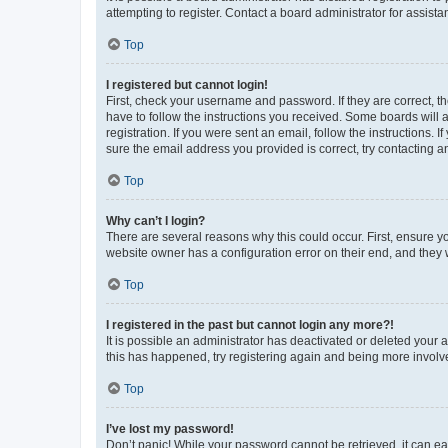
attempting to register. Contact a board administrator for assista
Top
I registered but cannot login!
First, check your username and password. If they are correct, 
have to follow the instructions you received. Some boards will a
registration. If you were sent an email, follow the instructions
sure the email address you provided is correct, try contacting a
Top
Why can’t I login?
There are several reasons why this could occur. First, ensure y
website owner has a configuration error on their end, and they w
Top
I registered in the past but cannot login any more?!
It is possible an administrator has deactivated or deleted your
this has happened, try registering again and being more involv
Top
I’ve lost my password!
Don’t panic! While your password cannot be retrieved, it can eas