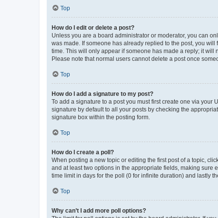
Top
How do I edit or delete a post?
Unless you are a board administrator or moderator, you can only e
was made. If someone has already replied to the post, you will f
time. This will only appear if someone has made a reply; it will 
Please note that normal users cannot delete a post once someo
Top
How do I add a signature to my post?
To add a signature to a post you must first create one via your
signature by default to all your posts by checking the appropria
signature box within the posting form.
Top
How do I create a poll?
When posting a new topic or editing the first post of a topic, cli
and at least two options in the appropriate fields, making sure 
time limit in days for the poll (0 for infinite duration) and lastly
Top
Why can’t I add more poll options?