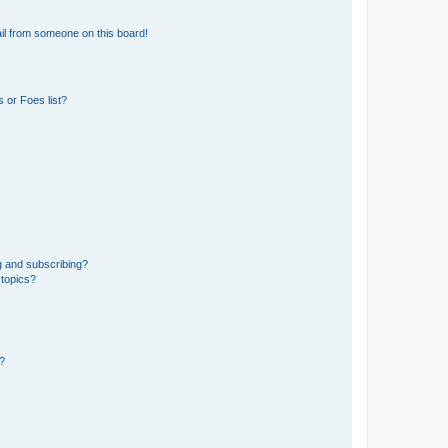
il from someone on this board!
 or Foes list?
g and subscribing?
 topics?
d?