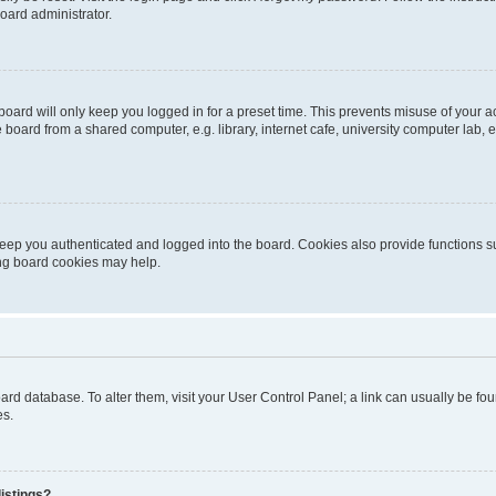
oard administrator.
oard will only keep you logged in for a preset time. This prevents misuse of your 
oard from a shared computer, e.g. library, internet cafe, university computer lab, e
eep you authenticated and logged into the board. Cookies also provide functions s
ting board cookies may help.
 board database. To alter them, visit your User Control Panel; a link can usually be 
es.
istings?