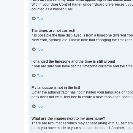
Within your User Control Panel, under “Board preferences”, you 
counted as a hidden user.
Top
The times are not correct!
It is possible the time displayed is from a timezone different fr
New York, Sydney, etc. Please note that changing the timezone, l
Top
I changed the timezone and the time is still wrong!
If you are sure you have set the timezone correctly and the time i
Top
My language is not in the list!
Either the administrator has not installed your language or nob
pack does not exist, feel free to create a new translation. More
Top
What are the images next to my username?
There are two images which may appear along with a username w
posts you have made or your status on the board. Another, usual