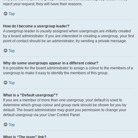
reject your request; they will have their reasons.
Top
How do I become a usergroup leader?
A usergroup leader is usually assigned when usergroups are initially created
by a board administrator. If you are interested in creating a usergroup, your first
point of contact should be an administrator; try sending a private message.
Top
Why do some usergroups appear in a different colour?
It is possible for the board administrator to assign a colour to the members of a
usergroup to make it easy to identify the members of this group.
Top
What is a “Default usergroup”?
If you are a member of more than one usergroup, your default is used to
determine which group colour and group rank should be shown for you by
default. The board administrator may grant you permission to change your
default usergroup via your User Control Panel.
Top
What is “The team” link?