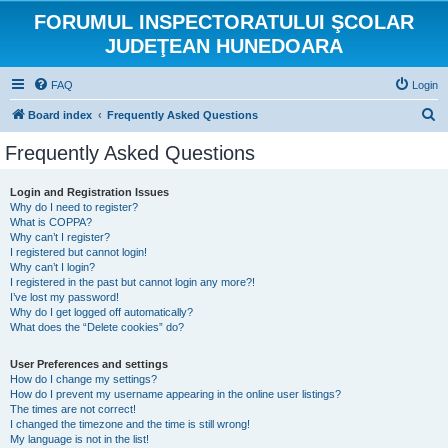
FORUMUL INSPECTORATULUI ŞCOLAR
JUDEŢEAN HUNEDOARA
FAQ
Login
S
Board index
Frequently Asked Questions
e
Frequently Asked Questions
a
r
Login and Registration Issues
Why do I need to register?
c
What is COPPA?
h
Why can’t I register?
I registered but cannot login!
Why can’t I login?
I registered in the past but cannot login any more?!
I’ve lost my password!
Why do I get logged off automatically?
What does the “Delete cookies” do?
User Preferences and settings
How do I change my settings?
How do I prevent my username appearing in the online user listings?
The times are not correct!
I changed the timezone and the time is still wrong!
My language is not in the list!