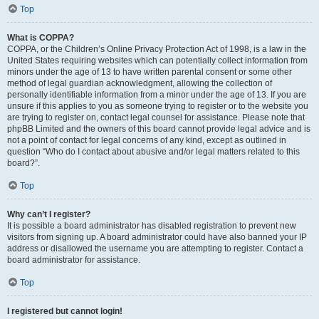
Top
What is COPPA?
COPPA, or the Children’s Online Privacy Protection Act of 1998, is a law in the
United States requiring websites which can potentially collect information from
minors under the age of 13 to have written parental consent or some other
method of legal guardian acknowledgment, allowing the collection of
personally identifiable information from a minor under the age of 13. If you are
unsure if this applies to you as someone trying to register or to the website you
are trying to register on, contact legal counsel for assistance. Please note that
phpBB Limited and the owners of this board cannot provide legal advice and is
not a point of contact for legal concerns of any kind, except as outlined in
question “Who do I contact about abusive and/or legal matters related to this
board?”.
Top
Why can’t I register?
It is possible a board administrator has disabled registration to prevent new
visitors from signing up. A board administrator could have also banned your IP
address or disallowed the username you are attempting to register. Contact a
board administrator for assistance.
Top
I registered but cannot login!