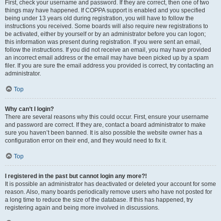
First, check your username and password. If they are correct, then one of two
things may have happened. If COPPA support is enabled and you specified
being under 13 years old during registration, you will have to follow the
instructions you received. Some boards will also require new registrations to
be activated, either by yourself or by an administrator before you can logon;
this information was present during registration. If you were sent an email,
follow the instructions. If you did not receive an email, you may have provided
an incorrect email address or the email may have been picked up by a spam
filer. If you are sure the email address you provided is correct, try contacting an
administrator.
Top
Why can’t I login?
There are several reasons why this could occur. First, ensure your username
and password are correct. If they are, contact a board administrator to make
sure you haven’t been banned. It is also possible the website owner has a
configuration error on their end, and they would need to fix it.
Top
I registered in the past but cannot login any more?!
It is possible an administrator has deactivated or deleted your account for some
reason. Also, many boards periodically remove users who have not posted for
a long time to reduce the size of the database. If this has happened, try
registering again and being more involved in discussions.