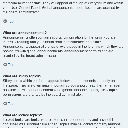
them whenever possible. They will appear at the top of every forum and within
your User Control Panel. Global announcement permissions are granted by
the board administrator.
Top
What are announcements?
Announcements often contain important information for the forum you are
currently reading and you should read them whenever possible.
Announcements appear at the top of every page in the forum to which they are
posted. As with global announcements, announcement permissions are
granted by the board administrator.
Top
What are sticky topics?
Sticky topics within the forum appear below announcements and only on the
first page. They are often quite important so you should read them whenever
possible. As with announcements and global announcements, sticky topic
permissions are granted by the board administrator.
Top
What are locked topics?
Locked topics are topics where users can no longer reply and any poll it
contained was automatically ended. Topics may be locked for many reasons