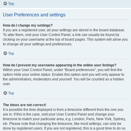
Top
User Preferences and settings
How do I change my settings?
If you are a registered user, all your settings are stored in the board database.
To alter them, visit your User Control Panel; a link can usually be found by
clicking on your username at the top of board pages. This system will allow you
to change all your settings and preferences.
Top
How do I prevent my username appearing in the online user listings?
Within your User Control Panel, under “Board preferences”, you will find the
option
Hide your online status
. Enable this option and you will only appear to
the administrators, moderators and yourself. You will be counted as a hidden
user.
Top
The times are not correct!
It is possible the time displayed is from a timezone different from the one you
are in. If this is the case, visit your User Control Panel and change your
timezone to match your particular area, e.g. London, Paris, New York, Sydney,
etc. Please note that changing the timezone, like most settings, can only be
done by registered users. If you are not registered, this is a good time to do so.