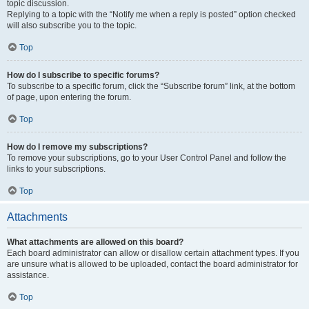
topic discussion.
Replying to a topic with the “Notify me when a reply is posted” option checked
will also subscribe you to the topic.
Top
How do I subscribe to specific forums?
To subscribe to a specific forum, click the “Subscribe forum” link, at the bottom
of page, upon entering the forum.
Top
How do I remove my subscriptions?
To remove your subscriptions, go to your User Control Panel and follow the
links to your subscriptions.
Top
Attachments
What attachments are allowed on this board?
Each board administrator can allow or disallow certain attachment types. If you
are unsure what is allowed to be uploaded, contact the board administrator for
assistance.
Top