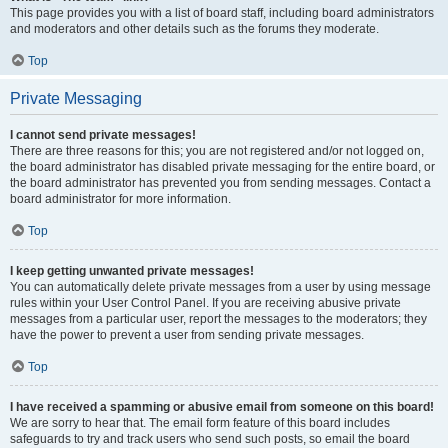
This page provides you with a list of board staff, including board administrators
and moderators and other details such as the forums they moderate.
Top
Private Messaging
I cannot send private messages!
There are three reasons for this; you are not registered and/or not logged on,
the board administrator has disabled private messaging for the entire board, or
the board administrator has prevented you from sending messages. Contact a
board administrator for more information.
Top
I keep getting unwanted private messages!
You can automatically delete private messages from a user by using message
rules within your User Control Panel. If you are receiving abusive private
messages from a particular user, report the messages to the moderators; they
have the power to prevent a user from sending private messages.
Top
I have received a spamming or abusive email from someone on this board!
We are sorry to hear that. The email form feature of this board includes
safeguards to try and track users who send such posts, so email the board