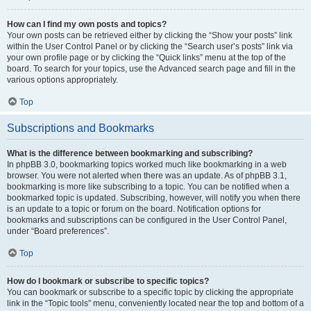
How can I find my own posts and topics?
Your own posts can be retrieved either by clicking the “Show your posts” link
within the User Control Panel or by clicking the “Search user’s posts” link via
your own profile page or by clicking the “Quick links” menu at the top of the
board. To search for your topics, use the Advanced search page and fill in the
various options appropriately.
Top
Subscriptions and Bookmarks
What is the difference between bookmarking and subscribing?
In phpBB 3.0, bookmarking topics worked much like bookmarking in a web
browser. You were not alerted when there was an update. As of phpBB 3.1,
bookmarking is more like subscribing to a topic. You can be notified when a
bookmarked topic is updated. Subscribing, however, will notify you when there
is an update to a topic or forum on the board. Notification options for
bookmarks and subscriptions can be configured in the User Control Panel,
under “Board preferences”.
Top
How do I bookmark or subscribe to specific topics?
You can bookmark or subscribe to a specific topic by clicking the appropriate
link in the “Topic tools” menu, conveniently located near the top and bottom of a