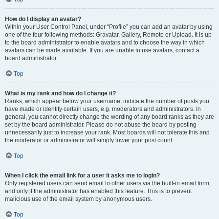
How do I display an avatar?
Within your User Control Panel, under “Profile” you can add an avatar by using
one of the four following methods: Gravatar, Gallery, Remote or Upload. It is up
to the board administrator to enable avatars and to choose the way in which
avatars can be made available. If you are unable to use avatars, contact a
board administrator.
Top
What is my rank and how do I change it?
Ranks, which appear below your username, indicate the number of posts you
have made or identify certain users, e.g. moderators and administrators. In
general, you cannot directly change the wording of any board ranks as they are
set by the board administrator. Please do not abuse the board by posting
unnecessarily just to increase your rank. Most boards will not tolerate this and
the moderator or administrator will simply lower your post count.
Top
When I click the email link for a user it asks me to login?
Only registered users can send email to other users via the built-in email form,
and only if the administrator has enabled this feature. This is to prevent
malicious use of the email system by anonymous users.
Top