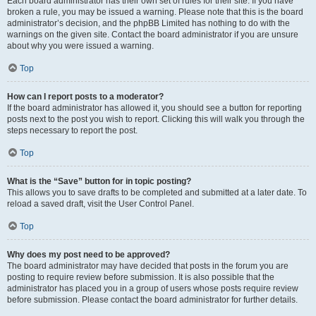
Each board administrator has their own set of rules for their site. If you have
broken a rule, you may be issued a warning. Please note that this is the board
administrator’s decision, and the phpBB Limited has nothing to do with the
warnings on the given site. Contact the board administrator if you are unsure
about why you were issued a warning.
Top
How can I report posts to a moderator?
If the board administrator has allowed it, you should see a button for reporting
posts next to the post you wish to report. Clicking this will walk you through the
steps necessary to report the post.
Top
What is the “Save” button for in topic posting?
This allows you to save drafts to be completed and submitted at a later date. To
reload a saved draft, visit the User Control Panel.
Top
Why does my post need to be approved?
The board administrator may have decided that posts in the forum you are
posting to require review before submission. It is also possible that the
administrator has placed you in a group of users whose posts require review
before submission. Please contact the board administrator for further details.