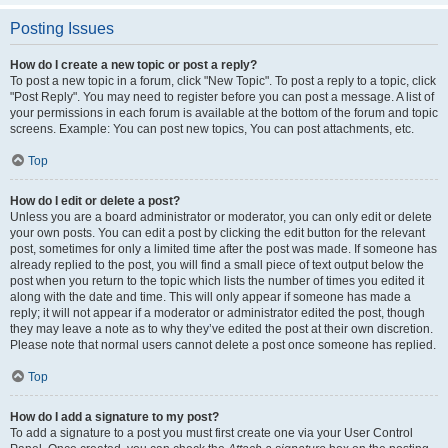
Posting Issues
How do I create a new topic or post a reply?
To post a new topic in a forum, click "New Topic". To post a reply to a topic, click
"Post Reply". You may need to register before you can post a message. A list of
your permissions in each forum is available at the bottom of the forum and topic
screens. Example: You can post new topics, You can post attachments, etc.
Top
How do I edit or delete a post?
Unless you are a board administrator or moderator, you can only edit or delete
your own posts. You can edit a post by clicking the edit button for the relevant
post, sometimes for only a limited time after the post was made. If someone has
already replied to the post, you will find a small piece of text output below the
post when you return to the topic which lists the number of times you edited it
along with the date and time. This will only appear if someone has made a
reply; it will not appear if a moderator or administrator edited the post, though
they may leave a note as to why they’ve edited the post at their own discretion.
Please note that normal users cannot delete a post once someone has replied.
Top
How do I add a signature to my post?
To add a signature to a post you must first create one via your User Control