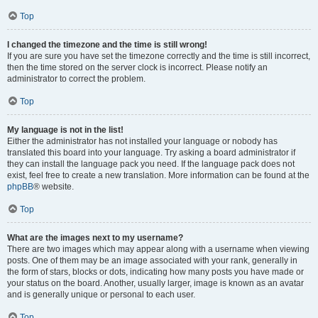
Top
I changed the timezone and the time is still wrong!
If you are sure you have set the timezone correctly and the time is still incorrect,
then the time stored on the server clock is incorrect. Please notify an
administrator to correct the problem.
Top
My language is not in the list!
Either the administrator has not installed your language or nobody has
translated this board into your language. Try asking a board administrator if
they can install the language pack you need. If the language pack does not
exist, feel free to create a new translation. More information can be found at the
phpBB
® website.
Top
What are the images next to my username?
There are two images which may appear along with a username when viewing
posts. One of them may be an image associated with your rank, generally in
the form of stars, blocks or dots, indicating how many posts you have made or
your status on the board. Another, usually larger, image is known as an avatar
and is generally unique or personal to each user.
Top