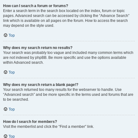
How can I search a forum or forums?
Enter a search term in the search box located on the index, forum or topic
pages. Advanced search can be accessed by clicking the “Advance Search”
link which is available on all pages on the forum. How to access the search
may depend on the style used.
Top
Why does my search return no results?
Your search was probably too vague and included many common terms which
are not indexed by phpBB. Be more specific and use the options available
within Advanced search.
Top
Why does my search return a blank page!?
Your search returned too many results for the webserver to handle. Use
“Advanced search” and be more specific in the terms used and forums that are
to be searched.
Top
How do I search for members?
Visit the memberlist and click the “Find a member” link.
Top