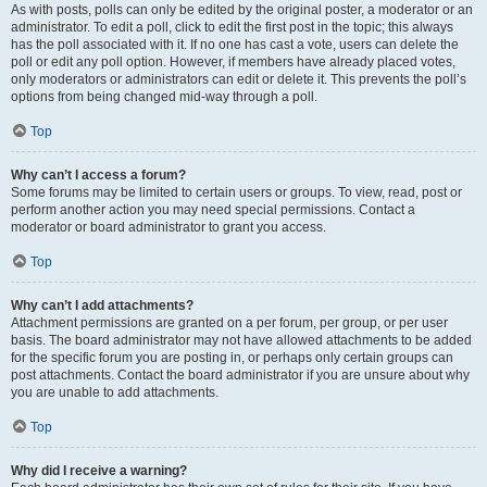
As with posts, polls can only be edited by the original poster, a moderator or an
administrator. To edit a poll, click to edit the first post in the topic; this always
has the poll associated with it. If no one has cast a vote, users can delete the
poll or edit any poll option. However, if members have already placed votes,
only moderators or administrators can edit or delete it. This prevents the poll’s
options from being changed mid-way through a poll.
Top
Why can’t I access a forum?
Some forums may be limited to certain users or groups. To view, read, post or
perform another action you may need special permissions. Contact a
moderator or board administrator to grant you access.
Top
Why can’t I add attachments?
Attachment permissions are granted on a per forum, per group, or per user
basis. The board administrator may not have allowed attachments to be added
for the specific forum you are posting in, or perhaps only certain groups can
post attachments. Contact the board administrator if you are unsure about why
you are unable to add attachments.
Top
Why did I receive a warning?