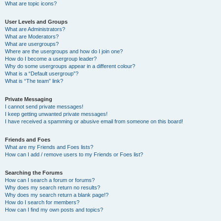
What are topic icons?
User Levels and Groups
What are Administrators?
What are Moderators?
What are usergroups?
Where are the usergroups and how do I join one?
How do I become a usergroup leader?
Why do some usergroups appear in a different colour?
What is a “Default usergroup”?
What is “The team” link?
Private Messaging
I cannot send private messages!
I keep getting unwanted private messages!
I have received a spamming or abusive email from someone on this board!
Friends and Foes
What are my Friends and Foes lists?
How can I add / remove users to my Friends or Foes list?
Searching the Forums
How can I search a forum or forums?
Why does my search return no results?
Why does my search return a blank page!?
How do I search for members?
How can I find my own posts and topics?