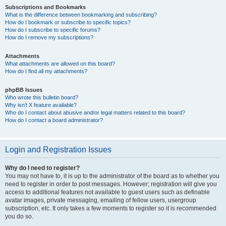
Subscriptions and Bookmarks
What is the difference between bookmarking and subscribing?
How do I bookmark or subscribe to specific topics?
How do I subscribe to specific forums?
How do I remove my subscriptions?
Attachments
What attachments are allowed on this board?
How do I find all my attachments?
phpBB Issues
Who wrote this bulletin board?
Why isn’t X feature available?
Who do I contact about abusive and/or legal matters related to this board?
How do I contact a board administrator?
Login and Registration Issues
Why do I need to register?
You may not have to, it is up to the administrator of the board as to whether you
need to register in order to post messages. However; registration will give you
access to additional features not available to guest users such as definable
avatar images, private messaging, emailing of fellow users, usergroup
subscription, etc. It only takes a few moments to register so it is recommended
you do so.