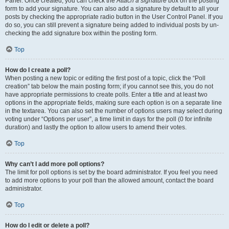
Panel. Once created, you can check the
Attach a signature
box on the posting
form to add your signature. You can also add a signature by default to all your
posts by checking the appropriate radio button in the User Control Panel. If you
do so, you can still prevent a signature being added to individual posts by un-
checking the add signature box within the posting form.
Top
How do I create a poll?
When posting a new topic or editing the first post of a topic, click the “Poll
creation” tab below the main posting form; if you cannot see this, you do not
have appropriate permissions to create polls. Enter a title and at least two
options in the appropriate fields, making sure each option is on a separate line
in the textarea. You can also set the number of options users may select during
voting under “Options per user”, a time limit in days for the poll (0 for infinite
duration) and lastly the option to allow users to amend their votes.
Top
Why can’t I add more poll options?
The limit for poll options is set by the board administrator. If you feel you need
to add more options to your poll than the allowed amount, contact the board
administrator.
Top
How do I edit or delete a poll?