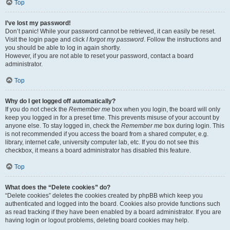
Top
I’ve lost my password!
Don’t panic! While your password cannot be retrieved, it can easily be reset.
Visit the login page and click
I forgot my password
. Follow the instructions and
you should be able to log in again shortly.
However, if you are not able to reset your password, contact a board
administrator.
Top
Why do I get logged off automatically?
If you do not check the
Remember me
box when you login, the board will only
keep you logged in for a preset time. This prevents misuse of your account by
anyone else. To stay logged in, check the
Remember me
box during login. This
is not recommended if you access the board from a shared computer, e.g.
library, internet cafe, university computer lab, etc. If you do not see this
checkbox, it means a board administrator has disabled this feature.
Top
What does the “Delete cookies” do?
“Delete cookies” deletes the cookies created by phpBB which keep you
authenticated and logged into the board. Cookies also provide functions such
as read tracking if they have been enabled by a board administrator. If you are
having login or logout problems, deleting board cookies may help.