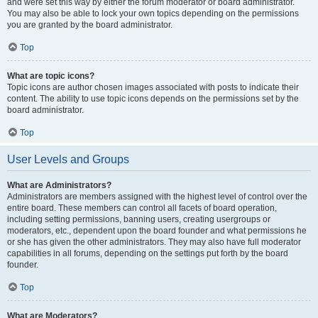
and were set this way by either the forum moderator or board administrator.
You may also be able to lock your own topics depending on the permissions
you are granted by the board administrator.
Top
What are topic icons?
Topic icons are author chosen images associated with posts to indicate their
content. The ability to use topic icons depends on the permissions set by the
board administrator.
Top
User Levels and Groups
What are Administrators?
Administrators are members assigned with the highest level of control over the
entire board. These members can control all facets of board operation,
including setting permissions, banning users, creating usergroups or
moderators, etc., dependent upon the board founder and what permissions he
or she has given the other administrators. They may also have full moderator
capabilities in all forums, depending on the settings put forth by the board
founder.
Top
What are Moderators?