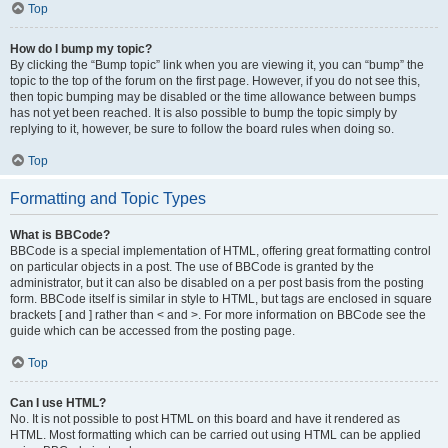
Top
How do I bump my topic?
By clicking the “Bump topic” link when you are viewing it, you can “bump” the
topic to the top of the forum on the first page. However, if you do not see this,
then topic bumping may be disabled or the time allowance between bumps
has not yet been reached. It is also possible to bump the topic simply by
replying to it, however, be sure to follow the board rules when doing so.
Top
Formatting and Topic Types
What is BBCode?
BBCode is a special implementation of HTML, offering great formatting control
on particular objects in a post. The use of BBCode is granted by the
administrator, but it can also be disabled on a per post basis from the posting
form. BBCode itself is similar in style to HTML, but tags are enclosed in square
brackets [ and ] rather than < and >. For more information on BBCode see the
guide which can be accessed from the posting page.
Top
Can I use HTML?
No. It is not possible to post HTML on this board and have it rendered as
HTML. Most formatting which can be carried out using HTML can be applied