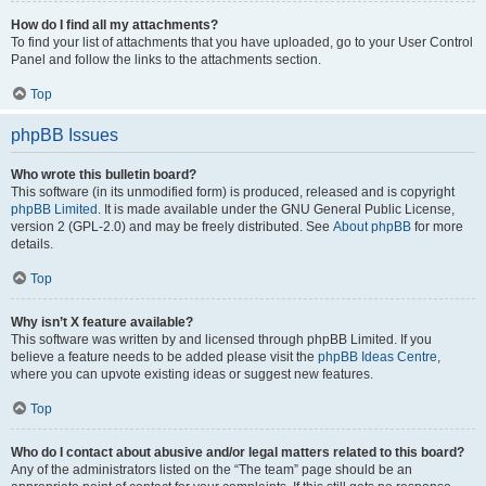
How do I find all my attachments?
To find your list of attachments that you have uploaded, go to your User Control
Panel and follow the links to the attachments section.
Top
phpBB Issues
Who wrote this bulletin board?
This software (in its unmodified form) is produced, released and is copyright
phpBB Limited
. It is made available under the GNU General Public License,
version 2 (GPL-2.0) and may be freely distributed. See
About phpBB
for more
details.
Top
Why isn’t X feature available?
This software was written by and licensed through phpBB Limited. If you
believe a feature needs to be added please visit the
phpBB Ideas Centre
,
where you can upvote existing ideas or suggest new features.
Top
Who do I contact about abusive and/or legal matters related to this board?
Any of the administrators listed on the “The team” page should be an