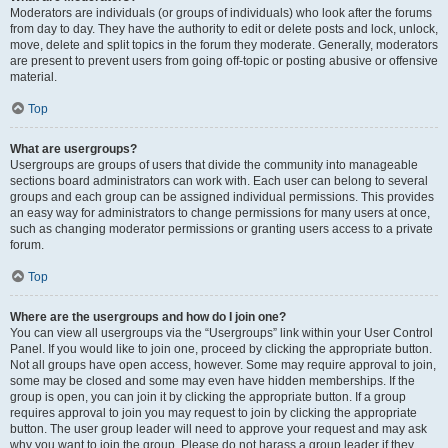
Moderators are individuals (or groups of individuals) who look after the forums
from day to day. They have the authority to edit or delete posts and lock, unlock,
move, delete and split topics in the forum they moderate. Generally, moderators
are present to prevent users from going off-topic or posting abusive or offensive
material.
Top
What are usergroups?
Usergroups are groups of users that divide the community into manageable
sections board administrators can work with. Each user can belong to several
groups and each group can be assigned individual permissions. This provides
an easy way for administrators to change permissions for many users at once,
such as changing moderator permissions or granting users access to a private
forum.
Top
Where are the usergroups and how do I join one?
You can view all usergroups via the “Usergroups” link within your User Control
Panel. If you would like to join one, proceed by clicking the appropriate button.
Not all groups have open access, however. Some may require approval to join,
some may be closed and some may even have hidden memberships. If the
group is open, you can join it by clicking the appropriate button. If a group
requires approval to join you may request to join by clicking the appropriate
button. The user group leader will need to approve your request and may ask
why you want to join the group. Please do not harass a group leader if they