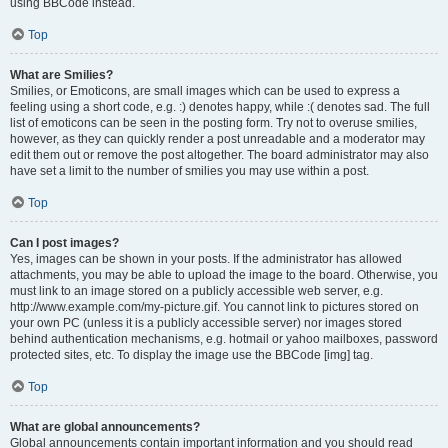
using BBCode instead.
Top
What are Smilies?
Smilies, or Emoticons, are small images which can be used to express a
feeling using a short code, e.g. :) denotes happy, while :( denotes sad. The full
list of emoticons can be seen in the posting form. Try not to overuse smilies,
however, as they can quickly render a post unreadable and a moderator may
edit them out or remove the post altogether. The board administrator may also
have set a limit to the number of smilies you may use within a post.
Top
Can I post images?
Yes, images can be shown in your posts. If the administrator has allowed
attachments, you may be able to upload the image to the board. Otherwise, you
must link to an image stored on a publicly accessible web server, e.g.
http://www.example.com/my-picture.gif. You cannot link to pictures stored on
your own PC (unless it is a publicly accessible server) nor images stored
behind authentication mechanisms, e.g. hotmail or yahoo mailboxes, password
protected sites, etc. To display the image use the BBCode [img] tag.
Top
What are global announcements?
Global announcements contain important information and you should read