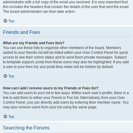
administrator with a full copy of the email you received. It is very important that
this includes the headers that contain the details of the user that sent the email.
The board administrator can then take action.
Top
Friends and Foes
What are my Friends and Foes lists?
You can use these lists to organise other members of the board. Members
added to your friends list will be listed within your User Control Panel for quick
access to see their online status and to send them private messages. Subject
to template support, posts from these users may also be highlighted. If you add
a user to your foes list, any posts they make will be hidden by default.
Top
How can I add / remove users to my Friends or Foes list?
You can add users to your list in two ways. Within each user’s profile, there is a
link to add them to either your Friend or Foe list. Alternatively, from your User
Control Panel, you can directly add users by entering their member name. You
may also remove users from your list using the same page.
Top
Searching the Forums