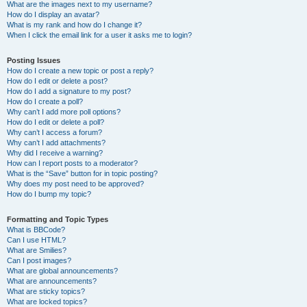
What are the images next to my username?
How do I display an avatar?
What is my rank and how do I change it?
When I click the email link for a user it asks me to login?
Posting Issues
How do I create a new topic or post a reply?
How do I edit or delete a post?
How do I add a signature to my post?
How do I create a poll?
Why can’t I add more poll options?
How do I edit or delete a poll?
Why can’t I access a forum?
Why can’t I add attachments?
Why did I receive a warning?
How can I report posts to a moderator?
What is the “Save” button for in topic posting?
Why does my post need to be approved?
How do I bump my topic?
Formatting and Topic Types
What is BBCode?
Can I use HTML?
What are Smilies?
Can I post images?
What are global announcements?
What are announcements?
What are sticky topics?
What are locked topics?