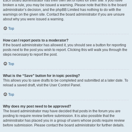
Each board administrator has their own set of rules for their site. If you have
broken a rule, you may be issued a warning. Please note that this is the board
administrator’s decision, and the phpBB Limited has nothing to do with the
warnings on the given site. Contact the board administrator if you are unsure
about why you were issued a warning.
Top
How can I report posts to a moderator?
If the board administrator has allowed it, you should see a button for reporting
posts next to the post you wish to report. Clicking this will walk you through the
steps necessary to report the post.
Top
What is the “Save” button for in topic posting?
This allows you to save drafts to be completed and submitted at a later date. To
reload a saved draft, visit the User Control Panel.
Top
Why does my post need to be approved?
The board administrator may have decided that posts in the forum you are
posting to require review before submission. It is also possible that the
administrator has placed you in a group of users whose posts require review
before submission. Please contact the board administrator for further details.