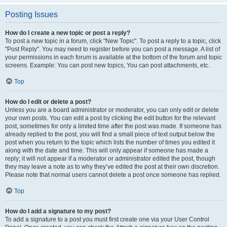
Posting Issues
How do I create a new topic or post a reply?
To post a new topic in a forum, click "New Topic". To post a reply to a topic, click
"Post Reply". You may need to register before you can post a message. A list of
your permissions in each forum is available at the bottom of the forum and topic
screens. Example: You can post new topics, You can post attachments, etc.
Top
How do I edit or delete a post?
Unless you are a board administrator or moderator, you can only edit or delete
your own posts. You can edit a post by clicking the edit button for the relevant
post, sometimes for only a limited time after the post was made. If someone has
already replied to the post, you will find a small piece of text output below the
post when you return to the topic which lists the number of times you edited it
along with the date and time. This will only appear if someone has made a
reply; it will not appear if a moderator or administrator edited the post, though
they may leave a note as to why they’ve edited the post at their own discretion.
Please note that normal users cannot delete a post once someone has replied.
Top
How do I add a signature to my post?
To add a signature to a post you must first create one via your User Control