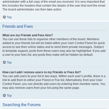
administrator with a full copy of the email you received. It is very important that
this includes the headers that contain the details of the user that sent the email.
The board administrator can then take action.
Top
Friends and Foes
What are my Friends and Foes lists?
You can use these lists to organise other members of the board. Members
added to your friends list will be listed within your User Control Panel for quick
access to see their online status and to send them private messages. Subject
to template support, posts from these users may also be highlighted. If you add
a user to your foes list, any posts they make will be hidden by default.
Top
How can I add / remove users to my Friends or Foes list?
You can add users to your list in two ways. Within each user’s profile, there is a
link to add them to either your Friend or Foe list. Alternatively, from your User
Control Panel, you can directly add users by entering their member name. You
may also remove users from your list using the same page.
Top
Searching the Forums