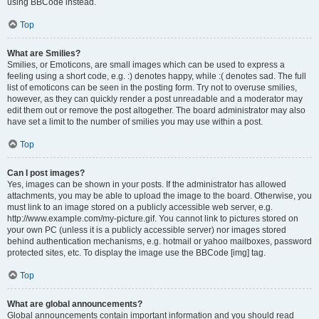
using BBCode instead.
Top
What are Smilies?
Smilies, or Emoticons, are small images which can be used to express a
feeling using a short code, e.g. :) denotes happy, while :( denotes sad. The full
list of emoticons can be seen in the posting form. Try not to overuse smilies,
however, as they can quickly render a post unreadable and a moderator may
edit them out or remove the post altogether. The board administrator may also
have set a limit to the number of smilies you may use within a post.
Top
Can I post images?
Yes, images can be shown in your posts. If the administrator has allowed
attachments, you may be able to upload the image to the board. Otherwise, you
must link to an image stored on a publicly accessible web server, e.g.
http://www.example.com/my-picture.gif. You cannot link to pictures stored on
your own PC (unless it is a publicly accessible server) nor images stored
behind authentication mechanisms, e.g. hotmail or yahoo mailboxes, password
protected sites, etc. To display the image use the BBCode [img] tag.
Top
What are global announcements?
Global announcements contain important information and you should read