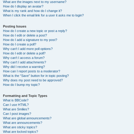
What are the images next to my username?
How do I display an avatar?
What is my rank and how do I change it?
When I click the email link for a user it asks me to login?
Posting Issues
How do I create a new topic or post a reply?
How do I edit or delete a post?
How do I add a signature to my post?
How do I create a poll?
Why can’t I add more poll options?
How do I edit or delete a poll?
Why can’t I access a forum?
Why can’t I add attachments?
Why did I receive a warning?
How can I report posts to a moderator?
What is the “Save” button for in topic posting?
Why does my post need to be approved?
How do I bump my topic?
Formatting and Topic Types
What is BBCode?
Can I use HTML?
What are Smilies?
Can I post images?
What are global announcements?
What are announcements?
What are sticky topics?
What are locked topics?