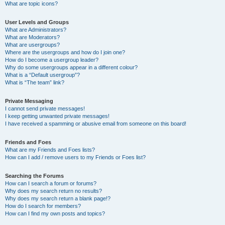
What are topic icons?
User Levels and Groups
What are Administrators?
What are Moderators?
What are usergroups?
Where are the usergroups and how do I join one?
How do I become a usergroup leader?
Why do some usergroups appear in a different colour?
What is a “Default usergroup”?
What is “The team” link?
Private Messaging
I cannot send private messages!
I keep getting unwanted private messages!
I have received a spamming or abusive email from someone on this board!
Friends and Foes
What are my Friends and Foes lists?
How can I add / remove users to my Friends or Foes list?
Searching the Forums
How can I search a forum or forums?
Why does my search return no results?
Why does my search return a blank page!?
How do I search for members?
How can I find my own posts and topics?