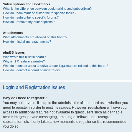
Subscriptions and Bookmarks
What is the difference between bookmarking and subscribing?
How do I bookmark or subscribe to specific topics?
How do I subscribe to specific forums?
How do I remove my subscriptions?
Attachments
What attachments are allowed on this board?
How do I find all my attachments?
phpBB Issues
Who wrote this bulletin board?
Why isn’t X feature available?
Who do I contact about abusive and/or legal matters related to this board?
How do I contact a board administrator?
Login and Registration Issues
Why do I need to register?
You may not have to, it is up to the administrator of the board as to whether you
need to register in order to post messages. However; registration will give you
access to additional features not available to guest users such as definable
avatar images, private messaging, emailing of fellow users, usergroup
subscription, etc. It only takes a few moments to register so it is recommended
you do so.