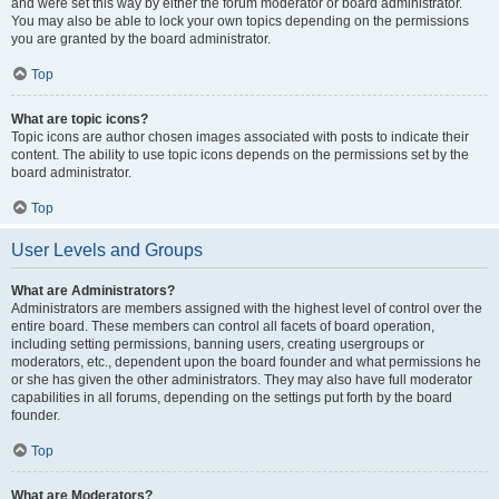
and were set this way by either the forum moderator or board administrator.
You may also be able to lock your own topics depending on the permissions
you are granted by the board administrator.
Top
What are topic icons?
Topic icons are author chosen images associated with posts to indicate their
content. The ability to use topic icons depends on the permissions set by the
board administrator.
Top
User Levels and Groups
What are Administrators?
Administrators are members assigned with the highest level of control over the
entire board. These members can control all facets of board operation,
including setting permissions, banning users, creating usergroups or
moderators, etc., dependent upon the board founder and what permissions he
or she has given the other administrators. They may also have full moderator
capabilities in all forums, depending on the settings put forth by the board
founder.
Top
What are Moderators?