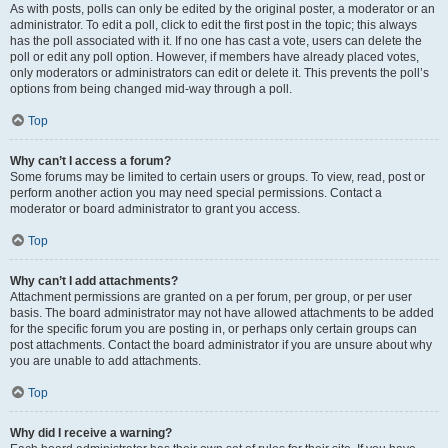
As with posts, polls can only be edited by the original poster, a moderator or an
administrator. To edit a poll, click to edit the first post in the topic; this always
has the poll associated with it. If no one has cast a vote, users can delete the
poll or edit any poll option. However, if members have already placed votes,
only moderators or administrators can edit or delete it. This prevents the poll’s
options from being changed mid-way through a poll.
Top
Why can’t I access a forum?
Some forums may be limited to certain users or groups. To view, read, post or
perform another action you may need special permissions. Contact a
moderator or board administrator to grant you access.
Top
Why can’t I add attachments?
Attachment permissions are granted on a per forum, per group, or per user
basis. The board administrator may not have allowed attachments to be added
for the specific forum you are posting in, or perhaps only certain groups can
post attachments. Contact the board administrator if you are unsure about why
you are unable to add attachments.
Top
Why did I receive a warning?