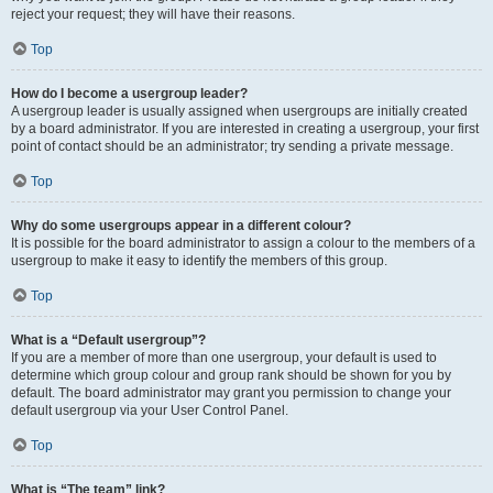
reject your request; they will have their reasons.
Top
How do I become a usergroup leader?
A usergroup leader is usually assigned when usergroups are initially created
by a board administrator. If you are interested in creating a usergroup, your first
point of contact should be an administrator; try sending a private message.
Top
Why do some usergroups appear in a different colour?
It is possible for the board administrator to assign a colour to the members of a
usergroup to make it easy to identify the members of this group.
Top
What is a “Default usergroup”?
If you are a member of more than one usergroup, your default is used to
determine which group colour and group rank should be shown for you by
default. The board administrator may grant you permission to change your
default usergroup via your User Control Panel.
Top
What is “The team” link?