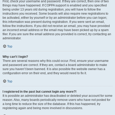
First, check your username and password. If they are correct, then one of two
things may have happened. If COPPA support is enabled and you specified
being under 13 years old during registration, you will have to follow the
instructions you received. Some boards will also require new registrations to
be activated, either by yourself or by an administrator before you can logon;
this information was present during registration. If you were sent an email,
follow the instructions. If you did not receive an email, you may have provided
an incorrect email address or the email may have been picked up by a spam
filer. If you are sure the email address you provided is correct, try contacting an
administrator.
Top
Why can’t I login?
There are several reasons why this could occur. First, ensure your username
and password are correct. If they are, contact a board administrator to make
sure you haven’t been banned. It is also possible the website owner has a
configuration error on their end, and they would need to fix it.
Top
I registered in the past but cannot login any more?!
It is possible an administrator has deactivated or deleted your account for some
reason. Also, many boards periodically remove users who have not posted for
a long time to reduce the size of the database. If this has happened, try
registering again and being more involved in discussions.