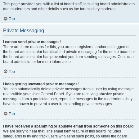
This page provides you with a list of board staff, including board administrators
and moderators and other details such as the forums they moderate.
Top
Private Messaging
I cannot send private messages!
There are three reasons for this; you are not registered and/or not logged on,
the board administrator has disabled private messaging for the entire board, or
the board administrator has prevented you from sending messages. Contact a
board administrator for more information.
Top
I keep getting unwanted private messages!
You can automatically delete private messages from a user by using message
rules within your User Control Panel. If you are receiving abusive private
messages from a particular user, report the messages to the moderators; they
have the power to prevent a user from sending private messages.
Top
I have received a spamming or abusive email from someone on this board!
We are sorry to hear that. The email form feature of this board includes
safeguards to try and track users who send such posts, so email the board