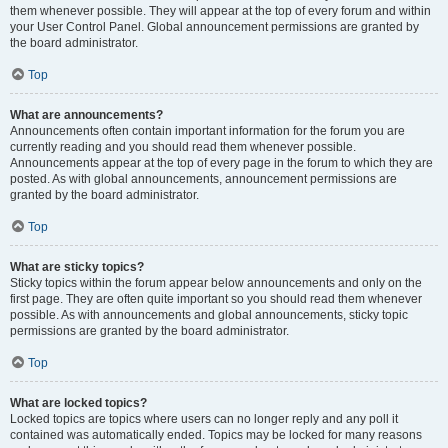
them whenever possible. They will appear at the top of every forum and within
your User Control Panel. Global announcement permissions are granted by
the board administrator.
Top
What are announcements?
Announcements often contain important information for the forum you are
currently reading and you should read them whenever possible.
Announcements appear at the top of every page in the forum to which they are
posted. As with global announcements, announcement permissions are
granted by the board administrator.
Top
What are sticky topics?
Sticky topics within the forum appear below announcements and only on the
first page. They are often quite important so you should read them whenever
possible. As with announcements and global announcements, sticky topic
permissions are granted by the board administrator.
Top
What are locked topics?
Locked topics are topics where users can no longer reply and any poll it
contained was automatically ended. Topics may be locked for many reasons