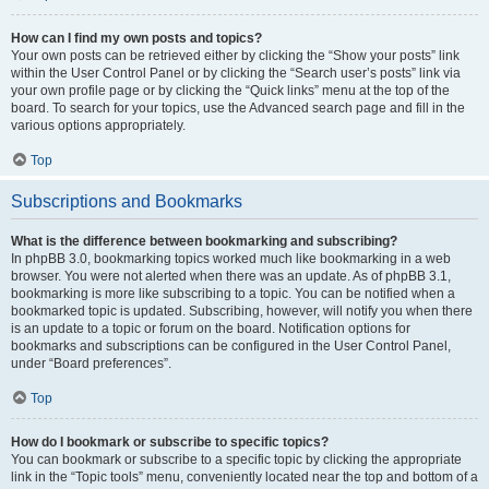
How can I find my own posts and topics?
Your own posts can be retrieved either by clicking the “Show your posts” link
within the User Control Panel or by clicking the “Search user’s posts” link via
your own profile page or by clicking the “Quick links” menu at the top of the
board. To search for your topics, use the Advanced search page and fill in the
various options appropriately.
Top
Subscriptions and Bookmarks
What is the difference between bookmarking and subscribing?
In phpBB 3.0, bookmarking topics worked much like bookmarking in a web
browser. You were not alerted when there was an update. As of phpBB 3.1,
bookmarking is more like subscribing to a topic. You can be notified when a
bookmarked topic is updated. Subscribing, however, will notify you when there
is an update to a topic or forum on the board. Notification options for
bookmarks and subscriptions can be configured in the User Control Panel,
under “Board preferences”.
Top
How do I bookmark or subscribe to specific topics?
You can bookmark or subscribe to a specific topic by clicking the appropriate
link in the “Topic tools” menu, conveniently located near the top and bottom of a