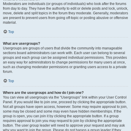
Moderators are individuals (or groups of individuals) who look after the forums
from day to day. They have the authority to edit or delete posts and lock, unlock,
move, delete and split topics in the forum they moderate. Generally, moderators
are present to prevent users from going off-topic or posting abusive or offensive
material.
Top
What are usergroups?
Usergroups are groups of users that divide the community into manageable
sections board administrators can work with. Each user can belong to several
groups and each group can be assigned individual permissions. This provides
an easy way for administrators to change permissions for many users at once,
such as changing moderator permissions or granting users access to a private
forum.
Top
Where are the usergroups and how do I join one?
You can view all usergroups via the “Usergroups” link within your User Control
Panel. If you would like to join one, proceed by clicking the appropriate button.
Not all groups have open access, however. Some may require approval to join,
some may be closed and some may even have hidden memberships. If the
group is open, you can join it by clicking the appropriate button. If a group
requires approval to join you may request to join by clicking the appropriate
button. The user group leader will need to approve your request and may ask
why you want to join the group. Please do not harass a group leader if they