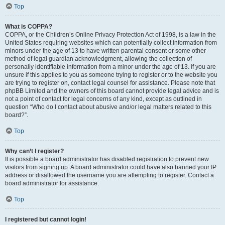
Top
What is COPPA?
COPPA, or the Children’s Online Privacy Protection Act of 1998, is a law in the
United States requiring websites which can potentially collect information from
minors under the age of 13 to have written parental consent or some other
method of legal guardian acknowledgment, allowing the collection of
personally identifiable information from a minor under the age of 13. If you are
unsure if this applies to you as someone trying to register or to the website you
are trying to register on, contact legal counsel for assistance. Please note that
phpBB Limited and the owners of this board cannot provide legal advice and is
not a point of contact for legal concerns of any kind, except as outlined in
question “Who do I contact about abusive and/or legal matters related to this
board?”.
Top
Why can’t I register?
It is possible a board administrator has disabled registration to prevent new
visitors from signing up. A board administrator could have also banned your IP
address or disallowed the username you are attempting to register. Contact a
board administrator for assistance.
Top
I registered but cannot login!