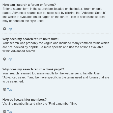
How can I search a forum or forums?
Enter a search term in the search box located on the index, forum or topic
pages. Advanced search can be accessed by clicking the “Advance Search”
link which is available on all pages on the forum. How to access the search
may depend on the style used.
Top
Why does my search return no results?
Your search was probably too vague and included many common terms which
are not indexed by phpBB. Be more specific and use the options available
within Advanced search.
Top
Why does my search return a blank page!?
Your search returned too many results for the webserver to handle. Use
“Advanced search” and be more specific in the terms used and forums that are
to be searched.
Top
How do I search for members?
Visit the memberlist and click the “Find a member” link.
Top