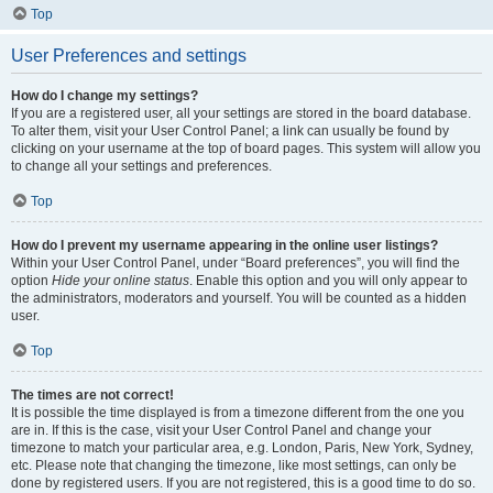
Top
User Preferences and settings
How do I change my settings?
If you are a registered user, all your settings are stored in the board database.
To alter them, visit your User Control Panel; a link can usually be found by
clicking on your username at the top of board pages. This system will allow you
to change all your settings and preferences.
Top
How do I prevent my username appearing in the online user listings?
Within your User Control Panel, under “Board preferences”, you will find the
option
Hide your online status
. Enable this option and you will only appear to
the administrators, moderators and yourself. You will be counted as a hidden
user.
Top
The times are not correct!
It is possible the time displayed is from a timezone different from the one you
are in. If this is the case, visit your User Control Panel and change your
timezone to match your particular area, e.g. London, Paris, New York, Sydney,
etc. Please note that changing the timezone, like most settings, can only be
done by registered users. If you are not registered, this is a good time to do so.