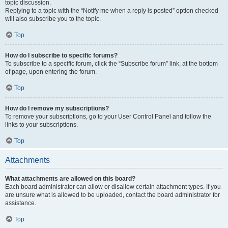
topic discussion.
Replying to a topic with the “Notify me when a reply is posted” option checked
will also subscribe you to the topic.
Top
How do I subscribe to specific forums?
To subscribe to a specific forum, click the “Subscribe forum” link, at the bottom
of page, upon entering the forum.
Top
How do I remove my subscriptions?
To remove your subscriptions, go to your User Control Panel and follow the
links to your subscriptions.
Top
Attachments
What attachments are allowed on this board?
Each board administrator can allow or disallow certain attachment types. If you
are unsure what is allowed to be uploaded, contact the board administrator for
assistance.
Top