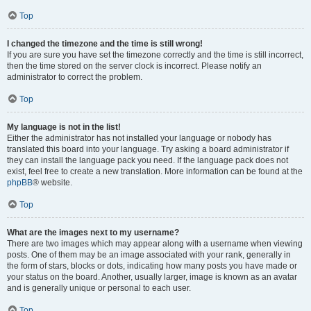
Top
I changed the timezone and the time is still wrong!
If you are sure you have set the timezone correctly and the time is still incorrect,
then the time stored on the server clock is incorrect. Please notify an
administrator to correct the problem.
Top
My language is not in the list!
Either the administrator has not installed your language or nobody has
translated this board into your language. Try asking a board administrator if
they can install the language pack you need. If the language pack does not
exist, feel free to create a new translation. More information can be found at the
phpBB
® website.
Top
What are the images next to my username?
There are two images which may appear along with a username when viewing
posts. One of them may be an image associated with your rank, generally in
the form of stars, blocks or dots, indicating how many posts you have made or
your status on the board. Another, usually larger, image is known as an avatar
and is generally unique or personal to each user.
Top