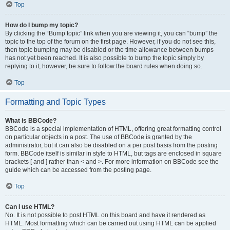
Top
How do I bump my topic?
By clicking the “Bump topic” link when you are viewing it, you can “bump” the
topic to the top of the forum on the first page. However, if you do not see this,
then topic bumping may be disabled or the time allowance between bumps
has not yet been reached. It is also possible to bump the topic simply by
replying to it, however, be sure to follow the board rules when doing so.
Top
Formatting and Topic Types
What is BBCode?
BBCode is a special implementation of HTML, offering great formatting control
on particular objects in a post. The use of BBCode is granted by the
administrator, but it can also be disabled on a per post basis from the posting
form. BBCode itself is similar in style to HTML, but tags are enclosed in square
brackets [ and ] rather than < and >. For more information on BBCode see the
guide which can be accessed from the posting page.
Top
Can I use HTML?
No. It is not possible to post HTML on this board and have it rendered as
HTML. Most formatting which can be carried out using HTML can be applied