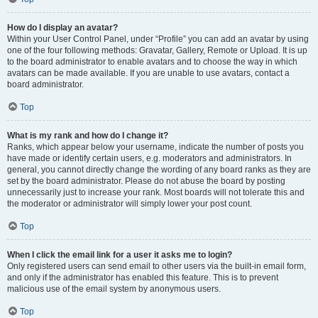
How do I display an avatar?
Within your User Control Panel, under “Profile” you can add an avatar by using
one of the four following methods: Gravatar, Gallery, Remote or Upload. It is up
to the board administrator to enable avatars and to choose the way in which
avatars can be made available. If you are unable to use avatars, contact a
board administrator.
Top
What is my rank and how do I change it?
Ranks, which appear below your username, indicate the number of posts you
have made or identify certain users, e.g. moderators and administrators. In
general, you cannot directly change the wording of any board ranks as they are
set by the board administrator. Please do not abuse the board by posting
unnecessarily just to increase your rank. Most boards will not tolerate this and
the moderator or administrator will simply lower your post count.
Top
When I click the email link for a user it asks me to login?
Only registered users can send email to other users via the built-in email form,
and only if the administrator has enabled this feature. This is to prevent
malicious use of the email system by anonymous users.
Top