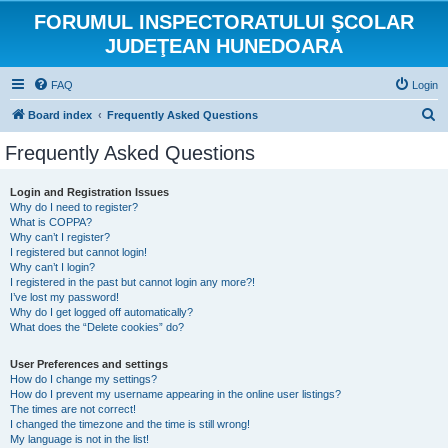
FORUMUL INSPECTORATULUI ŞCOLAR
JUDEŢEAN HUNEDOARA
FAQ
Login
S
Board index
Frequently Asked Questions
e
Frequently Asked Questions
a
r
Login and Registration Issues
Why do I need to register?
c
What is COPPA?
h
Why can’t I register?
I registered but cannot login!
Why can’t I login?
I registered in the past but cannot login any more?!
I’ve lost my password!
Why do I get logged off automatically?
What does the “Delete cookies” do?
User Preferences and settings
How do I change my settings?
How do I prevent my username appearing in the online user listings?
The times are not correct!
I changed the timezone and the time is still wrong!
My language is not in the list!