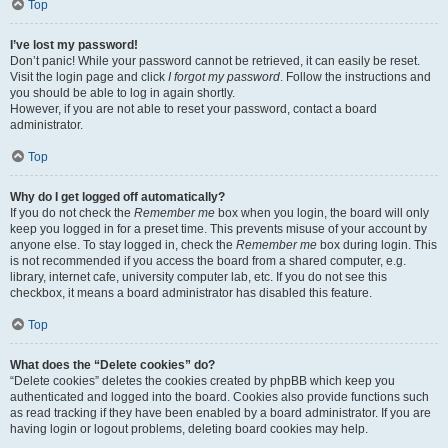
Top
I’ve lost my password!
Don’t panic! While your password cannot be retrieved, it can easily be reset.
Visit the login page and click
I forgot my password
. Follow the instructions and
you should be able to log in again shortly.
However, if you are not able to reset your password, contact a board
administrator.
Top
Why do I get logged off automatically?
If you do not check the
Remember me
box when you login, the board will only
keep you logged in for a preset time. This prevents misuse of your account by
anyone else. To stay logged in, check the
Remember me
box during login. This
is not recommended if you access the board from a shared computer, e.g.
library, internet cafe, university computer lab, etc. If you do not see this
checkbox, it means a board administrator has disabled this feature.
Top
What does the “Delete cookies” do?
“Delete cookies” deletes the cookies created by phpBB which keep you
authenticated and logged into the board. Cookies also provide functions such
as read tracking if they have been enabled by a board administrator. If you are
having login or logout problems, deleting board cookies may help.