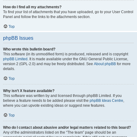
How do I find all my attachments?
To find your list of attachments that you have uploaded, go to your User Control
Panel and follow the links to the attachments section.
Top
phpBB Issues
Who wrote this bulletin board?
This software (in its unmodified form) is produced, released and is copyright
phpBB Limited
. It is made available under the GNU General Public License,
version 2 (GPL-2.0) and may be freely distributed. See
About phpBB
for more
details.
Top
Why isn’t X feature available?
This software was written by and licensed through phpBB Limited. If you
believe a feature needs to be added please visit the
phpBB Ideas Centre
,
where you can upvote existing ideas or suggest new features.
Top
Who do I contact about abusive and/or legal matters related to this board?
Any of the administrators listed on the “The team” page should be an