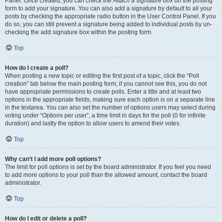
Panel. Once created, you can check the
Attach a signature
box on the posting
form to add your signature. You can also add a signature by default to all your
posts by checking the appropriate radio button in the User Control Panel. If you
do so, you can still prevent a signature being added to individual posts by un-
checking the add signature box within the posting form.
Top
How do I create a poll?
When posting a new topic or editing the first post of a topic, click the “Poll
creation” tab below the main posting form; if you cannot see this, you do not
have appropriate permissions to create polls. Enter a title and at least two
options in the appropriate fields, making sure each option is on a separate line
in the textarea. You can also set the number of options users may select during
voting under “Options per user”, a time limit in days for the poll (0 for infinite
duration) and lastly the option to allow users to amend their votes.
Top
Why can’t I add more poll options?
The limit for poll options is set by the board administrator. If you feel you need
to add more options to your poll than the allowed amount, contact the board
administrator.
Top
How do I edit or delete a poll?