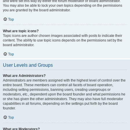
and were set this way by either the forum moderator or board administrator.
You may also be able to lock your own topics depending on the permissions
you are granted by the board administrator.
Top
What are topic icons?
Topic icons are author chosen images associated with posts to indicate their
content. The ability to use topic icons depends on the permissions set by the
board administrator.
Top
User Levels and Groups
What are Administrators?
Administrators are members assigned with the highest level of control over the
entire board. These members can control all facets of board operation,
including setting permissions, banning users, creating usergroups or
moderators, etc., dependent upon the board founder and what permissions he
or she has given the other administrators. They may also have full moderator
capabilities in all forums, depending on the settings put forth by the board
founder.
Top
What are Moderators?