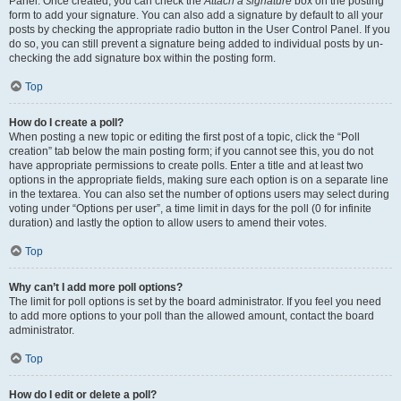
Panel. Once created, you can check the
Attach a signature
box on the posting
form to add your signature. You can also add a signature by default to all your
posts by checking the appropriate radio button in the User Control Panel. If you
do so, you can still prevent a signature being added to individual posts by un-
checking the add signature box within the posting form.
Top
How do I create a poll?
When posting a new topic or editing the first post of a topic, click the “Poll
creation” tab below the main posting form; if you cannot see this, you do not
have appropriate permissions to create polls. Enter a title and at least two
options in the appropriate fields, making sure each option is on a separate line
in the textarea. You can also set the number of options users may select during
voting under “Options per user”, a time limit in days for the poll (0 for infinite
duration) and lastly the option to allow users to amend their votes.
Top
Why can’t I add more poll options?
The limit for poll options is set by the board administrator. If you feel you need
to add more options to your poll than the allowed amount, contact the board
administrator.
Top
How do I edit or delete a poll?