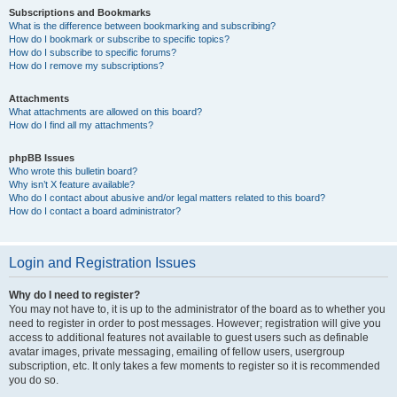
Subscriptions and Bookmarks
What is the difference between bookmarking and subscribing?
How do I bookmark or subscribe to specific topics?
How do I subscribe to specific forums?
How do I remove my subscriptions?
Attachments
What attachments are allowed on this board?
How do I find all my attachments?
phpBB Issues
Who wrote this bulletin board?
Why isn’t X feature available?
Who do I contact about abusive and/or legal matters related to this board?
How do I contact a board administrator?
Login and Registration Issues
Why do I need to register?
You may not have to, it is up to the administrator of the board as to whether you
need to register in order to post messages. However; registration will give you
access to additional features not available to guest users such as definable
avatar images, private messaging, emailing of fellow users, usergroup
subscription, etc. It only takes a few moments to register so it is recommended
you do so.