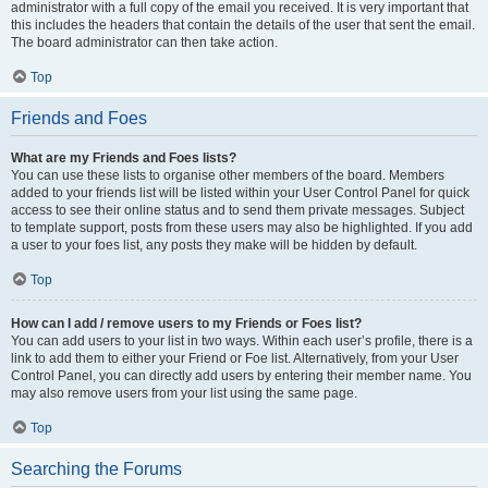
administrator with a full copy of the email you received. It is very important that
this includes the headers that contain the details of the user that sent the email.
The board administrator can then take action.
Top
Friends and Foes
What are my Friends and Foes lists?
You can use these lists to organise other members of the board. Members
added to your friends list will be listed within your User Control Panel for quick
access to see their online status and to send them private messages. Subject
to template support, posts from these users may also be highlighted. If you add
a user to your foes list, any posts they make will be hidden by default.
Top
How can I add / remove users to my Friends or Foes list?
You can add users to your list in two ways. Within each user’s profile, there is a
link to add them to either your Friend or Foe list. Alternatively, from your User
Control Panel, you can directly add users by entering their member name. You
may also remove users from your list using the same page.
Top
Searching the Forums