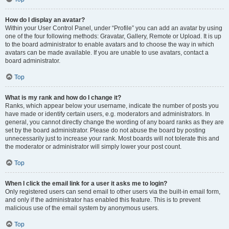
How do I display an avatar?
Within your User Control Panel, under “Profile” you can add an avatar by using
one of the four following methods: Gravatar, Gallery, Remote or Upload. It is up
to the board administrator to enable avatars and to choose the way in which
avatars can be made available. If you are unable to use avatars, contact a
board administrator.
Top
What is my rank and how do I change it?
Ranks, which appear below your username, indicate the number of posts you
have made or identify certain users, e.g. moderators and administrators. In
general, you cannot directly change the wording of any board ranks as they are
set by the board administrator. Please do not abuse the board by posting
unnecessarily just to increase your rank. Most boards will not tolerate this and
the moderator or administrator will simply lower your post count.
Top
When I click the email link for a user it asks me to login?
Only registered users can send email to other users via the built-in email form,
and only if the administrator has enabled this feature. This is to prevent
malicious use of the email system by anonymous users.
Top