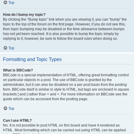
Top
How do I bump my topic?
By clicking the “Bump topic” link when you are viewing it, you can “bump” the
topic to the top of the forum on the first page. However, if you do not see this,
then topic bumping may be disabled or the time allowance between bumps
has not yet been reached. It is also possible to bump the topic simply by
replying to it, however, be sure to follow the board rules when doing so.
Top
Formatting and Topic Types
What is BBCode?
BBCode is a special implementation of HTML, offering great formatting control
on particular objects in a post. The use of BBCode is granted by the
administrator, but it can also be disabled on a per post basis from the posting
form. BBCode itself is similar in style to HTML, but tags are enclosed in square
brackets [ and ] rather than < and >. For more information on BBCode see the
guide which can be accessed from the posting page.
Top
Can I use HTML?
No. It is not possible to post HTML on this board and have it rendered as
HTML. Most formatting which can be carried out using HTML can be applied