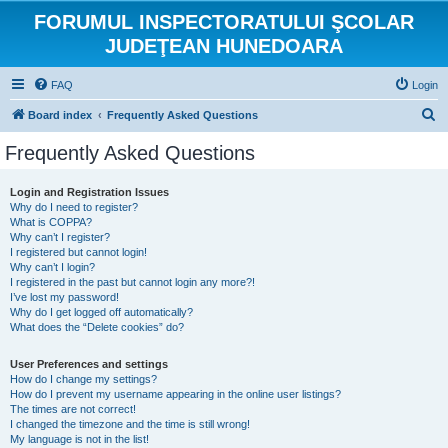
FORUMUL INSPECTORATULUI ŞCOLAR
JUDEŢEAN HUNEDOARA
FAQ
Login
S
Board index
Frequently Asked Questions
e
Frequently Asked Questions
a
r
Login and Registration Issues
Why do I need to register?
c
What is COPPA?
h
Why can’t I register?
I registered but cannot login!
Why can’t I login?
I registered in the past but cannot login any more?!
I’ve lost my password!
Why do I get logged off automatically?
What does the “Delete cookies” do?
User Preferences and settings
How do I change my settings?
How do I prevent my username appearing in the online user listings?
The times are not correct!
I changed the timezone and the time is still wrong!
My language is not in the list!