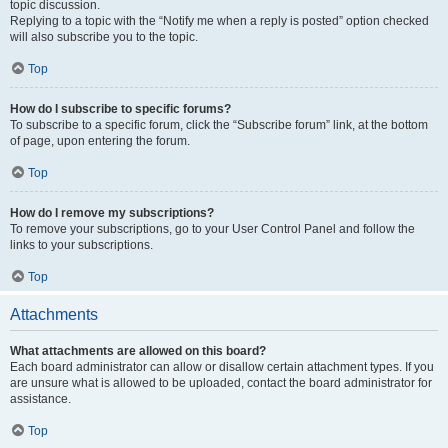
topic discussion.
Replying to a topic with the “Notify me when a reply is posted” option checked
will also subscribe you to the topic.
Top
How do I subscribe to specific forums?
To subscribe to a specific forum, click the “Subscribe forum” link, at the bottom
of page, upon entering the forum.
Top
How do I remove my subscriptions?
To remove your subscriptions, go to your User Control Panel and follow the
links to your subscriptions.
Top
Attachments
What attachments are allowed on this board?
Each board administrator can allow or disallow certain attachment types. If you
are unsure what is allowed to be uploaded, contact the board administrator for
assistance.
Top