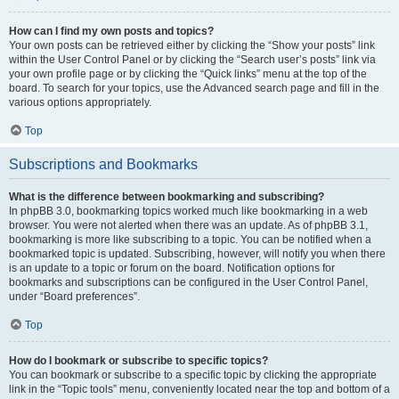
How can I find my own posts and topics?
Your own posts can be retrieved either by clicking the “Show your posts” link
within the User Control Panel or by clicking the “Search user’s posts” link via
your own profile page or by clicking the “Quick links” menu at the top of the
board. To search for your topics, use the Advanced search page and fill in the
various options appropriately.
Top
Subscriptions and Bookmarks
What is the difference between bookmarking and subscribing?
In phpBB 3.0, bookmarking topics worked much like bookmarking in a web
browser. You were not alerted when there was an update. As of phpBB 3.1,
bookmarking is more like subscribing to a topic. You can be notified when a
bookmarked topic is updated. Subscribing, however, will notify you when there
is an update to a topic or forum on the board. Notification options for
bookmarks and subscriptions can be configured in the User Control Panel,
under “Board preferences”.
Top
How do I bookmark or subscribe to specific topics?
You can bookmark or subscribe to a specific topic by clicking the appropriate
link in the “Topic tools” menu, conveniently located near the top and bottom of a