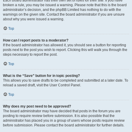
Each board administrator has their own set of rules for their site. If you have
broken a rule, you may be issued a warning. Please note that this is the board
administrator’s decision, and the phpBB Limited has nothing to do with the
warnings on the given site. Contact the board administrator if you are unsure
about why you were issued a warning.
Top
How can I report posts to a moderator?
If the board administrator has allowed it, you should see a button for reporting
posts next to the post you wish to report. Clicking this will walk you through the
steps necessary to report the post.
Top
What is the “Save” button for in topic posting?
This allows you to save drafts to be completed and submitted at a later date. To
reload a saved draft, visit the User Control Panel.
Top
Why does my post need to be approved?
The board administrator may have decided that posts in the forum you are
posting to require review before submission. It is also possible that the
administrator has placed you in a group of users whose posts require review
before submission. Please contact the board administrator for further details.