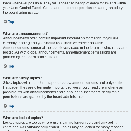
them whenever possible. They will appear at the top of every forum and within
your User Control Panel. Global announcement permissions are granted by
the board administrator.
Top
What are announcements?
Announcements often contain important information for the forum you are
currently reading and you should read them whenever possible.
Announcements appear at the top of every page in the forum to which they are
posted. As with global announcements, announcement permissions are
granted by the board administrator.
Top
What are sticky topics?
Sticky topics within the forum appear below announcements and only on the
first page. They are often quite important so you should read them whenever
possible. As with announcements and global announcements, sticky topic
permissions are granted by the board administrator.
Top
What are locked topics?
Locked topics are topics where users can no longer reply and any poll it
contained was automatically ended. Topics may be locked for many reasons