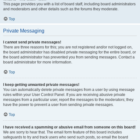
This page provides you with a list of board staff, including board administrators
and moderators and other details such as the forums they moderate.
Top
Private Messaging
I cannot send private messages!
There are three reasons for this; you are not registered and/or not logged on,
the board administrator has disabled private messaging for the entire board, or
the board administrator has prevented you from sending messages. Contact a
board administrator for more information.
Top
I keep getting unwanted private messages!
You can automatically delete private messages from a user by using message
rules within your User Control Panel. If you are receiving abusive private
messages from a particular user, report the messages to the moderators; they
have the power to prevent a user from sending private messages.
Top
I have received a spamming or abusive email from someone on this board!
We are sorry to hear that. The email form feature of this board includes
safeguards to try and track users who send such posts, so email the board