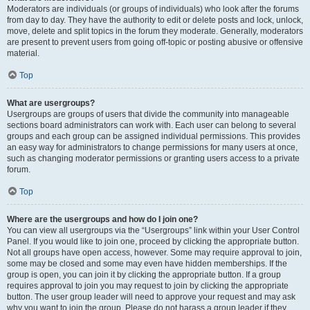
Moderators are individuals (or groups of individuals) who look after the forums
from day to day. They have the authority to edit or delete posts and lock, unlock,
move, delete and split topics in the forum they moderate. Generally, moderators
are present to prevent users from going off-topic or posting abusive or offensive
material.
Top
What are usergroups?
Usergroups are groups of users that divide the community into manageable
sections board administrators can work with. Each user can belong to several
groups and each group can be assigned individual permissions. This provides
an easy way for administrators to change permissions for many users at once,
such as changing moderator permissions or granting users access to a private
forum.
Top
Where are the usergroups and how do I join one?
You can view all usergroups via the “Usergroups” link within your User Control
Panel. If you would like to join one, proceed by clicking the appropriate button.
Not all groups have open access, however. Some may require approval to join,
some may be closed and some may even have hidden memberships. If the
group is open, you can join it by clicking the appropriate button. If a group
requires approval to join you may request to join by clicking the appropriate
button. The user group leader will need to approve your request and may ask
why you want to join the group. Please do not harass a group leader if they