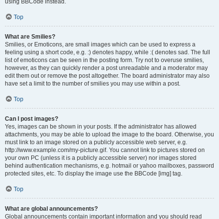
using BBCode instead.
Top
What are Smilies?
Smilies, or Emoticons, are small images which can be used to express a
feeling using a short code, e.g. :) denotes happy, while :( denotes sad. The full
list of emoticons can be seen in the posting form. Try not to overuse smilies,
however, as they can quickly render a post unreadable and a moderator may
edit them out or remove the post altogether. The board administrator may also
have set a limit to the number of smilies you may use within a post.
Top
Can I post images?
Yes, images can be shown in your posts. If the administrator has allowed
attachments, you may be able to upload the image to the board. Otherwise, you
must link to an image stored on a publicly accessible web server, e.g.
http://www.example.com/my-picture.gif. You cannot link to pictures stored on
your own PC (unless it is a publicly accessible server) nor images stored
behind authentication mechanisms, e.g. hotmail or yahoo mailboxes, password
protected sites, etc. To display the image use the BBCode [img] tag.
Top
What are global announcements?
Global announcements contain important information and you should read