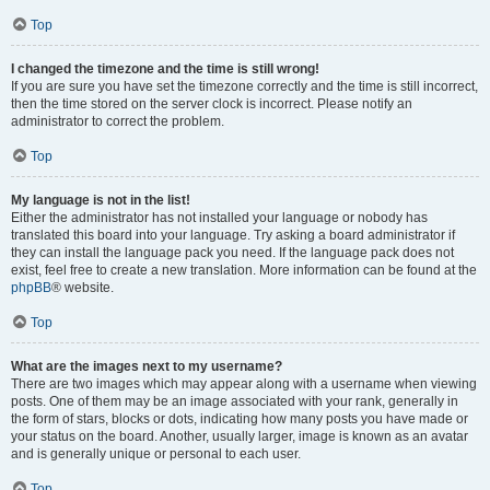
Top
I changed the timezone and the time is still wrong!
If you are sure you have set the timezone correctly and the time is still incorrect,
then the time stored on the server clock is incorrect. Please notify an
administrator to correct the problem.
Top
My language is not in the list!
Either the administrator has not installed your language or nobody has
translated this board into your language. Try asking a board administrator if
they can install the language pack you need. If the language pack does not
exist, feel free to create a new translation. More information can be found at the
phpBB
® website.
Top
What are the images next to my username?
There are two images which may appear along with a username when viewing
posts. One of them may be an image associated with your rank, generally in
the form of stars, blocks or dots, indicating how many posts you have made or
your status on the board. Another, usually larger, image is known as an avatar
and is generally unique or personal to each user.
Top