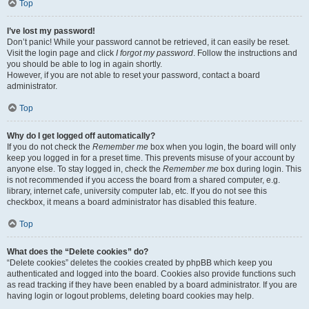
Top
I’ve lost my password!
Don’t panic! While your password cannot be retrieved, it can easily be reset.
Visit the login page and click
I forgot my password
. Follow the instructions and
you should be able to log in again shortly.
However, if you are not able to reset your password, contact a board
administrator.
Top
Why do I get logged off automatically?
If you do not check the
Remember me
box when you login, the board will only
keep you logged in for a preset time. This prevents misuse of your account by
anyone else. To stay logged in, check the
Remember me
box during login. This
is not recommended if you access the board from a shared computer, e.g.
library, internet cafe, university computer lab, etc. If you do not see this
checkbox, it means a board administrator has disabled this feature.
Top
What does the “Delete cookies” do?
“Delete cookies” deletes the cookies created by phpBB which keep you
authenticated and logged into the board. Cookies also provide functions such
as read tracking if they have been enabled by a board administrator. If you are
having login or logout problems, deleting board cookies may help.