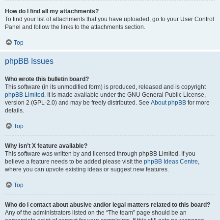
How do I find all my attachments?
To find your list of attachments that you have uploaded, go to your User Control
Panel and follow the links to the attachments section.
Top
phpBB Issues
Who wrote this bulletin board?
This software (in its unmodified form) is produced, released and is copyright
phpBB Limited
. It is made available under the GNU General Public License,
version 2 (GPL-2.0) and may be freely distributed. See
About phpBB
for more
details.
Top
Why isn’t X feature available?
This software was written by and licensed through phpBB Limited. If you
believe a feature needs to be added please visit the
phpBB Ideas Centre
,
where you can upvote existing ideas or suggest new features.
Top
Who do I contact about abusive and/or legal matters related to this board?
Any of the administrators listed on the “The team” page should be an