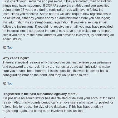
First, check your username and password. If they are correct, then one of two
things may have happened. If COPPA support is enabled and you specified
being under 13 years old during registration, you will have to follow the
instructions you received. Some boards will also require new registrations to
be activated, either by yourself or by an administrator before you can logon;
this information was present during registration. If you were sent an email,
follow the instructions. If you did not receive an email, you may have provided
an incorrect email address or the email may have been picked up by a spam
filer. If you are sure the email address you provided is correct, try contacting an
administrator.
Top
Why can’t I login?
There are several reasons why this could occur. First, ensure your username
and password are correct. If they are, contact a board administrator to make
sure you haven’t been banned. It is also possible the website owner has a
configuration error on their end, and they would need to fix it.
Top
I registered in the past but cannot login any more?!
It is possible an administrator has deactivated or deleted your account for some
reason. Also, many boards periodically remove users who have not posted for
a long time to reduce the size of the database. If this has happened, try
registering again and being more involved in discussions.