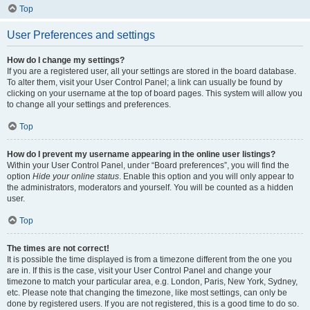
Top
User Preferences and settings
How do I change my settings?
If you are a registered user, all your settings are stored in the board database.
To alter them, visit your User Control Panel; a link can usually be found by
clicking on your username at the top of board pages. This system will allow you
to change all your settings and preferences.
Top
How do I prevent my username appearing in the online user listings?
Within your User Control Panel, under “Board preferences”, you will find the
option
Hide your online status
. Enable this option and you will only appear to
the administrators, moderators and yourself. You will be counted as a hidden
user.
Top
The times are not correct!
It is possible the time displayed is from a timezone different from the one you
are in. If this is the case, visit your User Control Panel and change your
timezone to match your particular area, e.g. London, Paris, New York, Sydney,
etc. Please note that changing the timezone, like most settings, can only be
done by registered users. If you are not registered, this is a good time to do so.