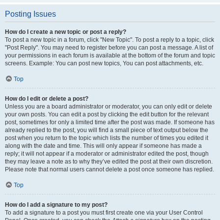
Posting Issues
How do I create a new topic or post a reply?
To post a new topic in a forum, click "New Topic". To post a reply to a topic, click
"Post Reply". You may need to register before you can post a message. A list of
your permissions in each forum is available at the bottom of the forum and topic
screens. Example: You can post new topics, You can post attachments, etc.
Top
How do I edit or delete a post?
Unless you are a board administrator or moderator, you can only edit or delete
your own posts. You can edit a post by clicking the edit button for the relevant
post, sometimes for only a limited time after the post was made. If someone has
already replied to the post, you will find a small piece of text output below the
post when you return to the topic which lists the number of times you edited it
along with the date and time. This will only appear if someone has made a
reply; it will not appear if a moderator or administrator edited the post, though
they may leave a note as to why they’ve edited the post at their own discretion.
Please note that normal users cannot delete a post once someone has replied.
Top
How do I add a signature to my post?
To add a signature to a post you must first create one via your User Control