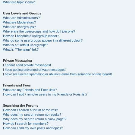
What are topic icons?
User Levels and Groups
What are Administrators?
What are Moderators?
What are usergroups?
Where are the usergroups and how do I join one?
How do I become a usergroup leader?
Why do some usergroups appear in a different colour?
What is a “Default usergroup”?
What is “The team” link?
Private Messaging
I cannot send private messages!
I keep getting unwanted private messages!
I have received a spamming or abusive email from someone on this board!
Friends and Foes
What are my Friends and Foes lists?
How can I add / remove users to my Friends or Foes list?
Searching the Forums
How can I search a forum or forums?
Why does my search return no results?
Why does my search return a blank page!?
How do I search for members?
How can I find my own posts and topics?