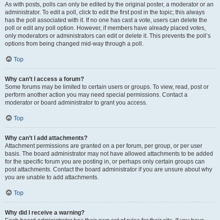
As with posts, polls can only be edited by the original poster, a moderator or an
administrator. To edit a poll, click to edit the first post in the topic; this always
has the poll associated with it. If no one has cast a vote, users can delete the
poll or edit any poll option. However, if members have already placed votes,
only moderators or administrators can edit or delete it. This prevents the poll’s
options from being changed mid-way through a poll.
Top
Why can’t I access a forum?
Some forums may be limited to certain users or groups. To view, read, post or
perform another action you may need special permissions. Contact a
moderator or board administrator to grant you access.
Top
Why can’t I add attachments?
Attachment permissions are granted on a per forum, per group, or per user
basis. The board administrator may not have allowed attachments to be added
for the specific forum you are posting in, or perhaps only certain groups can
post attachments. Contact the board administrator if you are unsure about why
you are unable to add attachments.
Top
Why did I receive a warning?