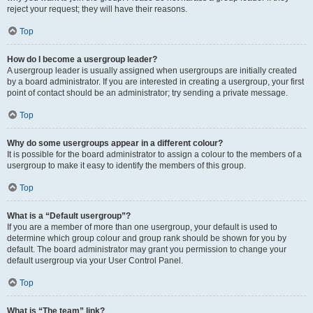
reject your request; they will have their reasons.
Top
How do I become a usergroup leader?
A usergroup leader is usually assigned when usergroups are initially created
by a board administrator. If you are interested in creating a usergroup, your first
point of contact should be an administrator; try sending a private message.
Top
Why do some usergroups appear in a different colour?
It is possible for the board administrator to assign a colour to the members of a
usergroup to make it easy to identify the members of this group.
Top
What is a “Default usergroup”?
If you are a member of more than one usergroup, your default is used to
determine which group colour and group rank should be shown for you by
default. The board administrator may grant you permission to change your
default usergroup via your User Control Panel.
Top
What is “The team” link?