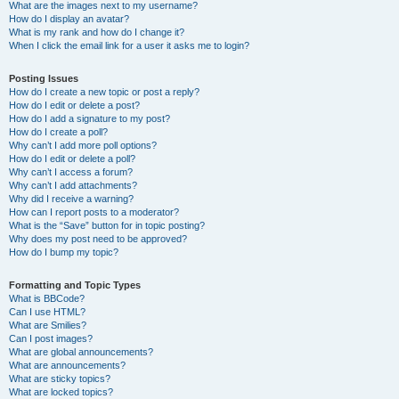
What are the images next to my username?
How do I display an avatar?
What is my rank and how do I change it?
When I click the email link for a user it asks me to login?
Posting Issues
How do I create a new topic or post a reply?
How do I edit or delete a post?
How do I add a signature to my post?
How do I create a poll?
Why can’t I add more poll options?
How do I edit or delete a poll?
Why can’t I access a forum?
Why can’t I add attachments?
Why did I receive a warning?
How can I report posts to a moderator?
What is the “Save” button for in topic posting?
Why does my post need to be approved?
How do I bump my topic?
Formatting and Topic Types
What is BBCode?
Can I use HTML?
What are Smilies?
Can I post images?
What are global announcements?
What are announcements?
What are sticky topics?
What are locked topics?