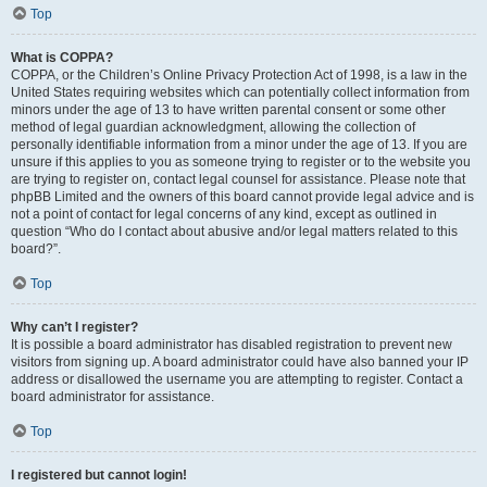
Top
What is COPPA?
COPPA, or the Children’s Online Privacy Protection Act of 1998, is a law in the
United States requiring websites which can potentially collect information from
minors under the age of 13 to have written parental consent or some other
method of legal guardian acknowledgment, allowing the collection of
personally identifiable information from a minor under the age of 13. If you are
unsure if this applies to you as someone trying to register or to the website you
are trying to register on, contact legal counsel for assistance. Please note that
phpBB Limited and the owners of this board cannot provide legal advice and is
not a point of contact for legal concerns of any kind, except as outlined in
question “Who do I contact about abusive and/or legal matters related to this
board?”.
Top
Why can’t I register?
It is possible a board administrator has disabled registration to prevent new
visitors from signing up. A board administrator could have also banned your IP
address or disallowed the username you are attempting to register. Contact a
board administrator for assistance.
Top
I registered but cannot login!