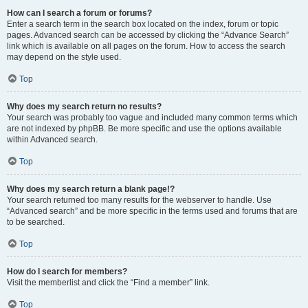
How can I search a forum or forums?
Enter a search term in the search box located on the index, forum or topic
pages. Advanced search can be accessed by clicking the “Advance Search”
link which is available on all pages on the forum. How to access the search
may depend on the style used.
Top
Why does my search return no results?
Your search was probably too vague and included many common terms which
are not indexed by phpBB. Be more specific and use the options available
within Advanced search.
Top
Why does my search return a blank page!?
Your search returned too many results for the webserver to handle. Use
“Advanced search” and be more specific in the terms used and forums that are
to be searched.
Top
How do I search for members?
Visit the memberlist and click the “Find a member” link.
Top