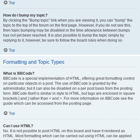
Top
How do I bump my topic?
By clicking the “Bump topic” link when you are viewing it, you can “bump” the
topic to the top of the forum on the first page. However, if you do not see this,
then topic bumping may be disabled or the time allowance between bumps
has not yet been reached. It is also possible to bump the topic simply by
replying to it, however, be sure to follow the board rules when doing so.
Top
Formatting and Topic Types
What is BBCode?
BBCode is a special implementation of HTML, offering great formatting control
on particular objects in a post. The use of BBCode is granted by the
administrator, but it can also be disabled on a per post basis from the posting
form. BBCode itself is similar in style to HTML, but tags are enclosed in square
brackets [ and ] rather than < and >. For more information on BBCode see the
guide which can be accessed from the posting page.
Top
Can I use HTML?
No. It is not possible to post HTML on this board and have it rendered as
HTML. Most formatting which can be carried out using HTML can be applied