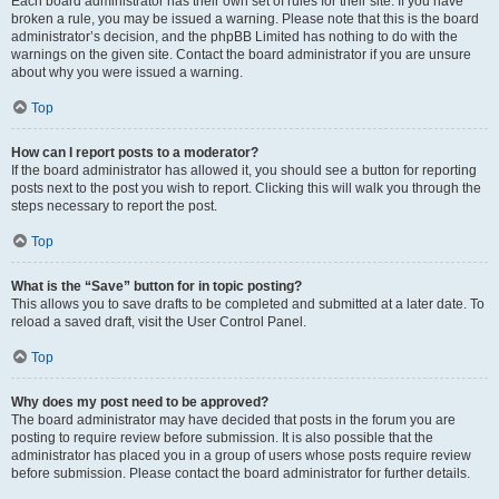
Each board administrator has their own set of rules for their site. If you have
broken a rule, you may be issued a warning. Please note that this is the board
administrator’s decision, and the phpBB Limited has nothing to do with the
warnings on the given site. Contact the board administrator if you are unsure
about why you were issued a warning.
Top
How can I report posts to a moderator?
If the board administrator has allowed it, you should see a button for reporting
posts next to the post you wish to report. Clicking this will walk you through the
steps necessary to report the post.
Top
What is the “Save” button for in topic posting?
This allows you to save drafts to be completed and submitted at a later date. To
reload a saved draft, visit the User Control Panel.
Top
Why does my post need to be approved?
The board administrator may have decided that posts in the forum you are
posting to require review before submission. It is also possible that the
administrator has placed you in a group of users whose posts require review
before submission. Please contact the board administrator for further details.