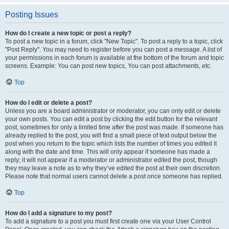
Posting Issues
How do I create a new topic or post a reply?
To post a new topic in a forum, click "New Topic". To post a reply to a topic, click
"Post Reply". You may need to register before you can post a message. A list of
your permissions in each forum is available at the bottom of the forum and topic
screens. Example: You can post new topics, You can post attachments, etc.
Top
How do I edit or delete a post?
Unless you are a board administrator or moderator, you can only edit or delete
your own posts. You can edit a post by clicking the edit button for the relevant
post, sometimes for only a limited time after the post was made. If someone has
already replied to the post, you will find a small piece of text output below the
post when you return to the topic which lists the number of times you edited it
along with the date and time. This will only appear if someone has made a
reply; it will not appear if a moderator or administrator edited the post, though
they may leave a note as to why they’ve edited the post at their own discretion.
Please note that normal users cannot delete a post once someone has replied.
Top
How do I add a signature to my post?
To add a signature to a post you must first create one via your User Control