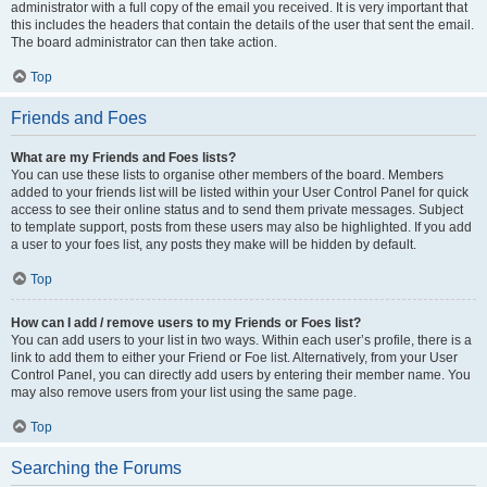
administrator with a full copy of the email you received. It is very important that
this includes the headers that contain the details of the user that sent the email.
The board administrator can then take action.
Top
Friends and Foes
What are my Friends and Foes lists?
You can use these lists to organise other members of the board. Members
added to your friends list will be listed within your User Control Panel for quick
access to see their online status and to send them private messages. Subject
to template support, posts from these users may also be highlighted. If you add
a user to your foes list, any posts they make will be hidden by default.
Top
How can I add / remove users to my Friends or Foes list?
You can add users to your list in two ways. Within each user’s profile, there is a
link to add them to either your Friend or Foe list. Alternatively, from your User
Control Panel, you can directly add users by entering their member name. You
may also remove users from your list using the same page.
Top
Searching the Forums