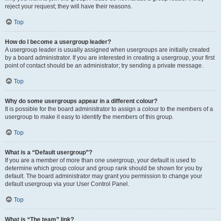
reject your request; they will have their reasons.
Top
How do I become a usergroup leader?
A usergroup leader is usually assigned when usergroups are initially created
by a board administrator. If you are interested in creating a usergroup, your first
point of contact should be an administrator; try sending a private message.
Top
Why do some usergroups appear in a different colour?
It is possible for the board administrator to assign a colour to the members of a
usergroup to make it easy to identify the members of this group.
Top
What is a “Default usergroup”?
If you are a member of more than one usergroup, your default is used to
determine which group colour and group rank should be shown for you by
default. The board administrator may grant you permission to change your
default usergroup via your User Control Panel.
Top
What is “The team” link?