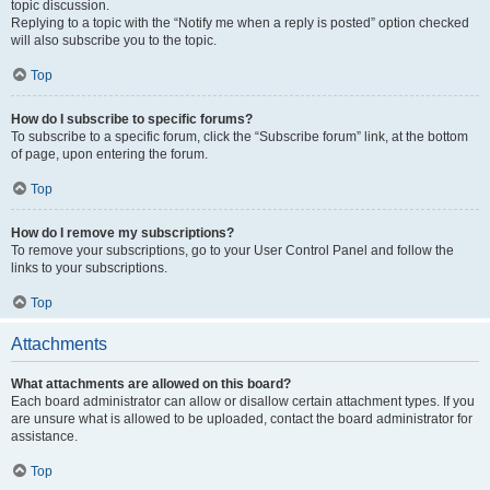
topic discussion.
Replying to a topic with the “Notify me when a reply is posted” option checked
will also subscribe you to the topic.
Top
How do I subscribe to specific forums?
To subscribe to a specific forum, click the “Subscribe forum” link, at the bottom
of page, upon entering the forum.
Top
How do I remove my subscriptions?
To remove your subscriptions, go to your User Control Panel and follow the
links to your subscriptions.
Top
Attachments
What attachments are allowed on this board?
Each board administrator can allow or disallow certain attachment types. If you
are unsure what is allowed to be uploaded, contact the board administrator for
assistance.
Top