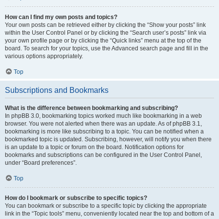
How can I find my own posts and topics?
Your own posts can be retrieved either by clicking the “Show your posts” link
within the User Control Panel or by clicking the “Search user’s posts” link via
your own profile page or by clicking the “Quick links” menu at the top of the
board. To search for your topics, use the Advanced search page and fill in the
various options appropriately.
Top
Subscriptions and Bookmarks
What is the difference between bookmarking and subscribing?
In phpBB 3.0, bookmarking topics worked much like bookmarking in a web
browser. You were not alerted when there was an update. As of phpBB 3.1,
bookmarking is more like subscribing to a topic. You can be notified when a
bookmarked topic is updated. Subscribing, however, will notify you when there
is an update to a topic or forum on the board. Notification options for
bookmarks and subscriptions can be configured in the User Control Panel,
under “Board preferences”.
Top
How do I bookmark or subscribe to specific topics?
You can bookmark or subscribe to a specific topic by clicking the appropriate
link in the “Topic tools” menu, conveniently located near the top and bottom of a