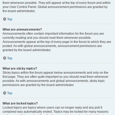
them whenever possible. They will appear at the top of every forum and within
your User Control Panel. Global announcement permissions are granted by
the board administrator.
Top
What are announcements?
Announcements often contain important information for the forum you are
currently reading and you should read them whenever possible.
Announcements appear at the top of every page in the forum to which they are
posted. As with global announcements, announcement permissions are
granted by the board administrator.
Top
What are sticky topics?
Sticky topics within the forum appear below announcements and only on the
first page. They are often quite important so you should read them whenever
possible. As with announcements and global announcements, sticky topic
permissions are granted by the board administrator.
Top
What are locked topics?
Locked topics are topics where users can no longer reply and any poll it
contained was automatically ended. Topics may be locked for many reasons