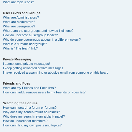
What are topic icons?
User Levels and Groups
What are Administrators?
What are Moderators?
What are usergroups?
Where are the usergroups and how do I join one?
How do I become a usergroup leader?
Why do some usergroups appear in a different colour?
What is a “Default usergroup”?
What is “The team” link?
Private Messaging
I cannot send private messages!
I keep getting unwanted private messages!
I have received a spamming or abusive email from someone on this board!
Friends and Foes
What are my Friends and Foes lists?
How can I add / remove users to my Friends or Foes list?
Searching the Forums
How can I search a forum or forums?
Why does my search return no results?
Why does my search return a blank page!?
How do I search for members?
How can I find my own posts and topics?