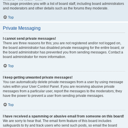
This page provides you with a list of board staff, including board administrators
and moderators and other details such as the forums they moderate.
Top
Private Messaging
I cannot send private messages!
There are three reasons for this; you are not registered and/or not logged on,
the board administrator has disabled private messaging for the entire board, or
the board administrator has prevented you from sending messages. Contact a
board administrator for more information.
Top
I keep getting unwanted private messages!
You can automatically delete private messages from a user by using message
rules within your User Control Panel. If you are receiving abusive private
messages from a particular user, report the messages to the moderators; they
have the power to prevent a user from sending private messages.
Top
I have received a spamming or abusive email from someone on this board!
We are sorry to hear that. The email form feature of this board includes
safeguards to try and track users who send such posts, so email the board