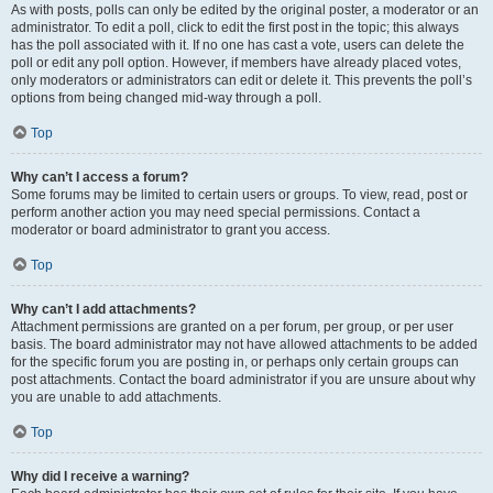
As with posts, polls can only be edited by the original poster, a moderator or an
administrator. To edit a poll, click to edit the first post in the topic; this always
has the poll associated with it. If no one has cast a vote, users can delete the
poll or edit any poll option. However, if members have already placed votes,
only moderators or administrators can edit or delete it. This prevents the poll’s
options from being changed mid-way through a poll.
Top
Why can’t I access a forum?
Some forums may be limited to certain users or groups. To view, read, post or
perform another action you may need special permissions. Contact a
moderator or board administrator to grant you access.
Top
Why can’t I add attachments?
Attachment permissions are granted on a per forum, per group, or per user
basis. The board administrator may not have allowed attachments to be added
for the specific forum you are posting in, or perhaps only certain groups can
post attachments. Contact the board administrator if you are unsure about why
you are unable to add attachments.
Top
Why did I receive a warning?