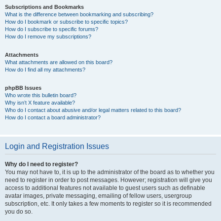
Subscriptions and Bookmarks
What is the difference between bookmarking and subscribing?
How do I bookmark or subscribe to specific topics?
How do I subscribe to specific forums?
How do I remove my subscriptions?
Attachments
What attachments are allowed on this board?
How do I find all my attachments?
phpBB Issues
Who wrote this bulletin board?
Why isn’t X feature available?
Who do I contact about abusive and/or legal matters related to this board?
How do I contact a board administrator?
Login and Registration Issues
Why do I need to register?
You may not have to, it is up to the administrator of the board as to whether you
need to register in order to post messages. However; registration will give you
access to additional features not available to guest users such as definable
avatar images, private messaging, emailing of fellow users, usergroup
subscription, etc. It only takes a few moments to register so it is recommended
you do so.