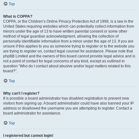
Top
What is COPPA?
COPPA, or the Children’s Online Privacy Protection Act of 1998, is a law in the
United States requiring websites which can potentially collect information from
minors under the age of 13 to have written parental consent or some other
method of legal guardian acknowledgment, allowing the collection of
personally identifiable information from a minor under the age of 13. If you are
unsure if this applies to you as someone trying to register or to the website you
are trying to register on, contact legal counsel for assistance. Please note that
phpBB Limited and the owners of this board cannot provide legal advice and is
not a point of contact for legal concerns of any kind, except as outlined in
question “Who do I contact about abusive and/or legal matters related to this
board?”.
Top
Why can’t I register?
It is possible a board administrator has disabled registration to prevent new
visitors from signing up. A board administrator could have also banned your IP
address or disallowed the username you are attempting to register. Contact a
board administrator for assistance.
Top
I registered but cannot login!