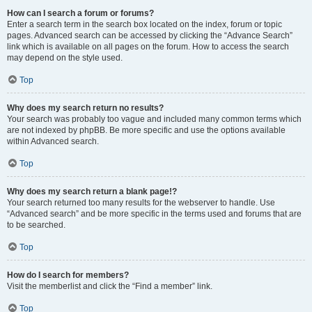
How can I search a forum or forums?
Enter a search term in the search box located on the index, forum or topic
pages. Advanced search can be accessed by clicking the “Advance Search”
link which is available on all pages on the forum. How to access the search
may depend on the style used.
Top
Why does my search return no results?
Your search was probably too vague and included many common terms which
are not indexed by phpBB. Be more specific and use the options available
within Advanced search.
Top
Why does my search return a blank page!?
Your search returned too many results for the webserver to handle. Use
“Advanced search” and be more specific in the terms used and forums that are
to be searched.
Top
How do I search for members?
Visit the memberlist and click the “Find a member” link.
Top