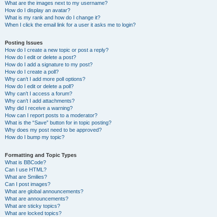
What are the images next to my username?
How do I display an avatar?
What is my rank and how do I change it?
When I click the email link for a user it asks me to login?
Posting Issues
How do I create a new topic or post a reply?
How do I edit or delete a post?
How do I add a signature to my post?
How do I create a poll?
Why can’t I add more poll options?
How do I edit or delete a poll?
Why can’t I access a forum?
Why can’t I add attachments?
Why did I receive a warning?
How can I report posts to a moderator?
What is the “Save” button for in topic posting?
Why does my post need to be approved?
How do I bump my topic?
Formatting and Topic Types
What is BBCode?
Can I use HTML?
What are Smilies?
Can I post images?
What are global announcements?
What are announcements?
What are sticky topics?
What are locked topics?