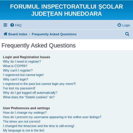
FORUMUL INSPECTORATULUI ŞCOLAR
JUDEŢEAN HUNEDOARA
FAQ
Login
S
Board index
Frequently Asked Questions
e
Frequently Asked Questions
a
r
Login and Registration Issues
Why do I need to register?
c
What is COPPA?
h
Why can’t I register?
I registered but cannot login!
Why can’t I login?
I registered in the past but cannot login any more?!
I’ve lost my password!
Why do I get logged off automatically?
What does the “Delete cookies” do?
User Preferences and settings
How do I change my settings?
How do I prevent my username appearing in the online user listings?
The times are not correct!
I changed the timezone and the time is still wrong!
My language is not in the list!