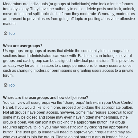
Moderators are individuals (or groups of individuals) who look after the forums
from day to day. They have the authority to edit or delete posts and lock, unlock,
move, delete and split topics in the forum they moderate. Generally, moderators
are present to prevent users from going off-topic or posting abusive or offensive
material.
Top
What are usergroups?
Usergroups are groups of users that divide the community into manageable
sections board administrators can work with. Each user can belong to several
groups and each group can be assigned individual permissions. This provides
an easy way for administrators to change permissions for many users at once,
such as changing moderator permissions or granting users access to a private
forum.
Top
Where are the usergroups and how do I join one?
You can view all usergroups via the “Usergroups” link within your User Control
Panel. If you would like to join one, proceed by clicking the appropriate button.
Not all groups have open access, however. Some may require approval to join,
some may be closed and some may even have hidden memberships. If the
group is open, you can join it by clicking the appropriate button. If a group
requires approval to join you may request to join by clicking the appropriate
button. The user group leader will need to approve your request and may ask
why you want to join the group. Please do not harass a group leader if they