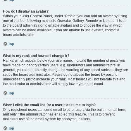
How do I display an avatar?
Within your User Control Panel, under “Profile” you can add an avatar by using
one of the four following methods: Gravatar, Gallery, Remote or Upload. It is up
to the board administrator to enable avatars and to choose the way in which
avatars can be made available. If you are unable to use avatars, contact a
board administrator.
Top
What is my rank and how do I change it?
Ranks, which appear below your username, indicate the number of posts you
have made or identify certain users, e.g. moderators and administrators. In
general, you cannot directly change the wording of any board ranks as they are
set by the board administrator. Please do not abuse the board by posting
unnecessarily just to increase your rank. Most boards will not tolerate this and
the moderator or administrator will simply lower your post count.
Top
When I click the email link for a user it asks me to login?
Only registered users can send email to other users via the built-in email form,
and only if the administrator has enabled this feature. This is to prevent
malicious use of the email system by anonymous users.
Top