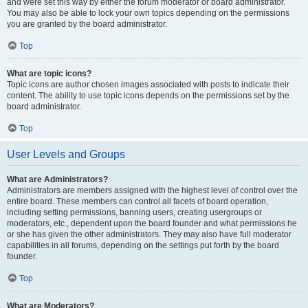
and were set this way by either the forum moderator or board administrator.
You may also be able to lock your own topics depending on the permissions
you are granted by the board administrator.
Top
What are topic icons?
Topic icons are author chosen images associated with posts to indicate their
content. The ability to use topic icons depends on the permissions set by the
board administrator.
Top
User Levels and Groups
What are Administrators?
Administrators are members assigned with the highest level of control over the
entire board. These members can control all facets of board operation,
including setting permissions, banning users, creating usergroups or
moderators, etc., dependent upon the board founder and what permissions he
or she has given the other administrators. They may also have full moderator
capabilities in all forums, depending on the settings put forth by the board
founder.
Top
What are Moderators?