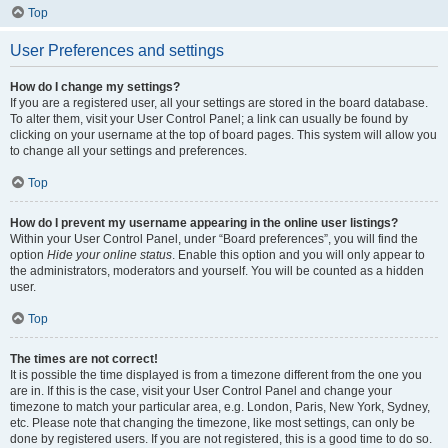
Top
User Preferences and settings
How do I change my settings?
If you are a registered user, all your settings are stored in the board database.
To alter them, visit your User Control Panel; a link can usually be found by
clicking on your username at the top of board pages. This system will allow you
to change all your settings and preferences.
Top
How do I prevent my username appearing in the online user listings?
Within your User Control Panel, under “Board preferences”, you will find the
option
Hide your online status
. Enable this option and you will only appear to
the administrators, moderators and yourself. You will be counted as a hidden
user.
Top
The times are not correct!
It is possible the time displayed is from a timezone different from the one you
are in. If this is the case, visit your User Control Panel and change your
timezone to match your particular area, e.g. London, Paris, New York, Sydney,
etc. Please note that changing the timezone, like most settings, can only be
done by registered users. If you are not registered, this is a good time to do so.