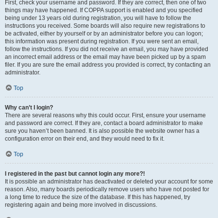
First, check your username and password. If they are correct, then one of two
things may have happened. If COPPA support is enabled and you specified
being under 13 years old during registration, you will have to follow the
instructions you received. Some boards will also require new registrations to
be activated, either by yourself or by an administrator before you can logon;
this information was present during registration. If you were sent an email,
follow the instructions. If you did not receive an email, you may have provided
an incorrect email address or the email may have been picked up by a spam
filer. If you are sure the email address you provided is correct, try contacting an
administrator.
Top
Why can’t I login?
There are several reasons why this could occur. First, ensure your username
and password are correct. If they are, contact a board administrator to make
sure you haven’t been banned. It is also possible the website owner has a
configuration error on their end, and they would need to fix it.
Top
I registered in the past but cannot login any more?!
It is possible an administrator has deactivated or deleted your account for some
reason. Also, many boards periodically remove users who have not posted for
a long time to reduce the size of the database. If this has happened, try
registering again and being more involved in discussions.