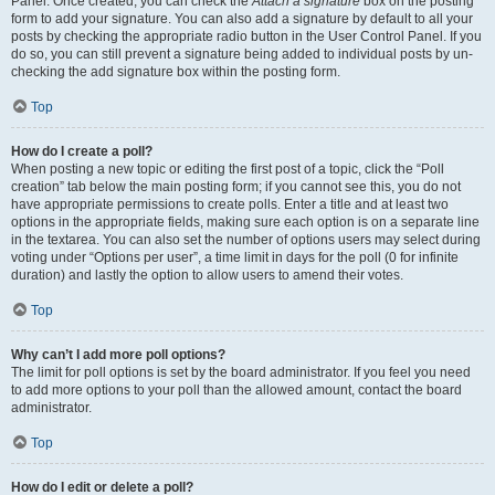
Panel. Once created, you can check the
Attach a signature
box on the posting
form to add your signature. You can also add a signature by default to all your
posts by checking the appropriate radio button in the User Control Panel. If you
do so, you can still prevent a signature being added to individual posts by un-
checking the add signature box within the posting form.
Top
How do I create a poll?
When posting a new topic or editing the first post of a topic, click the “Poll
creation” tab below the main posting form; if you cannot see this, you do not
have appropriate permissions to create polls. Enter a title and at least two
options in the appropriate fields, making sure each option is on a separate line
in the textarea. You can also set the number of options users may select during
voting under “Options per user”, a time limit in days for the poll (0 for infinite
duration) and lastly the option to allow users to amend their votes.
Top
Why can’t I add more poll options?
The limit for poll options is set by the board administrator. If you feel you need
to add more options to your poll than the allowed amount, contact the board
administrator.
Top
How do I edit or delete a poll?