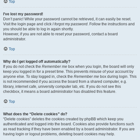
Top
I’ve lost my password!
Don’t panic! While your password cannot be retrieved, it can easily be reset.
Visit the login page and click
I forgot my password
. Follow the instructions and
you should be able to log in again shortly.
However, if you are not able to reset your password, contact a board
administrator.
Top
Why do I get logged off automatically?
If you do not check the
Remember me
box when you login, the board will only
keep you logged in for a preset time. This prevents misuse of your account by
anyone else. To stay logged in, check the
Remember me
box during login. This
is not recommended if you access the board from a shared computer, e.g.
library, internet cafe, university computer lab, etc. If you do not see this
checkbox, it means a board administrator has disabled this feature.
Top
What does the “Delete cookies” do?
“Delete cookies” deletes the cookies created by phpBB which keep you
authenticated and logged into the board. Cookies also provide functions such
as read tracking if they have been enabled by a board administrator. If you are
having login or logout problems, deleting board cookies may help.