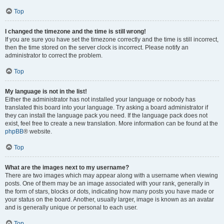
Top
I changed the timezone and the time is still wrong!
If you are sure you have set the timezone correctly and the time is still incorrect,
then the time stored on the server clock is incorrect. Please notify an
administrator to correct the problem.
Top
My language is not in the list!
Either the administrator has not installed your language or nobody has
translated this board into your language. Try asking a board administrator if
they can install the language pack you need. If the language pack does not
exist, feel free to create a new translation. More information can be found at the
phpBB
® website.
Top
What are the images next to my username?
There are two images which may appear along with a username when viewing
posts. One of them may be an image associated with your rank, generally in
the form of stars, blocks or dots, indicating how many posts you have made or
your status on the board. Another, usually larger, image is known as an avatar
and is generally unique or personal to each user.
Top