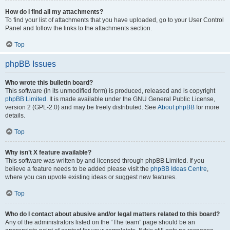
How do I find all my attachments?
To find your list of attachments that you have uploaded, go to your User Control
Panel and follow the links to the attachments section.
Top
phpBB Issues
Who wrote this bulletin board?
This software (in its unmodified form) is produced, released and is copyright
phpBB Limited
. It is made available under the GNU General Public License,
version 2 (GPL-2.0) and may be freely distributed. See
About phpBB
for more
details.
Top
Why isn’t X feature available?
This software was written by and licensed through phpBB Limited. If you
believe a feature needs to be added please visit the
phpBB Ideas Centre
,
where you can upvote existing ideas or suggest new features.
Top
Who do I contact about abusive and/or legal matters related to this board?
Any of the administrators listed on the “The team” page should be an