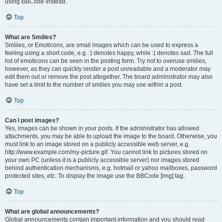
using BBCode instead.
Top
What are Smilies?
Smilies, or Emoticons, are small images which can be used to express a
feeling using a short code, e.g. :) denotes happy, while :( denotes sad. The full
list of emoticons can be seen in the posting form. Try not to overuse smilies,
however, as they can quickly render a post unreadable and a moderator may
edit them out or remove the post altogether. The board administrator may also
have set a limit to the number of smilies you may use within a post.
Top
Can I post images?
Yes, images can be shown in your posts. If the administrator has allowed
attachments, you may be able to upload the image to the board. Otherwise, you
must link to an image stored on a publicly accessible web server, e.g.
http://www.example.com/my-picture.gif. You cannot link to pictures stored on
your own PC (unless it is a publicly accessible server) nor images stored
behind authentication mechanisms, e.g. hotmail or yahoo mailboxes, password
protected sites, etc. To display the image use the BBCode [img] tag.
Top
What are global announcements?
Global announcements contain important information and you should read