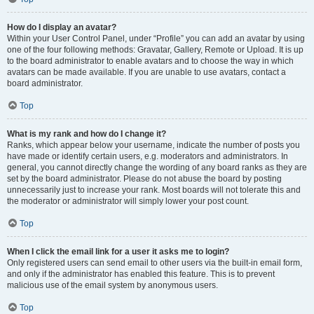
How do I display an avatar?
Within your User Control Panel, under “Profile” you can add an avatar by using
one of the four following methods: Gravatar, Gallery, Remote or Upload. It is up
to the board administrator to enable avatars and to choose the way in which
avatars can be made available. If you are unable to use avatars, contact a
board administrator.
Top
What is my rank and how do I change it?
Ranks, which appear below your username, indicate the number of posts you
have made or identify certain users, e.g. moderators and administrators. In
general, you cannot directly change the wording of any board ranks as they are
set by the board administrator. Please do not abuse the board by posting
unnecessarily just to increase your rank. Most boards will not tolerate this and
the moderator or administrator will simply lower your post count.
Top
When I click the email link for a user it asks me to login?
Only registered users can send email to other users via the built-in email form,
and only if the administrator has enabled this feature. This is to prevent
malicious use of the email system by anonymous users.
Top