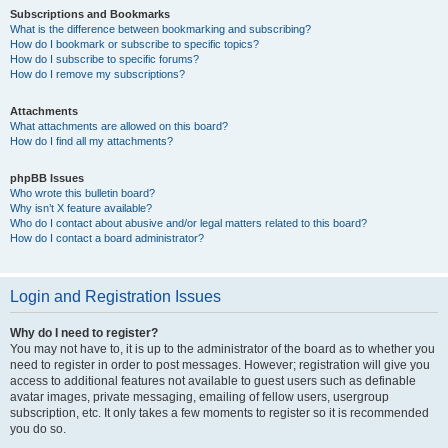
Subscriptions and Bookmarks
What is the difference between bookmarking and subscribing?
How do I bookmark or subscribe to specific topics?
How do I subscribe to specific forums?
How do I remove my subscriptions?
Attachments
What attachments are allowed on this board?
How do I find all my attachments?
phpBB Issues
Who wrote this bulletin board?
Why isn’t X feature available?
Who do I contact about abusive and/or legal matters related to this board?
How do I contact a board administrator?
Login and Registration Issues
Why do I need to register?
You may not have to, it is up to the administrator of the board as to whether you
need to register in order to post messages. However; registration will give you
access to additional features not available to guest users such as definable
avatar images, private messaging, emailing of fellow users, usergroup
subscription, etc. It only takes a few moments to register so it is recommended
you do so.