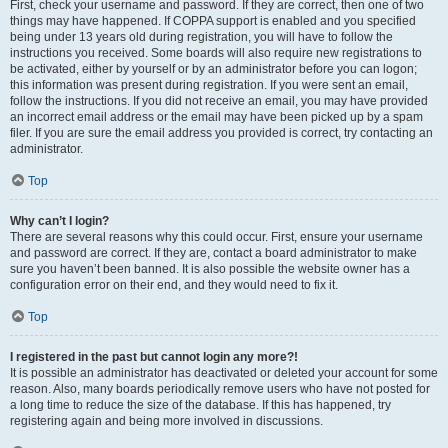
First, check your username and password. If they are correct, then one of two
things may have happened. If COPPA support is enabled and you specified
being under 13 years old during registration, you will have to follow the
instructions you received. Some boards will also require new registrations to
be activated, either by yourself or by an administrator before you can logon;
this information was present during registration. If you were sent an email,
follow the instructions. If you did not receive an email, you may have provided
an incorrect email address or the email may have been picked up by a spam
filer. If you are sure the email address you provided is correct, try contacting an
administrator.
Top
Why can’t I login?
There are several reasons why this could occur. First, ensure your username
and password are correct. If they are, contact a board administrator to make
sure you haven’t been banned. It is also possible the website owner has a
configuration error on their end, and they would need to fix it.
Top
I registered in the past but cannot login any more?!
It is possible an administrator has deactivated or deleted your account for some
reason. Also, many boards periodically remove users who have not posted for
a long time to reduce the size of the database. If this has happened, try
registering again and being more involved in discussions.