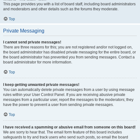
This page provides you with a list of board staff, including board administrators
and moderators and other details such as the forums they moderate.
Top
Private Messaging
I cannot send private messages!
There are three reasons for this; you are not registered and/or not logged on,
the board administrator has disabled private messaging for the entire board, or
the board administrator has prevented you from sending messages. Contact a
board administrator for more information.
Top
I keep getting unwanted private messages!
You can automatically delete private messages from a user by using message
rules within your User Control Panel. If you are receiving abusive private
messages from a particular user, report the messages to the moderators; they
have the power to prevent a user from sending private messages.
Top
I have received a spamming or abusive email from someone on this board!
We are sorry to hear that. The email form feature of this board includes
safeguards to try and track users who send such posts, so email the board