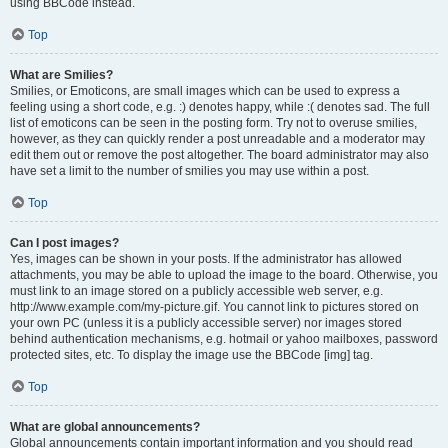
using BBCode instead.
Top
What are Smilies?
Smilies, or Emoticons, are small images which can be used to express a
feeling using a short code, e.g. :) denotes happy, while :( denotes sad. The full
list of emoticons can be seen in the posting form. Try not to overuse smilies,
however, as they can quickly render a post unreadable and a moderator may
edit them out or remove the post altogether. The board administrator may also
have set a limit to the number of smilies you may use within a post.
Top
Can I post images?
Yes, images can be shown in your posts. If the administrator has allowed
attachments, you may be able to upload the image to the board. Otherwise, you
must link to an image stored on a publicly accessible web server, e.g.
http://www.example.com/my-picture.gif. You cannot link to pictures stored on
your own PC (unless it is a publicly accessible server) nor images stored
behind authentication mechanisms, e.g. hotmail or yahoo mailboxes, password
protected sites, etc. To display the image use the BBCode [img] tag.
Top
What are global announcements?
Global announcements contain important information and you should read