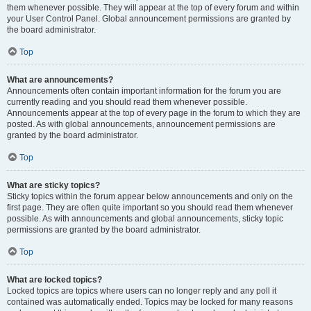
them whenever possible. They will appear at the top of every forum and within
your User Control Panel. Global announcement permissions are granted by
the board administrator.
Top
What are announcements?
Announcements often contain important information for the forum you are
currently reading and you should read them whenever possible.
Announcements appear at the top of every page in the forum to which they are
posted. As with global announcements, announcement permissions are
granted by the board administrator.
Top
What are sticky topics?
Sticky topics within the forum appear below announcements and only on the
first page. They are often quite important so you should read them whenever
possible. As with announcements and global announcements, sticky topic
permissions are granted by the board administrator.
Top
What are locked topics?
Locked topics are topics where users can no longer reply and any poll it
contained was automatically ended. Topics may be locked for many reasons