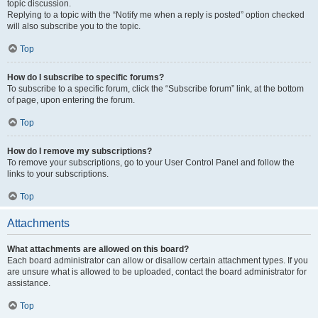
topic discussion.
Replying to a topic with the “Notify me when a reply is posted” option checked
will also subscribe you to the topic.
Top
How do I subscribe to specific forums?
To subscribe to a specific forum, click the “Subscribe forum” link, at the bottom
of page, upon entering the forum.
Top
How do I remove my subscriptions?
To remove your subscriptions, go to your User Control Panel and follow the
links to your subscriptions.
Top
Attachments
What attachments are allowed on this board?
Each board administrator can allow or disallow certain attachment types. If you
are unsure what is allowed to be uploaded, contact the board administrator for
assistance.
Top