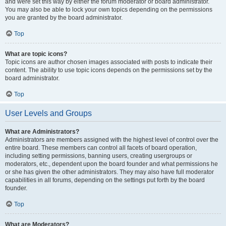
and were set this way by either the forum moderator or board administrator.
You may also be able to lock your own topics depending on the permissions
you are granted by the board administrator.
Top
What are topic icons?
Topic icons are author chosen images associated with posts to indicate their
content. The ability to use topic icons depends on the permissions set by the
board administrator.
Top
User Levels and Groups
What are Administrators?
Administrators are members assigned with the highest level of control over the
entire board. These members can control all facets of board operation,
including setting permissions, banning users, creating usergroups or
moderators, etc., dependent upon the board founder and what permissions he
or she has given the other administrators. They may also have full moderator
capabilities in all forums, depending on the settings put forth by the board
founder.
Top
What are Moderators?