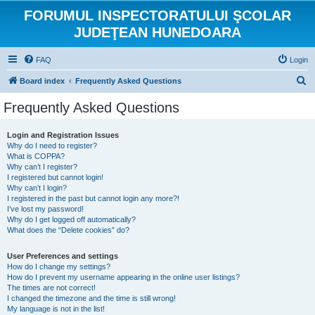
FORUMUL INSPECTORATULUI ŞCOLAR
JUDEŢEAN HUNEDOARA
FAQ
Login
S
Board index
Frequently Asked Questions
e
Frequently Asked Questions
a
r
Login and Registration Issues
Why do I need to register?
c
What is COPPA?
h
Why can’t I register?
I registered but cannot login!
Why can’t I login?
I registered in the past but cannot login any more?!
I’ve lost my password!
Why do I get logged off automatically?
What does the “Delete cookies” do?
User Preferences and settings
How do I change my settings?
How do I prevent my username appearing in the online user listings?
The times are not correct!
I changed the timezone and the time is still wrong!
My language is not in the list!