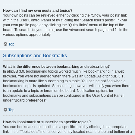
How can I find my own posts and topics?
Your own posts can be retrieved either by clicking the “Show your posts” link
within the User Control Panel or by clicking the “Search user’s posts” link via
your own profile page or by clicking the “Quick links” menu at the top of the
board. To search for your topics, use the Advanced search page and fill in the
various options appropriately.
Top
Subscriptions and Bookmarks
What is the difference between bookmarking and subscribing?
In phpBB 3.0, bookmarking topics worked much like bookmarking in a web
browser. You were not alerted when there was an update. As of phpBB 3.1,
bookmarking is more like subscribing to a topic. You can be notified when a
bookmarked topic is updated. Subscribing, however, will notify you when there
is an update to a topic or forum on the board. Notification options for
bookmarks and subscriptions can be configured in the User Control Panel,
under “Board preferences”.
Top
How do I bookmark or subscribe to specific topics?
You can bookmark or subscribe to a specific topic by clicking the appropriate
link in the “Topic tools” menu, conveniently located near the top and bottom of a