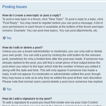
Posting Issues
How do I create a new topic or post a reply?
To post a new topic in a forum, click "New Topic". To post a reply to a topic, click
"Post Reply". You may need to register before you can post a message. A list of
your permissions in each forum is available at the bottom of the forum and topic
screens. Example: You can post new topics, You can post attachments, etc.
Top
How do I edit or delete a post?
Unless you are a board administrator or moderator, you can only edit or delete
your own posts. You can edit a post by clicking the edit button for the relevant
post, sometimes for only a limited time after the post was made. If someone has
already replied to the post, you will find a small piece of text output below the
post when you return to the topic which lists the number of times you edited it
along with the date and time. This will only appear if someone has made a
reply; it will not appear if a moderator or administrator edited the post, though
they may leave a note as to why they’ve edited the post at their own discretion.
Please note that normal users cannot delete a post once someone has replied.
Top
How do I add a signature to my post?
To add a signature to a post you must first create one via your User Control