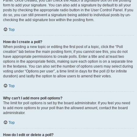
Panel. Once created, you can check the
Attach a signature
box on the posting
form to add your signature. You can also add a signature by default to all your
posts by checking the appropriate radio button in the User Control Panel. If you
do so, you can still prevent a signature being added to individual posts by un-
checking the add signature box within the posting form.
Top
How do I create a poll?
When posting a new topic or editing the first post of a topic, click the “Poll
creation” tab below the main posting form; if you cannot see this, you do not
have appropriate permissions to create polls. Enter a title and at least two
options in the appropriate fields, making sure each option is on a separate line
in the textarea. You can also set the number of options users may select during
voting under “Options per user”, a time limit in days for the poll (0 for infinite
duration) and lastly the option to allow users to amend their votes.
Top
Why can’t I add more poll options?
The limit for poll options is set by the board administrator. If you feel you need
to add more options to your poll than the allowed amount, contact the board
administrator.
Top
How do I edit or delete a poll?