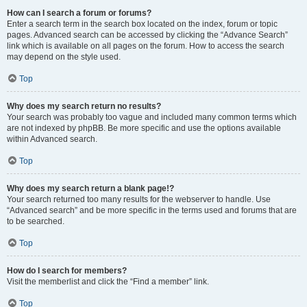
How can I search a forum or forums?
Enter a search term in the search box located on the index, forum or topic
pages. Advanced search can be accessed by clicking the “Advance Search”
link which is available on all pages on the forum. How to access the search
may depend on the style used.
Top
Why does my search return no results?
Your search was probably too vague and included many common terms which
are not indexed by phpBB. Be more specific and use the options available
within Advanced search.
Top
Why does my search return a blank page!?
Your search returned too many results for the webserver to handle. Use
“Advanced search” and be more specific in the terms used and forums that are
to be searched.
Top
How do I search for members?
Visit the memberlist and click the “Find a member” link.
Top