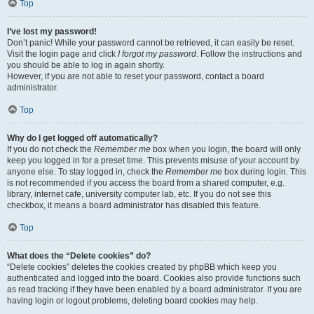
Top
I’ve lost my password!
Don’t panic! While your password cannot be retrieved, it can easily be reset.
Visit the login page and click
I forgot my password
. Follow the instructions and
you should be able to log in again shortly.
However, if you are not able to reset your password, contact a board
administrator.
Top
Why do I get logged off automatically?
If you do not check the
Remember me
box when you login, the board will only
keep you logged in for a preset time. This prevents misuse of your account by
anyone else. To stay logged in, check the
Remember me
box during login. This
is not recommended if you access the board from a shared computer, e.g.
library, internet cafe, university computer lab, etc. If you do not see this
checkbox, it means a board administrator has disabled this feature.
Top
What does the “Delete cookies” do?
“Delete cookies” deletes the cookies created by phpBB which keep you
authenticated and logged into the board. Cookies also provide functions such
as read tracking if they have been enabled by a board administrator. If you are
having login or logout problems, deleting board cookies may help.