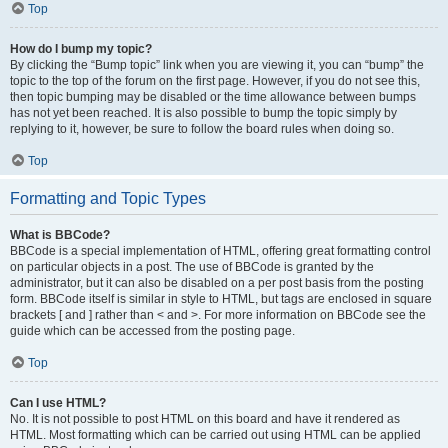
Top
How do I bump my topic?
By clicking the “Bump topic” link when you are viewing it, you can “bump” the
topic to the top of the forum on the first page. However, if you do not see this,
then topic bumping may be disabled or the time allowance between bumps
has not yet been reached. It is also possible to bump the topic simply by
replying to it, however, be sure to follow the board rules when doing so.
Top
Formatting and Topic Types
What is BBCode?
BBCode is a special implementation of HTML, offering great formatting control
on particular objects in a post. The use of BBCode is granted by the
administrator, but it can also be disabled on a per post basis from the posting
form. BBCode itself is similar in style to HTML, but tags are enclosed in square
brackets [ and ] rather than < and >. For more information on BBCode see the
guide which can be accessed from the posting page.
Top
Can I use HTML?
No. It is not possible to post HTML on this board and have it rendered as
HTML. Most formatting which can be carried out using HTML can be applied