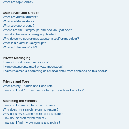
What are topic icons?
User Levels and Groups
What are Administrators?
What are Moderators?
What are usergroups?
Where are the usergroups and how do I join one?
How do I become a usergroup leader?
Why do some usergroups appear in a different colour?
What is a “Default usergroup”?
What is “The team” link?
Private Messaging
I cannot send private messages!
I keep getting unwanted private messages!
I have received a spamming or abusive email from someone on this board!
Friends and Foes
What are my Friends and Foes lists?
How can I add / remove users to my Friends or Foes list?
Searching the Forums
How can I search a forum or forums?
Why does my search return no results?
Why does my search return a blank page!?
How do I search for members?
How can I find my own posts and topics?