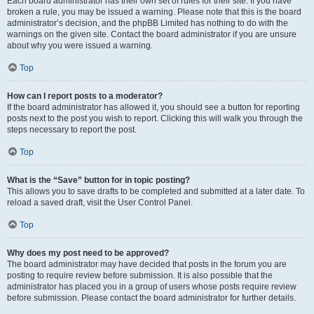
Each board administrator has their own set of rules for their site. If you have
broken a rule, you may be issued a warning. Please note that this is the board
administrator’s decision, and the phpBB Limited has nothing to do with the
warnings on the given site. Contact the board administrator if you are unsure
about why you were issued a warning.
Top
How can I report posts to a moderator?
If the board administrator has allowed it, you should see a button for reporting
posts next to the post you wish to report. Clicking this will walk you through the
steps necessary to report the post.
Top
What is the “Save” button for in topic posting?
This allows you to save drafts to be completed and submitted at a later date. To
reload a saved draft, visit the User Control Panel.
Top
Why does my post need to be approved?
The board administrator may have decided that posts in the forum you are
posting to require review before submission. It is also possible that the
administrator has placed you in a group of users whose posts require review
before submission. Please contact the board administrator for further details.