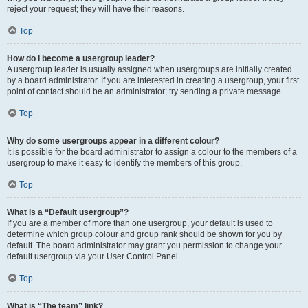
reject your request; they will have their reasons.
Top
How do I become a usergroup leader?
A usergroup leader is usually assigned when usergroups are initially created
by a board administrator. If you are interested in creating a usergroup, your first
point of contact should be an administrator; try sending a private message.
Top
Why do some usergroups appear in a different colour?
It is possible for the board administrator to assign a colour to the members of a
usergroup to make it easy to identify the members of this group.
Top
What is a “Default usergroup”?
If you are a member of more than one usergroup, your default is used to
determine which group colour and group rank should be shown for you by
default. The board administrator may grant you permission to change your
default usergroup via your User Control Panel.
Top
What is “The team” link?