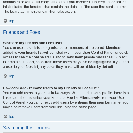
administrator with a full copy of the email you received. It is very important that
this includes the headers that contain the details of the user that sent the email.
The board administrator can then take action.
Top
Friends and Foes
What are my Friends and Foes lists?
You can use these lists to organise other members of the board. Members
added to your friends list will be listed within your User Control Panel for quick
access to see their online status and to send them private messages. Subject
to template support, posts from these users may also be highlighted. If you add
a user to your foes list, any posts they make will be hidden by default.
Top
How can I add / remove users to my Friends or Foes list?
You can add users to your list in two ways. Within each user’s profile, there is a
link to add them to either your Friend or Foe list. Alternatively, from your User
Control Panel, you can directly add users by entering their member name. You
may also remove users from your list using the same page.
Top
Searching the Forums