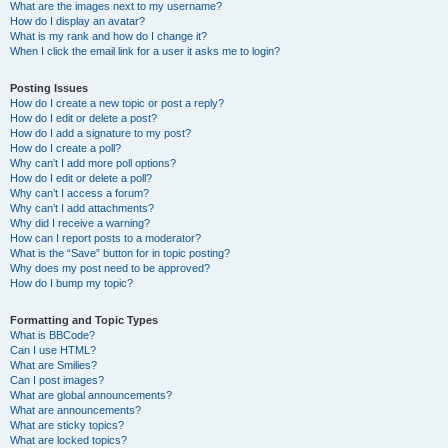
What are the images next to my username?
How do I display an avatar?
What is my rank and how do I change it?
When I click the email link for a user it asks me to login?
Posting Issues
How do I create a new topic or post a reply?
How do I edit or delete a post?
How do I add a signature to my post?
How do I create a poll?
Why can’t I add more poll options?
How do I edit or delete a poll?
Why can’t I access a forum?
Why can’t I add attachments?
Why did I receive a warning?
How can I report posts to a moderator?
What is the “Save” button for in topic posting?
Why does my post need to be approved?
How do I bump my topic?
Formatting and Topic Types
What is BBCode?
Can I use HTML?
What are Smilies?
Can I post images?
What are global announcements?
What are announcements?
What are sticky topics?
What are locked topics?