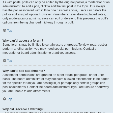
As with posts, polls can only be edited by the original poster, a moderator or an
administrator. To edit a poll, click to edit the first post in the topic; this always
has the poll associated with it. If no one has cast a vote, users can delete the
poll or edit any poll option. However, if members have already placed votes,
only moderators or administrators can edit or delete it. This prevents the poll’s
options from being changed mid-way through a poll.
Top
Why can’t I access a forum?
Some forums may be limited to certain users or groups. To view, read, post or
perform another action you may need special permissions. Contact a
moderator or board administrator to grant you access.
Top
Why can’t I add attachments?
Attachment permissions are granted on a per forum, per group, or per user
basis. The board administrator may not have allowed attachments to be added
for the specific forum you are posting in, or perhaps only certain groups can
post attachments. Contact the board administrator if you are unsure about why
you are unable to add attachments.
Top
Why did I receive a warning?