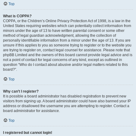
Top
What is COPPA?
COPPA, or the Children’s Online Privacy Protection Act of 1998, is a law in the
United States requiring websites which can potentially collect information from
minors under the age of 13 to have written parental consent or some other
method of legal guardian acknowledgment, allowing the collection of
personally identifiable information from a minor under the age of 13. If you are
unsure if this applies to you as someone trying to register or to the website you
are trying to register on, contact legal counsel for assistance. Please note that
phpBB Limited and the owners of this board cannot provide legal advice and is
not a point of contact for legal concerns of any kind, except as outlined in
question “Who do I contact about abusive and/or legal matters related to this
board?”.
Top
Why can’t I register?
It is possible a board administrator has disabled registration to prevent new
visitors from signing up. A board administrator could have also banned your IP
address or disallowed the username you are attempting to register. Contact a
board administrator for assistance.
Top
I registered but cannot login!