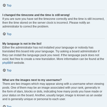
Top
I changed the timezone and the time is still wrong!
If you are sure you have set the timezone correctly and the time is still incorrect,
then the time stored on the server clock is incorrect. Please notify an
administrator to correct the problem.
Top
My language is not in the list!
Either the administrator has not installed your language or nobody has
translated this board into your language. Try asking a board administrator if
they can install the language pack you need. If the language pack does not
exist, feel free to create a new translation. More information can be found at the
phpBB
® website.
Top
What are the images next to my username?
There are two images which may appear along with a username when viewing
posts. One of them may be an image associated with your rank, generally in
the form of stars, blocks or dots, indicating how many posts you have made or
your status on the board. Another, usually larger, image is known as an avatar
and is generally unique or personal to each user.
Top