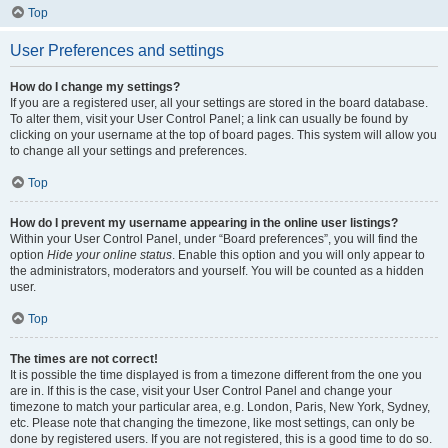
Top
User Preferences and settings
How do I change my settings?
If you are a registered user, all your settings are stored in the board database.
To alter them, visit your User Control Panel; a link can usually be found by
clicking on your username at the top of board pages. This system will allow you
to change all your settings and preferences.
Top
How do I prevent my username appearing in the online user listings?
Within your User Control Panel, under “Board preferences”, you will find the
option
Hide your online status
. Enable this option and you will only appear to
the administrators, moderators and yourself. You will be counted as a hidden
user.
Top
The times are not correct!
It is possible the time displayed is from a timezone different from the one you
are in. If this is the case, visit your User Control Panel and change your
timezone to match your particular area, e.g. London, Paris, New York, Sydney,
etc. Please note that changing the timezone, like most settings, can only be
done by registered users. If you are not registered, this is a good time to do so.