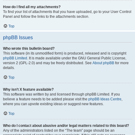
How do I find all my attachments?
To find your list of attachments that you have uploaded, go to your User Control
Panel and follow the links to the attachments section.
Top
phpBB Issues
Who wrote this bulletin board?
This software (in its unmodified form) is produced, released and is copyright
phpBB Limited
. It is made available under the GNU General Public License,
version 2 (GPL-2.0) and may be freely distributed. See
About phpBB
for more
details.
Top
Why isn’t X feature available?
This software was written by and licensed through phpBB Limited. If you
believe a feature needs to be added please visit the
phpBB Ideas Centre
,
where you can upvote existing ideas or suggest new features.
Top
Who do I contact about abusive and/or legal matters related to this board?
Any of the administrators listed on the “The team” page should be an