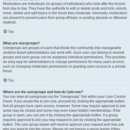
Moderators are individuals (or groups of individuals) who look after the forums
from day to day. They have the authority to edit or delete posts and lock, unlock,
move, delete and split topics in the forum they moderate. Generally, moderators
are present to prevent users from going off-topic or posting abusive or offensive
material.
Top
What are usergroups?
Usergroups are groups of users that divide the community into manageable
sections board administrators can work with. Each user can belong to several
groups and each group can be assigned individual permissions. This provides
an easy way for administrators to change permissions for many users at once,
such as changing moderator permissions or granting users access to a private
forum.
Top
Where are the usergroups and how do I join one?
You can view all usergroups via the “Usergroups” link within your User Control
Panel. If you would like to join one, proceed by clicking the appropriate button.
Not all groups have open access, however. Some may require approval to join,
some may be closed and some may even have hidden memberships. If the
group is open, you can join it by clicking the appropriate button. If a group
requires approval to join you may request to join by clicking the appropriate
button. The user group leader will need to approve your request and may ask
why you want to join the group. Please do not harass a group leader if they