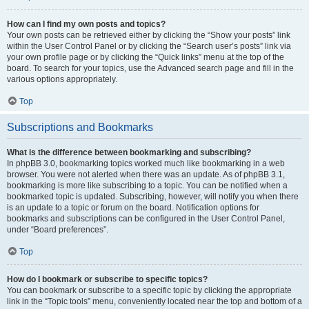
How can I find my own posts and topics?
Your own posts can be retrieved either by clicking the “Show your posts” link
within the User Control Panel or by clicking the “Search user’s posts” link via
your own profile page or by clicking the “Quick links” menu at the top of the
board. To search for your topics, use the Advanced search page and fill in the
various options appropriately.
Top
Subscriptions and Bookmarks
What is the difference between bookmarking and subscribing?
In phpBB 3.0, bookmarking topics worked much like bookmarking in a web
browser. You were not alerted when there was an update. As of phpBB 3.1,
bookmarking is more like subscribing to a topic. You can be notified when a
bookmarked topic is updated. Subscribing, however, will notify you when there
is an update to a topic or forum on the board. Notification options for
bookmarks and subscriptions can be configured in the User Control Panel,
under “Board preferences”.
Top
How do I bookmark or subscribe to specific topics?
You can bookmark or subscribe to a specific topic by clicking the appropriate
link in the “Topic tools” menu, conveniently located near the top and bottom of a