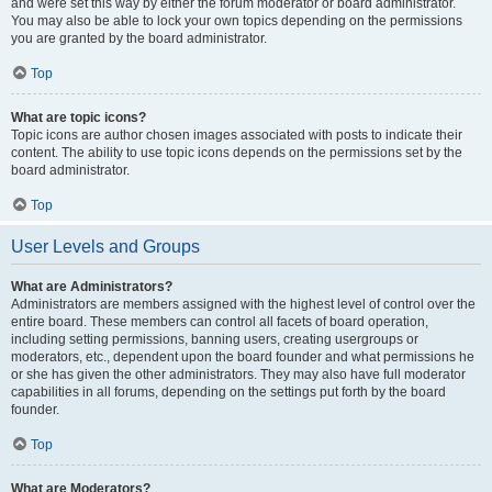
and were set this way by either the forum moderator or board administrator.
You may also be able to lock your own topics depending on the permissions
you are granted by the board administrator.
Top
What are topic icons?
Topic icons are author chosen images associated with posts to indicate their
content. The ability to use topic icons depends on the permissions set by the
board administrator.
Top
User Levels and Groups
What are Administrators?
Administrators are members assigned with the highest level of control over the
entire board. These members can control all facets of board operation,
including setting permissions, banning users, creating usergroups or
moderators, etc., dependent upon the board founder and what permissions he
or she has given the other administrators. They may also have full moderator
capabilities in all forums, depending on the settings put forth by the board
founder.
Top
What are Moderators?