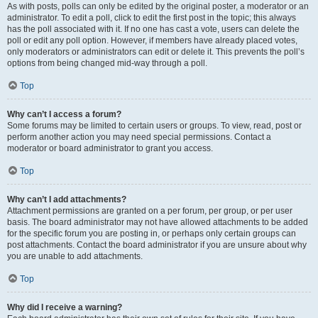
As with posts, polls can only be edited by the original poster, a moderator or an
administrator. To edit a poll, click to edit the first post in the topic; this always
has the poll associated with it. If no one has cast a vote, users can delete the
poll or edit any poll option. However, if members have already placed votes,
only moderators or administrators can edit or delete it. This prevents the poll’s
options from being changed mid-way through a poll.
Top
Why can’t I access a forum?
Some forums may be limited to certain users or groups. To view, read, post or
perform another action you may need special permissions. Contact a
moderator or board administrator to grant you access.
Top
Why can’t I add attachments?
Attachment permissions are granted on a per forum, per group, or per user
basis. The board administrator may not have allowed attachments to be added
for the specific forum you are posting in, or perhaps only certain groups can
post attachments. Contact the board administrator if you are unsure about why
you are unable to add attachments.
Top
Why did I receive a warning?