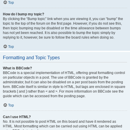
Top
How do I bump my topic?
By clicking the “Bump topic” link when you are viewing it, you can “bump” the
topic to the top of the forum on the first page. However, if you do not see this,
then topic bumping may be disabled or the time allowance between bumps
has not yet been reached. It is also possible to bump the topic simply by
replying to it, however, be sure to follow the board rules when doing so.
Top
Formatting and Topic Types
What is BBCode?
BBCode is a special implementation of HTML, offering great formatting control
on particular objects in a post. The use of BBCode is granted by the
administrator, but it can also be disabled on a per post basis from the posting
form. BBCode itself is similar in style to HTML, but tags are enclosed in square
brackets [ and ] rather than < and >. For more information on BBCode see the
guide which can be accessed from the posting page.
Top
Can I use HTML?
No. It is not possible to post HTML on this board and have it rendered as
HTML. Most formatting which can be carried out using HTML can be applied