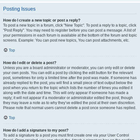
Posting Issues
How do I create a new topic or post a reply?
To post a new topic in a forum, click "New Topic". To post a reply to a topic, click
"Post Reply". You may need to register before you can post a message. A list of
your permissions in each forum is available at the bottom of the forum and topic
screens. Example: You can post new topics, You can post attachments, etc.
Top
How do I edit or delete a post?
Unless you are a board administrator or moderator, you can only edit or delete
your own posts. You can edit a post by clicking the edit button for the relevant
post, sometimes for only a limited time after the post was made. If someone has
already replied to the post, you will find a small piece of text output below the
post when you return to the topic which lists the number of times you edited it
along with the date and time. This will only appear if someone has made a
reply; it will not appear if a moderator or administrator edited the post, though
they may leave a note as to why they’ve edited the post at their own discretion.
Please note that normal users cannot delete a post once someone has replied.
Top
How do I add a signature to my post?
To add a signature to a post you must first create one via your User Control