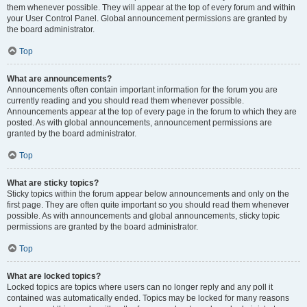
them whenever possible. They will appear at the top of every forum and within
your User Control Panel. Global announcement permissions are granted by
the board administrator.
Top
What are announcements?
Announcements often contain important information for the forum you are
currently reading and you should read them whenever possible.
Announcements appear at the top of every page in the forum to which they are
posted. As with global announcements, announcement permissions are
granted by the board administrator.
Top
What are sticky topics?
Sticky topics within the forum appear below announcements and only on the
first page. They are often quite important so you should read them whenever
possible. As with announcements and global announcements, sticky topic
permissions are granted by the board administrator.
Top
What are locked topics?
Locked topics are topics where users can no longer reply and any poll it
contained was automatically ended. Topics may be locked for many reasons