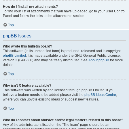
How do I find all my attachments?
To find your list of attachments that you have uploaded, go to your User Control
Panel and follow the links to the attachments section.
Top
phpBB Issues
Who wrote this bulletin board?
This software (in its unmodified form) is produced, released and is copyright
phpBB Limited
. It is made available under the GNU General Public License,
version 2 (GPL-2.0) and may be freely distributed. See
About phpBB
for more
details.
Top
Why isn’t X feature available?
This software was written by and licensed through phpBB Limited. If you
believe a feature needs to be added please visit the
phpBB Ideas Centre
,
where you can upvote existing ideas or suggest new features.
Top
Who do I contact about abusive and/or legal matters related to this board?
Any of the administrators listed on the “The team” page should be an