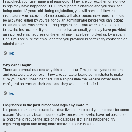
First, check your username and password. If they are correct, then one of two
things may have happened. If COPPA support is enabled and you specified
being under 13 years old during registration, you will have to follow the
instructions you received. Some boards will also require new registrations to
be activated, either by yourself or by an administrator before you can logon;
this information was present during registration. If you were sent an email,
follow the instructions. If you did not receive an email, you may have provided
an incorrect email address or the email may have been picked up by a spam
filer. If you are sure the email address you provided is correct, try contacting an
administrator.
Top
Why can’t I login?
There are several reasons why this could occur. First, ensure your username
and password are correct. If they are, contact a board administrator to make
sure you haven’t been banned. It is also possible the website owner has a
configuration error on their end, and they would need to fix it.
Top
I registered in the past but cannot login any more?!
It is possible an administrator has deactivated or deleted your account for some
reason. Also, many boards periodically remove users who have not posted for
a long time to reduce the size of the database. If this has happened, try
registering again and being more involved in discussions.