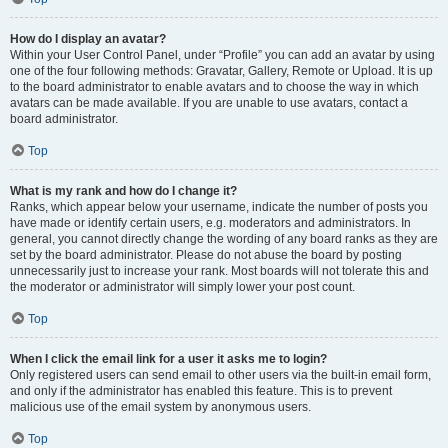
How do I display an avatar?
Within your User Control Panel, under “Profile” you can add an avatar by using
one of the four following methods: Gravatar, Gallery, Remote or Upload. It is up
to the board administrator to enable avatars and to choose the way in which
avatars can be made available. If you are unable to use avatars, contact a
board administrator.
Top
What is my rank and how do I change it?
Ranks, which appear below your username, indicate the number of posts you
have made or identify certain users, e.g. moderators and administrators. In
general, you cannot directly change the wording of any board ranks as they are
set by the board administrator. Please do not abuse the board by posting
unnecessarily just to increase your rank. Most boards will not tolerate this and
the moderator or administrator will simply lower your post count.
Top
When I click the email link for a user it asks me to login?
Only registered users can send email to other users via the built-in email form,
and only if the administrator has enabled this feature. This is to prevent
malicious use of the email system by anonymous users.
Top