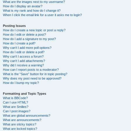
What are the images next to my username?
How do I display an avatar?
What is my rank and how do I change it?
When I click the email link for a user it asks me to login?
Posting Issues
How do I create a new topic or post a reply?
How do I edit or delete a post?
How do I add a signature to my post?
How do I create a poll?
Why can’t I add more poll options?
How do I edit or delete a poll?
Why can’t I access a forum?
Why can’t I add attachments?
Why did I receive a warning?
How can I report posts to a moderator?
What is the “Save” button for in topic posting?
Why does my post need to be approved?
How do I bump my topic?
Formatting and Topic Types
What is BBCode?
Can I use HTML?
What are Smilies?
Can I post images?
What are global announcements?
What are announcements?
What are sticky topics?
What are locked topics?