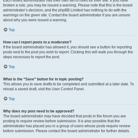
Each board administrator has their own set of rules for their site. If you have
broken a rule, you may be issued a warning. Please note that this is the board
administrator’s decision, and the phpBB Limited has nothing to do with the
warnings on the given site. Contact the board administrator if you are unsure
about why you were issued a warning.
Top
How can I report posts to a moderator?
If the board administrator has allowed it, you should see a button for reporting
posts next to the post you wish to report. Clicking this will walk you through the
steps necessary to report the post.
Top
What is the “Save” button for in topic posting?
This allows you to save drafts to be completed and submitted at a later date. To
reload a saved draft, visit the User Control Panel.
Top
Why does my post need to be approved?
The board administrator may have decided that posts in the forum you are
posting to require review before submission. It is also possible that the
administrator has placed you in a group of users whose posts require review
before submission. Please contact the board administrator for further details.