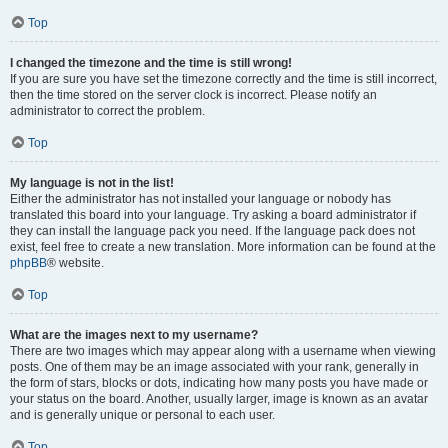
Top
I changed the timezone and the time is still wrong!
If you are sure you have set the timezone correctly and the time is still incorrect,
then the time stored on the server clock is incorrect. Please notify an
administrator to correct the problem.
Top
My language is not in the list!
Either the administrator has not installed your language or nobody has
translated this board into your language. Try asking a board administrator if
they can install the language pack you need. If the language pack does not
exist, feel free to create a new translation. More information can be found at the
phpBB
® website.
Top
What are the images next to my username?
There are two images which may appear along with a username when viewing
posts. One of them may be an image associated with your rank, generally in
the form of stars, blocks or dots, indicating how many posts you have made or
your status on the board. Another, usually larger, image is known as an avatar
and is generally unique or personal to each user.
Top