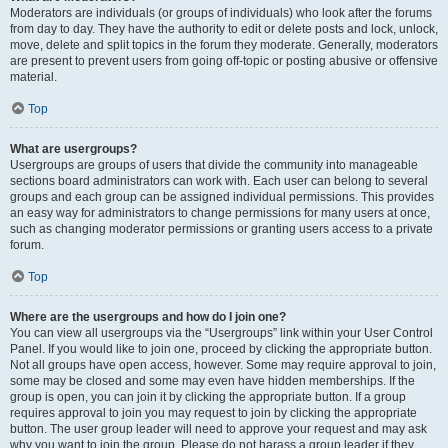
Moderators are individuals (or groups of individuals) who look after the forums
from day to day. They have the authority to edit or delete posts and lock, unlock,
move, delete and split topics in the forum they moderate. Generally, moderators
are present to prevent users from going off-topic or posting abusive or offensive
material.
Top
What are usergroups?
Usergroups are groups of users that divide the community into manageable
sections board administrators can work with. Each user can belong to several
groups and each group can be assigned individual permissions. This provides
an easy way for administrators to change permissions for many users at once,
such as changing moderator permissions or granting users access to a private
forum.
Top
Where are the usergroups and how do I join one?
You can view all usergroups via the “Usergroups” link within your User Control
Panel. If you would like to join one, proceed by clicking the appropriate button.
Not all groups have open access, however. Some may require approval to join,
some may be closed and some may even have hidden memberships. If the
group is open, you can join it by clicking the appropriate button. If a group
requires approval to join you may request to join by clicking the appropriate
button. The user group leader will need to approve your request and may ask
why you want to join the group. Please do not harass a group leader if they