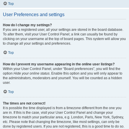
Top
User Preferences and settings
How do I change my settings?
If you are a registered user, all your settings are stored in the board database.
To alter them, visit your User Control Panel; a link can usually be found by
clicking on your username at the top of board pages. This system will allow you
to change all your settings and preferences.
Top
How do I prevent my username appearing in the online user listings?
Within your User Control Panel, under “Board preferences”, you will find the
option
Hide your online status
. Enable this option and you will only appear to
the administrators, moderators and yourself. You will be counted as a hidden
user.
Top
The times are not correct!
It is possible the time displayed is from a timezone different from the one you
are in. If this is the case, visit your User Control Panel and change your
timezone to match your particular area, e.g. London, Paris, New York, Sydney,
etc. Please note that changing the timezone, like most settings, can only be
done by registered users. If you are not registered, this is a good time to do so.