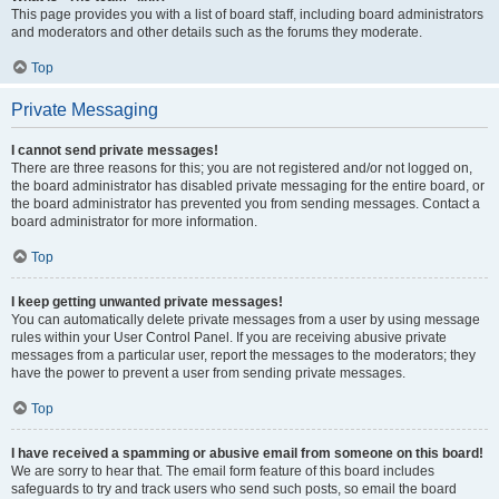
This page provides you with a list of board staff, including board administrators
and moderators and other details such as the forums they moderate.
Top
Private Messaging
I cannot send private messages!
There are three reasons for this; you are not registered and/or not logged on,
the board administrator has disabled private messaging for the entire board, or
the board administrator has prevented you from sending messages. Contact a
board administrator for more information.
Top
I keep getting unwanted private messages!
You can automatically delete private messages from a user by using message
rules within your User Control Panel. If you are receiving abusive private
messages from a particular user, report the messages to the moderators; they
have the power to prevent a user from sending private messages.
Top
I have received a spamming or abusive email from someone on this board!
We are sorry to hear that. The email form feature of this board includes
safeguards to try and track users who send such posts, so email the board