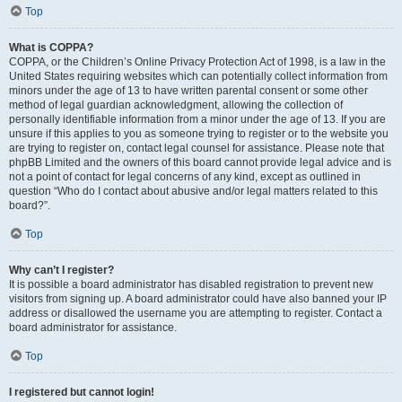
Top
What is COPPA?
COPPA, or the Children’s Online Privacy Protection Act of 1998, is a law in the
United States requiring websites which can potentially collect information from
minors under the age of 13 to have written parental consent or some other
method of legal guardian acknowledgment, allowing the collection of
personally identifiable information from a minor under the age of 13. If you are
unsure if this applies to you as someone trying to register or to the website you
are trying to register on, contact legal counsel for assistance. Please note that
phpBB Limited and the owners of this board cannot provide legal advice and is
not a point of contact for legal concerns of any kind, except as outlined in
question “Who do I contact about abusive and/or legal matters related to this
board?”.
Top
Why can’t I register?
It is possible a board administrator has disabled registration to prevent new
visitors from signing up. A board administrator could have also banned your IP
address or disallowed the username you are attempting to register. Contact a
board administrator for assistance.
Top
I registered but cannot login!