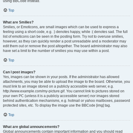
using BBCode instead.
Top
What are Smilies?
Smilies, or Emoticons, are small images which can be used to express a
feeling using a short code, e.g. :) denotes happy, while :( denotes sad. The full
list of emoticons can be seen in the posting form. Try not to overuse smilies,
however, as they can quickly render a post unreadable and a moderator may
edit them out or remove the post altogether. The board administrator may also
have set a limit to the number of smilies you may use within a post.
Top
Can I post images?
Yes, images can be shown in your posts. If the administrator has allowed
attachments, you may be able to upload the image to the board. Otherwise, you
must link to an image stored on a publicly accessible web server, e.g.
http://www.example.com/my-picture.gif. You cannot link to pictures stored on
your own PC (unless it is a publicly accessible server) nor images stored
behind authentication mechanisms, e.g. hotmail or yahoo mailboxes, password
protected sites, etc. To display the image use the BBCode [img] tag.
Top
What are global announcements?
Global announcements contain important information and you should read