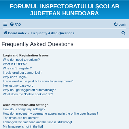
FORUMUL INSPECTORATULUI ŞCOLAR
JUDEŢEAN HUNEDOARA
FAQ
Login
S
Board index
Frequently Asked Questions
e
Frequently Asked Questions
a
r
Login and Registration Issues
Why do I need to register?
c
What is COPPA?
h
Why can’t I register?
I registered but cannot login!
Why can’t I login?
I registered in the past but cannot login any more?!
I’ve lost my password!
Why do I get logged off automatically?
What does the “Delete cookies” do?
User Preferences and settings
How do I change my settings?
How do I prevent my username appearing in the online user listings?
The times are not correct!
I changed the timezone and the time is still wrong!
My language is not in the list!