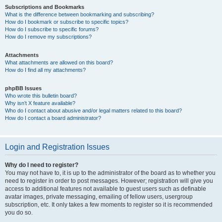
Subscriptions and Bookmarks
What is the difference between bookmarking and subscribing?
How do I bookmark or subscribe to specific topics?
How do I subscribe to specific forums?
How do I remove my subscriptions?
Attachments
What attachments are allowed on this board?
How do I find all my attachments?
phpBB Issues
Who wrote this bulletin board?
Why isn’t X feature available?
Who do I contact about abusive and/or legal matters related to this board?
How do I contact a board administrator?
Login and Registration Issues
Why do I need to register?
You may not have to, it is up to the administrator of the board as to whether you
need to register in order to post messages. However; registration will give you
access to additional features not available to guest users such as definable
avatar images, private messaging, emailing of fellow users, usergroup
subscription, etc. It only takes a few moments to register so it is recommended
you do so.