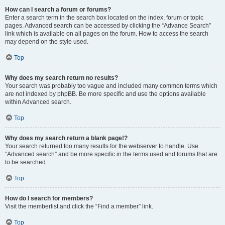
How can I search a forum or forums?
Enter a search term in the search box located on the index, forum or topic
pages. Advanced search can be accessed by clicking the “Advance Search”
link which is available on all pages on the forum. How to access the search
may depend on the style used.
Top
Why does my search return no results?
Your search was probably too vague and included many common terms which
are not indexed by phpBB. Be more specific and use the options available
within Advanced search.
Top
Why does my search return a blank page!?
Your search returned too many results for the webserver to handle. Use
“Advanced search” and be more specific in the terms used and forums that are
to be searched.
Top
How do I search for members?
Visit the memberlist and click the “Find a member” link.
Top