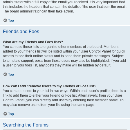
administrator with a full copy of the email you received. It is very important that
this includes the headers that contain the details of the user that sent the email.
The board administrator can then take action.
Top
Friends and Foes
What are my Friends and Foes lists?
You can use these lists to organise other members of the board. Members
added to your friends list will be listed within your User Control Panel for quick
access to see their online status and to send them private messages. Subject
to template support, posts from these users may also be highlighted. If you add
a user to your foes list, any posts they make will be hidden by default.
Top
How can I add / remove users to my Friends or Foes list?
You can add users to your list in two ways. Within each user’s profile, there is a
link to add them to either your Friend or Foe list. Alternatively, from your User
Control Panel, you can directly add users by entering their member name. You
may also remove users from your list using the same page.
Top
Searching the Forums