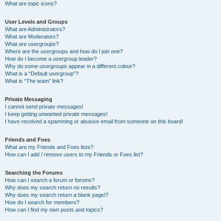
What are topic icons?
User Levels and Groups
What are Administrators?
What are Moderators?
What are usergroups?
Where are the usergroups and how do I join one?
How do I become a usergroup leader?
Why do some usergroups appear in a different colour?
What is a “Default usergroup”?
What is “The team” link?
Private Messaging
I cannot send private messages!
I keep getting unwanted private messages!
I have received a spamming or abusive email from someone on this board!
Friends and Foes
What are my Friends and Foes lists?
How can I add / remove users to my Friends or Foes list?
Searching the Forums
How can I search a forum or forums?
Why does my search return no results?
Why does my search return a blank page!?
How do I search for members?
How can I find my own posts and topics?