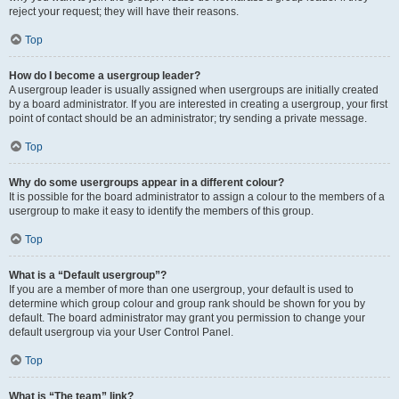
reject your request; they will have their reasons.
Top
How do I become a usergroup leader?
A usergroup leader is usually assigned when usergroups are initially created
by a board administrator. If you are interested in creating a usergroup, your first
point of contact should be an administrator; try sending a private message.
Top
Why do some usergroups appear in a different colour?
It is possible for the board administrator to assign a colour to the members of a
usergroup to make it easy to identify the members of this group.
Top
What is a “Default usergroup”?
If you are a member of more than one usergroup, your default is used to
determine which group colour and group rank should be shown for you by
default. The board administrator may grant you permission to change your
default usergroup via your User Control Panel.
Top
What is “The team” link?