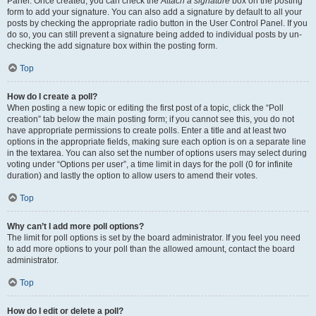
Panel. Once created, you can check the
Attach a signature
box on the posting
form to add your signature. You can also add a signature by default to all your
posts by checking the appropriate radio button in the User Control Panel. If you
do so, you can still prevent a signature being added to individual posts by un-
checking the add signature box within the posting form.
Top
How do I create a poll?
When posting a new topic or editing the first post of a topic, click the “Poll
creation” tab below the main posting form; if you cannot see this, you do not
have appropriate permissions to create polls. Enter a title and at least two
options in the appropriate fields, making sure each option is on a separate line
in the textarea. You can also set the number of options users may select during
voting under “Options per user”, a time limit in days for the poll (0 for infinite
duration) and lastly the option to allow users to amend their votes.
Top
Why can’t I add more poll options?
The limit for poll options is set by the board administrator. If you feel you need
to add more options to your poll than the allowed amount, contact the board
administrator.
Top
How do I edit or delete a poll?