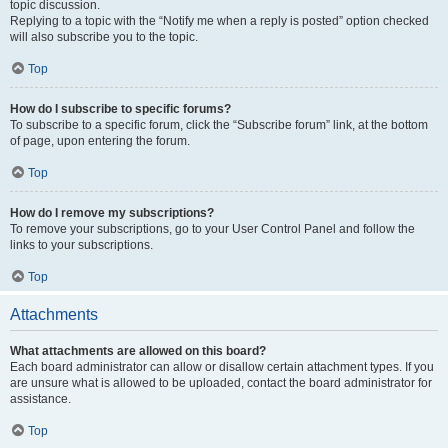
topic discussion.
Replying to a topic with the “Notify me when a reply is posted” option checked
will also subscribe you to the topic.
Top
How do I subscribe to specific forums?
To subscribe to a specific forum, click the “Subscribe forum” link, at the bottom
of page, upon entering the forum.
Top
How do I remove my subscriptions?
To remove your subscriptions, go to your User Control Panel and follow the
links to your subscriptions.
Top
Attachments
What attachments are allowed on this board?
Each board administrator can allow or disallow certain attachment types. If you
are unsure what is allowed to be uploaded, contact the board administrator for
assistance.
Top