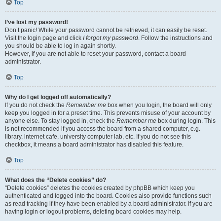
Top
I’ve lost my password!
Don’t panic! While your password cannot be retrieved, it can easily be reset.
Visit the login page and click
I forgot my password
. Follow the instructions and
you should be able to log in again shortly.
However, if you are not able to reset your password, contact a board
administrator.
Top
Why do I get logged off automatically?
If you do not check the
Remember me
box when you login, the board will only
keep you logged in for a preset time. This prevents misuse of your account by
anyone else. To stay logged in, check the
Remember me
box during login. This
is not recommended if you access the board from a shared computer, e.g.
library, internet cafe, university computer lab, etc. If you do not see this
checkbox, it means a board administrator has disabled this feature.
Top
What does the “Delete cookies” do?
“Delete cookies” deletes the cookies created by phpBB which keep you
authenticated and logged into the board. Cookies also provide functions such
as read tracking if they have been enabled by a board administrator. If you are
having login or logout problems, deleting board cookies may help.